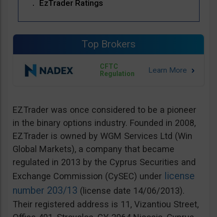
EzTrader Ratings
Top Brokers
CFTC
Regulation
EZTrader was once considered to be a pioneer
in the binary options industry. Founded in 2008,
EZTrader is owned by WGM Services Ltd (Win
Global Markets), a company that became
regulated in 2013 by the Cyprus Securities and
license
Exchange Commission (CySEC) under
number 203/13
(license date 14/06/2013).
Their registered address is 11, Vizantiou Street,