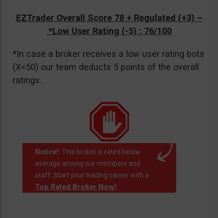
EZTrader Overall Score 78 + Regulated (+3) –
*Low User Rating (-5)
: 76/100
*In case a broker receives a low user rating bots
(X<50) our team deducts 5 points of the overall
ratings.
Notice!:
This broker is rated below
average among our members and
staff. Start your trading career with a
Top Rated Broker Now!
.