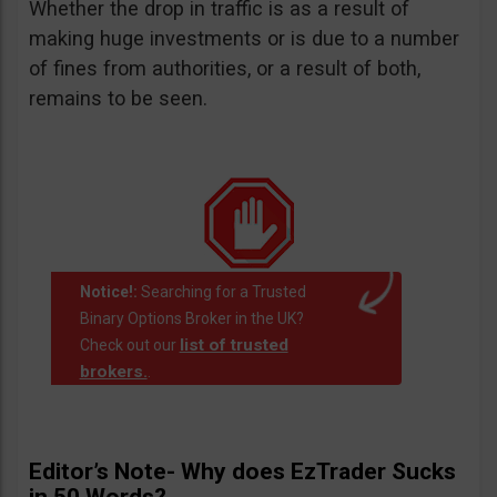
Whether the drop in traffic is as a result of
making huge investments or is due to a number
of fines from authorities, or a result of both,
remains to be seen.
Notice!:
Searching for a Trusted
Binary Options Broker in the UK?
list of trusted
Check out our
brokers.
.
Editor’s Note- Why does EzTrader Sucks