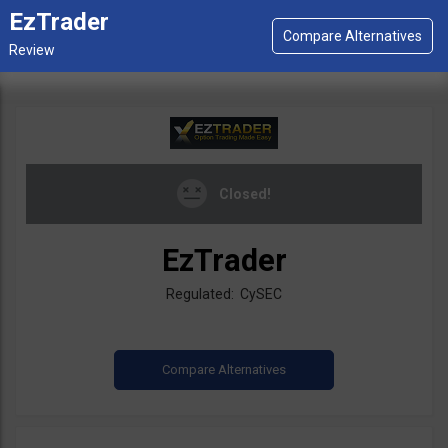
EzTrader
Closed!
EzTrader
Regulated: CySEC