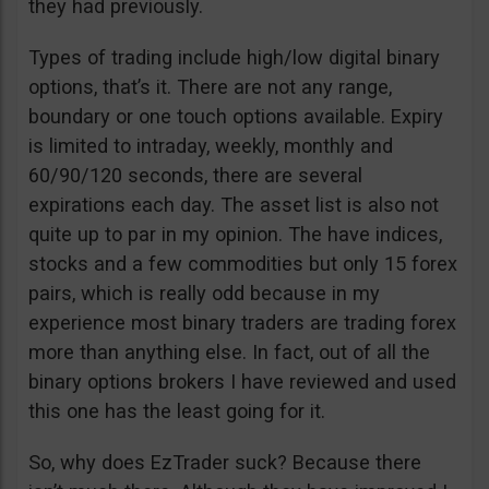
they had previously.
Types of trading include high/low digital binary
options, that’s it. There are not any range,
boundary or one touch options available. Expiry
is limited to intraday, weekly, monthly and
60/90/120 seconds, there are several
expirations each day. The asset list is also not
quite up to par in my opinion. The have indices,
stocks and a few commodities but only 15 forex
pairs, which is really odd because in my
experience most binary traders are trading forex
more than anything else. In fact, out of all the
binary options brokers I have reviewed and used
this one has the least going for it.
So, why does EzTrader suck? Because there