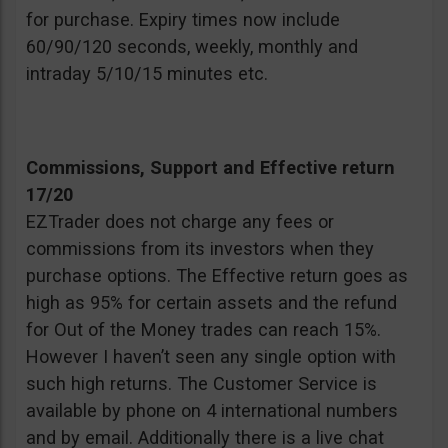
for purchase. Expiry times now include
60/90/120 seconds, weekly, monthly and
intraday 5/10/15 minutes etc.
Commissions, Support and Effective return
17/20
EZTrader does not charge any fees or
commissions from its investors when they
purchase options. The Effective return goes as
high as 95% for certain assets and the refund
for Out of the Money trades can reach 15%.
However I haven’t seen any single option with
such high returns. The Customer Service is
available by phone on 4 international numbers
and by email. Additionally there is a live chat