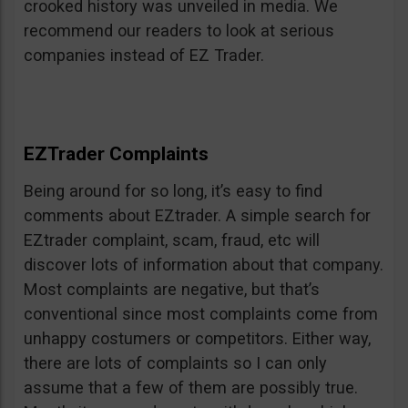
crooked history was unveiled in media. We
recommend our readers to look at serious
companies instead of EZ Trader.
EZTrader Complaints
Being around for so long, it’s easy to find
comments about EZtrader. A simple search for
EZtrader complaint, scam, fraud, etc will
discover lots of information about that company.
Most complaints are negative, but that’s
conventional since most complaints come from
unhappy costumers or competitors. Either way,
there are lots of complaints so I can only
assume that a few of them are possibly true.