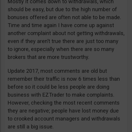
Mostly it comes down to withdrawals, which
should be easy, but due to the high number of
bonuses offered are often not able to be made.
Time and time again I have come up against
another complaint about not getting withdrawals,
even if they aren’t true there are just too many
to ignore, especially when there are so many
brokers that are more trustworthy.
Update 2017, most comments are old but
remember their traffic is now 6 times less than
before so it could be less people are doing
business with EZTrader to make complaints.
However, checking the most recent comments
they are negative; people have lost money due
to crooked account managers and withdrawals
are still a big issue.