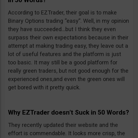
in 50 Words?
According to EZTrader, their goal is to make
Binary Options trading “easy”. Well, in my opinion
they have succeeded…but I think they even
surpass their own expectations because in their
attempt at making trading easy, they leave out a
lot of useful features and the platform is just
too basic. It may still be a good platform for
really green traders, but not good enough for the
experienced ones,and even the green ones will
get bored with it pretty quick.
Why EZTrader doesn’t Suck in 50 Words?
They recently updated their website and the
effort is commendable. It looks more crisp, the