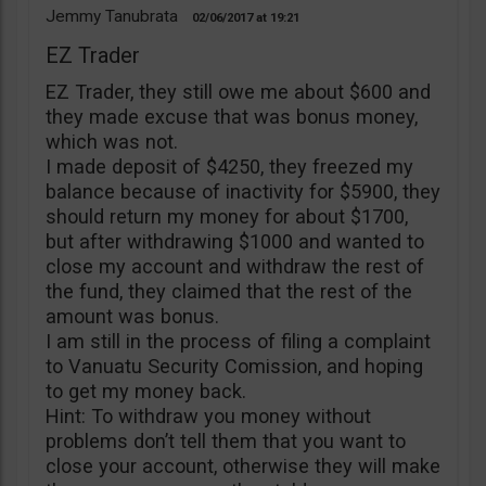
Jemmy Tanubrata
02/06/2017
19:21
EZ Trader
EZ Trader, they still owe me about $600 and
they made excuse that was bonus money,
which was not.
I made deposit of $4250, they freezed my
balance because of inactivity for $5900, they
should return my money for about $1700,
but after withdrawing $1000 and wanted to
close my account and withdraw the rest of
the fund, they claimed that the rest of the
amount was bonus.
I am still in the process of filing a complaint
to Vanuatu Security Comission, and hoping
to get my money back.
Hint: To withdraw you money without
problems don’t tell them that you want to
close your account, otherwise they will make