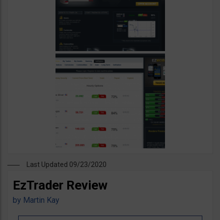
Last Updated 09/23/2020
EzTrader Review
by
Martin Kay