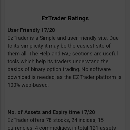
EzTrader Ratings
User Friendly 17/20
EzTrader is a Simple and user friendly site. Due
to its simplicity it may be the easiest site of
them all. The Help and FAQ sections are useful
tools which help its traders understand the
basics of binary option trading. No software
download is needed, as the EZTrader platform is
100% web-based.
No. of Assets and Expiry time 17/20
EzTrader offers 78 stocks, 24 indices, 15
currencies, 4 commodities, in total 121 assets