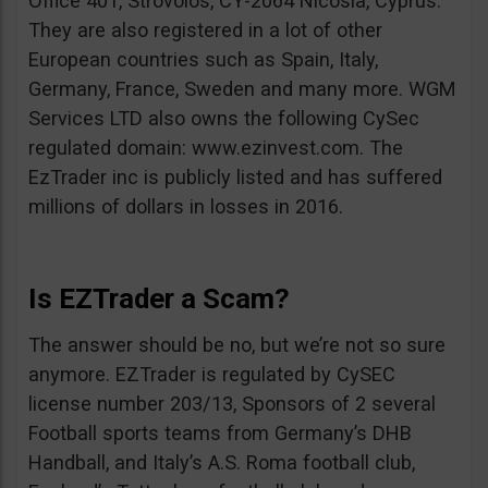
Office 401, Strovolos, CY-2064 Nicosia, Cyprus.
They are also registered in a lot of other
European countries such as Spain, Italy,
Germany, France, Sweden and many more. WGM
Services LTD also owns the following CySec
regulated domain: www.ezinvest.com. The
EzTrader inc is publicly listed and has suffered
millions of dollars in losses in 2016.
Is EZTrader a Scam?
The answer should be no, but we’re not so sure
anymore. EZTrader is regulated by CySEC
license number 203/13, Sponsors of 2 several
Football sports teams from Germany’s DHB
Handball, and Italy’s A.S. Roma football club,