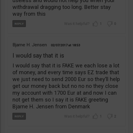
useless and would not help you when your
withdrawal dragging too long. Better stay
way from this
1
0
Bjarne H. Jensen
02/07/2017
18:53
I would say that it is
I would say that it is FAKE we each lose a lot
of money, and every time says EZ trade that
we just need to send 2000 Eur so they’ll help
get our money back but no no no they close
my account with 1700 Eur at and now I can
not get them so I say it is FAKE greeting
Bjarne H. Jensen from Denmark
1
2