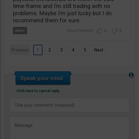
time-frame and I’m still trading with no
problems. Maybe I’m just lucky but I do
recommend them for sure.
0
2
Previous
1
2
3
4
5
Next
Click here to cancel reply.