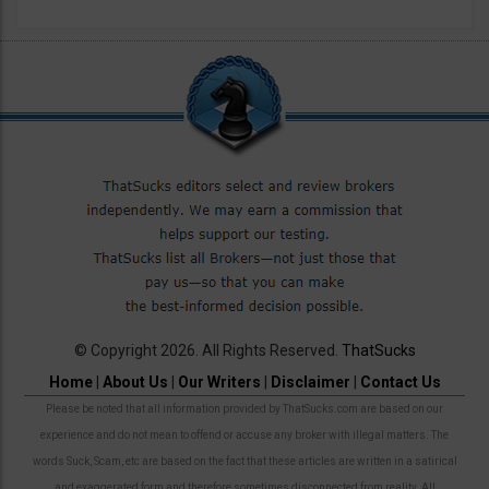
© Copyright 2026. All Rights Reserved.
ThatSucks
Home
|
About Us
|
Our Writers
|
Disclaimer
|
Contact Us
Please be noted that all information provided by ThatSucks.com are based on our
experience and do not mean to offend or accuse any broker with illegal matters. The
words Suck, Scam, etc are based on the fact that these articles are written in a satirical
and exaggerated form and therefore sometimes disconnected from reality. All