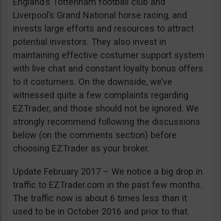
England’s Tottenham football club and
Liverpool’s Grand National horse racing, and
invests large efforts and resources to attract
potential investors. They also invest in
maintaining effective costumer support system
with live chat and constant loyalty bonus offers
to it costumers. On the downside, we’ve
witnessed quite a few complaints regarding
EZTrader, and those should not be ignored. We
strongly recommend following the discussions
below (on the comments section) before
choosing EZTrader as your broker.
Update February 2017 – We notice a big drop in
traffic to EZTrader.com in the past few months.
The traffic now is about 6 times less than it
used to be in October 2016 and prior to that.