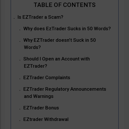
Is EZTrader a Scam?
Why does EzTrader Sucks in 50 Words?
Why EZTrader doesn’t Suck in 50
Words?
Should I Open an Account with
EZTrader?
EZTrader Complaints
EZTrader Regulatory Announcements
and Warnings
EZTrader Bonus
EZtrader Withdrawal