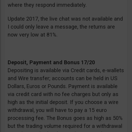
where they respond immediately.
Update 2017, the live chat was not available and
I could only leave a message, the returns are
now very low at 81%.
Deposit, Payment and Bonus 17/20
Depositing is available via Credit cards, e-wallets
and Wire transfer; accounts can be held in US
Dollars, Euros or Pounds. Payment is available
via credit card with no fee charges but only as
high as the initial deposit. If you choose a wire
withdrawal, you will have to pay a 15 euro
processing fee. The Bonus goes as high as 50%
but the trading volume required for a withdrawal