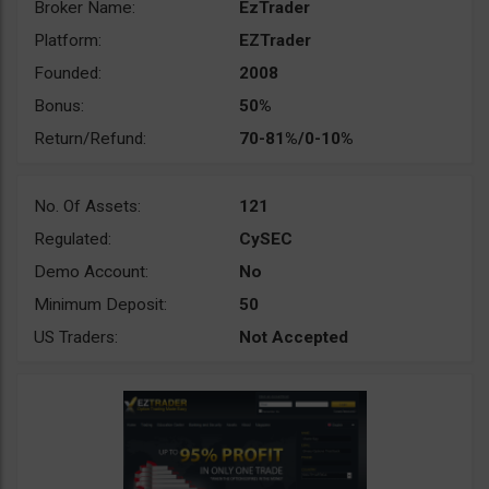
Broker Name:
EzTrader
Platform:
EZTrader
Founded:
2008
Bonus:
50%
Return/Refund:
70-81%/0-10%
No. Of Assets:
121
Regulated:
CySEC
Demo Account:
No
Minimum Deposit:
50
US Traders:
Not Accepted