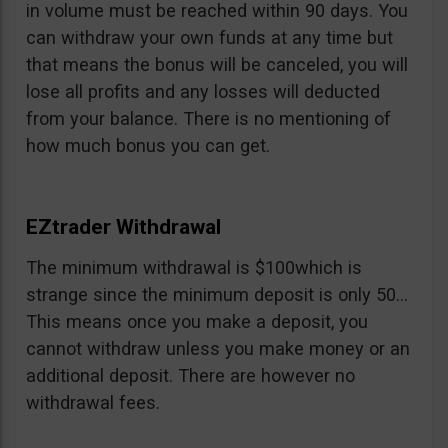
in volume must be reached within 90 days. You
can withdraw your own funds at any time but
that means the bonus will be canceled, you will
lose all profits and any losses will deducted
from your balance. There is no mentioning of
how much bonus you can get.
EZtrader Withdrawal
The minimum withdrawal is $100which is
strange since the minimum deposit is only 50…
This means once you make a deposit, you
cannot withdraw unless you make money or an
additional deposit. There are however no
withdrawal fees.