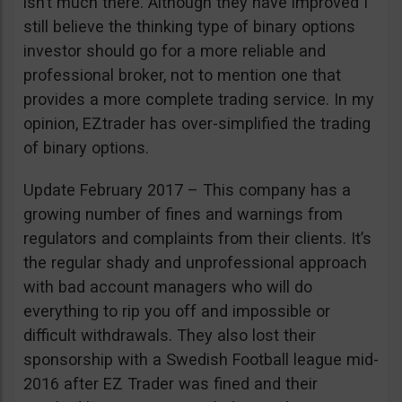
isn’t much there. Although they have improved I
still believe the thinking type of binary options
investor should go for a more reliable and
professional broker, not to mention one that
provides a more complete trading service. In my
opinion, EZtrader has over-simplified the trading
of binary options.
Update February 2017 – This company has a
growing number of fines and warnings from
regulators and complaints from their clients. It’s
the regular shady and unprofessional approach
with bad account managers who will do
everything to rip you off and impossible or
difficult withdrawals. They also lost their
sponsorship with a Swedish Football league mid-
2016 after EZ Trader was fined and their