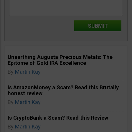
Unearthing Augusta Precious Metals: The
Epitome of Gold IRA Excellence
By
Martin Kay
Is AmazonMoney a Scam? Read this Brutally
honest review
By
Martin Kay
Is CryptoBank a Scam? Read this Review
By
Martin Kay