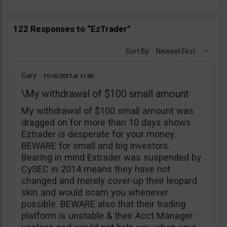
122 Responses to “EzTrader”
Sort By:
Newest First
Gary
11/15/2017
11:00
\My withdrawal of $100 small amount
My withdrawal of $100 small amount was
dragged on for more than 10 days shows
Eztrader is desperate for your money.
BEWARE for small and big investors.
Bearing in mind Extrader was suspended by
CySEC in 2014 means they have not
changed and merely cover-up their leopard
skin and would scam you whenever
possible. BEWARE also that their trading
platform is unstable & their Acct Manager