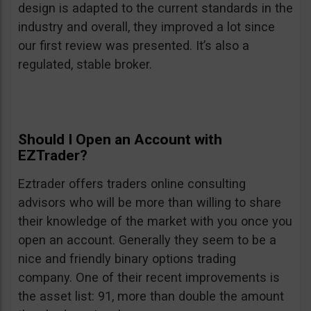
design is adapted to the current standards in the
industry and overall, they improved a lot since
our first review was presented. It’s also a
regulated, stable broker.
Should I Open an Account with
EZTrader?
Eztrader offers traders online consulting
advisors who will be more than willing to share
their knowledge of the market with you once you
open an account. Generally they seem to be a
nice and friendly binary options trading
company. One of their recent improvements is
the asset list: 91, more than double the amount