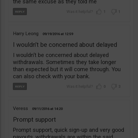
the same excuse as they told me
1
1
Harry Leong
09/19/2016
12:59
I wouldn’t be concerned about delayed
I wouldn’t be concerned about delayed
withdrawals. Sometimes they take longer
than expected but it will come through. You
can also check with your bank.
0
3
Veress
09/11/2016
14:20
Prompt support
Prompt support, quick sign-up and very good
payouts, withdrawals are within the said