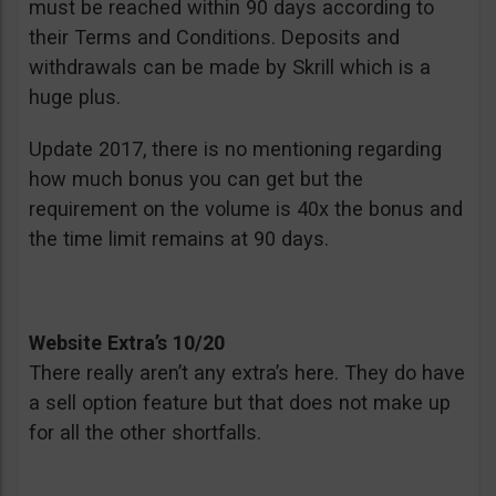
must be reached within 90 days according to
their Terms and Conditions. Deposits and
withdrawals can be made by Skrill which is a
huge plus.
Update 2017, there is no mentioning regarding
how much bonus you can get but the
requirement on the volume is 40x the bonus and
the time limit remains at 90 days.
Website Extra’s 10/20
There really aren’t any extra’s here. They do have
a sell option feature but that does not make up
for all the other shortfalls.