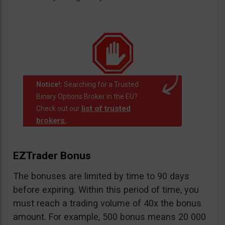
Notice!:
Searching for a Trusted
Binary Options Broker in the EU?
list of trusted
Check out our
brokers.
.
EZTrader Bonus
The bonuses are limited by time to 90 days
before expiring. Within this period of time, you
must reach a trading volume of 40x the bonus
amount. For example, 500 bonus means 20 000