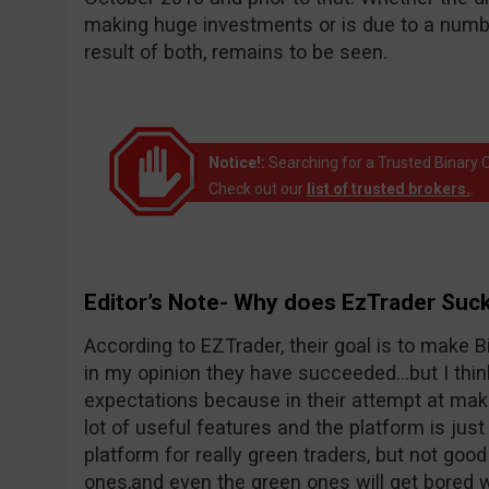
making huge investments or is due to a number
result of both, remains to be seen.
Notice!:
Searching for a Trusted Binary O
Check out our
list of trusted brokers.
.
Editor’s Note- Why does EzTrader Suc
According to EZTrader, their goal is to make Bi
in my opinion they have succeeded…but I thin
expectations because in their attempt at maki
lot of useful features and the platform is just 
platform for really green traders, but not goo
ones,and even the green ones will get bored wi