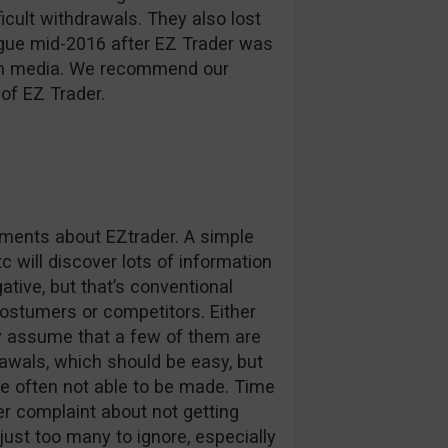
ficult withdrawals. They also lost
ague mid-2016 after EZ Trader was
d in media. We recommend our
of EZ Trader.
omments about EZtrader. A simple
c will discover lots of information
tive, but that’s conventional
stumers or competitors. Either
ly assume that a few of them are
awals, which should be easy, but
e often not able to be made. Time
r complaint about not getting
 just too many to ignore, especially