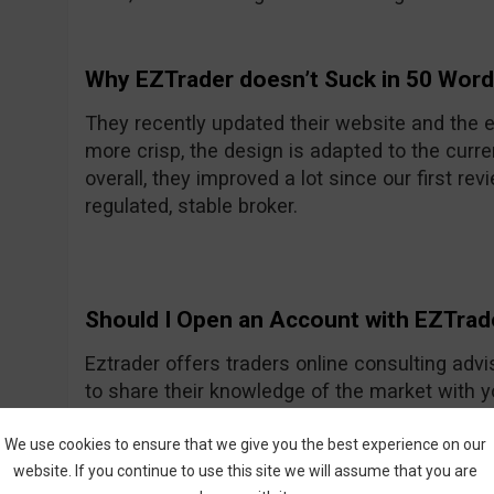
Why EZTrader doesn’t Suck in 50 Wor
They recently updated their website and the e
more crisp, the design is adapted to the curre
overall, they improved a lot since our first rev
regulated, stable broker.
Should I Open an Account with EZTrad
Eztrader offers traders online consulting advi
to share their knowledge of the market with 
Generally they seem to be a nice and friendly
One of their recent improvements is the asset
We use cookies to ensure that we give you the best experience on our
website. If you continue to use this site we will assume that you are
amount they had previously.