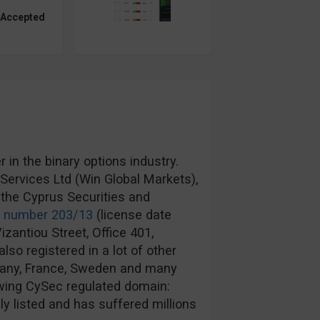
 Accepted
in the binary options industry.
ervices Ltd (Win Global Markets),
the Cyprus Securities and
e number 203/13
(license date
izantiou Street, Office 401,
lso registered in a lot of other
rmany, France, Sweden and many
wing CySec regulated domain:
y listed and has suffered millions