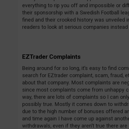
everything to rip you off and impossible or dif
their sponsorship with a Swedish Football le
fined and their crooked history was unveile
readers to look at serious companies instead 
EZTrader Complaints
Being around for so long, it’s easy to find c
search for EZtrader complaint, scam, fraud, et
about that company. Most complaints are nega
since most complaints come from unhappy co
way, there are lots of complaints so I can on
possibly true. Mostly it comes down to withdr
due to the high number of bonuses offered ar
and time again I have come up against anothe
withdrawals, even if they aren’t true there are