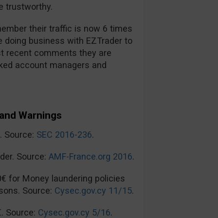
 trustworthy.
mber their traffic is now 6 times
re doing business with EZTrader to
t recent comments they are
ooked account managers and
and Warnings
n. Source:
SEC 2016-236
.
der. Source:
AMF-France.org 2016
.
0€ for Money laundering policies
sons. Source:
Cysec.gov.cy 11/15
.
€. Source:
Cysec.gov.cy 5/16
.