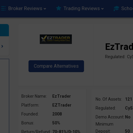
Broker Reviews
Trading Reviews
Scho
EzTra
Regulated: C
Broker Name:
EzTrader
No. Of Assets:
121
Platform:
EZTrader
Regulated:
CyS
Founded:
2008
Demo Account:
No
Bonus:
50%
Minimum
Deposit:
50
Return/Refund:
70-81%/0-10%