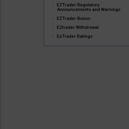
EZTrader Regulatory
Announcements and Warnings
EZTrader Bonus
EZtrader Withdrawal
EzTrader Ratings