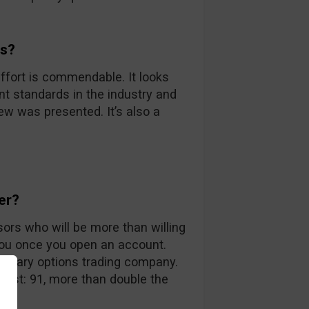
ds?
ffort is commendable. It looks
nt standards in the industry and
iew was presented. It’s also a
er?
sors who will be more than willing
you once you open an account.
 binary options trading company.
 list: 91, more than double the