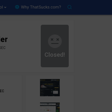
ol
Why ThatSucks.com?
der
ySEC
Closed!
EC