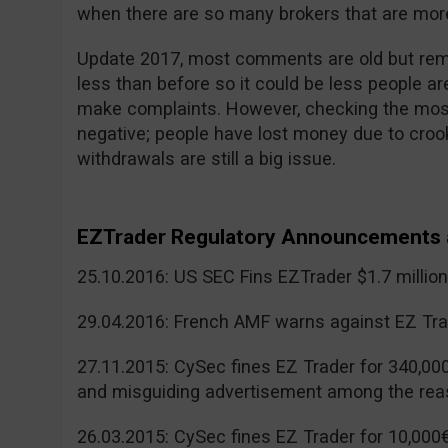
when there are so many brokers that are more
Update 2017, most comments are old but reme
less than before so it could be less people a
make complaints. However, checking the mos
negative; people have lost money due to cr
withdrawals are still a big issue.
EZTrader Regulatory Announcements 
25.10.2016: US SEC Fins EZTrader $1.7 millio
29.04.2016: French AMF warns against EZ Tra
27.11.2015: CySec fines EZ Trader for 340,00
and misguiding advertisement among the rea
26.03.2015: CySec fines EZ Trader for 10,000