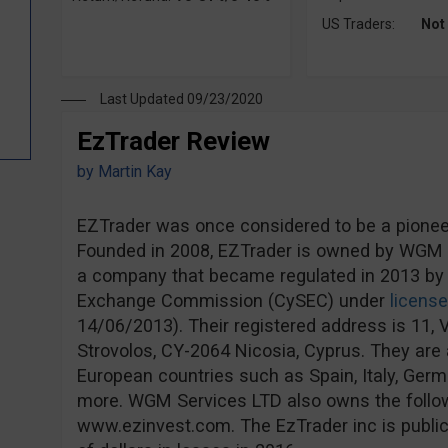
US Traders:
Not
Last Updated 09/23/2020
EzTrader Review
by
Martin Kay
EZTrader was once considered to be a pioneer 
Founded in 2008, EZTrader is owned by WGM S
a company that became regulated in 2013 by 
Exchange Commission (CySEC) under
licens
14/06/2013). Their registered address is 11, V
Strovolos, CY-2064 Nicosia, Cyprus. They are a
European countries such as Spain, Italy, Ge
more. WGM Services LTD also owns the follo
www.ezinvest.com. The EzTrader inc is publicl