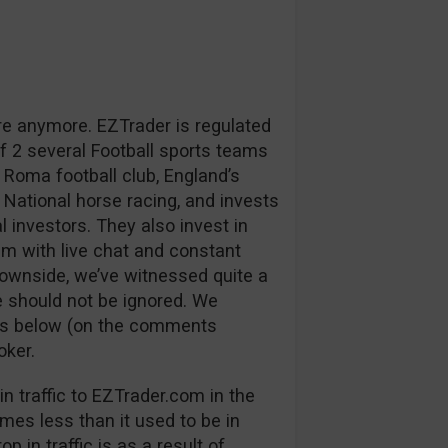
re anymore. EZTrader is regulated
 2 several Football sports teams
 Roma football club, England’s
 National horse racing, and invests
l investors. They also invest in
m with live chat and constant
downside, we’ve witnessed quite a
 should not be ignored. We
ns below (on the comments
oker.
n traffic to EZTrader.com in the
mes less than it used to be in
p in traffic is as a result of