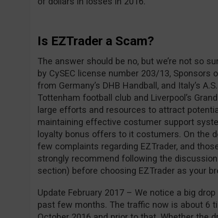
of dollars in losses in 2016.
Is EZTrader a Scam?
The answer should be no, but we’re not so su
by CySEC license number 203/13, Sponsors of
from Germany’s DHB Handball, and Italy’s A.S.
Tottenham football club and Liverpool’s Grand
large efforts and resources to attract potentia
maintaining effective costumer support syste
loyalty bonus offers to it costumers. On the 
few complaints regarding EZTrader, and those
strongly recommend following the discussio
section) before choosing EZTrader as your br
Update February 2017 – We notice a big drop i
past few months. The traffic now is about 6 ti
October 2016 and prior to that. Whether the dro