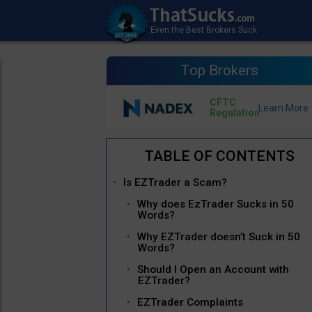
Top Brokers
CFTC
Regulation
Is EZTrader a Scam?
Why does EzTrader Sucks in 50
Words?
Why EZTrader doesn’t Suck in 50
Words?
Should I Open an Account with
EZTrader?
EZTrader Complaints