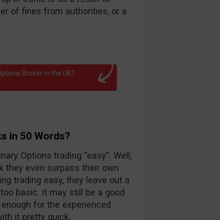
 of fines from authorities, or a
ptions Broker in the UK?
ks in 50 Words?
nary Options trading “easy”. Well,
k they even surpass their own
ng trading easy, they leave out a
too basic. It may still be a good
d enough for the experienced
th it pretty quick.