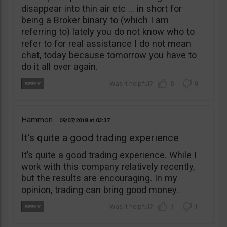
disappear into thin air etc … in short for
being a Broker binary to (which I am
referring to) lately you do not know who to
refer to for real assistance I do not mean
chat, today because tomorrow you have to
do it all over again.
0
0
Hammon
09/07/2018
03:37
It's quite a good trading experience
It’s quite a good trading experience. While I
work with this company relatively recently,
but the results are encouraging. In my
opinion, trading can bring good money.
1
1