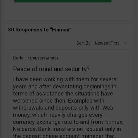
30 Responses to “Finmax”
Sort By:
Newest First
Carlo
11/01/2021
18:32
Peace of mind and security?
I have been working with them for several
years and after devastating beginnings in
terms of assistance the situations have
worsened since then. Examples with
withdrawals and deposits only with Web
money, which heavily charges every
currency exchange rate to and from Finmax,
No cards, Bank transfers on request only in
the deposit phase account manager that