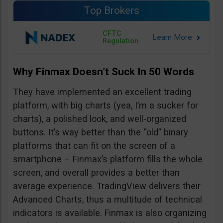
Top Brokers
CFTC
Regulation
Why Finmax Doesn’t Suck In 50 Words
They have implemented an excellent trading
platform, with big charts (yea, I’m a sucker for
charts), a polished look, and well-organized
buttons. It’s way better than the “old” binary
platforms that can fit on the screen of a
smartphone – Finmax’s platform fills the whole
screen, and overall provides a better than
average experience. TradingView delivers their
Advanced Charts, thus a multitude of technical
indicators is available. Finmax is also organizing