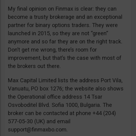
My final opinion on Finmax is clear: they can
become a trusty brokerage and an exceptional
partner for binary options traders. They were
launched in 2015, so they are not “green”
anymore and so far they are on the right track.
Don’t get me wrong, there’s room for
improvement, but that’s the case with most of
the brokers out there.
Max Capital Limited lists the address Port Vila,
Vanuatu, PO box 1276; the website also shows
the Operational office address 14 Tsar
Osvoboditel Blvd. Sofia 1000, Bulgaria. The
broker can be contacted at phone +44 (204)
577-05-30 (UK) and email
support@finmaxbo.com
.