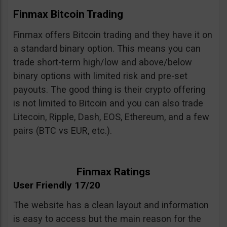
Finmax Bitcoin Trading
Finmax offers Bitcoin trading and they have it on
a standard binary option. This means you can
trade short-term high/low and above/below
binary options with limited risk and pre-set
payouts. The good thing is their crypto offering
is not limited to Bitcoin and you can also trade
Litecoin, Ripple, Dash, EOS, Ethereum, and a few
pairs (BTC vs EUR, etc.).
Finmax Ratings
User Friendly 17/20
The website has a clean layout and information
is easy to access but the main reason for the