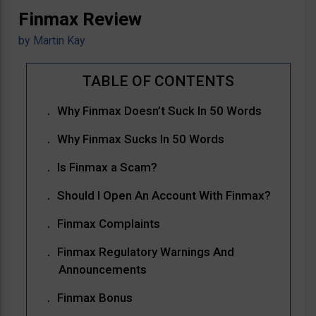
Finmax Review
by
Martin Kay
Why Finmax Doesn’t Suck In 50 Words
Why Finmax Sucks In 50 Words
Is Finmax a Scam?
Should I Open An Account With Finmax?
Finmax Complaints
Finmax Regulatory Warnings And
Announcements
Finmax Bonus