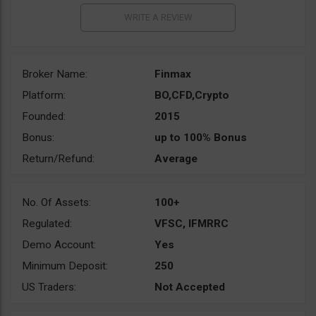
Broker Name:
Finmax
Platform:
BO,CFD,Crypto
Founded:
2015
Bonus:
up to 100% Bonus
Return/Refund:
Average
No. Of Assets:
100+
Regulated:
VFSC, IFMRRC
Demo Account:
Yes
Minimum Deposit:
250
US Traders:
Not Accepted