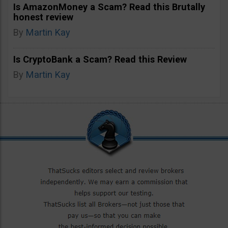
Is AmazonMoney a Scam? Read this Brutally
honest review
By
Martin Kay
Is CryptoBank a Scam? Read this Review
By
Martin Kay