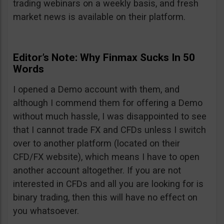
trading webinars on a weekly basis, and fresh
market news is available on their platform.
Editor’s Note: Why Finmax Sucks In 50
Words
I opened a Demo account with them, and
although I commend them for offering a Demo
without much hassle, I was disappointed to see
that I cannot trade FX and CFDs unless I switch
over to another platform (located on their
CFD/FX website), which means I have to open
another account altogether. If you are not
interested in CFDs and all you are looking for is
binary trading, then this will have no effect on
you whatsoever.