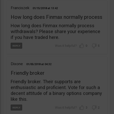
Franciszek
01/15/2018
13:42
How long does Finmax normally process
How long does Finmax normally process
withdrawals? Please share your experience
if you have traded here.
0
5
Dixone
01/05/2018
04:32
Friendly broker
Friendly broker. Their supports are
enthusiastic and proficient. Vote for such a
decent attitude of a binary options company
like this.
3
2