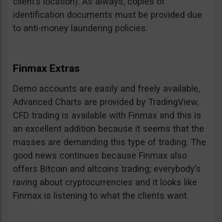
client’s location). As always, copies of
identification documents must be provided due
to anti-money laundering policies.
Finmax Extras
Demo accounts are easily and freely available,
Advanced Charts are provided by TradingView.
CFD trading is available with Finmax and this is
an excellent addition because it seems that the
masses are demanding this type of trading. The
good news continues because Finmax also
offers Bitcoin and altcoins trading; everybody’s
raving about cryptocurrencies and it looks like
Finmax is listening to what the clients want.