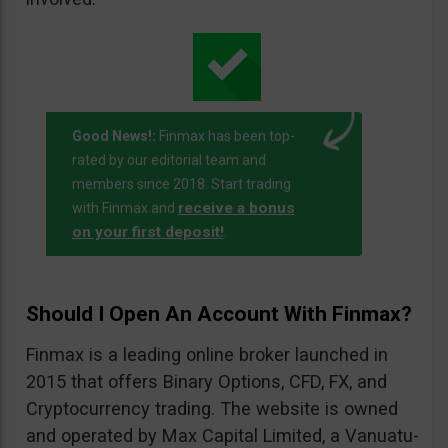
Good News!:
Finmax has been top-
rated by our editorial team and
members since 2018. Start trading
receive a bonus
with Finmax and
on your first deposit!
.
Should I Open An Account With Finmax?
Finmax is a leading online broker launched in
2015 that offers Binary Options, CFD, FX, and
Cryptocurrency trading. The website is owned
and operated by Max Capital Limited, a Vanuatu-