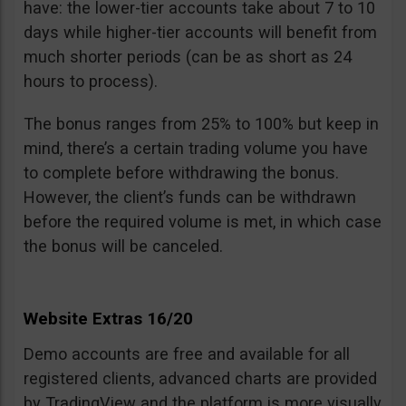
have: the lower-tier accounts take about 7 to 10
days while higher-tier accounts will benefit from
much shorter periods (can be as short as 24
hours to process).
The bonus ranges from 25% to 100% but keep in
mind, there’s a certain trading volume you have
to complete before withdrawing the bonus.
However, the client’s funds can be withdrawn
before the required volume is met, in which case
the bonus will be canceled.
Website Extras 16/20
Demo accounts are free and available for all
registered clients, advanced charts are provided
by TradingView and the platform is more visually