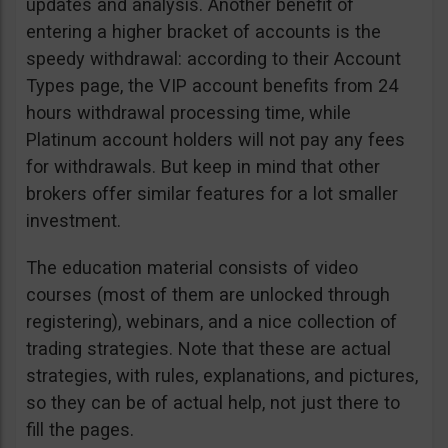
updates and analysis. Another benefit of
entering a higher bracket of accounts is the
speedy withdrawal: according to their Account
Types page, the VIP account benefits from 24
hours withdrawal processing time, while
Platinum account holders will not pay any fees
for withdrawals. But keep in mind that other
brokers offer similar features for a lot smaller
investment.
The education material consists of video
courses (most of them are unlocked through
registering), webinars, and a nice collection of
trading strategies. Note that these are actual
strategies, with rules, explanations, and pictures,
so they can be of actual help, not just there to
fill the pages.