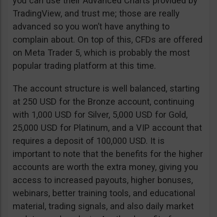
you can use their Advanced Charts provided by
TradingView, and trust me; those are really
advanced so you won’t have anything to
complain about. On top of this, CFDs are offered
on Meta Trader 5, which is probably the most
popular trading platform at this time.
The account structure is well balanced, starting
at 250 USD for the Bronze account, continuing
with 1,000 USD for Silver, 5,000 USD for Gold,
25,000 USD for Platinum, and a VIP account that
requires a deposit of 100,000 USD. It is
important to note that the benefits for the higher
accounts are worth the extra money, giving you
access to increased payouts, higher bonuses,
webinars, better training tools, and educational
material, trading signals, and also daily market