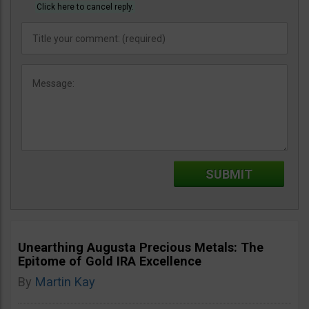
Click here to cancel reply.
Unearthing Augusta Precious Metals: The
Epitome of Gold IRA Excellence
By
Martin Kay