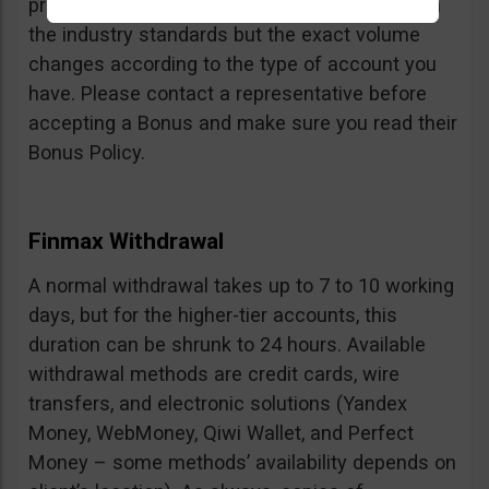
profits can be withdrawn is fair and in line with
the industry standards but the exact volume
changes according to the type of account you
have. Please contact a representative before
accepting a Bonus and make sure you read their
Bonus Policy.
Finmax Withdrawal
A normal withdrawal takes up to 7 to 10 working
days, but for the higher-tier accounts, this
duration can be shrunk to 24 hours. Available
withdrawal methods are credit cards, wire
transfers, and electronic solutions (Yandex
Money, WebMoney, Qiwi Wallet, and Perfect
Money – some methods’ availability depends on