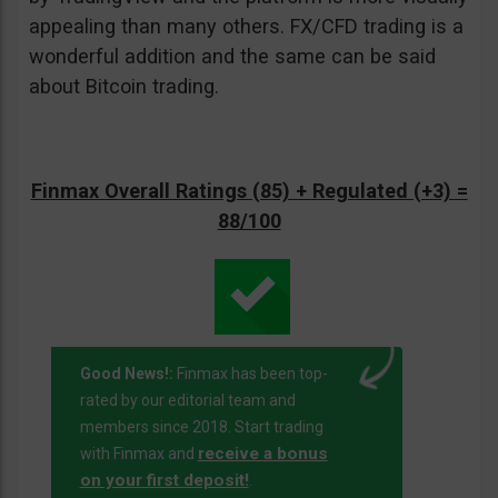
appealing than many others. FX/CFD trading is a
wonderful addition and the same can be said
about Bitcoin trading.
Finmax Overall Ratings (85) + Regulated (+3) =
88/100
Good News!:
Finmax has been top-
rated by our editorial team and
members since 2018. Start trading
receive a bonus
with Finmax and
on your first deposit!
.