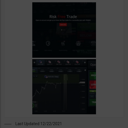
Last Updated 12/22/2021