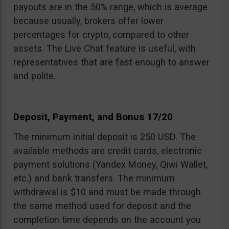
payouts are in the 50% range, which is average
because usually, brokers offer lower
percentages for crypto, compared to other
assets. The Live Chat feature is useful, with
representatives that are fast enough to answer
and polite.
Deposit, Payment, and Bonus 17/20
The minimum initial deposit is 250 USD. The
available methods are credit cards, electronic
payment solutions (Yandex Money, Qiwi Wallet,
etc.) and bank transfers. The minimum
withdrawal is $10 and must be made through
the same method used for deposit and the
completion time depends on the account you