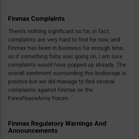
Finmax Complaints
There’s nothing significant so far, in fact,
complaints are very hard to find for now, and
Finmax has been in business for enough time,
so if something fishy was going on, I am sure
complaints would have popped up already. The
overall sentiment surrounding this brokerage is
positive but we did manage to find several
complaints against Finmax on the
ForexPeaceArmy Forum.
Finmax Regulatory Warnings And
Announcements