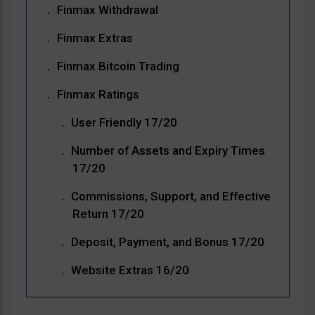
Finmax Withdrawal
Finmax Extras
Finmax Bitcoin Trading
Finmax Ratings
User Friendly 17/20
Number of Assets and Expiry Times
17/20
Commissions, Support, and Effective
Return 17/20
Deposit, Payment, and Bonus 17/20
Website Extras 16/20