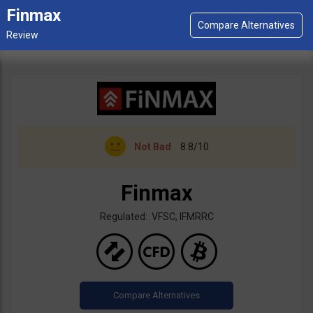
Finmax
Not Bad
8.8/10
Finmax
Regulated: VFSC, IFMRRC