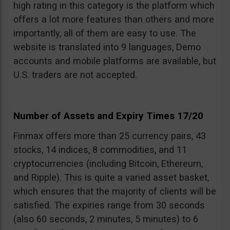
high rating in this category is the platform which
offers a lot more features than others and more
importantly, all of them are easy to use. The
website is translated into 9 languages, Demo
accounts and mobile platforms are available, but
U.S. traders are not accepted.
Number of Assets and Expiry Times 17/20
Finmax offers more than 25 currency pairs, 43
stocks, 14 indices, 8 commodities, and 11
cryptocurrencies (including Bitcoin, Ethereum,
and Ripple). This is quite a varied asset basket,
which ensures that the majority of clients will be
satisfied. The expiries range from 30 seconds
(also 60 seconds, 2 minutes, 5 minutes) to 6