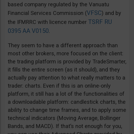
based company regulated by the Vanuatu
VFSC
Financial Services Commission (
) and by
TSRF RU
the IFMRRC with licence number
0395 AA V0150
.
They seem to have a different approach than
most other brokers, more focused on the client:
the trading platform is provided by TradeSmarter,
it fills the entire screen (as it should), and they
actually pay attention to what really matters to a
trader: charts. Even if this is an online-only
platform, it still has a lot of the functionalities of
a downloadable platform: candlestick charts, the
ability to change time frames, and to apply some
technical indicators (Moving Average, Bollinger
Bands, and MACD). If that’s not enough for you,