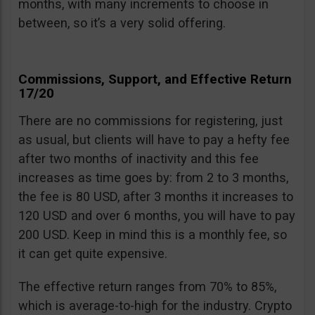
months, with many increments to choose in
between, so it’s a very solid offering.
Commissions, Support, and Effective Return
17/20
There are no commissions for registering, just
as usual, but clients will have to pay a hefty fee
after two months of inactivity and this fee
increases as time goes by: from 2 to 3 months,
the fee is 80 USD, after 3 months it increases to
120 USD and over 6 months, you will have to pay
200 USD. Keep in mind this is a monthly fee, so
it can get quite expensive.
The effective return ranges from 70% to 85%,
which is average-to-high for the industry. Crypto