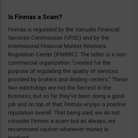
Is Finmax a Scam?
Finmax is regulated by the Vanuatu Financial
Services Commission (VFSC) and by the
International Financial Market Relations
Regulation Center (IFMRRC). The latter is a non-
commercial organization “created for the
purpose of regulating the quality of services
provided by brokers and dealing centers.” These
two watchdogs are not the fiercest in the
business, but so far they’ve been doing a good
job and on top of that, Finmax enjoys a positive
reputation overall. That being said, we do not
consider Finmax a scam but as always, we
recommend caution whenever money is
involved.