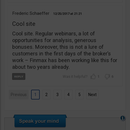
Frederic Schaeffer
12/25/2017
21:21
Cool site
Cool site. Regular webinars, a lot of
opportunities for analysis, generous
bonuses. Moreover, this is not a lure of
customers in the first days of the broker’s
work – Finmax has been working like this for
about two years already.
1
6
Previous
1
2
3
4
5
Next