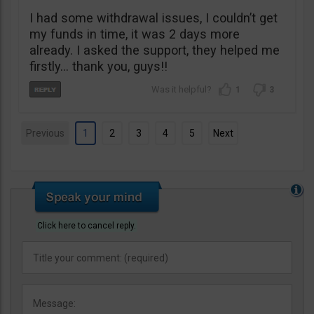
I had some withdrawal issues, I couldn’t get
my funds in time, it was 2 days more
already. I asked the support, they helped me
firstly… thank you, guys!!
1
3
Previous
1
2
3
4
5
Next
Click here to cancel reply.