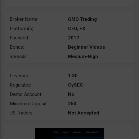
Broker Name:
GMO Trading
Platform(s):
CFD, FX
Founded:
2017
Bonus:
Beginner Videos
Spreads:
Medium-High
Leverage:
1:30
Regulated:
CySEC
Demo Account:
No
Minimum Deposit:
250
US Traders:
Not Accepted