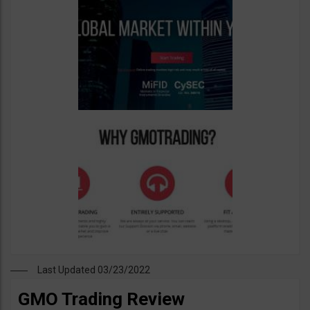
Last Updated 03/23/2022
GMO Trading Review