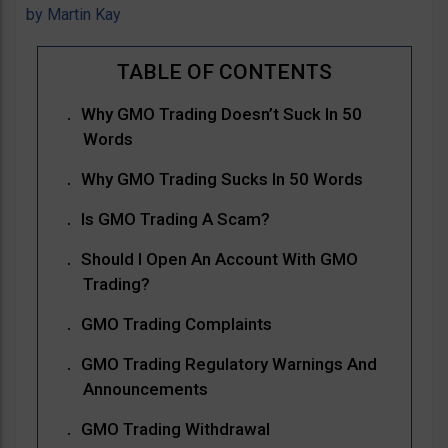
by
Martin Kay
Why GMO Trading Doesn’t Suck In 50
Words
Why GMO Trading Sucks In 50 Words
Is GMO Trading A Scam?
Should I Open An Account With GMO
Trading?
GMO Trading Complaints
GMO Trading Regulatory Warnings And
Announcements
GMO Trading Withdrawal