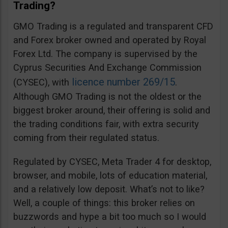
Trading?
GMO Trading is a regulated and transparent CFD
and Forex broker owned and operated by Royal
Forex Ltd. The company is supervised by the
Cyprus Securities And Exchange Commission
licence number 269/15
(CYSEC), with
.
Although GMO Trading is not the oldest or the
biggest broker around, their offering is solid and
the trading conditions fair, with extra security
coming from their regulated status.
Regulated by CYSEC, Meta Trader 4 for desktop,
browser, and mobile, lots of education material,
and a relatively low deposit. What’s not to like?
Well, a couple of things: this broker relies on
buzzwords and hype a bit too much so I would