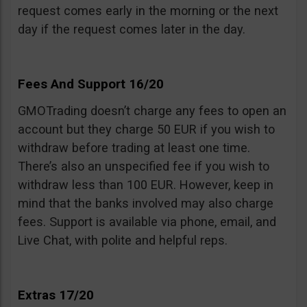
request comes early in the morning or the next
day if the request comes later in the day.
Fees And Support 16/20
GMOTrading doesn’t charge any fees to open an
account but they charge 50 EUR if you wish to
withdraw before trading at least one time.
There’s also an unspecified fee if you wish to
withdraw less than 100 EUR. However, keep in
mind that the banks involved may also charge
fees. Support is available via phone, email, and
Live Chat, with polite and helpful reps.
Extras 17/20