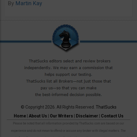
By
Martin Kay
© Copyright 2026. All Rights Reserved.
ThatSucks
Home
|
About Us
|
Our Writers
|
Disclaimer
|
Contact Us
Please be noted that all information provided by ThatSucks.com are based on our
experience and do not mean to offend or accuse any broker with illegal matters. The