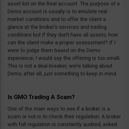
asset list on the Real account. The purpose of a
Demo account is usually is to emulate real
market conditions and to offer the client a
glance at the broker’s services and trading
conditions but if they don’t have all assets, how
can the client make a proper assessment? If I
were to judge them based on the Demo
experience, I would say the offering is too small.
This is not a deal-breaker, we’re talking about
Demo, after all, just something to keep in mind.
Is GMO Trading A Scam?
One of the main ways to see if a broker is a
scam or not is to check their regulation. A broker
with full regulation is constantly audited, asked