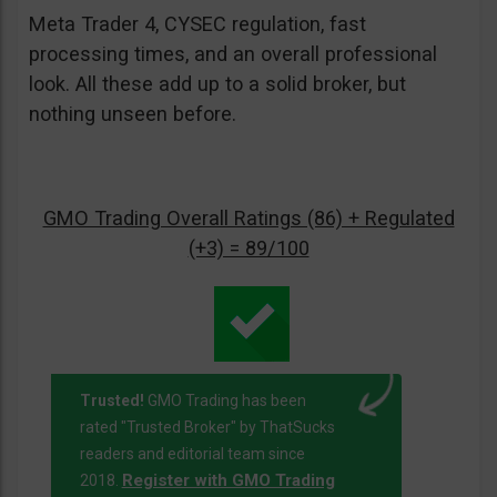
Meta Trader 4, CYSEC regulation, fast
processing times, and an overall professional
look. All these add up to a solid broker, but
nothing unseen before.
GMO Trading Overall Ratings (86) + Regulated
(+3) = 89/100
Trusted!
GMO Trading has been
rated "Trusted Broker" by ThatSucks
readers and editorial team since
Register with GMO Trading
2018.