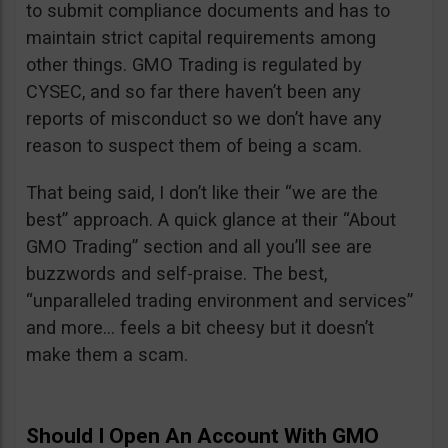
to submit compliance documents and has to
maintain strict capital requirements among
other things. GMO Trading is regulated by
CYSEC, and so far there haven’t been any
reports of misconduct so we don’t have any
reason to suspect them of being a scam.
That being said, I don’t like their “we are the
best” approach. A quick glance at their “About
GMO Trading” section and all you’ll see are
buzzwords and self-praise. The best,
“unparalleled trading environment and services”
and more… feels a bit cheesy but it doesn’t
make them a scam.
Should I Open An Account With GMO