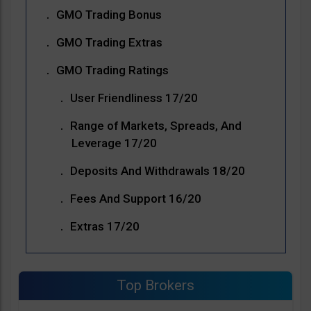
GMO Trading Bonus
GMO Trading Extras
GMO Trading Ratings
User Friendliness 17/20
Range of Markets, Spreads, And
Leverage 17/20
Deposits And Withdrawals 18/20
Fees And Support 16/20
Extras 17/20
Top Brokers