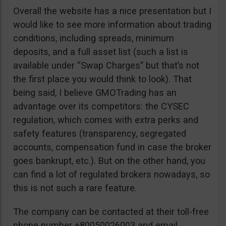
Overall the website has a nice presentation but I
would like to see more information about trading
conditions, including spreads, minimum
deposits, and a full asset list (such a list is
available under “Swap Charges” but that’s not
the first place you would think to look). That
being said, I believe GMOTrading has an
advantage over its competitors: the CYSEC
regulation, which comes with extra perks and
safety features (transparency, segregated
accounts, compensation fund in case the broker
goes bankrupt, etc.). But on the other hand, you
can find a lot of regulated brokers nowadays, so
this is not such a rare feature.
The company can be contacted at their toll-free
phone number +80050026003 and email