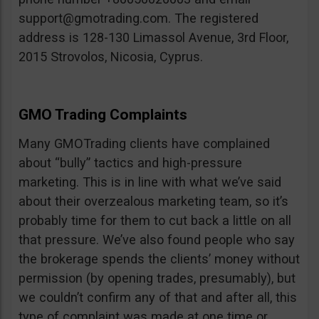
support@gmotrading.com
. The registered
address is 128-130 Limassol Avenue, 3rd Floor,
2015 Strovolos, Nicosia, Cyprus.
GMO Trading Complaints
Many GMOTrading clients have complained
about “bully” tactics and high-pressure
marketing. This is in line with what we’ve said
about their overzealous marketing team, so it’s
probably time for them to cut back a little on all
that pressure. We’ve also found people who say
the brokerage spends the clients’ money without
permission (by opening trades, presumably), but
we couldn’t confirm any of that and after all, this
type of complaint was made at one time or