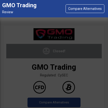
GMO Trading
Closed!
GMO Trading
Regulated: CySEC