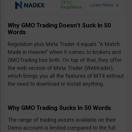
CFTC
Regulation
Why GMO Trading Doesn’t Suck In 50
Words
Regulation plus Meta Trader 4 equals “A Match
Made in Heaven” when it comes to brokers and
GMOTrading has both. On top of that, they offer
the web version of Meta Trader (Webtrader),
which brings you all the features of MT4 without
the need to download or install anything.
Why GMO Trading Sucks In 50 Words
The range of trading assets available on their
Demo account is limited compared to the full