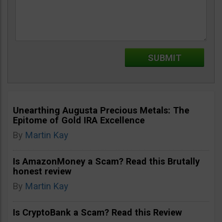
Unearthing Augusta Precious Metals: The
Epitome of Gold IRA Excellence
By
Martin Kay
Is AmazonMoney a Scam? Read this Brutally
honest review
By
Martin Kay
Is CryptoBank a Scam? Read this Review