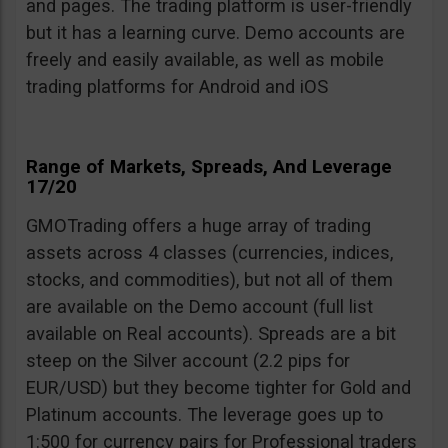
and pages. The trading platform is user-friendly
but it has a learning curve. Demo accounts are
freely and easily available, as well as mobile
trading platforms for Android and iOS
Range of Markets, Spreads, And Leverage
17/20
GMOTrading offers a huge array of trading
assets across 4 classes (currencies, indices,
stocks, and commodities), but not all of them
are available on the Demo account (full list
available on Real accounts). Spreads are a bit
steep on the Silver account (2.2 pips for
EUR/USD) but they become tighter for Gold and
Platinum accounts. The leverage goes up to
1:500 for currency pairs for Professional traders