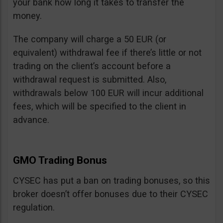
your bank how long it takes to transfer the
money.
The company will charge a 50 EUR (or
equivalent) withdrawal fee if there’s little or not
trading on the client’s account before a
withdrawal request is submitted. Also,
withdrawals below 100 EUR will incur additional
fees, which will be specified to the client in
advance.
GMO Trading Bonus
CYSEC has put a ban on trading bonuses, so this
broker doesn’t offer bonuses due to their CYSEC
regulation.