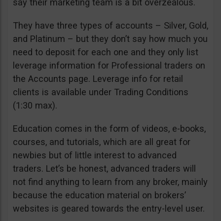
say their marketing team is a bit overzealous.
They have three types of accounts – Silver, Gold,
and Platinum – but they don’t say how much you
need to deposit for each one and they only list
leverage information for Professional traders on
the Accounts page. Leverage info for retail
clients is available under Trading Conditions
(1:30 max).
Education comes in the form of videos, e-books,
courses, and tutorials, which are all great for
newbies but of little interest to advanced
traders. Let’s be honest, advanced traders will
not find anything to learn from any broker, mainly
because the education material on brokers’
websites is geared towards the entry-level user.