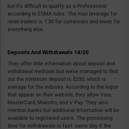
but it’s difficult to qualify as a Professional
according to ESMA rules. The max leverage for
retail traders is 1:30 for currencies and lower for
everything else.
Deposits And Withdrawals 18/20
They offer little information about deposit and
withdrawal methods but we’ve managed to find
out the minimum deposit is $250, which is
average for the industry. According to the logos
that appear on their website, they allow Visa,
MasterCard, Maestro, and V Pay. They also
mention banks but additional information will be
available to registered users. The processing
time for withdrawals is fast: same day if the