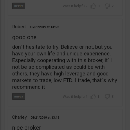
0
2
Robert
10/01/2019
13:59
good one
don`t hesitate to try. Believe or not, but you
have your own life and unique experience.
Especially cooperating with this broker, it`ll
not be so complicated as could be with
others, they have high leverage and good
markets to trade, low FTD. I trade, that`s why
recommend it
1
3
Charley
08/21/2019
13:13
nice broker