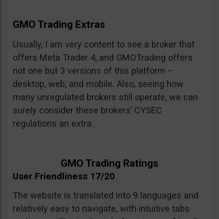
GMO Trading Extras
Usually, I am very content to see a broker that
offers Meta Trader 4, and GMOTrading offers
not one but 3 versions of this platform –
desktop, web, and mobile. Also, seeing how
many unregulated brokers still operate, we can
surely consider these brokers’ CYSEC
regulations an extra.
GMO Trading Ratings
User Friendliness 17/20
The website is translated into 9 languages and
relatively easy to navigate, with intuitive tabs