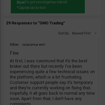
Now!
to get your beginner videos!
*Capital can be lost
29 Responses to “GMO Trading”
Sort By:
Newest First
Killian
12/20/2019
09:57
Fine
At first, I was convinced that it’s the best
broker out there but recently I’ve been
experiencing quite a few technical issues on
the platform, which is a bit frustrating.
Customer support people say it’s temporary
and they’re currently working on fixing that.
Hopefully, it all goes back to normal any time
soon. Apart from that, I don’t have any
complaints.