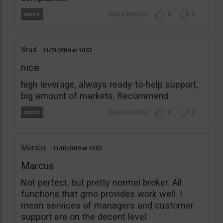
0
3
Brad
11/21/2019
10:52
nice
high leverage, always ready-to-help support,
big amount of markets. Recommend
0
2
Marcus
11/01/2019
12:52
Marcus
Not perfect, but pretty normal broker. All
functions that gmo provides work well. I
mean services of managers and customer
support are on the decent level.