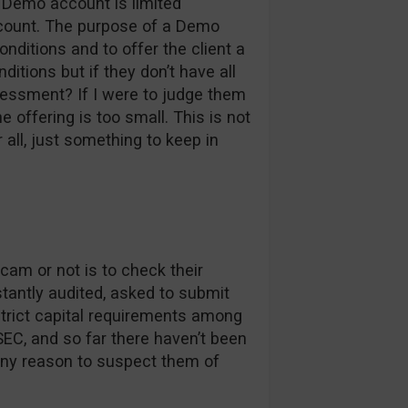
r Demo account is limited
account. The purpose of a Demo
onditions and to offer the client a
ditions but if they don’t have all
essment? If I were to judge them
 offering is too small. This is not
 all, just something to keep in
cam or not is to check their
nstantly audited, asked to submit
rict capital requirements among
EC, and so far there haven’t been
any reason to suspect them of