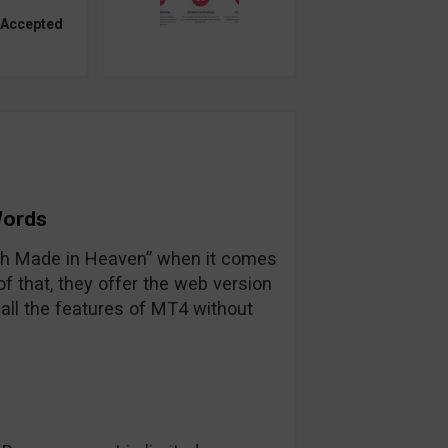
 Accepted
Words
tch Made in Heaven” when it comes
 that, they offer the web version
all the features of MT4 without