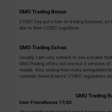
GMO Trading Bonus
CYSEC has put a ban on trading bonuses, so t
due to their CYSEC regulation.
GMO Trading Extras
Usually, I am very content to see a broker tha
GMOTrading offers not one but 3 versions of 
mobile. Also, seeing how many unregulated bro
consider these brokers’ CYSEC regulations an
GMO Trading R
User Friendliness 17/20
The website is translated into 9 languages and