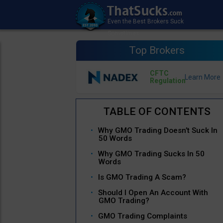
Top Brokers
CFTC
Regulation
Why GMO Trading Doesn’t Suck In
50 Words
Why GMO Trading Sucks In 50
Words
Is GMO Trading A Scam?
Should I Open An Account With
GMO Trading?
GMO Trading Complaints