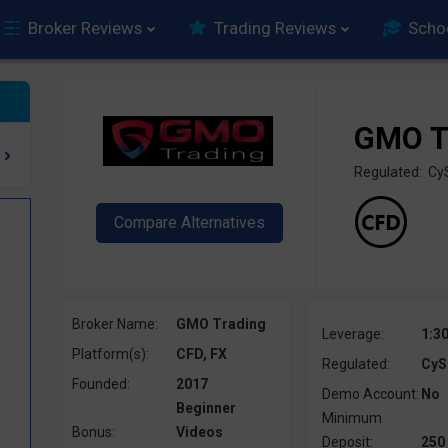
Broker Reviews
Trading Reviews
Scho
GMO T
Regulated: C
Broker Name:
GMO Trading
Leverage:
1:3
Platform(s):
CFD, FX
Regulated:
CyS
Founded:
2017
Demo Account:
No
Beginner
Minimum
Bonus:
Videos
Deposit:
250