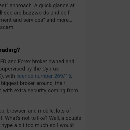
 best” approach. A quick glance at
’ll see are buzzwords and self-
ronment and services” and more…
a scam.
rading?
CFD and Forex broker owned and
 supervised by the Cyprus
), with
licence number 269/15
.
biggest broker around, their
ir, with extra security coming from
, browser, and mobile, lots of
t. What’s not to like? Well, a couple
d hype a bit too much so I would