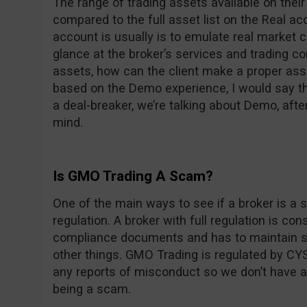
The range of trading assets available on thei
compared to the full asset list on the Real 
account is usually is to emulate real market c
glance at the broker’s services and trading con
assets, how can the client make a proper ass
based on the Demo experience, I would say the
a deal-breaker, we’re talking about Demo, after
mind.
Is GMO Trading A Scam?
One of the main ways to see if a broker is a s
regulation. A broker with full regulation is co
compliance documents and has to maintain st
other things. GMO Trading is regulated by CYS
any reports of misconduct so we don’t have 
being a scam.