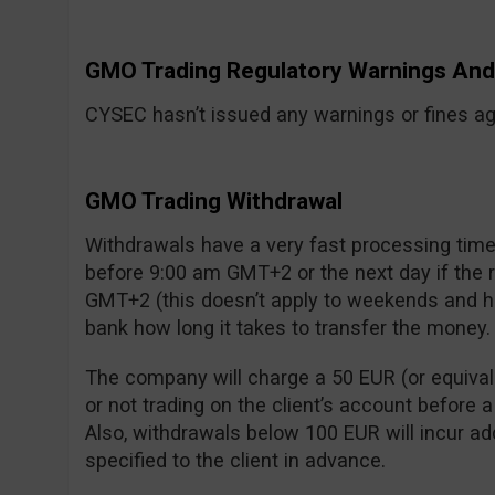
GMO Trading Regulatory Warnings A
CYSEC hasn’t issued any warnings or fines aga
GMO Trading Withdrawal
Withdrawals have a very fast processing time:
before 9:00 am GMT+2 or the next day if the
GMT+2 (this doesn’t apply to weekends and ho
bank how long it takes to transfer the money.
The company will charge a 50 EUR (or equivalen
or not trading on the client’s account before 
Also, withdrawals below 100 EUR will incur add
specified to the client in advance.