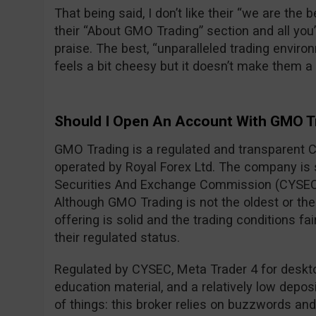
That being said, I don’t like their “we are the
their “About GMO Trading” section and all you
praise. The best, “unparalleled trading envi
feels a bit cheesy but it doesn’t make them 
Should I Open An Account With GMO T
GMO Trading is a regulated and transparent 
operated by Royal Forex Ltd. The company is
Securities And Exchange Commission (CYSEC
Although GMO Trading is not the oldest or the 
offering is solid and the trading conditions fa
their regulated status.
Regulated by CYSEC, Meta Trader 4 for desktop
education material, and a relatively low deposi
of things: this broker relies on buzzwords an