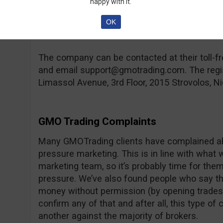
happy with it.
compensation fund in case the broker goes ban
hand, you can find a lot of regulated brokers 
OK
rare feature.
The company can be contacted at their toll
and email
support@gmotrading.com
. The reg
Limassol Avenue, 3rd Floor, 2015 Strovolos, Ni
GMO Trading Complaints
Many GMOTrading clients have complained abo
pressure marketing. This is in line with what 
marketing team, so it’s probably time for them t
pressure. We’ve also found people who say th
money without permission (by opening trades,
confirm any of that and after all, this type o
another against the majority of brokers.