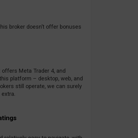
his broker doesn’t offer bonuses
t offers Meta Trader 4, and
this platform – desktop, web, and
kers still operate, we can surely
 extra.
atings
 relatively easy to navigate, with