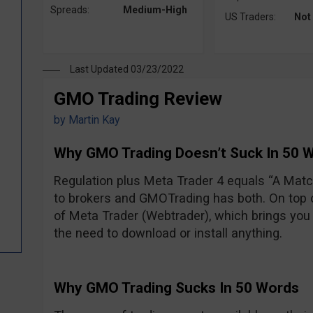
Spreads:
Medium-High
US Traders:
Not
Last Updated 03/23/2022
GMO Trading Review
by
Martin Kay
Why GMO Trading Doesn’t Suck In 50 
Regulation plus Meta Trader 4 equals “A Ma
to brokers and GMOTrading has both. On top of
of Meta Trader (Webtrader), which brings you 
the need to download or install anything.
Why GMO Trading Sucks In 50 Words