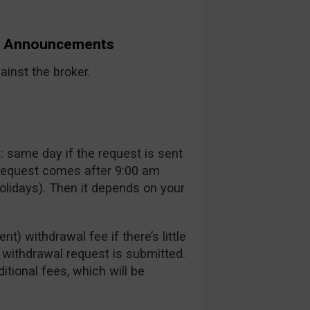
nd Announcements
inst the broker.
 same day if the request is sent
 request comes after 9:00 am
lidays). Then it depends on your
t) withdrawal fee if there’s little
a withdrawal request is submitted.
itional fees, which will be