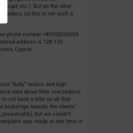
krupt, etc.). But on the other
nowadays, so this is not such a
-free phone number +80050026003
istered address is 128-130
cosia, Cyprus.
ut “bully” tactics and high-
we’ve said about their overzealous
o cut back a little on all that
e brokerage spends the clients’
 presumably), but we couldn’t
f complaint was made at one time or