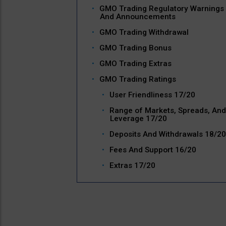
GMO Trading Regulatory Warnings
And Announcements
GMO Trading Withdrawal
GMO Trading Bonus
GMO Trading Extras
GMO Trading Ratings
User Friendliness 17/20
Range of Markets, Spreads, And
Leverage 17/20
Deposits And Withdrawals 18/20
Fees And Support 16/20
Extras 17/20