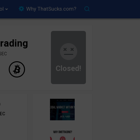
ol
Why ThatSucks.com?
rading
ySEC
Closed!
0
EC