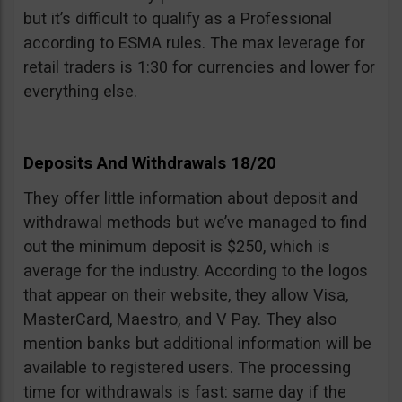
but it’s difficult to qualify as a Professional
according to ESMA rules. The max leverage for
retail traders is 1:30 for currencies and lower for
everything else.
Deposits And Withdrawals 18/20
They offer little information about deposit and
withdrawal methods but we’ve managed to find
out the minimum deposit is $250, which is
average for the industry. According to the logos
that appear on their website, they allow Visa,
MasterCard, Maestro, and V Pay. They also
mention banks but additional information will be
available to registered users. The processing
time for withdrawals is fast: same day if the