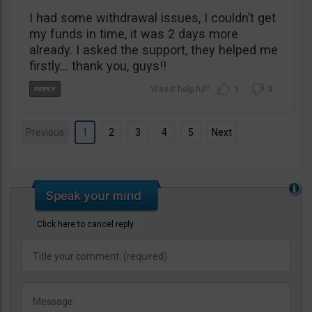
I had some withdrawal issues, I couldn’t get
my funds in time, it was 2 days more
already. I asked the support, they helped me
firstly… thank you, guys!!
1
3
Previous
1
2
3
4
5
Next
Click here to cancel reply.