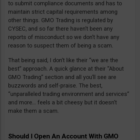
to submit compliance documents and has to
maintain strict capital requirements among
other things. GMO Trading is regulated by
CYSEC, and so far there haven’t been any
reports of misconduct so we don’t have any
reason to suspect them of being a scam.
That being said, I don’t like their “we are the
best” approach. A quick glance at their “About
GMO Trading” section and all you’ll see are
buzzwords and self-praise. The best,
“unparalleled trading environment and services”
and more… feels a bit cheesy but it doesn’t
make them a scam.
Should I Open An Account With GMO