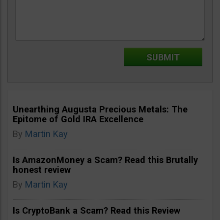
Unearthing Augusta Precious Metals: The
Epitome of Gold IRA Excellence
By
Martin Kay
Is AmazonMoney a Scam? Read this Brutally
honest review
By
Martin Kay
Is CryptoBank a Scam? Read this Review