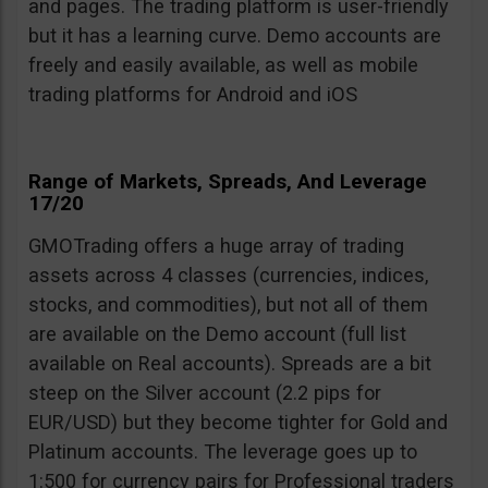
and pages. The trading platform is user-friendly
but it has a learning curve. Demo accounts are
freely and easily available, as well as mobile
trading platforms for Android and iOS
Range of Markets, Spreads, And Leverage
17/20
GMOTrading offers a huge array of trading
assets across 4 classes (currencies, indices,
stocks, and commodities), but not all of them
are available on the Demo account (full list
available on Real accounts). Spreads are a bit
steep on the Silver account (2.2 pips for
EUR/USD) but they become tighter for Gold and
Platinum accounts. The leverage goes up to
1:500 for currency pairs for Professional traders