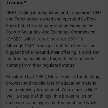
Trading?
GMO Trading is a regulated and transparent CFD
and Forex broker owned and operated by Royal
Forex Ltd. The company is supervised by the
Cyprus Securities And Exchange Commission
licence number 269/15
(CYSEC), with
.
Although GMO Trading is not the oldest or the
biggest broker around, their offering is solid and
the trading conditions fair, with extra security
coming from their regulated status.
Regulated by CYSEC, Meta Trader 4 for desktop,
browser, and mobile, lots of education material,
and a relatively low deposit. What’s not to like?
Well, a couple of things: this broker relies on
buzzwords and hype a bit too much so I would