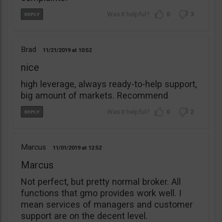
0
3
Brad
11/21/2019
10:52
nice
high leverage, always ready-to-help support,
big amount of markets. Recommend
0
2
Marcus
11/01/2019
12:52
Marcus
Not perfect, but pretty normal broker. All
functions that gmo provides work well. I
mean services of managers and customer
support are on the decent level.