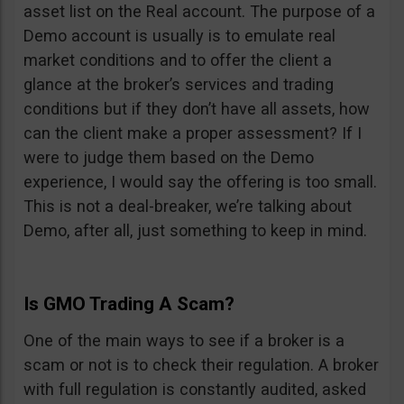
asset list on the Real account. The purpose of a
Demo account is usually is to emulate real
market conditions and to offer the client a
glance at the broker’s services and trading
conditions but if they don’t have all assets, how
can the client make a proper assessment? If I
were to judge them based on the Demo
experience, I would say the offering is too small.
This is not a deal-breaker, we’re talking about
Demo, after all, just something to keep in mind.
Is GMO Trading A Scam?
One of the main ways to see if a broker is a
scam or not is to check their regulation. A broker
with full regulation is constantly audited, asked