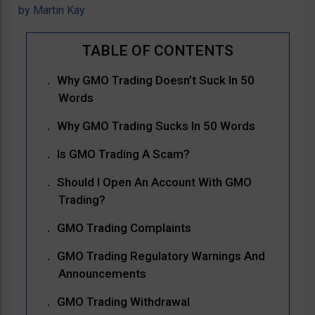
by
Martin Kay
Why GMO Trading Doesn’t Suck In 50
Words
Why GMO Trading Sucks In 50 Words
Is GMO Trading A Scam?
Should I Open An Account With GMO
Trading?
GMO Trading Complaints
GMO Trading Regulatory Warnings And
Announcements
GMO Trading Withdrawal