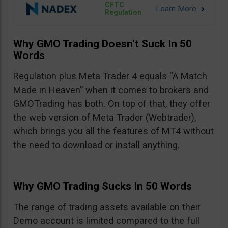
CFTC
Regulation
Why GMO Trading Doesn’t Suck In 50
Words
Regulation plus Meta Trader 4 equals “A Match
Made in Heaven” when it comes to brokers and
GMOTrading has both. On top of that, they offer
the web version of Meta Trader (Webtrader),
which brings you all the features of MT4 without
the need to download or install anything.
Why GMO Trading Sucks In 50 Words
The range of trading assets available on their
Demo account is limited compared to the full