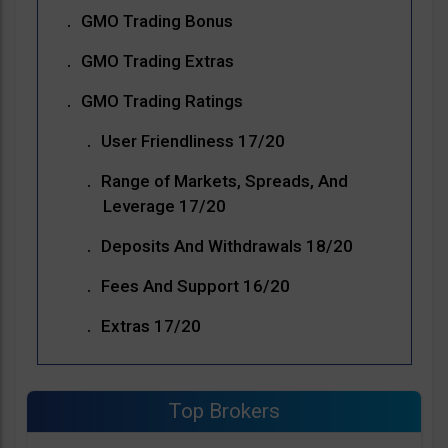
GMO Trading Bonus
GMO Trading Extras
GMO Trading Ratings
User Friendliness 17/20
Range of Markets, Spreads, And
Leverage 17/20
Deposits And Withdrawals 18/20
Fees And Support 16/20
Extras 17/20
Top Brokers