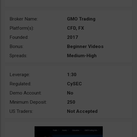
Broker Name:
GMO Trading
Platform(s):
CFD, FX
Founded:
2017
Bonus:
Beginner Videos
Spreads:
Medium-High
Leverage:
1:30
Regulated:
CySEC
Demo Account:
No
Minimum Deposit:
250
US Traders:
Not Accepted