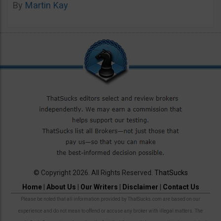
By
Martin Kay
© Copyright 2026. All Rights Reserved.
ThatSucks
Home
|
About Us
|
Our Writers
|
Disclaimer
|
Contact Us
Please be noted that all information provided by ThatSucks.com are based on our
experience and do not mean to offend or accuse any broker with illegal matters. The