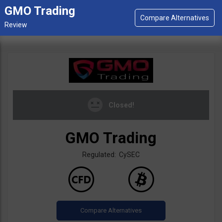
GMO Trading
Closed!
GMO Trading
Regulated: CySEC