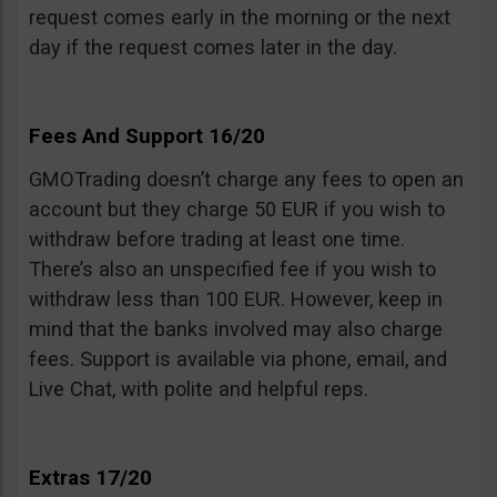
request comes early in the morning or the next
day if the request comes later in the day.
Fees And Support 16/20
GMOTrading doesn’t charge any fees to open an
account but they charge 50 EUR if you wish to
withdraw before trading at least one time.
There’s also an unspecified fee if you wish to
withdraw less than 100 EUR. However, keep in
mind that the banks involved may also charge
fees. Support is available via phone, email, and
Live Chat, with polite and helpful reps.
Extras 17/20