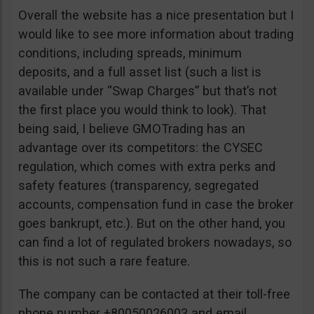
Overall the website has a nice presentation but I
would like to see more information about trading
conditions, including spreads, minimum
deposits, and a full asset list (such a list is
available under “Swap Charges” but that’s not
the first place you would think to look). That
being said, I believe GMOTrading has an
advantage over its competitors: the CYSEC
regulation, which comes with extra perks and
safety features (transparency, segregated
accounts, compensation fund in case the broker
goes bankrupt, etc.). But on the other hand, you
can find a lot of regulated brokers nowadays, so
this is not such a rare feature.
The company can be contacted at their toll-free
phone number +80050026003 and email