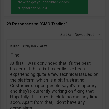
Now!
to get your beginner videos!
*Capital can be lost
29 Responses to “GMO Trading”
Sort By:
Newest First
Killian
12/20/2019
09:57
Fine
At first, I was convinced that it’s the best
broker out there but recently I’ve been
experiencing quite a few technical issues on
the platform, which is a bit frustrating.
Customer support people say it’s temporary
and they’re currently working on fixing that.
Hopefully, it all goes back to normal any time
soon. Apart from that, I don’t have any
complaints.