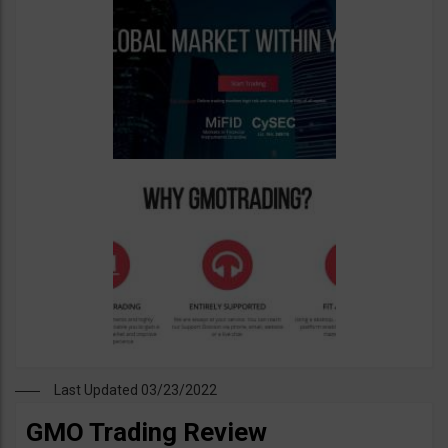
Last Updated 03/23/2022
GMO Trading Review