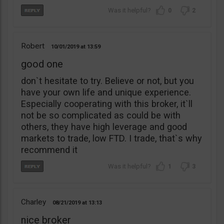
0
2
Robert
10/01/2019
13:59
good one
don`t hesitate to try. Believe or not, but you
have your own life and unique experience.
Especially cooperating with this broker, it`ll
not be so complicated as could be with
others, they have high leverage and good
markets to trade, low FTD. I trade, that`s why
recommend it
1
3
Charley
08/21/2019
13:13
nice broker