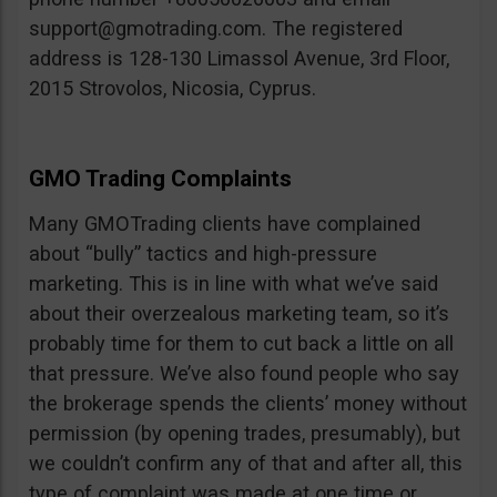
support@gmotrading.com
. The registered
address is 128-130 Limassol Avenue, 3rd Floor,
2015 Strovolos, Nicosia, Cyprus.
GMO Trading Complaints
Many GMOTrading clients have complained
about “bully” tactics and high-pressure
marketing. This is in line with what we’ve said
about their overzealous marketing team, so it’s
probably time for them to cut back a little on all
that pressure. We’ve also found people who say
the brokerage spends the clients’ money without
permission (by opening trades, presumably), but
we couldn’t confirm any of that and after all, this
type of complaint was made at one time or