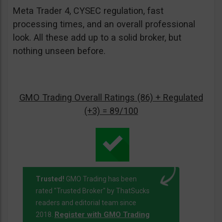
Meta Trader 4, CYSEC regulation, fast
processing times, and an overall professional
look. All these add up to a solid broker, but
nothing unseen before.
GMO Trading Overall Ratings (86) + Regulated
(+3) = 89/100
Trusted!
GMO Trading has been
rated "Trusted Broker" by ThatSucks
readers and editorial team since
Register with GMO Trading
2018.