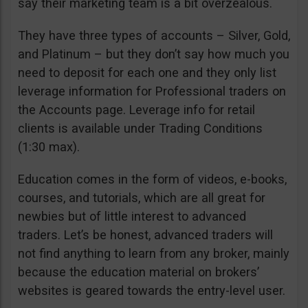
say their marketing team is a bit overzealous.
They have three types of accounts – Silver, Gold,
and Platinum – but they don’t say how much you
need to deposit for each one and they only list
leverage information for Professional traders on
the Accounts page. Leverage info for retail
clients is available under Trading Conditions
(1:30 max).
Education comes in the form of videos, e-books,
courses, and tutorials, which are all great for
newbies but of little interest to advanced
traders. Let’s be honest, advanced traders will
not find anything to learn from any broker, mainly
because the education material on brokers’
websites is geared towards the entry-level user.