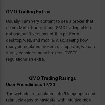
GMO Trading Extras
Usually, I am very content to see a broker that
offers Meta Trader 4, and GMOTrading offers
not one but 3 versions of this platform –
desktop, web, and mobile. Also, seeing how
many unregulated brokers still operate, we can
surely consider these brokers’ CYSEC
regulations an extra.
GMO Trading Ratings
User Friendliness 17/20
The website is translated into 9 languages and
relatively easy to navigate, with intuitive tabs