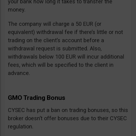
your bank how long it takes to transfer the
money.
The company will charge a 50 EUR (or
equivalent) withdrawal fee if there’s little or not
trading on the client’s account before a
withdrawal request is submitted. Also,
withdrawals below 100 EUR will incur additional
fees, which will be specified to the client in
advance.
GMO Trading Bonus
CYSEC has put a ban on trading bonuses, so this
broker doesn’t offer bonuses due to their CYSEC
regulation.