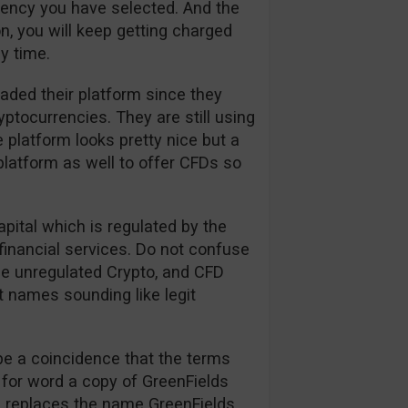
rrency you have selected. And the
n, you will keep getting charged
y time.
aded their platform since they
tocurrencies. They are still using
 platform looks pretty nice but a
platform as well to offer CFDs so
apital which is regulated by the
financial services. Do not confuse
the unregulated Crypto, and CFD
t names sounding like legit
be a coincidence that the terms
 for word a copy of GreenFields
on replaces the name GreenFields