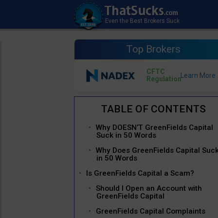
Top Brokers
CFTC
Regulation
Why DOESN’T GreenFields Capital
Suck in 50 Words
Why Does GreenFields Capital Suc
in 50 Words
Is GreenFields Capital a Scam?
Should I Open an Account with
GreenFields Capital
GreenFields Capital Complaints