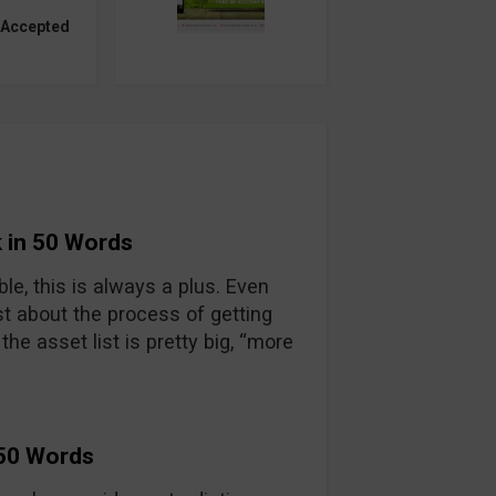
 Accepted
 in 50 Words
able, this is always a plus. Even
t about the process of getting
he asset list is pretty big, “more
 50 Words