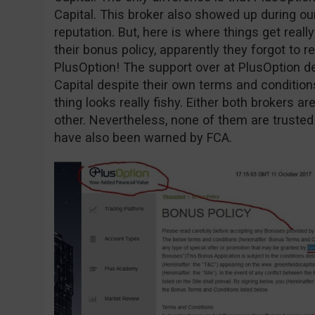
Capital. This broker also showed up during o
reputation. But, here is where things get reall
their bonus policy, apparently they forgot to r
PlusOption! The support over at PlusOption d
Capital despite their own terms and conditio
thing looks really fishy. Either both brokers 
other. Nevertheless, none of them are trusted
have also been warned by FCA.