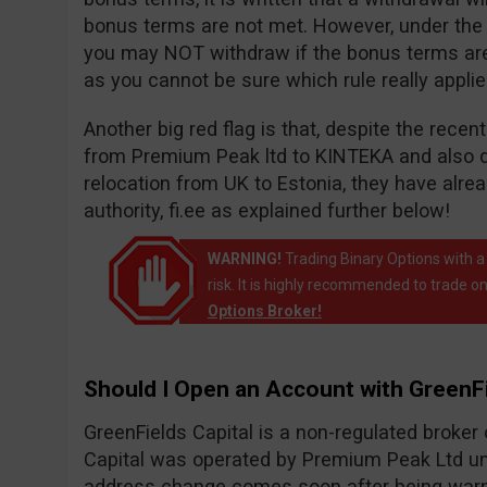
bonus terms are not met. However, under the wi
you may NOT withdraw if the bonus terms are n
as you cannot be sure which rule really appli
Another big red flag is that, despite the rece
from Premium Peak ltd to KINTEKA and also 
relocation from UK to Estonia, they have alr
authority, fi.ee as explained further below!
WARNING!
Trading Binary Options with a
risk. It is highly recommended to trade on
Options Broker!
Should I Open an Account with GreenFi
GreenFields Capital is a non-regulated broke
Capital was operated by Premium Peak Ltd un
address change comes soon after being warne