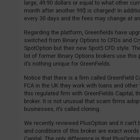
large, 49.90 dollars or equal to what other cu
month after another 99$ is charged! In additio
every 30 days and the fees may change at an
Regarding the platform, Greenfields have upgr
switched from Binary Options to CFDs and Cryp
SpotOption but their new Spot5 CFD style. The
lot of former Binary Options brokers use this 
it’s nothing unique for GreenFields.
Notice that there is a firm called GreenField C
FCA in the UK they work with loans and other 
this regulated firm with GreenFields Capital, 
broker. It is not unusual that scam firms adop
businesses, it’s called cloning.
We recently reviewed PlusOption and it can’t 
and conditions of this broker are exact words
Capital. The only difference is that PlusOpti