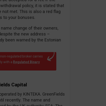
thdrawal policy, it is stated that
ot met. This is also a red flag
es to your bonuses.
nt name change of their owners,
despite the new address –
eady been warned by the Estonian
 non-regulated broker carries
ly with a
Regulated Binary
elds Capital
r operated by KINTEKA. GreenFields
til recently. The name and
d by the UK authority; FCA. The