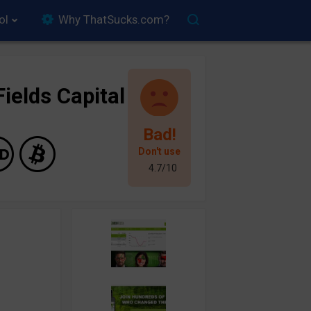
ol
Why ThatSucks.com?
ields Capital
Bad!
Don't use
4.7/10