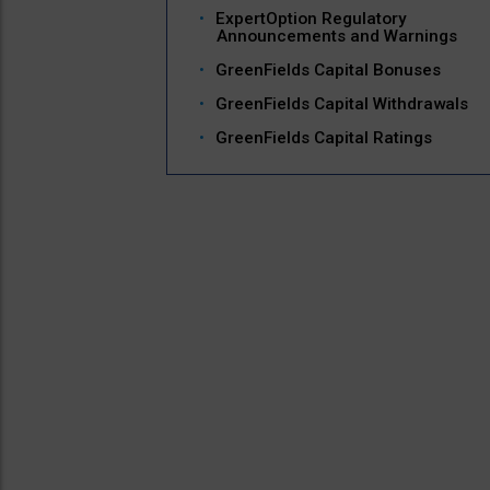
ExpertOption Regulatory
Announcements and Warnings
GreenFields Capital Bonuses
GreenFields Capital Withdrawals
GreenFields Capital Ratings