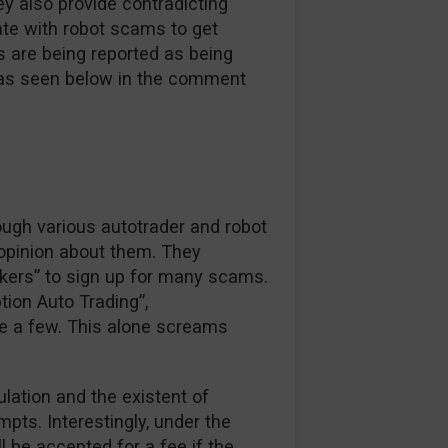
y also provide contradicting
ate with robot scams to get
s are being reported as being
e as seen below in the comment
ough various autotrader and robot
 opinion about them. They
okers” to sign up for many scams.
tion Auto Trading”,
e a few. This alone screams
ulation and the existent of
pts. Interestingly, under the
ll be accepted for a fee if the