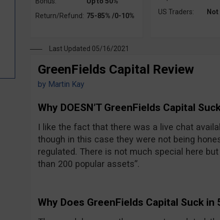
Bonus:
Up to 50%
US Traders:
Not
Return/Refund:
75-85% /0-10%
Last Updated 05/16/2021
GreenFields Capital Review
by
Martin Kay
Why DOESN’T GreenFields Capital Suck
I like the fact that there was a live chat avail
though in this case they were not being hones
regulated. There is not much special here but t
than 200 popular assets”.
Why Does GreenFields Capital Suck in