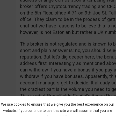
broker offers Cryptocurrency trading and CFD
on the 5th Floor, office # 71 on 9th Joe St. Tall
office. They claim to be in the process of gett
chat but we have reasons to believe this is n
however, is not Estonian but rather a UK nu
This broker is not regulated and is known to b
short and plain answer is: no, you should sele
reputation. But let’s dig deeper here, the bon
address first. Interestingly as mentioned abo
can withdraw if you have a bonus if you pay a
withdraw if you have bonuses. Apparently, thi
account managers get to decide. It already so
the craziest part is the volume you need to 
This is what GreenFields Capital’s Bonus Polic
We use cookies to ensure that we give you the best experience on our
“Net Deposits * 50,000 = Trade Contract”
website. If you continue to use this site we will assume that you are