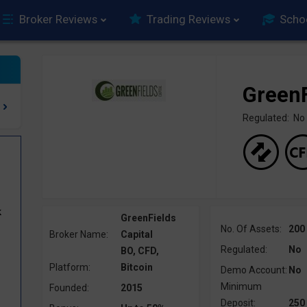
Broker Reviews
Trading Reviews
Scho
GreenF
Regulated: No
k
GreenFields
No. Of Assets:
200
Broker Name:
Capital
Regulated:
No
BO, CFD,
Platform:
Bitcoin
Demo Account:
No
Minimum
Founded:
2015
Deposit:
250