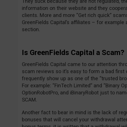
They suck because they are not regulated, the
information on their website and they cooper
clients. More and more “Get rich quick” scam
GreenFields Capital’s affiliates – for exampl
section.
Is GreenFields Capital a Scam?
GreenFields Capital came to our attention thr
scam reviews so it’s easy to form a bad first
frequently show up as one of the “trusted br
For example: “FinTech Limited” and “Binary Op
OptionRobotPro, and iBinaryRobot just to nam
SCAM.
Another fact to bear in mind is the lack of reg
bonuses that will cancel your withdrawal attem
bonus terms, it is written that a withdrawal wi