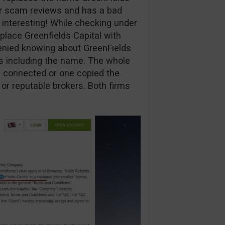
ur scam reviews and has a bad
y interesting! While checking under
eplace Greenfields Capital with
enied knowing about GreenFields
ns including the name. The whole
are connected or one copied the
 or reputable brokers. Both firms