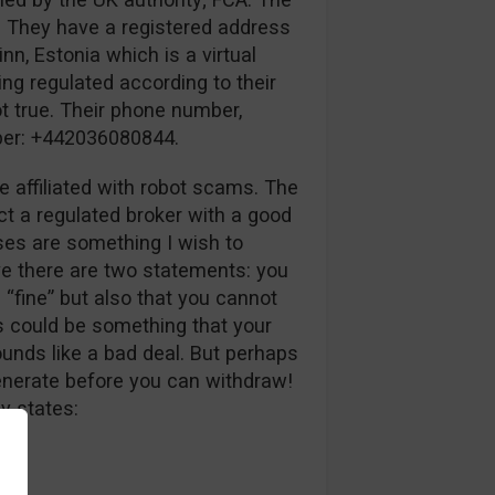
. They have a registered address
inn, Estonia which is a virtual
ing regulated according to their
ot true. Their phone number,
mber: +442036080844.
e affiliated with robot scams. The
ct a regulated broker with a good
uses are something I wish to
ve there are two statements: you
 “fine” but also that you cannot
s could be something that your
unds like a bad deal. But perhaps
generate before you can withdraw!
y states: