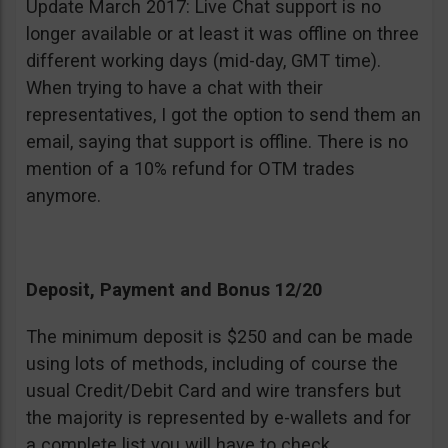
Update March 2017: Live Chat support is no
longer available or at least it was offline on three
different working days (mid-day, GMT time).
When trying to have a chat with their
representatives, I got the option to send them an
email, saying that support is offline. There is no
mention of a 10% refund for OTM trades
anymore.
Deposit, Payment and Bonus 12/20
The minimum deposit is $250 and can be made
using lots of methods, including of course the
usual Credit/Debit Card and wire transfers but
the majority is represented by e-wallets and for
a complete list you will have to check