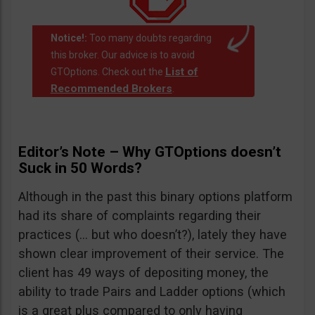
Notice!:
Too many doubts regarding
this broker. Our advice is to avoid
List of
GTOptions. Check out the
Recommended Brokers
.
Editor’s Note – Why GTOptions doesn’t
Suck in 50 Words?
Although in the past this binary options platform
had its share of complaints regarding their
practices (… but who doesn’t?), lately they have
shown clear improvement of their service. The
client has 49 ways of depositing money, the
ability to trade Pairs and Ladder options (which
is a great plus compared to only having