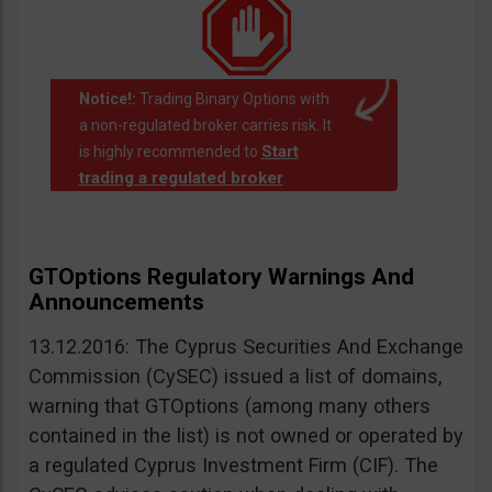
Notice!:
Trading Binary Options with
a non-regulated broker carries risk. It
Start
is highly recommended to
trading a regulated broker
.
GTOptions Regulatory Warnings And
Announcements
13.12.2016: The Cyprus Securities And Exchange
Commission (CySEC) issued a list of domains,
warning that GTOptions (among many others
contained in the list) is not owned or operated by
a regulated Cyprus Investment Firm (CIF). The