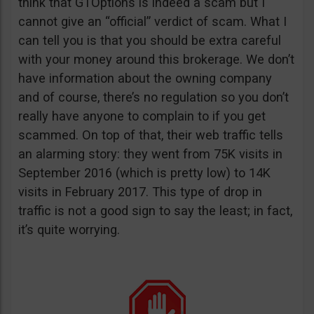
think that GTOptions is indeed a scam but I
cannot give an “official” verdict of scam. What I
can tell you is that you should be extra careful
with your money around this brokerage. We don’t
have information about the owning company
and of course, there’s no regulation so you don’t
really have anyone to complain to if you get
scammed. On top of that, their web traffic tells
an alarming story: they went from 75K visits in
September 2016 (which is pretty low) to 14K
visits in February 2017. This type of drop in
traffic is not a good sign to say the least; in fact,
it’s quite worrying.