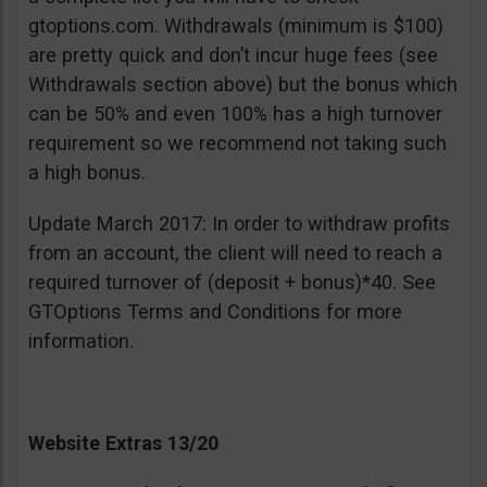
gtoptions.com. Withdrawals (minimum is $100)
are pretty quick and don’t incur huge fees (see
Withdrawals section above) but the bonus which
can be 50% and even 100% has a high turnover
requirement so we recommend not taking such
a high bonus.
Update March 2017: In order to withdraw profits
from an account, the client will need to reach a
required turnover of (deposit + bonus)*40. See
GTOptions Terms and Conditions for more
information.
Website Extras 13/20