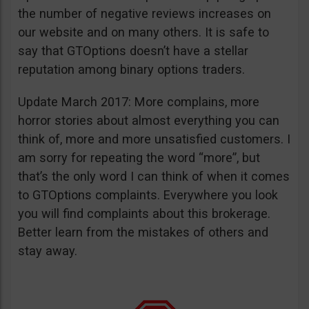
the number of negative reviews increases on
our website and on many others. It is safe to
say that GTOptions doesn’t have a stellar
reputation among binary options traders.
Update March 2017: More complains, more
horror stories about almost everything you can
think of, more and more unsatisfied customers. I
am sorry for repeating the word “more”, but
that’s the only word I can think of when it comes
to GTOptions complaints. Everywhere you look
you will find complaints about this brokerage.
Better learn from the mistakes of others and
stay away.