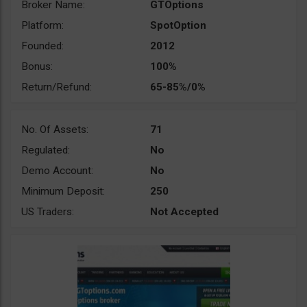
Broker Name:
GTOptions
Platform:
SpotOption
Founded:
2012
Bonus:
100%
Return/Refund:
65-85%/0%
No. Of Assets:
71
Regulated:
No
Demo Account:
No
Minimum Deposit:
250
US Traders:
Not Accepted