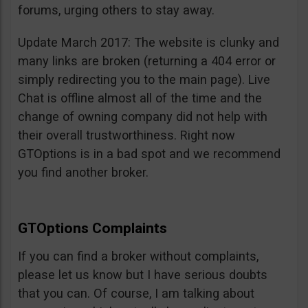
forums, urging others to stay away.
Update March 2017: The website is clunky and
many links are broken (returning a 404 error or
simply redirecting you to the main page). Live
Chat is offline almost all of the time and the
change of owning company did not help with
their overall trustworthiness. Right now
GTOptions is in a bad spot and we recommend
you find another broker.
GTOptions Complaints
If you can find a broker without complaints,
please let us know but I have serious doubts
that you can. Of course, I am talking about