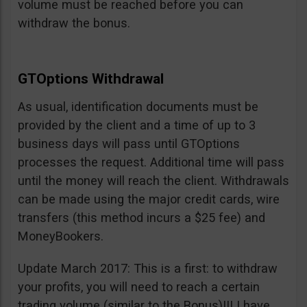
volume must be reached before you can
withdraw the bonus.
GTOptions Withdrawal
As usual, identification documents must be
provided by the client and a time of up to 3
business days will pass until GTOptions
processes the request. Additional time will pass
until the money will reach the client. Withdrawals
can be made using the major credit cards, wire
transfers (this method incurs a $25 fee) and
MoneyBookers.
Update March 2017: This is a first: to withdraw
your profits, you will need to reach a certain
trading volume (similar to the Bonus)!!! I have