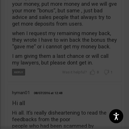
your money, put more money and we will gve
your more “bonus”, but same , just bad
advice and sales people that always try to
get more deposits from users.
when I request my remaining money back,
they wrote I have to win back the bonus they
“gave me” or i cannot get my money back.
I am giving them a last chance or will call
my lawyers, but please dont get in.
0
1
hyman01
08/07/2016
12:48
Hi all
Hi all. It’s really disheartening to read the
feedbacks from the poor
people who had been scammed by