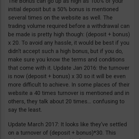
The Bonus can go up as high as 100% of your
initial deposit but a 50% bonus is mentioned
several times on the website as well. The
trading volume required before a withdrawal can
be made is pretty high though: (deposit + bonus)
x 20. To avoid any hassle, it would be best if you
didn’t accept such a high bonus, but if you do,
make sure you know the terms and conditions
that come with it. Update Jan 2016: the turnover
is now (deposit + bonus) x 30 so it will be even
more difficult to achieve. In some places of their
website a 40 times turnover is mentioned and in
others, they talk about 20 times… confusing to
say the least.
Update March 2017: It looks like they’ve settled
on a turnover of (deposit + bonus)*30. This