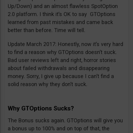
Up/Down) and an almost flawless SpotOption
2.0 platform. I think it’s OK to say GTOptions
learned from past mistakes and came back
better than before. Time will tell.
Update March 2017: Honestly, now it’s very hard
to find a reason why GTOptions doesn’t suck.
Bad user reviews left and right, horror stories
about failed withdrawals and disappearing
money. Sorry, I give up because I can’t find a
solid reason why they don’t suck.
Why GTOptions Sucks?
The Bonus sucks again. GTOptions will give you
a bonus up to 100% and on top of that, the