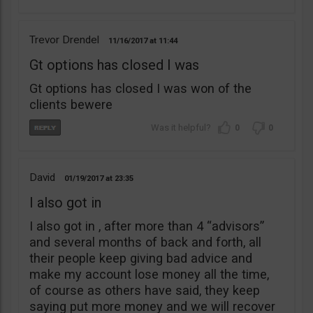
Trevor Drendel
11/16/2017
11:44
Gt options has closed I was
Gt options has closed I was won of the
clients bewere
0
0
David
01/19/2017
23:35
I also got in
I also got in , after more than 4 “advisors”
and several months of back and forth, all
their people keep giving bad advice and
make my account lose money all the time,
of course as others have said, they keep
saying put more money and we will recover