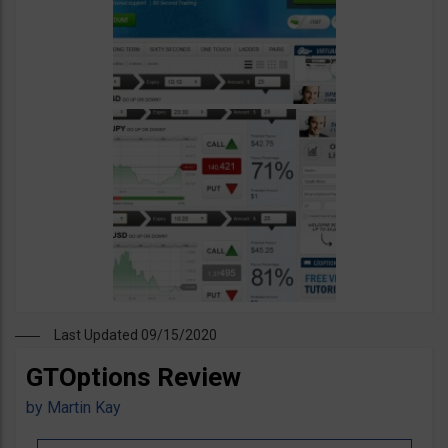
Last Updated 09/15/2020
GTOptions Review
by
Martin Kay