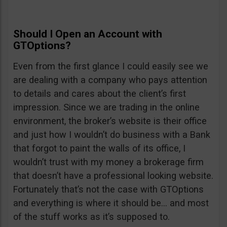
Should I Open an Account with
GTOptions?
Even from the first glance I could easily see we
are dealing with a company who pays attention
to details and cares about the client’s first
impression. Since we are trading in the online
environment, the broker’s website is their office
and just how I wouldn’t do business with a Bank
that forgot to paint the walls of its office, I
wouldn’t trust with my money a brokerage firm
that doesn’t have a professional looking website.
Fortunately that’s not the case with GTOptions
and everything is where it should be… and most
of the stuff works as it’s supposed to.