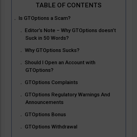
Is GTOptions a Scam?
Editor’s Note – Why GTOptions doesn’t
Suck in 50 Words?
Why GTOptions Sucks?
Should I Open an Account with
GTOptions?
GTOptions Complaints
GTOptions Regulatory Warnings And
Announcements
GTOptions Bonus
GTOptions Withdrawal