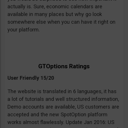
actually is. Sure, economic calendars are
available in many places but why go look
somewhere else when you can have it right on
your platform.
GTOptions Ratings
User Friendly 15/20
The website is translated in 6 languages, it has
a lot of tutorials and well structured information,
Demo accounts are available, US customers are
accepted and the new SpotOption platform
works almost flawlessly. Update Jan 2016: US