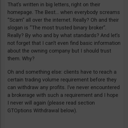
That’s written in big letters, right on their
homepage. The Best… when everybody screams
“Scam” all over the internet. Really? Oh and their
slogan is “The most trusted binary broker”.
Really? By who and by what standards? And let’s
not forget that I can’t even find basic information
about the owning company but I should trust
them. Why?
Oh and something else: clients have to reach a
certain trading volume requirement before they
can withdraw any profits. I’ve never encountered
a brokerage with such a requirement and I hope
I never will again (please read section
GTOptions Withdrawal below).