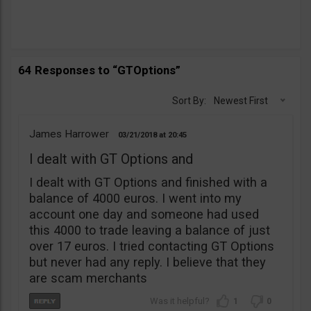
64 Responses to “GTOptions”
Sort By:
Newest First
James Harrower
03/21/2018
20:45
I dealt with GT Options and
I dealt with GT Options and finished with a
balance of 4000 euros. I went into my
account one day and someone had used
this 4000 to trade leaving a balance of just
over 17 euros. I tried contacting GT Options
but never had any reply. I believe that they
are scam merchants
1
0