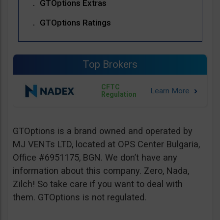
GTOptions Extras
GTOptions Ratings
Top Brokers
CFTC
Regulation
GTOptions is a brand owned and operated by
MJ VENTs LTD, located at OPS Center Bulgaria,
Office #6951175, BGN. We don’t have any
information about this company. Zero, Nada,
Zilch! So take care if you want to deal with
them. GTOptions is not regulated.