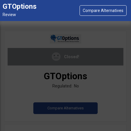
GTOptions
Closed!
GTOptions
Regulated: No