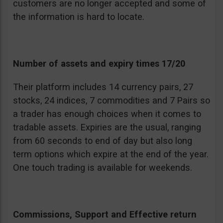
customers are no longer accepted and some of
the information is hard to locate.
Number of assets and expiry times 17/20
Their platform includes 14 currency pairs, 27
stocks, 24 indices, 7 commodities and 7 Pairs so
a trader has enough choices when it comes to
tradable assets. Expiries are the usual, ranging
from 60 seconds to end of day but also long
term options which expire at the end of the year.
One touch trading is available for weekends.
Commissions, Support and Effective return