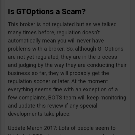
Is GTOptions a Scam?
This broker is not regulated but as we talked
many times before, regulation doesn’t
automatically mean you will never have
problems with a broker. So, although GTOptions
are not yet regulated, they are in the process
and judging by the way they are conducting their
business so far, they will probably get the
regulation sooner or later. At the moment
everything seems fine with an exception of a
few complaints, BOTS team will keep monitoring
and update this review if any special
developments take place.
Update March 2017: Lots of people seem to