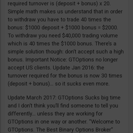
required turnover is (deposit + bonus) x 20.
Simple math makes us understand that in order
to withdraw you have to trade 40 times the
bonus: $1000 deposit + $1000 bonus = $2000.
To withdraw you need $40,000 trading volume
which is 40 times the $1000 bonus. There’s a
simple solution though: don’t accept such a high
bonus. Important Notice: GTOptions no longer
accept US clients. Update Jan 2016: the
turnover required for the bonus is now 30 times
(deposit + bonus)… so it sucks even more.
Update March 2017: GTOptions Sucks big time
and I don’t think you’ll find someone to tell you
differently… unless they are working for
GTOptions in one way or another. “Welcome to
GTOptions. The Best Binary Options Broker”