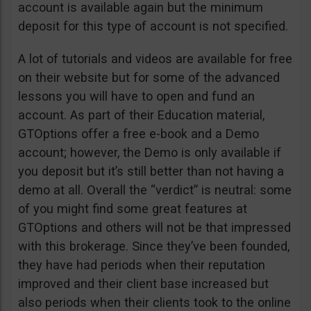
account is available again but the minimum
deposit for this type of account is not specified.
A lot of tutorials and videos are available for free
on their website but for some of the advanced
lessons you will have to open and fund an
account. As part of their Education material,
GTOptions offer a free e-book and a Demo
account; however, the Demo is only available if
you deposit but it’s still better than not having a
demo at all. Overall the “verdict” is neutral: some
of you might find some great features at
GTOptions and others will not be that impressed
with this brokerage. Since they’ve been founded,
they have had periods when their reputation
improved and their client base increased but
also periods when their clients took to the online