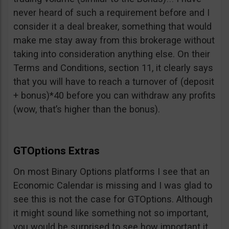
never heard of such a requirement before and I
consider it a deal breaker, something that would
make me stay away from this brokerage without
taking into consideration anything else. On their
Terms and Conditions, section 11, it clearly says
that you will have to reach a turnover of (deposit
+ bonus)*40 before you can withdraw any profits
(wow, that’s higher than the bonus).
GTOptions Extras
On most Binary Options platforms I see that an
Economic Calendar is missing and I was glad to
see this is not the case for GTOptions. Although
it might sound like something not so important,
you would be surprised to see how important it