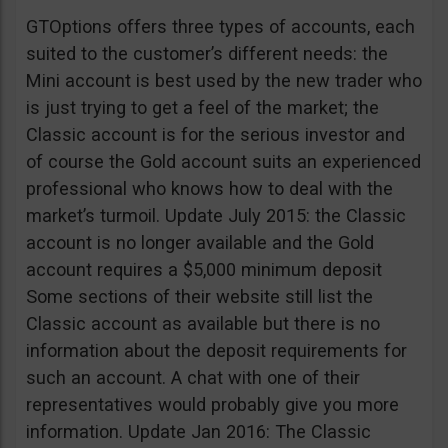
GTOptions offers three types of accounts, each
suited to the customer’s different needs: the
Mini account is best used by the new trader who
is just trying to get a feel of the market; the
Classic account is for the serious investor and
of course the Gold account suits an experienced
professional who knows how to deal with the
market’s turmoil. Update July 2015: the Classic
account is no longer available and the Gold
account requires a $5,000 minimum deposit
Some sections of their website still list the
Classic account as available but there is no
information about the deposit requirements for
such an account. A chat with one of their
representatives would probably give you more
information. Update Jan 2016: The Classic