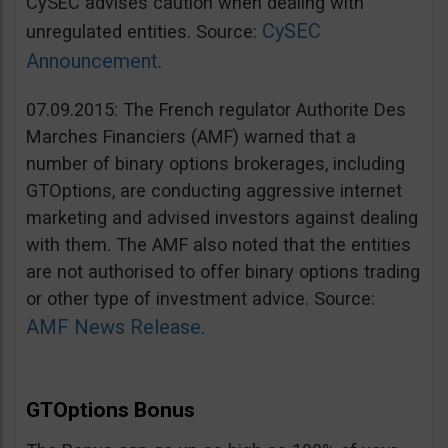
CySEC advises caution when dealing with
CySEC
unregulated entities. Source:
Announcement
.
07.09.2015: The French regulator Authorite Des
Marches Financiers (AMF) warned that a
number of binary options brokerages, including
GTOptions, are conducting aggressive internet
marketing and advised investors against dealing
with them. The AMF also noted that the entities
are not authorised to offer binary options trading
or other type of investment advice. Source:
AMF News Release
.
GTOptions Bonus