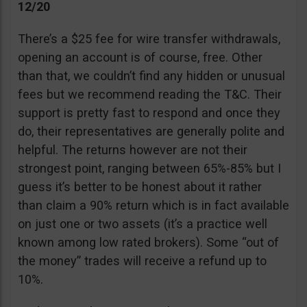
12/20
There’s a $25 fee for wire transfer withdrawals,
opening an account is of course, free. Other
than that, we couldn’t find any hidden or unusual
fees but we recommend reading the T&C. Their
support is pretty fast to respond and once they
do, their representatives are generally polite and
helpful. The returns however are not their
strongest point, ranging between 65%-85% but I
guess it’s better to be honest about it rather
than claim a 90% return which is in fact available
on just one or two assets (it’s a practice well
known among low rated brokers). Some “out of
the money” trades will receive a refund up to
10%.