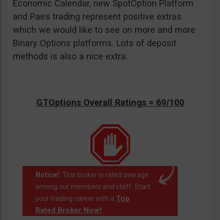
Economic Calendar, new SpotOption Platform
and Pairs trading represent positive extras
which we would like to see on more and more
Binary Options platforms. Lots of deposit
methods is also a nice extra.
GTOptions Overall Ratings = 69/100
Notice!:
This broker is rated average
among our members and staff. Start
Top
your trading career with a
Rated Broker Now!
.