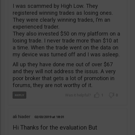
I was scammed by High Low. They
registered winning trades as losing ones.
They were clearly winning trades, I’m an
experienced trader.
They also invested $50 on my platform on a
losing trade. I never trade more than $10 at
a time. When the trade went on the data on
my device was turned off and I was asleep.
All up they have done me out of over $67
and they will not address the issus. A very
poor broker that gets a lot of promotion in
forums, they are not worthy of it.
1
0
ali hiader
02/03/2019
18:01
Hi Thanks for the evaluation But