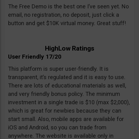
The Free Demo is the best one I’ve seen yet. No
email, no registration, no deposit, just click a
button and get $10K virtual money. Great stuff!
HighLow Ratings
User Friendly 17/20
This platform is super user-friendly. It is
transparent, it’s regulated and it is easy to use.
There are lots of educational materials as well,
and very friendly bonus policy. The minimum
investment in a single trade is $10 (max $2,000),
which is great for newbies because they can
start small. Also, mobile apps are available for
iOS and Android, so you can trade from
anywhere. The website is available only in