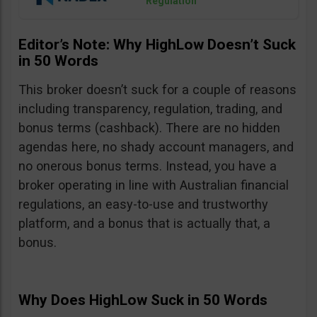
Regulation
Editor’s Note: Why HighLow Doesn’t Suck
in 50 Words
This broker doesn’t suck for a couple of reasons
including transparency, regulation, trading, and
bonus terms (cashback). There are no hidden
agendas here, no shady account managers, and
no onerous bonus terms. Instead, you have a
broker operating in line with Australian financial
regulations, an easy-to-use and trustworthy
platform, and a bonus that is actually that, a
bonus.
Why Does HighLow Suck in 50 Words