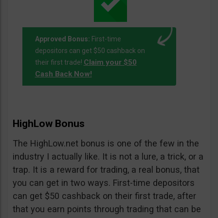
Approved Bonus:
First-time
depositors can get $50 cashback on
Claim your $50
their first trade!
Cash Back Now!
HighLow Bonus
The HighLow.net bonus is one of the few in the
industry I actually like. It is not a lure, a trick, or a
trap. It is a reward for trading, a real bonus, that
you can get in two ways. First-time depositors
can get $50 cashback on their first trade, after
that you earn points through trading that can be