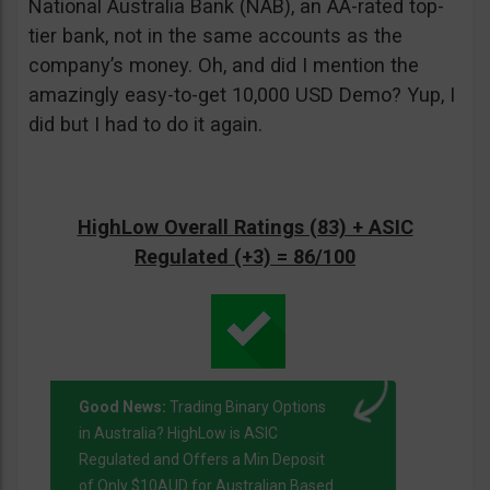
National Australia Bank (NAB), an AA-rated top-
tier bank, not in the same accounts as the
company’s money. Oh, and did I mention the
amazingly easy-to-get 10,000 USD Demo? Yup, I
did but I had to do it again.
HighLow Overall Ratings (83) + ASIC
Regulated (+3) = 86/100
Good News:
Trading Binary Options
in Australia? HighLow is ASIC
Regulated and Offers a Min Deposit
of Only $10AUD for Australian Based