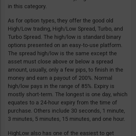
in this category.
As for option types, they offer the good old
High/Low trading, High/Low Spread, Turbo, and
Turbo Spread. The high/low is standard binary
options presented on an easy-to-use platform.
The spread high/low is the same except the
asset must close above or below a spread
amount, usually, only a few pips, to finish in the
money and earn a payout of 200%. Normal
high/low pays in the range of 85%. Expiry is
mostly short-term. The longest is one day, which
equates to a 24-hour expiry from the time of
purchase. Others include 30 seconds, 1 minute,
3 minutes, 5 minutes, 15 minutes, and one hour.
HighLow also has one of the easiest to get