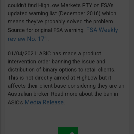
couldn’t find HighLow Markets PTY on FSA’s
updated warning list (December 2016) which
means they’ve probably solved the problem.
FSA Weekly
Source for original FSA warning:
review No. 171
.
01/04/2021: ASIC has made a product
intervention order banning the issue and
distribution of binary options to retail clients.
This is not directly aimed at HighLow but it
affects their client base considering they are an
Australian broker. Read more about the ban in
Media Release
ASIC’s
.