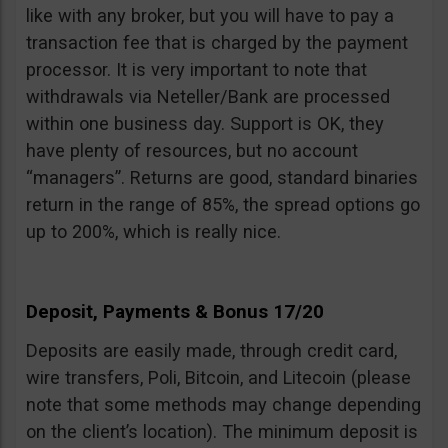
like with any broker, but you will have to pay a
transaction fee that is charged by the payment
processor. It is very important to note that
withdrawals via Neteller/Bank are processed
within one business day. Support is OK, they
have plenty of resources, but no account
“managers”. Returns are good, standard binaries
return in the range of 85%, the spread options go
up to 200%, which is really nice.
Deposit, Payments & Bonus 17/20
Deposits are easily made, through credit card,
wire transfers, Poli, Bitcoin, and Litecoin (please
note that some methods may change depending
on the client’s location). The minimum deposit is