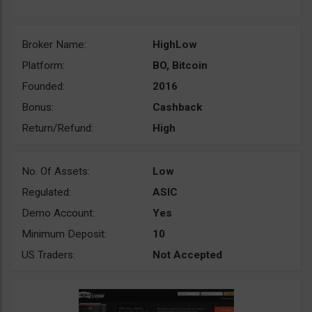
Broker Name:
HighLow
Platform:
BO, Bitcoin
Founded:
2016
Bonus:
Cashback
Return/Refund:
High
No. Of Assets:
Low
Regulated:
ASIC
Demo Account:
Yes
Minimum Deposit:
10
US Traders:
Not Accepted