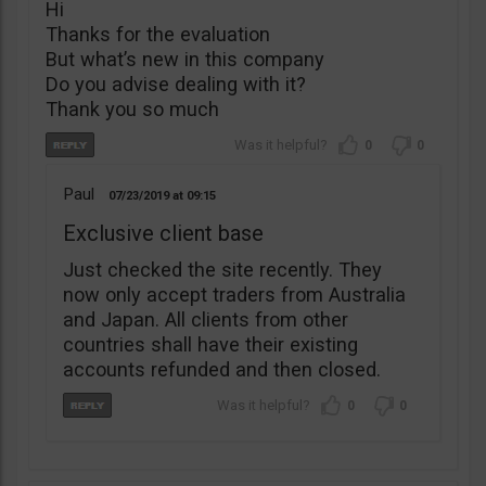
Hi
Thanks for the evaluation
But what’s new in this company
Do you advise dealing with it?
Thank you so much
0
0
Paul
07/23/2019
09:15
Exclusive client base
Just checked the site recently. They
now only accept traders from Australia
and Japan. All clients from other
countries shall have their existing
accounts refunded and then closed.
0
0