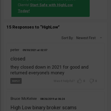
Start Safe with HighLow
Clients!
Today!
15 Responses to “HighLow”
Sort By:
Newest First
peter
09/30/2021
02:07
closed
they closed down in 2021 for good and
returned everyone’s money
0
0
Bruce McKelvie
08/26/2019
06:24
High Low binary broker scams