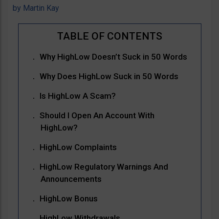
by
Martin Kay
Why HighLow Doesn’t Suck in 50 Words
Why Does HighLow Suck in 50 Words
Is HighLow A Scam?
Should I Open An Account With
HighLow?
HighLow Complaints
HighLow Regulatory Warnings And
Announcements
HighLow Bonus
HighLow Withdrawals