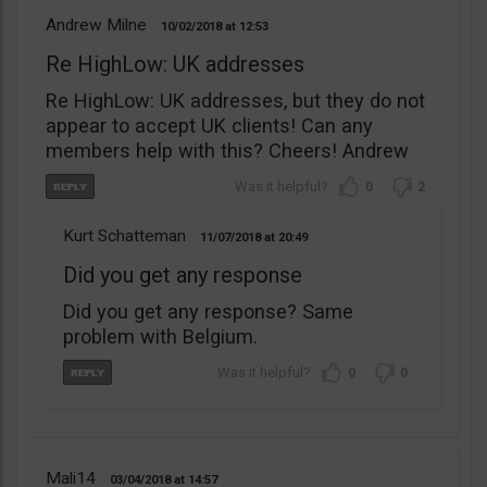
Andrew Milne
10/02/2018
12:53
Re HighLow: UK addresses
Re HighLow: UK addresses, but they do not
appear to accept UK clients! Can any
members help with this? Cheers! Andrew
0
2
Kurt Schatteman
11/07/2018
20:49
Did you get any response
Did you get any response? Same
problem with Belgium.
0
0
Mali14
03/04/2018
14:57