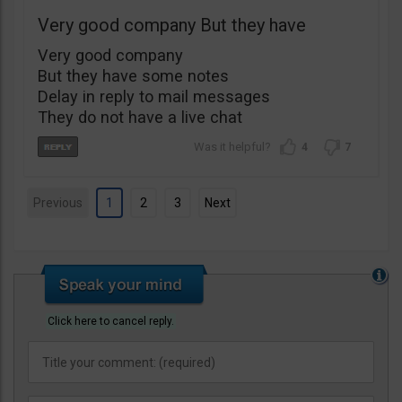
Very good company But they have
Very good company
But they have some notes
Delay in reply to mail messages
They do not have a live chat
4
7
Previous
1
2
3
Next
Click here to cancel reply.