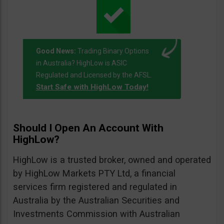
Good News:
Trading Binary Options
in Australia? HighLow is ASIC
Regulated and Licensed by the AFSL.
Start Safe with HighLow Today!
Should I Open An Account With
HighLow?
HighLow is a trusted broker, owned and operated
by HighLow Markets PTY Ltd, a financial
services firm registered and regulated in
Australia by the Australian Securities and
Investments Commission with Australian