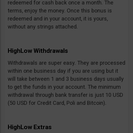
redeemed for cash back once a month. The
terms, enjoy the money. Once this bonus is
redeemed and in your account, it is yours,
without any strings attached.
HighLow Withdrawals
Withdrawals are super easy. They are processed
within one business day if you are using but it
will take between 1 and 3 business days usually
to get the funds in your account. The minimum
withdrawal through bank transfer is just 10 USD
(50 USD for Credit Card, Poli and Bitcoin).
HighLow Extras