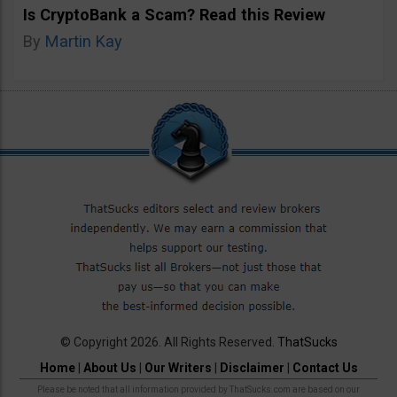
Is CryptoBank a Scam? Read this Review
By
Martin Kay
© Copyright 2026. All Rights Reserved.
ThatSucks
Home
|
About Us
|
Our Writers
|
Disclaimer
|
Contact Us
Please be noted that all information provided by ThatSucks.com are based on our