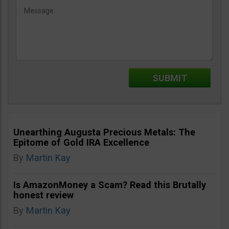
Unearthing Augusta Precious Metals: The
Epitome of Gold IRA Excellence
By
Martin Kay
Is AmazonMoney a Scam? Read this Brutally
honest review
By
Martin Kay