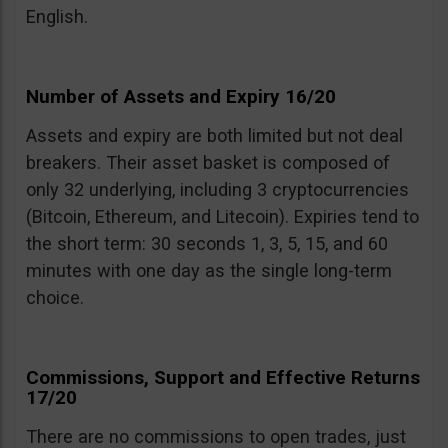
English.
Number of Assets and Expiry 16/20
Assets and expiry are both limited but not deal
breakers. Their asset basket is composed of
only 32 underlying, including 3 cryptocurrencies
(Bitcoin, Ethereum, and Litecoin). Expiries tend to
the short term: 30 seconds 1, 3, 5, 15, and 60
minutes with one day as the single long-term
choice.
Commissions, Support and Effective Returns
17/20
There are no commissions to open trades, just