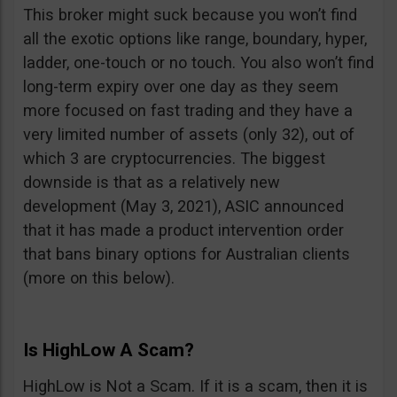
This broker might suck because you won’t find
all the exotic options like range, boundary, hyper,
ladder, one-touch or no touch. You also won’t find
long-term expiry over one day as they seem
more focused on fast trading and they have a
very limited number of assets (only 32), out of
which 3 are cryptocurrencies. The biggest
downside is that as a relatively new
development (May 3, 2021), ASIC announced
that it has made a product intervention order
that bans binary options for Australian clients
(more on this below).
Is HighLow A Scam?
HighLow is Not a Scam. If it is a scam, then it is