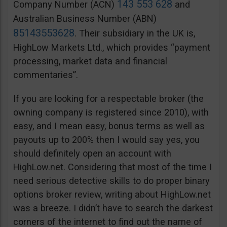
143 553 628
Company Number (ACN)
and
Australian Business Number (ABN)
85143553628
. Their subsidiary in the UK is,
HighLow Markets Ltd., which provides “payment
processing, market data and financial
commentaries”.
If you are looking for a respectable broker (the
owning company is registered since 2010), with
easy, and I mean easy, bonus terms as well as
payouts up to 200% then I would say yes, you
should definitely open an account with
HighLow.net. Considering that most of the time I
need serious detective skills to do proper binary
options broker review, writing about HighLow.net
was a breeze. I didn’t have to search the darkest
corners of the internet to find out the name of