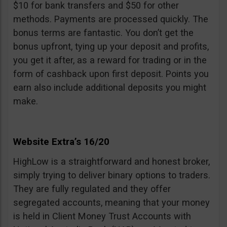
$10 for bank transfers and $50 for other
methods. Payments are processed quickly. The
bonus terms are fantastic. You don’t get the
bonus upfront, tying up your deposit and profits,
you get it after, as a reward for trading or in the
form of cashback upon first deposit. Points you
earn also include additional deposits you might
make.
Website Extra’s 16/20
HighLow is a straightforward and honest broker,
simply trying to deliver binary options to traders.
They are fully regulated and they offer
segregated accounts, meaning that your money
is held in Client Money Trust Accounts with