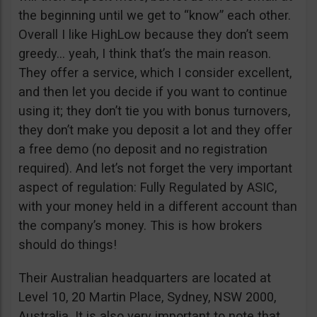
the beginning until we get to “know” each other.
Overall I like HighLow because they don’t seem
greedy… yeah, I think that’s the main reason.
They offer a service, which I consider excellent,
and then let you decide if you want to continue
using it; they don’t tie you with bonus turnovers,
they don’t make you deposit a lot and they offer
a free demo (no deposit and no registration
required). And let’s not forget the very important
aspect of regulation: Fully Regulated by ASIC,
with your money held in a different account than
the company’s money. This is how brokers
should do things!
Their Australian headquarters are located at
Level 10, 20 Martin Place, Sydney, NSW 2000,
Australia. It is also very important to note that