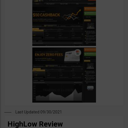
Last Updated 09/30/2021
HighLow Review