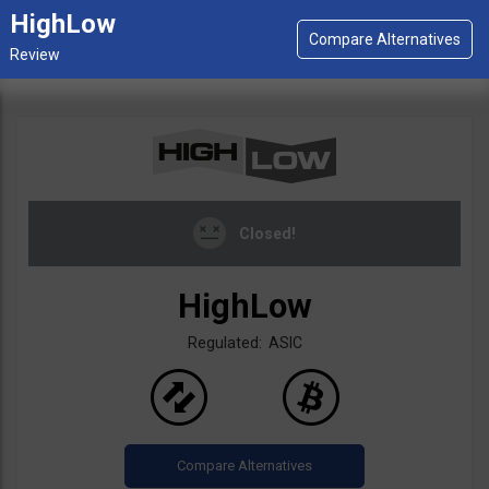
HighLow
Closed!
HighLow
Regulated: ASIC