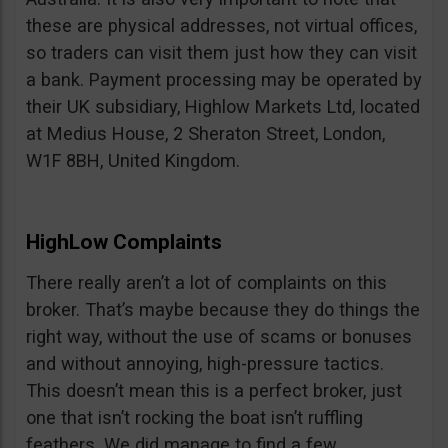
these are physical addresses, not virtual offices,
so traders can visit them just how they can visit
a bank. Payment processing may be operated by
their UK subsidiary, Highlow Markets Ltd, located
at Medius House, 2 Sheraton Street, London,
W1F 8BH, United Kingdom.
HighLow Complaints
There really aren’t a lot of complaints on this
broker. That’s maybe because they do things the
right way, without the use of scams or bonuses
and without annoying, high-pressure tactics.
This doesn’t mean this is a perfect broker, just
one that isn’t rocking the boat isn’t ruffling
feathers. We did manage to find a few