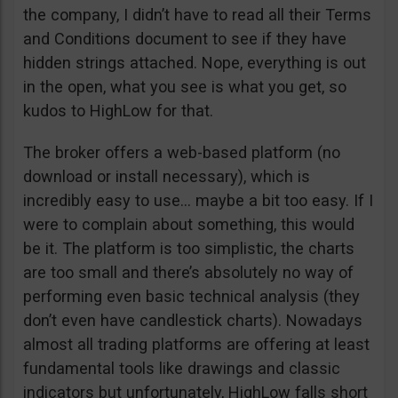
the company, I didn’t have to read all their Terms
and Conditions document to see if they have
hidden strings attached. Nope, everything is out
in the open, what you see is what you get, so
kudos to HighLow for that.
The broker offers a web-based platform (no
download or install necessary), which is
incredibly easy to use… maybe a bit too easy. If I
were to complain about something, this would
be it. The platform is too simplistic, the charts
are too small and there’s absolutely no way of
performing even basic technical analysis (they
don’t even have candlestick charts). Nowadays
almost all trading platforms are offering at least
fundamental tools like drawings and classic
indicators but unfortunately, HighLow falls short