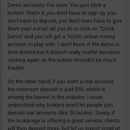
Demo accounts I’ve seen. You just click a
button! That’s it; you don’t have to sign up, you
don’t have to deposit, you don’t even have to give
them your e-mail. All you do is click on “Quick
Demo” and you will get a 10,000 virtual money
account to play with. I don’t know if the demo is
time-limited but it doesn’t really matter because
clicking again on the button shouldn’t be much
trouble.
On the other hand, if you want a real account,
the minimum deposit is just $50, which is
among the lowest in the industry. I never
understood why brokers won’t let people just
deposit low amounts (like 50 bucks). Surely, if
the brokerage is offering a great service, clients
will then deposit more, but let us invest small at