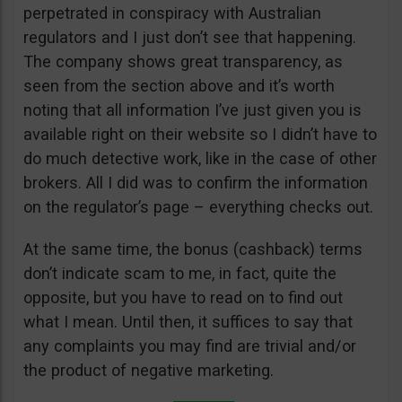
perpetrated in conspiracy with Australian
regulators and I just don’t see that happening.
The company shows great transparency, as
seen from the section above and it’s worth
noting that all information I’ve just given you is
available right on their website so I didn’t have to
do much detective work, like in the case of other
brokers. All I did was to confirm the information
on the regulator’s page – everything checks out.
At the same time, the bonus (cashback) terms
don’t indicate scam to me, in fact, quite the
opposite, but you have to read on to find out
what I mean. Until then, it suffices to say that
any complaints you may find are trivial and/or
the product of negative marketing.