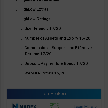
HighLow Extras
HighLow Ratings
User Friendly 17/20
Number of Assets and Expiry 16/20
Commissions, Support and Effective
Returns 17/20
Deposit, Payments & Bonus 17/20
Website Extra’s 16/20
Top Brokers
CFTC