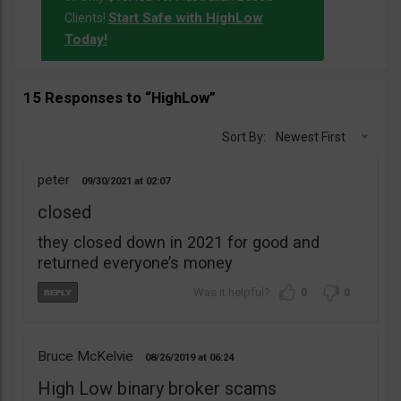
Start Safe with HighLow
Clients!
Today!
15 Responses to “HighLow”
Sort By:
Newest First
peter
09/30/2021
02:07
closed
they closed down in 2021 for good and
returned everyone’s money
0
0
Bruce McKelvie
08/26/2019
06:24
High Low binary broker scams