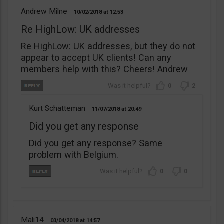
Andrew Milne
10/02/2018
12:53
Re HighLow: UK addresses
Re HighLow: UK addresses, but they do not
appear to accept UK clients! Can any
members help with this? Cheers! Andrew
0
2
Kurt Schatteman
11/07/2018
20:49
Did you get any response
Did you get any response? Same
problem with Belgium.
0
0
Mali14
03/04/2018
14:57