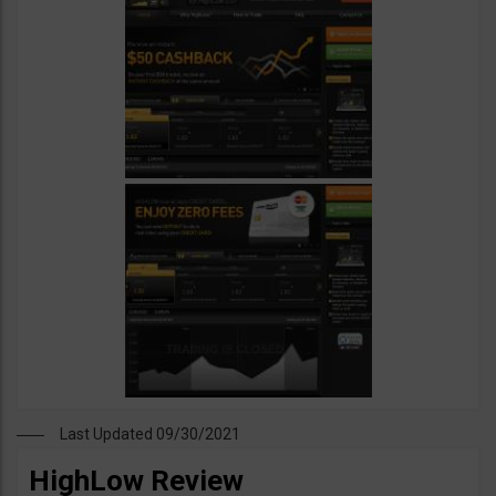
Last Updated 09/30/2021
HighLow Review