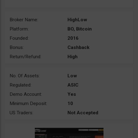
Broker Name:
HighLow
Platform:
BO, Bitcoin
Founded:
2016
Bonus:
Cashback
Return/Refund:
High
No. Of Assets:
Low
Regulated:
ASIC
Demo Account:
Yes
Minimum Deposit:
10
US Traders:
Not Accepted