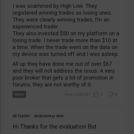
I was scammed by High Low. They
registered winning trades as losing ones.
They were clearly winning trades, I’m an
experienced trader.
They also invested $50 on my platform on a
losing trade. I never trade more than $10 at
a time. When the trade went on the data on
my device was turned off and I was asleep.
All up they have done me out of over $67
and they will not address the issus. A very
poor broker that gets a lot of promotion in
forums, they are not worthy of it.
1
0
ali hiader
02/03/2019
18:01
Hi Thanks for the evaluation But