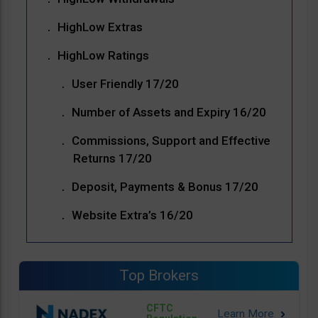
HighLow Extras
HighLow Ratings
User Friendly 17/20
Number of Assets and Expiry 16/20
Commissions, Support and Effective
Returns 17/20
Deposit, Payments & Bonus 17/20
Website Extra’s 16/20
Top Brokers
CFTC