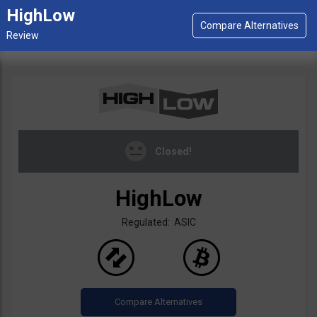
HighLow
Closed!
HighLow
Regulated: ASIC