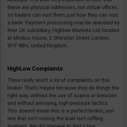
these are physical addresses, not virtual offices,
so traders can visit them just how they can visit
a bank. Payment processing may be operated by
their UK subsidiary, Highlow Markets Ltd, located
at Medius House, 2 Sheraton Street, London,
W1F 8BH, United Kingdom.
HighLow Complaints
There really aren’t a lot of complaints on this
broker. That’s maybe because they do things the
right way, without the use of scams or bonuses
and without annoying, high-pressure tactics.
This doesn’t mean this is a perfect broker, just
one that isn’t rocking the boat isn’t ruffling
feathers. We did manage to find a few