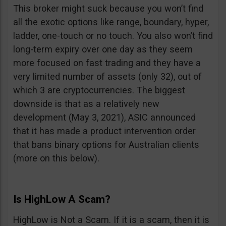
This broker might suck because you won’t find
all the exotic options like range, boundary, hyper,
ladder, one-touch or no touch. You also won’t find
long-term expiry over one day as they seem
more focused on fast trading and they have a
very limited number of assets (only 32), out of
which 3 are cryptocurrencies. The biggest
downside is that as a relatively new
development (May 3, 2021), ASIC announced
that it has made a product intervention order
that bans binary options for Australian clients
(more on this below).
Is HighLow A Scam?
HighLow is Not a Scam. If it is a scam, then it is