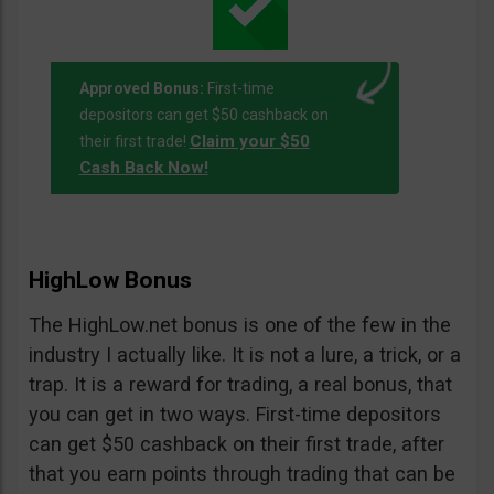
Approved Bonus:
First-time
depositors can get $50 cashback on
Claim your $50
their first trade!
Cash Back Now!
HighLow Bonus
The HighLow.net bonus is one of the few in the
industry I actually like. It is not a lure, a trick, or a
trap. It is a reward for trading, a real bonus, that
you can get in two ways. First-time depositors
can get $50 cashback on their first trade, after
that you earn points through trading that can be