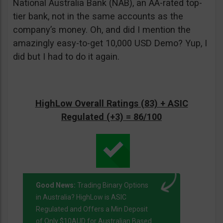
National Australia Bank (NAB), an AA-rated top-
tier bank, not in the same accounts as the
company’s money. Oh, and did I mention the
amazingly easy-to-get 10,000 USD Demo? Yup, I
did but I had to do it again.
HighLow Overall Ratings (83) + ASIC
Regulated (+3) = 86/100
Good News:
Trading Binary Options
in Australia? HighLow is ASIC
Regulated and Offers a Min Deposit
of Only $10AUD for Australian Based