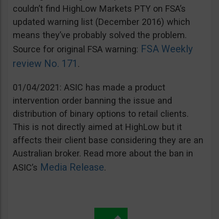
couldn’t find HighLow Markets PTY on FSA’s
updated warning list (December 2016) which
means they’ve probably solved the problem.
FSA Weekly
Source for original FSA warning:
review No. 171
.
01/04/2021: ASIC has made a product
intervention order banning the issue and
distribution of binary options to retail clients.
This is not directly aimed at HighLow but it
affects their client base considering they are an
Australian broker. Read more about the ban in
Media Release
ASIC’s
.