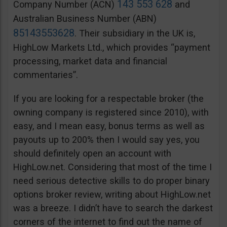
143 553 628
Company Number (ACN)
and
Australian Business Number (ABN)
85143553628
. Their subsidiary in the UK is,
HighLow Markets Ltd., which provides “payment
processing, market data and financial
commentaries”.
If you are looking for a respectable broker (the
owning company is registered since 2010), with
easy, and I mean easy, bonus terms as well as
payouts up to 200% then I would say yes, you
should definitely open an account with
HighLow.net. Considering that most of the time I
need serious detective skills to do proper binary
options broker review, writing about HighLow.net
was a breeze. I didn’t have to search the darkest
corners of the internet to find out the name of