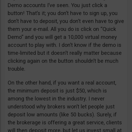
Demo accounts I’ve seen. You just click a
button! That’s it; you don’t have to sign up, you
don’t have to deposit, you don’t even have to give
them your e-mail. All you do is click on “Quick
Demo” and you will get a 10,000 virtual money
account to play with. I don’t know if the demo is
time-limited but it doesn’t really matter because
clicking again on the button shouldn’t be much
trouble.
On the other hand, if you want a real account,
the minimum deposit is just $50, which is
among the lowest in the industry. I never
understood why brokers won’t let people just
deposit low amounts (like 50 bucks). Surely, if
the brokerage is offering a great service, clients
will then deposit more, but let us invest small at