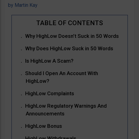
by
Martin Kay
Why HighLow Doesn’t Suck in 50 Words
Why Does HighLow Suck in 50 Words
Is HighLow A Scam?
Should I Open An Account With
HighLow?
HighLow Complaints
HighLow Regulatory Warnings And
Announcements
HighLow Bonus
HighLow Withdrawals