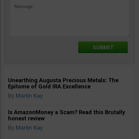
Unearthing Augusta Precious Metals: The
Epitome of Gold IRA Excellence
By
Martin Kay
Is AmazonMoney a Scam? Read this Brutally
honest review
By
Martin Kay