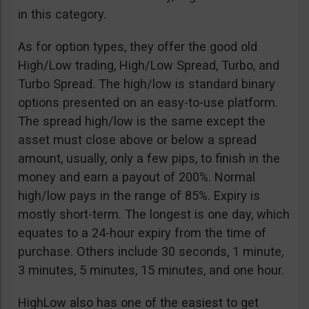
in this category.
As for option types, they offer the good old
High/Low trading, High/Low Spread, Turbo, and
Turbo Spread. The high/low is standard binary
options presented on an easy-to-use platform.
The spread high/low is the same except the
asset must close above or below a spread
amount, usually, only a few pips, to finish in the
money and earn a payout of 200%. Normal
high/low pays in the range of 85%. Expiry is
mostly short-term. The longest is one day, which
equates to a 24-hour expiry from the time of
purchase. Others include 30 seconds, 1 minute,
3 minutes, 5 minutes, 15 minutes, and one hour.
HighLow also has one of the easiest to get