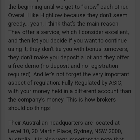
the beginning until we get to “know” each other.
Overall I like HighLow because they don’t seem
greedy… yeah, I think that’s the main reason.
They offer a service, which I consider excellent,
and then let you decide if you want to continue
using it; they don’t tie you with bonus turnovers,
they don’t make you deposit a lot and they offer
a free demo (no deposit and no registration
required). And let’s not forget the very important
aspect of regulation: Fully Regulated by ASIC,
with your money held in a different account than
the company’s money. This is how brokers
should do things!
Their Australian headquarters are located at
Level 10, 20 Martin Place, Sydney, NSW 2000,
Australia. It is also very important to note that