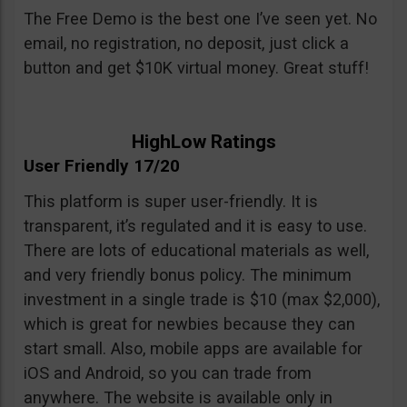
The Free Demo is the best one I’ve seen yet. No
email, no registration, no deposit, just click a
button and get $10K virtual money. Great stuff!
HighLow Ratings
User Friendly 17/20
This platform is super user-friendly. It is
transparent, it’s regulated and it is easy to use.
There are lots of educational materials as well,
and very friendly bonus policy. The minimum
investment in a single trade is $10 (max $2,000),
which is great for newbies because they can
start small. Also, mobile apps are available for
iOS and Android, so you can trade from
anywhere. The website is available only in