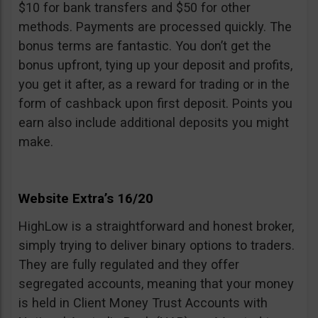
$10 for bank transfers and $50 for other
methods. Payments are processed quickly. The
bonus terms are fantastic. You don’t get the
bonus upfront, tying up your deposit and profits,
you get it after, as a reward for trading or in the
form of cashback upon first deposit. Points you
earn also include additional deposits you might
make.
Website Extra’s 16/20
HighLow is a straightforward and honest broker,
simply trying to deliver binary options to traders.
They are fully regulated and they offer
segregated accounts, meaning that your money
is held in Client Money Trust Accounts with