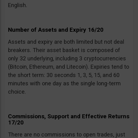
English.
Number of Assets and Expiry 16/20
Assets and expiry are both limited but not deal
breakers. Their asset basket is composed of
only 32 underlying, including 3 cryptocurrencies
(Bitcoin, Ethereum, and Litecoin). Expiries tend to
the short term: 30 seconds 1, 3, 5, 15, and 60
minutes with one day as the single long-term
choice.
Commissions, Support and Effective Returns
17/20
There are no commissions to open trades, just