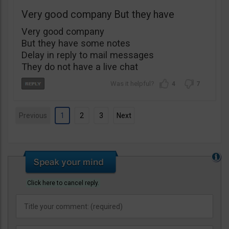
Very good company But they have
Very good company
But they have some notes
Delay in reply to mail messages
They do not have a live chat
4
7
Previous
1
2
3
Next
Click here to cancel reply.