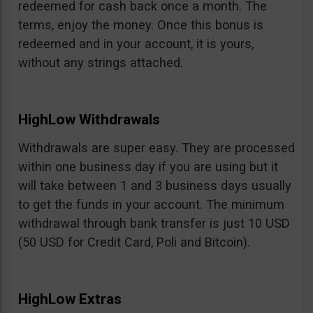
redeemed for cash back once a month. The
terms, enjoy the money. Once this bonus is
redeemed and in your account, it is yours,
without any strings attached.
HighLow Withdrawals
Withdrawals are super easy. They are processed
within one business day if you are using but it
will take between 1 and 3 business days usually
to get the funds in your account. The minimum
withdrawal through bank transfer is just 10 USD
(50 USD for Credit Card, Poli and Bitcoin).
HighLow Extras