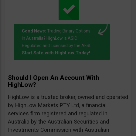
Good News:
Trading Binary Options
in Australia? HighLow is ASIC
Regulated and Licensed by the AFSL.
Start Safe with HighLow Today!
Should I Open An Account With
HighLow?
HighLow is a trusted broker, owned and operated
by HighLow Markets PTY Ltd, a financial
services firm registered and regulated in
Australia by the Australian Securities and
Investments Commission with Australian