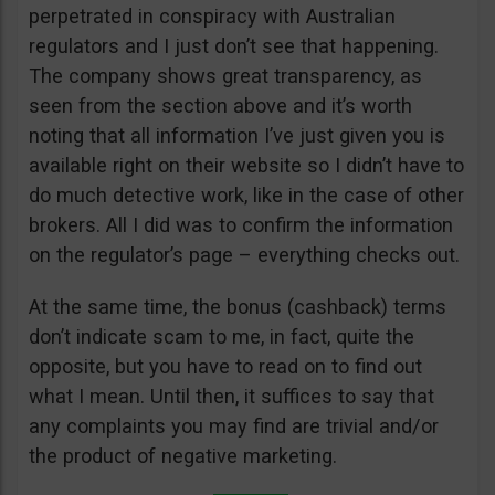
perpetrated in conspiracy with Australian
regulators and I just don’t see that happening.
The company shows great transparency, as
seen from the section above and it’s worth
noting that all information I’ve just given you is
available right on their website so I didn’t have to
do much detective work, like in the case of other
brokers. All I did was to confirm the information
on the regulator’s page – everything checks out.
At the same time, the bonus (cashback) terms
don’t indicate scam to me, in fact, quite the
opposite, but you have to read on to find out
what I mean. Until then, it suffices to say that
any complaints you may find are trivial and/or
the product of negative marketing.