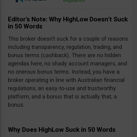
Regulation
Editor’s Note: Why HighLow Doesn’t Suck
in 50 Words
This broker doesn’t suck for a couple of reasons
including transparency, regulation, trading, and
bonus terms (cashback). There are no hidden
agendas here, no shady account managers, and
no onerous bonus terms. Instead, you have a
broker operating in line with Australian financial
regulations, an easy-to-use and trustworthy
platform, and a bonus that is actually that, a
bonus.
Why Does HighLow Suck in 50 Words