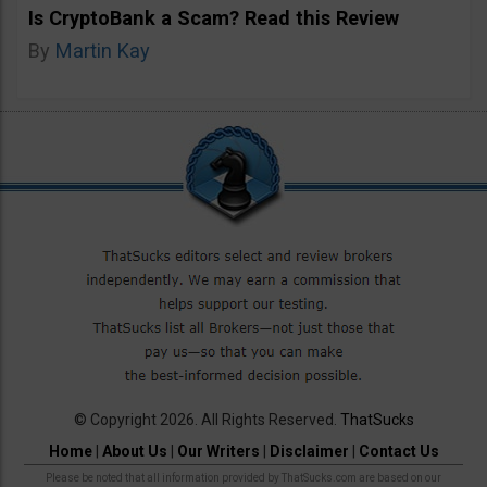
Is CryptoBank a Scam? Read this Review
By
Martin Kay
© Copyright 2026. All Rights Reserved.
ThatSucks
Home
|
About Us
|
Our Writers
|
Disclaimer
|
Contact Us
Please be noted that all information provided by ThatSucks.com are based on our