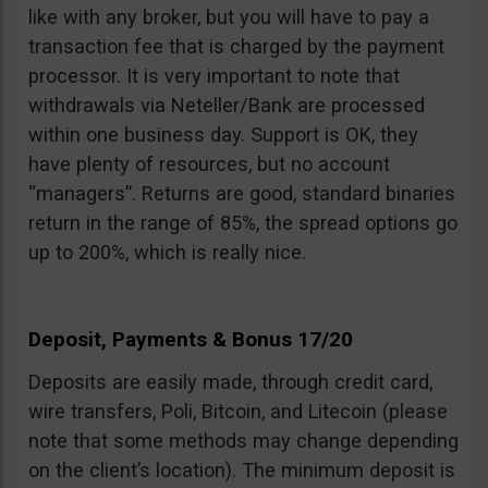
like with any broker, but you will have to pay a
transaction fee that is charged by the payment
processor. It is very important to note that
withdrawals via Neteller/Bank are processed
within one business day. Support is OK, they
have plenty of resources, but no account
“managers”. Returns are good, standard binaries
return in the range of 85%, the spread options go
up to 200%, which is really nice.
Deposit, Payments & Bonus 17/20
Deposits are easily made, through credit card,
wire transfers, Poli, Bitcoin, and Litecoin (please
note that some methods may change depending
on the client’s location). The minimum deposit is