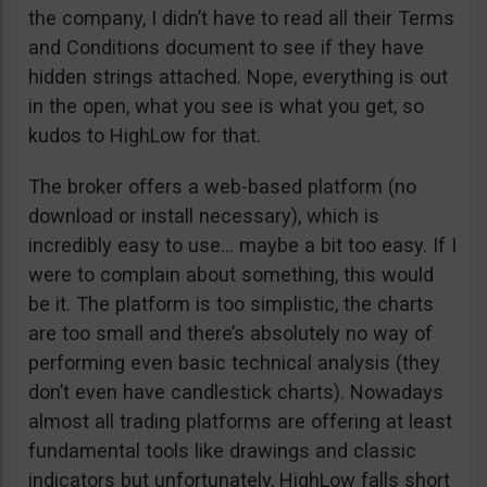
the company, I didn’t have to read all their Terms
and Conditions document to see if they have
hidden strings attached. Nope, everything is out
in the open, what you see is what you get, so
kudos to HighLow for that.
The broker offers a web-based platform (no
download or install necessary), which is
incredibly easy to use… maybe a bit too easy. If I
were to complain about something, this would
be it. The platform is too simplistic, the charts
are too small and there’s absolutely no way of
performing even basic technical analysis (they
don’t even have candlestick charts). Nowadays
almost all trading platforms are offering at least
fundamental tools like drawings and classic
indicators but unfortunately, HighLow falls short