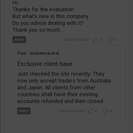
Hi
Thanks for the evaluation
But what’s new in this company
Do you advise dealing with it?
Thank you so much
0
0
Paul
07/23/2019
09:15
Exclusive client base
Just checked the site recently. They
now only accept traders from Australia
and Japan. All clients from other
countries shall have their existing
accounts refunded and then closed.
0
0