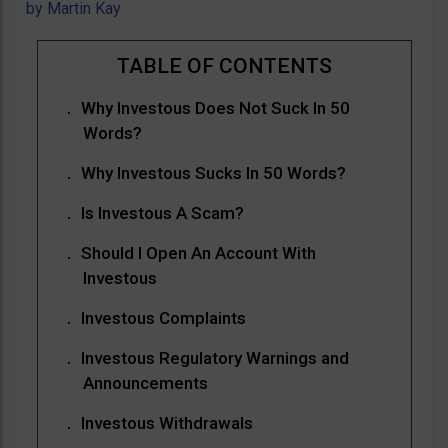
by
Martin Kay
Why Investous Does Not Suck In 50
Words?
Why Investous Sucks In 50 Words?
Is Investous A Scam?
Should I Open An Account With
Investous
Investous Complaints
Investous Regulatory Warnings and
Announcements
Investous Withdrawals