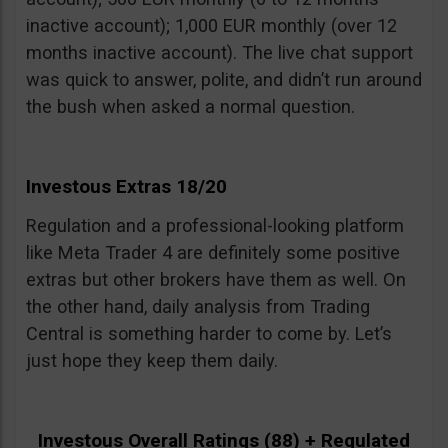
inactive account); 1,000 EUR monthly (over 12
months inactive account). The live chat support
was quick to answer, polite, and didn’t run around
the bush when asked a normal question.
Investous Extras 18/20
Regulation and a professional-looking platform
like Meta Trader 4 are definitely some positive
extras but other brokers have them as well. On
the other hand, daily analysis from Trading
Central is something harder to come by. Let’s
just hope they keep them daily.
Investous Overall Ratings (88) + Regulated