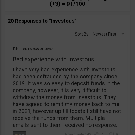
(+3) = 91/100
20 Responses to “Investous”
Sort By:
Newest First
KP
01/12/2022
08:47
Bad experience with Investous
I have very bad experience with Investous. I
had been defrauded by the company since
2019. It was so easy to deposit funds in the
company, however, it is very difficult to
withdraw the money from Investous. They
have agreed to remit my money back to me
in 2021, however up till todate I still have not
receive the funds from them. Multiple
emails sent to them received no response.