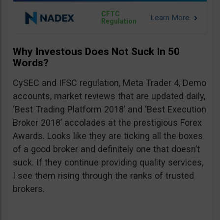
CFTC
Regulation
Why Investous Does Not Suck In 50
Words?
CySEC and IFSC regulation, Meta Trader 4, Demo
accounts, market reviews that are updated daily,
‘Best Trading Platform 2018’ and ‘Best Execution
Broker 2018’ accolades at the prestigious Forex
Awards. Looks like they are ticking all the boxes
of a good broker and definitely one that doesn’t
suck. If they continue providing quality services,
I see them rising through the ranks of trusted
brokers.