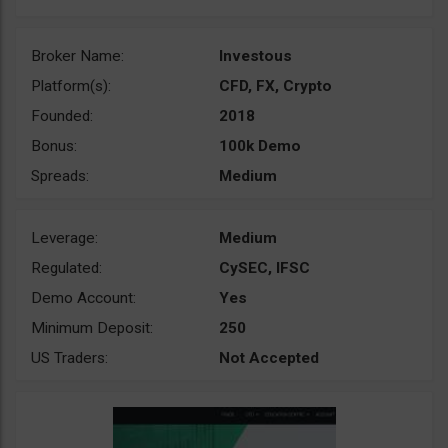
Broker Name:
Investous
Platform(s):
CFD, FX, Crypto
Founded:
2018
Bonus:
100k Demo
Spreads:
Medium
Leverage:
Medium
Regulated:
CySEC, IFSC
Demo Account:
Yes
Minimum Deposit:
250
US Traders:
Not Accepted