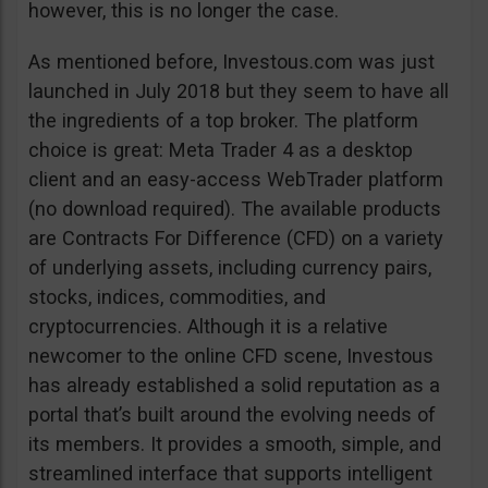
however, this is no longer the case.
As mentioned before, Investous.com was just
launched in July 2018 but they seem to have all
the ingredients of a top broker. The platform
choice is great: Meta Trader 4 as a desktop
client and an easy-access WebTrader platform
(no download required). The available products
are Contracts For Difference (CFD) on a variety
of underlying assets, including currency pairs,
stocks, indices, commodities, and
cryptocurrencies. Although it is a relative
newcomer to the online CFD scene, Investous
has already established a solid reputation as a
portal that’s built around the evolving needs of
its members. It provides a smooth, simple, and
streamlined interface that supports intelligent