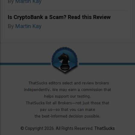
By
Martin Kay
Is CryptoBank a Scam? Read this Review
By
Martin Kay
© Copyright 2026. All Rights Reserved.
ThatSucks