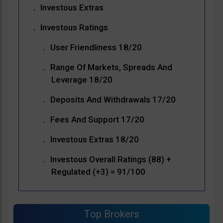
Investous Extras
Investous Ratings
User Friendliness 18/20
Range Of Markets, Spreads And
Leverage 18/20
Deposits And Withdrawals 17/20
Fees And Support 17/20
Investous Extras 18/20
Investous Overall Ratings (88) +
Regulated (+3) = 91/100
Top Brokers