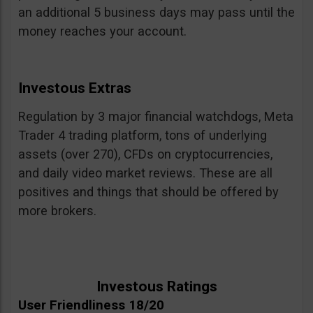
an additional 5 business days may pass until the
money reaches your account.
Investous Extras
Regulation by 3 major financial watchdogs, Meta
Trader 4 trading platform, tons of underlying
assets (over 270), CFDs on cryptocurrencies,
and daily video market reviews. These are all
positives and things that should be offered by
more brokers.
Investous Ratings
User Friendliness 18/20