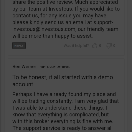
share the positive review. Much appreciated
by our team at Investous. If you would like to
contact us, for any issue you may have
please kindly send us an email at
support-
investous@investous.com
, our friendly team
will be more than happy to assist.
0
0
Ben Werner
10/11/2021
18:06
To be honest, it all started with a demo
account
Perhaps I have already found my place and
will be trading constantly. I am very glad that
I was able to understand these things. I
know that everything is complicated, but
with this broker everything is fine with me.
The support service is ready to answer all