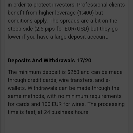
in order to protect investors. Professional clients
benefit from higher leverage (1:400) but
conditions apply. The spreads are a bit on the
steep side (2.5 pips for EUR/USD) but they go
lower if you have a large deposit account.
Deposits And Withdrawals 17/20
The minimum deposit is $250 and can be made
through credit cards, wire transfers, and e-
wallets. Withdrawals can be made through the
same methods, with no minimum requirements
for cards and 100 EUR for wires. The processing
time is fast, at 24 business hours.