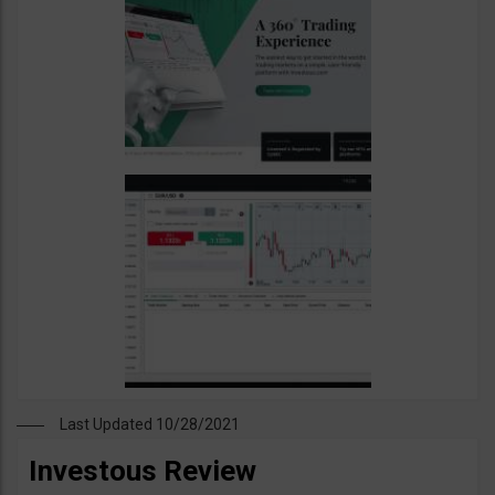
Last Updated 10/28/2021
Investous Review