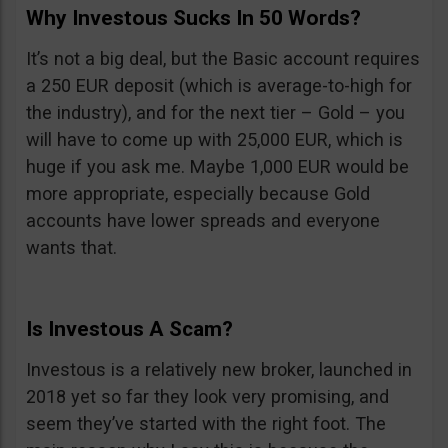
Why Investous Sucks In 50 Words?
It’s not a big deal, but the Basic account requires
a 250 EUR deposit (which is average-to-high for
the industry), and for the next tier – Gold – you
will have to come up with 25,000 EUR, which is
huge if you ask me. Maybe 1,000 EUR would be
more appropriate, especially because Gold
accounts have lower spreads and everyone
wants that.
Is Investous A Scam?
Investous is a relatively new broker, launched in
2018 yet so far they look very promising, and
seem they’ve started with the right foot. The