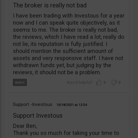
The broker is really not bad
I have been trading with Investous for a year
now and I can speak quite objectively, as it
seems to me. The broker is really not bad,
the reviews, which I have read a lot, really do
not lie, its reputation is fully justified. I
should mention the sufficient amount of
assets and very responsive staff. I have not
withdrawn funds yet, but judging by the
reviews, it should not be a problem.
0
0
Support -Investous
10/18/2021
12:54
Support Investous
Dear Ben,
Thank you so much for taking your time to