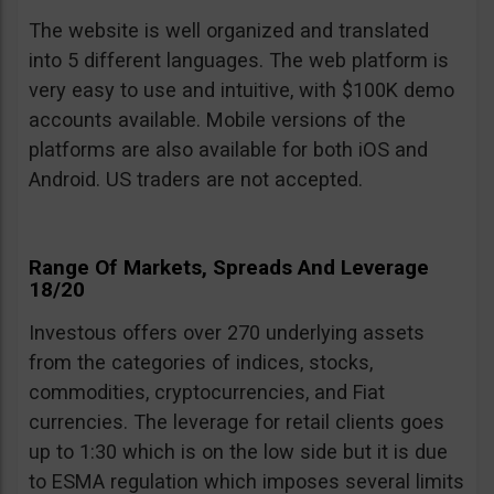
The website is well organized and translated
into 5 different languages. The web platform is
very easy to use and intuitive, with $100K demo
accounts available. Mobile versions of the
platforms are also available for both iOS and
Android. US traders are not accepted.
Range Of Markets, Spreads And Leverage
18/20
Investous offers over 270 underlying assets
from the categories of indices, stocks,
commodities, cryptocurrencies, and Fiat
currencies. The leverage for retail clients goes
up to 1:30 which is on the low side but it is due
to ESMA regulation which imposes several limits