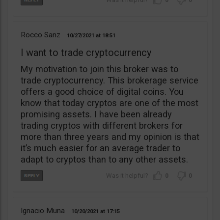
0
0
Rocco Sanz
10/27/2021
18:51
I want to trade cryptocurrency
My motivation to join this broker was to
trade cryptocurrency. This brokerage service
offers a good choice of digital coins. You
know that today cryptos are one of the most
promising assets. I have been already
trading cryptos with different brokers for
more than three years and my opinion is that
it’s much easier for an average trader to
adapt to cryptos than to any other assets.
0
0
Ignacio Muna
10/20/2021
17:15