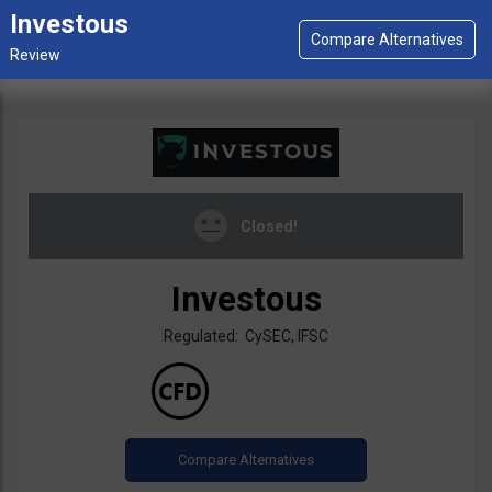
Investous
Closed!
Investous
Regulated: CySEC, IFSC