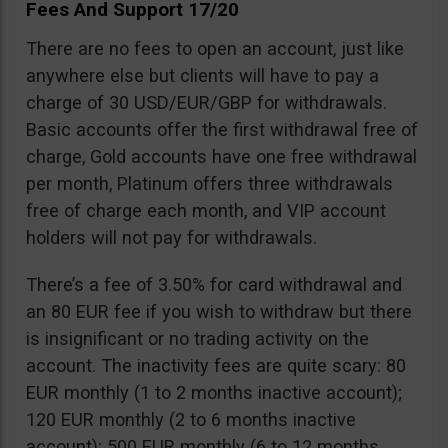
Fees And Support 17/20
There are no fees to open an account, just like
anywhere else but clients will have to pay a
charge of 30 USD/EUR/GBP for withdrawals.
Basic accounts offer the first withdrawal free of
charge, Gold accounts have one free withdrawal
per month, Platinum offers three withdrawals
free of charge each month, and VIP account
holders will not pay for withdrawals.
There’s a fee of 3.50% for card withdrawal and
an 80 EUR fee if you wish to withdraw but there
is insignificant or no trading activity on the
account. The inactivity fees are quite scary: 80
EUR monthly (1 to 2 months inactive account);
120 EUR monthly (2 to 6 months inactive
account); 500 EUR monthly (6 to 12 months