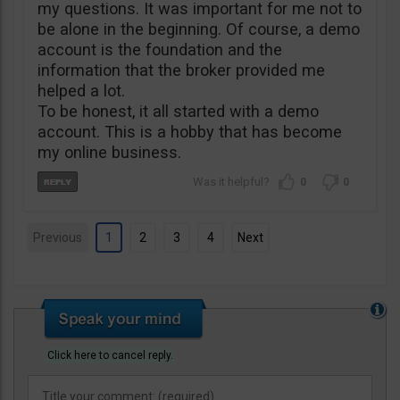
my questions. It was important for me not to
be alone in the beginning. Of course, a demo
account is the foundation and the
information that the broker provided me
helped a lot.
To be honest, it all started with a demo
account. This is a hobby that has become
my online business.
0
0
Previous
1
2
3
4
Next
Click here to cancel reply.