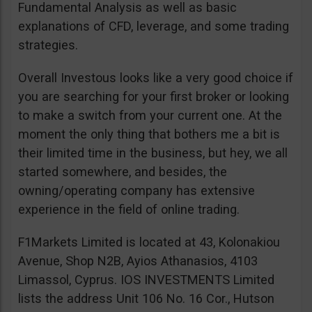
Fundamental Analysis as well as basic
explanations of CFD, leverage, and some trading
strategies.
Overall Investous looks like a very good choice if
you are searching for your first broker or looking
to make a switch from your current one. At the
moment the only thing that bothers me a bit is
their limited time in the business, but hey, we all
started somewhere, and besides, the
owning/operating company has extensive
experience in the field of online trading.
F1Markets Limited is located at 43, Kolonakiou
Avenue, Shop N2B, Ayios Athanasios, 4103
Limassol, Cyprus. IOS INVESTMENTS Limited
lists the address Unit 106 No. 16 Cor., Hutson