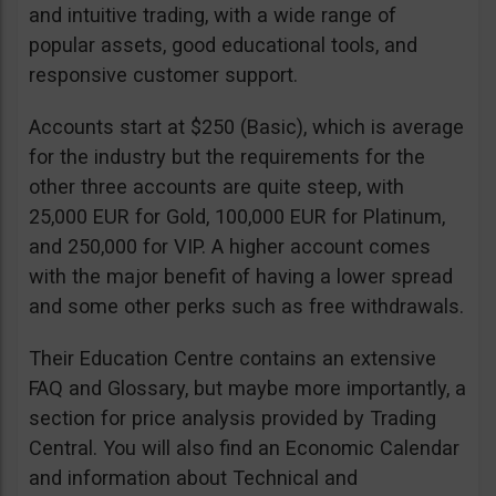
and intuitive trading, with a wide range of
popular assets, good educational tools, and
responsive customer support.
Accounts start at $250 (Basic), which is average
for the industry but the requirements for the
other three accounts are quite steep, with
25,000 EUR for Gold, 100,000 EUR for Platinum,
and 250,000 for VIP. A higher account comes
with the major benefit of having a lower spread
and some other perks such as free withdrawals.
Their Education Centre contains an extensive
FAQ and Glossary, but maybe more importantly, a
section for price analysis provided by Trading
Central. You will also find an Economic Calendar
and information about Technical and