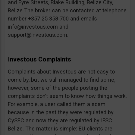
and Eyre Streets, Blake Building, Belize City,
Belize The broker can be contacted at telephone
number +357 25 358 700 and emails
info@investous.com
and
support@investous.com
.
Investous Complaints
Complaints about Investous are not easy to
come by, but we still managed to find some;
however, some of the people posting the
complaints don’t seem to know how things work.
For example, a user called them a scam
because in the past they were regulated by
CySEC and now they are regulated by IFSC
Belize. The matter is simple: EU clients are