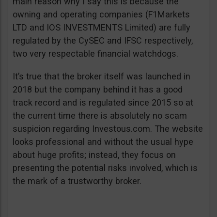
main reason why I say this is because the
owning and operating companies (F1Markets
LTD and IOS INVESTMENTS Limited) are fully
regulated by the CySEC and IFSC respectively,
two very respectable financial watchdogs.
It’s true that the broker itself was launched in
2018 but the company behind it has a good
track record and is regulated since 2015 so at
the current time there is absolutely no scam
suspicion regarding Investous.com. The website
looks professional and without the usual hype
about huge profits; instead, they focus on
presenting the potential risks involved, which is
the mark of a trustworthy broker.