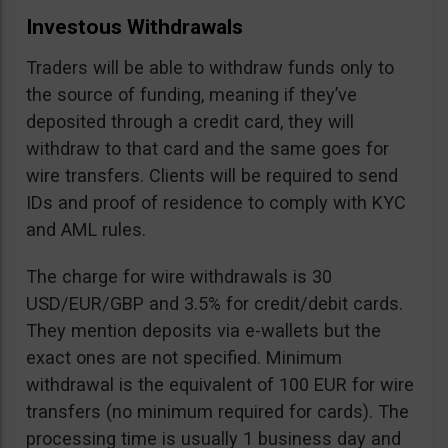
Investous Withdrawals
Traders will be able to withdraw funds only to
the source of funding, meaning if they’ve
deposited through a credit card, they will
withdraw to that card and the same goes for
wire transfers. Clients will be required to send
IDs and proof of residence to comply with KYC
and AML rules.
The charge for wire withdrawals is 30
USD/EUR/GBP and 3.5% for credit/debit cards.
They mention deposits via e-wallets but the
exact ones are not specified. Minimum
withdrawal is the equivalent of 100 EUR for wire
transfers (no minimum required for cards). The
processing time is usually 1 business day and