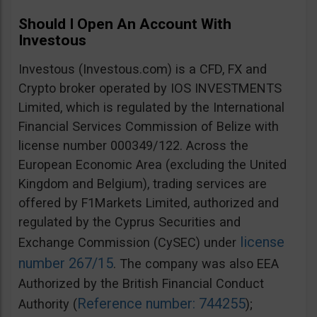
Should I Open An Account With
Investous
Investous (Investous.com) is a CFD, FX and
Crypto broker operated by IOS INVESTMENTS
Limited, which is regulated by the International
Financial Services Commission of Belize with
license number 000349/122. Across the
European Economic Area (excluding the United
Kingdom and Belgium), trading services are
offered by F1Markets Limited, authorized and
regulated by the Cyprus Securities and
license
Exchange Commission (CySEC) under
number 267/15
. The company was also EEA
Authorized by the British Financial Conduct
Reference number: 744255
Authority (
);