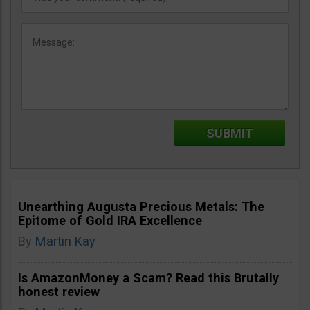
Unearthing Augusta Precious Metals: The
Epitome of Gold IRA Excellence
By
Martin Kay
Is AmazonMoney a Scam? Read this Brutally
honest review