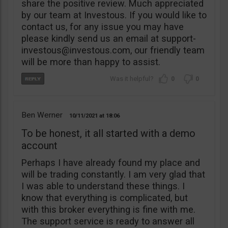
share the positive review. Much appreciated
by our team at Investous. If you would like to
contact us, for any issue you may have
please kindly send us an email at
support-
investous@investous.com
, our friendly team
will be more than happy to assist.
0
0
Ben Werner
10/11/2021
18:06
To be honest, it all started with a demo
account
Perhaps I have already found my place and
will be trading constantly. I am very glad that
I was able to understand these things. I
know that everything is complicated, but
with this broker everything is fine with me.
The support service is ready to answer all