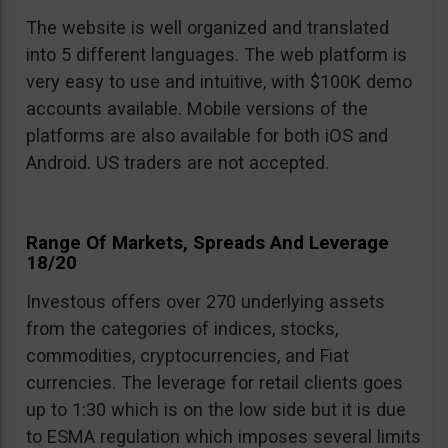
The website is well organized and translated
into 5 different languages. The web platform is
very easy to use and intuitive, with $100K demo
accounts available. Mobile versions of the
platforms are also available for both iOS and
Android. US traders are not accepted.
Range Of Markets, Spreads And Leverage
18/20
Investous offers over 270 underlying assets
from the categories of indices, stocks,
commodities, cryptocurrencies, and Fiat
currencies. The leverage for retail clients goes
up to 1:30 which is on the low side but it is due
to ESMA regulation which imposes several limits