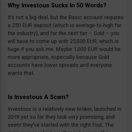
Why Investous Sucks In 50 Words?
It’s not a big deal, but the Basic account requires
a 250 EUR deposit (which is average-to-high for
the industry), and for the next tier – Gold – you
will have to come up with 25,000 EUR, which is
huge if you ask me. Maybe 1,000 EUR would be
more appropriate, especially because Gold
accounts have lower spreads and everyone
wants that.
Is Investous A Scam?
Investous is a relatively new broker, launched in
2018 yet so far they look very promising, and
seem they’ve started with the right foot. The