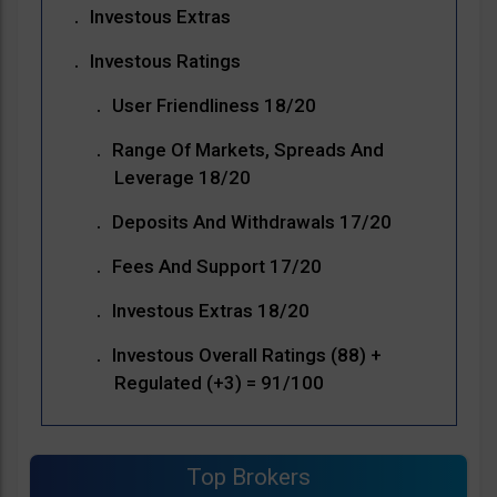
Investous Extras
Investous Ratings
User Friendliness 18/20
Range Of Markets, Spreads And
Leverage 18/20
Deposits And Withdrawals 17/20
Fees And Support 17/20
Investous Extras 18/20
Investous Overall Ratings (88) +
Regulated (+3) = 91/100
Top Brokers