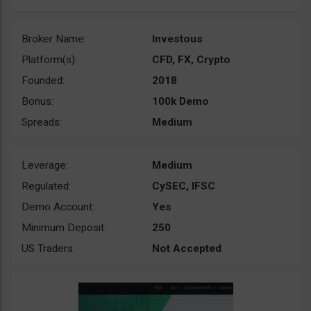
Broker Name:
Investous
Platform(s):
CFD, FX, Crypto
Founded:
2018
Bonus:
100k Demo
Spreads:
Medium
Leverage:
Medium
Regulated:
CySEC, IFSC
Demo Account:
Yes
Minimum Deposit:
250
US Traders:
Not Accepted