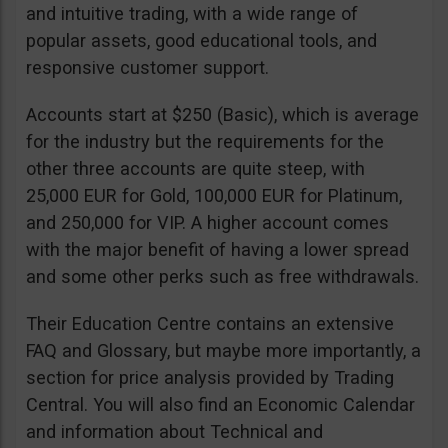
and intuitive trading, with a wide range of
popular assets, good educational tools, and
responsive customer support.
Accounts start at $250 (Basic), which is average
for the industry but the requirements for the
other three accounts are quite steep, with
25,000 EUR for Gold, 100,000 EUR for Platinum,
and 250,000 for VIP. A higher account comes
with the major benefit of having a lower spread
and some other perks such as free withdrawals.
Their Education Centre contains an extensive
FAQ and Glossary, but maybe more importantly, a
section for price analysis provided by Trading
Central. You will also find an Economic Calendar
and information about Technical and