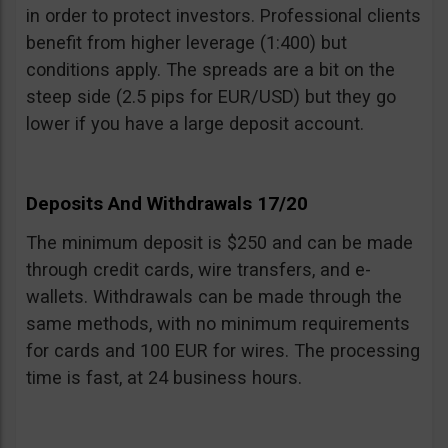
in order to protect investors. Professional clients
benefit from higher leverage (1:400) but
conditions apply. The spreads are a bit on the
steep side (2.5 pips for EUR/USD) but they go
lower if you have a large deposit account.
Deposits And Withdrawals 17/20
The minimum deposit is $250 and can be made
through credit cards, wire transfers, and e-
wallets. Withdrawals can be made through the
same methods, with no minimum requirements
for cards and 100 EUR for wires. The processing
time is fast, at 24 business hours.