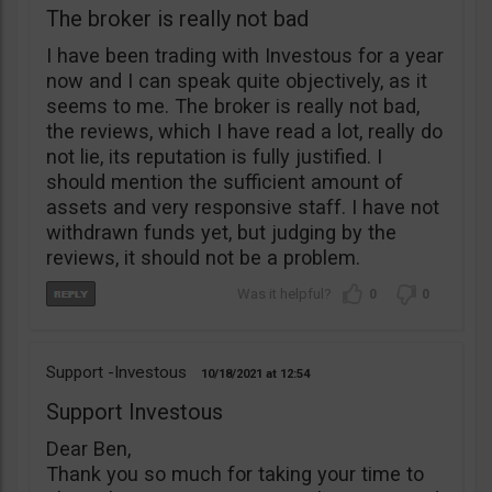
The broker is really not bad
I have been trading with Investous for a year
now and I can speak quite objectively, as it
seems to me. The broker is really not bad,
the reviews, which I have read a lot, really do
not lie, its reputation is fully justified. I
should mention the sufficient amount of
assets and very responsive staff. I have not
withdrawn funds yet, but judging by the
reviews, it should not be a problem.
0
0
Support -Investous
10/18/2021
12:54
Support Investous
Dear Ben,
Thank you so much for taking your time to