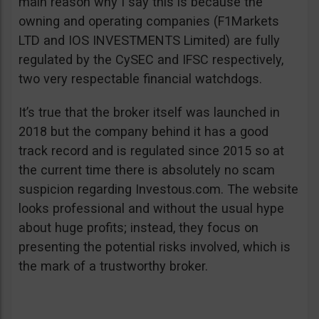
main reason why I say this is because the
owning and operating companies (F1Markets
LTD and IOS INVESTMENTS Limited) are fully
regulated by the CySEC and IFSC respectively,
two very respectable financial watchdogs.
It’s true that the broker itself was launched in
2018 but the company behind it has a good
track record and is regulated since 2015 so at
the current time there is absolutely no scam
suspicion regarding Investous.com. The website
looks professional and without the usual hype
about huge profits; instead, they focus on
presenting the potential risks involved, which is
the mark of a trustworthy broker.