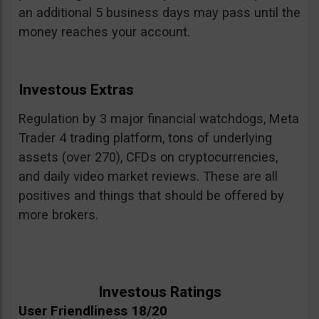
an additional 5 business days may pass until the
money reaches your account.
Investous Extras
Regulation by 3 major financial watchdogs, Meta
Trader 4 trading platform, tons of underlying
assets (over 270), CFDs on cryptocurrencies,
and daily video market reviews. These are all
positives and things that should be offered by
more brokers.
Investous Ratings
User Friendliness 18/20