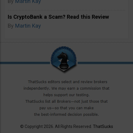
By
Martin Kay
Is CryptoBank a Scam? Read this Review
By
Martin Kay
© Copyright 2026. All Rights Reserved.
ThatSucks