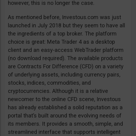
however, this is no longer the case.
As mentioned before, Investous.com was just
launched in July 2018 but they seem to have all
the ingredients of a top broker. The platform
choice is great: Meta Trader 4 as a desktop
client and an easy-access WebTrader platform
(no download required). The available products
are Contracts For Difference (CFD) on a variety
of underlying assets, including currency pairs,
stocks, indices, commodities, and
cryptocurrencies. Although it is a relative
newcomer to the online CFD scene, Investous
has already established a solid reputation as a
portal that’s built around the evolving needs of
its members. It provides a smooth, simple, and
streamlined interface that supports intelligent