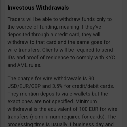
Investous Withdrawals
Traders will be able to withdraw funds only to
the source of funding, meaning if they’ve
deposited through a credit card, they will
withdraw to that card and the same goes for
wire transfers. Clients will be required to send
IDs and proof of residence to comply with KYC
and AML rules.
The charge for wire withdrawals is 30
USD/EUR/GBP and 3.5% for credit/debit cards.
They mention deposits via e-wallets but the
exact ones are not specified. Minimum
withdrawal is the equivalent of 100 EUR for wire
transfers (no minimum required for cards). The
processing time is usually 1 business day and