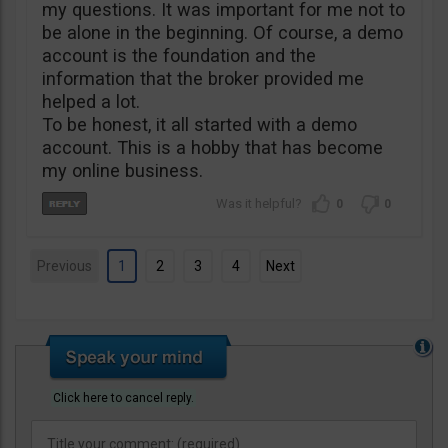
my questions. It was important for me not to
be alone in the beginning. Of course, a demo
account is the foundation and the
information that the broker provided me
helped a lot.
To be honest, it all started with a demo
account. This is a hobby that has become
my online business.
0
0
Previous
1
2
3
4
Next
Click here to cancel reply.