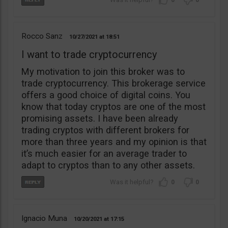
0
0
Rocco Sanz
10/27/2021
18:51
I want to trade cryptocurrency
My motivation to join this broker was to
trade cryptocurrency. This brokerage service
offers a good choice of digital coins. You
know that today cryptos are one of the most
promising assets. I have been already
trading cryptos with different brokers for
more than three years and my opinion is that
it’s much easier for an average trader to
adapt to cryptos than to any other assets.
0
0
Ignacio Muna
10/20/2021
17:15