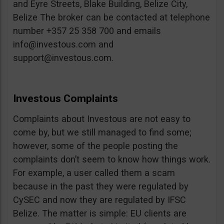
and Eyre Streets, Blake Building, Belize City,
Belize The broker can be contacted at telephone
number +357 25 358 700 and emails
info@investous.com
and
support@investous.com
.
Investous Complaints
Complaints about Investous are not easy to
come by, but we still managed to find some;
however, some of the people posting the
complaints don’t seem to know how things work.
For example, a user called them a scam
because in the past they were regulated by
CySEC and now they are regulated by IFSC
Belize. The matter is simple: EU clients are