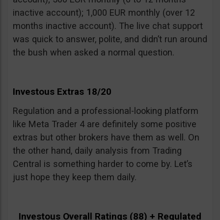
inactive account); 1,000 EUR monthly (over 12
months inactive account). The live chat support
was quick to answer, polite, and didn’t run around
the bush when asked a normal question.
Investous Extras 18/20
Regulation and a professional-looking platform
like Meta Trader 4 are definitely some positive
extras but other brokers have them as well. On
the other hand, daily analysis from Trading
Central is something harder to come by. Let’s
just hope they keep them daily.
Investous Overall Ratings (88) + Regulated