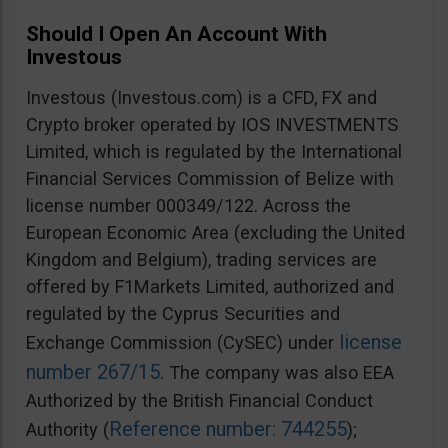
Should I Open An Account With
Investous
Investous (Investous.com) is a CFD, FX and
Crypto broker operated by IOS INVESTMENTS
Limited, which is regulated by the International
Financial Services Commission of Belize with
license number 000349/122. Across the
European Economic Area (excluding the United
Kingdom and Belgium), trading services are
offered by F1Markets Limited, authorized and
regulated by the Cyprus Securities and
license
Exchange Commission (CySEC) under
number 267/15
. The company was also EEA
Authorized by the British Financial Conduct
Reference number: 744255
Authority (
);