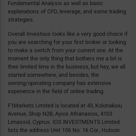
Fundamental Analysis as well as basic
explanations of CFD, leverage, and some trading
strategies.
Overall Investous looks like a very good choice if
you are searching for your first broker or looking
to make a switch from your current one. At the
moment the only thing that bothers me a bit is
their limited time in the business, but hey, we all
started somewhere, and besides, the
owning/operating company has extensive
experience in the field of online trading.
F1Markets Limited is located at 43, Kolonakiou
Avenue, Shop N2B, Ayios Athanasios, 4103
Limassol, Cyprus. IOS INVESTMENTS Limited
lists the address Unit 106 No. 16 Cor., Hutson