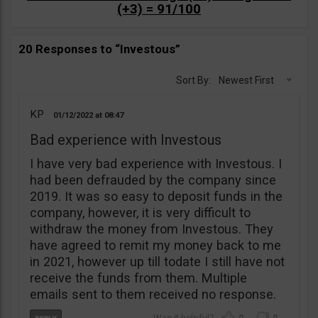
(+3) = 91/100
20 Responses to “Investous”
Sort By:
Newest First
KP
01/12/2022
08:47
Bad experience with Investous
I have very bad experience with Investous. I
had been defrauded by the company since
2019. It was so easy to deposit funds in the
company, however, it is very difficult to
withdraw the money from Investous. They
have agreed to remit my money back to me
in 2021, however up till todate I still have not
receive the funds from them. Multiple
emails sent to them received no response.