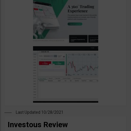
Last Updated 10/28/2021
Investous Review