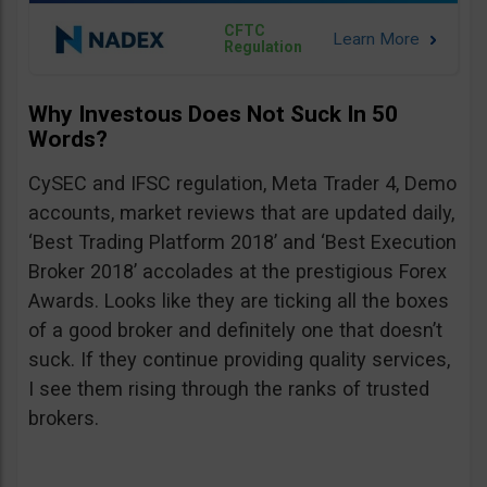
CFTC
Regulation
Why Investous Does Not Suck In 50
Words?
CySEC and IFSC regulation, Meta Trader 4, Demo
accounts, market reviews that are updated daily,
‘Best Trading Platform 2018’ and ‘Best Execution
Broker 2018’ accolades at the prestigious Forex
Awards. Looks like they are ticking all the boxes
of a good broker and definitely one that doesn’t
suck. If they continue providing quality services,
I see them rising through the ranks of trusted
brokers.