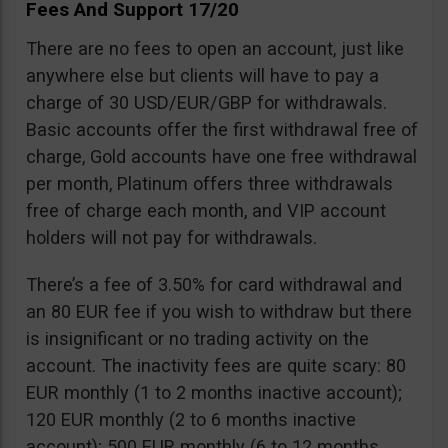
Fees And Support 17/20
There are no fees to open an account, just like
anywhere else but clients will have to pay a
charge of 30 USD/EUR/GBP for withdrawals.
Basic accounts offer the first withdrawal free of
charge, Gold accounts have one free withdrawal
per month, Platinum offers three withdrawals
free of charge each month, and VIP account
holders will not pay for withdrawals.
There’s a fee of 3.50% for card withdrawal and
an 80 EUR fee if you wish to withdraw but there
is insignificant or no trading activity on the
account. The inactivity fees are quite scary: 80
EUR monthly (1 to 2 months inactive account);
120 EUR monthly (2 to 6 months inactive
account); 500 EUR monthly (6 to 12 months