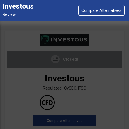
Investous
Closed!
Investous
Regulated: CySEC, IFSC