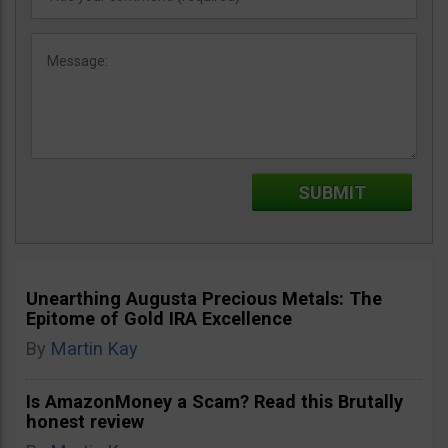
Unearthing Augusta Precious Metals: The
Epitome of Gold IRA Excellence
By
Martin Kay
Is AmazonMoney a Scam? Read this Brutally
honest review