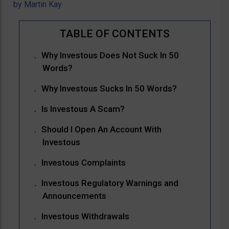
by
Martin Kay
Why Investous Does Not Suck In 50
Words?
Why Investous Sucks In 50 Words?
Is Investous A Scam?
Should I Open An Account With
Investous
Investous Complaints
Investous Regulatory Warnings and
Announcements
Investous Withdrawals