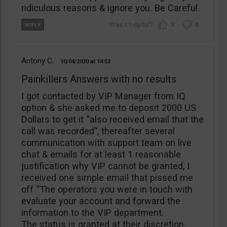
ridiculous reasons & ignore you. Be Careful.
3
0
Antony C.
10/04/2020
14:53
Painkillers Answers with no results
I got contacted by VIP Manager from IQ
option & she asked me to deposit 2000 US
Dollars to get it “also received email that the
call was recorded”, thereafter several
communication with support team on live
chat & emails for at least 1 reasonable
justification why VIP cannot be granted, I
received one simple email that pissed me
off “The operators you were in touch with
evaluate your account and forward the
information to the VIP department.
The status is granted at their discretion.