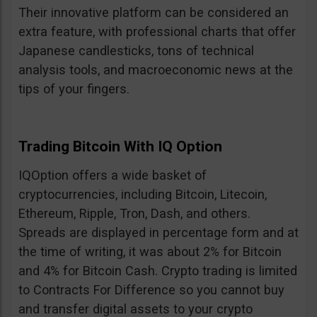
Their innovative platform can be considered an
extra feature, with professional charts that offer
Japanese candlesticks, tons of technical
analysis tools, and macroeconomic news at the
tips of your fingers.
Trading Bitcoin With IQ Option
IQOption offers a wide basket of
cryptocurrencies, including Bitcoin, Litecoin,
Ethereum, Ripple, Tron, Dash, and others.
Spreads are displayed in percentage form and at
the time of writing, it was about 2% for Bitcoin
and 4% for Bitcoin Cash. Crypto trading is limited
to Contracts For Difference so you cannot buy
and transfer digital assets to your crypto