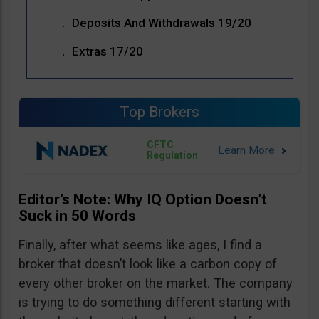
Deposits And Withdrawals 19/20
Extras 17/20
Top Brokers
CFTC
Regulation
Editor’s Note: Why IQ Option Doesn’t
Suck in 50 Words
Finally, after what seems like ages, I find a
broker that doesn’t look like a carbon copy of
every other broker on the market. The company
is trying to do something different starting with