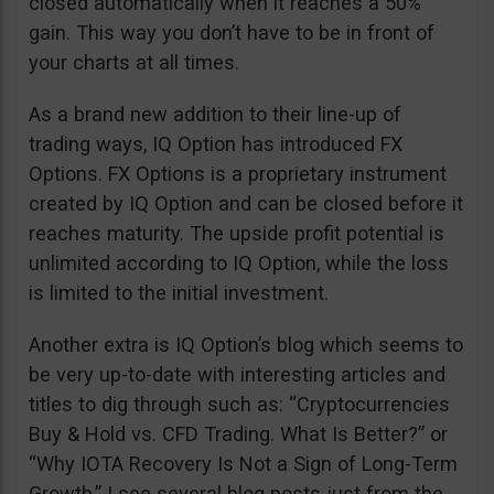
closed automatically when it reaches a 50%
gain. This way you don’t have to be in front of
your charts at all times.
As a brand new addition to their line-up of
trading ways, IQ Option has introduced FX
Options. FX Options is a proprietary instrument
created by IQ Option and can be closed before it
reaches maturity. The upside profit potential is
unlimited according to IQ Option, while the loss
is limited to the initial investment.
Another extra is IQ Option’s blog which seems to
be very up-to-date with interesting articles and
titles to dig through such as: “Cryptocurrencies
Buy & Hold vs. CFD Trading. What Is Better?” or
“Why IOTA Recovery Is Not a Sign of Long-Term
Growth.” I see several blog posts just from the