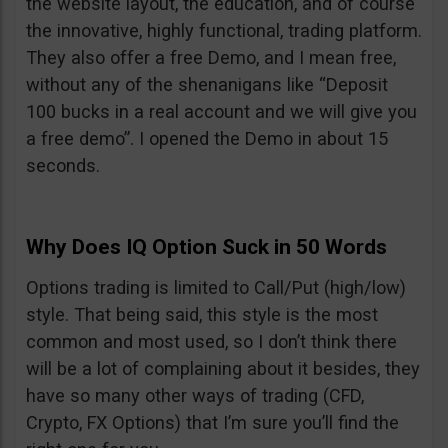
the website layout, the education, and of course
the innovative, highly functional, trading platform.
They also offer a free Demo, and I mean free,
without any of the shenanigans like “Deposit
100 bucks in a real account and we will give you
a free demo”. I opened the Demo in about 15
seconds.
Why Does IQ Option Suck in 50 Words
Options trading is limited to Call/Put (high/low)
style. That being said, this style is the most
common and most used, so I don’t think there
will be a lot of complaining about it besides, they
have so many other ways of trading (CFD,
Crypto, FX Options) that I’m sure you’ll find the