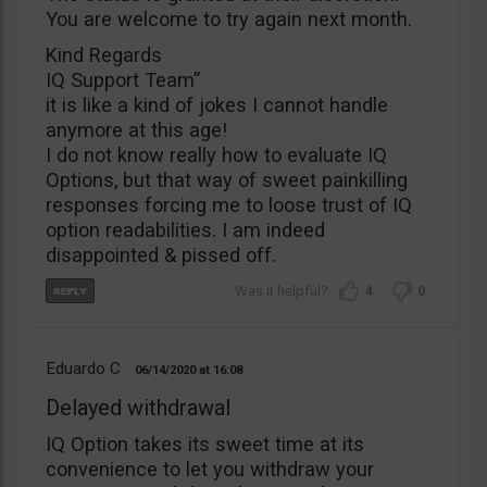
You are welcome to try again next month.
Kind Regards
IQ Support Team”
it is like a kind of jokes I cannot handle
anymore at this age!
I do not know really how to evaluate IQ
Options, but that way of sweet painkilling
responses forcing me to loose trust of IQ
option readabilities. I am indeed
disappointed & pissed off.
4
0
Eduardo C
06/14/2020
16:08
Delayed withdrawal
IQ Option takes its sweet time at its
convenience to let you withdraw your