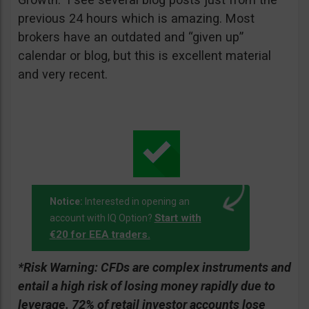
previous 24 hours which is amazing. Most
brokers have an outdated and “given up”
calendar or blog, but this is excellent material
and very recent.
Notice:
Interested in opening an
Start with
account with IQ Option?
€20 for EEA traders.
*Risk Warning:
CFDs are complex instruments and
entail a high risk of losing money rapidly due to
leverage. 72% of retail investor accounts lose