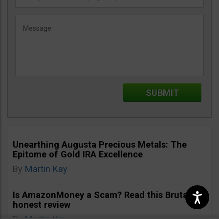
Unearthing Augusta Precious Metals: The
Epitome of Gold IRA Excellence
By
Martin Kay
Is AmazonMoney a Scam? Read this Brutally
honest review