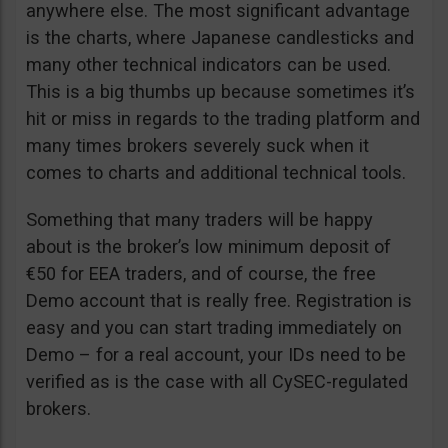
anywhere else. The most significant advantage
is the charts, where Japanese candlesticks and
many other technical indicators can be used.
This is a big thumbs up because sometimes it’s
hit or miss in regards to the trading platform and
many times brokers severely suck when it
comes to charts and additional technical tools.
Something that many traders will be happy
about is the broker’s low minimum deposit of
€50 for EEA traders, and of course, the free
Demo account that is really free. Registration is
easy and you can start trading immediately on
Demo – for a real account, your IDs need to be
verified as is the case with all CySEC-regulated
brokers.