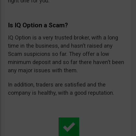
right one for you.
Is IQ Option a Scam?
IQ Option is a very trusted broker, with a long
time in the business, and hasn’t raised any
Scam suspicions so far. They offer a low
minimum deposit and so far there haven’t been
any major issues with them.
In addition, traders are satisfied and the
company is healthy, with a good reputation.