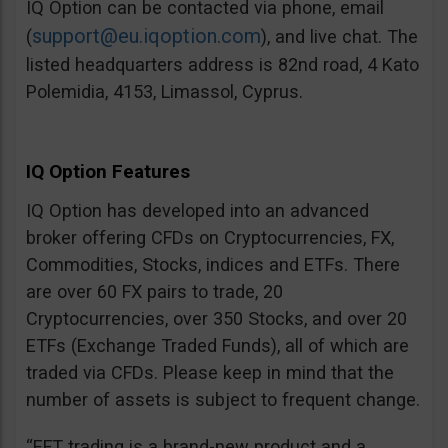
IQ Option can be contacted via phone, email
support@eu.iqoption.com
(
), and live chat. The
listed headquarters address is 82nd road, 4 Kato
Polemidia, 4153, Limassol, Cyprus.
IQ Option Features
IQ Option has developed into an advanced
broker offering CFDs on Cryptocurrencies, FX,
Commodities, Stocks, indices and ETFs. There
are over 60 FX pairs to trade, 20
Cryptocurrencies, over 350 Stocks, and over 20
ETFs (Exchange Traded Funds), all of which are
traded via CFDs. Please keep in mind that the
number of assets is subject to frequent change.
“EFT trading is a brand-new product and a