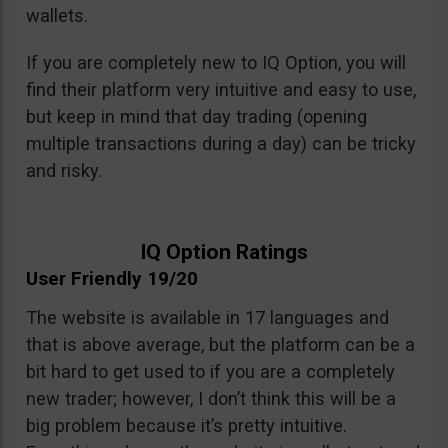
wallets.
If you are completely new to IQ Option, you will
find their platform very intuitive and easy to use,
but keep in mind that day trading (opening
multiple transactions during a day) can be tricky
and risky.
IQ Option Ratings
User Friendly 19/20
The website is available in 17 languages and
that is above average, but the platform can be a
bit hard to get used to if you are a completely
new trader; however, I don’t think this will be a
big problem because it’s pretty intuitive.