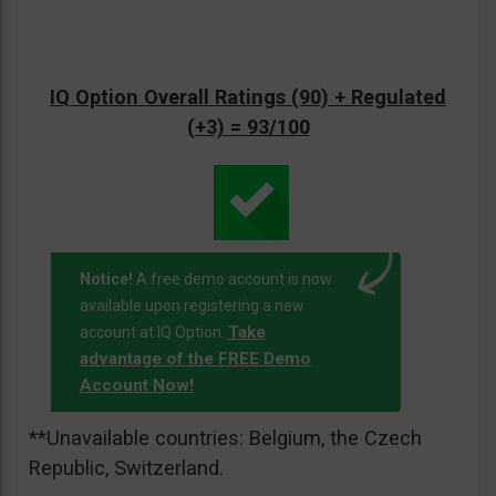
IQ Option Overall Ratings (90) + Regulated
(+3) = 93/100
Notice!
A free demo account is now
available upon registering a new
Take
account at IQ Option.
advantage of the FREE Demo
Account Now!
**Unavailable countries: Belgium, the Czech
Republic, Switzerland.