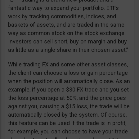
fantastic way to expand your portfolio. ETFs
work by tracking commodities, indices, and
baskets of assets, and are traded in the same
way as common stock on the stock exchange.
Investors can sell short, buy on margin and buy
as little as a single share in their chosen asset.”
While trading FX and some other asset classes,
the client can choose a loss or gain percentage
when the position will automatically close. As an
example, if you open a $30 FX trade and you set
the loss percentage at 50%, and the price goes
against you, causing a $15 loss, the trade will be
automatically closed by the system. Of course,
this feature can be used if the trade is in profit;
for example, you can choose to have your trade