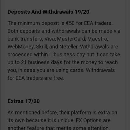
Deposits And Withdrawals 19/20
The minimum deposit is €50 for EEA traders.
Both deposits and withdrawals can be made via
bank transfers, Visa, MasterCard, Maestro,
WebMoney, Skrill, and Neteller. Withdrawals are
processed within 1 business day but it can take
up to 21 business days for the money to reach
you, in case you are using cards. Withdrawals
for EEA traders are free.
Extras 17/20
As mentioned before, their platform is extra on
its own because it is unique. FX Options are
another feature that merits some attention.