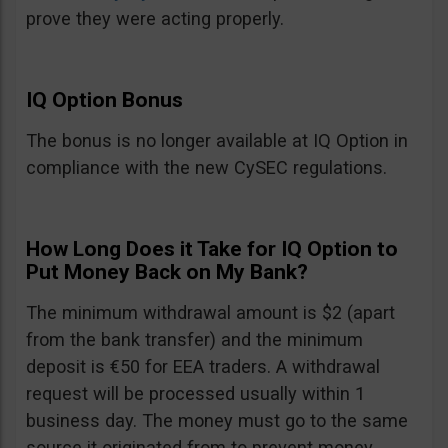
prove they were acting properly.
IQ Option Bonus
The bonus is no longer available at IQ Option in
compliance with the new CySEC regulations.
How Long Does it Take for IQ Option to
Put Money Back on My Bank?
The minimum withdrawal amount is $2 (apart
from the bank transfer) and the minimum
deposit is €50 for EEA traders. A withdrawal
request will be processed usually within 1
business day. The money must go to the same
source it originated from to prevent money