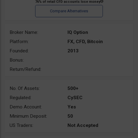
Broker Name:
IQ Option
Platform:
FX, CFD, Bitcoin
Founded:
2013
Bonus:
Return/Refund:
No. Of Assets:
500+
Regulated:
CySEC
Demo Account:
Yes
Minimum Deposit:
50
US Traders:
Not Accepted