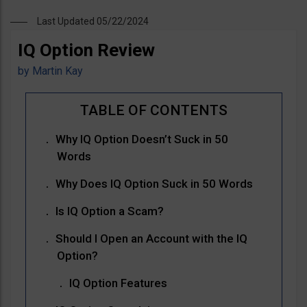
Last Updated 05/22/2024
IQ Option Review
by
Martin Kay
Why IQ Option Doesn’t Suck in 50
Words
Why Does IQ Option Suck in 50 Words
Is IQ Option a Scam?
Should I Open an Account with the IQ
Option?
IQ Option Features