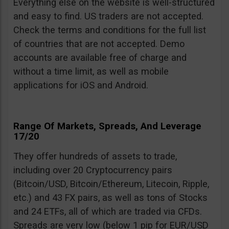
Everything else on the website is well-structured
and easy to find. US traders are not accepted.
Check the terms and conditions for the full list
of countries that are not accepted. Demo
accounts are available free of charge and
without a time limit, as well as mobile
applications for iOS and Android.
Range Of Markets, Spreads, And Leverage
17/20
They offer hundreds of assets to trade,
including over 20 Cryptocurrency pairs
(Bitcoin/USD, Bitcoin/Ethereum, Litecoin, Ripple,
etc.) and 43 FX pairs, as well as tons of Stocks
and 24 ETFs, all of which are traded via CFDs.
Spreads are very low (below 1 pip for EUR/USD