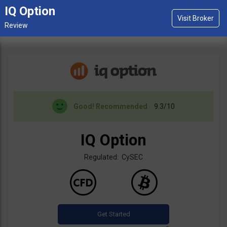
IQ Option
Good!
Recommended
9.3/10
IQ Option
Regulated: CySEC