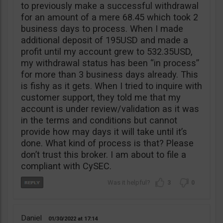
to previously make a successful withdrawal
for an amount of a mere 68.45 which took 2
business days to process. When I made
additional deposit of 195USD and made a
profit until my account grew to 532.35USD,
my withdrawal status has been “in process”
for more than 3 business days already. This
is fishy as it gets. When I tried to inquire with
customer support, they told me that my
account is under review/validation as it was
in the terms and conditions but cannot
provide how may days it will take until it’s
done. What kind of process is that? Please
don’t trust this broker. I am about to file a
compliant with CySEC.
3
0
Daniel
01/30/2022
17:14