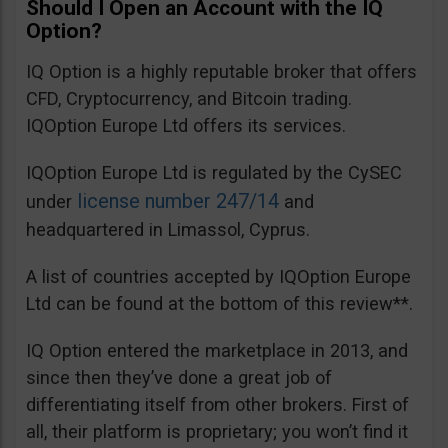
Should I Open an Account with the IQ
Option?
IQ Option is a highly reputable broker that offers
CFD, Cryptocurrency, and Bitcoin trading.
IQOption Europe Ltd offers its services.
IQOption Europe Ltd is regulated by the CySEC
license number 247/14
under
and
headquartered in Limassol, Cyprus.
A list of countries accepted by IQOption Europe
Ltd can be found at the bottom of this review**.
IQ Option entered the marketplace in 2013, and
since then they’ve done a great job of
differentiating itself from other brokers. First of
all, their platform is proprietary; you won’t find it