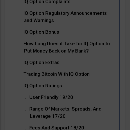
IQ Option Complaints
IQ Option Regulatory Announcements
and Warnings
IQ Option Bonus
How Long Does it Take for IQ Option to
Put Money Back on My Bank?
IQ Option Extras
Trading Bitcoin With IQ Option
IQ Option Ratings
User Friendly 19/20
Range Of Markets, Spreads, And
Leverage 17/20
Fees And Support 18/20