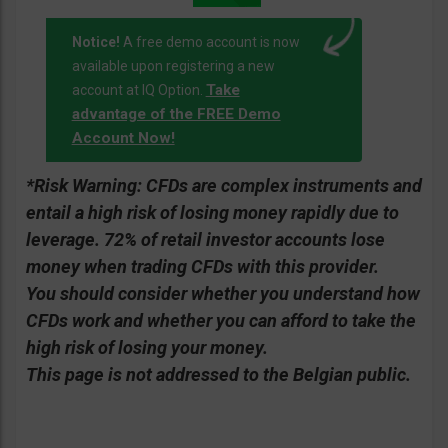
Notice!
A free demo account is now
available upon registering a new
Take
account at IQ Option.
advantage of the FREE Demo
Account Now!
*Risk Warning:
CFDs are complex instruments and
entail a high risk of losing money rapidly due to
leverage. 72% of retail investor accounts lose
money when trading CFDs with this provider.
You should consider whether you understand how
CFDs work and whether you can afford to take the
high risk of losing your money.
This page is not addressed to the Belgian public.