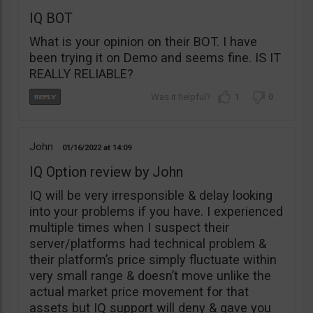
IQ BOT
What is your opinion on their BOT. I have
been trying it on Demo and seems fine. IS IT
REALLY RELIABLE?
1
0
John
01/16/2022
14:09
IQ Option review by John
IQ will be very irresponsible & delay looking
into your problems if you have. I experienced
multiple times when I suspect their
server/platforms had technical problem &
their platform’s price simply fluctuate within
very small range & doesn’t move unlike the
actual market price movement for that
assets but IQ support will deny & gave you