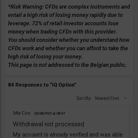
*Risk Warning:
CFDs are complex instruments and
entail a high risk of losing money rapidly due to
leverage. 72% of retail investor accounts lose
money when trading CFDs with this provider.
You should consider whether you understand how
CFDs work and whether you can afford to take the
high risk of losing your money.
This page is not addressed to the Belgian public.
84 Responses to “IQ Option”
Sort By:
Newest First
Mia Cox
02/08/2022
08:47
Withdrawal not processed
My account is already verified and was able