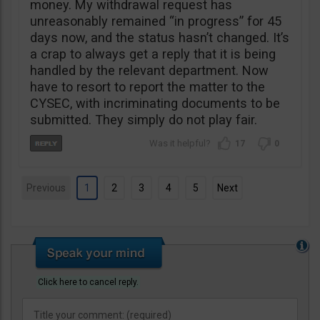
money. My withdrawal request has
unreasonably remained “in progress” for 45
days now, and the status hasn’t changed. It’s
a crap to always get a reply that it is being
handled by the relevant department. Now
have to resort to report the matter to the
CYSEC, with incriminating documents to be
submitted. They simply do not play fair.
17
0
Previous
1
2
3
4
5
Next
Click here to cancel reply.