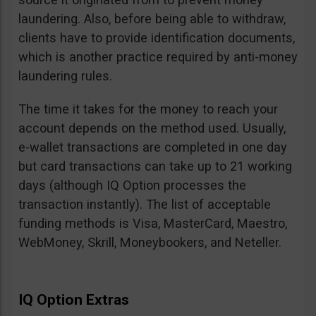
laundering. Also, before being able to withdraw,
clients have to provide identification documents,
which is another practice required by anti-money
laundering rules.
The time it takes for the money to reach your
account depends on the method used. Usually,
e-wallet transactions are completed in one day
but card transactions can take up to 21 working
days (although IQ Option processes the
transaction instantly). The list of acceptable
funding methods is Visa, MasterCard, Maestro,
WebMoney, Skrill, Moneybookers, and Neteller.
IQ Option Extras