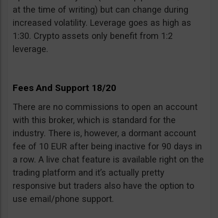
at the time of writing) but can change during
increased volatility. Leverage goes as high as
1:30. Crypto assets only benefit from 1:2
leverage.
Fees And Support 18/20
There are no commissions to open an account
with this broker, which is standard for the
industry. There is, however, a dormant account
fee of 10 EUR after being inactive for 90 days in
a row. A live chat feature is available right on the
trading platform and it’s actually pretty
responsive but traders also have the option to
use email/phone support.