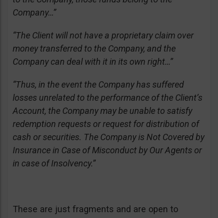
Company…”
“The Client will not have a proprietary claim over
money transferred to the Company, and the
Company can deal with it in its own right…”
“Thus, in the event the Company has suffered
losses unrelated to the performance of the Client’s
Account, the Company may be unable to satisfy
redemption requests or request for distribution of
cash or securities. The Company is Not Covered by
Insurance in Case of Misconduct by Our Agents or
in case of Insolvency.”
These are just fragments and are open to