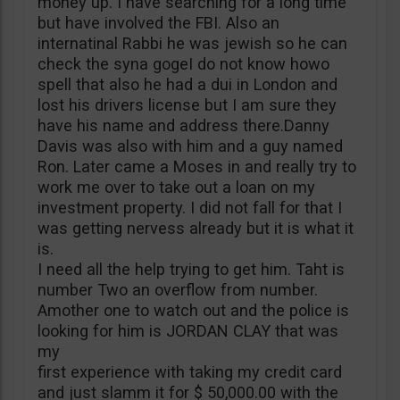
money up. I have searching for a long time
but have involved the FBI. Also an
internatinal Rabbi he was jewish so he can
check the syna gogeI do not know howo
spell that also he had a dui in London and
lost his drivers license but I am sure they
have his name and address there.Danny
Davis was also with him and a guy named
Ron. Later came a Moses in and really try to
work me over to take out a loan on my
investment property. I did not fall for that I
was getting nervess already but it is what it
is.
I need all the help trying to get him. Taht is
number Two an overflow from number.
Amother one to watch out and the police is
looking for him is JORDAN CLAY that was
my
first experience with taking my credit card
and just slamm it for $ 50,000.00 with the