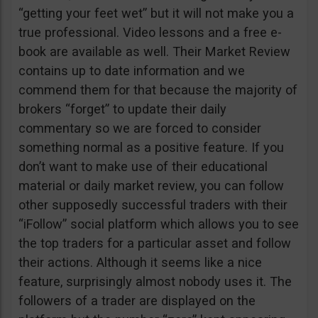
“getting your feet wet” but it will not make you a
true professional. Video lessons and a free e-
book are available as well. Their Market Review
contains up to date information and we
commend them for that because the majority of
brokers “forget” to update their daily
commentary so we are forced to consider
something normal as a positive feature. If you
don’t want to make use of their educational
material or daily market review, you can follow
other supposedly successful traders with their
“iFollow” social platform which allows you to see
the top traders for a particular asset and follow
their actions. Although it seems like a nice
feature, surprisingly almost nobody uses it. The
followers of a trader are displayed on the