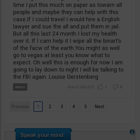
time I put this much on paper as towarn all
people and maybe they can help with this
case.If I could travel I would hire a English
lawyer and sue the all and put them in jail.
But all this last 24 month I lost my health
over it. If I cam help it I wipe all the binart’s
of the facw of the earth.You might as well
go to vegas at least you know what to
expect. Oh well this is enough for now I am
going to lay down to night I will be talking to
the FBI again. Louise Gerstenberg
1
0
Previous
1
2
3
4
5
Next