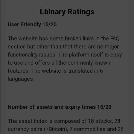
Lbinary Ratings
User Friendly 15/20
The website has some broken links in the FAQ
section but other than that there are no major
functionality issues. The platform itself is easy
to use and offers all the commonly known
features. The website is translated in 6
languages.
Number of assets and expiry times 16/20
The asset Index is composed of 18 stocks, 28
currency pairs (+Bitcoin), 7 commodities and 26