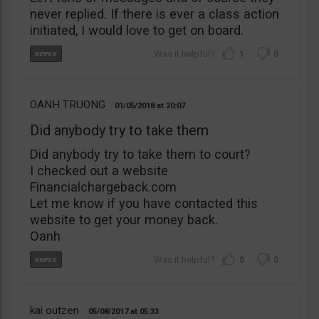
never replied. If there is ever a class action
initiated, I would love to get on board.
1
0
OANH TRUONG
01/05/2018
20:07
Did anybody try to take them
Did anybody try to take them to court?
I checked out a website
Financialchargeback.com
Let me know if you have contacted this
website to get your money back.
Oanh
0
0
kai outzen
05/08/2017
05:33