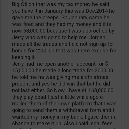
Big Otiion that was my tax money he said
you have it in January this was Dec.2014 he
gave me the creeps. So January came he
was fired and they had my money and it is
now 68,000.00 because I was approched by
Jerry who was going to help me. Jordan
made all the trades and I did not sign up for
bonus for 2250.00 that was there excuse for
keeping it.
Jerry had me open another account for $
15,000.00 he made a long trade for 3000.00
he told me he was giving me a christmas
present and yes he did win that but he did
not last either. So Now I have still 68,000.00
they play dead I just a little while ago e-
mailed them of their own platform that I was
going to send them a withdrawel form and I
wanted my money in my bank. I gave them a
chance to make it up. Also I paid legal fees