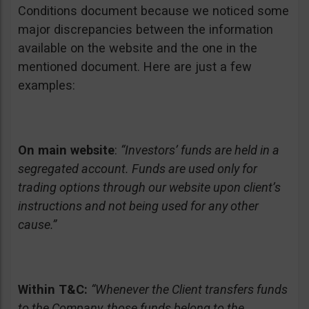
Conditions document because we noticed some
major discrepancies between the information
available on the website and the one in the
mentioned document. Here are just a few
examples:
On main website
:
“Investors’ funds are held in a
segregated account. Funds are used only for
trading options through our website upon client’s
instructions and not being used for any other
cause.”
Within T&C:
“Whenever the Client transfers funds
to the Company, those funds belong to the