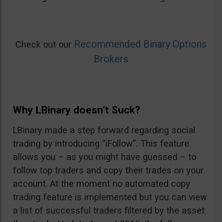
Recommended Binary Options
Check out our
Brokers
Why LBinary doesn’t Suck?
LBinary made a step forward regarding social
trading by introducing “iFollow”. This feature
allows you – as you might have guessed – to
follow top traders and copy their trades on your
account. At the moment no automated copy
trading feature is implemented but you can view
a list of successful traders filtered by the asset