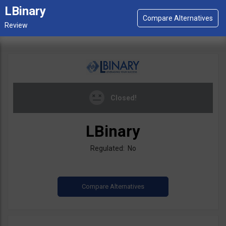
LBinary
Closed!
LBinary
Regulated: No