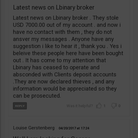
Latest news on Lbinary broker
Latest news on Lbinary broker . They stole
USD 7000.00 out of my account . and now i
have no contact with them , they do not
ansver my messages . Anyone have any
suggestion i like to hear it , thank you . Yes i
beleive these people here have been bought
out . It has come to my attention that
Lbinary has ceased to operate and
absconded with Clients deposit accounts
.They are now declared thieves , and any
information would be appreciated so they
can be prosecuted.
1
0
Louise Gerstenberg
04/20/2017
17:24