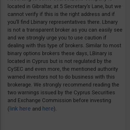
located in Gibraltar, at 5 Secretary’s Lane, but we
cannot verify if this is the right address and if
you’ll find Lbinary representatives there. Lbnary
is not a transparent broker as you can easily see
and we strongly urge you to use caution if
dealing with this type of brokers. Similar to most
binary options brokers these days, LBinary is
located in Cyprus but is not regulated by the
CySEC and even more, the mentioned authority
warned investors not to do business with this
brokerage. We strongly recommend reading the
two warnings issued by the Cyprus Securities
and Exchange Commission before investing
link here
here
(
and
).