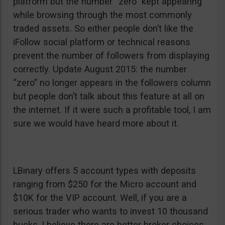
platform but the number “zero” kept appearing
while browsing through the most commonly
traded assets. So either people don’t like the
iFollow social platform or technical reasons
prevent the number of followers from displaying
correctly. Update August 2015: the number
“zero” no longer appears in the followers column
but people don’t talk about this feature at all on
the internet. If it were such a profitable tool, I am
sure we would have heard more about it.
LBinary offers 5 account types with deposits
ranging from $250 for the Micro account and
$10K for the VIP account. Well, if you are a
serious trader who wants to invest 10 thousand
bucks, I believe there are better broker choices