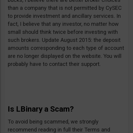
than a company that is not permitted by CySEC
to provide investment and ancillary services. In
fact, I believe that any investor, no matter how
small should think twice before investing with
such brokers. Update August 2015: the deposit
amounts corresponding to each type of account
are no longer displayed on the website. You will
probably have to contact their support.
Is LBinary a Scam?
To avoid being scammed, we strongly
recommend reading in full their Terms and