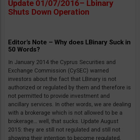
Update 01/07/2016– Lbinary
Shuts Down Operation
Editor’s Note – Why does LBinary Suck in
50 Words?
In January 2014 the Cyprus Securities and
Exchange Commission (CySEC) warned
investors about the fact that LBinary is not
authorized or regulated by them and therefore is
not permitted to provide investment and
ancillary services. In other words, we are dealing
with a brokerage which is not allowed to be a
brokerage… well, that sucks. Update August
2015: they are still not regulated and still not
showing their intention to become regulated.