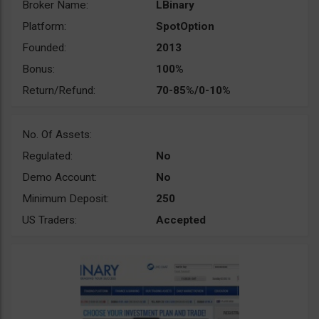
Broker Name:
LBinary
Platform:
SpotOption
Founded:
2013
Bonus:
100%
Return/Refund:
70-85%/0-10%
No. Of Assets:
Regulated:
No
Demo Account:
No
Minimum Deposit:
250
US Traders:
Accepted