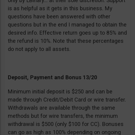
only by LBinary… at their sole discretion. Support
is as helpful as it gets in this business. My
questions have been answered with other
questions but in the end I managed to obtain the
desired info. Effective return goes up to 85% and
the refund is 10%. Note that these percentages
do not apply to all assets.
Deposit, Payment and Bonus 13/20
Minimum initial deposit is $250 and can be
made through Credit/Debit Card or wire transfer.
Withdrawals are available through the same
methods but for wire transfers, the minimum
withdrawal is $500 (only $100 for CC). Bonuses
can go as high as 100% depending on ongoing