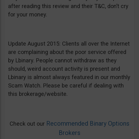
after reading this review and their T&C, don’t cry
for your money.
Update August 2015: Clients all over the Internet
are complaining about the poor service offered
by Lbinary. People cannot withdraw as they
should, weird account activity is present and
Lbinary is almost always featured in our monthly
Scam Watch. Please be careful if dealing with
this brokerage/website.
Recommended Binary Options
Check out our
Brokers