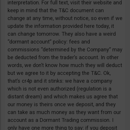
interpretation. For full text, visit their website and
keep in mind that the T&C document can
change at any time, without notice, so even if we
update the information provided here today, it
can change tomorrow. They also have a weird
“dormant account” policy: fees and
commissions “determined by the Company” may
be deducted from the trader’s account. In other
words, we don’t know how much they will deduct
but we agree to it by accepting the T&C. Ok,
that’s cr4p and it stinks: we have a company
which is not even authorized (regulation is a
distant dream) and which makes us agree that
our money is theirs once we deposit, and they
can take as much money as they want from our
account as a Dormant Trading commission. I
only have one more thing to say: if you deposit