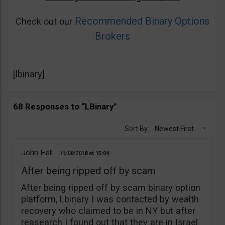
Recommended Binary Options
Check out our
Brokers
[lbinary]
68 Responses to “LBinary”
Sort By:
Newest First
John Hall
11/08/2018
15:04
After being ripped off by scam
After being ripped off by scam binary option
platform, Lbinary I was contacted by wealth
recovery who claimed to be in NY but after
reasearch I found out that they are in Israel