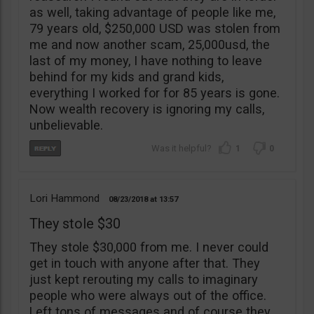
as well, taking advantage of people like me,
79 years old, $250,000 USD was stolen from
me and now another scam, 25,000usd, the
last of my money, I have nothing to leave
behind for my kids and grand kids,
everything I worked for for 85 years is gone.
Now wealth recovery is ignoring my calls,
unbelievable.
1
0
Lori Hammond
08/23/2018
13:57
They stole $30
They stole $30,000 from me. I never could
get in touch with anyone after that. They
just kept rerouting my calls to imaginary
people who were always out of the office.
Left tons of messages and of course they