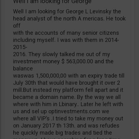
Well I am looking for George
Well I am looking for George L Levinsky the
head analyst of the north A mericas. He took
off
with the accounts of many senior citizens
including myself. I was with them in 2014-
2015-
2016. They slowly talked me out of my
investment money $ 563,000.00 and the
balance
waswas 1,500,000,00 with an expiry trade till
July 30th that would have brought it over 2
mill.But instead my platform fell apart and it
became a domain name. By the way we all
where with him in Lbinary.. Later he left with
us and sel up optinvestments.com we
where all VIP’s .I tried to take my money out
on January 2017 th 13th. and was refudes
he quickly made big trades and tied the