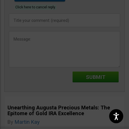
Click here to cancel reply.
Unearthing Augusta Precious Metals: The
Epitome of Gold IRA Excellence
By
Martin Kay