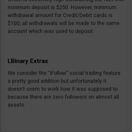
minimum deposit is $250. However, minimum
withdrawal amount for Credit/Debit cards is
$100; all withdrawals will be made to the same
account which was used to deposit.
LBinary Extras
We consider the “iFollow” social trading feature
a pretty good addition but unfortunately it
doesn’t seem to work how it was supposed to
because there are zero followers on almost all
assets.