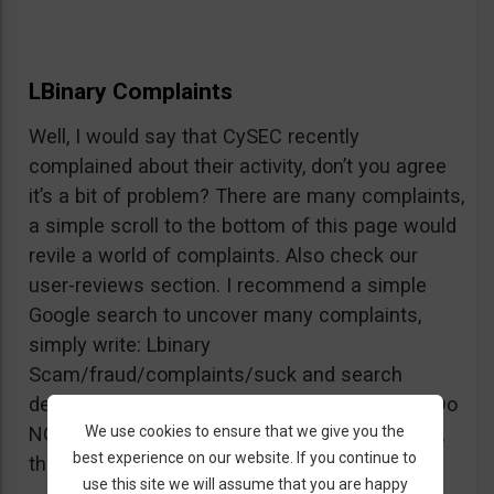
LBinary Complaints
Well, I would say that CySEC recently
complained about their activity, don’t you agree
it’s a bit of problem? There are many complaints,
a simple scroll to the bottom of this page would
revile a world of complaints. Also check our
user-reviews section. I recommend a simple
Google search to uncover many complaints,
simply write: Lbinary
Scam/fraud/complaints/suck and search
deeper into forums and comments sections. Do
We use cookies to ensure that we give you the
NOT believe every review you see, but beware,
best experience on our website. If you continue to
the truth is right there.
use this site we will assume that you are happy