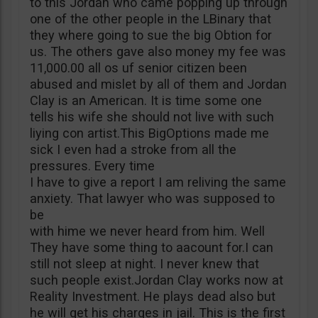
to this Jordan who came popping up through
one of the other people in the LBinary that
they where going to sue the big Obtion for
us. The others gave also money my fee was
11,000.00 all os uf senior citizen been
abused and mislet by all of them and Jordan
Clay is an American. It is time some one
tells his wife she should not live with such
liying con artist.This BigOptions made me
sick I even had a stroke from all the
pressures. Every time
I have to give a report I am reliving the same
anxiety. That lawyer who was supposed to
be
with hime we never heard from him. Well
They have some thing to aacount for.I can
still not sleep at night. I never knew that
such people exist.Jordan Clay works now at
Reality Investment. He plays dead also but
he will get his charges in jail. This is the first