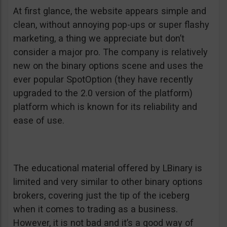
At first glance, the website appears simple and
clean, without annoying pop-ups or super flashy
marketing, a thing we appreciate but don’t
consider a major pro. The company is relatively
new on the binary options scene and uses the
ever popular SpotOption (they have recently
upgraded to the 2.0 version of the platform)
platform which is known for its reliability and
ease of use.
The educational material offered by LBinary is
limited and very similar to other binary options
brokers, covering just the tip of the iceberg
when it comes to trading as a business.
However, it is not bad and it’s a good way of