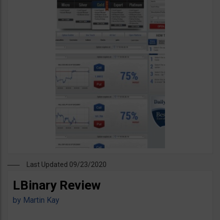
Last Updated 09/23/2020
LBinary Review
by
Martin Kay