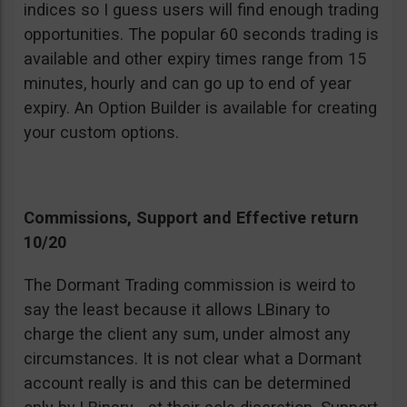
indices so I guess users will find enough trading
opportunities. The popular 60 seconds trading is
available and other expiry times range from 15
minutes, hourly and can go up to end of year
expiry. An Option Builder is available for creating
your custom options.
Commissions, Support and Effective return
10/20
The Dormant Trading commission is weird to
say the least because it allows LBinary to
charge the client any sum, under almost any
circumstances. It is not clear what a Dormant
account really is and this can be determined