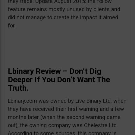
they trade. Update August 2015: the follow
feature remains mostly unused by clients and
did not manage to create the impact it aimed
for.
Lbinary Review – Don’t Dig
Deeper If You Don’t Want The
Truth.
Lbinary.com was owned by Live Binary Ltd. when
they have received their first warning and a few
months later (when the second warning came
out), the owning company was Chelestra Ltd.
According to some sources, this company is