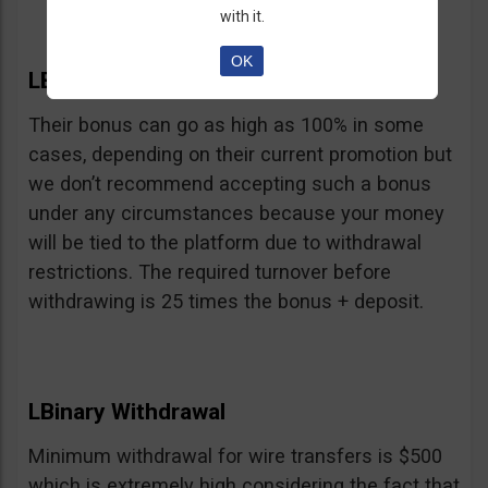
with it.
OK
LBinary Bonus
Their bonus can go as high as 100% in some
cases, depending on their current promotion but
we don’t recommend accepting such a bonus
under any circumstances because your money
will be tied to the platform due to withdrawal
restrictions. The required turnover before
withdrawing is 25 times the bonus + deposit.
LBinary Withdrawal
Minimum withdrawal for wire transfers is $500
which is extremely high considering the fact that