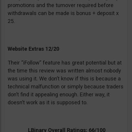
promotions and the turnover required before
withdrawals can be made is bonus + deposit x
25.
Website Extras 12/20
Their “iFollow” feature has great potential but at
the time this review was written almost nobody
was using it. We don’t know if this is because a
technical malfunction or simply because traders
don’t find it appealing enough. Either way, it
doesn’t work as it is supposed to.
LBinary Overall Ratings: 66/100