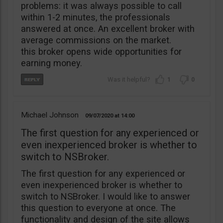
problems: it was always possible to call
within 1-2 minutes, the professionals
answered at once. An excellent broker with
average commissions on the market.
this broker opens wide opportunities for
earning money.
1
0
Michael Johnson
09/07/2020
14:00
The first question for any experienced or
even inexperienced broker is whether to
switch to NSBroker.
The first question for any experienced or
even inexperienced broker is whether to
switch to NSBroker. I would like to answer
this question to everyone at once. The
functionality and design of the site allows