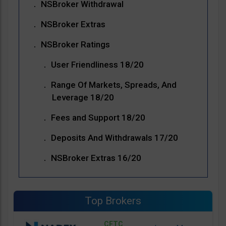
NSBroker Withdrawal
NSBroker Extras
NSBroker Ratings
User Friendliness 18/20
Range Of Markets, Spreads, And
Leverage 18/20
Fees and Support 18/20
Deposits And Withdrawals 17/20
NSBroker Extras 16/20
Top Brokers
CFTC