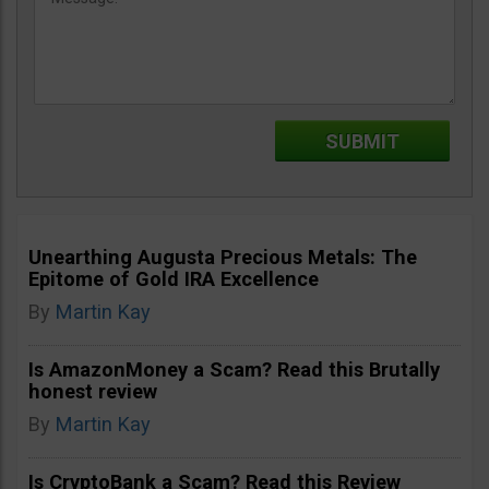
Unearthing Augusta Precious Metals: The
Epitome of Gold IRA Excellence
By
Martin Kay
Is AmazonMoney a Scam? Read this Brutally
honest review
By
Martin Kay
Is CryptoBank a Scam? Read this Review