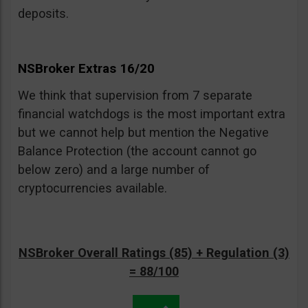
deposits.
NSBroker Extras 16/20
We think that supervision from 7 separate
financial watchdogs is the most important extra
but we cannot help but mention the Negative
Balance Protection (the account cannot go
below zero) and a large number of
cryptocurrencies available.
NSBroker Overall Ratings (85) + Regulation (3)
= 88/100