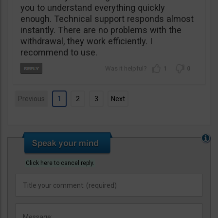
you to understand everything quickly
enough. Technical support responds almost
instantly. There are no problems with the
withdrawal, they work efficiently. I
recommend to use.
1
0
Previous
1
2
3
Next
Click here to cancel reply.