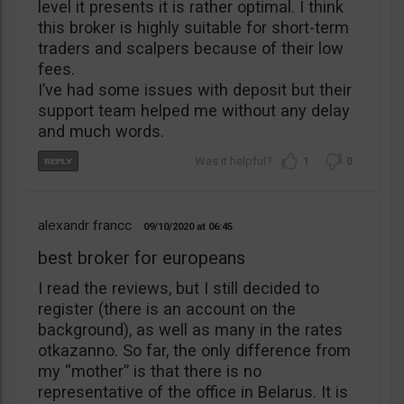
level it presents it is rather optimal. I think
this broker is highly suitable for short-term
traders and scalpers because of their low
fees.
I’ve had some issues with deposit but their
support team helped me without any delay
and much words.
1
0
alexandr francc
09/10/2020
06:45
best broker for europeans
I read the reviews, but I still decided to
register (there is an account on the
background), as well as many in the rates
otkazanno. So far, the only difference from
my “mother” is that there is no
representative of the office in Belarus. It is