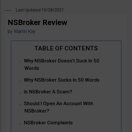
Last Updated 10/28/2021
NSBroker Review
by
Martin Kay
Why NSBroker Doesn’t Suck In 50
Words
Why NSBroker Sucks In 50 Words
Is NSBroker A Scam?
Should I Open An Account With
NSBroker?
NSBroker Complaints