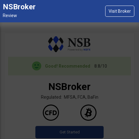
NSBroker
Good!
Recommended
8.8/10
NSBroker
Regulated: MFSA, FCA, BaFin