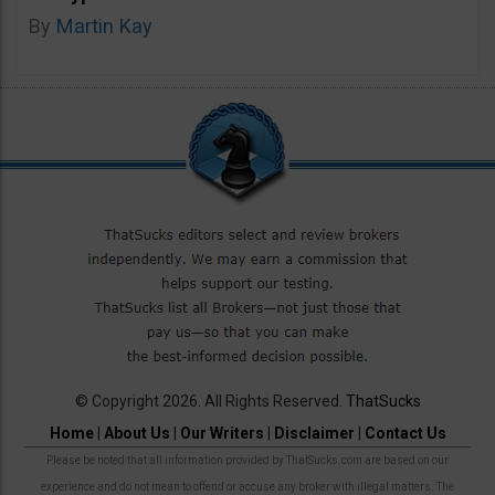
By
Martin Kay
© Copyright 2026. All Rights Reserved.
ThatSucks
Home
|
About Us
|
Our Writers
|
Disclaimer
|
Contact Us
Please be noted that all information provided by ThatSucks.com are based on our
experience and do not mean to offend or accuse any broker with illegal matters. The