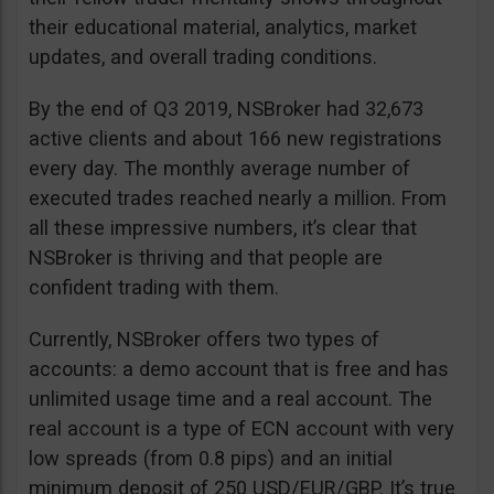
their educational material, analytics, market
updates, and overall trading conditions.
By the end of Q3 2019, NSBroker had 32,673
active clients and about 166 new registrations
every day. The monthly average number of
executed trades reached nearly a million. From
all these impressive numbers, it’s clear that
NSBroker is thriving and that people are
confident trading with them.
Currently, NSBroker offers two types of
accounts: a demo account that is free and has
unlimited usage time and a real account. The
real account is a type of ECN account with very
low spreads (from 0.8 pips) and an initial
minimum deposit of 250 USD/EUR/GBP. It’s true