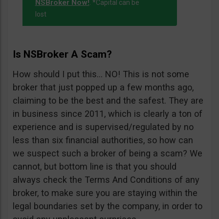
NSBroker Now!
. *Capital can be
lost
Is NSBroker A Scam?
How should I put this… NO! This is not some
broker that just popped up a few months ago,
claiming to be the best and the safest. They are
in business since 2011, which is clearly a ton of
experience and is supervised/regulated by no
less than six financial authorities, so how can
we suspect such a broker of being a scam? We
cannot, but bottom line is that you should
always check the Terms And Conditions of any
broker, to make sure you are staying within the
legal boundaries set by the company, in order to