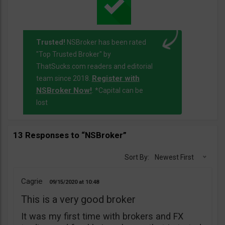
Trusted!
NSBroker has been rated
"Top Trusted Broker" by
ThatSucks.com readers and editorial
Register with
team since 2018.
NSBroker Now!
. *Capital can be
lost
13 Responses to “NSBroker”
Sort By:
Newest First
Cagrie
09/15/2020
10:48
This is a very good broker
It was my first time with brokers and FX