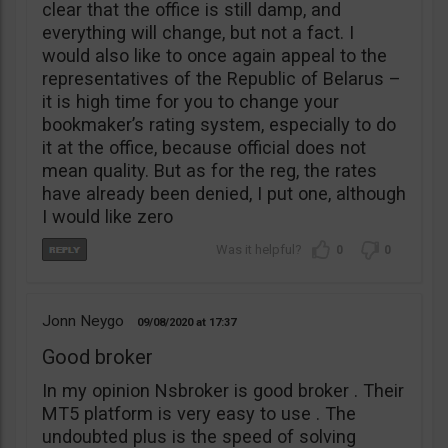
clear that the office is still damp, and
everything will change, but not a fact. I
would also like to once again appeal to the
representatives of the Republic of Belarus –
it is high time for you to change your
bookmaker’s rating system, especially to do
it at the office, because official does not
mean quality. But as for the reg, the rates
have already been denied, I put one, although
I would like zero
0
0
Jonn Neygo
09/08/2020
17:37
Good broker
In my opinion Nsbroker is good broker . Their
MT5 platform is very easy to use . The
undoubted plus is the speed of solving