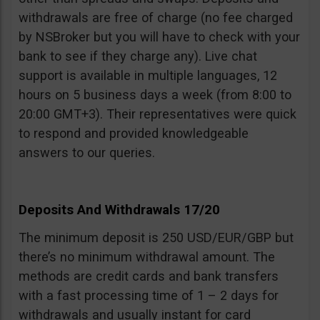
withdrawals are free of charge (no fee charged
by NSBroker but you will have to check with your
bank to see if they charge any). Live chat
support is available in multiple languages, 12
hours on 5 business days a week (from 8:00 to
20:00 GMT+3). Their representatives were quick
to respond and provided knowledgeable
answers to our queries.
Deposits And Withdrawals 17/20
The minimum deposit is 250 USD/EUR/GBP but
there’s no minimum withdrawal amount. The
methods are credit cards and bank transfers
with a fast processing time of 1 – 2 days for
withdrawals and usually instant for card