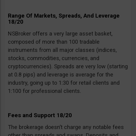
Range Of Markets, Spreads, And Leverage
18/20
NSBroker offers a very large asset basket,
composed of more than 100 tradable
instruments from all major classes (indices,
stocks, commodities, currencies, and
cryptocurrencies). Spreads are very low (starting
at 0.8 pips) and leverage is average for the
industry, going up to 1:30 for retail clients and
1:100 for professional clients.
Fees and Support 18/20
The brokerage doesn’t charge any notable fees
other than spreads and swaps. Deposits and