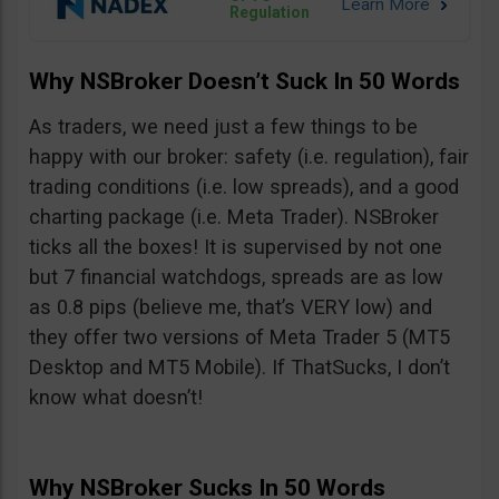
Regulation
Why NSBroker Doesn’t Suck In 50 Words
As traders, we need just a few things to be
happy with our broker: safety (i.e. regulation), fair
trading conditions (i.e. low spreads), and a good
charting package (i.e. Meta Trader). NSBroker
ticks all the boxes! It is supervised by not one
but 7 financial watchdogs, spreads are as low
as 0.8 pips (believe me, that’s VERY low) and
they offer two versions of Meta Trader 5 (MT5
Desktop and MT5 Mobile). If ThatSucks, I don’t
know what doesn’t!
Why NSBroker Sucks In 50 Words