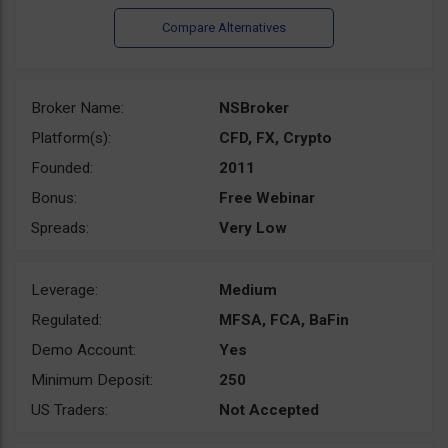
Broker Name:
NSBroker
Platform(s):
CFD, FX, Crypto
Founded:
2011
Bonus:
Free Webinar
Spreads:
Very Low
Leverage:
Medium
Regulated:
MFSA, FCA, BaFin
Demo Account:
Yes
Minimum Deposit:
250
US Traders:
Not Accepted