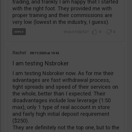
trading, and frankly I am happy that I started
with the right foot. They provided me with
proper training and their commissions are
very low (lowest in the industry, I guess).
0
0
Rachel
09/11/2020
10:42
I am testing Nsbroker
I am testing Nsbroker now. As for me their
advantages are fast withdrawal process,
tight spreads and speed of their services on
the whole, better than I expected. Their
disadvantages include low leverage (1:50
max), only 1 type of real account in store
and fairly high initial deposit requirement
($250).
They are definitely not the top one, but to the