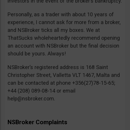
investors in the event of the broker’s bankruptcy.
Personally, as a trader with about 10 years of
experience, I cannot ask for more from a broker,
and NSBroker ticks all my boxes. We at
ThatSucks wholeheartedly recommend opening
an account with NSBroker but the final decision
should be yours. Always!
NSBroker’s registered address is 168 Saint
Christopher Street, Valletta VLT 1467, Malta and
can be contacted at phone +356(27)78-15-65;
+44 (208) 089-08-14 or email
help@nsbroker.com
.
NSBroker Complaints