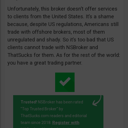
Unfortunately, this broker doesn’t offer services
to clients from the United States. It’s a shame
because, despite US regulations, Americans still
trade with offshore brokers, most of them
unregulated and shady. So it’s too bad that US
clients cannot trade with NSBroker and
ThatSucks for them. As for the rest of the world:
you have a great trading partner.
Trusted!
NSBroker has been rated
"Top Trusted Broker" by
ThatSucks.com readers and editorial
Register with
team since 2018.