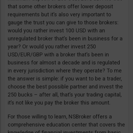
that some other brokers offer lower deposit
requirements but it’s also very important to
gauge the trust you can give to those brokers:
would you rather invest 100 USD with an
unregulated broker that’s been in business for a
year? Or would you rather invest 250
USD/EUR/GBP with a broker that’s been in
business for almost a decade and is regulated
in every jurisdiction where they operate? To me
the answer is simple: if you want to be a trader,
choose the best possible partner and invest the
250 bucks – after all, that’s your trading capital,
it’s not like you pay the broker this amount.
For those willing to learn, NSBroker offers a
comprehensive education center that covers the
knowledge of financial investments from basic