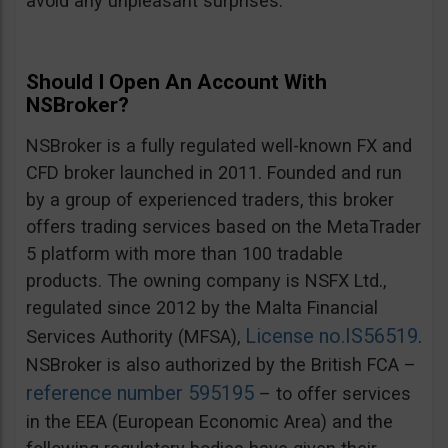
avoid any unpleasant surprises.
Should I Open An Account With
NSBroker?
NSBroker is a fully regulated well-known FX and
CFD broker launched in 2011. Founded and run
by a group of experienced traders, this broker
offers trading services based on the MetaTrader
5 platform with more than 100 tradable
products. The owning company is NSFX Ltd.,
regulated since 2012 by the Malta Financial
License no.IS56519
Services Authority (MFSA),
.
NSBroker is also authorized by the British FCA –
reference number 595195
– to offer services
in the EEA (European Economic Area) and the