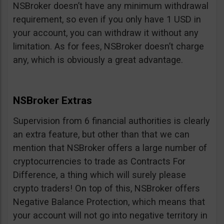
NSBroker doesn’t have any minimum withdrawal
requirement, so even if you only have 1 USD in
your account, you can withdraw it without any
limitation. As for fees, NSBroker doesn’t charge
any, which is obviously a great advantage.
NSBroker Extras
Supervision from 6 financial authorities is clearly
an extra feature, but other than that we can
mention that NSBroker offers a large number of
cryptocurrencies to trade as Contracts For
Difference, a thing which will surely please
crypto traders! On top of this, NSBroker offers
Negative Balance Protection, which means that
your account will not go into negative territory in