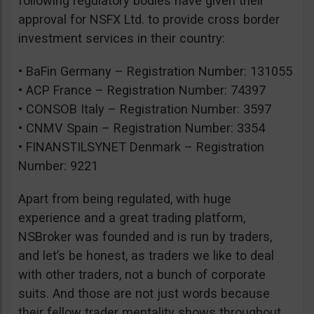
following regulatory bodies have given their
approval for NSFX Ltd. to provide cross border
investment services in their country:
• BaFin Germany – Registration Number: 131055
• ACP France – Registration Number: 74397
• CONSOB Italy – Registration Number: 3597
• CNMV Spain – Registration Number: 3354
• FINANSTILSYNET Denmark – Registration
Number: 9221
Apart from being regulated, with huge
experience and a great trading platform,
NSBroker was founded and is run by traders,
and let’s be honest, as traders we like to deal
with other traders, not a bunch of corporate
suits. And those are not just words because
their fellow trader mentality shows throughout