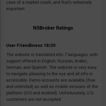
case of a market crash, and that’s extremely
important.
NSBroker Ratings
User Friendliness 18/20
The website is translated into 7 languages, with
support offered in English, Russian, Arabic,
German, and Spanish. The website is very easy
to navigate, pleasing to the eye and all info is
accessible. Demo accounts are available (free
and unlimited) as well as mobile versions of the
platform (iOS and Android). Unfortunately, U.S.
customers are not accepted.