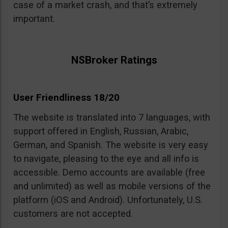
case of a market crash, and that’s extremely
important.
NSBroker Ratings
User Friendliness 18/20
The website is translated into 7 languages, with
support offered in English, Russian, Arabic,
German, and Spanish. The website is very easy
to navigate, pleasing to the eye and all info is
accessible. Demo accounts are available (free
and unlimited) as well as mobile versions of the
platform (iOS and Android). Unfortunately, U.S.
customers are not accepted.