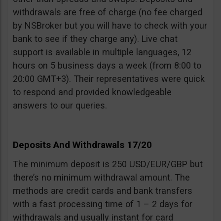
withdrawals are free of charge (no fee charged
by NSBroker but you will have to check with your
bank to see if they charge any). Live chat
support is available in multiple languages, 12
hours on 5 business days a week (from 8:00 to
20:00 GMT+3). Their representatives were quick
to respond and provided knowledgeable
answers to our queries.
Deposits And Withdrawals 17/20
The minimum deposit is 250 USD/EUR/GBP but
there’s no minimum withdrawal amount. The
methods are credit cards and bank transfers
with a fast processing time of 1 – 2 days for
withdrawals and usually instant for card