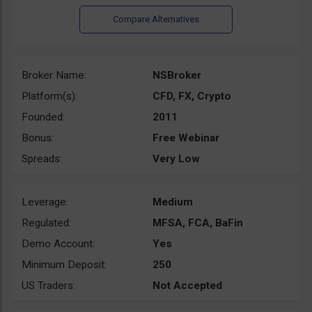
Broker Name:
NSBroker
Platform(s):
CFD, FX, Crypto
Founded:
2011
Bonus:
Free Webinar
Spreads:
Very Low
Leverage:
Medium
Regulated:
MFSA, FCA, BaFin
Demo Account:
Yes
Minimum Deposit:
250
US Traders:
Not Accepted