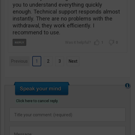
you to understand everything quickly
enough. Technical support responds almost
instantly. There are no problems with the
withdrawal, they work efficiently. I
recommend to use.
1
0
Previous
1
2
3
Next
Click here to cancel reply.