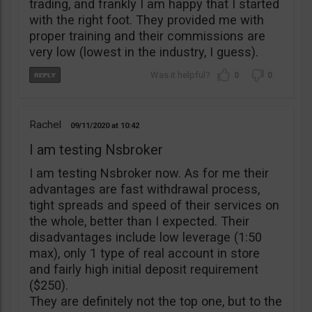
trading, and frankly I am happy that I started
with the right foot. They provided me with
proper training and their commissions are
very low (lowest in the industry, I guess).
0
0
Rachel
09/11/2020
10:42
I am testing Nsbroker
I am testing Nsbroker now. As for me their
advantages are fast withdrawal process,
tight spreads and speed of their services on
the whole, better than I expected. Their
disadvantages include low leverage (1:50
max), only 1 type of real account in store
and fairly high initial deposit requirement
($250).
They are definitely not the top one, but to the