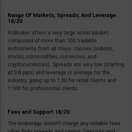
Range Of Markets, Spreads, And Leverage
18/20
NSBroker offers a very large asset basket,
composed of more than 100 tradable
instruments from all major classes (indices,
stocks, commodities, currencies, and
cryptocurrencies). Spreads are very low (starting
at 0.8 pips) and leverage is average for the
industry, going up to 1:30 for retail clients and
1:100 for professional clients.
Fees and Support 18/20
The brokerage doesn’t charge any notable fees
other than spreads and swaps. Deposits and