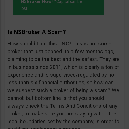
NSBroker Now!
. *Capital can be
lost
Is NSBroker A Scam?
How should I put this… NO! This is not some
broker that just popped up a few months ago,
claiming to be the best and the safest. They are
in business since 2011, which is clearly a ton of
experience and is supervised/regulated by no
less than six financial authorities, so how can
we suspect such a broker of being a scam? We
cannot, but bottom line is that you should
always check the Terms And Conditions of any
broker, to make sure you are staying within the
legal boundaries set by the company, in order to