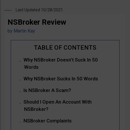
Last Updated 10/28/2021
NSBroker Review
by
Martin Kay
Why NSBroker Doesn’t Suck In 50
Words
Why NSBroker Sucks In 50 Words
Is NSBroker A Scam?
Should I Open An Account With
NSBroker?
NSBroker Complaints