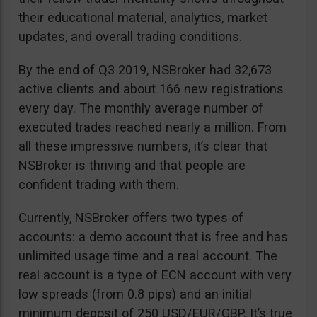
their educational material, analytics, market
updates, and overall trading conditions.
By the end of Q3 2019, NSBroker had 32,673
active clients and about 166 new registrations
every day. The monthly average number of
executed trades reached nearly a million. From
all these impressive numbers, it’s clear that
NSBroker is thriving and that people are
confident trading with them.
Currently, NSBroker offers two types of
accounts: a demo account that is free and has
unlimited usage time and a real account. The
real account is a type of ECN account with very
low spreads (from 0.8 pips) and an initial
minimum deposit of 250 USD/EUR/GBP. It’s true