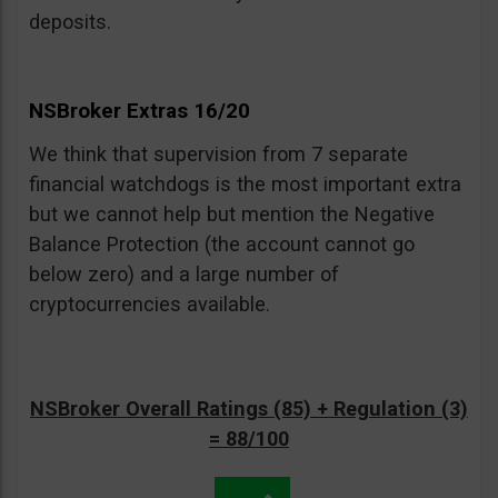
deposits.
NSBroker Extras 16/20
We think that supervision from 7 separate
financial watchdogs is the most important extra
but we cannot help but mention the Negative
Balance Protection (the account cannot go
below zero) and a large number of
cryptocurrencies available.
NSBroker Overall Ratings (85) + Regulation (3)
= 88/100