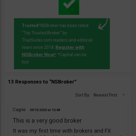
Trusted!
NSBroker has been rated
"Top Trusted Broker" by
ThatSucks.com readers and editorial
Register with
team since 2018.
NSBroker Now!
. *Capital can be
lost
13 Responses to “NSBroker”
Sort By:
Newest First
Cagrie
09/15/2020
10:48
This is a very good broker
It was my first time with brokers and FX