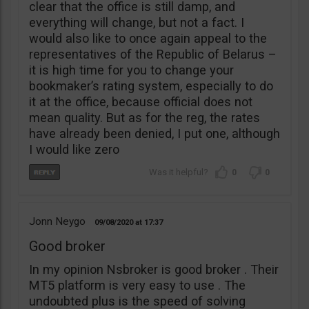
clear that the office is still damp, and
everything will change, but not a fact. I
would also like to once again appeal to the
representatives of the Republic of Belarus –
it is high time for you to change your
bookmaker’s rating system, especially to do
it at the office, because official does not
mean quality. But as for the reg, the rates
have already been denied, I put one, although
I would like zero
0
0
Jonn Neygo
09/08/2020
17:37
Good broker
In my opinion Nsbroker is good broker . Their
MT5 platform is very easy to use . The
undoubted plus is the speed of solving