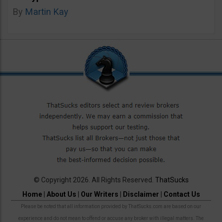
By
Martin Kay
© Copyright 2026. All Rights Reserved.
ThatSucks
Home
|
About Us
|
Our Writers
|
Disclaimer
|
Contact Us
Please be noted that all information provided by ThatSucks.com are based on our
experience and do not mean to offend or accuse any broker with illegal matters. The