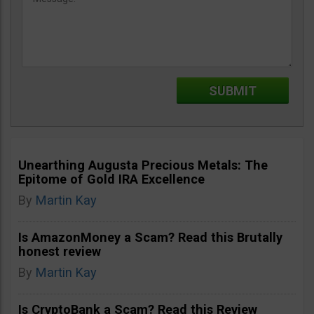
Unearthing Augusta Precious Metals: The
Epitome of Gold IRA Excellence
By
Martin Kay
Is AmazonMoney a Scam? Read this Brutally
honest review
By
Martin Kay
Is CryptoBank a Scam? Read this Review