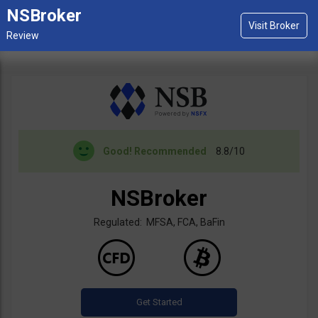
NSBroker
Good!
Recommended
8.8/10
NSBroker
Regulated: MFSA, FCA, BaFin