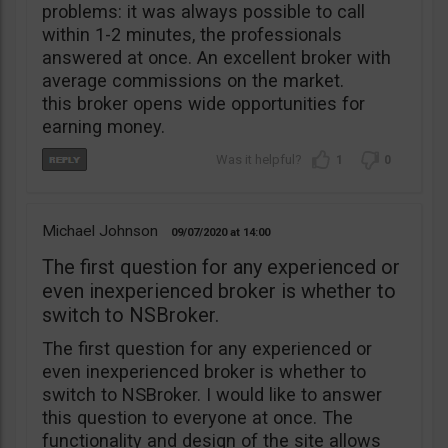
problems: it was always possible to call
within 1-2 minutes, the professionals
answered at once. An excellent broker with
average commissions on the market.
this broker opens wide opportunities for
earning money.
1
0
Michael Johnson
09/07/2020
14:00
The first question for any experienced or
even inexperienced broker is whether to
switch to NSBroker.
The first question for any experienced or
even inexperienced broker is whether to
switch to NSBroker. I would like to answer
this question to everyone at once. The
functionality and design of the site allows