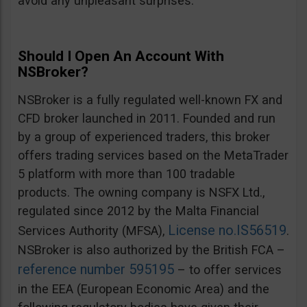
avoid any unpleasant surprises.
Should I Open An Account With
NSBroker?
NSBroker is a fully regulated well-known FX and
CFD broker launched in 2011. Founded and run
by a group of experienced traders, this broker
offers trading services based on the MetaTrader
5 platform with more than 100 tradable
products. The owning company is NSFX Ltd.,
regulated since 2012 by the Malta Financial
License no.IS56519
Services Authority (MFSA),
.
NSBroker is also authorized by the British FCA –
reference number 595195
– to offer services
in the EEA (European Economic Area) and the