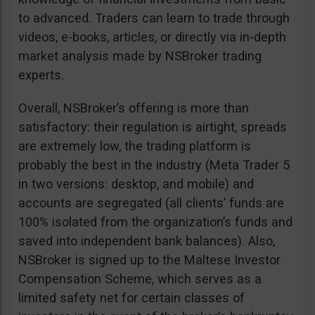
to advanced. Traders can learn to trade through
videos, e-books, articles, or directly via in-depth
market analysis made by NSBroker trading
experts.
Overall, NSBroker’s offering is more than
satisfactory: their regulation is airtight, spreads
are extremely low, the trading platform is
probably the best in the industry (Meta Trader 5
in two versions: desktop, and mobile) and
accounts are segregated (all clients’ funds are
100% isolated from the organization’s funds and
saved into independent bank balances). Also,
NSBroker is signed up to the Maltese Investor
Compensation Scheme, which serves as a
limited safety net for certain classes of