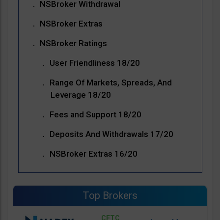
NSBroker Withdrawal
NSBroker Extras
NSBroker Ratings
User Friendliness 18/20
Range Of Markets, Spreads, And
Leverage 18/20
Fees and Support 18/20
Deposits And Withdrawals 17/20
NSBroker Extras 16/20
Top Brokers
CFTC