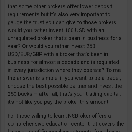
that some other brokers offer lower deposit
requirements but it’s also very important to
gauge the trust you can give to those brokers:
would you rather invest 100 USD with an
unregulated broker that’s been in business for a
year? Or would you rather invest 250
USD/EUR/GBP with a broker that’s been in
business for almost a decade and is regulated
in every jurisdiction where they operate? To me
the answer is simple: if you want to be a trader,
choose the best possible partner and invest the
250 bucks – after all, that’s your trading capital,
it’s not like you pay the broker this amount.
For those willing to learn, NSBroker offers a
comprehensive education center that covers the
knowledge of financial investments from basic