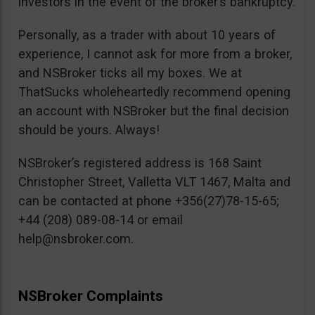
investors in the event of the broker’s bankruptcy.
Personally, as a trader with about 10 years of
experience, I cannot ask for more from a broker,
and NSBroker ticks all my boxes. We at
ThatSucks wholeheartedly recommend opening
an account with NSBroker but the final decision
should be yours. Always!
NSBroker’s registered address is 168 Saint
Christopher Street, Valletta VLT 1467, Malta and
can be contacted at phone +356(27)78-15-65;
+44 (208) 089-08-14 or email
help@nsbroker.com
.
NSBroker Complaints