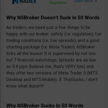
Regulation
Why NSBroker Doesn’t Suck In 50 Words
As traders, we need just a few things to be
happy with our broker: safety (i.e. regulation), fair
trading conditions (i.e. low spreads), and a good
charting package (i.e. Meta Trader). NSBroker
ticks all the boxes! It is supervised by not one
but 7 financial watchdogs, spreads are as low
as 0.8 pips (believe me, that’s VERY low) and
they offer two versions of Meta Trader 5 (MT5
Desktop and MT5 Mobile). If ThatSucks, I don’t
know what doesn’t!
Why NSBroker Sucks In 50 Words