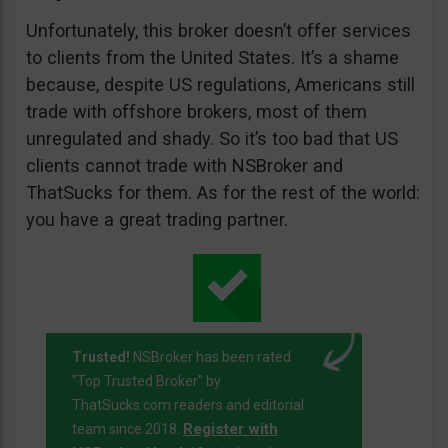
Unfortunately, this broker doesn’t offer services
to clients from the United States. It’s a shame
because, despite US regulations, Americans still
trade with offshore brokers, most of them
unregulated and shady. So it’s too bad that US
clients cannot trade with NSBroker and
ThatSucks for them. As for the rest of the world:
you have a great trading partner.
Trusted!
NSBroker has been rated
"Top Trusted Broker" by
ThatSucks.com readers and editorial
Register with
team since 2018.