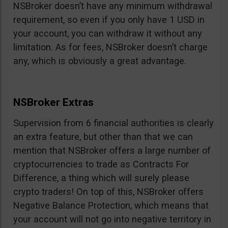
NSBroker doesn’t have any minimum withdrawal
requirement, so even if you only have 1 USD in
your account, you can withdraw it without any
limitation. As for fees, NSBroker doesn’t charge
any, which is obviously a great advantage.
NSBroker Extras
Supervision from 6 financial authorities is clearly
an extra feature, but other than that we can
mention that NSBroker offers a large number of
cryptocurrencies to trade as Contracts For
Difference, a thing which will surely please
crypto traders! On top of this, NSBroker offers
Negative Balance Protection, which means that
your account will not go into negative territory in