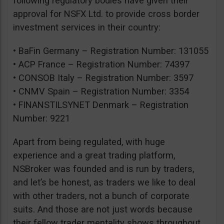
following regulatory bodies have given their
approval for NSFX Ltd. to provide cross border
investment services in their country:
• BaFin Germany – Registration Number: 131055
• ACP France – Registration Number: 74397
• CONSOB Italy – Registration Number: 3597
• CNMV Spain – Registration Number: 3354
• FINANSTILSYNET Denmark – Registration
Number: 9221
Apart from being regulated, with huge
experience and a great trading platform,
NSBroker was founded and is run by traders,
and let’s be honest, as traders we like to deal
with other traders, not a bunch of corporate
suits. And those are not just words because
their fellow trader mentality shows throughout