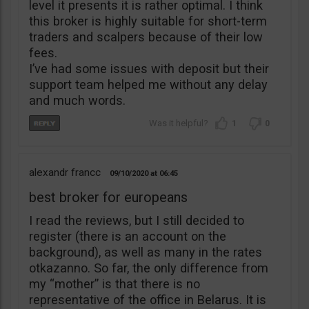
level it presents it is rather optimal. I think
this broker is highly suitable for short-term
traders and scalpers because of their low
fees.
I’ve had some issues with deposit but their
support team helped me without any delay
and much words.
1
0
alexandr francc
09/10/2020
06:45
best broker for europeans
I read the reviews, but I still decided to
register (there is an account on the
background), as well as many in the rates
otkazanno. So far, the only difference from
my “mother” is that there is no
representative of the office in Belarus. It is