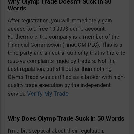
Why Olymp Trade Doesn’t Suck in 50
Words
After registration, you will immediately gain
access to a free 10,000$ demo account.
Furthermore, the company is a member of the
Financial Commission (FinaCOM PLC). This is a
third party and a neutral authority that is there to
resolve complaints made by traders. Not the
best regulation, but still better than nothing.
Olymp Trade was certified as a broker with high-
quality trade execution by the independent
Verify My Trade
service
.
Why Does Olymp Trade Suck in 50 Words
I’m a bit skeptical about their regulation.