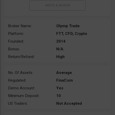
Broker Name:
Olymp Trade
Platform:
FTT, CFD, Crypto
Founded:
2014
Bonus:
N/A
Return/Refund:
High
No. Of Assets:
Average
Regulated:
FinaCom
Demo Account:
Yes
Minimum Deposit:
10
US Traders:
Not Accepted