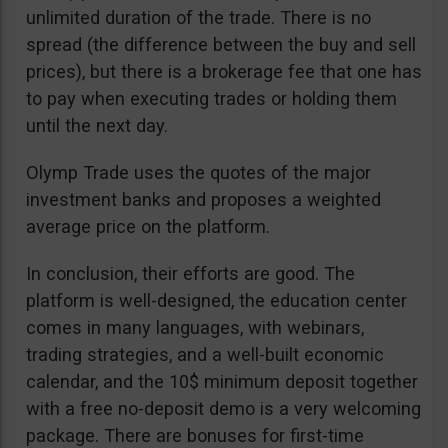
unlimited duration of the trade. There is no
spread (the difference between the buy and sell
prices), but there is a brokerage fee that one has
to pay when executing trades or holding them
until the next day.
Olymp Trade uses the quotes of the major
investment banks and proposes a weighted
average price on the platform.
In conclusion, their efforts are good. The
platform is well-designed, the education center
comes in many languages, with webinars,
trading strategies, and a well-built economic
calendar, and the 10$ minimum deposit together
with a free no-deposit demo is a very welcoming
package. There are bonuses for first-time