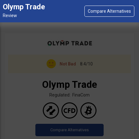
Olymp Trade
Not Bad
8.4/10
Olymp Trade
Regulated: FinaCom