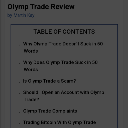
Olymp Trade Review
by
Martin Kay
Why Olymp Trade Doesn’t Suck in 50
Words
Why Does Olymp Trade Suck in 50
Words
Is Olymp Trade a Scam?
Should I Open an Account with Olymp
Trade?
Olymp Trade Complaints
Trading Bitcoin With Olymp Trade