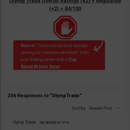
Olymp Trade Overall Ratings (82) + Regulated
(+2) = 84/100
Notice!:
This broker is rated average
among our members and staff. Start
Top
your trading career with a
Rated Broker Now!
.
206 Responses to “OlympTrade”
Sort By:
Newest First
Olymp Trade
03/18/2022
17:16