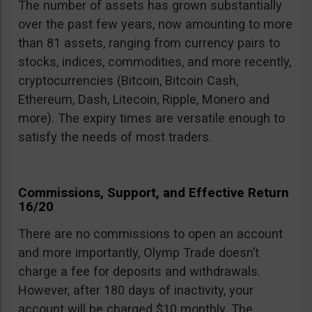
The number of assets has grown substantially
over the past few years, now amounting to more
than 81 assets, ranging from currency pairs to
stocks, indices, commodities, and more recently,
cryptocurrencies (Bitcoin, Bitcoin Cash,
Ethereum, Dash, Litecoin, Ripple, Monero and
more). The expiry times are versatile enough to
satisfy the needs of most traders.
Commissions, Support, and Effective Return
16/20
There are no commissions to open an account
and more importantly, Olymp Trade doesn’t
charge a fee for deposits and withdrawals.
However, after 180 days of inactivity, your
account will be charged $10 monthly. The