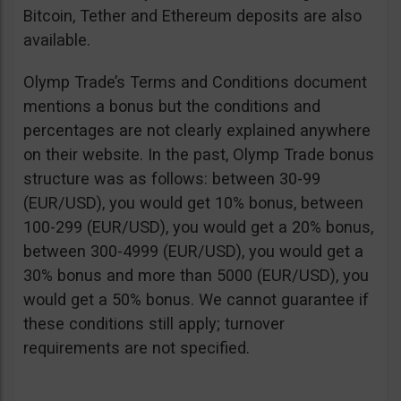
Bitcoin, Tether and Ethereum deposits are also
available.
Olymp Trade’s Terms and Conditions document
mentions a bonus but the conditions and
percentages are not clearly explained anywhere
on their website. In the past, Olymp Trade bonus
structure was as follows: between 30-99
(EUR/USD), you would get 10% bonus, between
100-299 (EUR/USD), you would get a 20% bonus,
between 300-4999 (EUR/USD), you would get a
30% bonus and more than 5000 (EUR/USD), you
would get a 50% bonus. We cannot guarantee if
these conditions still apply; turnover
requirements are not specified.