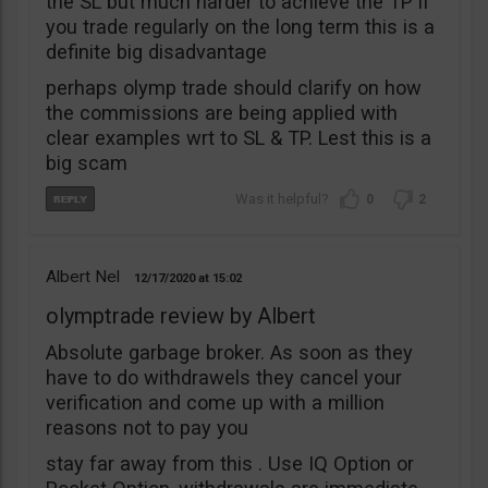
the SL but much harder to achieve the TP if
you trade regularly on the long term this is a
definite big disadvantage
perhaps olymp trade should clarify on how
the commissions are being applied with
clear examples wrt to SL & TP. Lest this is a
big scam
0
2
Albert Nel
12/17/2020
15:02
olymptrade review by Albert
Absolute garbage broker. As soon as they
have to do withdrawels they cancel your
verification and come up with a million
reasons not to pay you
stay far away from this . Use IQ Option or