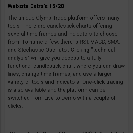
Website Extra’s 15/20
The unique Olymp Trade platform offers many
tools. There are candlestick charts offering
several time frames and indicators to choose
from. To name a few, there is RSI, MACD, SMA,
and Stochastic Oscillator. Clicking “technical
analysis” will give you access to a fully
functional candlestick chart where you can draw
lines, change time frames, and use a larger
variety of tools and indicators! One-click trading
is also available and the platform can be
switched from Live to Demo with a couple of
clicks.