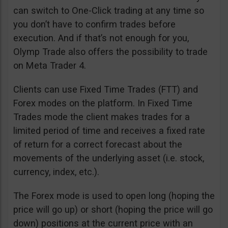
can switch to One-Click trading at any time so
you don’t have to confirm trades before
execution. And if that’s not enough for you,
Olymp Trade also offers the possibility to trade
on Meta Trader 4.
Clients can use Fixed Time Trades (FTT) and
Forex modes on the platform. In Fixed Time
Trades mode the client makes trades for a
limited period of time and receives a fixed rate
of return for a correct forecast about the
movements of the underlying asset (i.e. stock,
currency, index, etc.).
The Forex mode is used to open long (hoping the
price will go up) or short (hoping the price will go
down) positions at the current price with an