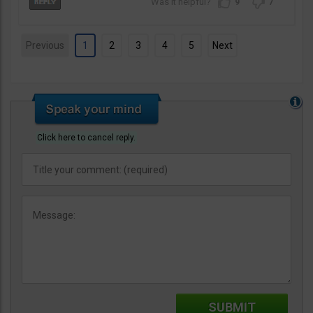
9
7
Previous
1
2
3
4
5
Next
Click here to cancel reply.