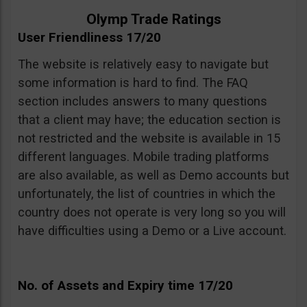
Olymp Trade Ratings
User Friendliness 17/20
The website is relatively easy to navigate but
some information is hard to find. The FAQ
section includes answers to many questions
that a client may have; the education section is
not restricted and the website is available in 15
different languages. Mobile trading platforms
are also available, as well as Demo accounts but
unfortunately, the list of countries in which the
country does not operate is very long so you will
have difficulties using a Demo or a Live account.
No. of Assets and Expiry time 17/20