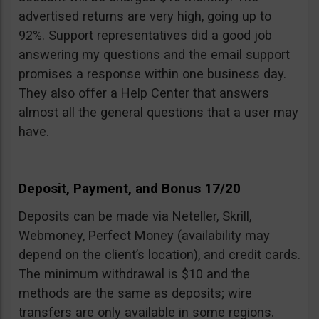
advertised returns are very high, going up to
92%. Support representatives did a good job
answering my questions and the email support
promises a response within one business day.
They also offer a Help Center that answers
almost all the general questions that a user may
have.
Deposit, Payment, and Bonus 17/20
Deposits can be made via Neteller, Skrill,
Webmoney, Perfect Money (availability may
depend on the client’s location), and credit cards.
The minimum withdrawal is $10 and the
methods are the same as deposits; wire
transfers are only available in some regions.