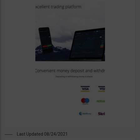
Last Updated 08/24/2021