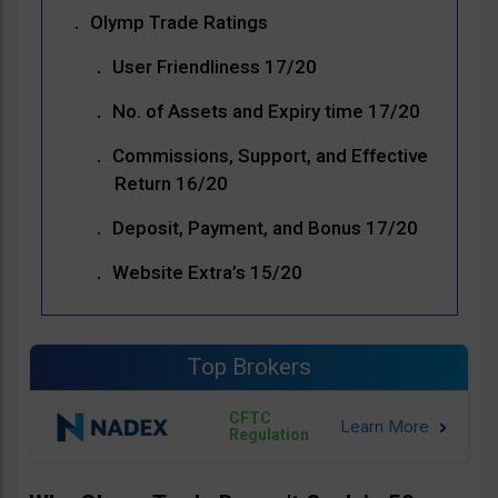
Olymp Trade Ratings
User Friendliness 17/20
No. of Assets and Expiry time 17/20
Commissions, Support, and Effective
Return 16/20
Deposit, Payment, and Bonus 17/20
Website Extra’s 15/20
Top Brokers
CFTC
Regulation