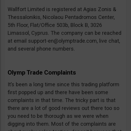
Wallfort Limited is registered at Agias Zonis &
Thessalonikis, Nicolaou Pentadromos Center,
5th Floor, Flat/Office 503b, Block B, 3026
Limassol, Cyprus. The company can be reached
at email
support-en@olymptrade.com
, live chat,
and several phone numbers.
Olymp Trade Complaints
It’s been a long time since this trading platform
first popped up and there have been some
complaints in that time. The tricky part is that
there are a lot of good reviews out there too so
you need to be thorough as we were when
digging into them. Most of the complaints are