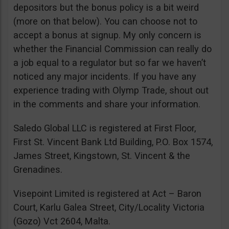
depositors but the bonus policy is a bit weird
(more on that below). You can choose not to
accept a bonus at signup. My only concern is
whether the Financial Commission can really do
a job equal to a regulator but so far we haven’t
noticed any major incidents. If you have any
experience trading with Olymp Trade, shout out
in the comments and share your information.
Saledo Global LLC is registered at First Floor,
First St. Vincent Bank Ltd Building, P.O. Box 1574,
James Street, Kingstown, St. Vincent & the
Grenadines.
Visepoint Limited is registered at Act – Baron
Court, Karlu Galea Street, City/Locality Victoria
(Gozo) Vct 2604, Malta.