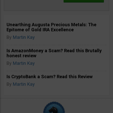
Unearthing Augusta Precious Metals: The
Epitome of Gold IRA Excellence
By
Martin Kay
Is AmazonMoney a Scam? Read this Brutally
honest review
By
Martin Kay
Is CryptoBank a Scam? Read this Review
By
Martin Kay