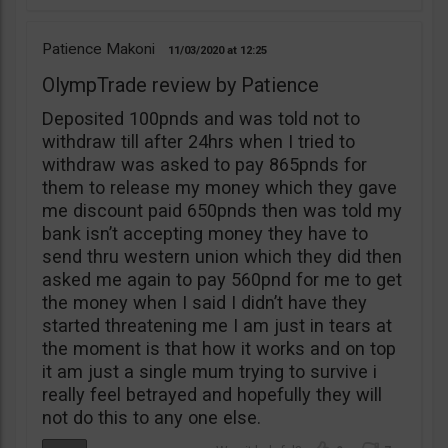
Patience Makoni
11/03/2020
12:25
OlympTrade review by Patience
Deposited 100pnds and was told not to
withdraw till after 24hrs when I tried to
withdraw was asked to pay 865pnds for
them to release my money which they gave
me discount paid 650pnds then was told my
bank isn’t accepting money they have to
send thru western union which they did then
asked me again to pay 560pnd for me to get
the money when I said I didn’t have they
started threatening me I am just in tears at
the moment is that how it works and on top
it am just a single mum trying to survive i
really feel betrayed and hopefully they will
not do this to any one else.