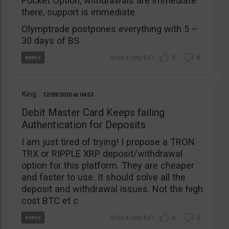
Pocket Option, withdrawals are immediate
there, support is immediate.
Olymptrade postpones everything with 5 –
30 days of BS
5
8
King
12/09/2020
04:53
Debit Master Card Keeps failing
Authentication for Deposits
I am just tired of trying! I propose a TRON
TRX or RIPPLE XRP deposit/withdrawal
option for this platform. They are cheaper
and faster to use. It should solve all the
deposit and withdrawal issues. Not the high
cost BTC et c
0
3