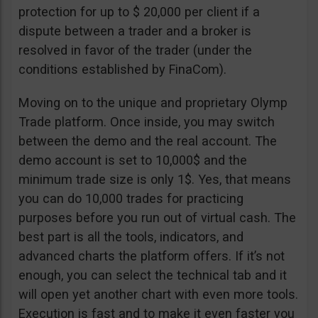
protection for up to $ 20,000 per client if a
dispute between a trader and a broker is
resolved in favor of the trader (under the
conditions established by FinaCom).
Moving on to the unique and proprietary Olymp
Trade platform. Once inside, you may switch
between the demo and the real account. The
demo account is set to 10,000$ and the
minimum trade size is only 1$. Yes, that means
you can do 10,000 trades for practicing
purposes before you run out of virtual cash. The
best part is all the tools, indicators, and
advanced charts the platform offers. If it’s not
enough, you can select the technical tab and it
will open yet another chart with even more tools.
Execution is fast and to make it even faster you