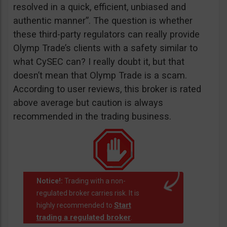
resolved in a quick, efficient, unbiased and
authentic manner”. The question is whether
these third-party regulators can really provide
Olymp Trade’s clients with a safety similar to
what CySEC can? I really doubt it, but that
doesn’t mean that Olymp Trade is a scam.
According to user reviews, this broker is rated
above average but caution is always
recommended in the trading business.
Notice!:
Trading with a non-
regulated broker carries risk. It is
Start
highly recommended to
trading a regulated broker
.