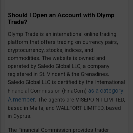
Should I Open an Account with Olymp
Trade?
Olymp Trade is an international online trading
platform that offers trading on currency pairs,
cryptocurrency, stocks, indices, and
commodities. The website is owned and
operated by Saledo Global LLC, a company
registered in St. Vincent & the Grenadines.
Saledo Global LLC is certified by the International
as a category
Financial Commission (FinaCom)
A member
. The agents are VISEPOINT LIMITED,
based in Malta, and WALLFORT LIMITED, based
in Cyprus.
The Financial Commission provides trader