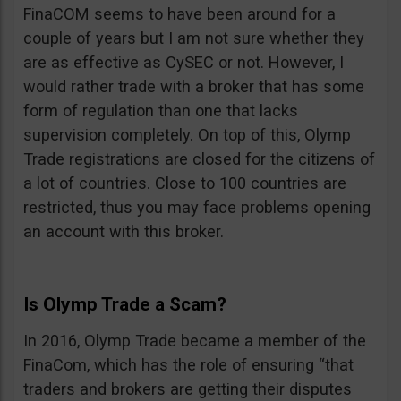
FinaCOM seems to have been around for a
couple of years but I am not sure whether they
are as effective as CySEC or not. However, I
would rather trade with a broker that has some
form of regulation than one that lacks
supervision completely. On top of this, Olymp
Trade registrations are closed for the citizens of
a lot of countries. Close to 100 countries are
restricted, thus you may face problems opening
an account with this broker.
Is Olymp Trade a Scam?
In 2016, Olymp Trade became a member of the
FinaCom, which has the role of ensuring “that
traders and brokers are getting their disputes