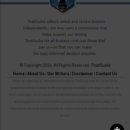
© Copyright 2026. All Rights Reserved.
ThatSucks
Home
|
About Us
|
Our Writers
|
Disclaimer
|
Contact Us
Please be noted that all information provided by ThatSucks.com are based on our
experience and do not mean to offend or accuse any broker with illegal matters. The
words Suck, Scam, etc are based on the fact that these articles are written in a satirical
and exaggerated form and therefore sometimes disconnected from reality. All
information should be revised closely by readers and to be judged privately by each
person.