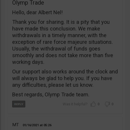
Olymp Trade
Hello, dear Albert Nel!
Thank you for sharing. It is a pity that you
have made this conclusion. We make
withdrawals in a timely manner, with the
exception of rare force majeure situations.
Usually, the withdrawal of funds goes
smoothly and does not take more than five
working days.
Our support also works around the clock and
will always be glad to help you. If you have
any difficulties, please let us know.
Best regards, Olymp Trade team.
0
0
MT
01/16/2021
05:26