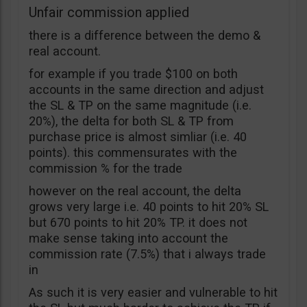
Unfair commission applied
there is a difference between the demo &
real account.
for example if you trade $100 on both
accounts in the same direction and adjust
the SL & TP on the same magnitude (i.e.
20%), the delta for both SL & TP from
purchase price is almost simliar (i.e. 40
points). this commensurates with the
commission % for the trade
however on the real account, the delta
grows very large i.e. 40 points to hit 20% SL
but 670 points to hit 20% TP. it does not
make sense taking into account the
commission rate (7.5%) that i always trade
in
As such it is very easier and vulnerable to hit