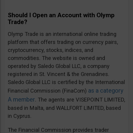
Should I Open an Account with Olymp
Trade?
Olymp Trade is an international online trading
platform that offers trading on currency pairs,
cryptocurrency, stocks, indices, and
commodities. The website is owned and
operated by Saledo Global LLC, a company
registered in St. Vincent & the Grenadines.
Saledo Global LLC is certified by the International
as a category
Financial Commission (FinaCom)
A member
. The agents are VISEPOINT LIMITED,
based in Malta, and WALLFORT LIMITED, based
in Cyprus.
The Financial Commission provides trader