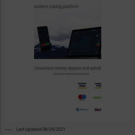
Last Updated 08/24/2021