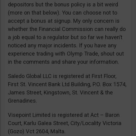
depositors but the bonus policy is a bit weird
(more on that below). You can choose not to
accept a bonus at signup. My only concern is
whether the Financial Commission can really do
a job equal to a regulator but so far we haven’t
noticed any major incidents. If you have any
experience trading with Olymp Trade, shout out
in the comments and share your information.
Saledo Global LLC is registered at First Floor,
First St. Vincent Bank Ltd Building, P.O. Box 1574,
James Street, Kingstown, St. Vincent & the
Grenadines.
Visepoint Limited is registered at Act – Baron
Court, Karlu Galea Street, City/Locality Victoria
(Gozo) Vct 2604, Malta.