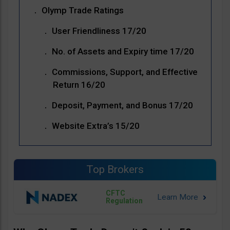
Olymp Trade Ratings
User Friendliness 17/20
No. of Assets and Expiry time 17/20
Commissions, Support, and Effective
Return 16/20
Deposit, Payment, and Bonus 17/20
Website Extra’s 15/20
Top Brokers
CFTC
Regulation