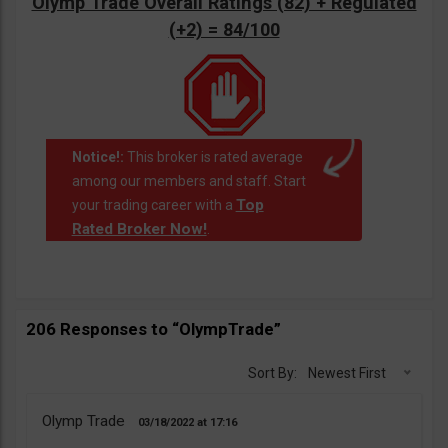
Olymp Trade Overall Ratings (82) + Regulated
(+2) = 84/100
Notice!:
This broker is rated average
among our members and staff. Start
Top
your trading career with a
Rated Broker Now!
.
206 Responses to “OlympTrade”
Sort By:
Newest First
Olymp Trade
03/18/2022
17:16