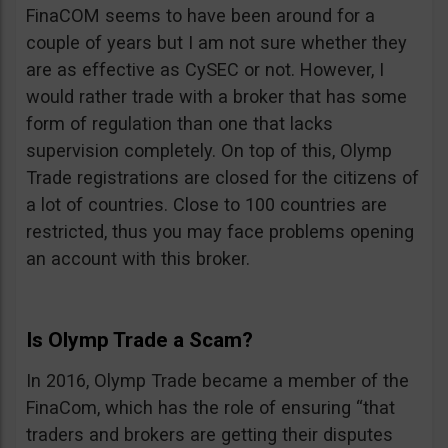
FinaCOM seems to have been around for a
couple of years but I am not sure whether they
are as effective as CySEC or not. However, I
would rather trade with a broker that has some
form of regulation than one that lacks
supervision completely. On top of this, Olymp
Trade registrations are closed for the citizens of
a lot of countries. Close to 100 countries are
restricted, thus you may face problems opening
an account with this broker.
Is Olymp Trade a Scam?
In 2016, Olymp Trade became a member of the
FinaCom, which has the role of ensuring “that
traders and brokers are getting their disputes