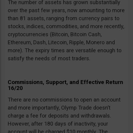
The number of assets has grown substantially
over the past few years, now amounting to more
than 81 assets, ranging from currency pairs to
stocks, indices, commodities, and more recently,
cryptocurrencies (Bitcoin, Bitcoin Cash,
Ethereum, Dash, Litecoin, Ripple, Monero and
more). The expiry times are versatile enough to
satisfy the needs of most traders.
Commissions, Support, and Effective Return
16/20
There are no commissions to open an account
and more importantly, Olymp Trade doesn’t
charge a fee for deposits and withdrawals.
However, after 180 days of inactivity, your
account will be charged $10 monthly. The