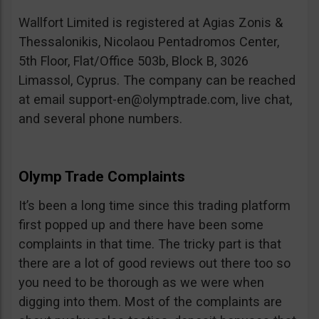
Wallfort Limited is registered at Agias Zonis &
Thessalonikis, Nicolaou Pentadromos Center,
5th Floor, Flat/Office 503b, Block B, 3026
Limassol, Cyprus. The company can be reached
at email
support-en@olymptrade.com
, live chat,
and several phone numbers.
Olymp Trade Complaints
It’s been a long time since this trading platform
first popped up and there have been some
complaints in that time. The tricky part is that
there are a lot of good reviews out there too so
you need to be thorough as we were when
digging into them. Most of the complaints are