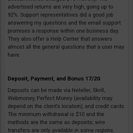
advertised returns are very high, going up to
92%. Support representatives did a good job
answering my questions and the email support
promises a response within one business day.
They also offer a Help Center that answers
almost all the general questions that a user may
have.
Deposit, Payment, and Bonus 17/20
Deposits can be made via Neteller, Skrill,
Webmoney, Perfect Money (availability may
depend on the client’s location), and credit cards.
The minimum withdrawal is $10 and the
methods are the same as deposits; wire
transfers are only available in some regions.