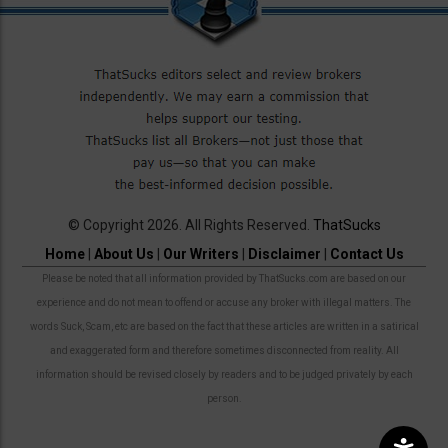
© Copyright 2026. All Rights Reserved.
ThatSucks
Home
|
About Us
|
Our Writers
|
Disclaimer
|
Contact Us
Please be noted that all information provided by ThatSucks.com are based on our
experience and do not mean to offend or accuse any broker with illegal matters. The
words Suck, Scam, etc are based on the fact that these articles are written in a satirical
and exaggerated form and therefore sometimes disconnected from reality. All
information should be revised closely by readers and to be judged privately by each
person.