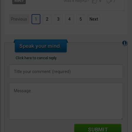
9
7
Previous
1
2
3
4
5
Next
Click here to cancel reply.