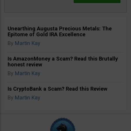
Unearthing Augusta Precious Metals: The
Epitome of Gold IRA Excellence
By
Martin Kay
Is AmazonMoney a Scam? Read this Brutally
honest review
By
Martin Kay
Is CryptoBank a Scam? Read this Review
By
Martin Kay