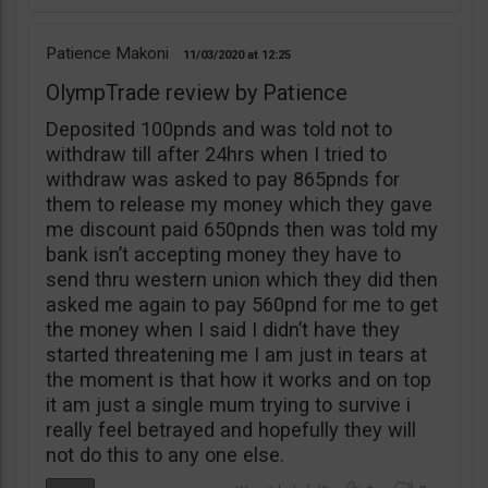
Patience Makoni
11/03/2020
12:25
OlympTrade review by Patience
Deposited 100pnds and was told not to
withdraw till after 24hrs when I tried to
withdraw was asked to pay 865pnds for
them to release my money which they gave
me discount paid 650pnds then was told my
bank isn’t accepting money they have to
send thru western union which they did then
asked me again to pay 560pnd for me to get
the money when I said I didn’t have they
started threatening me I am just in tears at
the moment is that how it works and on top
it am just a single mum trying to survive i
really feel betrayed and hopefully they will
not do this to any one else.