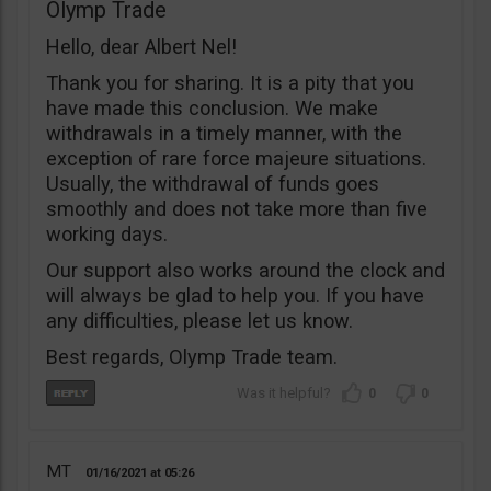
Olymp Trade
Hello, dear Albert Nel!
Thank you for sharing. It is a pity that you
have made this conclusion. We make
withdrawals in a timely manner, with the
exception of rare force majeure situations.
Usually, the withdrawal of funds goes
smoothly and does not take more than five
working days.
Our support also works around the clock and
will always be glad to help you. If you have
any difficulties, please let us know.
Best regards, Olymp Trade team.
0
0
MT
01/16/2021
05:26