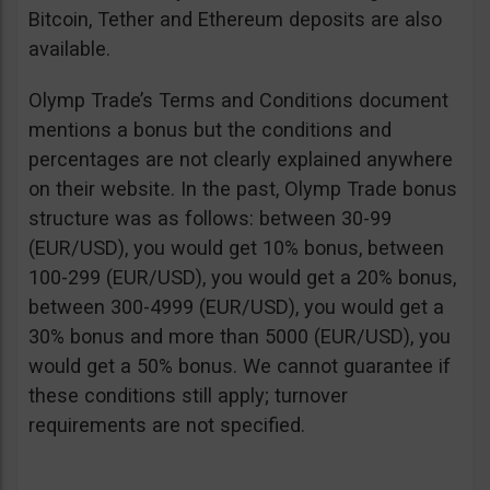
Bitcoin, Tether and Ethereum deposits are also
available.
Olymp Trade’s Terms and Conditions document
mentions a bonus but the conditions and
percentages are not clearly explained anywhere
on their website. In the past, Olymp Trade bonus
structure was as follows: between 30-99
(EUR/USD), you would get 10% bonus, between
100-299 (EUR/USD), you would get a 20% bonus,
between 300-4999 (EUR/USD), you would get a
30% bonus and more than 5000 (EUR/USD), you
would get a 50% bonus. We cannot guarantee if
these conditions still apply; turnover
requirements are not specified.