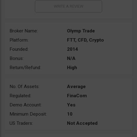
Broker Name:
Olymp Trade
Platform:
FTT, CFD, Crypto
Founded:
2014
Bonus:
N/A
Return/Refund:
High
No. Of Assets:
Average
Regulated:
FinaCom
Demo Account:
Yes
Minimum Deposit:
10
US Traders:
Not Accepted