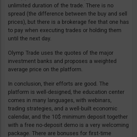
unlimited duration of the trade. There is no
spread (the difference between the buy and sell
prices), but there is a brokerage fee that one has
to pay when executing trades or holding them
until the next day.
Olymp Trade uses the quotes of the major
investment banks and proposes a weighted
average price on the platform.
In conclusion, their efforts are good. The
platform is well-designed, the education center
comes in many languages, with webinars,
trading strategies, and a well-built economic
calendar, and the 10$ minimum deposit together
with a free no-deposit demo is a very welcoming
package. There are bonuses for first-time