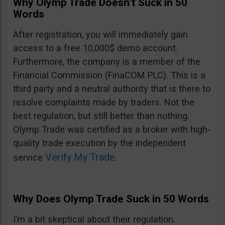
Why Olymp Trade Doesn’t Suck in 50
Words
After registration, you will immediately gain
access to a free 10,000$ demo account.
Furthermore, the company is a member of the
Financial Commission (FinaCOM PLC). This is a
third party and a neutral authority that is there to
resolve complaints made by traders. Not the
best regulation, but still better than nothing.
Olymp Trade was certified as a broker with high-
quality trade execution by the independent
Verify My Trade
service
.
Why Does Olymp Trade Suck in 50 Words
I’m a bit skeptical about their regulation.