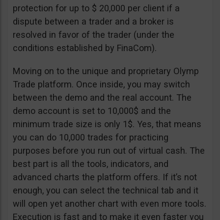
protection for up to $ 20,000 per client if a
dispute between a trader and a broker is
resolved in favor of the trader (under the
conditions established by FinaCom).
Moving on to the unique and proprietary Olymp
Trade platform. Once inside, you may switch
between the demo and the real account. The
demo account is set to 10,000$ and the
minimum trade size is only 1$. Yes, that means
you can do 10,000 trades for practicing
purposes before you run out of virtual cash. The
best part is all the tools, indicators, and
advanced charts the platform offers. If it’s not
enough, you can select the technical tab and it
will open yet another chart with even more tools.
Execution is fast and to make it even faster you