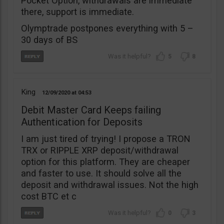
Pocket Option, withdrawals are immediate
there, support is immediate.
Olymptrade postpones everything with 5 –
30 days of BS
5
8
King
12/09/2020
04:53
Debit Master Card Keeps failing
Authentication for Deposits
I am just tired of trying! I propose a TRON
TRX or RIPPLE XRP deposit/withdrawal
option for this platform. They are cheaper
and faster to use. It should solve all the
deposit and withdrawal issues. Not the high
cost BTC et c
0
3