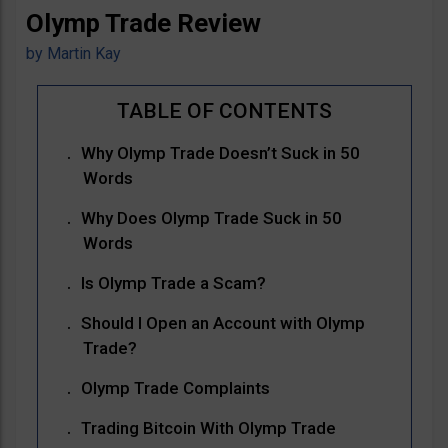
Olymp Trade Review
by
Martin Kay
Why Olymp Trade Doesn’t Suck in 50
Words
Why Does Olymp Trade Suck in 50
Words
Is Olymp Trade a Scam?
Should I Open an Account with Olymp
Trade?
Olymp Trade Complaints
Trading Bitcoin With Olymp Trade