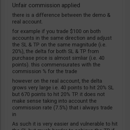
Unfair commission applied
there is a difference between the demo &
real account.
for example if you trade $100 on both
accounts in the same direction and adjust
the SL & TP on the same magnitude (i.e.
20%), the delta for both SL & TP from
purchase price is almost simliar (i.e. 40
points). this commensurates with the
commission % for the trade
however on the real account, the delta
grows very large i.e. 40 points to hit 20% SL
but 670 points to hit 20% TP. it does not
make sense taking into account the
commission rate (7.5%) that i always trade
in
As such it is very easier and vulnerable to hit