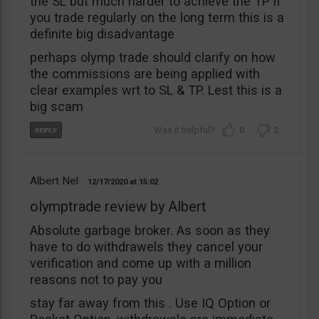
the SL but much harder to achieve the TP if
you trade regularly on the long term this is a
definite big disadvantage
perhaps olymp trade should clarify on how
the commissions are being applied with
clear examples wrt to SL & TP. Lest this is a
big scam
0
2
Albert Nel
12/17/2020
15:02
olymptrade review by Albert
Absolute garbage broker. As soon as they
have to do withdrawels they cancel your
verification and come up with a million
reasons not to pay you
stay far away from this . Use IQ Option or