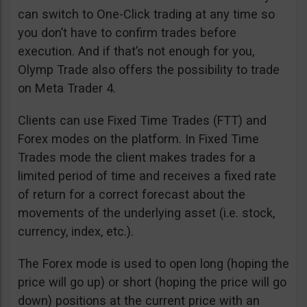
can switch to One-Click trading at any time so
you don’t have to confirm trades before
execution. And if that’s not enough for you,
Olymp Trade also offers the possibility to trade
on Meta Trader 4.
Clients can use Fixed Time Trades (FTT) and
Forex modes on the platform. In Fixed Time
Trades mode the client makes trades for a
limited period of time and receives a fixed rate
of return for a correct forecast about the
movements of the underlying asset (i.e. stock,
currency, index, etc.).
The Forex mode is used to open long (hoping the
price will go up) or short (hoping the price will go
down) positions at the current price with an