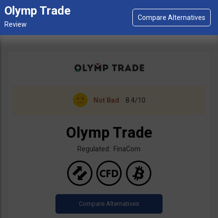
Olymp Trade
Not Bad
8.4/10
Olymp Trade
Regulated: FinaCom