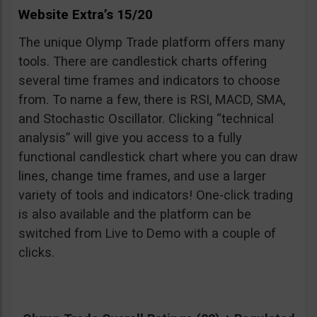
Website Extra’s 15/20
The unique Olymp Trade platform offers many
tools. There are candlestick charts offering
several time frames and indicators to choose
from. To name a few, there is RSI, MACD, SMA,
and Stochastic Oscillator. Clicking “technical
analysis” will give you access to a fully
functional candlestick chart where you can draw
lines, change time frames, and use a larger
variety of tools and indicators! One-click trading
is also available and the platform can be
switched from Live to Demo with a couple of
clicks.