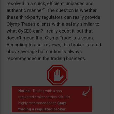
resolved in a quick, efficient, unbiased and
authentic manner”. The question is whether
these third-party regulators can really provide
Olymp Trade’s clients with a safety similar to
what CySEC can? I really doubt it, but that
doesn’t mean that Olymp Trade is a scam.
According to user reviews, this broker is rated
above average but caution is always
recommended in the trading business.
Notice!:
Trading with a non-
regulated broker carries risk. It is
Start
highly recommended to
trading a regulated broker
.