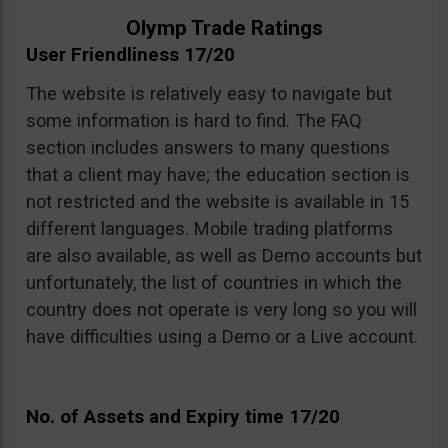
Olymp Trade Ratings
User Friendliness 17/20
The website is relatively easy to navigate but
some information is hard to find. The FAQ
section includes answers to many questions
that a client may have; the education section is
not restricted and the website is available in 15
different languages. Mobile trading platforms
are also available, as well as Demo accounts but
unfortunately, the list of countries in which the
country does not operate is very long so you will
have difficulties using a Demo or a Live account.
No. of Assets and Expiry time 17/20