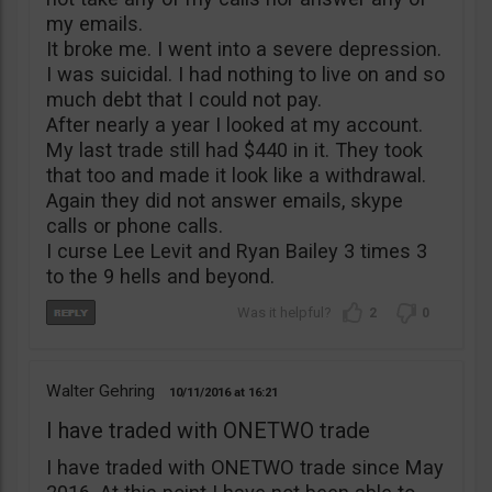
my emails.
It broke me. I went into a severe depression.
I was suicidal. I had nothing to live on and so
much debt that I could not pay.
After nearly a year I looked at my account.
My last trade still had $440 in it. They took
that too and made it look like a withdrawal.
Again they did not answer emails, skype
calls or phone calls.
I curse Lee Levit and Ryan Bailey 3 times 3
to the 9 hells and beyond.
2
0
Walter Gehring
10/11/2016
16:21
I have traded with ONETWO trade
I have traded with ONETWO trade since May