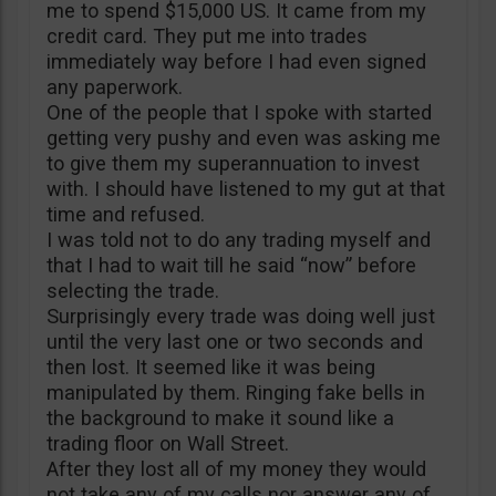
me to spend $15,000 US. It came from my
credit card. They put me into trades
immediately way before I had even signed
any paperwork.
One of the people that I spoke with started
getting very pushy and even was asking me
to give them my superannuation to invest
with. I should have listened to my gut at that
time and refused.
I was told not to do any trading myself and
that I had to wait till he said “now” before
selecting the trade.
Surprisingly every trade was doing well just
until the very last one or two seconds and
then lost. It seemed like it was being
manipulated by them. Ringing fake bells in
the background to make it sound like a
trading floor on Wall Street.
After they lost all of my money they would
not take any of my calls nor answer any of