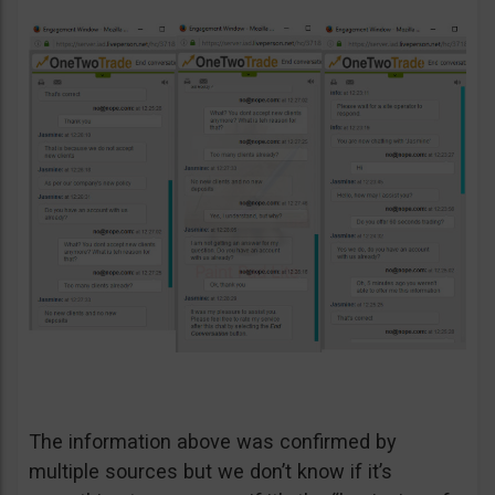
The information above was confirmed by
multiple sources but we don’t know if it’s