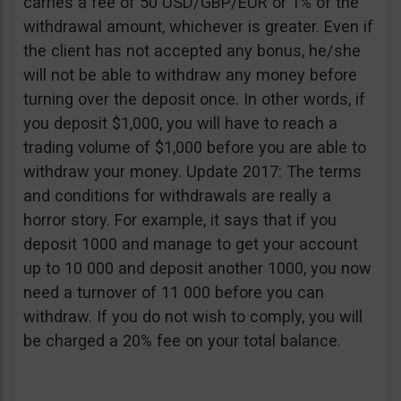
carries a fee of 50 USD/GBP/EUR or 1% of the
withdrawal amount, whichever is greater. Even if
the client has not accepted any bonus, he/she
will not be able to withdraw any money before
turning over the deposit once. In other words, if
you deposit $1,000, you will have to reach a
trading volume of $1,000 before you are able to
withdraw your money. Update 2017: The terms
and conditions for withdrawals are really a
horror story. For example, it says that if you
deposit 1000 and manage to get your account
up to 10 000 and deposit another 1000, you now
need a turnover of 11 000 before you can
withdraw. If you do not wish to comply, you will
be charged a 20% fee on your total balance.