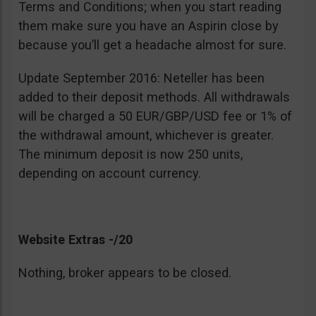
Terms and Conditions; when you start reading
them make sure you have an Aspirin close by
because you’ll get a headache almost for sure.
Update September 2016: Neteller has been
added to their deposit methods. All withdrawals
will be charged a 50 EUR/GBP/USD fee or 1% of
the withdrawal amount, whichever is greater.
The minimum deposit is now 250 units,
depending on account currency.
Website Extras -/20
Nothing, broker appears to be closed.