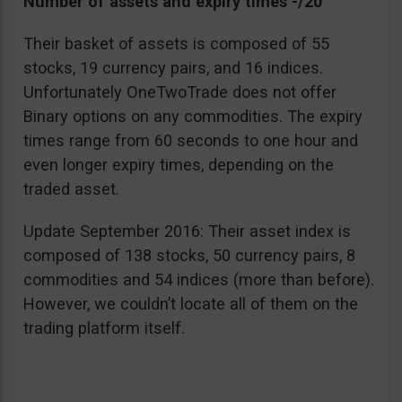
Number of assets and expiry times -/20
Their basket of assets is composed of 55
stocks, 19 currency pairs, and 16 indices.
Unfortunately OneTwoTrade does not offer
Binary options on any commodities. The expiry
times range from 60 seconds to one hour and
even longer expiry times, depending on the
traded asset.
Update September 2016: Their asset index is
composed of 138 stocks, 50 currency pairs, 8
commodities and 54 indices (more than before).
However, we couldn’t locate all of them on the
trading platform itself.