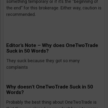
something temporary or if it’s the “beginning of
the end” for this brokerage. Either way, caution is
recommended.
Editor’s Note – Why does OneTwoTrade
Suck in 50 Words?
They suck because they got so many
complaints
Why doesn’t OneTwoTrade Suck in 50
Words?
Probably the best thing about OneTwoTrade is