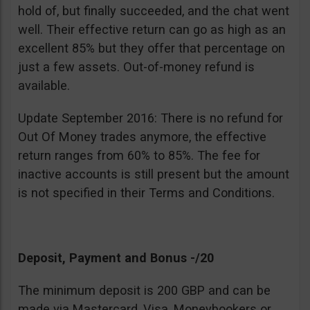
hold of, but finally succeeded, and the chat went
well. Their effective return can go as high as an
excellent 85% but they offer that percentage on
just a few assets. Out-of-money refund is
available.
Update September 2016: There is no refund for
Out Of Money trades anymore, the effective
return ranges from 60% to 85%. The fee for
inactive accounts is still present but the amount
is not specified in their Terms and Conditions.
Deposit, Payment and Bonus -/20
The minimum deposit is 200 GBP and can be
made via Mastercard, Visa, Moneybookers or