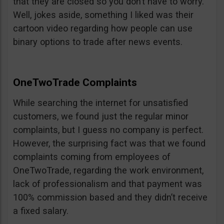
that they are closed so you don’t have to worry.
Well, jokes aside, something I liked was their
cartoon video regarding how people can use
binary options to trade after news events.
OneTwoTrade Complaints
While searching the internet for unsatisfied
customers, we found just the regular minor
complaints, but I guess no company is perfect.
However, the surprising fact was that we found
complaints coming from employees of
OneTwoTrade, regarding the work environment,
lack of professionalism and that payment was
100% commission based and they didn’t receive
a fixed salary.