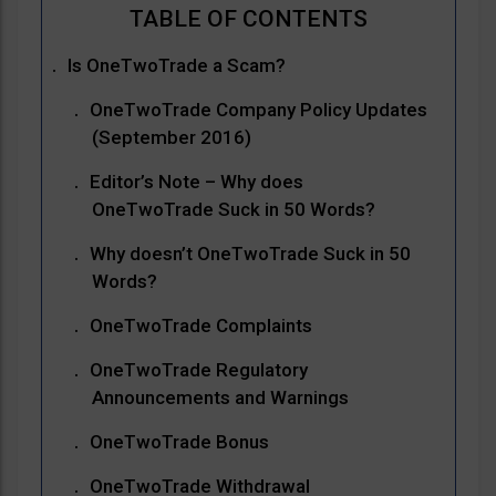
Is OneTwoTrade a Scam?
OneTwoTrade Company Policy Updates
(September 2016)
Editor’s Note – Why does
OneTwoTrade Suck in 50 Words?
Why doesn’t OneTwoTrade Suck in 50
Words?
OneTwoTrade Complaints
OneTwoTrade Regulatory
Announcements and Warnings
OneTwoTrade Bonus
OneTwoTrade Withdrawal