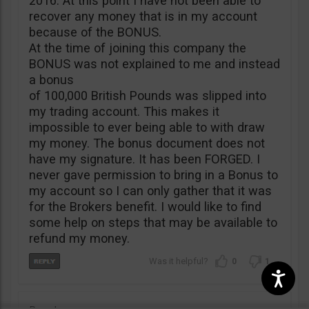
2016. At this point I have not been able to
recover any money that is in my account
because of the BONUS.
At the time of joining this company the
BONUS was not explained to me and instead
a bonus
of 100,000 British Pounds was slipped into
my trading account. This makes it
impossible to ever being able to with draw
my money. The bonus document does not
have my signature. It has been FORGED. I
never gave permission to bring in a Bonus to
my account so I can only gather that it was
for the Brokers benefit. I would like to find
some help on steps that may be available to
refund my money.
0
1