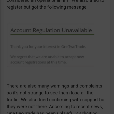
considered an operational firm. We also tried to
register but got the following message:
There are also many warnings and complaints
so it’s not strange to see them lose all the
traffic. We also tried confirming with support but
they were not there. According to recent news,
OneTwoTrade has been unlawfully soliciting