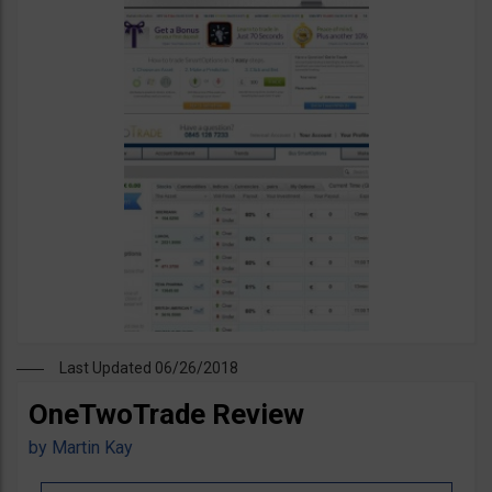
Last Updated 06/26/2018
OneTwoTrade Review
by
Martin Kay