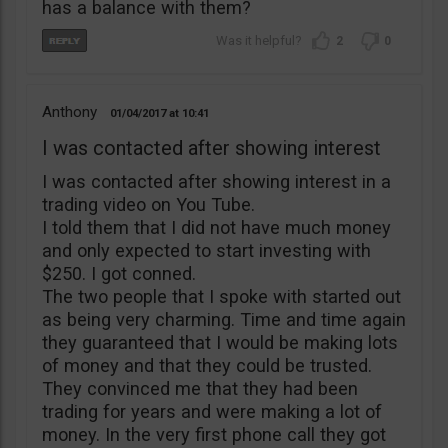
has a balance with them?
2
0
Anthony
01/04/2017
10:41
I was contacted after showing interest
I was contacted after showing interest in a
trading video on You Tube.
I told them that I did not have much money
and only expected to start investing with
$250. I got conned.
The two people that I spoke with started out
as being very charming. Time and time again
they guaranteed that I would be making lots
of money and that they could be trusted.
They convinced me that they had been
trading for years and were making a lot of
money. In the very first phone call they got