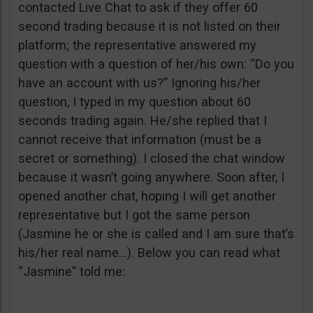
contacted Live Chat to ask if they offer 60
second trading because it is not listed on their
platform; the representative answered my
question with a question of her/his own: “Do you
have an account with us?” Ignoring his/her
question, I typed in my question about 60
seconds trading again. He/she replied that I
cannot receive that information (must be a
secret or something). I closed the chat window
because it wasn’t going anywhere. Soon after, I
opened another chat, hoping I will get another
representative but I got the same person
(Jasmine he or she is called and I am sure that’s
his/her real name…). Below you can read what
“Jasmine” told me: