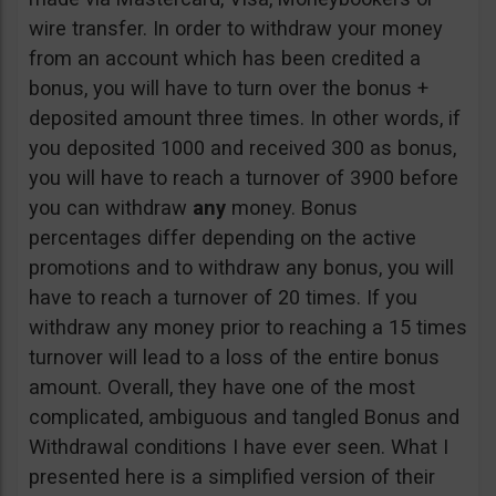
wire transfer. In order to withdraw your money
from an account which has been credited a
bonus, you will have to turn over the bonus +
deposited amount three times. In other words, if
you deposited 1000 and received 300 as bonus,
you will have to reach a turnover of 3900 before
you can withdraw
any
money. Bonus
percentages differ depending on the active
promotions and to withdraw any bonus, you will
have to reach a turnover of 20 times. If you
withdraw any money prior to reaching a 15 times
turnover will lead to a loss of the entire bonus
amount. Overall, they have one of the most
complicated, ambiguous and tangled Bonus and
Withdrawal conditions I have ever seen. What I
presented here is a simplified version of their