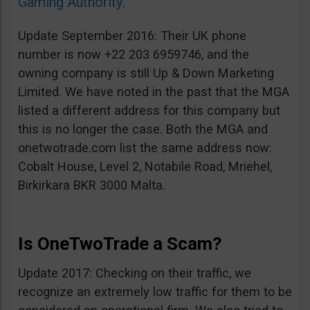
Gaming Authority
.
Update September 2016: Their UK phone
number is now +22 203 6959746, and the
owning company is still Up & Down Marketing
Limited. We have noted in the past that the MGA
listed a different address for this company but
this is no longer the case. Both the MGA and
onetwotrade.com list the same address now:
Cobalt House, Level 2, Notabile Road, Mriehel,
Birkirkara BKR 3000 Malta.
Is OneTwoTrade a Scam?
Update 2017: Checking on their traffic, we
recognize an extremely low traffic for them to be