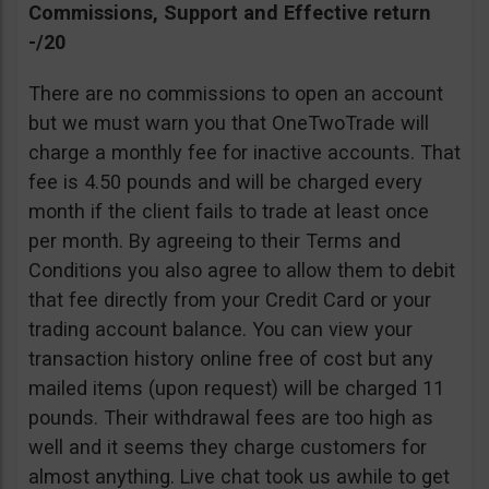
Commissions, Support and Effective return
-/20
There are no commissions to open an account
but we must warn you that OneTwoTrade will
charge a monthly fee for inactive accounts. That
fee is 4.50 pounds and will be charged every
month if the client fails to trade at least once
per month. By agreeing to their Terms and
Conditions you also agree to allow them to debit
that fee directly from your Credit Card or your
trading account balance. You can view your
transaction history online free of cost but any
mailed items (upon request) will be charged 11
pounds. Their withdrawal fees are too high as
well and it seems they charge customers for
almost anything. Live chat took us awhile to get