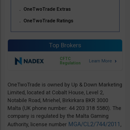
OneTwoTrade Extras
OneTwoTrade Ratings
Top Brokers
CFTC
Regulation
OneTwoTrade is owned by Up & Down Marketing
Limited, located at Cobalt House, Level 2,
Notabile Road, Mriehel, Birkirkara BKR 3000
Malta (UK phone number: 44 203 318 5580). The
company is regulated by the Malta Gaming
MGA/CL2/744/2011
Authority, license number
,