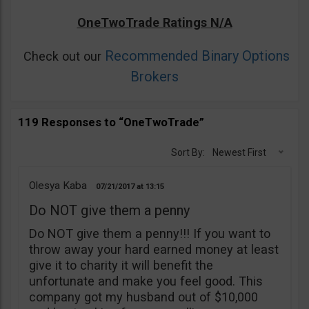
OneTwoTrade Ratings N/A
Recommended Binary Options
Check out our
Brokers
119 Responses to “OneTwoTrade”
Sort By:
Newest First
Olesya Kaba
07/21/2017
13:15
Do NOT give them a penny
Do NOT give them a penny!!! If you want to
throw away your hard earned money at least
give it to charity it will benefit the
unfortunate and make you feel good. This
company got my husband out of $10,000