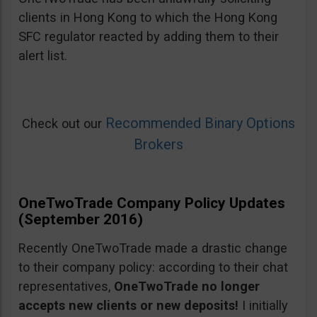
clients in Hong Kong to which the Hong Kong
SFC regulator reacted by adding them to their
alert list.
Recommended Binary Options
Check out our
Brokers
OneTwoTrade Company Policy Updates
(September 2016)
Recently OneTwoTrade made a drastic change
to their company policy: according to their chat
representatives,
OneTwoTrade no longer
accepts new clients or new deposits!
I initially