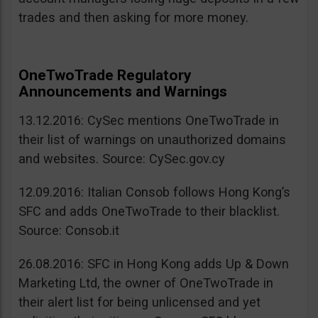
trades and then asking for more money.
OneTwoTrade Regulatory
Announcements and Warnings
13.12.2016: CySec mentions OneTwoTrade in
their list of warnings on unauthorized domains
and websites. Source: CySec.gov.cy
12.09.2016: Italian Consob follows Hong Kong’s
SFC and adds OneTwoTrade to their blacklist.
Source: Consob.it
26.08.2016: SFC in Hong Kong adds Up & Down
Marketing Ltd, the owner of OneTwoTrade in
their alert list for being unlicensed and yet