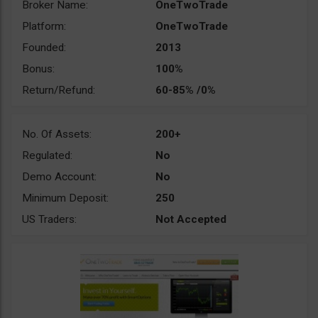
Broker Name:
OneTwoTrade
Platform:
OneTwoTrade
Founded:
2013
Bonus:
100%
Return/Refund:
60-85% /0%
No. Of Assets:
200+
Regulated:
No
Demo Account:
No
Minimum Deposit:
250
US Traders:
Not Accepted