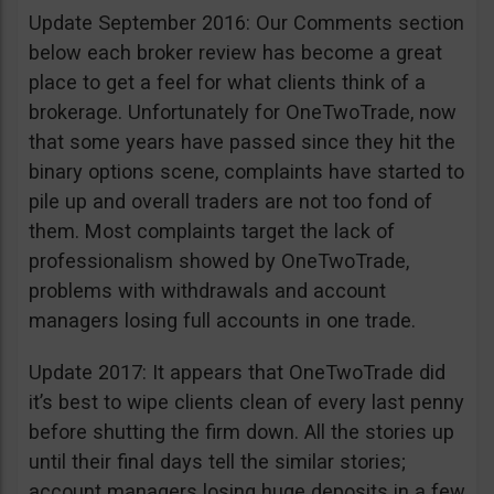
Update September 2016: Our Comments section
below each broker review has become a great
place to get a feel for what clients think of a
brokerage. Unfortunately for OneTwoTrade, now
that some years have passed since they hit the
binary options scene, complaints have started to
pile up and overall traders are not too fond of
them. Most complaints target the lack of
professionalism showed by OneTwoTrade,
problems with withdrawals and account
managers losing full accounts in one trade.
Update 2017: It appears that OneTwoTrade did
it’s best to wipe clients clean of every last penny
before shutting the firm down. All the stories up
until their final days tell the similar stories;
account managers losing huge deposits in a few