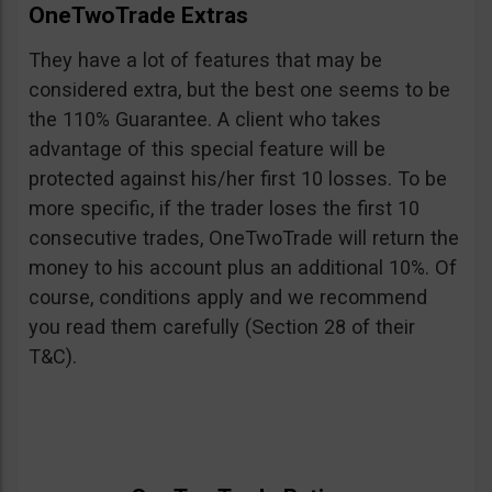
OneTwoTrade Extras
They have a lot of features that may be
considered extra, but the best one seems to be
the 110% Guarantee. A client who takes
advantage of this special feature will be
protected against his/her first 10 losses. To be
more specific, if the trader loses the first 10
consecutive trades, OneTwoTrade will return the
money to his account plus an additional 10%. Of
course, conditions apply and we recommend
you read them carefully (Section 28 of their
T&C).