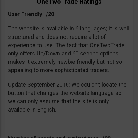
OneTwoTrade Ratings
User Friendly -/20
The website is available in 6 languages; it is well
structured and does not require a lot of
experience to use. The fact that OneTwoTrade
only offers Up/Down and 60 second options
makes it extremely newbie friendly but not so
appealing to more sophisticated traders.
Update September 2016: We couldn’t locate the
button that changes the website language so
we can only assume that the site is only
available in English.