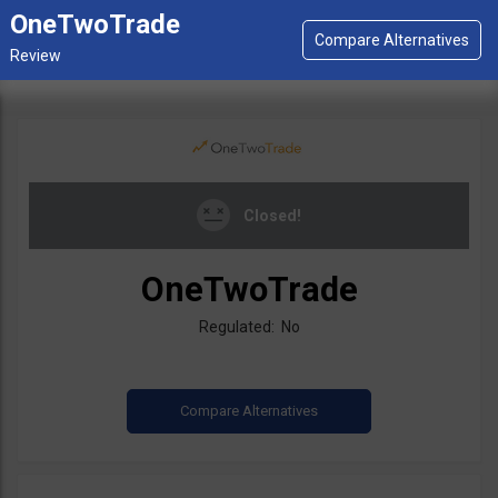
OneTwoTrade
Closed!
OneTwoTrade
Regulated: No