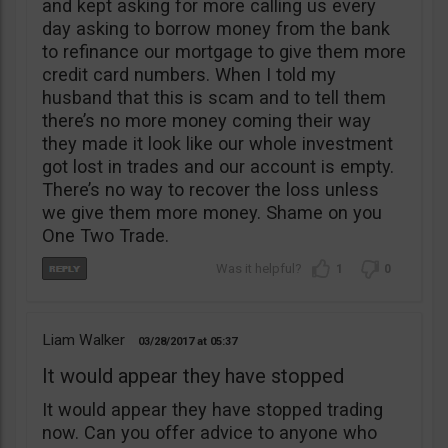
and kept asking for more calling us every
day asking to borrow money from the bank
to refinance our mortgage to give them more
credit card numbers. When I told my
husband that this is scam and to tell them
there’s no more money coming their way
they made it look like our whole investment
got lost in trades and our account is empty.
There’s no way to recover the loss unless
we give them more money. Shame on you
One Two Trade.
1
0
Liam Walker
03/28/2017
05:37
It would appear they have stopped
It would appear they have stopped trading
now. Can you offer advice to anyone who