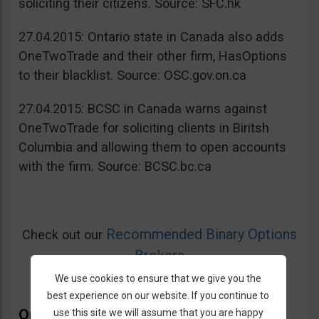
soliciting their citizens. Source: SFC.hk
27.04.2015: Ontario state in Canada also adds
OneTwoTrade and their other firm, HasOptions
to their blacklist. Source: OSC.gov.on.ca
27.04.2015: BCSC in Canada warns against
OneTwoTrade for soliciting clients in Biritsh
Columbia and allowing them to open accounts
with the firm. Source: BCSC.bc.ca
Recommended Binary Options
Check out our
Brokers
We use cookies to ensure that we give you the
best experience on our website. If you continue to
OneTwoTrade Bonus
use this site we will assume that you are happy