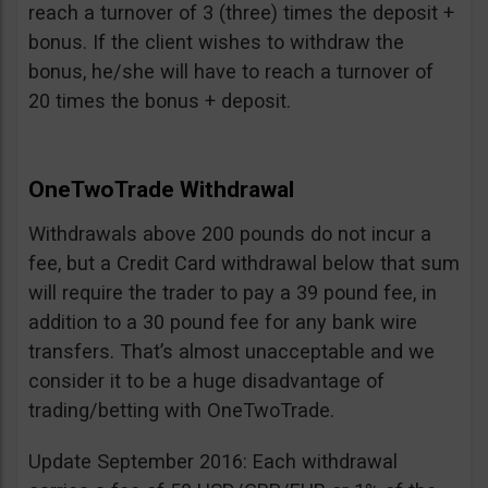
reach a turnover of 3 (three) times the deposit +
bonus. If the client wishes to withdraw the
bonus, he/she will have to reach a turnover of
20 times the bonus + deposit.
OneTwoTrade Withdrawal
Withdrawals above 200 pounds do not incur a
fee, but a Credit Card withdrawal below that sum
will require the trader to pay a 39 pound fee, in
addition to a 30 pound fee for any bank wire
transfers. That’s almost unacceptable and we
consider it to be a huge disadvantage of
trading/betting with OneTwoTrade.
Update September 2016: Each withdrawal