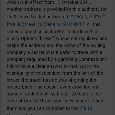
which is in effect from 13 October 2011.
Another address is provided by this authority for
Abacus, Suite 2,
Up & Down Marketing Limited:
Psaila Street, St.Venera, SVR 9017
. All this
raises a question: is it better to trade with a
Binary Options “broker” who is not regulated and
keeps the address and the name of the owning
company a secret or is it safer to trade with a
company regulated by a gambling Commission?
I don’t have a clear answer to that, but in the
eventuality of misconduct from the part of the
broker, the trader has no way of getting the
money back if he doesn’t even know the real
name or address of the broker. At least in the
case of OneTwoTrade, you know where to find
Malta
them and you can complain to the