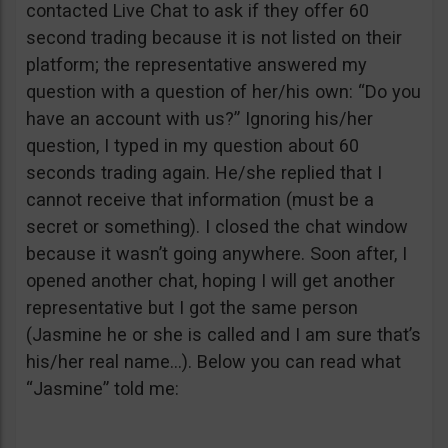
contacted Live Chat to ask if they offer 60
second trading because it is not listed on their
platform; the representative answered my
question with a question of her/his own: “Do you
have an account with us?” Ignoring his/her
question, I typed in my question about 60
seconds trading again. He/she replied that I
cannot receive that information (must be a
secret or something). I closed the chat window
because it wasn’t going anywhere. Soon after, I
opened another chat, hoping I will get another
representative but I got the same person
(Jasmine he or she is called and I am sure that’s
his/her real name…). Below you can read what
“Jasmine” told me: