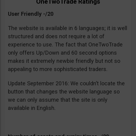
OneTwoTrade Ratings
User Friendly -/20
The website is available in 6 languages; it is well
structured and does not require a lot of
experience to use. The fact that OneTwoTrade
only offers Up/Down and 60 second options
makes it extremely newbie friendly but not so
appealing to more sophisticated traders.
Update September 2016: We couldn’t locate the
button that changes the website language so
we can only assume that the site is only
available in English.