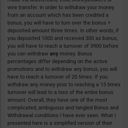
wire transfer. In order to withdraw your money
from an account which has been credited a
bonus, you will have to turn over the bonus +
deposited amount three times. In other words, if
you deposited 1000 and received 300 as bonus,
you will have to reach a turnover of 3900 before
you can withdraw
any
money. Bonus
percentages differ depending on the active
promotions and to withdraw any bonus, you will
have to reach a turnover of 20 times. If you
withdraw any money prior to reaching a 15 times
turnover will lead to a loss of the entire bonus
amount. Overall, they have one of the most
complicated, ambiguous and tangled Bonus and
Withdrawal conditions I have ever seen. What I
presented here is a simplified version of their