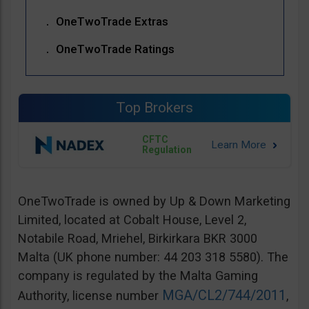
OneTwoTrade Extras
OneTwoTrade Ratings
Top Brokers
CFTC
Regulation
OneTwoTrade is owned by Up & Down Marketing
Limited, located at Cobalt House, Level 2,
Notabile Road, Mriehel, Birkirkara BKR 3000
Malta (UK phone number: 44 203 318 5580). The
company is regulated by the Malta Gaming
MGA/CL2/744/2011
Authority, license number
,