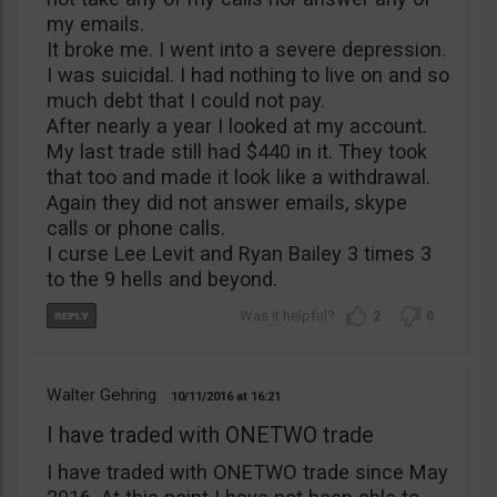
my emails.
It broke me. I went into a severe depression.
I was suicidal. I had nothing to live on and so
much debt that I could not pay.
After nearly a year I looked at my account.
My last trade still had $440 in it. They took
that too and made it look like a withdrawal.
Again they did not answer emails, skype
calls or phone calls.
I curse Lee Levit and Ryan Bailey 3 times 3
to the 9 hells and beyond.
2
0
Walter Gehring
10/11/2016
16:21
I have traded with ONETWO trade
I have traded with ONETWO trade since May