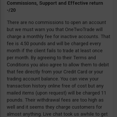
Commissions, Support and Effective return
-/20
There are no commissions to open an account
but we must warn you that OneTwoTrade will
charge a monthly fee for inactive accounts. That
fee is 4.50 pounds and will be charged every
month if the client fails to trade at least once
per month. By agreeing to their Terms and
Conditions you also agree to allow them to debit
that fee directly from your Credit Card or your
trading account balance. You can view your
transaction history online free of cost but any
mailed items (upon request) will be charged 11
pounds. Their withdrawal fees are too high as
well and it seems they charge customers for
almost anything. Live chat took us awhile to get