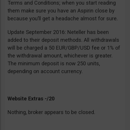
Terms and Conditions; when you start reading
them make sure you have an Aspirin close by
because you’ll get a headache almost for sure.
Update September 2016: Neteller has been
added to their deposit methods. All withdrawals
will be charged a 50 EUR/GBP/USD fee or 1% of
the withdrawal amount, whichever is greater.
The minimum deposit is now 250 units,
depending on account currency.
Website Extras -/20
Nothing, broker appears to be closed.