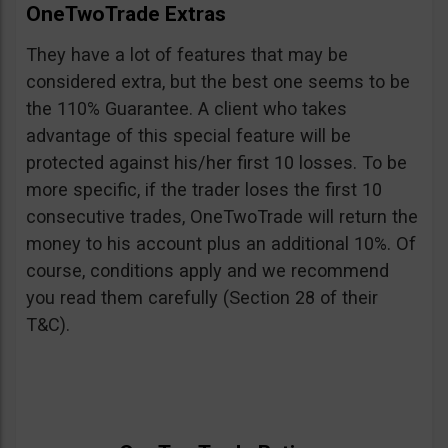
OneTwoTrade Extras
They have a lot of features that may be
considered extra, but the best one seems to be
the 110% Guarantee. A client who takes
advantage of this special feature will be
protected against his/her first 10 losses. To be
more specific, if the trader loses the first 10
consecutive trades, OneTwoTrade will return the
money to his account plus an additional 10%. Of
course, conditions apply and we recommend
you read them carefully (Section 28 of their
T&C).