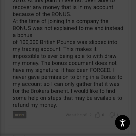
2016. At this point I have not been able to
recover any money that is in my account
because of the BONUS.
At the time of joining this company the
BONUS was not explained to me and instead
a bonus
of 100,000 British Pounds was slipped into
my trading account. This makes it
impossible to ever being able to with draw
my money. The bonus document does not
have my signature. It has been FORGED. I
never gave permission to bring in a Bonus to
my account so I can only gather that it was
for the Brokers benefit. I would like to find
some help on steps that may be available to
refund my money.
0
1