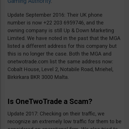
Gaming Authority
.
Update September 2016: Their UK phone
number is now +22 203 6959746, and the
owning company is still Up & Down Marketing
Limited. We have noted in the past that the MGA
listed a different address for this company but
this is no longer the case. Both the MGA and
onetwotrade.com list the same address now:
Cobalt House, Level 2, Notabile Road, Mriehel,
Birkirkara BKR 3000 Malta.
Is OneTwoTrade a Scam?
Update 2017: Checking on their traffic, we
recognize an extremely low traffic for them to be