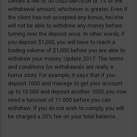
carries a fee of 50 USD/GBP/EUR or 1% of the
withdrawal amount, whichever is greater. Even if
the client has not accepted any bonus, he/she
will not be able to withdraw any money before
turning over the deposit once. In other words, if
you deposit $1,000, you will have to reach a
trading volume of $1,000 before you are able to
withdraw your money. Update 2017: The terms
and conditions for withdrawals are really a
horror story. For example, it says that if you
deposit 1000 and manage to get your account
up to 10 000 and deposit another 1000, you now
need a turnover of 11 000 before you can
withdraw. If you do not wish to comply, you will
be charged a 20% fee on your total balance.