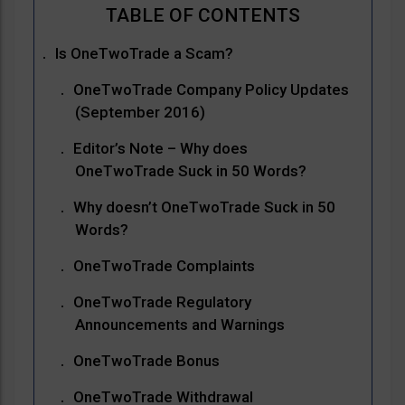
Is OneTwoTrade a Scam?
OneTwoTrade Company Policy Updates
(September 2016)
Editor’s Note – Why does
OneTwoTrade Suck in 50 Words?
Why doesn’t OneTwoTrade Suck in 50
Words?
OneTwoTrade Complaints
OneTwoTrade Regulatory
Announcements and Warnings
OneTwoTrade Bonus
OneTwoTrade Withdrawal