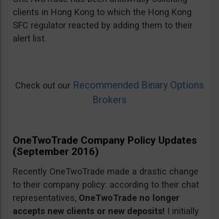
clients in Hong Kong to which the Hong Kong
SFC regulator reacted by adding them to their
alert list.
Recommended Binary Options
Check out our
Brokers
OneTwoTrade Company Policy Updates
(September 2016)
Recently OneTwoTrade made a drastic change
to their company policy: according to their chat
representatives,
OneTwoTrade no longer
accepts new clients or new deposits!
I initially