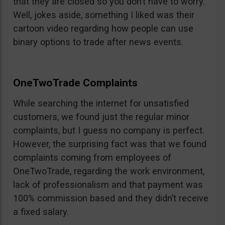
that they are closed so you don’t have to worry.
Well, jokes aside, something I liked was their
cartoon video regarding how people can use
binary options to trade after news events.
OneTwoTrade Complaints
While searching the internet for unsatisfied
customers, we found just the regular minor
complaints, but I guess no company is perfect.
However, the surprising fact was that we found
complaints coming from employees of
OneTwoTrade, regarding the work environment,
lack of professionalism and that payment was
100% commission based and they didn’t receive
a fixed salary.