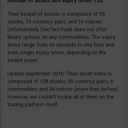
Number of assets and expiry times -/20
Their basket of assets is composed of 55
stocks, 19 currency pairs, and 16 indices.
Unfortunately OneTwoTrade does not offer
Binary options on any commodities. The expiry
times range from 60 seconds to one hour and
even longer expiry times, depending on the
traded asset.
Update September 2016: Their asset index is
composed of 138 stocks, 50 currency pairs, 8
commodities and 54 indices (more than before).
However, we couldn’t locate all of them on the
trading platform itself.