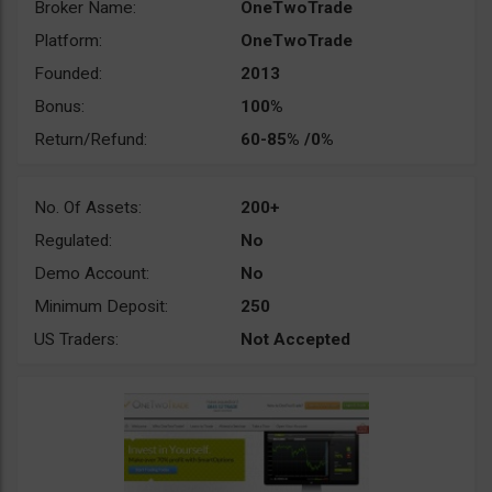
Broker Name:
OneTwoTrade
Platform:
OneTwoTrade
Founded:
2013
Bonus:
100%
Return/Refund:
60-85% /0%
No. Of Assets:
200+
Regulated:
No
Demo Account:
No
Minimum Deposit:
250
US Traders:
Not Accepted