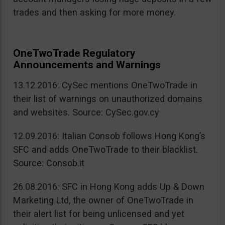
trades and then asking for more money.
OneTwoTrade Regulatory
Announcements and Warnings
13.12.2016: CySec mentions OneTwoTrade in
their list of warnings on unauthorized domains
and websites. Source: CySec.gov.cy
12.09.2016: Italian Consob follows Hong Kong’s
SFC and adds OneTwoTrade to their blacklist.
Source: Consob.it
26.08.2016: SFC in Hong Kong adds Up & Down
Marketing Ltd, the owner of OneTwoTrade in
their alert list for being unlicensed and yet