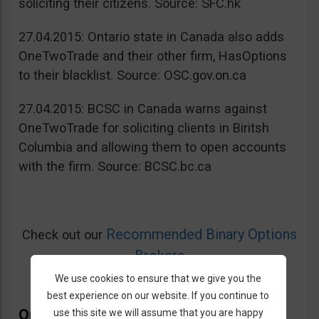
soliciting their citizens. Source: SFC.hk
27.04.2015: Ontario state in Canada also adds
OneTwoTrade and their other firm, HasOptions
to their blacklist. Source: OSC.gov.on.ca
27.04.2015: BCSC in Canada warns against
OneTwoTrade for soliciting clients in Biritsh
Columbia and allowing them to open accounts
with the firm. Source: BCSC.bc.ca
Recommended Binary Options
Check out our
Brokers
We use cookies to ensure that we give you the
best experience on our website. If you continue to
OneTwoTrade Bonus
use this site we will assume that you are happy