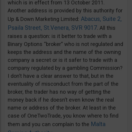
which is in effect from 13 October 2011.
Another address is provided by this authority for
Abacus, Suite 2,
Up & Down Marketing Limited:
Psaila Street, St.Venera, SVR 9017
. All this
raises a question: is it better to trade with a
Binary Options “broker” who is not regulated and
keeps the address and the name of the owning
company a secret or is it safer to trade with a
company regulated by a gambling Commission?
I don’t have a clear answer to that, but in the
eventuality of misconduct from the part of the
broker, the trader has no way of getting the
money back if he doesn’t even know the real
name or address of the broker. At least in the
case of OneTwoTrade, you know where to find
Malta
them and you can complain to the