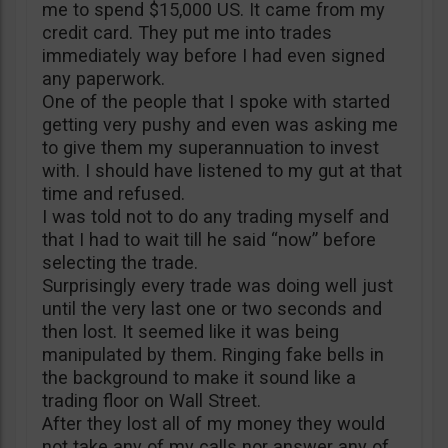
me to spend $15,000 US. It came from my
credit card. They put me into trades
immediately way before I had even signed
any paperwork.
One of the people that I spoke with started
getting very pushy and even was asking me
to give them my superannuation to invest
with. I should have listened to my gut at that
time and refused.
I was told not to do any trading myself and
that I had to wait till he said “now” before
selecting the trade.
Surprisingly every trade was doing well just
until the very last one or two seconds and
then lost. It seemed like it was being
manipulated by them. Ringing fake bells in
the background to make it sound like a
trading floor on Wall Street.
After they lost all of my money they would
not take any of my calls nor answer any of