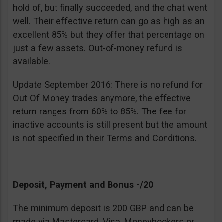
hold of, but finally succeeded, and the chat went
well. Their effective return can go as high as an
excellent 85% but they offer that percentage on
just a few assets. Out-of-money refund is
available.
Update September 2016: There is no refund for
Out Of Money trades anymore, the effective
return ranges from 60% to 85%. The fee for
inactive accounts is still present but the amount
is not specified in their Terms and Conditions.
Deposit, Payment and Bonus -/20
The minimum deposit is 200 GBP and can be
made via Mastercard, Visa, Moneybookers or