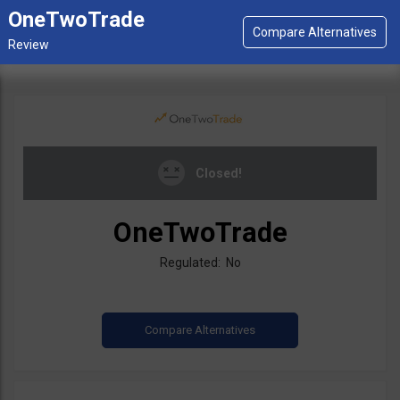
OneTwoTrade
Closed!
OneTwoTrade
Regulated: No