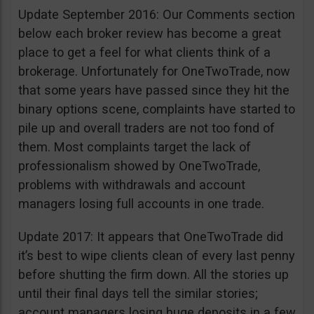
Update September 2016: Our Comments section
below each broker review has become a great
place to get a feel for what clients think of a
brokerage. Unfortunately for OneTwoTrade, now
that some years have passed since they hit the
binary options scene, complaints have started to
pile up and overall traders are not too fond of
them. Most complaints target the lack of
professionalism showed by OneTwoTrade,
problems with withdrawals and account
managers losing full accounts in one trade.
Update 2017: It appears that OneTwoTrade did
it’s best to wipe clients clean of every last penny
before shutting the firm down. All the stories up
until their final days tell the similar stories;
account managers losing huge deposits in a few