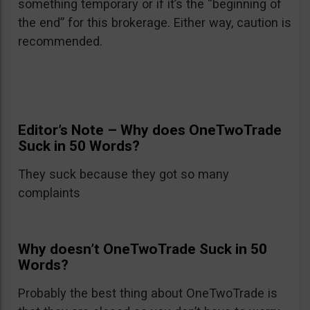
something temporary or if it’s the “beginning of
the end” for this brokerage. Either way, caution is
recommended.
Editor’s Note – Why does OneTwoTrade
Suck in 50 Words?
They suck because they got so many
complaints
Why doesn’t OneTwoTrade Suck in 50
Words?
Probably the best thing about OneTwoTrade is