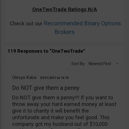
OneTwoTrade Ratings N/A
Recommended Binary Options
Check out our
Brokers
119 Responses to “OneTwoTrade”
Sort By:
Newest First
Olesya Kaba
07/21/2017
13:15
Do NOT give them a penny
Do NOT give them a penny!!! If you want to
throw away your hard earned money at least
give it to charity it will benefit the
unfortunate and make you feel good. This
company got my husband out of $10,000