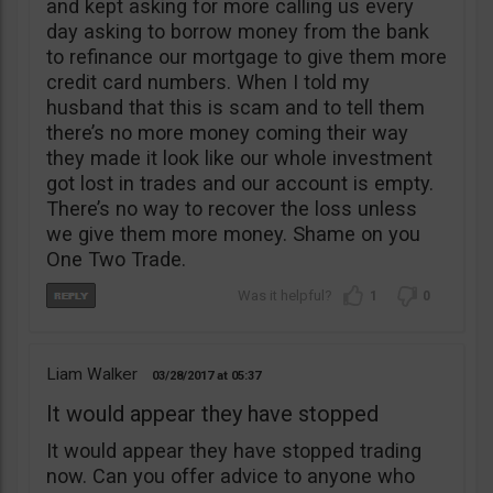
and kept asking for more calling us every
day asking to borrow money from the bank
to refinance our mortgage to give them more
credit card numbers. When I told my
husband that this is scam and to tell them
there’s no more money coming their way
they made it look like our whole investment
got lost in trades and our account is empty.
There’s no way to recover the loss unless
we give them more money. Shame on you
One Two Trade.
1
0
Liam Walker
03/28/2017
05:37
It would appear they have stopped
It would appear they have stopped trading
now. Can you offer advice to anyone who