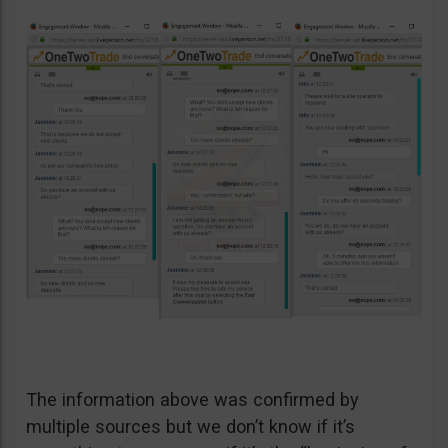
The information above was confirmed by
multiple sources but we don’t know if it’s