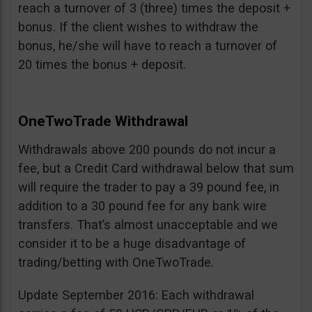
reach a turnover of 3 (three) times the deposit +
bonus. If the client wishes to withdraw the
bonus, he/she will have to reach a turnover of
20 times the bonus + deposit.
OneTwoTrade Withdrawal
Withdrawals above 200 pounds do not incur a
fee, but a Credit Card withdrawal below that sum
will require the trader to pay a 39 pound fee, in
addition to a 30 pound fee for any bank wire
transfers. That’s almost unacceptable and we
consider it to be a huge disadvantage of
trading/betting with OneTwoTrade.
Update September 2016: Each withdrawal