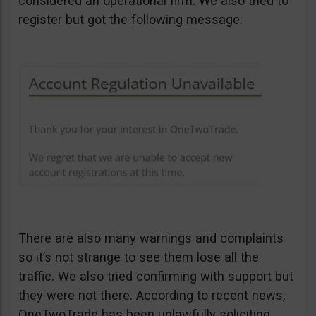
considered an operational firm. We also tried to
register but got the following message:
There are also many warnings and complaints
so it’s not strange to see them lose all the
traffic. We also tried confirming with support but
they were not there. According to recent news,
OneTwoTrade has been unlawfully soliciting