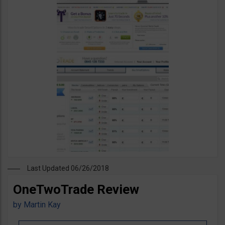
Last Updated 06/26/2018
OneTwoTrade Review
by
Martin Kay