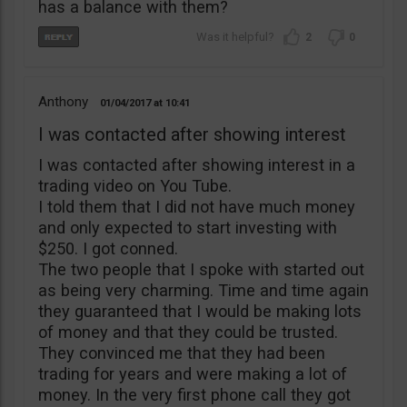
has a balance with them?
2
0
Anthony
01/04/2017
10:41
I was contacted after showing interest
I was contacted after showing interest in a
trading video on You Tube.
I told them that I did not have much money
and only expected to start investing with
$250. I got conned.
The two people that I spoke with started out
as being very charming. Time and time again
they guaranteed that I would be making lots
of money and that they could be trusted.
They convinced me that they had been
trading for years and were making a lot of
money. In the very first phone call they got