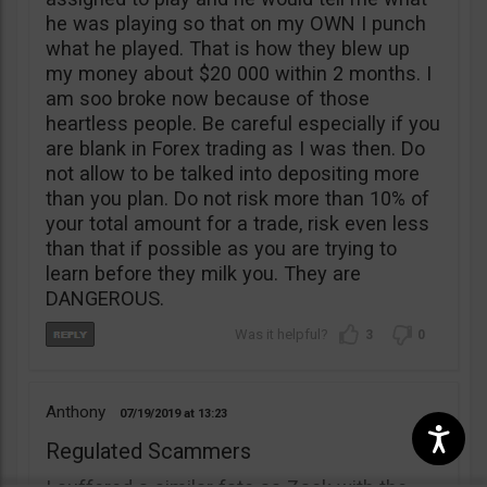
he was playing so that on my OWN I punch
what he played. That is how they blew up
my money about $20 000 within 2 months. I
am soo broke now because of those
heartless people. Be careful especially if you
are blank in Forex trading as I was then. Do
not allow to be talked into depositing more
than you plan. Do not risk more than 10% of
your total amount for a trade, risk even less
than that if possible as you are trying to
learn before they milk you. They are
DANGEROUS.
3
0
Anthony
07/19/2019
13:23
Regulated Scammers