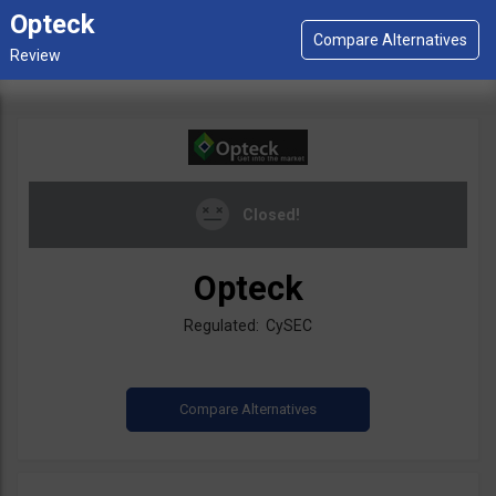
Opteck
Closed!
Opteck
Regulated: CySEC