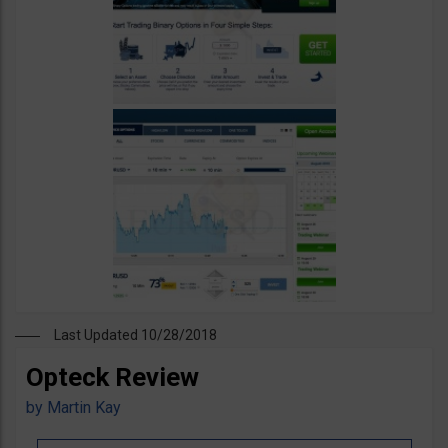
Last Updated 10/28/2018
Opteck Review
by
Martin Kay