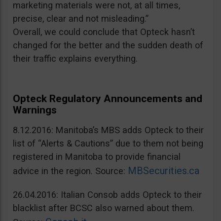
marketing materials were not, at all times,
precise, clear and not misleading.”
Overall, we could conclude that Opteck hasn’t
changed for the better and the sudden death of
their traffic explains everything.
Opteck Regulatory Announcements and
Warnings
8.12.2016: Manitoba’s MBS adds Opteck to their
list of “Alerts & Cautions” due to them not being
registered in Manitoba to provide financial
MBSecurities.ca
advice in the region. Source:
26.04.2016: Italian Consob adds Opteck to their
blacklist after BCSC also warned about them.