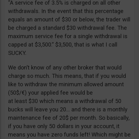
“A service fee of 3.5% is charged on all other
withdrawals. In the event that this percentage
equals an amount of $30 or below, the trader will
be charged a standard $30 withdrawal fee. The
maximum service fee for a single withdrawal is
capped at $3,500.” $3,500, that is what I call
SUCKY.
We don’t know of any other broker that would
charge so much. This means, that if you would
like to withdraw the minimum allowed amount
(50$/€) your applied fee would be
at least $30 which means a withdrawal of 50
bucks will leave you 20… and there is a monthly
maintenance fee of 20$ per month. So basically,
if you have only 50 dollars in your account, it
means you have zero funds left! Which might be