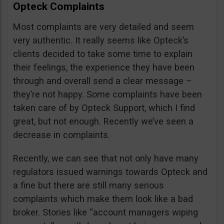
Opteck Complaints
Most complaints are very detailed and seem
very authentic. It really seems like Opteck’s
clients decided to take some time to explain
their feelings, the experience they have been
through and overall send a clear message –
they’re not happy. Some complaints have been
taken care of by Opteck Support, which I find
great, but not enough. Recently we’ve seen a
decrease in complaints.
Recently, we can see that not only have many
regulators issued warnings towards Opteck and
a fine but there are still many serious
complaints which make them look like a bad
broker. Stories like “account managers wiping