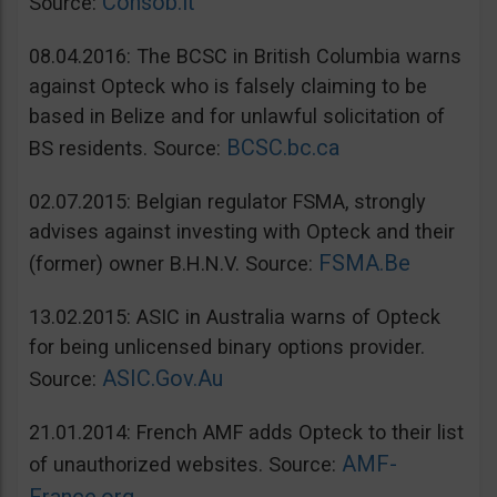
Consob.it
Source:
08.04.2016: The BCSC in British Columbia warns
against Opteck who is falsely claiming to be
based in Belize and for unlawful solicitation of
BCSC.bc.ca
BS residents. Source:
02.07.2015: Belgian regulator FSMA, strongly
advises against investing with Opteck and their
FSMA.Be
(former) owner B.H.N.V. Source:
13.02.2015: ASIC in Australia warns of Opteck
for being unlicensed binary options provider.
ASIC.Gov.Au
Source:
21.01.2014: French AMF adds Opteck to their list
AMF-
of unauthorized websites. Source: