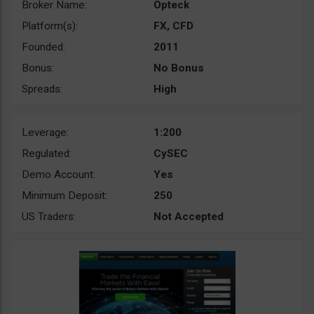
Broker Name:
Opteck
Platform(s):
FX, CFD
Founded:
2011
Bonus:
No Bonus
Spreads:
High
Leverage:
1:200
Regulated:
CySEC
Demo Account:
Yes
Minimum Deposit:
250
US Traders:
Not Accepted