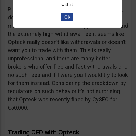
with it.
Putting together the ridiculous amount of fees,
dormant account fee, clearance fee, monthly
OK
maintenance fee, incomplete application fee and
the extremely high withdrawal fee it seems like
Opteck really doesn’t like withdrawals or doesn’t
want you to trade with them. This is really
unprofessional and there are many better
brokers who offer free and fast withdrawals and
no such fees and if I were you I would try to look
for them instead. Considering the crackdown by
regulators on such behavior it’s not surprising
that Opteck was recently fined by CySEC for
€50,000.
Trading CFD with Opteck