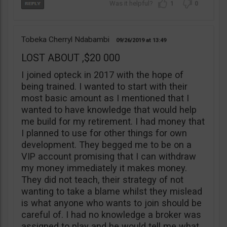
1
0
Tobeka Cherryl Ndabambi
09/26/2019
13:49
LOST ABOUT ,$20 000
I joined opteck in 2017 with the hope of
being trained. I wanted to start with their
most basic amount as I mentioned that I
wanted to have knowledge that would help
me build for my retirement. I had money that
I planned to use for other things for own
development. They begged me to be on a
VIP account promising that I can withdraw
my money immediately it makes money.
They did not teach, their strategy of not
wanting to take a blame whilst they mislead
is what anyone who wants to join should be
careful of. I had no knowledge a broker was
assigned to play and he would tell me what