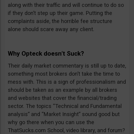
along with their traffic and will continue to do so
if they don’t step up their game. Putting the
complaints aside, the horrible fee structure
alone should scare away any client.
Why Opteck doesn’t Suck?
Their daily market commentary is still up to date,
something most brokers don’t take the time to
mess with. This is a sign of professionalism and
should be taken as an example by all brokers
and websites that cover the financial/trading
sector. The topics “Technical and Fundamental
analysis” and “Market Insight” sound good but
why go there when you can use the
ThatSucks.com School, video library, and forum?