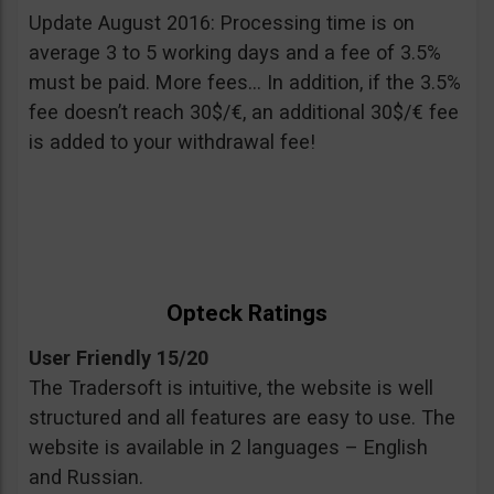
Update August 2016: Processing time is on
average 3 to 5 working days and a fee of 3.5%
must be paid. More fees… In addition, if the 3.5%
fee doesn’t reach 30$/€, an additional 30$/€ fee
is added to your withdrawal fee!
Opteck Ratings
User Friendly 15/20
The Tradersoft is intuitive, the website is well
structured and all features are easy to use. The
website is available in 2 languages – English
and Russian.