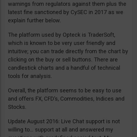
warnings from regulators against them plus the
latest fine sanctioned by CySEC in 2017 as we
explain further below.
The platform used by Opteck is TraderSoft,
which is known to be very user friendly and
intuitive; you can trade directly from the chart by
clicking on the buy or sell buttons. There are
candlestick charts and a handful of technical
tools for analysis.
Overall, the platform seems to be easy to use
and offers FX, CFD’s, Commodities, Indices and
Stocks.
Update August 2016: Live Chat support is not
willing to… support at all and answered my