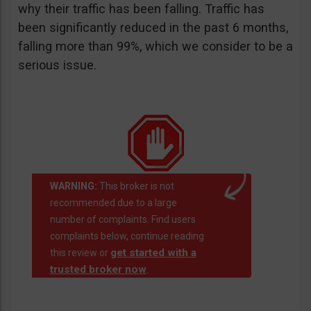
why their traffic has been falling. Traffic has
been significantly reduced in the past 6 months,
falling more than 99%, which we consider to be a
serious issue.
WARNING:
This broker is not
recommended due to a large
number of complaints. Find users
complaints below, continue reading
get started with a
this review or
trusted broker now
.