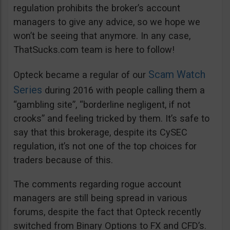
regulation prohibits the broker’s account
managers to give any advice, so we hope we
won’t be seeing that anymore. In any case,
ThatSucks.com team is here to follow!
Scam Watch
Opteck became a regular of our
Series
during 2016 with people calling them a
“gambling site”, “borderline negligent, if not
crooks” and feeling tricked by them. It’s safe to
say that this brokerage, despite its CySEC
regulation, it’s not one of the top choices for
traders because of this.
The comments regarding rogue account
managers are still being spread in various
forums, despite the fact that Opteck recently
switched from Binary Options to FX and CFD’s.