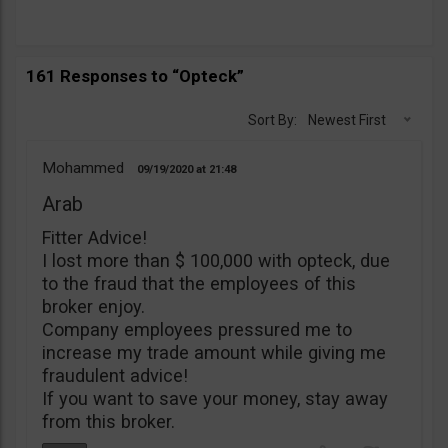
161 Responses to “Opteck”
Sort By:
Newest First
Mohammed
09/19/2020
21:48
Arab
Fitter Advice!
I lost more than $ 100,000 with opteck, due
to the fraud that the employees of this
broker enjoy.
Company employees pressured me to
increase my trade amount while giving me
fraudulent advice!
If you want to save your money, stay away
from this broker.