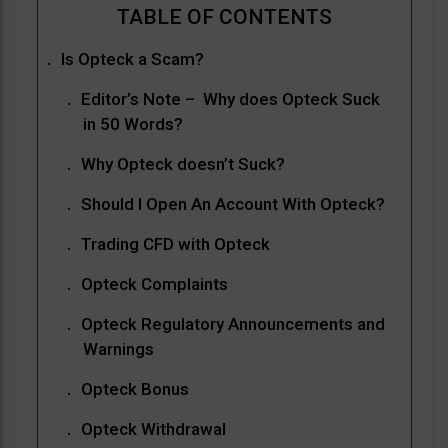
Is Opteck a Scam?
Editor’s Note – Why does Opteck Suck
in 50 Words?
Why Opteck doesn’t Suck?
Should I Open An Account With Opteck?
Trading CFD with Opteck
Opteck Complaints
Opteck Regulatory Announcements and
Warnings
Opteck Bonus
Opteck Withdrawal