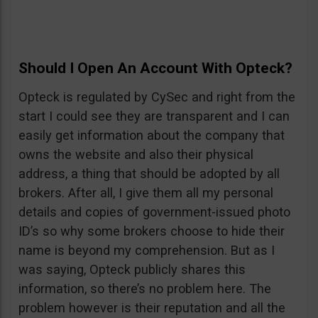
Should I Open An Account With Opteck?
Opteck is regulated by CySec and right from the
start I could see they are transparent and I can
easily get information about the company that
owns the website and also their physical
address, a thing that should be adopted by all
brokers. After all, I give them all my personal
details and copies of government-issued photo
ID’s so why some brokers choose to hide their
name is beyond my comprehension. But as I
was saying, Opteck publicly shares this
information, so there’s no problem here. The
problem however is their reputation and all the