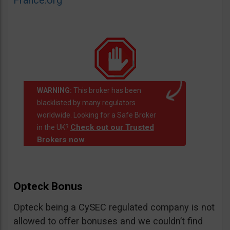
France.org
WARNING:
This broker has been
blacklisted by many regulators
worldwide. Looking for a Safe Broker
Check out our Trusted
in the UK?
Brokers now
.
Opteck Bonus
Opteck being a CySEC regulated company is not
allowed to offer bonuses and we couldn’t find