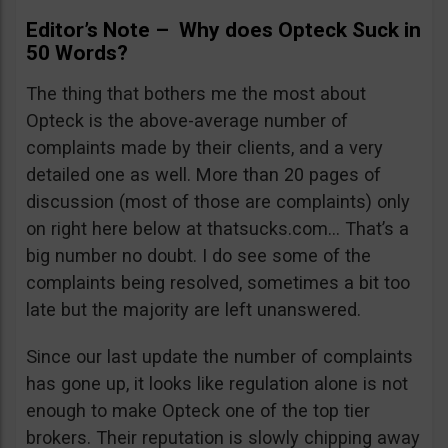
Editor’s Note – Why does Opteck Suck in
50 Words?
The thing that bothers me the most about
Opteck is the above-average number of
complaints made by their clients, and a very
detailed one as well. More than 20 pages of
discussion (most of those are complaints) only
on right here below at thatsucks.com… That’s a
big number no doubt. I do see some of the
complaints being resolved, sometimes a bit too
late but the majority are left unanswered.
Since our last update the number of complaints
has gone up, it looks like regulation alone is not
enough to make Opteck one of the top tier
brokers. Their reputation is slowly chipping away