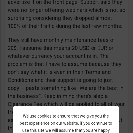
advertise it on the front page. Support said they
were no longer offering webinars which is not so
surprising considering they dropped almost
100% of their traffic during the last few months.
They still have monthly maintenance fees of
20$. I assume this means 20 USD or EUR or
whatever currency your account is in. The
problem is that I have to assume because they
don’t say what it is even in their Terms and
Conditions and their support is going to just
copy – paste something like “We are the best in
the business”. Keep in mind there’s also a
Clearance Fee which will be applied to all of your
trades. I recommend you read their T&C,
We use cookies to ensure that we give you the
especially section 20 if you want to know about
best experience on our website. If you continue to
their fees.
use this site we will assume that you are happy