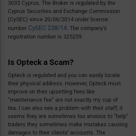
3035 Cyprus. The Broker is regulated by the
Cyprus Securities and Exchange Commission
(CySEC) since 20/06/2014 under license
CySEC 238/14
number
. The company’s
registration number is 325259.
Is Opteck a Scam?
Opteck is regulated and you can easily locate
their physical address. However, Opteck must
improve on their upsetting fees like
“maintenance fee” are not exactly my cup of
tea. I can also see a problem with their staff, it
seems they are sometimes too anxious to “help”
traders they sometimes make mistakes causing
damages to their clients’ accounts. The