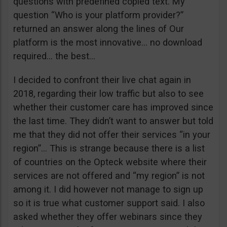
questions with predefined copied text. My
question “Who is your platform provider?”
returned an answer along the lines of Our
platform is the most innovative… no download
required… the best…
I decided to confront their live chat again in
2018, regarding their low traffic but also to see
whether their customer care has improved since
the last time. They didn’t want to answer but told
me that they did not offer their services “in your
region”… This is strange because there is a list
of countries on the Opteck website where their
services are not offered and “my region” is not
among it. I did however not manage to sign up
so it is true what customer support said. I also
asked whether they offer webinars since they