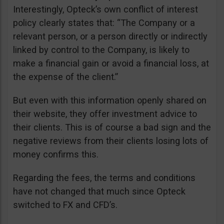
Interestingly, Opteck’s own conflict of interest
policy clearly states that: “The Company or a
relevant person, or a person directly or indirectly
linked by control to the Company, is likely to
make a financial gain or avoid a financial loss, at
the expense of the client.”
But even with this information openly shared on
their website, they offer investment advice to
their clients. This is of course a bad sign and the
negative reviews from their clients losing lots of
money confirms this.
Regarding the fees, the terms and conditions
have not changed that much since Opteck
switched to FX and CFD’s.