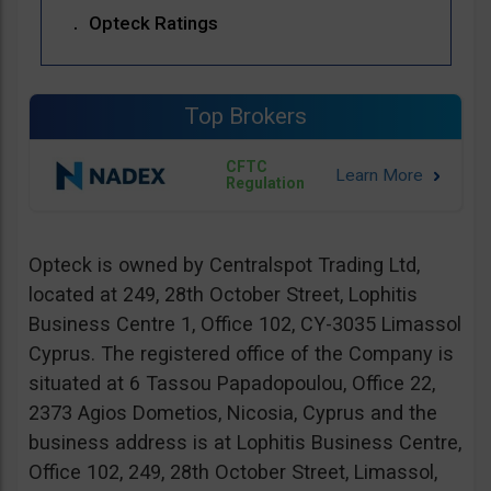
Opteck Ratings
Top Brokers
CFTC
Regulation
Opteck is owned by Centralspot Trading Ltd,
located at 249, 28th October Street, Lophitis
Business Centre 1, Office 102, CY-3035 Limassol
Cyprus. The registered office of the Company is
situated at 6 Tassou Papadopoulou, Office 22,
2373 Agios Dometios, Nicosia, Cyprus and the
business address is at Lophitis Business Centre,
Office 102, 249, 28th October Street, Limassol,