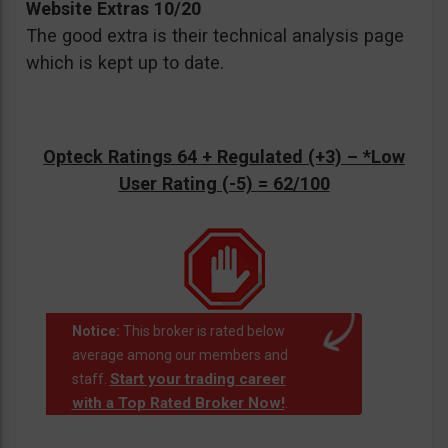
Website Extras 10/20
The good extra is their technical analysis page
which is kept up to date.
Opteck Ratings 64 + Regulated (+3) –
*Low
User Rating (-5)
= 62/100
Notice:
This broker is rated below
average among our members and
Start your trading career
staff.
with a Top Rated Broker Now!
.