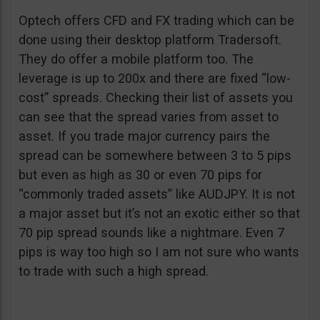
Optech offers CFD and FX trading which can be
done using their desktop platform Tradersoft.
They do offer a mobile platform too. The
leverage is up to 200x and there are fixed “low-
cost” spreads. Checking their list of assets you
can see that the spread varies from asset to
asset. If you trade major currency pairs the
spread can be somewhere between 3 to 5 pips
but even as high as 30 or even 70 pips for
“commonly traded assets” like AUDJPY. It is not
a major asset but it’s not an exotic either so that
70 pip spread sounds like a nightmare. Even 7
pips is way too high so I am not sure who wants
to trade with such a high spread.