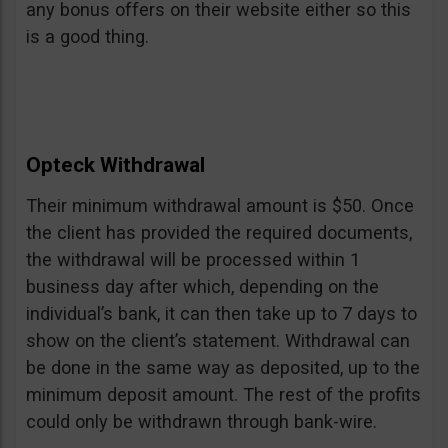
any bonus offers on their website either so this
is a good thing.
Opteck Withdrawal
Their minimum withdrawal amount is $50. Once
the client has provided the required documents,
the withdrawal will be processed within 1
business day after which, depending on the
individual’s bank, it can then take up to 7 days to
show on the client’s statement. Withdrawal can
be done in the same way as deposited, up to the
minimum deposit amount. The rest of the profits
could only be withdrawn through bank-wire.