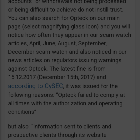
accounts” or withdrawals not being processed
or being difficult to achieve do not instill trust.
You can also search for Opteck on our main
page (select magnifying glass icon) and you will
notice how often they appear in our scam watch
articles, April, June, August, September,
December scam watch and also noticed in our
news articles on regulators issuing warnings
against Opteck. The latest fine is from
15.12.2017 (December 15th, 2017) and
according to CySEC
, it was issued for the
following reasons: “Opteck failed to comply at
all times with the authorization and operating
conditions”
but also: “information sent to clients and
prospective clients through its website