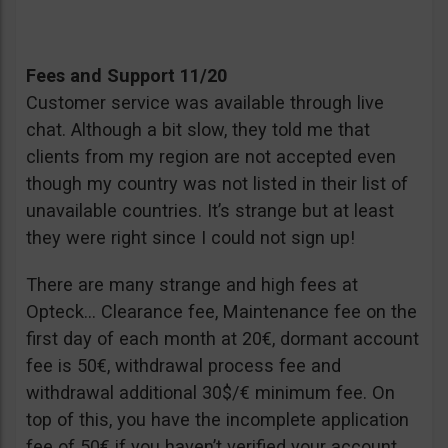
Fees and Support 11/20
Customer service was available through live
chat. Although a bit slow, they told me that
clients from my region are not accepted even
though my country was not listed in their list of
unavailable countries. It’s strange but at least
they were right since I could not sign up!
There are many strange and high fees at
Opteck… Clearance fee, Maintenance fee on the
first day of each month at 20€, dormant account
fee is 50€, withdrawal process fee and
withdrawal additional 30$/€ minimum fee. On
top of this, you have the incomplete application
fee of 50€ if you haven’t verified your account