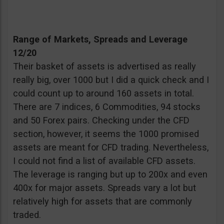
Range of Markets, Spreads and Leverage
12/20
Their basket of assets is advertised as really
really big, over 1000 but I did a quick check and I
could count up to around 160 assets in total.
There are 7 indices, 6 Commodities, 94 stocks
and 50 Forex pairs. Checking under the CFD
section, however, it seems the 1000 promised
assets are meant for CFD trading. Nevertheless,
I could not find a list of available CFD assets.
The leverage is ranging but up to 200x and even
400x for major assets. Spreads vary a lot but
relatively high for assets that are commonly
traded.