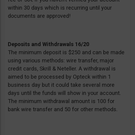
within 30 days which is recurring until your
documents are approved!
Deposits and Withdrawals 16/20
The minimum deposit is $250 and can be made
using various methods: wire transfer, major
credit cards, Skrill & Neteller. A withdrawal is
aimed to be processed by Opteck within 1
business day but it could take several more
days until the funds will show in your account.
The minimum withdrawal amount is 100 for
bank wire transfer and 50 for other methods.