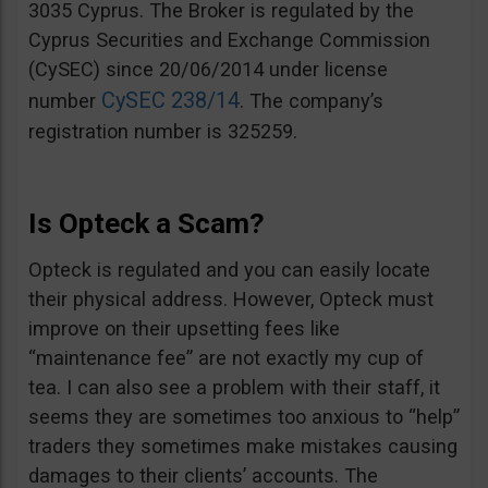
3035 Cyprus. The Broker is regulated by the
Cyprus Securities and Exchange Commission
(CySEC) since 20/06/2014 under license
CySEC 238/14
number
. The company’s
registration number is 325259.
Is Opteck a Scam?
Opteck is regulated and you can easily locate
their physical address. However, Opteck must
improve on their upsetting fees like
“maintenance fee” are not exactly my cup of
tea. I can also see a problem with their staff, it
seems they are sometimes too anxious to “help”
traders they sometimes make mistakes causing
damages to their clients’ accounts. The