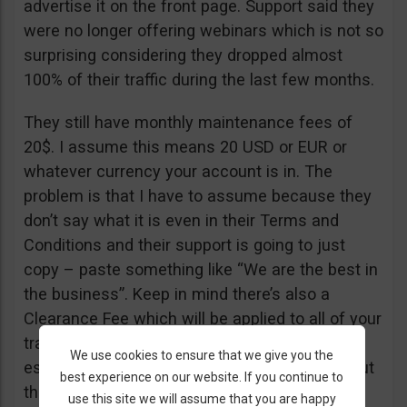
advertise it on the front page. Support said they
were no longer offering webinars which is not so
surprising considering they dropped almost
100% of their traffic during the last few months.
They still have monthly maintenance fees of
20$. I assume this means 20 USD or EUR or
whatever currency your account is in. The
problem is that I have to assume because they
don’t say what it is even in their Terms and
Conditions and their support is going to just
copy – paste something like “We are the best in
the business”. Keep in mind there’s also a
Clearance Fee which will be applied to all of your
trades. I recommend you read their T&C,
We use cookies to ensure that we give you the
especially section 20 if you want to know about
best experience on our website. If you continue to
their fees.
use this site we will assume that you are happy