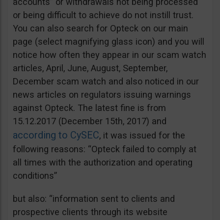
accounts” or withdrawals not being processed
or being difficult to achieve do not instill trust.
You can also search for Opteck on our main
page (select magnifying glass icon) and you will
notice how often they appear in our scam watch
articles, April, June, August, September,
December scam watch and also noticed in our
news articles on regulators issuing warnings
against Opteck. The latest fine is from
15.12.2017 (December 15th, 2017) and
according to CySEC
, it was issued for the
following reasons: “Opteck failed to comply at
all times with the authorization and operating
conditions”
but also: “information sent to clients and
prospective clients through its website