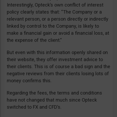
Interestingly, Opteck’s own conflict of interest
policy clearly states that: “The Company or a
relevant person, or a person directly or indirectly
linked by control to the Company, is likely to
make a financial gain or avoid a financial loss, at
the expense of the client.”
But even with this information openly shared on
their website, they offer investment advice to
their clients. This is of course a bad sign and the
negative reviews from their clients losing lots of
money confirms this.
Regarding the fees, the terms and conditions
have not changed that much since Opteck
switched to FX and CFD’s.