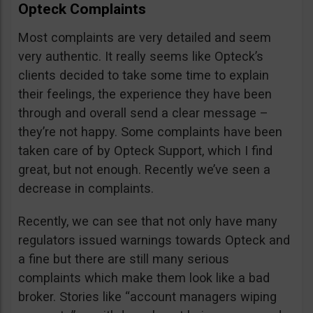
Opteck Complaints
Most complaints are very detailed and seem
very authentic. It really seems like Opteck’s
clients decided to take some time to explain
their feelings, the experience they have been
through and overall send a clear message –
they’re not happy. Some complaints have been
taken care of by Opteck Support, which I find
great, but not enough. Recently we’ve seen a
decrease in complaints.
Recently, we can see that not only have many
regulators issued warnings towards Opteck and
a fine but there are still many serious
complaints which make them look like a bad
broker. Stories like “account managers wiping