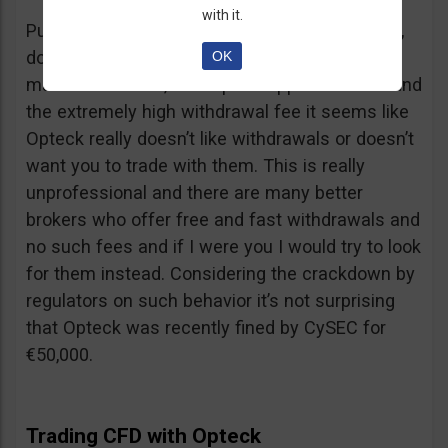
with it.
Putting together the ridiculous amount of fees,
dormant account fee, clearance fee, monthly
OK
maintenance fee, incomplete application fee and
the extremely high withdrawal fee it seems like
Opteck really doesn’t like withdrawals or doesn’t
want you to trade with them. This is really
unprofessional and there are many better
brokers who offer free and fast withdrawals and
no such fees and if I were you I would try to look
for them instead. Considering the crackdown by
regulators on such behavior it’s not surprising
that Opteck was recently fined by CySEC for
€50,000.
Trading CFD with Opteck