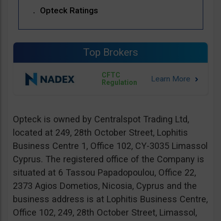
Opteck Ratings
Top Brokers
CFTC
Regulation
Opteck is owned by Centralspot Trading Ltd,
located at 249, 28th October Street, Lophitis
Business Centre 1, Office 102, CY-3035 Limassol
Cyprus. The registered office of the Company is
situated at 6 Tassou Papadopoulou, Office 22,
2373 Agios Dometios, Nicosia, Cyprus and the
business address is at Lophitis Business Centre,
Office 102, 249, 28th October Street, Limassol,