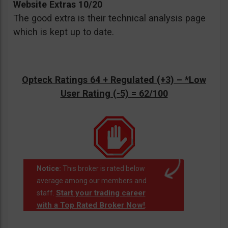
Website Extras 10/20
The good extra is their technical analysis page
which is kept up to date.
Opteck Ratings 64 + Regulated (+3) –
*Low
User Rating (-5)
= 62/100
Notice:
This broker is rated below
average among our members and
Start your trading career
staff.
with a Top Rated Broker Now!
.