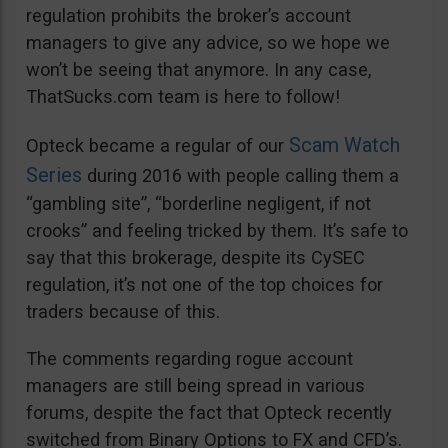
regulation prohibits the broker’s account
managers to give any advice, so we hope we
won’t be seeing that anymore. In any case,
ThatSucks.com team is here to follow!
Scam Watch
Opteck became a regular of our
Series
during 2016 with people calling them a
“gambling site”, “borderline negligent, if not
crooks” and feeling tricked by them. It’s safe to
say that this brokerage, despite its CySEC
regulation, it’s not one of the top choices for
traders because of this.
The comments regarding rogue account
managers are still being spread in various
forums, despite the fact that Opteck recently
switched from Binary Options to FX and CFD’s.