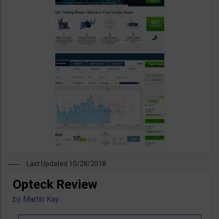
Last Updated 10/28/2018
Opteck Review
by
Martin Kay