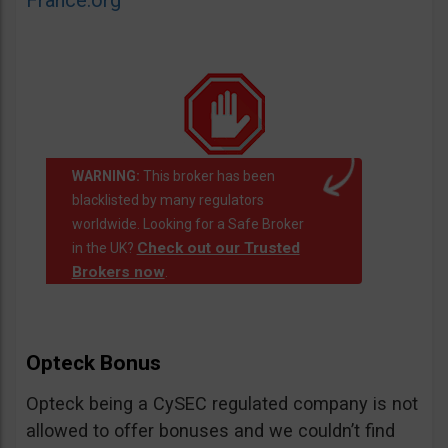
France.org
WARNING:
This broker has been
blacklisted by many regulators
worldwide. Looking for a Safe Broker
Check out our Trusted
in the UK?
Brokers now
.
Opteck Bonus
Opteck being a CySEC regulated company is not
allowed to offer bonuses and we couldn’t find