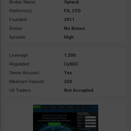
Broker Name:
Opteck
Platform(s):
FX, CFD
Founded:
2011
Bonus:
No Bonus
Spreads:
High
Leverage:
1:200
Regulated:
CySEC
Demo Account:
Yes
Minimum Deposit:
250
US Traders:
Not Accepted