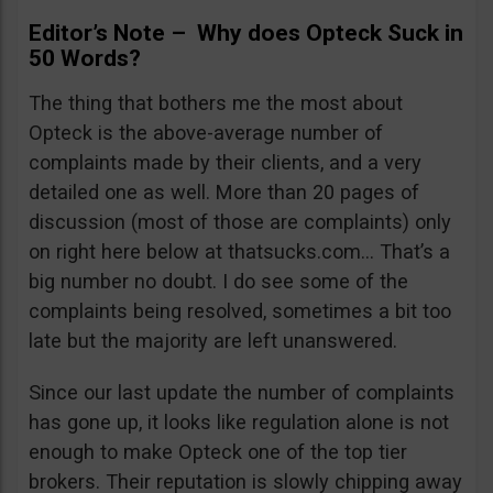
Editor’s Note – Why does Opteck Suck in
50 Words?
The thing that bothers me the most about
Opteck is the above-average number of
complaints made by their clients, and a very
detailed one as well. More than 20 pages of
discussion (most of those are complaints) only
on right here below at thatsucks.com… That’s a
big number no doubt. I do see some of the
complaints being resolved, sometimes a bit too
late but the majority are left unanswered.
Since our last update the number of complaints
has gone up, it looks like regulation alone is not
enough to make Opteck one of the top tier
brokers. Their reputation is slowly chipping away