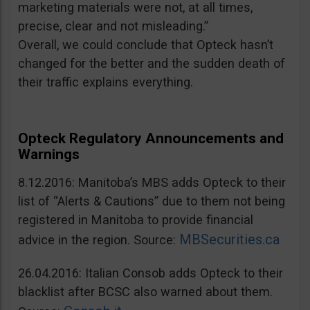
marketing materials were not, at all times,
precise, clear and not misleading.”
Overall, we could conclude that Opteck hasn’t
changed for the better and the sudden death of
their traffic explains everything.
Opteck Regulatory Announcements and
Warnings
8.12.2016: Manitoba’s MBS adds Opteck to their
list of “Alerts & Cautions” due to them not being
registered in Manitoba to provide financial
MBSecurities.ca
advice in the region. Source:
26.04.2016: Italian Consob adds Opteck to their
blacklist after BCSC also warned about them.