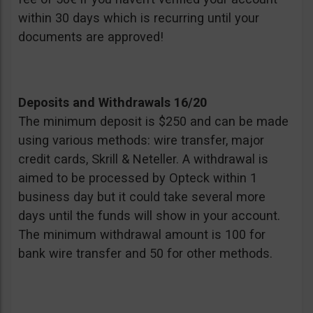
within 30 days which is recurring until your
documents are approved!
Deposits and Withdrawals 16/20
The minimum deposit is $250 and can be made
using various methods: wire transfer, major
credit cards, Skrill & Neteller. A withdrawal is
aimed to be processed by Opteck within 1
business day but it could take several more
days until the funds will show in your account.
The minimum withdrawal amount is 100 for
bank wire transfer and 50 for other methods.