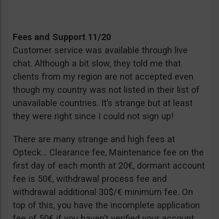
Fees and Support 11/20
Customer service was available through live
chat. Although a bit slow, they told me that
clients from my region are not accepted even
though my country was not listed in their list of
unavailable countries. It’s strange but at least
they were right since I could not sign up!
There are many strange and high fees at
Opteck… Clearance fee, Maintenance fee on the
first day of each month at 20€, dormant account
fee is 50€, withdrawal process fee and
withdrawal additional 30$/€ minimum fee. On
top of this, you have the incomplete application
fee of 50€ if you haven’t verified your account