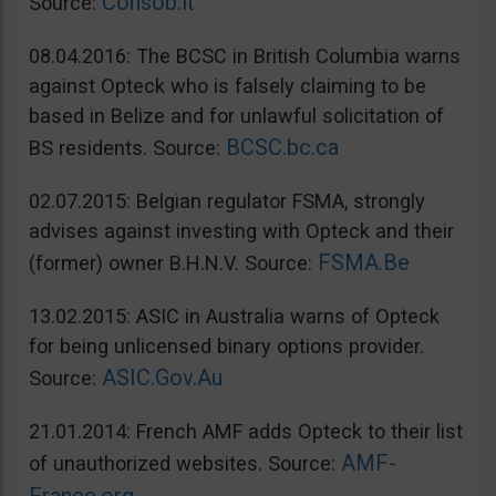
Consob.it
Source:
08.04.2016: The BCSC in British Columbia warns
against Opteck who is falsely claiming to be
based in Belize and for unlawful solicitation of
BCSC.bc.ca
BS residents. Source:
02.07.2015: Belgian regulator FSMA, strongly
advises against investing with Opteck and their
FSMA.Be
(former) owner B.H.N.V. Source:
13.02.2015: ASIC in Australia warns of Opteck
for being unlicensed binary options provider.
ASIC.Gov.Au
Source:
21.01.2014: French AMF adds Opteck to their list
AMF-
of unauthorized websites. Source: