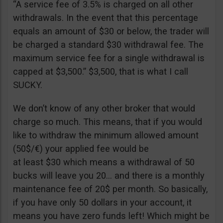
“A service fee of 3.5% is charged on all other
withdrawals. In the event that this percentage
equals an amount of $30 or below, the trader will
be charged a standard $30 withdrawal fee. The
maximum service fee for a single withdrawal is
capped at $3,500.” $3,500, that is what I call
SUCKY.
We don’t know of any other broker that would
charge so much. This means, that if you would
like to withdraw the minimum allowed amount
(50$/€) your applied fee would be
at least $30 which means a withdrawal of 50
bucks will leave you 20… and there is a monthly
maintenance fee of 20$ per month. So basically,
if you have only 50 dollars in your account, it
means you have zero funds left! Which might be