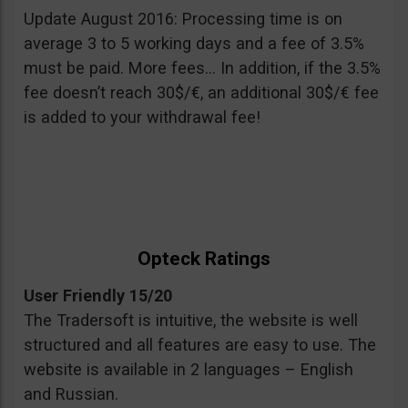
Update August 2016: Processing time is on
average 3 to 5 working days and a fee of 3.5%
must be paid. More fees… In addition, if the 3.5%
fee doesn’t reach 30$/€, an additional 30$/€ fee
is added to your withdrawal fee!
Opteck Ratings
User Friendly 15/20
The Tradersoft is intuitive, the website is well
structured and all features are easy to use. The
website is available in 2 languages – English
and Russian.