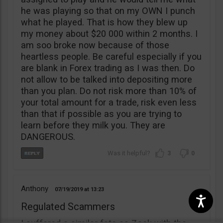
he was playing so that on my OWN I punch
what he played. That is how they blew up
my money about $20 000 within 2 months. I
am soo broke now because of those
heartless people. Be careful especially if you
are blank in Forex trading as I was then. Do
not allow to be talked into depositing more
than you plan. Do not risk more than 10% of
your total amount for a trade, risk even less
than that if possible as you are trying to
learn before they milk you. They are
DANGEROUS.
3
0
Anthony
07/19/2019
13:23
Regulated Scammers