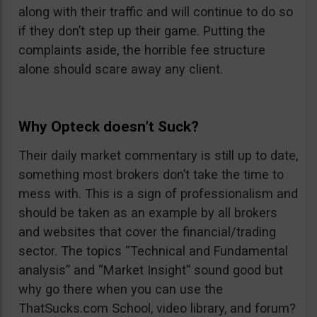
along with their traffic and will continue to do so
if they don’t step up their game. Putting the
complaints aside, the horrible fee structure
alone should scare away any client.
Why Opteck doesn’t Suck?
Their daily market commentary is still up to date,
something most brokers don’t take the time to
mess with. This is a sign of professionalism and
should be taken as an example by all brokers
and websites that cover the financial/trading
sector. The topics “Technical and Fundamental
analysis” and “Market Insight” sound good but
why go there when you can use the
ThatSucks.com School, video library, and forum?