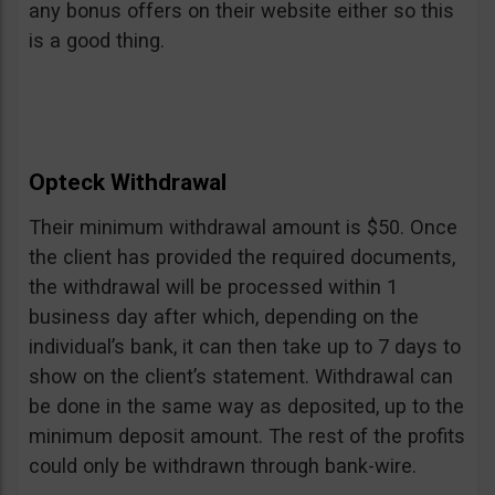
any bonus offers on their website either so this
is a good thing.
Opteck Withdrawal
Their minimum withdrawal amount is $50. Once
the client has provided the required documents,
the withdrawal will be processed within 1
business day after which, depending on the
individual’s bank, it can then take up to 7 days to
show on the client’s statement. Withdrawal can
be done in the same way as deposited, up to the
minimum deposit amount. The rest of the profits
could only be withdrawn through bank-wire.