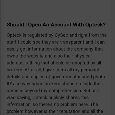
Should I Open An Account With Opteck?
Opteck is regulated by CySec and right from the
start I could see they are transparent and I can
easily get information about the company that
owns the website and also their physical
address, a thing that should be adopted by all
brokers. After all, I give them all my personal
details and copies of government-issued photo
ID’s so why some brokers choose to hide their
name is beyond my comprehension. But as I
was saying, Opteck publicly shares this
information, so there’s no problem here. The
problem however is their reputation and all the