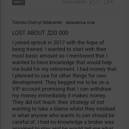
1
0
Tobeka Cherryl Ndabambi
09/26/2019
13:49
LOST ABOUT ,$20 000
I joined opteck in 2017 with the hope of
being trained. I wanted to start with their
most basic amount as I mentioned that I
wanted to have knowledge that would help
me build for my retirement. I had money that
I planned to use for other things for own
development. They begged me to be on a
VIP account promising that I can withdraw
my money immediately it makes money.
They did not teach, their strategy of not
wanting to take a blame whilst they mislead
is what anyone who wants to join should be
careful of. I had no knowledge a broker was
assigned to play and he would tell me what