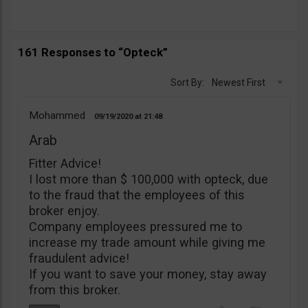
161 Responses to “Opteck”
Sort By:
Newest First
Mohammed
09/19/2020
21:48
Arab
Fitter Advice!
I lost more than $ 100,000 with opteck, due
to the fraud that the employees of this
broker enjoy.
Company employees pressured me to
increase my trade amount while giving me
fraudulent advice!
If you want to save your money, stay away
from this broker.