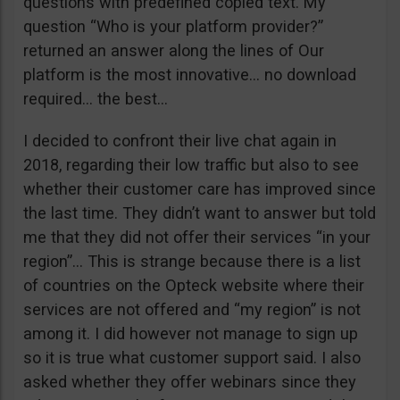
questions with predefined copied text. My
question “Who is your platform provider?”
returned an answer along the lines of Our
platform is the most innovative… no download
required… the best…
I decided to confront their live chat again in
2018, regarding their low traffic but also to see
whether their customer care has improved since
the last time. They didn’t want to answer but told
me that they did not offer their services “in your
region”… This is strange because there is a list
of countries on the Opteck website where their
services are not offered and “my region” is not
among it. I did however not manage to sign up
so it is true what customer support said. I also
asked whether they offer webinars since they