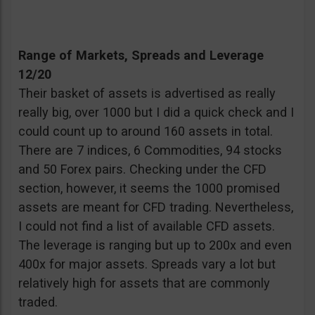
Range of Markets, Spreads and Leverage
12/20
Their basket of assets is advertised as really
really big, over 1000 but I did a quick check and I
could count up to around 160 assets in total.
There are 7 indices, 6 Commodities, 94 stocks
and 50 Forex pairs. Checking under the CFD
section, however, it seems the 1000 promised
assets are meant for CFD trading. Nevertheless,
I could not find a list of available CFD assets.
The leverage is ranging but up to 200x and even
400x for major assets. Spreads vary a lot but
relatively high for assets that are commonly
traded.