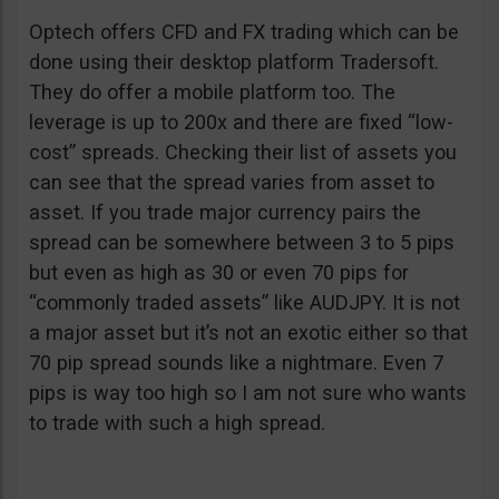
Optech offers CFD and FX trading which can be
done using their desktop platform Tradersoft.
They do offer a mobile platform too. The
leverage is up to 200x and there are fixed “low-
cost” spreads. Checking their list of assets you
can see that the spread varies from asset to
asset. If you trade major currency pairs the
spread can be somewhere between 3 to 5 pips
but even as high as 30 or even 70 pips for
“commonly traded assets” like AUDJPY. It is not
a major asset but it’s not an exotic either so that
70 pip spread sounds like a nightmare. Even 7
pips is way too high so I am not sure who wants
to trade with such a high spread.