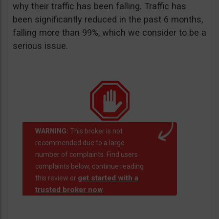
why their traffic has been falling. Traffic has
been significantly reduced in the past 6 months,
falling more than 99%, which we consider to be a
serious issue.
WARNING:
This broker is not
recommended due to a large
number of complaints. Find users
complaints below, continue reading
get started with a
this review or
trusted broker now
.