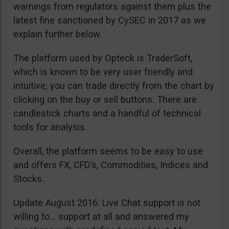
warnings from regulators against them plus the
latest fine sanctioned by CySEC in 2017 as we
explain further below.
The platform used by Opteck is TraderSoft,
which is known to be very user friendly and
intuitive; you can trade directly from the chart by
clicking on the buy or sell buttons. There are
candlestick charts and a handful of technical
tools for analysis.
Overall, the platform seems to be easy to use
and offers FX, CFD’s, Commodities, Indices and
Stocks.
Update August 2016: Live Chat support is not
willing to… support at all and answered my