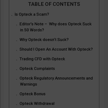
Is Opteck a Scam?
Editor’s Note – Why does Opteck Suck
in 50 Words?
Why Opteck doesn’t Suck?
Should I Open An Account With Opteck?
Trading CFD with Opteck
Opteck Complaints
Opteck Regulatory Announcements and
Warnings
Opteck Bonus
Opteck Withdrawal