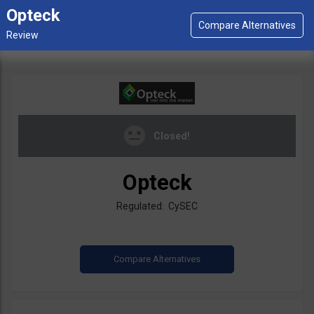
Opteck
Closed!
Opteck
Regulated: CySEC