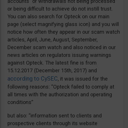
accounts” or withdrawals not being processed
or being difficult to achieve do not instill trust.
You can also search for Opteck on our main
page (select magnifying glass icon) and you will
notice how often they appear in our scam watch
articles, April, June, August, September,
December scam watch and also noticed in our
news articles on regulators issuing warnings
against Opteck. The latest fine is from
15.12.2017 (December 15th, 2017) and
according to CySEC
, it was issued for the
following reasons: “Opteck failed to comply at
all times with the authorization and operating
conditions”
but also: “information sent to clients and
prospective clients through its website