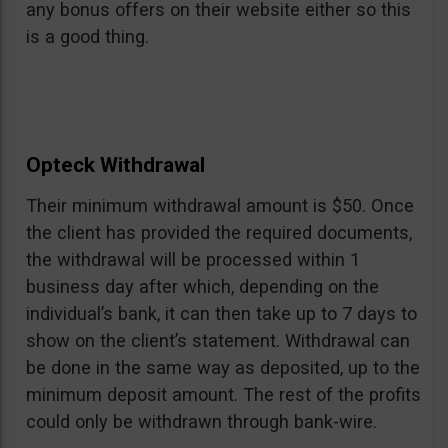
any bonus offers on their website either so this
is a good thing.
Opteck Withdrawal
Their minimum withdrawal amount is $50. Once
the client has provided the required documents,
the withdrawal will be processed within 1
business day after which, depending on the
individual’s bank, it can then take up to 7 days to
show on the client’s statement. Withdrawal can
be done in the same way as deposited, up to the
minimum deposit amount. The rest of the profits
could only be withdrawn through bank-wire.