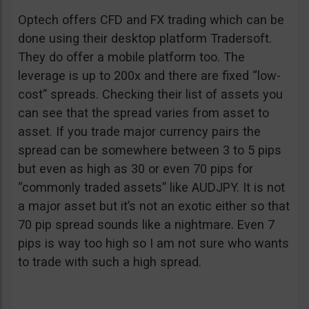
Optech offers CFD and FX trading which can be
done using their desktop platform Tradersoft.
They do offer a mobile platform too. The
leverage is up to 200x and there are fixed “low-
cost” spreads. Checking their list of assets you
can see that the spread varies from asset to
asset. If you trade major currency pairs the
spread can be somewhere between 3 to 5 pips
but even as high as 30 or even 70 pips for
“commonly traded assets” like AUDJPY. It is not
a major asset but it’s not an exotic either so that
70 pip spread sounds like a nightmare. Even 7
pips is way too high so I am not sure who wants
to trade with such a high spread.