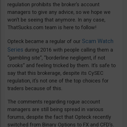
regulation prohibits the broker’s account
managers to give any advice, so we hope we
won’t be seeing that anymore. In any case,
ThatSucks.com team is here to follow!
Scam Watch
Opteck became a regular of our
Series
during 2016 with people calling them a
“gambling site”, “borderline negligent, if not
crooks” and feeling tricked by them. It’s safe to
say that this brokerage, despite its CySEC
regulation, it’s not one of the top choices for
traders because of this.
The comments regarding rogue account
managers are still being spread in various
forums, despite the fact that Opteck recently
switched from Binary Options to FX and CFD’s.