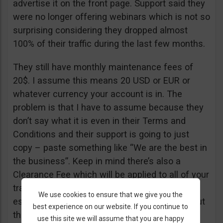
advertise it on the front page. Support said they
were no longer offering webinars which is not so
surprising considering they dropped almost
100% of their traffic during the last few months.
They still have monthly maintenance fees of
20$. I assume this means 20 USD or EUR or
whatever currency your account is in. The
problem is that I have to assume because they
don’t say what it is even in their Terms and
Conditions and their support is going to just
copy – paste something like “We are the best in
the business”. Keep in mind there’s also a
Clearance Fee which will be applied to all of your
trades. I recommend you read their T&C,
We use cookies to ensure that we give you the
especially section 20 if you want to know about
best experience on our website. If you continue to
their fees.
use this site we will assume that you are happy