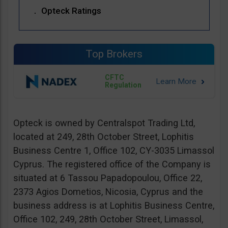
Opteck Ratings
Top Brokers
CFTC
Regulation
Opteck is owned by Centralspot Trading Ltd,
located at 249, 28th October Street, Lophitis
Business Centre 1, Office 102, CY-3035 Limassol
Cyprus. The registered office of the Company is
situated at 6 Tassou Papadopoulou, Office 22,
2373 Agios Dometios, Nicosia, Cyprus and the
business address is at Lophitis Business Centre,
Office 102, 249, 28th October Street, Limassol,