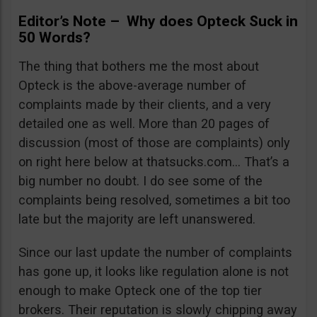
Editor’s Note – Why does Opteck Suck in
50 Words?
The thing that bothers me the most about
Opteck is the above-average number of
complaints made by their clients, and a very
detailed one as well. More than 20 pages of
discussion (most of those are complaints) only
on right here below at thatsucks.com… That’s a
big number no doubt. I do see some of the
complaints being resolved, sometimes a bit too
late but the majority are left unanswered.
Since our last update the number of complaints
has gone up, it looks like regulation alone is not
enough to make Opteck one of the top tier
brokers. Their reputation is slowly chipping away