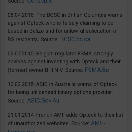
Consob.it
Source:
08.04.2016: The BCSC in British Columbia warns
against Opteck who is falsely claiming to be
based in Belize and for unlawful solicitation of
BCSC.bc.ca
BS residents. Source:
02.07.2015: Belgian regulator FSMA, strongly
advises against investing with Opteck and their
FSMA.Be
(former) owner B.H.N.V. Source:
13.02.2015: ASIC in Australia warns of Opteck
for being unlicensed binary options provider.
ASIC.Gov.Au
Source:
21.01.2014: French AMF adds Opteck to their list
AMF-
of unauthorized websites. Source: