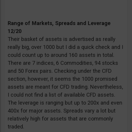
Range of Markets, Spreads and Leverage
12/20
Their basket of assets is advertised as really
really big, over 1000 but I did a quick check and I
could count up to around 160 assets in total.
There are 7 indices, 6 Commodities, 94 stocks
and 50 Forex pairs. Checking under the CFD
section, however, it seems the 1000 promised
assets are meant for CFD trading. Nevertheless,
I could not find a list of available CFD assets.
The leverage is ranging but up to 200x and even
400x for major assets. Spreads vary a lot but
relatively high for assets that are commonly
traded.