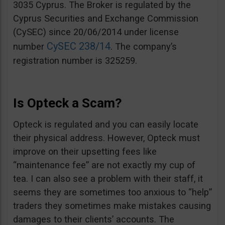
3035 Cyprus. The Broker is regulated by the
Cyprus Securities and Exchange Commission
(CySEC) since 20/06/2014 under license
CySEC 238/14
number
. The company’s
registration number is 325259.
Is Opteck a Scam?
Opteck is regulated and you can easily locate
their physical address. However, Opteck must
improve on their upsetting fees like
“maintenance fee” are not exactly my cup of
tea. I can also see a problem with their staff, it
seems they are sometimes too anxious to “help”
traders they sometimes make mistakes causing
damages to their clients’ accounts. The