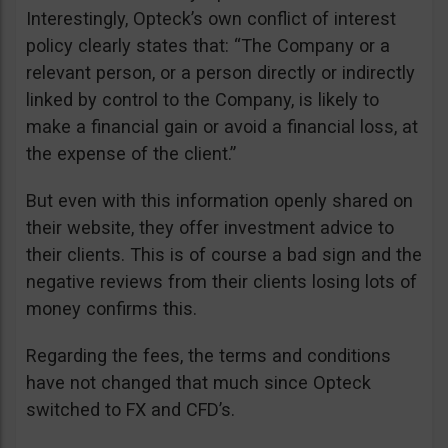
Interestingly, Opteck’s own conflict of interest
policy clearly states that: “The Company or a
relevant person, or a person directly or indirectly
linked by control to the Company, is likely to
make a financial gain or avoid a financial loss, at
the expense of the client.”
But even with this information openly shared on
their website, they offer investment advice to
their clients. This is of course a bad sign and the
negative reviews from their clients losing lots of
money confirms this.
Regarding the fees, the terms and conditions
have not changed that much since Opteck
switched to FX and CFD’s.