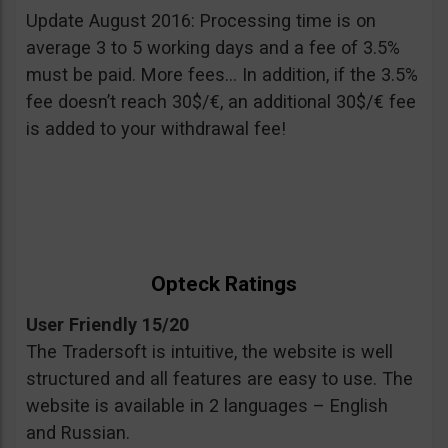
Update August 2016: Processing time is on
average 3 to 5 working days and a fee of 3.5%
must be paid. More fees… In addition, if the 3.5%
fee doesn’t reach 30$/€, an additional 30$/€ fee
is added to your withdrawal fee!
Opteck Ratings
User Friendly 15/20
The Tradersoft is intuitive, the website is well
structured and all features are easy to use. The
website is available in 2 languages – English
and Russian.