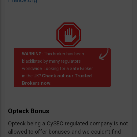
France.org
WARNING:
This broker has been
blacklisted by many regulators
worldwide. Looking for a Safe Broker
Check out our Trusted
in the UK?
Brokers now
.
Opteck Bonus
Opteck being a CySEC regulated company is not
allowed to offer bonuses and we couldn’t find