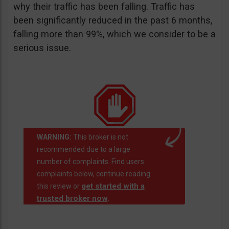
why their traffic has been falling. Traffic has
been significantly reduced in the past 6 months,
falling more than 99%, which we consider to be a
serious issue.
WARNING:
This broker is not
recommended due to a large
number of complaints. Find users
complaints below, continue reading
get started with a
this review or
trusted broker now
.