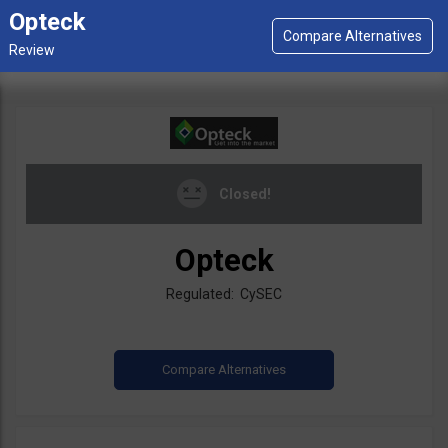
Opteck
Closed!
Opteck
Regulated: CySEC