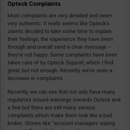
Opteck Complaints
Most complaints are very detailed and seem
very authentic. It really seems like Opteck’s
clients decided to take some time to explain
their feelings, the experience they have been
through and overall send a clear message –
they’re not happy. Some complaints have been
taken care of by Opteck Support, which I find
great, but not enough. Recently we’ve seen a
decrease in complaints.
Recently, we can see that not only have many
regulators issued warnings towards Opteck and
a fine but there are still many serious
complaints which make them look like a bad
broker. Stories like “account managers wiping