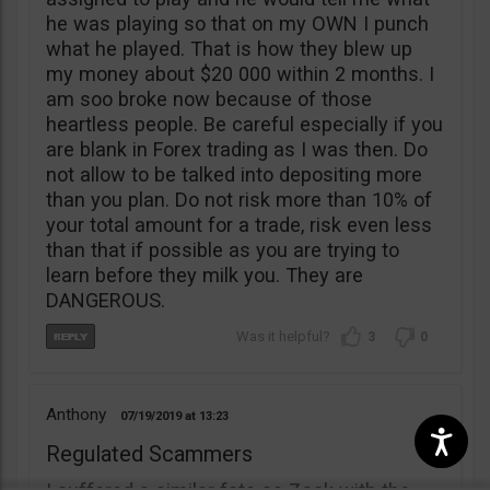
he was playing so that on my OWN I punch
what he played. That is how they blew up
my money about $20 000 within 2 months. I
am soo broke now because of those
heartless people. Be careful especially if you
are blank in Forex trading as I was then. Do
not allow to be talked into depositing more
than you plan. Do not risk more than 10% of
your total amount for a trade, risk even less
than that if possible as you are trying to
learn before they milk you. They are
DANGEROUS.
3
0
Anthony
07/19/2019
13:23
Regulated Scammers