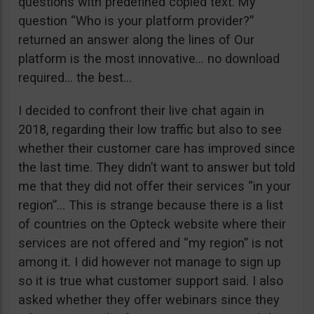
questions with predefined copied text. My
question “Who is your platform provider?”
returned an answer along the lines of Our
platform is the most innovative… no download
required… the best…
I decided to confront their live chat again in
2018, regarding their low traffic but also to see
whether their customer care has improved since
the last time. They didn’t want to answer but told
me that they did not offer their services “in your
region”… This is strange because there is a list
of countries on the Opteck website where their
services are not offered and “my region” is not
among it. I did however not manage to sign up
so it is true what customer support said. I also
asked whether they offer webinars since they