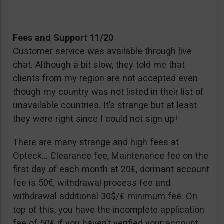
Fees and Support 11/20
Customer service was available through live
chat. Although a bit slow, they told me that
clients from my region are not accepted even
though my country was not listed in their list of
unavailable countries. It’s strange but at least
they were right since I could not sign up!
There are many strange and high fees at
Opteck… Clearance fee, Maintenance fee on the
first day of each month at 20€, dormant account
fee is 50€, withdrawal process fee and
withdrawal additional 30$/€ minimum fee. On
top of this, you have the incomplete application
fee of 50€ if you haven’t verified your account