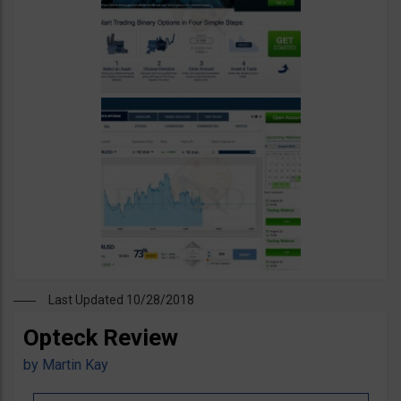
Last Updated 10/28/2018
Opteck Review
by
Martin Kay