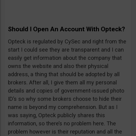
Should I Open An Account With Opteck?
Opteck is regulated by CySec and right from the
start I could see they are transparent and I can
easily get information about the company that
owns the website and also their physical
address, a thing that should be adopted by all
brokers. After all, I give them all my personal
details and copies of government-issued photo
ID’s so why some brokers choose to hide their
name is beyond my comprehension. But as I
was saying, Opteck publicly shares this
information, so there’s no problem here. The
problem however is their reputation and all the