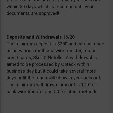
within 30 days which is recurring until your
documents are approved!
Deposits and Withdrawals 16/20
The minimum deposit is $250 and can be made
using various methods: wire transfer, major
credit cards, Skrill & Neteller. A withdrawal is
aimed to be processed by Opteck within 1
business day but it could take several more
days until the funds will show in your account.
The minimum withdrawal amount is 100 for
bank wire transfer and 50 for other methods.