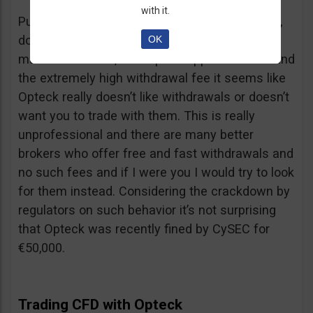
with it.
Putting together the ridiculous amount of fees,
dormant account fee, clearance fee, monthly
OK
maintenance fee, incomplete application fee and
the extremely high withdrawal fee it seems like
Opteck really doesn’t like withdrawals or doesn’t
want you to trade with them. This is really
unprofessional and there are many better
brokers who offer free and fast withdrawals and
no such fees and if I were you I would try to look
for them instead. Considering the crackdown by
regulators on such behavior it’s not surprising
that Opteck was recently fined by CySEC for
€50,000.
Trading CFD with Opteck