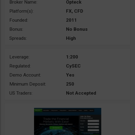
Broker Name:
Opteck
Platform(s):
FX, CFD
Founded:
2011
Bonus:
No Bonus
Spreads:
High
Leverage:
1:200
Regulated:
CySEC
Demo Account:
Yes
Minimum Deposit:
250
US Traders:
Not Accepted