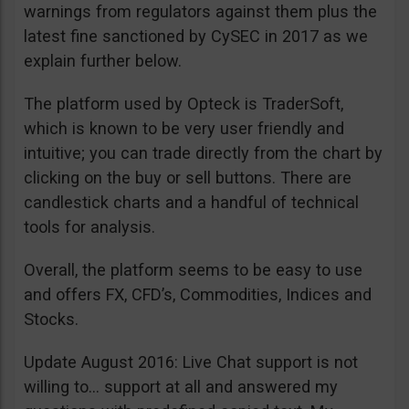
warnings from regulators against them plus the
latest fine sanctioned by CySEC in 2017 as we
explain further below.
The platform used by Opteck is TraderSoft,
which is known to be very user friendly and
intuitive; you can trade directly from the chart by
clicking on the buy or sell buttons. There are
candlestick charts and a handful of technical
tools for analysis.
Overall, the platform seems to be easy to use
and offers FX, CFD’s, Commodities, Indices and
Stocks.
Update August 2016: Live Chat support is not
willing to… support at all and answered my