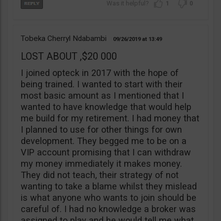
1
0
Tobeka Cherryl Ndabambi
09/26/2019
13:49
LOST ABOUT ,$20 000
I joined opteck in 2017 with the hope of
being trained. I wanted to start with their
most basic amount as I mentioned that I
wanted to have knowledge that would help
me build for my retirement. I had money that
I planned to use for other things for own
development. They begged me to be on a
VIP account promising that I can withdraw
my money immediately it makes money.
They did not teach, their strategy of not
wanting to take a blame whilst they mislead
is what anyone who wants to join should be
careful of. I had no knowledge a broker was
assigned to play and he would tell me what