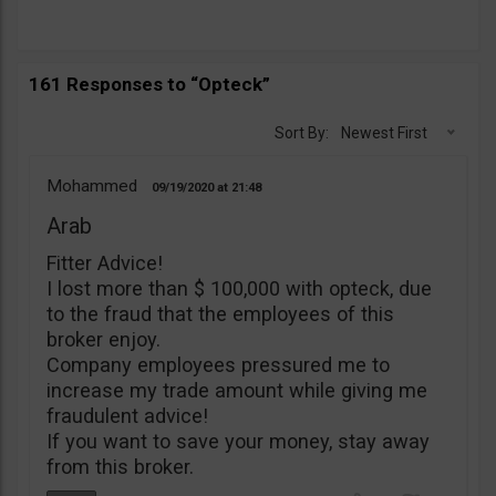
161 Responses to “Opteck”
Sort By:
Newest First
Mohammed
09/19/2020
21:48
Arab
Fitter Advice!
I lost more than $ 100,000 with opteck, due
to the fraud that the employees of this
broker enjoy.
Company employees pressured me to
increase my trade amount while giving me
fraudulent advice!
If you want to save your money, stay away
from this broker.