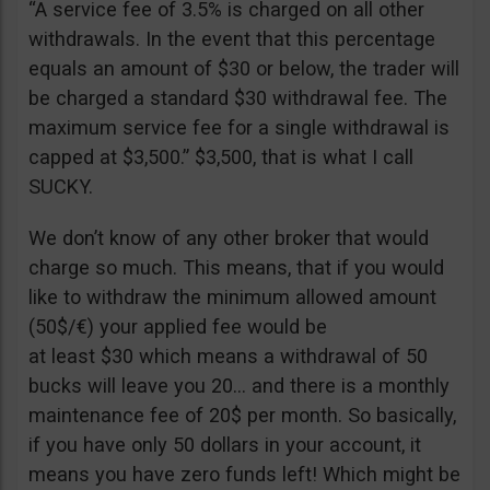
“A service fee of 3.5% is charged on all other
withdrawals. In the event that this percentage
equals an amount of $30 or below, the trader will
be charged a standard $30 withdrawal fee. The
maximum service fee for a single withdrawal is
capped at $3,500.” $3,500, that is what I call
SUCKY.
We don’t know of any other broker that would
charge so much. This means, that if you would
like to withdraw the minimum allowed amount
(50$/€) your applied fee would be
at least $30 which means a withdrawal of 50
bucks will leave you 20… and there is a monthly
maintenance fee of 20$ per month. So basically,
if you have only 50 dollars in your account, it
means you have zero funds left! Which might be