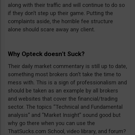
along with their traffic and will continue to do so
if they don’t step up their game. Putting the
complaints aside, the horrible fee structure
alone should scare away any client.
Why Opteck doesn’t Suck?
Their daily market commentary is still up to date,
something most brokers don’t take the time to
mess with. This is a sign of professionalism and
should be taken as an example by all brokers
and websites that cover the financial/trading
sector. The topics “Technical and Fundamental
analysis” and “Market Insight” sound good but
why go there when you can use the
ThatSucks.com School, video library, and forum?