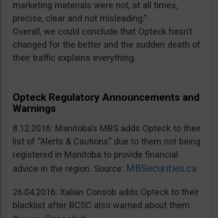
marketing materials were not, at all times,
precise, clear and not misleading.”
Overall, we could conclude that Opteck hasn’t
changed for the better and the sudden death of
their traffic explains everything.
Opteck Regulatory Announcements and
Warnings
8.12.2016: Manitoba’s MBS adds Opteck to their
list of “Alerts & Cautions” due to them not being
registered in Manitoba to provide financial
MBSecurities.ca
advice in the region. Source:
26.04.2016: Italian Consob adds Opteck to their
blacklist after BCSC also warned about them.