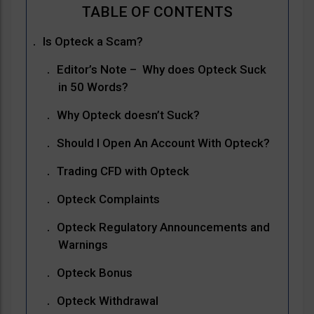
Is Opteck a Scam?
Editor’s Note – Why does Opteck Suck
in 50 Words?
Why Opteck doesn’t Suck?
Should I Open An Account With Opteck?
Trading CFD with Opteck
Opteck Complaints
Opteck Regulatory Announcements and
Warnings
Opteck Bonus
Opteck Withdrawal