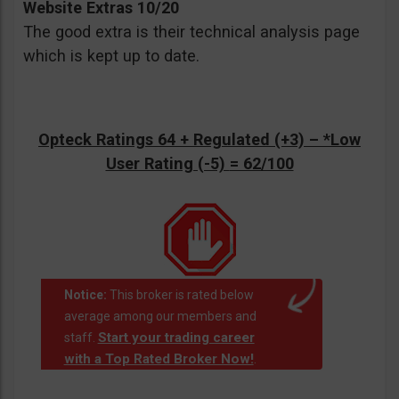
Website Extras 10/20
The good extra is their technical analysis page
which is kept up to date.
Opteck Ratings 64 + Regulated (+3) –
*Low
User Rating (-5)
= 62/100
Notice:
This broker is rated below
average among our members and
Start your trading career
staff.
with a Top Rated Broker Now!
.