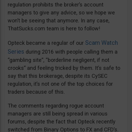
regulation prohibits the broker’s account
managers to give any advice, so we hope we
won’t be seeing that anymore. In any case,
ThatSucks.com team is here to follow!
Scam Watch
Opteck became a regular of our
Series
during 2016 with people calling them a
“gambling site”, “borderline negligent, if not
crooks” and feeling tricked by them. It’s safe to
say that this brokerage, despite its CySEC
regulation, it’s not one of the top choices for
traders because of this.
The comments regarding rogue account
managers are still being spread in various
forums, despite the fact that Opteck recently
switched from Binary Options to FX and CFD’s.