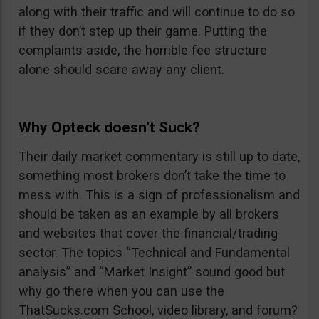
along with their traffic and will continue to do so
if they don’t step up their game. Putting the
complaints aside, the horrible fee structure
alone should scare away any client.
Why Opteck doesn’t Suck?
Their daily market commentary is still up to date,
something most brokers don’t take the time to
mess with. This is a sign of professionalism and
should be taken as an example by all brokers
and websites that cover the financial/trading
sector. The topics “Technical and Fundamental
analysis” and “Market Insight” sound good but
why go there when you can use the
ThatSucks.com School, video library, and forum?