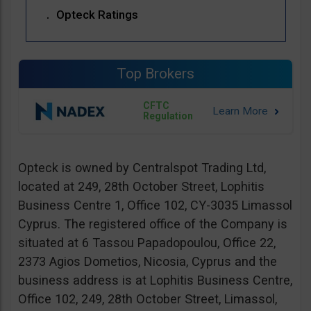
Opteck Ratings
Top Brokers
CFTC
Regulation
Opteck is owned by Centralspot Trading Ltd,
located at 249, 28th October Street, Lophitis
Business Centre 1, Office 102, CY-3035 Limassol
Cyprus. The registered office of the Company is
situated at 6 Tassou Papadopoulou, Office 22,
2373 Agios Dometios, Nicosia, Cyprus and the
business address is at Lophitis Business Centre,
Office 102, 249, 28th October Street, Limassol,