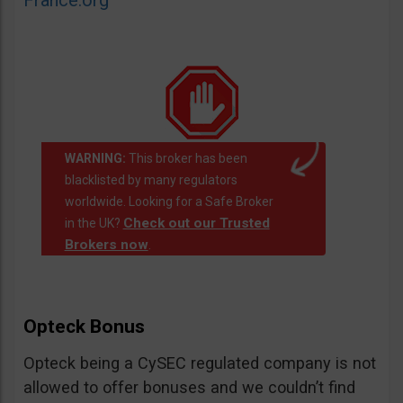
France.org
WARNING:
This broker has been
blacklisted by many regulators
worldwide. Looking for a Safe Broker
Check out our Trusted
in the UK?
Brokers now
.
Opteck Bonus
Opteck being a CySEC regulated company is not
allowed to offer bonuses and we couldn’t find