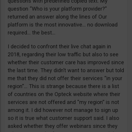
questions with predefined copied text. My
question “Who is your platform provider?”
returned an answer along the lines of Our
platform is the most innovative… no download
required… the best…
I decided to confront their live chat again in
2018, regarding their low traffic but also to see
whether their customer care has improved since
the last time. They didn’t want to answer but told
me that they did not offer their services “in your
region”… This is strange because there is a list
of countries on the Opteck website where their
services are not offered and “my region” is not
among it. I did however not manage to sign up
so it is true what customer support said. I also
asked whether they offer webinars since they