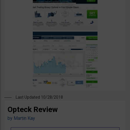
Last Updated 10/28/2018
Opteck Review
by
Martin Kay