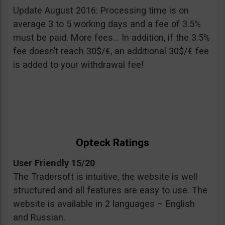
Update August 2016: Processing time is on
average 3 to 5 working days and a fee of 3.5%
must be paid. More fees… In addition, if the 3.5%
fee doesn’t reach 30$/€, an additional 30$/€ fee
is added to your withdrawal fee!
Opteck Ratings
User Friendly 15/20
The Tradersoft is intuitive, the website is well
structured and all features are easy to use. The
website is available in 2 languages – English
and Russian.