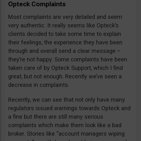
Opteck Complaints
Most complaints are very detailed and seem
very authentic. It really seems like Opteck’s
clients decided to take some time to explain
their feelings, the experience they have been
through and overall send a clear message –
they’re not happy. Some complaints have been
taken care of by Opteck Support, which I find
great, but not enough. Recently we’ve seen a
decrease in complaints.
Recently, we can see that not only have many
regulators issued warnings towards Opteck and
a fine but there are still many serious
complaints which make them look like a bad
broker. Stories like “account managers wiping