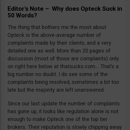
Editor’s Note – Why does Opteck Suck in
50 Words?
The thing that bothers me the most about
Opteck is the above-average number of
complaints made by their clients, and a very
detailed one as well. More than 20 pages of
discussion (most of those are complaints) only
on right here below at thatsucks.com… That’s a
big number no doubt. I do see some of the
complaints being resolved, sometimes a bit too
late but the majority are left unanswered.
Since our last update the number of complaints
has gone up, it looks like regulation alone is not
enough to make Opteck one of the top tier
brokers. Their reputation is slowly chipping away