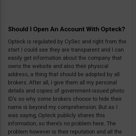
Should I Open An Account With Opteck?
Opteck is regulated by CySec and right from the
start I could see they are transparent and I can
easily get information about the company that
owns the website and also their physical
address, a thing that should be adopted by all
brokers. After all, I give them all my personal
details and copies of government-issued photo
ID’s so why some brokers choose to hide their
name is beyond my comprehension. But as I
was saying, Opteck publicly shares this
information, so there’s no problem here. The
problem however is their reputation and all the