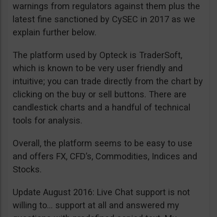
warnings from regulators against them plus the
latest fine sanctioned by CySEC in 2017 as we
explain further below.
The platform used by Opteck is TraderSoft,
which is known to be very user friendly and
intuitive; you can trade directly from the chart by
clicking on the buy or sell buttons. There are
candlestick charts and a handful of technical
tools for analysis.
Overall, the platform seems to be easy to use
and offers FX, CFD’s, Commodities, Indices and
Stocks.
Update August 2016: Live Chat support is not
willing to… support at all and answered my