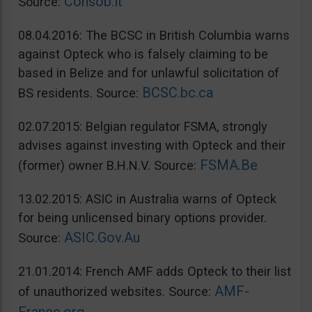
Consob.it
Source:
08.04.2016: The BCSC in British Columbia warns
against Opteck who is falsely claiming to be
based in Belize and for unlawful solicitation of
BCSC.bc.ca
BS residents. Source:
02.07.2015: Belgian regulator FSMA, strongly
advises against investing with Opteck and their
FSMA.Be
(former) owner B.H.N.V. Source:
13.02.2015: ASIC in Australia warns of Opteck
for being unlicensed binary options provider.
ASIC.Gov.Au
Source:
21.01.2014: French AMF adds Opteck to their list
AMF-
of unauthorized websites. Source: