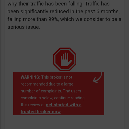
why their traffic has been falling. Traffic has
been significantly reduced in the past 6 months,
falling more than 99%, which we consider to be a
serious issue.
WARNING:
This broker is not
recommended due to a large
number of complaints. Find users
complaints below, continue reading
get started with a
this review or
trusted broker now
.