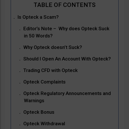
Is Opteck a Scam?
Editor’s Note – Why does Opteck Suck
in 50 Words?
Why Opteck doesn’t Suck?
Should I Open An Account With Opteck?
Trading CFD with Opteck
Opteck Complaints
Opteck Regulatory Announcements and
Warnings
Opteck Bonus
Opteck Withdrawal