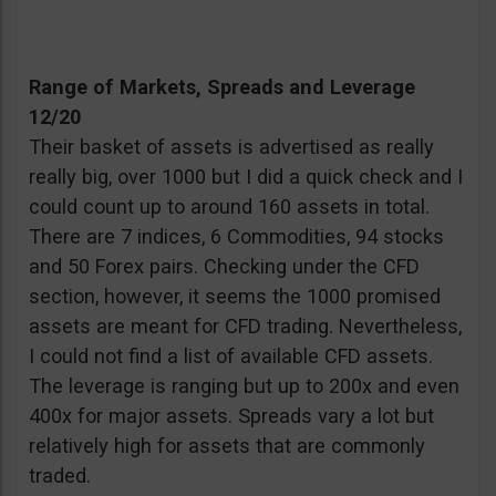
Range of Markets, Spreads and Leverage
12/20
Their basket of assets is advertised as really
really big, over 1000 but I did a quick check and I
could count up to around 160 assets in total.
There are 7 indices, 6 Commodities, 94 stocks
and 50 Forex pairs. Checking under the CFD
section, however, it seems the 1000 promised
assets are meant for CFD trading. Nevertheless,
I could not find a list of available CFD assets.
The leverage is ranging but up to 200x and even
400x for major assets. Spreads vary a lot but
relatively high for assets that are commonly
traded.