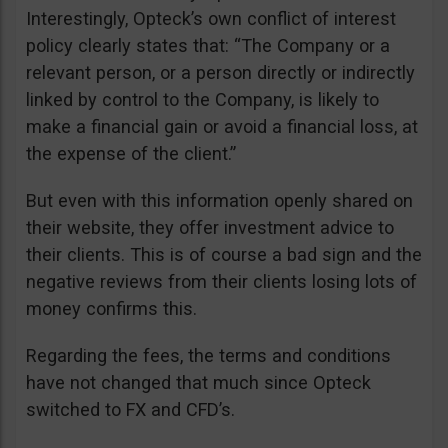
Interestingly, Opteck’s own conflict of interest
policy clearly states that: “The Company or a
relevant person, or a person directly or indirectly
linked by control to the Company, is likely to
make a financial gain or avoid a financial loss, at
the expense of the client.”
But even with this information openly shared on
their website, they offer investment advice to
their clients. This is of course a bad sign and the
negative reviews from their clients losing lots of
money confirms this.
Regarding the fees, the terms and conditions
have not changed that much since Opteck
switched to FX and CFD’s.