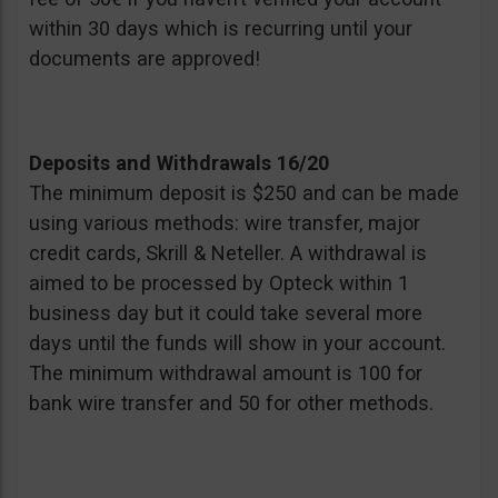
within 30 days which is recurring until your
documents are approved!
Deposits and Withdrawals 16/20
The minimum deposit is $250 and can be made
using various methods: wire transfer, major
credit cards, Skrill & Neteller. A withdrawal is
aimed to be processed by Opteck within 1
business day but it could take several more
days until the funds will show in your account.
The minimum withdrawal amount is 100 for
bank wire transfer and 50 for other methods.