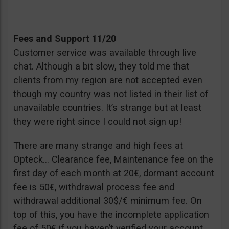
Fees and Support 11/20
Customer service was available through live
chat. Although a bit slow, they told me that
clients from my region are not accepted even
though my country was not listed in their list of
unavailable countries. It’s strange but at least
they were right since I could not sign up!
There are many strange and high fees at
Opteck… Clearance fee, Maintenance fee on the
first day of each month at 20€, dormant account
fee is 50€, withdrawal process fee and
withdrawal additional 30$/€ minimum fee. On
top of this, you have the incomplete application
fee of 50€ if you haven’t verified your account