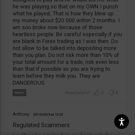
he was playing so that on my OWN I punch
what he played. That is how they blew up
my money about $20 000 within 2 months. I
am soo broke now because of those
heartless people. Be careful especially if you
are blank in Forex trading as I was then. Do
not allow to be talked into depositing more
than you plan. Do not risk more than 10% of
your total amount for a trade, risk even less
than that if possible as you are trying to
learn before they milk you. They are
DANGEROUS.
3
0
Anthony
07/19/2019
13:23
Regulated Scammers