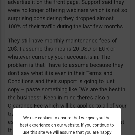
advertise it on the front page. Support said they
were no longer offering webinars which is not so
surprising considering they dropped almost
100% of their traffic during the last few months.
They still have monthly maintenance fees of
20$. I assume this means 20 USD or EUR or
whatever currency your account is in. The
problem is that I have to assume because they
don’t say what it is even in their Terms and
Conditions and their support is going to just
copy – paste something like “We are the best in
the business”. Keep in mind there’s also a
Clearance Fee which will be applied to all of your
trades. I recommend you read their T&C,
We use cookies to ensure that we give you the
especially section 20 if you want to know about
best experience on our website. If you continue to
their fees.
use this site we will assume that you are happy