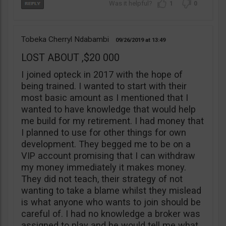
1
0
Tobeka Cherryl Ndabambi
09/26/2019
13:49
LOST ABOUT ,$20 000
I joined opteck in 2017 with the hope of
being trained. I wanted to start with their
most basic amount as I mentioned that I
wanted to have knowledge that would help
me build for my retirement. I had money that
I planned to use for other things for own
development. They begged me to be on a
VIP account promising that I can withdraw
my money immediately it makes money.
They did not teach, their strategy of not
wanting to take a blame whilst they mislead
is what anyone who wants to join should be
careful of. I had no knowledge a broker was
assigned to play and he would tell me what