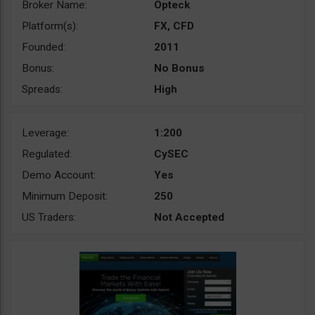
Broker Name:
Opteck
Platform(s):
FX, CFD
Founded:
2011
Bonus:
No Bonus
Spreads:
High
Leverage:
1:200
Regulated:
CySEC
Demo Account:
Yes
Minimum Deposit:
250
US Traders:
Not Accepted