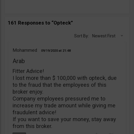
161 Responses to “Opteck”
Sort By:
Newest First
Mohammed
09/19/2020
21:48
Arab
Fitter Advice!
I lost more than $ 100,000 with opteck, due
to the fraud that the employees of this
broker enjoy.
Company employees pressured me to
increase my trade amount while giving me
fraudulent advice!
If you want to save your money, stay away
from this broker.