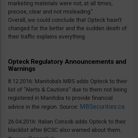
marketing materials were not, at all times,
precise, clear and not misleading.”
Overall, we could conclude that Opteck hasn’t
changed for the better and the sudden death of
their traffic explains everything.
Opteck Regulatory Announcements and
Warnings
8.12.2016: Manitoba’s MBS adds Opteck to their
list of “Alerts & Cautions” due to them not being
registered in Manitoba to provide financial
MBSecurities.ca
advice in the region. Source:
26.04.2016: Italian Consob adds Opteck to their
blacklist after BCSC also warned about them.