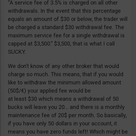
“A service fee of 3.5% is charged on all other
withdrawals. In the event that this percentage
equals an amount of $30 or below, the trader will
be charged a standard $30 withdrawal fee. The
maximum service fee for a single withdrawal is
capped at $3,500.” $3,500, that is what I call
SUCKY.
We don’t know of any other broker that would
charge so much. This means, that if you would
like to withdraw the minimum allowed amount
(50$/€) your applied fee would be
at least $30 which means a withdrawal of 50
bucks will leave you 20… and there is a monthly
maintenance fee of 20$ per month. So basically,
if you have only 50 dollars in your account, it
means you have zero funds left! Which might be