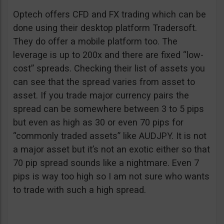
Optech offers CFD and FX trading which can be
done using their desktop platform Tradersoft.
They do offer a mobile platform too. The
leverage is up to 200x and there are fixed “low-
cost” spreads. Checking their list of assets you
can see that the spread varies from asset to
asset. If you trade major currency pairs the
spread can be somewhere between 3 to 5 pips
but even as high as 30 or even 70 pips for
“commonly traded assets” like AUDJPY. It is not
a major asset but it’s not an exotic either so that
70 pip spread sounds like a nightmare. Even 7
pips is way too high so I am not sure who wants
to trade with such a high spread.