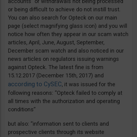
accounts” or withdrawals not being processed
or being difficult to achieve do not instill trust.
You can also search for Opteck on our main
page (select magnifying glass icon) and you will
notice how often they appear in our scam watch
articles, April, June, August, September,
December scam watch and also noticed in our
news articles on regulators issuing warnings
against Opteck. The latest fine is from
15.12.2017 (December 15th, 2017) and
according to CySEC
, it was issued for the
following reasons: “Opteck failed to comply at
all times with the authorization and operating
conditions”
but also: “information sent to clients and
prospective clients through its website