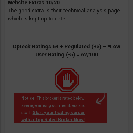
Website Extras 10/20
The good extra is their technical analysis page
which is kept up to date.
Opteck Ratings 64 + Regulated (+3) –
*Low
User Rating (-5)
= 62/100
Notice:
This broker is rated below
average among our members and
Start your trading career
staff.
with a Top Rated Broker Now!
.