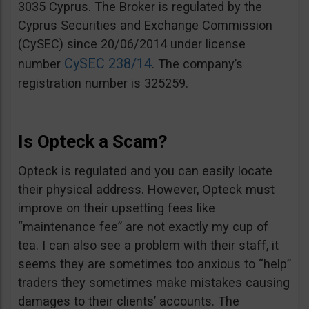
3035 Cyprus. The Broker is regulated by the
Cyprus Securities and Exchange Commission
(CySEC) since 20/06/2014 under license
CySEC 238/14
number
. The company’s
registration number is 325259.
Is Opteck a Scam?
Opteck is regulated and you can easily locate
their physical address. However, Opteck must
improve on their upsetting fees like
“maintenance fee” are not exactly my cup of
tea. I can also see a problem with their staff, it
seems they are sometimes too anxious to “help”
traders they sometimes make mistakes causing
damages to their clients’ accounts. The