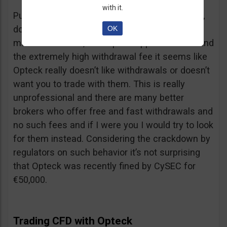
with it.
Putting together the ridiculous amount of fees,
dormant account fee, clearance fee, monthly
OK
maintenance fee, incomplete application fee and
the extremely high withdrawal fee it seems like
Opteck really doesn’t like withdrawals or doesn’t
want you to trade with them. This is really
unprofessional and there are many better
brokers who offer free and fast withdrawals and
no such fees and if I were you I would try to look
for them instead. Considering the crackdown by
regulators on such behavior it’s not surprising
that Opteck was recently fined by CySEC for
€50,000.
Trading CFD with Opteck