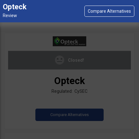
Opteck
Closed!
Opteck
Regulated: CySEC