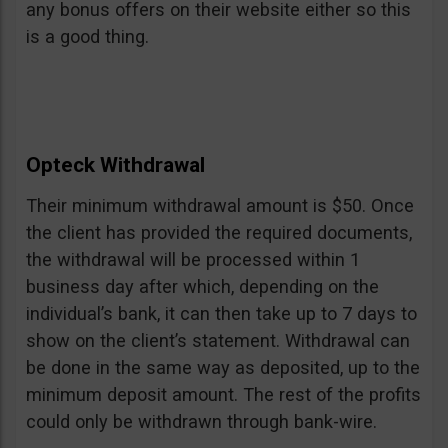
any bonus offers on their website either so this
is a good thing.
Opteck Withdrawal
Their minimum withdrawal amount is $50. Once
the client has provided the required documents,
the withdrawal will be processed within 1
business day after which, depending on the
individual’s bank, it can then take up to 7 days to
show on the client’s statement. Withdrawal can
be done in the same way as deposited, up to the
minimum deposit amount. The rest of the profits
could only be withdrawn through bank-wire.