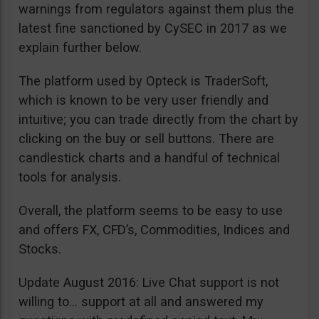
warnings from regulators against them plus the
latest fine sanctioned by CySEC in 2017 as we
explain further below.
The platform used by Opteck is TraderSoft,
which is known to be very user friendly and
intuitive; you can trade directly from the chart by
clicking on the buy or sell buttons. There are
candlestick charts and a handful of technical
tools for analysis.
Overall, the platform seems to be easy to use
and offers FX, CFD’s, Commodities, Indices and
Stocks.
Update August 2016: Live Chat support is not
willing to… support at all and answered my