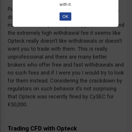
with it.
Putting together the ridiculous amount of fees,
dormant account fee, clearance fee, monthly
OK
maintenance fee, incomplete application fee and
the extremely high withdrawal fee it seems like
Opteck really doesn’t like withdrawals or doesn’t
want you to trade with them. This is really
unprofessional and there are many better
brokers who offer free and fast withdrawals and
no such fees and if I were you I would try to look
for them instead. Considering the crackdown by
regulators on such behavior it’s not surprising
that Opteck was recently fined by CySEC for
€50,000.
Trading CFD with Opteck