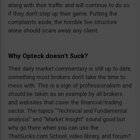
along with their traffic and will continue to do so
if they don’t step up their game. Putting the
complaints aside, the horrible fee structure
alone should scare away any client.
Why Opteck doesn’t Suck?
Their daily market commentary is still up to date,
something most brokers don’t take the time to
mess with. This is a sign of professionalism and
should be taken as an example by all brokers
and websites that cover the financial/trading
sector. The topics “Technical and Fundamental
analysis” and “Market Insight” sound good but
why go there when you can use the
ThatSucks.com School, video library, and forum?