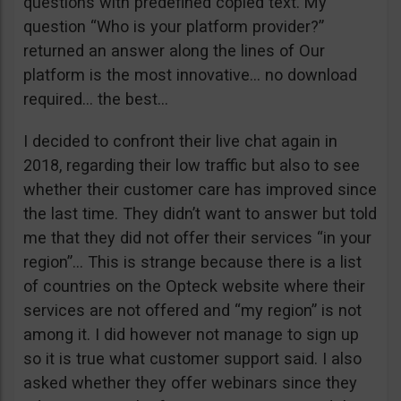
questions with predefined copied text. My
question “Who is your platform provider?”
returned an answer along the lines of Our
platform is the most innovative… no download
required… the best…
I decided to confront their live chat again in
2018, regarding their low traffic but also to see
whether their customer care has improved since
the last time. They didn’t want to answer but told
me that they did not offer their services “in your
region”… This is strange because there is a list
of countries on the Opteck website where their
services are not offered and “my region” is not
among it. I did however not manage to sign up
so it is true what customer support said. I also
asked whether they offer webinars since they