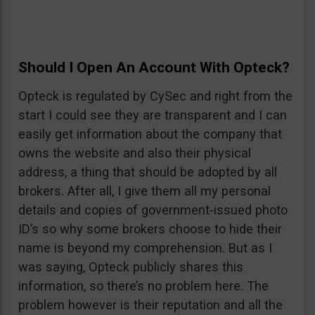
Should I Open An Account With Opteck?
Opteck is regulated by CySec and right from the
start I could see they are transparent and I can
easily get information about the company that
owns the website and also their physical
address, a thing that should be adopted by all
brokers. After all, I give them all my personal
details and copies of government-issued photo
ID’s so why some brokers choose to hide their
name is beyond my comprehension. But as I
was saying, Opteck publicly shares this
information, so there’s no problem here. The
problem however is their reputation and all the