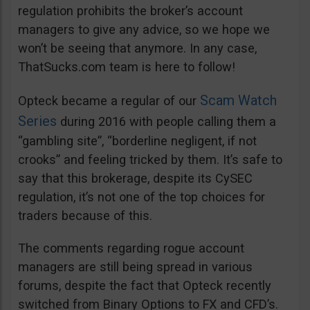
regulation prohibits the broker’s account
managers to give any advice, so we hope we
won’t be seeing that anymore. In any case,
ThatSucks.com team is here to follow!
Scam Watch
Opteck became a regular of our
Series
during 2016 with people calling them a
“gambling site”, “borderline negligent, if not
crooks” and feeling tricked by them. It’s safe to
say that this brokerage, despite its CySEC
regulation, it’s not one of the top choices for
traders because of this.
The comments regarding rogue account
managers are still being spread in various
forums, despite the fact that Opteck recently
switched from Binary Options to FX and CFD’s.