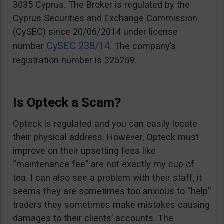
3035 Cyprus. The Broker is regulated by the
Cyprus Securities and Exchange Commission
(CySEC) since 20/06/2014 under license
CySEC 238/14
number
. The company’s
registration number is 325259.
Is Opteck a Scam?
Opteck is regulated and you can easily locate
their physical address. However, Opteck must
improve on their upsetting fees like
“maintenance fee” are not exactly my cup of
tea. I can also see a problem with their staff, it
seems they are sometimes too anxious to “help”
traders they sometimes make mistakes causing
damages to their clients’ accounts. The