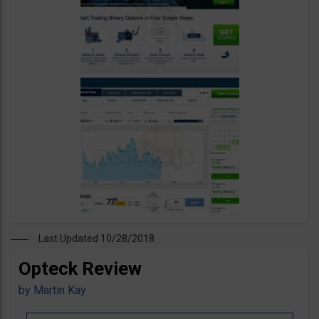
Last Updated 10/28/2018
Opteck Review
by
Martin Kay