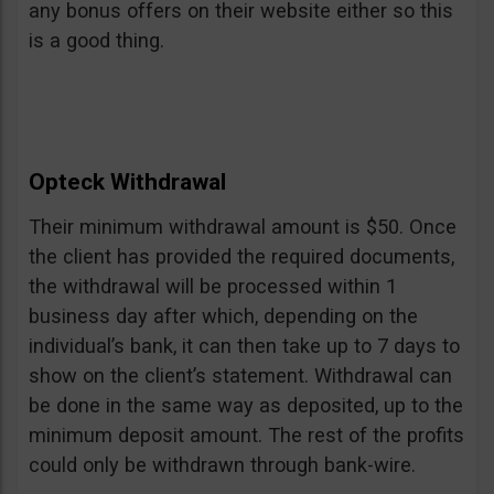
any bonus offers on their website either so this
is a good thing.
Opteck Withdrawal
Their minimum withdrawal amount is $50. Once
the client has provided the required documents,
the withdrawal will be processed within 1
business day after which, depending on the
individual’s bank, it can then take up to 7 days to
show on the client’s statement. Withdrawal can
be done in the same way as deposited, up to the
minimum deposit amount. The rest of the profits
could only be withdrawn through bank-wire.