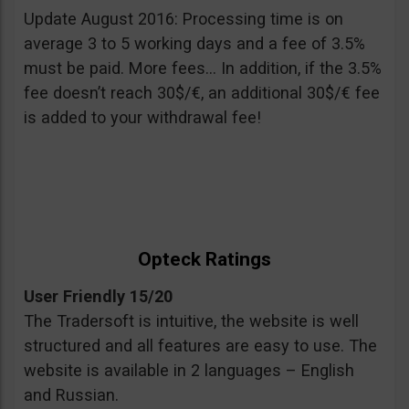
Update August 2016: Processing time is on
average 3 to 5 working days and a fee of 3.5%
must be paid. More fees… In addition, if the 3.5%
fee doesn’t reach 30$/€, an additional 30$/€ fee
is added to your withdrawal fee!
Opteck Ratings
User Friendly 15/20
The Tradersoft is intuitive, the website is well
structured and all features are easy to use. The
website is available in 2 languages – English
and Russian.