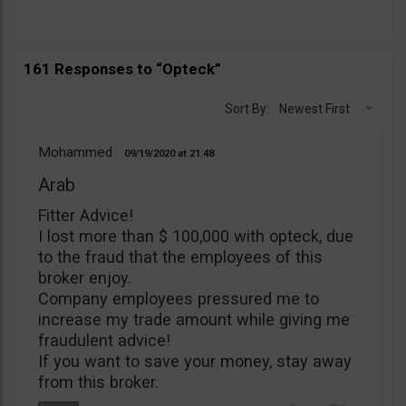
161 Responses to “Opteck”
Sort By:
Newest First
Mohammed
09/19/2020
21:48
Arab
Fitter Advice!
I lost more than $ 100,000 with opteck, due
to the fraud that the employees of this
broker enjoy.
Company employees pressured me to
increase my trade amount while giving me
fraudulent advice!
If you want to save your money, stay away
from this broker.