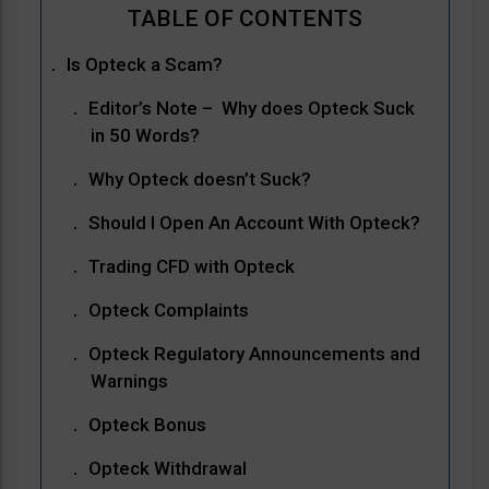
Is Opteck a Scam?
Editor’s Note – Why does Opteck Suck
in 50 Words?
Why Opteck doesn’t Suck?
Should I Open An Account With Opteck?
Trading CFD with Opteck
Opteck Complaints
Opteck Regulatory Announcements and
Warnings
Opteck Bonus
Opteck Withdrawal