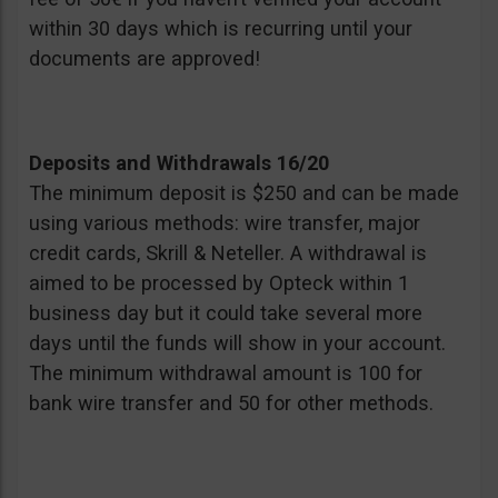
within 30 days which is recurring until your
documents are approved!
Deposits and Withdrawals 16/20
The minimum deposit is $250 and can be made
using various methods: wire transfer, major
credit cards, Skrill & Neteller. A withdrawal is
aimed to be processed by Opteck within 1
business day but it could take several more
days until the funds will show in your account.
The minimum withdrawal amount is 100 for
bank wire transfer and 50 for other methods.