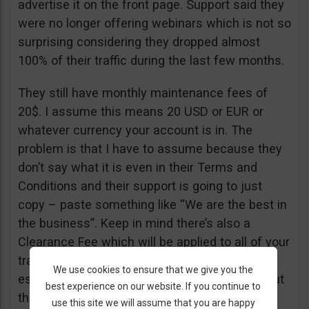
advertise it on the front page. Support said they
were no longer offering webinars which is not so
surprising considering they dropped almost
100% of their traffic during the last few months.
They still have monthly maintenance fees of
20$. I assume this means 20 USD or EUR or
whatever currency your account is in. The
problem is that I have to assume because they
don’t say what it is even in their Terms and
Conditions and their support is going to just
copy – paste something like “We are the best in
the business”. Keep in mind there’s also a
Clearance Fee which will be applied to all of your
trades. I recommend you read their T&C,
We use cookies to ensure that we give you the
especially section 20 if you want to know about
best experience on our website. If you continue to
their fees.
use this site we will assume that you are happy