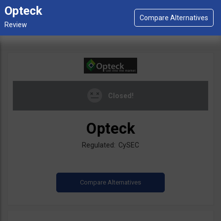
Opteck
Closed!
Opteck
Regulated: CySEC