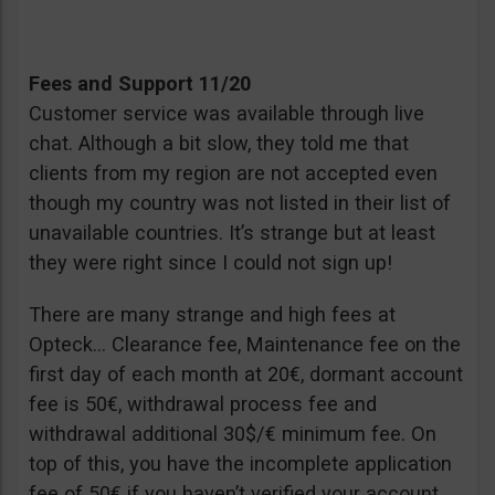
Fees and Support 11/20
Customer service was available through live
chat. Although a bit slow, they told me that
clients from my region are not accepted even
though my country was not listed in their list of
unavailable countries. It’s strange but at least
they were right since I could not sign up!
There are many strange and high fees at
Opteck… Clearance fee, Maintenance fee on the
first day of each month at 20€, dormant account
fee is 50€, withdrawal process fee and
withdrawal additional 30$/€ minimum fee. On
top of this, you have the incomplete application
fee of 50€ if you haven’t verified your account