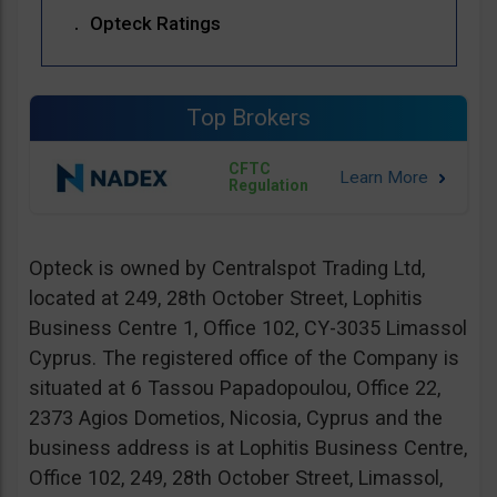
Opteck Ratings
Top Brokers
CFTC
Regulation
Opteck is owned by Centralspot Trading Ltd,
located at 249, 28th October Street, Lophitis
Business Centre 1, Office 102, CY-3035 Limassol
Cyprus. The registered office of the Company is
situated at 6 Tassou Papadopoulou, Office 22,
2373 Agios Dometios, Nicosia, Cyprus and the
business address is at Lophitis Business Centre,
Office 102, 249, 28th October Street, Limassol,