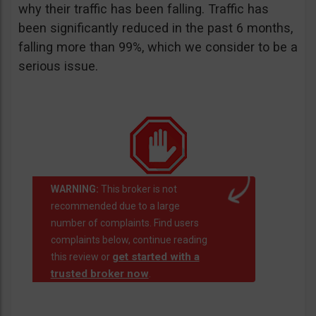
why their traffic has been falling. Traffic has
been significantly reduced in the past 6 months,
falling more than 99%, which we consider to be a
serious issue.
WARNING:
This broker is not
recommended due to a large
number of complaints. Find users
complaints below, continue reading
get started with a
this review or
trusted broker now
.