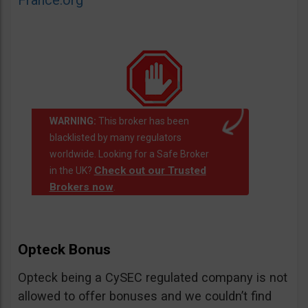
France.org
WARNING:
This broker has been
blacklisted by many regulators
worldwide. Looking for a Safe Broker
Check out our Trusted
in the UK?
Brokers now
.
Opteck Bonus
Opteck being a CySEC regulated company is not
allowed to offer bonuses and we couldn’t find