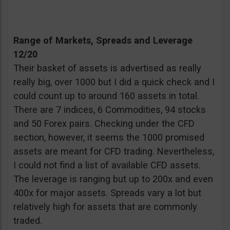
Range of Markets, Spreads and Leverage
12/20
Their basket of assets is advertised as really
really big, over 1000 but I did a quick check and I
could count up to around 160 assets in total.
There are 7 indices, 6 Commodities, 94 stocks
and 50 Forex pairs. Checking under the CFD
section, however, it seems the 1000 promised
assets are meant for CFD trading. Nevertheless,
I could not find a list of available CFD assets.
The leverage is ranging but up to 200x and even
400x for major assets. Spreads vary a lot but
relatively high for assets that are commonly
traded.