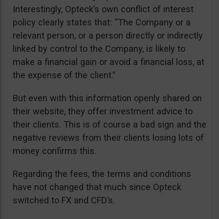
Interestingly, Opteck’s own conflict of interest
policy clearly states that: “The Company or a
relevant person, or a person directly or indirectly
linked by control to the Company, is likely to
make a financial gain or avoid a financial loss, at
the expense of the client.”
But even with this information openly shared on
their website, they offer investment advice to
their clients. This is of course a bad sign and the
negative reviews from their clients losing lots of
money confirms this.
Regarding the fees, the terms and conditions
have not changed that much since Opteck
switched to FX and CFD’s.