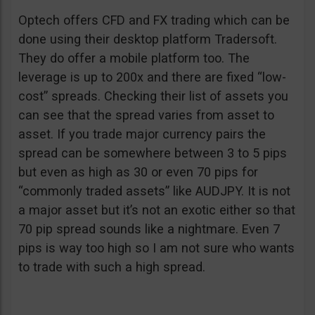
Optech offers CFD and FX trading which can be
done using their desktop platform Tradersoft.
They do offer a mobile platform too. The
leverage is up to 200x and there are fixed “low-
cost” spreads. Checking their list of assets you
can see that the spread varies from asset to
asset. If you trade major currency pairs the
spread can be somewhere between 3 to 5 pips
but even as high as 30 or even 70 pips for
“commonly traded assets” like AUDJPY. It is not
a major asset but it’s not an exotic either so that
70 pip spread sounds like a nightmare. Even 7
pips is way too high so I am not sure who wants
to trade with such a high spread.