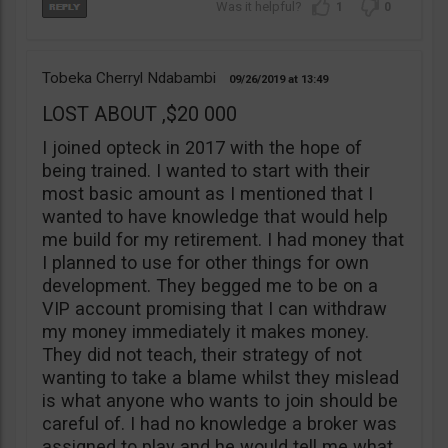
1
0
Tobeka Cherryl Ndabambi
09/26/2019
13:49
LOST ABOUT ,$20 000
I joined opteck in 2017 with the hope of
being trained. I wanted to start with their
most basic amount as I mentioned that I
wanted to have knowledge that would help
me build for my retirement. I had money that
I planned to use for other things for own
development. They begged me to be on a
VIP account promising that I can withdraw
my money immediately it makes money.
They did not teach, their strategy of not
wanting to take a blame whilst they mislead
is what anyone who wants to join should be
careful of. I had no knowledge a broker was
assigned to play and he would tell me what