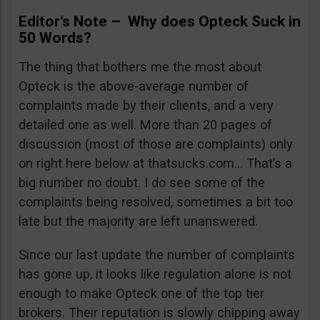
Editor’s Note – Why does Opteck Suck in
50 Words?
The thing that bothers me the most about
Opteck is the above-average number of
complaints made by their clients, and a very
detailed one as well. More than 20 pages of
discussion (most of those are complaints) only
on right here below at thatsucks.com… That’s a
big number no doubt. I do see some of the
complaints being resolved, sometimes a bit too
late but the majority are left unanswered.
Since our last update the number of complaints
has gone up, it looks like regulation alone is not
enough to make Opteck one of the top tier
brokers. Their reputation is slowly chipping away