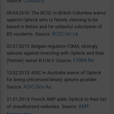
Consob.it
Source:
08.04.2016: The BCSC in British Columbia warns
against Opteck who is falsely claiming to be
based in Belize and for unlawful solicitation of
BCSC.bc.ca
BS residents. Source:
02.07.2015: Belgian regulator FSMA, strongly
advises against investing with Opteck and their
FSMA.Be
(former) owner B.H.N.V. Source:
13.02.2015: ASIC in Australia warns of Opteck
for being unlicensed binary options provider.
ASIC.Gov.Au
Source:
21.01.2014: French AMF adds Opteck to their list
AMF-
of unauthorized websites. Source: