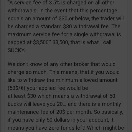
“A service fee of 3.5% is charged on all other
withdrawals. In the event that this percentage
equals an amount of $30 or below, the trader will
be charged a standard $30 withdrawal fee. The
maximum service fee for a single withdrawal is
capped at $3,500.” $3,500, that is what I call
SUCKY.
We don’t know of any other broker that would
charge so much. This means, that if you would
like to withdraw the minimum allowed amount
(50$/€) your applied fee would be
at least $30 which means a withdrawal of 50
bucks will leave you 20… and there is a monthly
maintenance fee of 20$ per month. So basically,
if you have only 50 dollars in your account, it
means you have zero funds left! Which might be