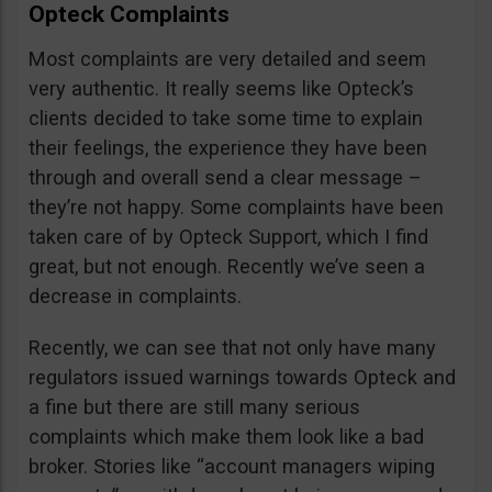
Opteck Complaints
Most complaints are very detailed and seem
very authentic. It really seems like Opteck’s
clients decided to take some time to explain
their feelings, the experience they have been
through and overall send a clear message –
they’re not happy. Some complaints have been
taken care of by Opteck Support, which I find
great, but not enough. Recently we’ve seen a
decrease in complaints.
Recently, we can see that not only have many
regulators issued warnings towards Opteck and
a fine but there are still many serious
complaints which make them look like a bad
broker. Stories like “account managers wiping