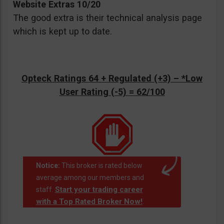
Website Extras 10/20
The good extra is their technical analysis page
which is kept up to date.
Opteck Ratings 64 + Regulated (+3) –
*Low
User Rating (-5)
= 62/100
Notice:
This broker is rated below
average among our members and
Start your trading career
staff.
with a Top Rated Broker Now!
.