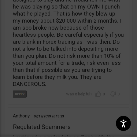
he was playing so that on my OWN I punch
what he played. That is how they blew up
my money about $20 000 within 2 months. I
am soo broke now because of those
heartless people. Be careful especially if you
are blank in Forex trading as I was then. Do
not allow to be talked into depositing more
than you plan. Do not risk more than 10% of
your total amount for a trade, risk even less
than that if possible as you are trying to
learn before they milk you. They are
DANGEROUS.
3
0
Anthony
07/19/2019
13:23
Regulated Scammers