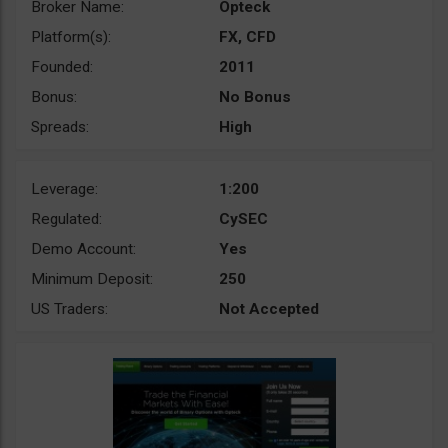
Broker Name:
Opteck
Platform(s):
FX, CFD
Founded:
2011
Bonus:
No Bonus
Spreads:
High
Leverage:
1:200
Regulated:
CySEC
Demo Account:
Yes
Minimum Deposit:
250
US Traders:
Not Accepted