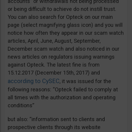
accounts” or withdrawals not being processed
or being difficult to achieve do not instill trust.
You can also search for Opteck on our main
page (select magnifying glass icon) and you will
notice how often they appear in our scam watch
articles, April, June, August, September,
December scam watch and also noticed in our
news articles on regulators issuing warnings
against Opteck. The latest fine is from
15.12.2017 (December 15th, 2017) and
according to CySEC
, it was issued for the
following reasons: “Opteck failed to comply at
all times with the authorization and operating
conditions”
but also: “information sent to clients and
prospective clients through its website