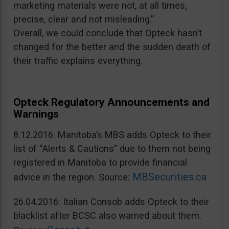
marketing materials were not, at all times,
precise, clear and not misleading.”
Overall, we could conclude that Opteck hasn’t
changed for the better and the sudden death of
their traffic explains everything.
Opteck Regulatory Announcements and
Warnings
8.12.2016: Manitoba’s MBS adds Opteck to their
list of “Alerts & Cautions” due to them not being
registered in Manitoba to provide financial
MBSecurities.ca
advice in the region. Source:
26.04.2016: Italian Consob adds Opteck to their
blacklist after BCSC also warned about them.