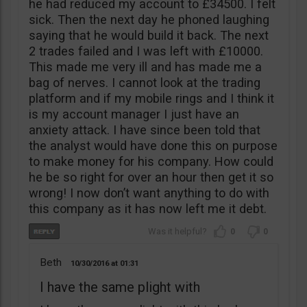
he had reduced my account to £34500. I felt
sick. Then the next day he phoned laughing
saying that he would build it back. The next
2 trades failed and I was left with £10000.
This made me very ill and has made me a
bag of nerves. I cannot look at the trading
platform and if my mobile rings and I think it
is my account manager I just have an
anxiety attack. I have since been told that
the analyst would have done this on purpose
to make money for his company. How could
he be so right for over an hour then get it so
wrong! I now don’t want anything to do with
this company as it has now left me it debt.
0
0
Beth
10/30/2016
01:31
I have the same plight with