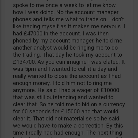
spoke to me once a week to let me know
how I was doing. No the account manager
phones and tells me what to trade on. I don’t
like trading myself as it makes me nervous. I
had £47000 in the account. I was then
phoned by my account manager, he told me
another analyst would be ringing me to do
the trading. That day he took my account to
£134700. As you can imagine I was elated. It
was 5pm and I wanted to call it a day and
really wanted to close the account as I had
enough money. I told him not to ring me
anymore. He said I had a wager of £10000
that was still outstanding and wanted to
clear that. So he told me to bid on a currency
for 60 seconds for £15000 and that would
clear it. That did not materialise so he said
we would have to make a correction. By this
time I really had had enough. The next thing