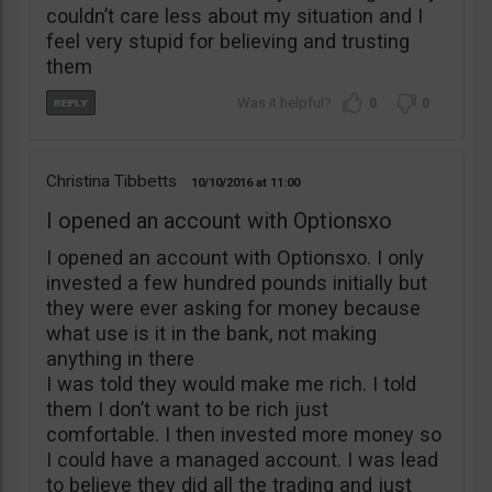
couldn’t care less about my situation and I
feel very stupid for believing and trusting
them
0
0
Christina Tibbetts
10/10/2016
11:00
I opened an account with Optionsxo
I opened an account with Optionsxo. I only
invested a few hundred pounds initially but
they were ever asking for money because
what use is it in the bank, not making
anything in there
I was told they would make me rich. I told
them I don’t want to be rich just
comfortable. I then invested more money so
I could have a managed account. I was lead
to believe they did all the trading and just