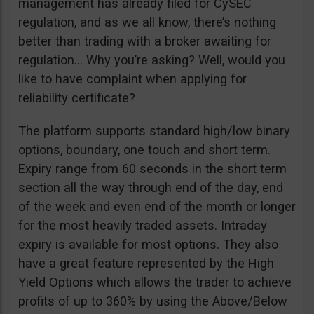
management has already filed for CySEC
regulation, and as we all know, there’s nothing
better than trading with a broker awaiting for
regulation… Why you’re asking? Well, would you
like to have complaint when applying for
reliability certificate?
The platform supports standard high/low binary
options, boundary, one touch and short term.
Expiry range from 60 seconds in the short term
section all the way through end of the day, end
of the week and even end of the month or longer
for the most heavily traded assets. Intraday
expiry is available for most options. They also
have a great feature represented by the High
Yield Options which allows the trader to achieve
profits of up to 360% by using the Above/Below