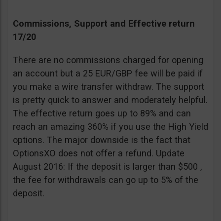
Commissions, Support and Effective return
17/20
There are no commissions charged for opening
an account but a 25 EUR/GBP fee will be paid if
you make a wire transfer withdraw. The support
is pretty quick to answer and moderately helpful.
The effective return goes up to 89% and can
reach an amazing 360% if you use the High Yield
options. The major downside is the fact that
OptionsXO does not offer a refund. Update
August 2016: If the deposit is larger than $500 ,
the fee for withdrawals can go up to 5% of the
deposit.