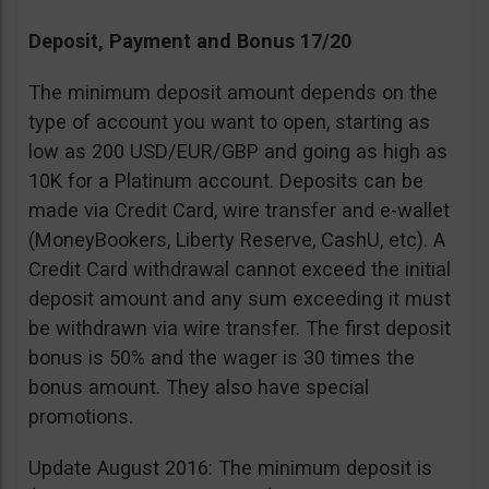
Deposit, Payment and Bonus 17/20
The minimum deposit amount depends on the
type of account you want to open, starting as
low as 200 USD/EUR/GBP and going as high as
10K for a Platinum account. Deposits can be
made via Credit Card, wire transfer and e-wallet
(MoneyBookers, Liberty Reserve, CashU, etc). A
Credit Card withdrawal cannot exceed the initial
deposit amount and any sum exceeding it must
be withdrawn via wire transfer. The first deposit
bonus is 50% and the wager is 30 times the
bonus amount. They also have special
promotions.
Update August 2016: The minimum deposit is