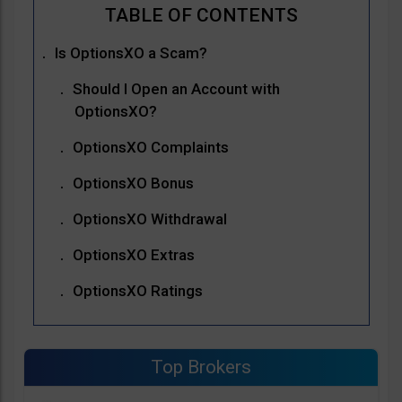
Is OptionsXO a Scam?
Should I Open an Account with
OptionsXO?
OptionsXO Complaints
OptionsXO Bonus
OptionsXO Withdrawal
OptionsXO Extras
OptionsXO Ratings
Top Brokers