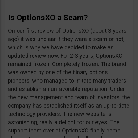
Is OptionsXO a Scam?
On our first review of OptionsXO (about 3 years
ago) it was unclear if they were a scam or not,
which is why we have decided to make an
updated review now. For 2-3 years, OptionsXO
remained frozen. Completely frozen. The brand
was owned by one of the binary options
pioneers, who managed to irritate many traders
and establish an unfavorable reputation. Under
the new management and team of investors, the
company has established itself as an up-to-date
technology providers. The new website is
astonishing, really a delight for our eyes. The
support team over at OptionsXO finally came