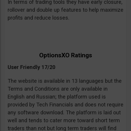
In terms of trading tools they have early closure,
rollover and double up features to help maximize
profits and reduce losses.
OptionsXO Ratings
User Friendly 17/20
The website is available in 13 languages but the
Terms and Conditions are only available in
English and Russian; the platform used is
provided by Tech Financials and does not require
any software download. The platform is laid out
well and tends to cater more toward short term
traders than not but long term traders will find