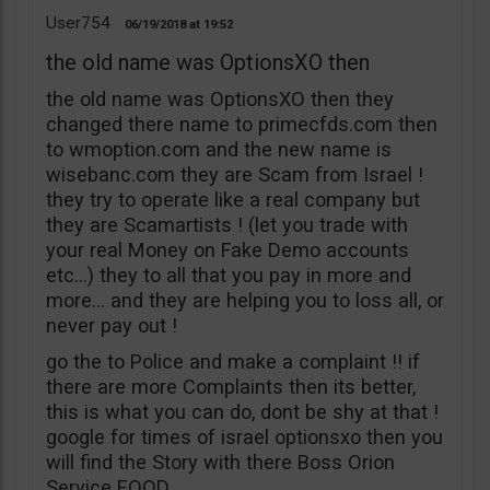
User754
06/19/2018
19:52
the old name was OptionsXO then
the old name was OptionsXO then they
changed there name to primecfds.com then
to wmoption.com and the new name is
wisebanc.com they are Scam from Israel !
they try to operate like a real company but
they are Scamartists ! (let you trade with
your real Money on Fake Demo accounts
etc…) they to all that you pay in more and
more… and they are helping you to loss all, or
never pay out !
go the to Police and make a complaint !! if
there are more Complaints then its better,
this is what you can do, dont be shy at that !
google for times of israel optionsxo then you
will find the Story with there Boss Orion
Service EOOD