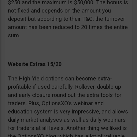
$250 and the maximum is $50,000. The bonus is
not fixed and depends on the amount you
deposit but according to their T&C, the turnover
amount has been reduced to 20 times the entire
sum.
Website Extras 15/20
The High Yield options can become extra-
profitable if used carefully. Rollover, double up
and early closure round out the extra tools for
traders. Plus, OptionsXO’s webinar and
education system is very impressive, and allows
daily market analyses as well as daily webinars
for traders at all levels. Another thing we liked is
the OptionsXO blog, which has a lot of valuable