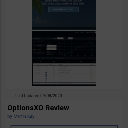
Last Updated 09/08/2020
OptionsXO Review
by
Martin Kay