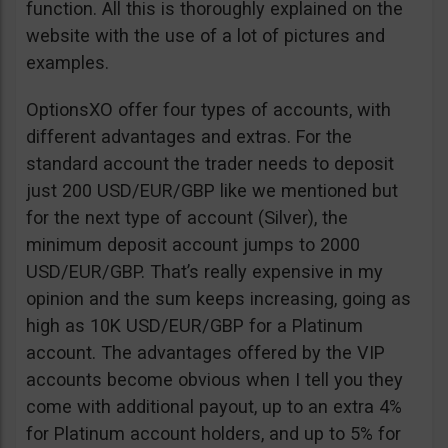
function. All this is thoroughly explained on the
website with the use of a lot of pictures and
examples.
OptionsXO offer four types of accounts, with
different advantages and extras. For the
standard account the trader needs to deposit
just 200 USD/EUR/GBP like we mentioned but
for the next type of account (Silver), the
minimum deposit account jumps to 2000
USD/EUR/GBP. That’s really expensive in my
opinion and the sum keeps increasing, going as
high as 10K USD/EUR/GBP for a Platinum
account. The advantages offered by the VIP
accounts become obvious when I tell you they
come with additional payout, up to an extra 4%
for Platinum account holders, and up to 5% for