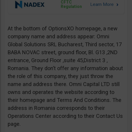
CFTC
Regulation
At the bottom of OptionsXO homepage, a new
company name and address appear: Omni
Global Solutions SRL Bucharest, Third sector, 17
BABA NOVAC street, ground floor, Bl. G13 ,2ND
entrance, Ground Floor ,suite 45,District 3 ,
Romania. They don’t offer any information about
the role of this company, they just throw the
name and address there. Omni Capital LTD still
owns and operates the website according to
their homepage and Terms And Conditions. The
address in Romania corresponds to their
Operations Center according to their Contact Us
page.