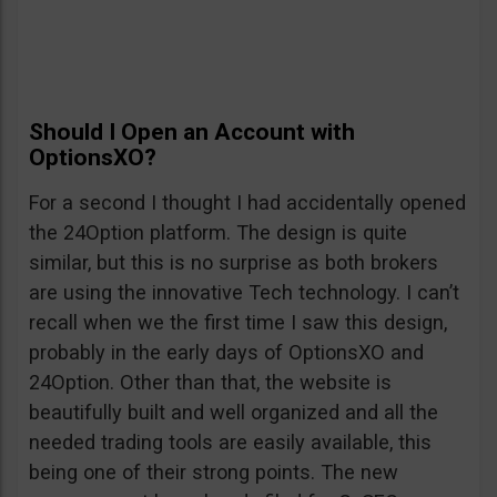
Should I Open an Account with
OptionsXO?
For a second I thought I had accidentally opened
the 24Option platform. The design is quite
similar, but this is no surprise as both brokers
are using the innovative Tech technology. I can’t
recall when we the first time I saw this design,
probably in the early days of OptionsXO and
24Option. Other than that, the website is
beautifully built and well organized and all the
needed trading tools are easily available, this
being one of their strong points. The new