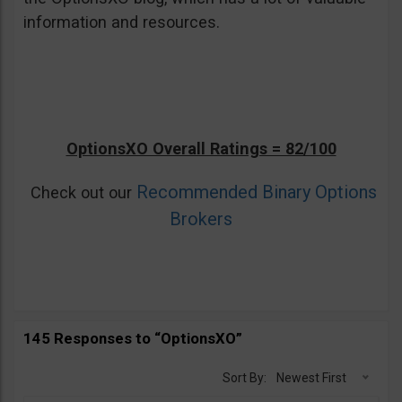
information and resources.
OptionsXO Overall Ratings = 82/100
Recommended Binary Options
Check out our
Brokers
145 Responses to “OptionsXO”
Sort By:
Newest First