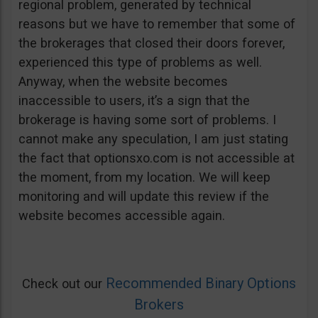
regional problem, generated by technical
reasons but we have to remember that some of
the brokerages that closed their doors forever,
experienced this type of problems as well.
Anyway, when the website becomes
inaccessible to users, it’s a sign that the
brokerage is having some sort of problems. I
cannot make any speculation, I am just stating
the fact that optionsxo.com is not accessible at
the moment, from my location. We will keep
monitoring and will update this review if the
website becomes accessible again.
Recommended Binary Options
Check out our
Brokers