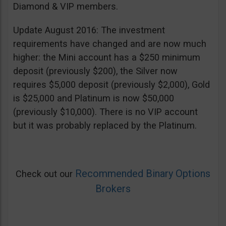
Diamond & VIP members.
Update August 2016: The investment
requirements have changed and are now much
higher: the Mini account has a $250 minimum
deposit (previously $200), the Silver now
requires $5,000 deposit (previously $2,000), Gold
is $25,000 and Platinum is now $50,000
(previously $10,000). There is no VIP account
but it was probably replaced by the Platinum.
Recommended Binary Options
Check out our
Brokers