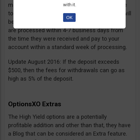
minimum withdrawal is 100 USD, if you choose
with it.
to do it by wire transfer a fee of 25 EUR/GBP will
OK
be charged. According to OptionsXO, requests
are processed within 4-7 business days from
the time they were received and pay to your
account within a standard week of processing.
Update August 2016: If the deposit exceeds
$500, then the fees for withdrawals can go as
high as 5% of the deposit.
OptionsXO Extras
The High Yield options are a potentially
profitable addition and other than that, they have
a Blog that can be considered an Extra feature.