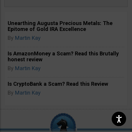
Unearthing Augusta Precious Metals: The
Epitome of Gold IRA Excellence
By
Martin Kay
Is AmazonMoney a Scam? Read this Brutally
honest review
By
Martin Kay
Is CryptoBank a Scam? Read this Review
By
Martin Kay