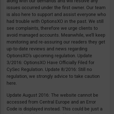
along with our demands and will resolve any
issues occurred under the first owner. Our team
is also here to support and assist everyone who
had trouble with OptionsXO in the past. We still
see complaints, therefore we urge clients to
avoid managed accounts. Meanwhile, we’ll keep
monitoring and re-assuring our readers they get
up-to-date reviews and news regarding
OptionsXO’s upcoming regulation. Update
3/2016: OptionsXO Have Officially Filed for
CySec Regulation. Update 8/2016: Still no
regulation, we strongly advice to take caution
here.
Update August 2016: The website cannot be
accessed from Central Europe and an Error
Code is displayed instead. This could be just a