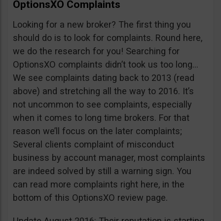
OptionsXO Complaints
Looking for a new broker? The first thing you
should do is to look for complaints. Round here,
we do the research for you! Searching for
OptionsXO complaints didn’t took us too long…
We see complaints dating back to 2013 (read
above) and stretching all the way to 2016. It’s
not uncommon to see complaints, especially
when it comes to long time brokers. For that
reason we’ll focus on the later complaints;
Several clients complaint of misconduct
business by account manager, most complaints
are indeed solved by still a warning sign. You
can read more complaints right here, in the
bottom of this OptionsXO review page.
Update August 2016: Their reputation is starting