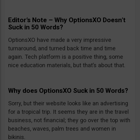
Editor’s Note – Why OptionsXO Doesn’t
Suck in 50 Words?
OptionsXO have made a very impressive
turnaround, and turned back time and time
again. Tech platform is a positive thing, some
nice education materials, but that’s about that.
Why does OptionsXO Suck in 50 Words?
Sorry, but their website looks like an advertising
for a tropical trip. It seems they are in the travel
business, not financial; they go over the top with
beaches, waves, palm trees and women in
bikinis.