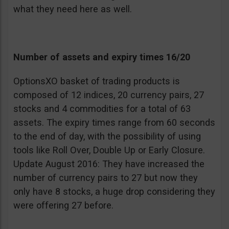
what they need here as well.
Number of assets and expiry times 16/20
OptionsXO basket of trading products is
composed of 12 indices, 20 currency pairs, 27
stocks and 4 commodities for a total of 63
assets. The expiry times range from 60 seconds
to the end of day, with the possibility of using
tools like Roll Over, Double Up or Early Closure.
Update August 2016: They have increased the
number of currency pairs to 27 but now they
only have 8 stocks, a huge drop considering they
were offering 27 before.