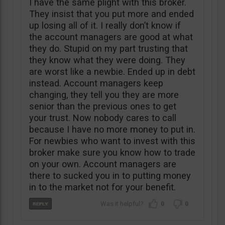
I have the same plight with this broker.
They insist that you put more and ended
up losing all of it. I really don’t know if
the account managers are good at what
they do. Stupid on my part trusting that
they know what they were doing. They
are worst like a newbie. Ended up in debt
instead. Account managers keep
changing, they tell you they are more
senior than the previous ones to get
your trust. Now nobody cares to call
because I have no more money to put in.
For newbies who want to invest with this
broker make sure you know how to trade
on your own. Account managers are
there to sucked you in to putting money
in to the market not for your benefit.
0
0