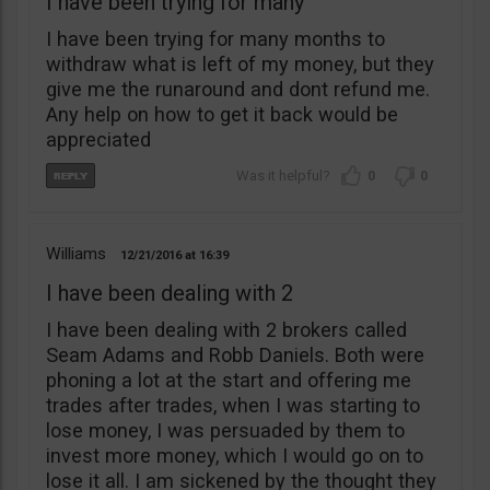
I have been trying for many
I have been trying for many months to
withdraw what is left of my money, but they
give me the runaround and dont refund me.
Any help on how to get it back would be
appreciated
0
0
Williams
12/21/2016
16:39
I have been dealing with 2
I have been dealing with 2 brokers called
Seam Adams and Robb Daniels. Both were
phoning a lot at the start and offering me
trades after trades, when I was starting to
lose money, I was persuaded by them to
invest more money, which I would go on to
lose it all. I am sickened by the thought they