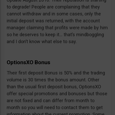
to degrade! People are complaining that they
cannot withdraw and in some cases, only the
initial deposit was returned, with the account
manager claiming that profits were made by him
so he deserves to keep it… that’s mindboggling
and I don’t know what else to say.
OptionsXO Bonus
Their first deposit Bonus is 50% and the trading
volume is 30 times the bonus amount. Other
than the usual first deposit bonus, OptionsXO
offer special promotions and bonuses but those
are not fixed and can differ from month to
month so you will need to contact them to get
information about the current promotion. Some