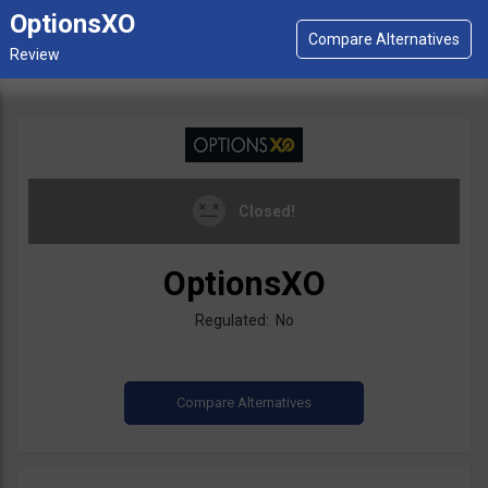
OptionsXO
Closed!
OptionsXO
Regulated: No