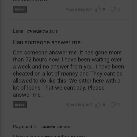
0
0
Lena
07/16/2017
21:15
Can someone answer me
Can someone answer me. It has gone more
than 72 hours now. I have been waiting over
a week and no answer from you. I have been
cheated on a lot of money and They cant be
allowed to do like this. We sitter here with a
lot of loans That we cant pay. Please
answer me.
0
0
Raymond D.
04/30/2017
20:51