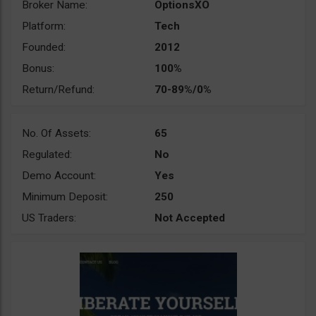
Broker Name:
OptionsXO
Platform:
Tech
Founded:
2012
Bonus:
100%
Return/Refund:
70-89%/0%
No. Of Assets:
65
Regulated:
No
Demo Account:
Yes
Minimum Deposit:
250
US Traders:
Not Accepted