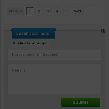
Previous
1
2
3
4
5
Next
Click here to cancel reply.