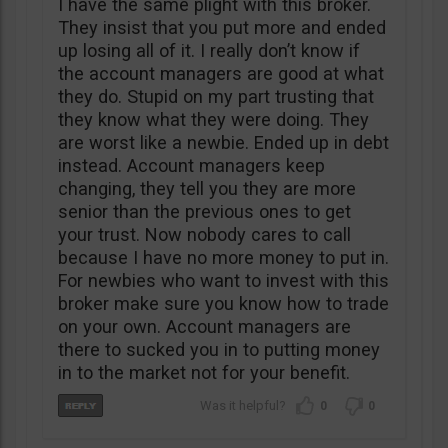
I have the same plight with this broker.
They insist that you put more and ended
up losing all of it. I really don’t know if
the account managers are good at what
they do. Stupid on my part trusting that
they know what they were doing. They
are worst like a newbie. Ended up in debt
instead. Account managers keep
changing, they tell you they are more
senior than the previous ones to get
your trust. Now nobody cares to call
because I have no more money to put in.
For newbies who want to invest with this
broker make sure you know how to trade
on your own. Account managers are
there to sucked you in to putting money
in to the market not for your benefit.
0
0