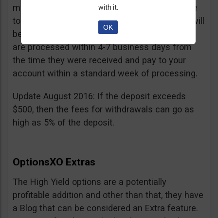
minimum withdrawal is 100 USD, if you choose
with it.
to do it by wire transfer a fee of 25 EUR/GBP will
OK
be charged. According to OptionsXO, requests
are processed within 4-7 business days from
the time they were received and pay to your
account within a standard week of processing.
Update August 2016: If the deposit exceeds
$500, then the fees for withdrawals can go as
high as 5% of the deposit.
OptionsXO Extras
The High Yield options are a potentially
profitable addition and other than that, they have
a Blog that can be considered an Extra feature.