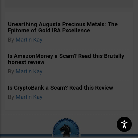
Unearthing Augusta Precious Metals: The
Epitome of Gold IRA Excellence
By
Martin Kay
Is AmazonMoney a Scam? Read this Brutally
honest review
By
Martin Kay
Is CryptoBank a Scam? Read this Review
By
Martin Kay