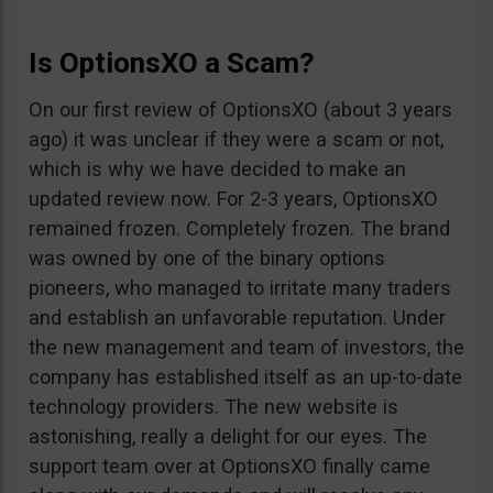
Is OptionsXO a Scam?
On our first review of OptionsXO (about 3 years
ago) it was unclear if they were a scam or not,
which is why we have decided to make an
updated review now. For 2-3 years, OptionsXO
remained frozen. Completely frozen. The brand
was owned by one of the binary options
pioneers, who managed to irritate many traders
and establish an unfavorable reputation. Under
the new management and team of investors, the
company has established itself as an up-to-date
technology providers. The new website is
astonishing, really a delight for our eyes. The
support team over at OptionsXO finally came