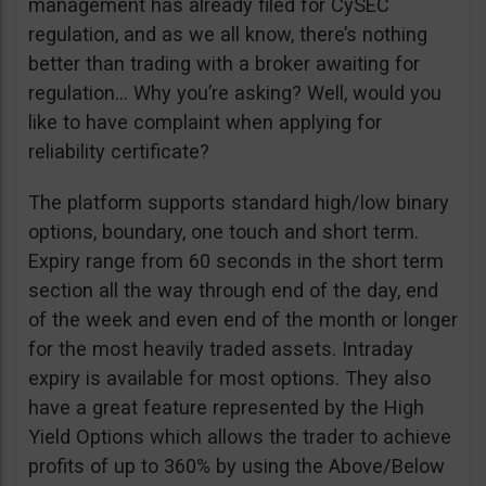
management has already filed for CySEC
regulation, and as we all know, there’s nothing
better than trading with a broker awaiting for
regulation… Why you’re asking? Well, would you
like to have complaint when applying for
reliability certificate?
The platform supports standard high/low binary
options, boundary, one touch and short term.
Expiry range from 60 seconds in the short term
section all the way through end of the day, end
of the week and even end of the month or longer
for the most heavily traded assets. Intraday
expiry is available for most options. They also
have a great feature represented by the High
Yield Options which allows the trader to achieve
profits of up to 360% by using the Above/Below