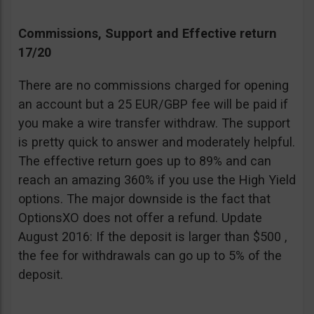
Commissions, Support and Effective return
17/20
There are no commissions charged for opening
an account but a 25 EUR/GBP fee will be paid if
you make a wire transfer withdraw. The support
is pretty quick to answer and moderately helpful.
The effective return goes up to 89% and can
reach an amazing 360% if you use the High Yield
options. The major downside is the fact that
OptionsXO does not offer a refund. Update
August 2016: If the deposit is larger than $500 ,
the fee for withdrawals can go up to 5% of the
deposit.