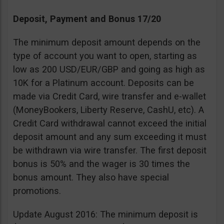
Deposit, Payment and Bonus 17/20
The minimum deposit amount depends on the
type of account you want to open, starting as
low as 200 USD/EUR/GBP and going as high as
10K for a Platinum account. Deposits can be
made via Credit Card, wire transfer and e-wallet
(MoneyBookers, Liberty Reserve, CashU, etc). A
Credit Card withdrawal cannot exceed the initial
deposit amount and any sum exceeding it must
be withdrawn via wire transfer. The first deposit
bonus is 50% and the wager is 30 times the
bonus amount. They also have special
promotions.
Update August 2016: The minimum deposit is