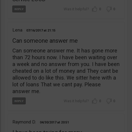
0
0
Lena
07/16/2017
21:15
Can someone answer me
Can someone answer me. It has gone more
than 72 hours now. I have been waiting over
a week and no answer from you. I have been
cheated on a lot of money and They cant be
allowed to do like this. We sitter here with a
lot of loans That we cant pay. Please
answer me.
0
0
Raymond D.
04/30/2017
20:51