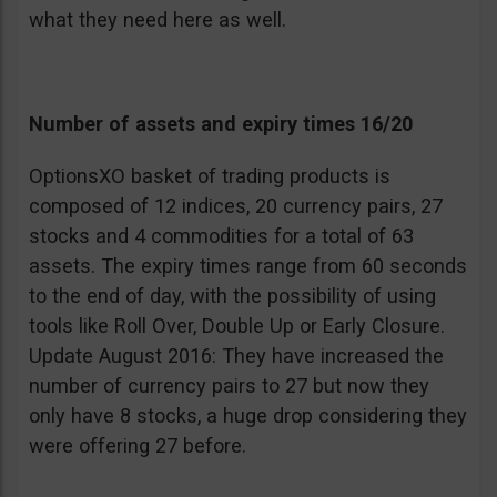
what they need here as well.
Number of assets and expiry times 16/20
OptionsXO basket of trading products is
composed of 12 indices, 20 currency pairs, 27
stocks and 4 commodities for a total of 63
assets. The expiry times range from 60 seconds
to the end of day, with the possibility of using
tools like Roll Over, Double Up or Early Closure.
Update August 2016: They have increased the
number of currency pairs to 27 but now they
only have 8 stocks, a huge drop considering they
were offering 27 before.