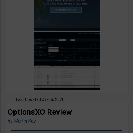
Last Updated 09/08/2020
OptionsXO Review
by
Martin Kay