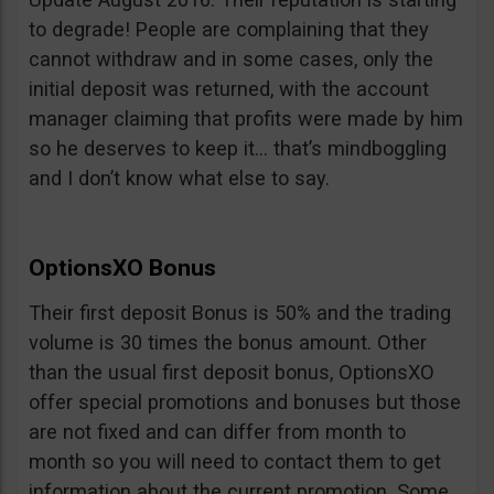
to degrade! People are complaining that they
cannot withdraw and in some cases, only the
initial deposit was returned, with the account
manager claiming that profits were made by him
so he deserves to keep it… that’s mindboggling
and I don’t know what else to say.
OptionsXO Bonus
Their first deposit Bonus is 50% and the trading
volume is 30 times the bonus amount. Other
than the usual first deposit bonus, OptionsXO
offer special promotions and bonuses but those
are not fixed and can differ from month to
month so you will need to contact them to get
information about the current promotion. Some