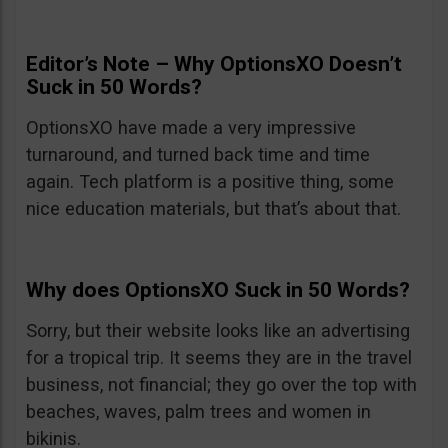
Editor’s Note – Why OptionsXO Doesn’t
Suck in 50 Words?
OptionsXO have made a very impressive
turnaround, and turned back time and time
again. Tech platform is a positive thing, some
nice education materials, but that’s about that.
Why does OptionsXO Suck in 50 Words?
Sorry, but their website looks like an advertising
for a tropical trip. It seems they are in the travel
business, not financial; they go over the top with
beaches, waves, palm trees and women in
bikinis.