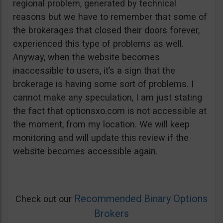
regional problem, generated by technical
reasons but we have to remember that some of
the brokerages that closed their doors forever,
experienced this type of problems as well.
Anyway, when the website becomes
inaccessible to users, it’s a sign that the
brokerage is having some sort of problems. I
cannot make any speculation, I am just stating
the fact that optionsxo.com is not accessible at
the moment, from my location. We will keep
monitoring and will update this review if the
website becomes accessible again.
Recommended Binary Options
Check out our
Brokers