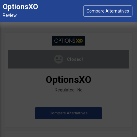
OptionsXO
Closed!
OptionsXO
Regulated: No