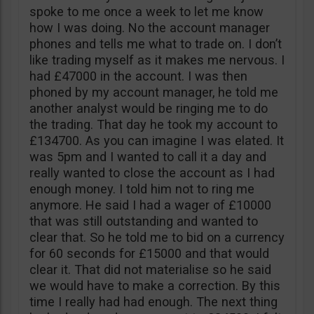
spoke to me once a week to let me know
how I was doing. No the account manager
phones and tells me what to trade on. I don’t
like trading myself as it makes me nervous. I
had £47000 in the account. I was then
phoned by my account manager, he told me
another analyst would be ringing me to do
the trading. That day he took my account to
£134700. As you can imagine I was elated. It
was 5pm and I wanted to call it a day and
really wanted to close the account as I had
enough money. I told him not to ring me
anymore. He said I had a wager of £10000
that was still outstanding and wanted to
clear that. So he told me to bid on a currency
for 60 seconds for £15000 and that would
clear it. That did not materialise so he said
we would have to make a correction. By this
time I really had had enough. The next thing