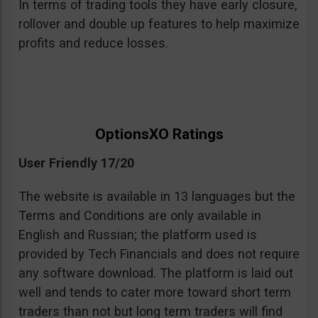
In terms of trading tools they have early closure,
rollover and double up features to help maximize
profits and reduce losses.
OptionsXO Ratings
User Friendly 17/20
The website is available in 13 languages but the
Terms and Conditions are only available in
English and Russian; the platform used is
provided by Tech Financials and does not require
any software download. The platform is laid out
well and tends to cater more toward short term
traders than not but long term traders will find