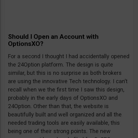
Should I Open an Account with
OptionsXO?
For a second I thought I had accidentally opened
the 24Option platform. The design is quite
similar, but this is no surprise as both brokers
are using the innovative Tech technology. I can’t
recall when we the first time I saw this design,
probably in the early days of OptionsXO and
24Option. Other than that, the website is
beautifully built and well organized and all the
needed trading tools are easily available, this
being one of their strong points. The new