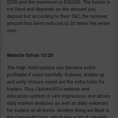
$250 and the maximum is $50,000. The bonus is
not fixed and depends on the amount you
deposit but according to their T&C, the turnover
amount has been reduced to 20 times the entire
sum.
Website Extras 15/20
The High Yield options can become extra-
profitable if used carefully. Rollover, double up
and early closure round out the extra tools for
traders. Plus, OptionsXO’s webinar and
education system is very impressive, and allows
daily market analyses as well as daily webinars
for traders at all levels. Another thing we liked is
the OptionsXO blog, which has a lot of valuable