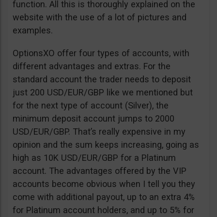
function. All this is thoroughly explained on the
website with the use of a lot of pictures and
examples.
OptionsXO offer four types of accounts, with
different advantages and extras. For the
standard account the trader needs to deposit
just 200 USD/EUR/GBP like we mentioned but
for the next type of account (Silver), the
minimum deposit account jumps to 2000
USD/EUR/GBP. That’s really expensive in my
opinion and the sum keeps increasing, going as
high as 10K USD/EUR/GBP for a Platinum
account. The advantages offered by the VIP
accounts become obvious when I tell you they
come with additional payout, up to an extra 4%
for Platinum account holders, and up to 5% for