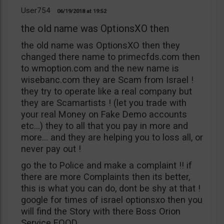
User754
06/19/2018
19:52
the old name was OptionsXO then
the old name was OptionsXO then they
changed there name to primecfds.com then
to wmoption.com and the new name is
wisebanc.com they are Scam from Israel !
they try to operate like a real company but
they are Scamartists ! (let you trade with
your real Money on Fake Demo accounts
etc…) they to all that you pay in more and
more… and they are helping you to loss all, or
never pay out !
go the to Police and make a complaint !! if
there are more Complaints then its better,
this is what you can do, dont be shy at that !
google for times of israel optionsxo then you
will find the Story with there Boss Orion
Service EOOD