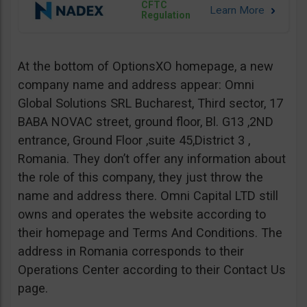
CFTC
Regulation
At the bottom of OptionsXO homepage, a new
company name and address appear: Omni
Global Solutions SRL Bucharest, Third sector, 17
BABA NOVAC street, ground floor, Bl. G13 ,2ND
entrance, Ground Floor ,suite 45,District 3 ,
Romania. They don’t offer any information about
the role of this company, they just throw the
name and address there. Omni Capital LTD still
owns and operates the website according to
their homepage and Terms And Conditions. The
address in Romania corresponds to their
Operations Center according to their Contact Us
page.