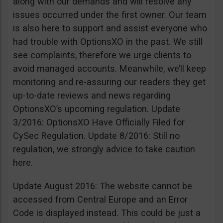
along with our demands and will resolve any
issues occurred under the first owner. Our team
is also here to support and assist everyone who
had trouble with OptionsXO in the past. We still
see complaints, therefore we urge clients to
avoid managed accounts. Meanwhile, we’ll keep
monitoring and re-assuring our readers they get
up-to-date reviews and news regarding
OptionsXO’s upcoming regulation. Update
3/2016: OptionsXO Have Officially Filed for
CySec Regulation. Update 8/2016: Still no
regulation, we strongly advice to take caution
here.
Update August 2016: The website cannot be
accessed from Central Europe and an Error
Code is displayed instead. This could be just a