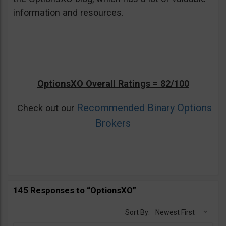
information and resources.
OptionsXO Overall Ratings = 82/100
Recommended Binary Options
Check out our
Brokers
145 Responses to “OptionsXO”
Sort By:
Newest First