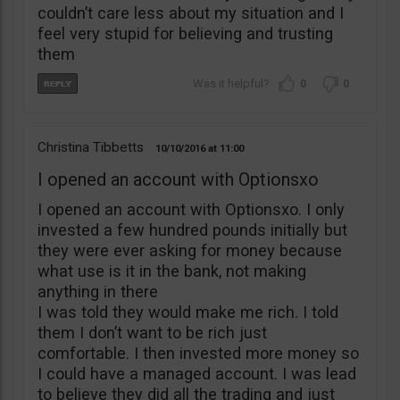
couldn’t care less about my situation and I
feel very stupid for believing and trusting
them
0
0
Christina Tibbetts
10/10/2016
11:00
I opened an account with Optionsxo
I opened an account with Optionsxo. I only
invested a few hundred pounds initially but
they were ever asking for money because
what use is it in the bank, not making
anything in there
I was told they would make me rich. I told
them I don’t want to be rich just
comfortable. I then invested more money so
I could have a managed account. I was lead
to believe they did all the trading and just