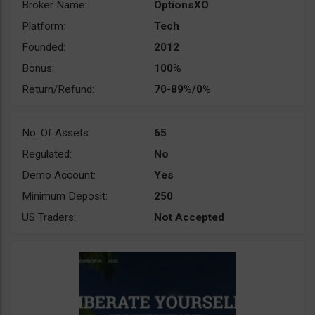
Broker Name:
OptionsXO
Platform:
Tech
Founded:
2012
Bonus:
100%
Return/Refund:
70-89%/0%
No. Of Assets:
65
Regulated:
No
Demo Account:
Yes
Minimum Deposit:
250
US Traders:
Not Accepted