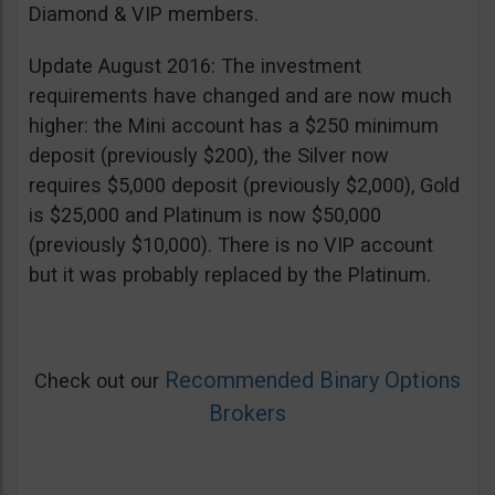
Diamond & VIP members.
Update August 2016: The investment
requirements have changed and are now much
higher: the Mini account has a $250 minimum
deposit (previously $200), the Silver now
requires $5,000 deposit (previously $2,000), Gold
is $25,000 and Platinum is now $50,000
(previously $10,000). There is no VIP account
but it was probably replaced by the Platinum.
Recommended Binary Options
Check out our
Brokers