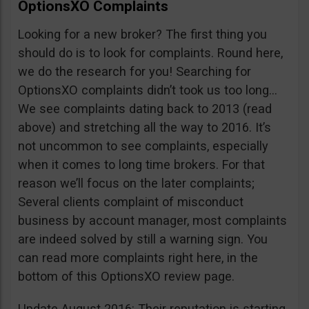
OptionsXO Complaints
Looking for a new broker? The first thing you
should do is to look for complaints. Round here,
we do the research for you! Searching for
OptionsXO complaints didn’t took us too long…
We see complaints dating back to 2013 (read
above) and stretching all the way to 2016. It’s
not uncommon to see complaints, especially
when it comes to long time brokers. For that
reason we’ll focus on the later complaints;
Several clients complaint of misconduct
business by account manager, most complaints
are indeed solved by still a warning sign. You
can read more complaints right here, in the
bottom of this OptionsXO review page.
Update August 2016: Their reputation is starting