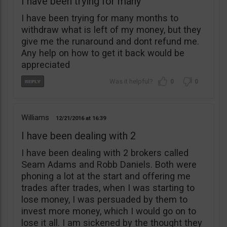
I have been trying for many
I have been trying for many months to
withdraw what is left of my money, but they
give me the runaround and dont refund me.
Any help on how to get it back would be
appreciated
0
0
Williams
12/21/2016
16:39
I have been dealing with 2
I have been dealing with 2 brokers called
Seam Adams and Robb Daniels. Both were
phoning a lot at the start and offering me
trades after trades, when I was starting to
lose money, I was persuaded by them to
invest more money, which I would go on to
lose it all. I am sickened by the thought they