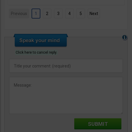
Previous
1
2
3
4
5
Next
Click here to cancel reply.