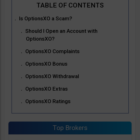
Is OptionsXO a Scam?
Should I Open an Account with
OptionsXO?
OptionsXO Complaints
OptionsXO Bonus
OptionsXO Withdrawal
OptionsXO Extras
OptionsXO Ratings
Top Brokers