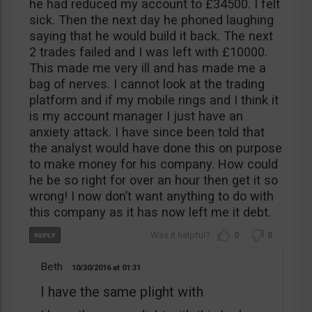
he had reduced my account to £34500. I felt
sick. Then the next day he phoned laughing
saying that he would build it back. The next
2 trades failed and I was left with £10000.
This made me very ill and has made me a
bag of nerves. I cannot look at the trading
platform and if my mobile rings and I think it
is my account manager I just have an
anxiety attack. I have since been told that
the analyst would have done this on purpose
to make money for his company. How could
he be so right for over an hour then get it so
wrong! I now don’t want anything to do with
this company as it has now left me it debt.
0
0
Beth
10/30/2016
01:31
I have the same plight with