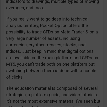
indicators to drawings, multiple types of moving
averages, and more.
If you really want to go deep into technical
analysis territory, Pocket Option offers the
possibility to trade CFDs on Meta Trader 5, on a
very large number of assets, including
currencies, cryptocurrencies, stocks, and
indices. Just keep in mind that digital options
are available on the main platform and CFDs on
MT5, you can’t trade both on one platform but
switching between them is done with a couple
of clicks.
The education material is composed of several
strategies, a platform guide, and video tutorials.
It’s not the most extensive material I’ve seen but