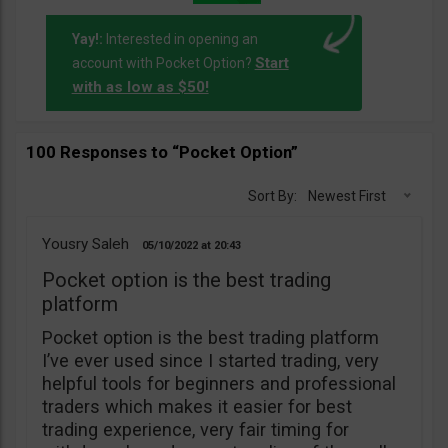
Yay!:
Interested in opening an
Start
account with Pocket Option?
with as low as $50!
100 Responses to “Pocket Option”
Sort By:
Newest First
Yousry Saleh
05/10/2022
20:43
Pocket option is the best trading
platform
Pocket option is the best trading platform
I’ve ever used since I started trading, very
helpful tools for beginners and professional
traders which makes it easier for best
trading experience, very fair timing for