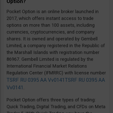
Option?
Pocket Option is an online broker launched in
2017, which offers instant access to trade
options on more than 100 assets, including
currencies, cryptocurrencies, and company
shares. It is owned and operated by Gembell
Limited, a company registered in the Republic of
the Marshall Islands with registration number
86967. Gembell Limited is regulated by the
International Financial Market Relations
Regulation Center (IFMRRC) with license number
TSRF RU 0395 AA Vv0141
TSRF RU 0395 AA
Vv0141
.
Pocket Option offers three types of trading:
Quick Trading, Digital Trading, and CFDs on Meta