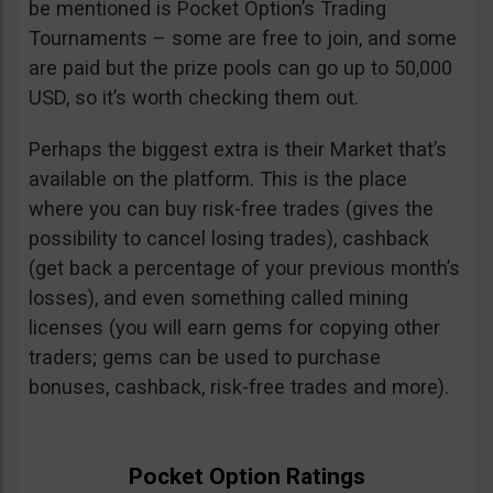
be mentioned is Pocket Option’s Trading
Tournaments – some are free to join, and some
are paid but the prize pools can go up to 50,000
USD, so it’s worth checking them out.
Perhaps the biggest extra is their Market that’s
available on the platform. This is the place
where you can buy risk-free trades (gives the
possibility to cancel losing trades), cashback
(get back a percentage of your previous month’s
losses), and even something called mining
licenses (you will earn gems for copying other
traders; gems can be used to purchase
bonuses, cashback, risk-free trades and more).
Pocket Option Ratings