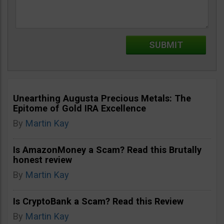
Unearthing Augusta Precious Metals: The
Epitome of Gold IRA Excellence
By
Martin Kay
Is AmazonMoney a Scam? Read this Brutally
honest review
By
Martin Kay
Is CryptoBank a Scam? Read this Review
By
Martin Kay