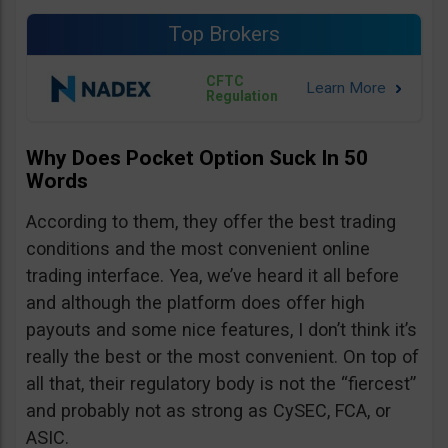
Top Brokers
CFTC
Regulation
Why Does Pocket Option Suck In 50
Words
According to them, they offer the best trading
conditions and the most convenient online
trading interface. Yea, we’ve heard it all before
and although the platform does offer high
payouts and some nice features, I don’t think it’s
really the best or the most convenient. On top of
all that, their regulatory body is not the “fiercest”
and probably not as strong as CySEC, FCA, or
ASIC.