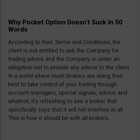
Why Pocket Option Doesn’t Suck In 50
Words
According to their Terms and Conditions, the
client is not entitled to ask the Company for
trading advice and the Company is under an
obligation not to provide any advice to the client.
In a world where most brokers are doing their
best to take control of your trading through
account managers, special signals, advice, and
whatnot, it’s refreshing to see a broker that
specifically says that it will not interfere at all.
This is how it should be with all brokers.