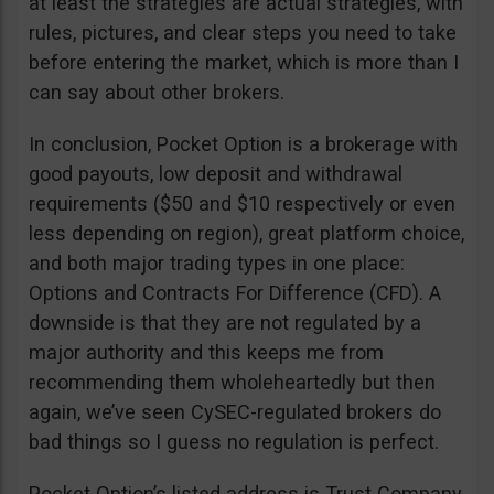
at least the strategies are actual strategies, with
rules, pictures, and clear steps you need to take
before entering the market, which is more than I
can say about other brokers.
In conclusion, Pocket Option is a brokerage with
good payouts, low deposit and withdrawal
requirements ($50 and $10 respectively or even
less depending on region), great platform choice,
and both major trading types in one place:
Options and Contracts For Difference (CFD). A
downside is that they are not regulated by a
major authority and this keeps me from
recommending them wholeheartedly but then
again, we’ve seen CySEC-regulated brokers do
bad things so I guess no regulation is perfect.
Pocket Option’s listed address is Trust Company