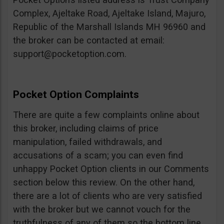
Complex, Ajeltake Road, Ajeltake Island, Majuro,
Republic of the Marshall Islands MH 96960 and
the broker can be contacted at email:
support@pocketoption.com
.
Pocket Option Complaints
There are quite a few complaints online about
this broker, including claims of price
manipulation, failed withdrawals, and
accusations of a scam; you can even find
unhappy Pocket Option clients in our Comments
section below this review. On the other hand,
there are a lot of clients who are very satisfied
with the broker but we cannot vouch for the
truthfulness of any of them so the bottom line