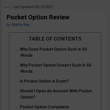
Last Updated 05/13/2021
Pocket Option Review
by
Martin Kay
Why Does Pocket Option Suck In 50
Words
Why Pocket Option Doesn’t Suck In 50
Words
Is Pocket Option A Scam?
Should I Open An Account With Pocket
Option?
Pocket Option Complaints