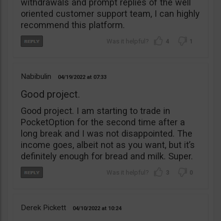
withdrawals and prompt replies of the well
oriented customer support team, I can highly
recommend this platform.
4
1
Nabibulin
04/19/2022
07:33
Good project.
Good project. I am starting to trade in
PocketOption for the second time after a
long break and I was not disappointed. The
income goes, albeit not as you want, but it’s
definitely enough for bread and milk. Super.
3
0
Derek Pickett
04/10/2022
10:24