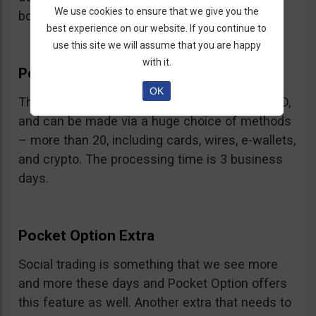
We use cookies to ensure that we give you the
bonus.
best experience on our website. If you continue to
use this site we will assume that you are happy
with it.
Pocket Option Withdrawal
OK
The minimum withdrawal is very low, at 10 USD,
and can be made via a huge choice of methods
– more than 20, including cards, wires, e-wallets,
and crypto. The processing time is 3 business
days.
Pocket Option Extra
Social trading is something that we see more
and more these days and Pocket Option offers
this feature as well. Another extra that needs to