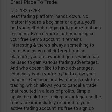
Great Place To Trade
UID: 18257288
Best trading platform, hands down. No
matter if you’re a beginner or a guru, you’ll
find yourself submerging into pocket options
for hours. Even if you’re just practicing on
your free Demo account, it remains
interesting & there’s always something to
learn. And as you hit different trading
plateau’s, you are awarded gems which can
be used to gain various trading advantages.
And who doesn’t like to have advantages,
especially when you’re trying to grow your
account. One popular advantage is risk free
trading, which allows you to cancel a trade
that resulted in a loss of profits. Simple
apply the risk free trading advantage and the
funds are immediately returned to your
active trading account. Its free to sign up