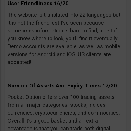
User Friendliness 16/20
The website is translated into 22 languages but
it is not the friendliest I’ve seen because
sometimes information is hard to find, albeit if
you know where to look, you’ll find it eventually.
Demo accounts are available, as well as mobile
versions for Android and iOS. US clients are
accepted!
Number Of Assets And Expiry Times 17/20
Pocket Option offers over 100 trading assets
from all major categories: stocks, indices,
currencies, cryptocurrencies, and commodities.
Overall it’s a good basket and an extra
advantage is that you can trade both digital