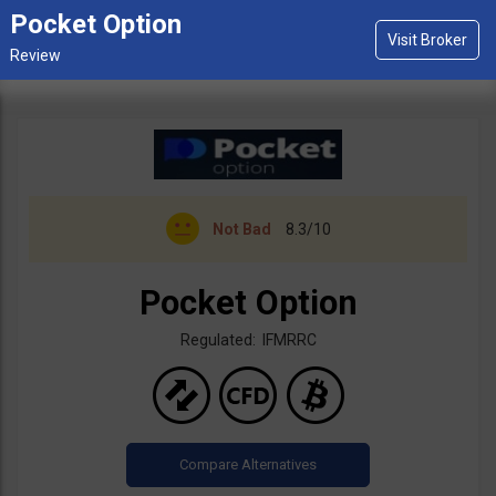
Pocket Option
Not Bad
8.3/10
Pocket Option
Regulated: IFMRRC