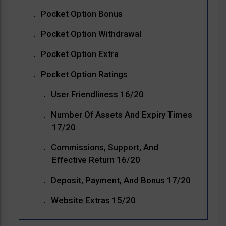
Pocket Option Bonus
Pocket Option Withdrawal
Pocket Option Extra
Pocket Option Ratings
User Friendliness 16/20
Number Of Assets And Expiry Times
17/20
Commissions, Support, And
Effective Return 16/20
Deposit, Payment, And Bonus 17/20
Website Extras 15/20