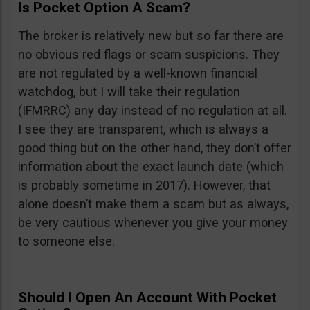
Is Pocket Option A Scam?
The broker is relatively new but so far there are
no obvious red flags or scam suspicions. They
are not regulated by a well-known financial
watchdog, but I will take their regulation
(IFMRRC) any day instead of no regulation at all.
I see they are transparent, which is always a
good thing but on the other hand, they don’t offer
information about the exact launch date (which
is probably sometime in 2017). However, that
alone doesn’t make them a scam but as always,
be very cautious whenever you give your money
to someone else.
Should I Open An Account With Pocket