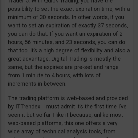
Trader 5. With Quick Trading, you have the
possibility to set the exact expiration time, with a
minimum of 30 seconds. In other words, if you
want to set an expiration of exactly 37 seconds,
you can do that. If you want an expiration of 2
hours, 56 minutes, and 23 seconds, you can do
that too. It’s a high degree of flexibility and also a
great advantage. Digital Trading is mostly the
same, but the expiries are pre-set and range
from 1 minute to 4 hours, with lots of
increments in between.
The trading platform is web-based and provided
by ITTrendex. I must admit it’s the first time I’ve
seen it but so far I like it because, unlike most
web-based platforms, this one offers a very
wide array of technical analysis tools, from