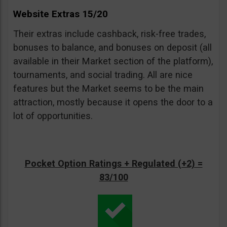
Website Extras 15/20
Their extras include cashback, risk-free trades,
bonuses to balance, and bonuses on deposit (all
available in their Market section of the platform),
tournaments, and social trading. All are nice
features but the Market seems to be the main
attraction, mostly because it opens the door to a
lot of opportunities.
Pocket Option Ratings + Regulated (+2) =
83/100