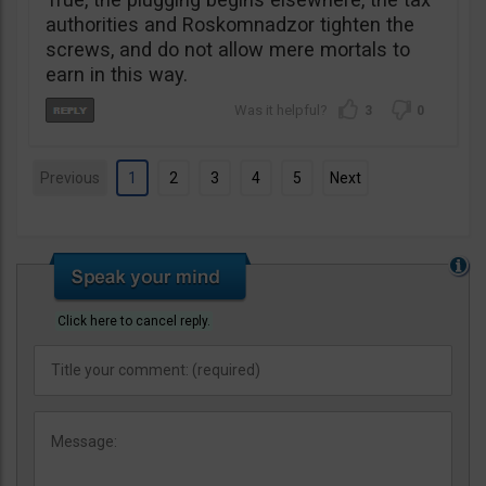
authorities and Roskomnadzor tighten the
screws, and do not allow mere mortals to
earn in this way.
3
0
Previous
1
2
3
4
5
Next
Click here to cancel reply.