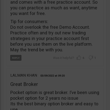
and comes with a free practice account. So
you can practice as much as want, anytime
you want for free.
Tip for consumers:
Do not overlook the free Demo Account.
Practice often and try out new trading
strategies in your practice account first
before you use them on the live platform.
May the trend be with you.
6
1
LALMAN KHAN
03/09/2022
09:20
Great Broker
Pocket option is great broker. I’ve been using
pocket option for 2 years no issue
Its the best binary option broker and easy to
use.