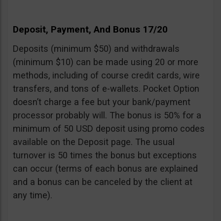
Deposit, Payment, And Bonus 17/20
Deposits (minimum $50) and withdrawals
(minimum $10) can be made using 20 or more
methods, including of course credit cards, wire
transfers, and tons of e-wallets. Pocket Option
doesn’t charge a fee but your bank/payment
processor probably will. The bonus is 50% for a
minimum of 50 USD deposit using promo codes
available on the Deposit page. The usual
turnover is 50 times the bonus but exceptions
can occur (terms of each bonus are explained
and a bonus can be canceled by the client at
any time).