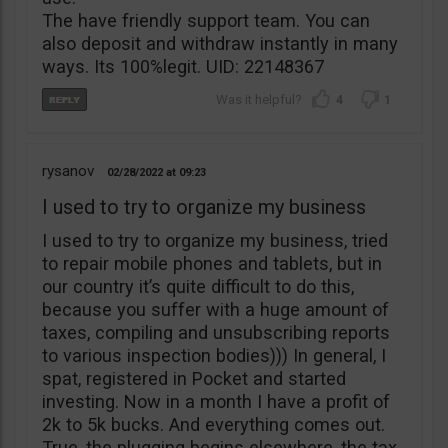
The have friendly support team. You can
also deposit and withdraw instantly in many
ways. Its 100%legit. UID: 22148367
4
1
rysanov
02/28/2022
09:23
I used to try to organize my business
I used to try to organize my business, tried
to repair mobile phones and tablets, but in
our country it’s quite difficult to do this,
because you suffer with a huge amount of
taxes, compiling and unsubscribing reports
to various inspection bodies))) In general, I
spat, registered in Pocket and started
investing. Now in a month I have a profit of
2k to 5k bucks. And everything comes out.
True, the plugging begins elsewhere, the tax