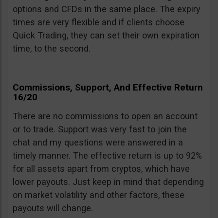
options and CFDs in the same place. The expiry
times are very flexible and if clients choose
Quick Trading, they can set their own expiration
time, to the second.
Commissions, Support, And Effective Return
16/20
There are no commissions to open an account
or to trade. Support was very fast to join the
chat and my questions were answered in a
timely manner. The effective return is up to 92%
for all assets apart from cryptos, which have
lower payouts. Just keep in mind that depending
on market volatility and other factors, these
payouts will change.