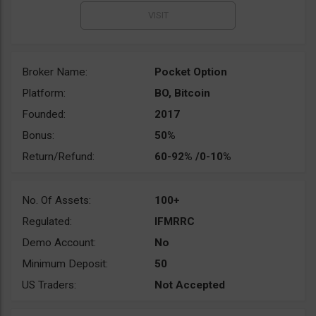
Broker Name:
Pocket Option
Platform:
BO, Bitcoin
Founded:
2017
Bonus:
50%
Return/Refund:
60-92% /0-10%
No. Of Assets:
100+
Regulated:
IFMRRC
Demo Account:
No
Minimum Deposit:
50
US Traders:
Not Accepted