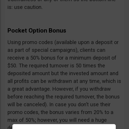
is: use caution.
Pocket Option Bonus
Using promo codes (available upon a deposit or
as part of special campaigns), clients can
receive a 50% bonus for a minimum deposit of
$50. The required turnover is 50 times the
deposited amount but the invested amount and
all profits can be withdrawn at any time, which is
a great advantage. However, if you withdraw
before reaching the required turnover, the bonus
will be canceled). In case you don’t use their
promo codes, the bonus varies from 20% to a
max of 50%; however, you will need a huge
deposit of $10,000 to benefit from the 50%