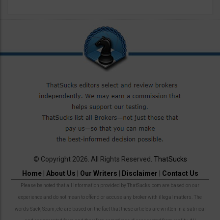
© Copyright 2026. All Rights Reserved.
ThatSucks
Home
|
About Us
|
Our Writers
|
Disclaimer
|
Contact Us
Please be noted that all information provided by ThatSucks.com are based on our
experience and do not mean to offend or accuse any broker with illegal matters. The
words Suck, Scam, etc are based on the fact that these articles are written in a satirical