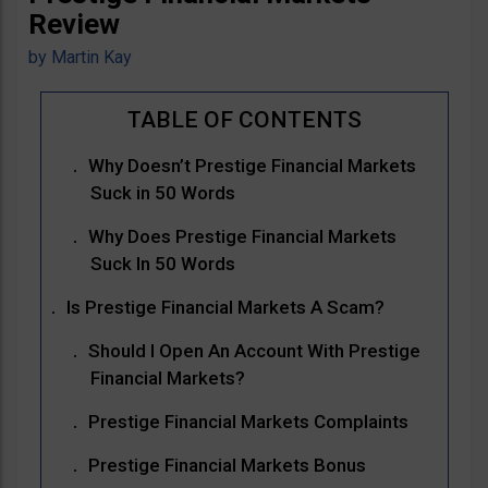
Review
by
Martin Kay
Why Doesn’t Prestige Financial Markets
Suck in 50 Words
Why Does Prestige Financial Markets
Suck In 50 Words
Is Prestige Financial Markets A Scam?
Should I Open An Account With Prestige
Financial Markets?
Prestige Financial Markets Complaints
Prestige Financial Markets Bonus