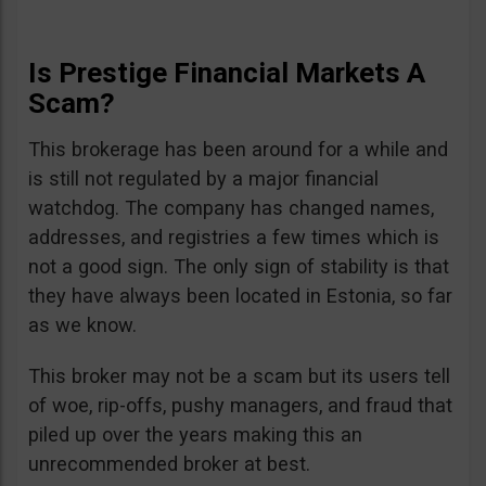
Is Prestige Financial Markets A
Scam?
This brokerage has been around for a while and
is still not regulated by a major financial
watchdog. The company has changed names,
addresses, and registries a few times which is
not a good sign. The only sign of stability is that
they have always been located in Estonia, so far
as we know.
This broker may not be a scam but its users tell
of woe, rip-offs, pushy managers, and fraud that
piled up over the years making this an
unrecommended broker at best.