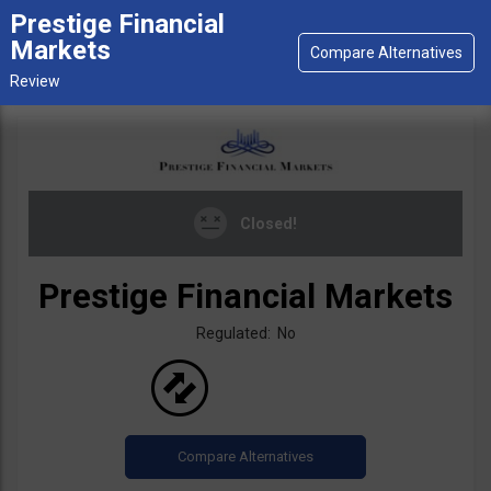
Prestige Financial
Markets
Closed!
Prestige Financial Markets
Regulated: No