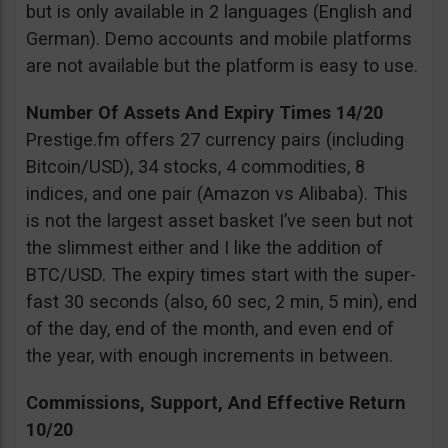
but is only available in 2 languages (English and
German). Demo accounts and mobile platforms
are not available but the platform is easy to use.
Number Of Assets And Expiry Times 14/20
Prestige.fm offers 27 currency pairs (including
Bitcoin/USD), 34 stocks, 4 commodities, 8
indices, and one pair (Amazon vs Alibaba). This
is not the largest asset basket I’ve seen but not
the slimmest either and I like the addition of
BTC/USD. The expiry times start with the super-
fast 30 seconds (also, 60 sec, 2 min, 5 min), end
of the day, end of the month, and even end of
the year, with enough increments in between.
Commissions, Support, And Effective Return
10/20