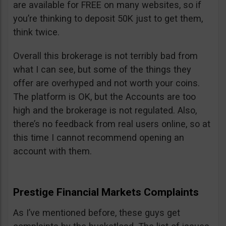
are available for FREE on many websites, so if
you’re thinking to deposit 50K just to get them,
think twice.
Overall this brokerage is not terribly bad from
what I can see, but some of the things they
offer are overhyped and not worth your coins.
The platform is OK, but the Accounts are too
high and the brokerage is not regulated. Also,
there’s no feedback from real users online, so at
this time I cannot recommend opening an
account with them.
Prestige Financial Markets Complaints
As I’ve mentioned before, these guys get