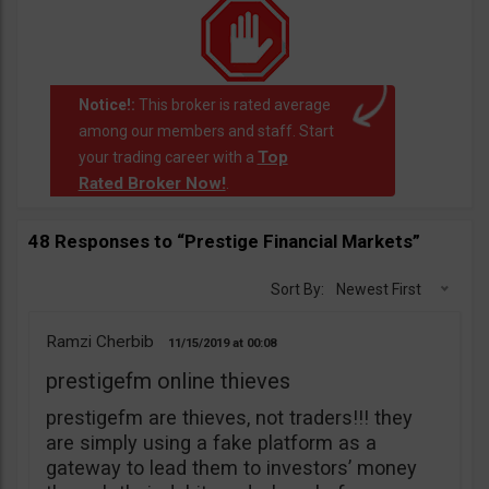
Notice!:
This broker is rated average
among our members and staff. Start
Top
your trading career with a
Rated Broker Now!
.
48 Responses to “Prestige Financial Markets”
Sort By:
Newest First
Ramzi Cherbib
11/15/2019
00:08
prestigefm online thieves
prestigefm are thieves, not traders!!! they
are simply using a fake platform as a
gateway to lead them to investors’ money