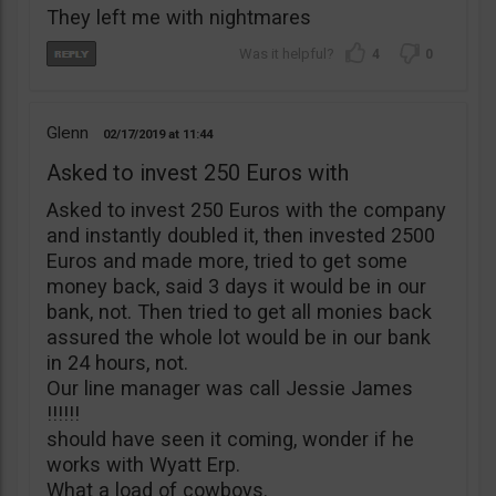
They left me with nightmares
4
0
Glenn
02/17/2019
11:44
Asked to invest 250 Euros with
Asked to invest 250 Euros with the company
and instantly doubled it, then invested 2500
Euros and made more, tried to get some
money back, said 3 days it would be in our
bank, not. Then tried to get all monies back
assured the whole lot would be in our bank
in 24 hours, not.
Our line manager was call Jessie James
!!!!!!
should have seen it coming, wonder if he
works with Wyatt Erp.
What a load of cowboys.