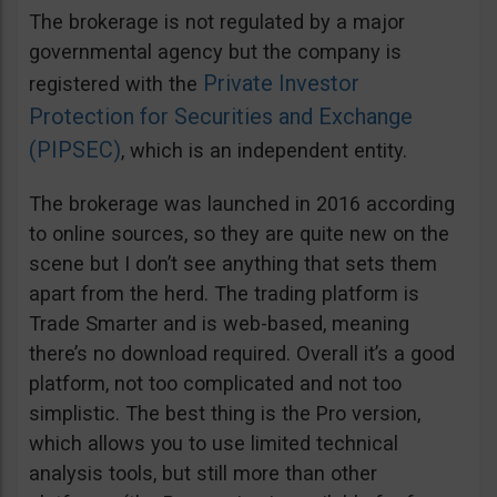
The brokerage is not regulated by a major
governmental agency but the company is
Private Investor
registered with the
Protection for Securities and Exchange
(PIPSEC)
, which is an independent entity.
The brokerage was launched in 2016 according
to online sources, so they are quite new on the
scene but I don’t see anything that sets them
apart from the herd. The trading platform is
Trade Smarter and is web-based, meaning
there’s no download required. Overall it’s a good
platform, not too complicated and not too
simplistic. The best thing is the Pro version,
which allows you to use limited technical
analysis tools, but still more than other