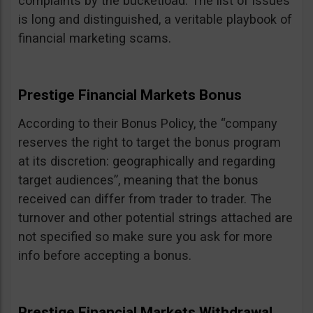
complaints by the bucketload. The list of issues
is long and distinguished, a veritable playbook of
financial marketing scams.
Prestige Financial Markets Bonus
According to their Bonus Policy, the “company
reserves the right to target the bonus program
at its discretion: geographically and regarding
target audiences”, meaning that the bonus
received can differ from trader to trader. The
turnover and other potential strings attached are
not specified so make sure you ask for more
info before accepting a bonus.
Prestige Financial Markets Withdrawal