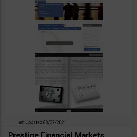
Last Updated 08/29/2021
Prestige Financial Markets