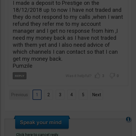
I made a deposit to Prestige on the
18/12/2018 up to now I have not traded and
they do not respond to my calls ,when I want
refund they refer me to my account
manager and I get no response from him ,I
need my money back as I have not traded
with them yet and I also need advice of
which channels I can contact so that I can
get my money back.
Pumzile
3
0
Previous
1
2
3
4
5
Next
Click here to cancel reply.