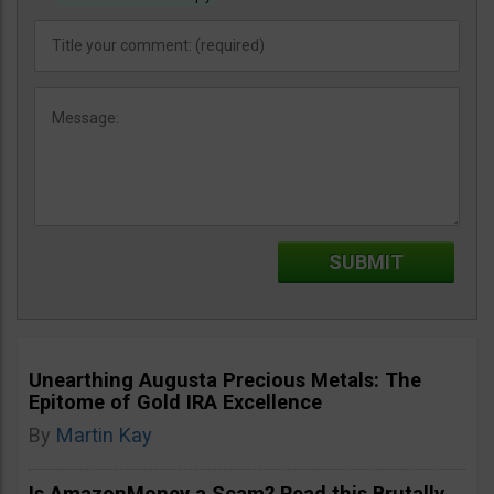
Unearthing Augusta Precious Metals: The
Epitome of Gold IRA Excellence
By
Martin Kay
Is AmazonMoney a Scam? Read this Brutally