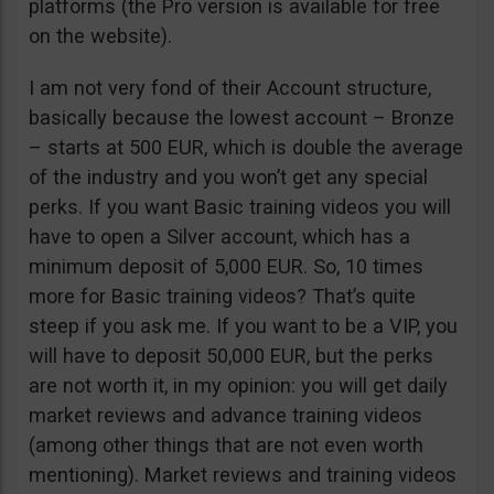
platforms (the Pro version is available for free
on the website).
I am not very fond of their Account structure,
basically because the lowest account – Bronze
– starts at 500 EUR, which is double the average
of the industry and you won’t get any special
perks. If you want Basic training videos you will
have to open a Silver account, which has a
minimum deposit of 5,000 EUR. So, 10 times
more for Basic training videos? That’s quite
steep if you ask me. If you want to be a VIP, you
will have to deposit 50,000 EUR, but the perks
are not worth it, in my opinion: you will get daily
market reviews and advance training videos
(among other things that are not even worth
mentioning). Market reviews and training videos