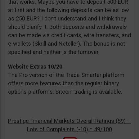
that works. Maybe you have to deposit 500 EUR
at first and the following deposits can be as low
as 250 EUR? I don’t understand and I think they
should clarify it. Both deposits and withdrawals
can be made via credit cards, wire transfers, and
e-wallets (Skrill and Neteller). The bonus is not
specified and neither is the turnover.
Website Extras 10/20
The Pro version of the Trade Smarter platform
offers more features than the regular binary
options platforms. Bitcoin trading is available.
Prestige Financial Markets Overall Ratings (59) –
Lots of Complaints (-10) = 49/100