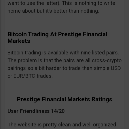
want to use the latter). This is nothing to write
home about but it’s better than nothing.
Bitcoin Trading At Prestige Financial
Markets
Bitcoin trading is available with nine listed pairs.
The problem is that the pairs are all cross-crypto
pairings so a bit harder to trade than simple USD
or EUR/BTC trades.
Prestige Financial Markets Ratings
User Friendliness 14/20
The website is pretty clean and well organized