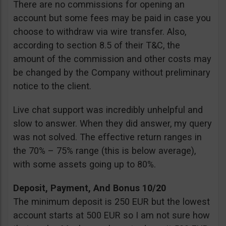
There are no commissions for opening an
account but some fees may be paid in case you
choose to withdraw via wire transfer. Also,
according to section 8.5 of their T&C, the
amount of the commission and other costs may
be changed by the Company without preliminary
notice to the client.
Live chat support was incredibly unhelpful and
slow to answer. When they did answer, my query
was not solved. The effective return ranges in
the 70% – 75% range (this is below average),
with some assets going up to 80%.
Deposit, Payment, And Bonus 10/20
The minimum deposit is 250 EUR but the lowest
account starts at 500 EUR so I am not sure how