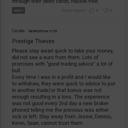
through their debit cards, hassle-free.
0
0
Cecilia
04/04/2019
11:29
Prestige Thieves
Please stay await quick to take your money,
did not see a euro from them. Lots of
promises with “good trading advice” a lot of
bull.
Every time I was in a profit and I would like
to withdraw, they were quick to advice to put
in another trade/or that bonus was not
enough resulting in a loss. The experience
was not good every 2nd day a new broker
phoned telling me the previous was either
sick or left. Stay away from Jessie, Dennis,
Kevin, Sean, cannot trust them.