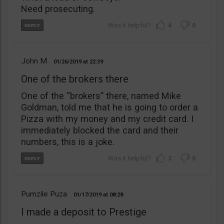
Need prosecuting.
4
0
John M
01/26/2019
22:39
One of the brokers there
One of the “brokers” there, named Mike
Goldman, told me that he is going to order a
Pizza with my money and my credit card. I
immediately blocked the card and their
numbers, this is a joke.
3
0
Pumzile Puza
01/17/2019
08:28
I made a deposit to Prestige