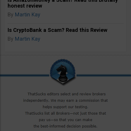
honest review
By
Martin Kay
Is CryptoBank a Scam? Read this Review
By
Martin Kay