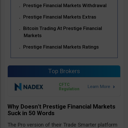
Prestige Financial Markets Withdrawal
Prestige Financial Markets Extras
Bitcoin Trading At Prestige Financial
Markets
Prestige Financial Markets Ratings
Top Brokers
CFTC
Regulation
Why Doesn’t Prestige Financial Markets
Suck in 50 Words
The Pro version of their Trade Smarter platform