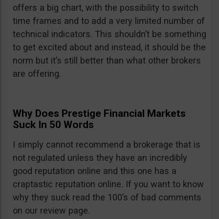
offers a big chart, with the possibility to switch
time frames and to add a very limited number of
technical indicators. This shouldn’t be something
to get excited about and instead, it should be the
norm but it’s still better than what other brokers
are offering.
Why Does Prestige Financial Markets
Suck In 50 Words
I simply cannot recommend a brokerage that is
not regulated unless they have an incredibly
good reputation online and this one has a
craptastic reputation online. If you want to know
why they suck read the 100’s of bad comments
on our review page.