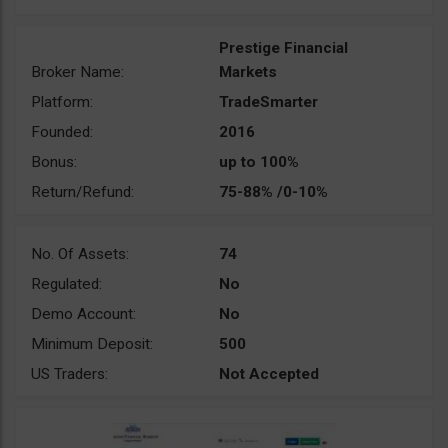
Prestige Financial
Broker Name:
Markets
Platform:
TradeSmarter
Founded:
2016
Bonus:
up to 100%
Return/Refund:
75-88% /0-10%
No. Of Assets:
74
Regulated:
No
Demo Account:
No
Minimum Deposit:
500
US Traders:
Not Accepted