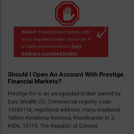
Notice!:
Trading Binary Options with
a non-regulated broker carries risk. It
Start
is highly recommended to
trading a regulated broker
.
Should I Open An Account With Prestige
Financial Markets?
Prestige.fm is an unregulated broker owned by
Euro Wealth OÜ, Commercial registry code:
14183116, registered address: Harju maakond,
Tallinn, Kesklinna linnaosa, Roosikrantsi tn 2-
K006, 10119, The Republic of Estonia.