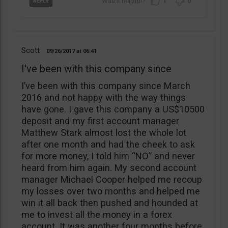
1
0
Scott
09/26/2017
06:41
I've been with this company since
I’ve been with this company since March
2016 and not happy with the way things
have gone. I gave this company a US$10500
deposit and my first account manager
Matthew Stark almost lost the whole lot
after one month and had the cheek to ask
for more money, I told him “NO” and never
heard from him again. My second account
manager Michael Cooper helped me recoup
my losses over two months and helped me
win it all back then pushed and hounded at
me to invest all the money in a forex
account. It was another four months before