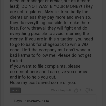
account manager or broker, but as a team
lead). DO NOT WASTE YOUR MONEY! They
are not regulated, AMs lie, treat badly the
clients unless they pay more and even so,
they do everything possible to make them
lose. For withrawal, they will fight and do
everything possible to avoid returning the
money. If you are in this situation, you need
to go to bank for chageback to win a WD
case. I left the company as I don’t wand a
bad karma to follow me. Please do not get
fooled.
If you want to file complaints, please
comment here and I can give you names
and info to help you out.
Hope my post saved some of you.
3
0
Dayo
11/16/2017
11:20