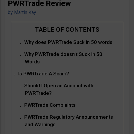
PWRTrade Review
by
Martin Kay
Why does PWRTrade Suck in 50 words
Why PWRTrade doesn’t Suck in 50
Words
Is PWRTrade A Scam?
Should I Open an Account with
PWRTrade?
PWRTrade Complaints
PWRTrade Regulatory Announcements
and Warnings