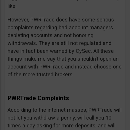
like.
However, PWRTrade does have some serious
complaints regarding bad account managers
depleting accounts and not honoring
withdrawals. They are still not regulated and
have in fact been warned by CySec. All these
things make me say that you shouldn’t open an
account with PWRTrade and instead choose one
of the more trusted brokers.
PWRTrade Complaints
According to the internet masses, PWRTrade will
not let you withdraw a penny, will call you 10
times a day asking for more deposits, and will