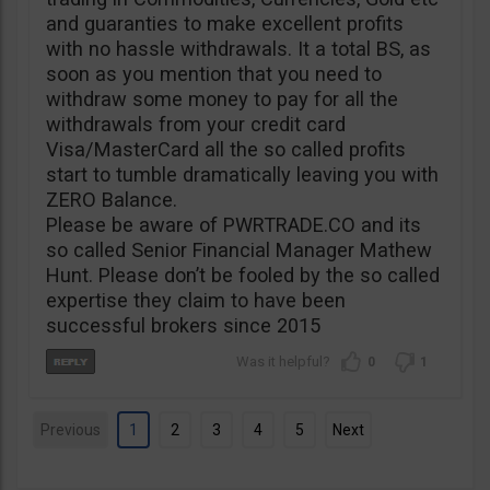
and guaranties to make excellent profits
with no hassle withdrawals. It a total BS, as
soon as you mention that you need to
withdraw some money to pay for all the
withdrawals from your credit card
Visa/MasterCard all the so called profits
start to tumble dramatically leaving you with
ZERO Balance.
Please be aware of PWRTRADE.CO and its
so called Senior Financial Manager Mathew
Hunt. Please don’t be fooled by the so called
expertise they claim to have been
successful brokers since 2015
0
1
Previous
1
2
3
4
5
Next