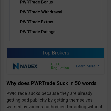
PWRTrade Bonus
PWRTrade Withdrawal
PWRTrade Extras
PWRTrade Ratings
Top Brokers
CFTC
Regulation
Why does PWRTrade Suck in 50 words
PWRTrade sucks because they are already
getting bad publicity by getting themselves
warned by various authorities for acting without