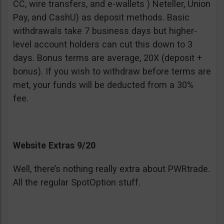
CC, wire transfers, and e-wallets ) Neteller, Union
Pay, and CashU) as deposit methods. Basic
withdrawals take 7 business days but higher-
level account holders can cut this down to 3
days. Bonus terms are average, 20X (deposit +
bonus). If you wish to withdraw before terms are
met, your funds will be deducted from a 30%
fee.
Website Extras 9/20
Well, there’s nothing really extra about PWRtrade.
All the regular SpotOption stuff.