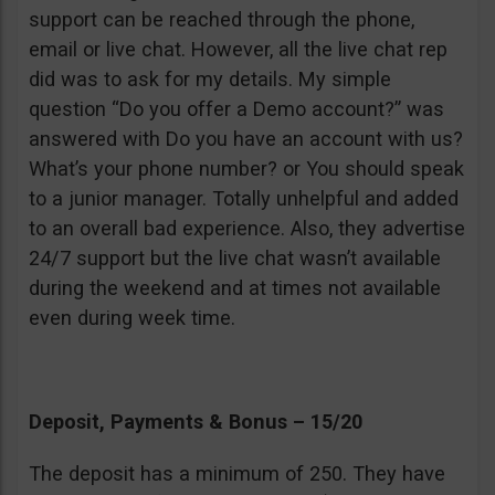
support can be reached through the phone,
email or live chat. However, all the live chat rep
did was to ask for my details. My simple
question “Do you offer a Demo account?” was
answered with Do you have an account with us?
What’s your phone number? or You should speak
to a junior manager. Totally unhelpful and added
to an overall bad experience. Also, they advertise
24/7 support but the live chat wasn’t available
during the weekend and at times not available
even during week time.
Deposit, Payments & Bonus – 15/20
The deposit has a minimum of 250. They have