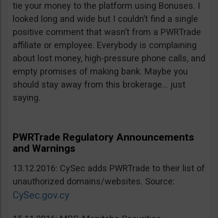
tie your money to the platform using Bonuses. I
looked long and wide but I couldn’t find a single
positive comment that wasn’t from a PWRTrade
affiliate or employee. Everybody is complaining
about lost money, high-pressure phone calls, and
empty promises of making bank. Maybe you
should stay away from this brokerage… just
saying.
PWRTrade Regulatory Announcements
and Warnings
13.12.2016: CySec adds PWRTrade to their list of
unauthorized domains/websites. Source:
CySec.gov.cy