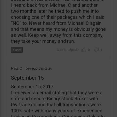
I heard back from Michael C and another
two months later he tried to push me into
choosing one of their packages which I said
“NO” to. Never heard from Michael C again
and that means my money is obviously gone
as well. Keep well away from this company,
they take your money and run.
0
1
Paul C
09/16/2017
03:34
September 15
September 15, 2017
I received an email stating that they were a
safe and secure Binary stock Broker with
Pwrtrade.co and that all transactions were
100% safe with many years of experienced
trading in Commodities, Currencies, Gold etc