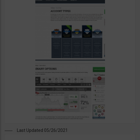
Last Updated 05/26/2021