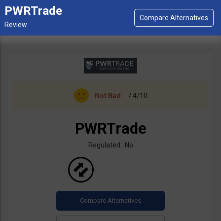
PWRTrade
Not Bad
7.4/10
PWRTrade
Regulated: No