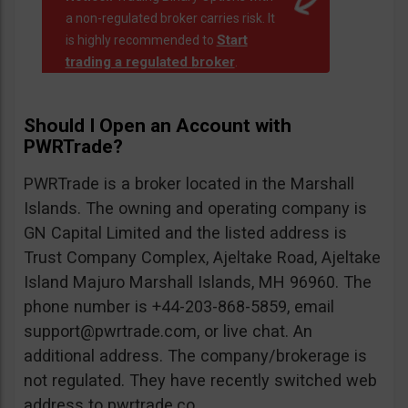
a non-regulated broker carries risk. It
Start
is highly recommended to
trading a regulated broker
.
Should I Open an Account with
PWRTrade?
PWRTrade is a broker located in the Marshall
Islands. The owning and operating company is
GN Capital Limited and the listed address is
Trust Company Complex, Ajeltake Road, Ajeltake
Island Majuro Marshall Islands, MH 96960. The
phone number is +44-203-868-5859, email
support@pwrtrade.com
, or live chat. An
additional address. The company/brokerage is
not regulated. They have recently switched web
address to pwrtrade.co.