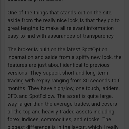
One of the things that stands out on the site,
aside from the really nice look, is that they go to
great lengths to make all relevant information
easy to find with assurances of transparency.
The broker is built on the latest SpotOption
incarnation and aside from a spiffy new look, the
features are just about identical to previous
versions. They support short and long-term
trading with expiry ranging from 30 seconds to 6
months. They have high/low, one touch, ladders,
CFD, and SpotFollow. The asset is quite large,
way larger than the average trades, and covers
all the top and heavily traded assets including
forex, indices, commodities, and stocks. The
biggest difference is in the layout, which I really