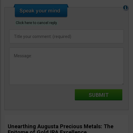
Click here to cancel reply.
Unearthing Augusta Precious Metals: The
Epitome of Gold IRA Excellence