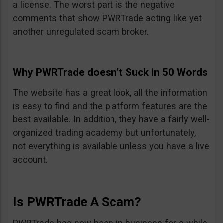
a license. The worst part is the negative
comments that show PWRTrade acting like yet
another unregulated scam broker.
Why PWRTrade doesn’t Suck in 50 Words
The website has a great look, all the information
is easy to find and the platform features are the
best available. In addition, they have a fairly well-
organized trading academy but unfortunately,
not everything is available unless you have a live
account.
Is PWRTrade A Scam?
PWRTrade has now been in business for a while