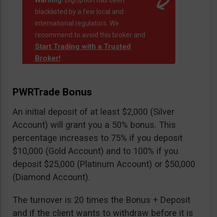
Warning!
BigOption has been
blacklisted by a few local and
international regulators. We
recommend to avoid this broker and
Start Trading with a Trusted
Broker!
PWRTrade Bonus
An initial deposit of at least $2,000 (Silver
Account) will grant you a 50% bonus. This
percentage increases to 75% if you deposit
$10,000 (Gold Account) and to 100% if you
deposit $25,000 (Platinum Account) or $50,000
(Diamond Account).
The turnover is 20 times the Bonus + Deposit
and if the client wants to withdraw before it is