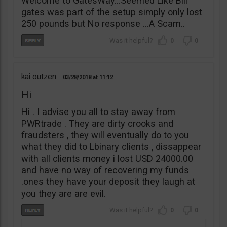
Welcome to GatesWay…Seemed Like Bill
gates was part of the setup simply only lost
250 pounds but No response …A Scam..
0
0
kai outzen
03/28/2018
11:12
Hi
Hi . I advise you all to stay away from
PWRtrade . They are dirty crooks and
fraudsters , they will eventually do to you
what they did to Lbinary clients , dissappear
with all clients money i lost USD 24000.00
and have no way of recovering my funds
.ones they have your deposit they laugh at
you they are are evil.
0
0