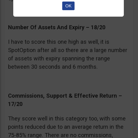
OK
Number Of Assets And Expiry – 18/20
I have to score this one high as well, it is
SpotOption after all so there are a large number
of assets with expiry spanning the range
between 30 seconds and 6 months.
Commissions, Support & Effective Return –
17/20
They score well in this category too, with some
points reduced due to an average return in the
75-85% range. There are no commissions,