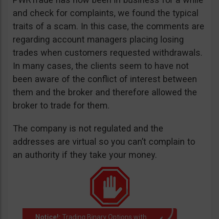
and check for complaints, we found the typical
traits of a scam. In this case, the comments are
regarding account managers placing losing
trades when customers requested withdrawals.
In many cases, the clients seem to have not
been aware of the conflict of interest between
them and the broker and therefore allowed the
broker to trade for them.
The company is not regulated and the
addresses are virtual so you can’t complain to
an authority if they take your money.
Notice!:
Trading Binary Options with