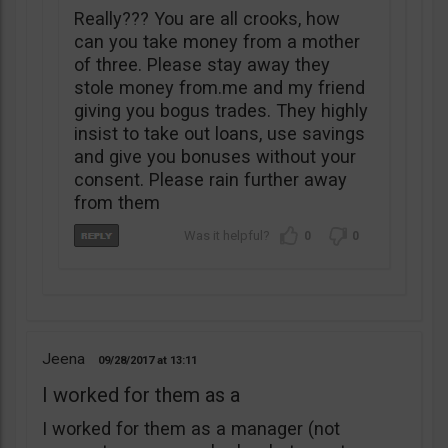
Really??? You are all crooks, how
can you take money from a mother
of three. Please stay away they
stole money from.me and my friend
giving you bogus trades. They highly
insist to take out loans, use savings
and give you bonuses without your
consent. Please rain further away
from them
0
0
Jeena
09/28/2017
13:11
I worked for them as a
I worked for them as a manager (not