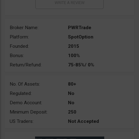
Broker Name:
PWRTrade
Platform:
SpotOption
Founded:
2015
Bonus:
100%
Return/Refund:
75-85%/ 0%
No. Of Assets:
80+
Regulated:
No
Demo Account:
No
Minimum Deposit:
250
US Traders:
Not Accepted