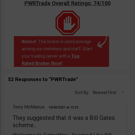
PWRTrade Overall Ratings: 74/100
Notice!:
This broker is rated average
among our members and staff. Start
Top
your trading career with a
Rated Broker Now!
.
52 Responses to “PWRTrade”
Sort By:
Newest First
Terry McManus
10/03/2021
12:22
They suggested that it was a Bill Gates
scheme..