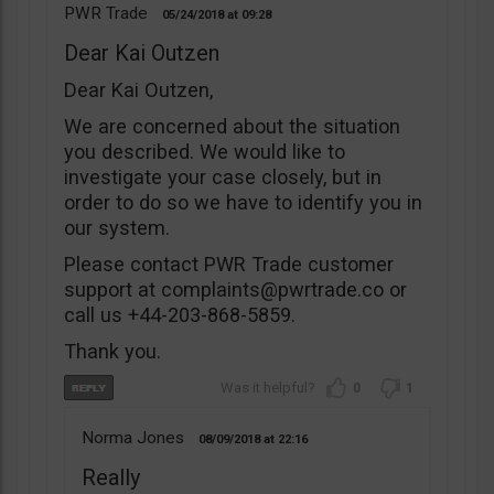
PWR Trade
05/24/2018
09:28
Dear Kai Outzen
Dear Kai Outzen,
We are concerned about the situation
you described. We would like to
investigate your case closely, but in
order to do so we have to identify you in
our system.
Please contact PWR Trade customer
support at
complaints@pwrtrade.co
or
call us +44-203-868-5859.
Thank you.
0
1
Norma Jones
08/09/2018
22:16
Really