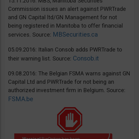
15.11.2016: MBS, Manitoba Securities
Commission issues an alert against PWRTrade
and GN Capital ltd/GN Management for not
being registered in Manitoba to offer financial
MBSecurities.ca
services. Source:
05.09.2016: Italian Consob adds PWRTrade to
Consob.it
their warning list. Source:
09.08.2016: The Belgian FSMA warns against GN
Capital Ltd and PWRTrade for not being an
authorized investment firm in Belgium. Source:
FSMA.be