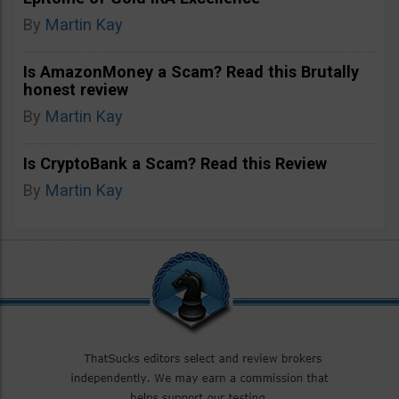
By
Martin Kay
Is AmazonMoney a Scam? Read this Brutally
honest review
By
Martin Kay
Is CryptoBank a Scam? Read this Review
By
Martin Kay