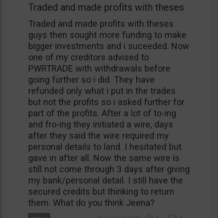
Traded and made profits with theses
Traded and made profits with theses
guys then sought more funding to make
bigger investments and i suceeded. Now
one of my creditors advised to
PWRTRADE with withdrawals before
going further so i did. They have
refunded only what i put in the trades
but not the profits so i asked further for
part of the profits. After a lot of to-ing
and fro-ing they initiated a wire, days
after they said the wire required my
personal details to land. I hesitated but
gave in after all. Now the same wire is
still not come through 3 days after giving
my bank/personal detail. I still have the
secured credits but thinking to return
them. What do you think Jeena?