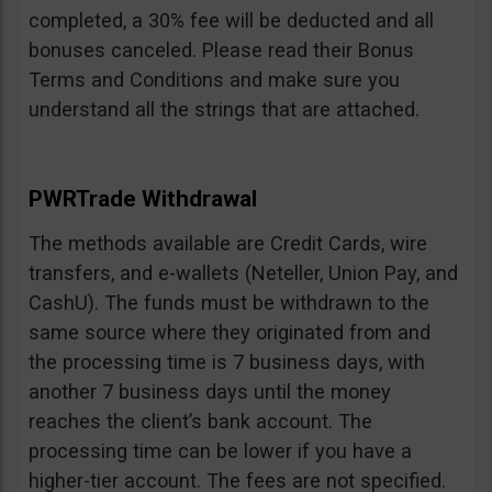
completed, a 30% fee will be deducted and all
bonuses canceled. Please read their Bonus
Terms and Conditions and make sure you
understand all the strings that are attached.
PWRTrade Withdrawal
The methods available are Credit Cards, wire
transfers, and e-wallets (Neteller, Union Pay, and
CashU). The funds must be withdrawn to the
same source where they originated from and
the processing time is 7 business days, with
another 7 business days until the money
reaches the client’s bank account. The
processing time can be lower if you have a
higher-tier account. The fees are not specified.