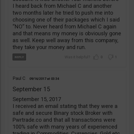
I heard back from Michael C and another
two months later he tried to push me into
choosing one of their packages which I said
“NO” to. Never heard from Michael C again
and that means my money is obviously gone
as well. Keep well away from this company,
they take your money and run.
0
1
Paul C
09/16/2017
03:34
September 15
September 15, 2017
I received an email stating that they were a
safe and secure Binary stock Broker with
Pwrtrade.co and that all transactions were
100% safe with many years of experienced
trading in Commodities, Currencies, Gold etc