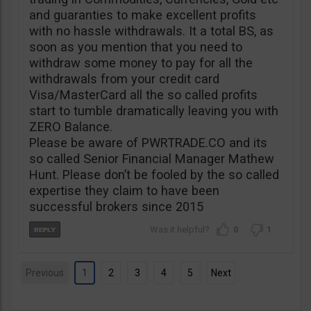
and guaranties to make excellent profits
with no hassle withdrawals. It a total BS, as
soon as you mention that you need to
withdraw some money to pay for all the
withdrawals from your credit card
Visa/MasterCard all the so called profits
start to tumble dramatically leaving you with
ZERO Balance.
Please be aware of PWRTRADE.CO and its
so called Senior Financial Manager Mathew
Hunt. Please don’t be fooled by the so called
expertise they claim to have been
successful brokers since 2015
0
1
Previous
1
2
3
4
5
Next