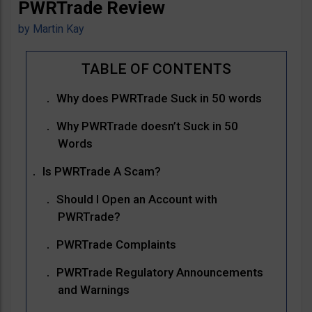
PWRTrade Review
by
Martin Kay
Why does PWRTrade Suck in 50 words
Why PWRTrade doesn’t Suck in 50
Words
Is PWRTrade A Scam?
Should I Open an Account with
PWRTrade?
PWRTrade Complaints
PWRTrade Regulatory Announcements
and Warnings