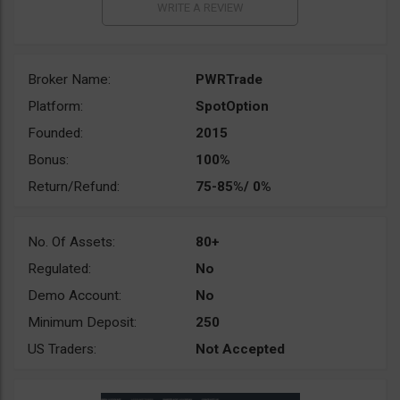
Broker Name:
PWRTrade
Platform:
SpotOption
Founded:
2015
Bonus:
100%
Return/Refund:
75-85%/ 0%
No. Of Assets:
80+
Regulated:
No
Demo Account:
No
Minimum Deposit:
250
US Traders:
Not Accepted