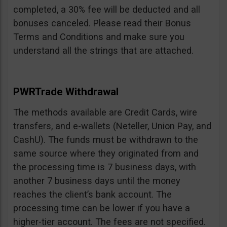
completed, a 30% fee will be deducted and all
bonuses canceled. Please read their Bonus
Terms and Conditions and make sure you
understand all the strings that are attached.
PWRTrade Withdrawal
The methods available are Credit Cards, wire
transfers, and e-wallets (Neteller, Union Pay, and
CashU). The funds must be withdrawn to the
same source where they originated from and
the processing time is 7 business days, with
another 7 business days until the money
reaches the client’s bank account. The
processing time can be lower if you have a
higher-tier account. The fees are not specified.