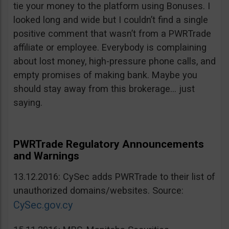
tie your money to the platform using Bonuses. I
looked long and wide but I couldn’t find a single
positive comment that wasn’t from a PWRTrade
affiliate or employee. Everybody is complaining
about lost money, high-pressure phone calls, and
empty promises of making bank. Maybe you
should stay away from this brokerage… just
saying.
PWRTrade Regulatory Announcements
and Warnings
13.12.2016: CySec adds PWRTrade to their list of
unauthorized domains/websites. Source:
CySec.gov.cy