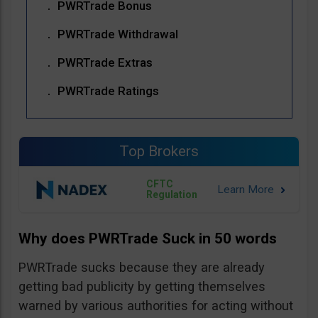
PWRTrade Bonus
PWRTrade Withdrawal
PWRTrade Extras
PWRTrade Ratings
Top Brokers
CFTC
Regulation
Why does PWRTrade Suck in 50 words
PWRTrade sucks because they are already
getting bad publicity by getting themselves
warned by various authorities for acting without