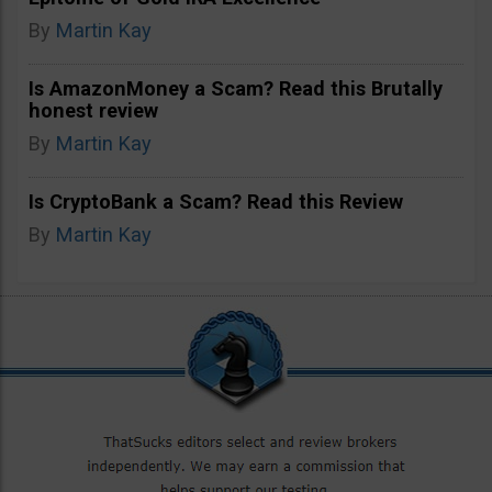
By
Martin Kay
Is AmazonMoney a Scam? Read this Brutally
honest review
By
Martin Kay
Is CryptoBank a Scam? Read this Review
By
Martin Kay