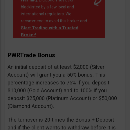
Warning!
BigOption has been
blacklisted by a few local and
international regulators. We
recommend to avoid this broker and
Start Trading with a Trusted
Broker!
PWRTrade Bonus
An initial deposit of at least $2,000 (Silver
Account) will grant you a 50% bonus. This
percentage increases to 75% if you deposit
$10,000 (Gold Account) and to 100% if you
deposit $25,000 (Platinum Account) or $50,000
(Diamond Account).
The turnover is 20 times the Bonus + Deposit
and if the client wants to withdraw before it is