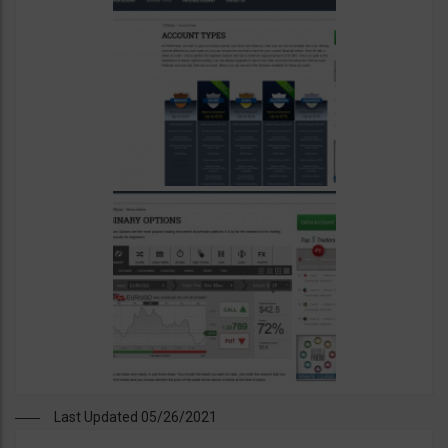
Last Updated 05/26/2021