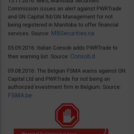
15.11.2016: MBS, Manitoba Securities
Commission issues an alert against PWRTrade
and GN Capital ltd/GN Management for not
being registered in Manitoba to offer financial
MBSecurities.ca
services. Source:
05.09.2016: Italian Consob adds PWRTrade to
Consob.it
their warning list. Source:
09.08.2016: The Belgian FSMA warns against GN
Capital Ltd and PWRTrade for not being an
authorized investment firm in Belgium. Source:
FSMA.be