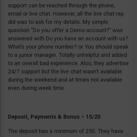
support can be reached through the phone,
email or live chat. However, all the live chat rep
did was to ask for my details. My simple
question “Do you offer a Demo account?” was
answered with Do you have an account with us?
What’s your phone number? or You should speak
to a junior manager. Totally unhelpful and added
to an overall bad experience. Also, they advertise
24/7 support but the live chat wasn’t available
during the weekend and at times not available
even during week time.
Deposit, Payments & Bonus – 15/20
The deposit has a minimum of 250. They have