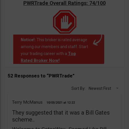
PWRTrade Overall Ratings: 74/100
Notice!:
This broker is rated average
among our members and staff. Start
Top
your trading career with a
Rated Broker Now!
.
52 Responses to “PWRTrade”
Sort By:
Newest First
Terry McManus
10/03/2021
12:22
They suggested that it was a Bill Gates
scheme..