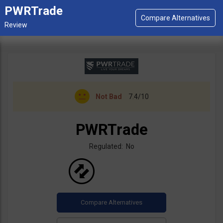
PWRTrade
Not Bad
7.4/10
PWRTrade
Regulated: No