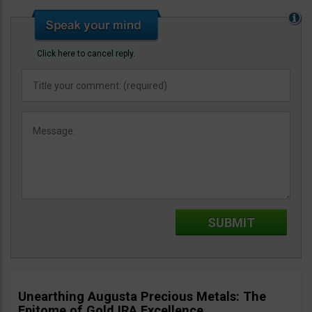
Click here to cancel reply.
Unearthing Augusta Precious Metals: The
Epitome of Gold IRA Excellence