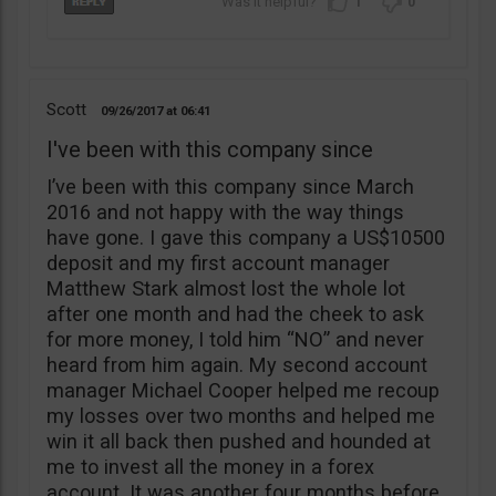
1
0
Scott
09/26/2017
06:41
I've been with this company since
I’ve been with this company since March
2016 and not happy with the way things
have gone. I gave this company a US$10500
deposit and my first account manager
Matthew Stark almost lost the whole lot
after one month and had the cheek to ask
for more money, I told him “NO” and never
heard from him again. My second account
manager Michael Cooper helped me recoup
my losses over two months and helped me
win it all back then pushed and hounded at
me to invest all the money in a forex
account. It was another four months before