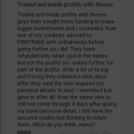
Traded and made profits with theses
Traded and made profits with theses
guys then sought more funding to make
bigger investments and i suceeded. Now
one of my creditors advised to
PWRTRADE with withdrawals before
going further so i did. They have
refunded only what i put in the trades
but not the profits so i asked further for
part of the profits. After a lot of to-ing
and fro-ing they initiated a wire, days
after they said the wire required my
personal details to land. I hesitated but
gave in after all. Now the same wire is
still not come through 3 days after giving
my bank/personal detail. I still have the
secured credits but thinking to return
them. What do you think Jeena?