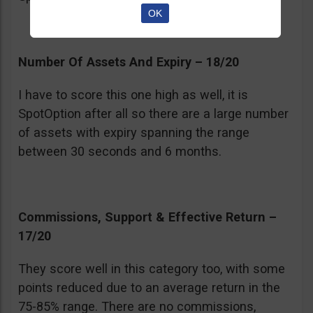
OK
Number Of Assets And Expiry – 18/20
I have to score this one high as well, it is
SpotOption after all so there are a large number
of assets with expiry spanning the range
between 30 seconds and 6 months.
Commissions, Support & Effective Return –
17/20
They score well in this category too, with some
points reduced due to an average return in the
75-85% range. There are no commissions,