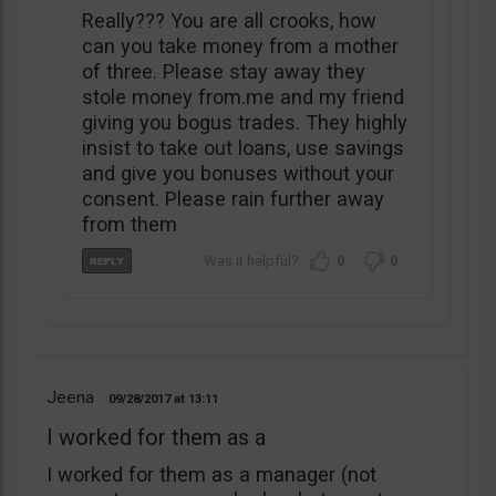
Really??? You are all crooks, how
can you take money from a mother
of three. Please stay away they
stole money from.me and my friend
giving you bogus trades. They highly
insist to take out loans, use savings
and give you bonuses without your
consent. Please rain further away
from them
0
0
Jeena
09/28/2017
13:11
I worked for them as a
I worked for them as a manager (not