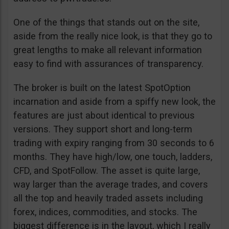
One of the things that stands out on the site,
aside from the really nice look, is that they go to
great lengths to make all relevant information
easy to find with assurances of transparency.
The broker is built on the latest SpotOption
incarnation and aside from a spiffy new look, the
features are just about identical to previous
versions. They support short and long-term
trading with expiry ranging from 30 seconds to 6
months. They have high/low, one touch, ladders,
CFD, and SpotFollow. The asset is quite large,
way larger than the average trades, and covers
all the top and heavily traded assets including
forex, indices, commodities, and stocks. The
biggest difference is in the layout, which I really