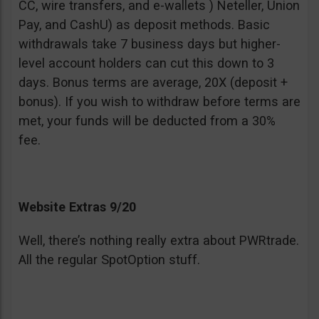
CC, wire transfers, and e-wallets ) Neteller, Union
Pay, and CashU) as deposit methods. Basic
withdrawals take 7 business days but higher-
level account holders can cut this down to 3
days. Bonus terms are average, 20X (deposit +
bonus). If you wish to withdraw before terms are
met, your funds will be deducted from a 30%
fee.
Website Extras 9/20
Well, there’s nothing really extra about PWRtrade.
All the regular SpotOption stuff.