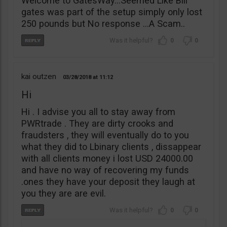
Welcome to GatesWay…Seemed Like Bill
gates was part of the setup simply only lost
250 pounds but No response …A Scam..
0
0
kai outzen
03/28/2018
11:12
Hi
Hi . I advise you all to stay away from
PWRtrade . They are dirty crooks and
fraudsters , they will eventually do to you
what they did to Lbinary clients , dissappear
with all clients money i lost USD 24000.00
and have no way of recovering my funds
.ones they have your deposit they laugh at
you they are are evil.
0
0