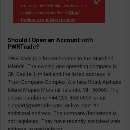
a non-regulated broker carries risk. It
Start
is highly recommended to
trading a regulated broker
.
Should I Open an Account with
PWRTrade?
PWRTrade is a broker located in the Marshall
Islands. The owning and operating company is
GN Capital Limited and the listed address is
Trust Company Complex, Ajeltake Road, Ajeltake
Island Majuro Marshall Islands, MH 96960. The
phone number is +44-203-868-5859, email
support@pwrtrade.com
, or live chat. An
additional address. The company/brokerage is
not regulated. They have recently switched web
address to pwrtrade.co.