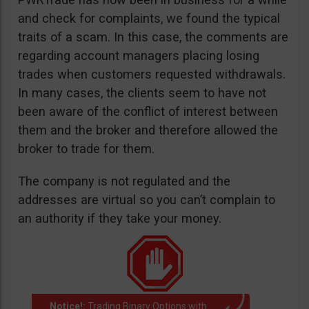
and check for complaints, we found the typical
traits of a scam. In this case, the comments are
regarding account managers placing losing
trades when customers requested withdrawals.
In many cases, the clients seem to have not
been aware of the conflict of interest between
them and the broker and therefore allowed the
broker to trade for them.
The company is not regulated and the
addresses are virtual so you can’t complain to
an authority if they take your money.
Notice!:
Trading Binary Options with