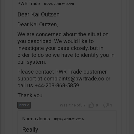
PWR Trade
05/24/2018
09:28
Dear Kai Outzen
Dear Kai Outzen,
We are concerned about the situation
you described. We would like to
investigate your case closely, but in
order to do so we have to identify you in
our system.
Please contact PWR Trade customer
support at
complaints@pwrtrade.co
or
call us +44-203-868-5859.
Thank you.
0
1
Norma Jones
08/09/2018
22:16
Really