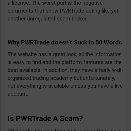
a license. The worst part is the negative
comments that show PWRTrade acting like yet
another unregulated scam broker.
Why PWRTrade doesn’t Suck in 50 Words
The website has a great look, all the information
is easy to find and the platform features are the
best available. In addition, they have a fairly well-
organized trading academy but unfortunately,
not everything is available unless you have a live
account.
Is PWRTrade A Scam?
PWRTrade has now been in business for a while