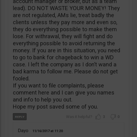
account manager or broker, but as a team
lead). DO NOT WASTE YOUR MONEY! They
are not regulated, AMs lie, treat badly the
clients unless they pay more and even so,
they do everything possible to make them
lose. For withrawal, they will fight and do
everything possible to avoid returning the
money. If you are in this situation, you need
to go to bank for chageback to win a WD
case. I left the company as I don’t wand a
bad karma to follow me. Please do not get
fooled.
If you want to file complaints, please
comment here and I can give you names
and info to help you out.
Hope my post saved some of you.
3
0
Dayo
11/16/2017
11:20