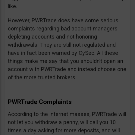
like.
However, PWRTrade does have some serious
complaints regarding bad account managers
depleting accounts and not honoring
withdrawals. They are still not regulated and
have in fact been warned by CySec. All these
things make me say that you shouldn’t open an
account with PWRTrade and instead choose one
of the more trusted brokers.
PWRTrade Complaints
According to the internet masses, PWRTrade will
not let you withdraw a penny, will call you 10
times a day asking for more deposits, and will