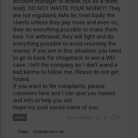
account manager or broker, but as a team
lead). DO NOT WASTE YOUR MONEY! They
are not regulated, AMs lie, treat badly the
clients unless they pay more and even so,
they do everything possible to make them
lose. For withrawal, they will fight and do
everything possible to avoid returning the
money. If you are in this situation, you need
to go to bank for chageback to win a WD
case. I left the company as I don’t wand a
bad karma to follow me. Please do not get
fooled.
If you want to file complaints, please
comment here and I can give you names
and info to help you out.
Hope my post saved some of you.
3
0
Dayo
11/16/2017
11:20