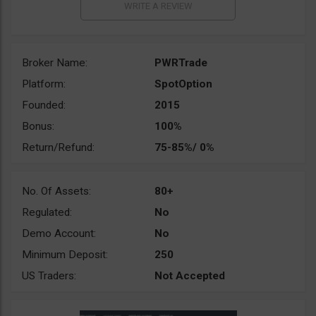
Broker Name:
PWRTrade
Platform:
SpotOption
Founded:
2015
Bonus:
100%
Return/Refund:
75-85%/ 0%
No. Of Assets:
80+
Regulated:
No
Demo Account:
No
Minimum Deposit:
250
US Traders:
Not Accepted