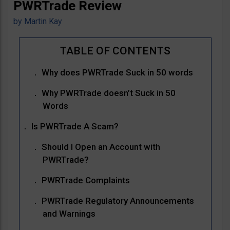
PWRTrade Review
by
Martin Kay
Why does PWRTrade Suck in 50 words
Why PWRTrade doesn’t Suck in 50
Words
Is PWRTrade A Scam?
Should I Open an Account with
PWRTrade?
PWRTrade Complaints
PWRTrade Regulatory Announcements
and Warnings