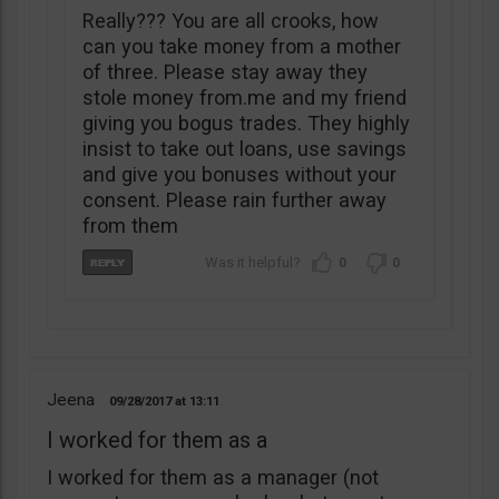
Really??? You are all crooks, how
can you take money from a mother
of three. Please stay away they
stole money from.me and my friend
giving you bogus trades. They highly
insist to take out loans, use savings
and give you bonuses without your
consent. Please rain further away
from them
0
0
Jeena
09/28/2017
13:11
I worked for them as a
I worked for them as a manager (not