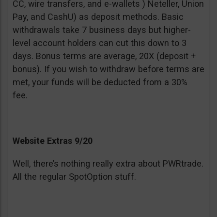
CC, wire transfers, and e-wallets ) Neteller, Union
Pay, and CashU) as deposit methods. Basic
withdrawals take 7 business days but higher-
level account holders can cut this down to 3
days. Bonus terms are average, 20X (deposit +
bonus). If you wish to withdraw before terms are
met, your funds will be deducted from a 30%
fee.
Website Extras 9/20
Well, there’s nothing really extra about PWRtrade.
All the regular SpotOption stuff.