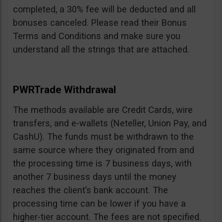
completed, a 30% fee will be deducted and all
bonuses canceled. Please read their Bonus
Terms and Conditions and make sure you
understand all the strings that are attached.
PWRTrade Withdrawal
The methods available are Credit Cards, wire
transfers, and e-wallets (Neteller, Union Pay, and
CashU). The funds must be withdrawn to the
same source where they originated from and
the processing time is 7 business days, with
another 7 business days until the money
reaches the client’s bank account. The
processing time can be lower if you have a
higher-tier account. The fees are not specified.