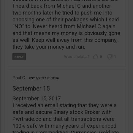
I heard back from Michael C and another
two months later he tried to push me into
choosing one of their packages which I said
“NO” to. Never heard from Michael C again
and that means my money is obviously gone
as well. Keep well away from this company,
they take your money and run.
0
1
Paul C
09/16/2017
03:34
September 15
September 15, 2017
I received an email stating that they were a
safe and secure Binary stock Broker with
Pwrtrade.co and that all transactions were
100% safe with many years of experienced
trading in Commodities, Currencies, Gold etc