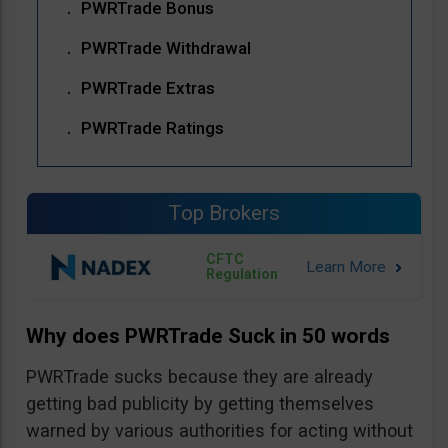
PWRTrade Bonus
PWRTrade Withdrawal
PWRTrade Extras
PWRTrade Ratings
Top Brokers
CFTC
Regulation
Why does PWRTrade Suck in 50 words
PWRTrade sucks because they are already
getting bad publicity by getting themselves
warned by various authorities for acting without