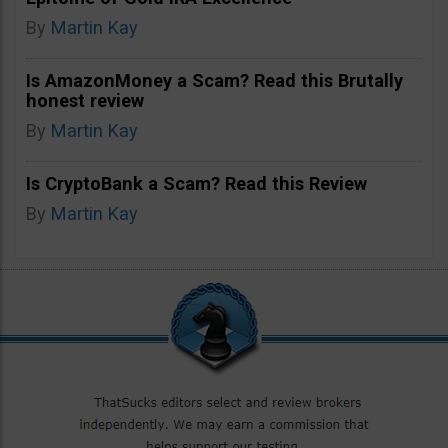
By
Martin Kay
Is AmazonMoney a Scam? Read this Brutally
honest review
By
Martin Kay
Is CryptoBank a Scam? Read this Review
By
Martin Kay