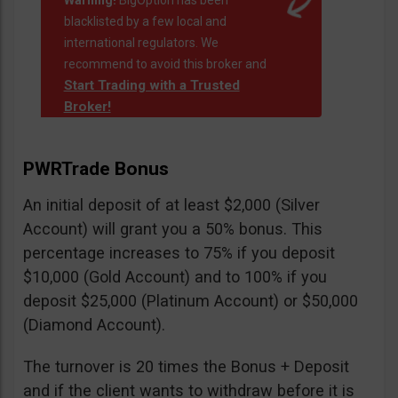
Warning!
BigOption has been
blacklisted by a few local and
international regulators. We
recommend to avoid this broker and
Start Trading with a Trusted
Broker!
PWRTrade Bonus
An initial deposit of at least $2,000 (Silver
Account) will grant you a 50% bonus. This
percentage increases to 75% if you deposit
$10,000 (Gold Account) and to 100% if you
deposit $25,000 (Platinum Account) or $50,000
(Diamond Account).
The turnover is 20 times the Bonus + Deposit
and if the client wants to withdraw before it is