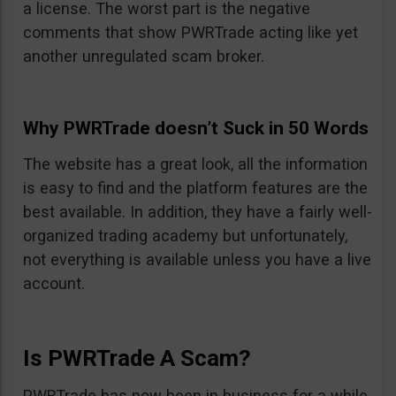
a license. The worst part is the negative
comments that show PWRTrade acting like yet
another unregulated scam broker.
Why PWRTrade doesn’t Suck in 50 Words
The website has a great look, all the information
is easy to find and the platform features are the
best available. In addition, they have a fairly well-
organized trading academy but unfortunately,
not everything is available unless you have a live
account.
Is PWRTrade A Scam?
PWRTrade has now been in business for a while