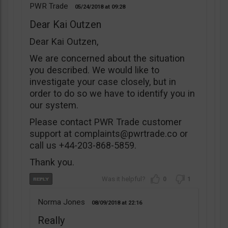
PWR Trade
05/24/2018
09:28
Dear Kai Outzen
Dear Kai Outzen,
We are concerned about the situation
you described. We would like to
investigate your case closely, but in
order to do so we have to identify you in
our system.
Please contact PWR Trade customer
support at
complaints@pwrtrade.co
or
call us +44-203-868-5859.
Thank you.
0
1
Norma Jones
08/09/2018
22:16
Really