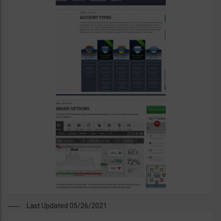
Last Updated 05/26/2021