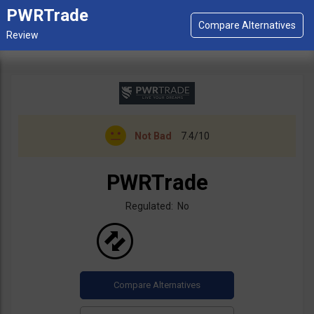
PWRTrade
Not Bad
7.4/10
PWRTrade
Regulated: No