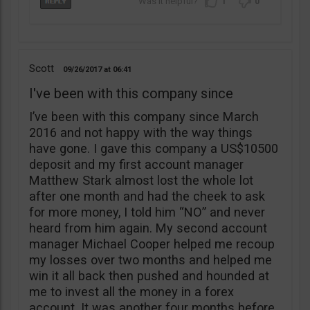
1
0
Scott
09/26/2017
06:41
I've been with this company since
I’ve been with this company since March
2016 and not happy with the way things
have gone. I gave this company a US$10500
deposit and my first account manager
Matthew Stark almost lost the whole lot
after one month and had the cheek to ask
for more money, I told him “NO” and never
heard from him again. My second account
manager Michael Cooper helped me recoup
my losses over two months and helped me
win it all back then pushed and hounded at
me to invest all the money in a forex
account. It was another four months before