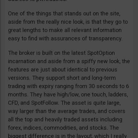
One of the things that stands out on the site,
aside from the really nice look, is that they go to
great lengths to make all relevant information
easy to find with assurances of transparency.
The broker is built on the latest SpotOption
incarnation and aside from a spiffy new look, the
features are just about identical to previous
versions. They support short and long-term
trading with expiry ranging from 30 seconds to 6
months. They have high/low, one touch, ladders,
CFD, and SpotFollow. The asset is quite large,
way larger than the average trades, and covers
all the top and heavily traded assets including
forex, indices, commodities, and stocks. The
biggest difference is in the layout, which I really