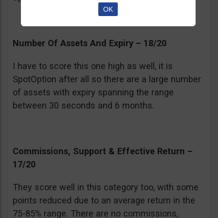
OK
Number Of Assets And Expiry – 18/20
I have to score this one high as well, it is
SpotOption after all so there are a large number
of assets with expiry spanning the range
between 30 seconds and 6 months.
Commissions, Support & Effective Return –
17/20
They score well in this category too, with some
points reduced due to an average return in the
75-85% range. There are no commissions,