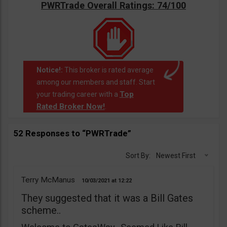
PWRTrade Overall Ratings: 74/100
Notice!:
This broker is rated average
among our members and staff. Start
Top
your trading career with a
Rated Broker Now!
.
52 Responses to “PWRTrade”
Sort By:
Newest First
Terry McManus
10/03/2021
12:22
They suggested that it was a Bill Gates
scheme..