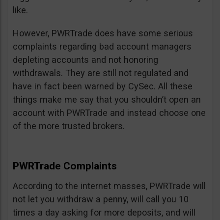
like.
However, PWRTrade does have some serious
complaints regarding bad account managers
depleting accounts and not honoring
withdrawals. They are still not regulated and
have in fact been warned by CySec. All these
things make me say that you shouldn’t open an
account with PWRTrade and instead choose one
of the more trusted brokers.
PWRTrade Complaints
According to the internet masses, PWRTrade will
not let you withdraw a penny, will call you 10
times a day asking for more deposits, and will