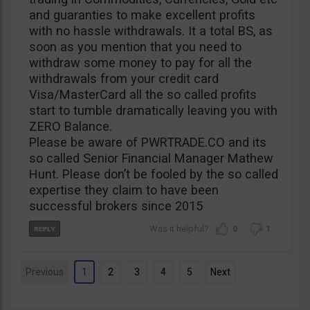
and guaranties to make excellent profits
with no hassle withdrawals. It a total BS, as
soon as you mention that you need to
withdraw some money to pay for all the
withdrawals from your credit card
Visa/MasterCard all the so called profits
start to tumble dramatically leaving you with
ZERO Balance.
Please be aware of PWRTRADE.CO and its
so called Senior Financial Manager Mathew
Hunt. Please don’t be fooled by the so called
expertise they claim to have been
successful brokers since 2015
0
1
Previous
1
2
3
4
5
Next