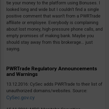
tie your money to the platform using Bonuses. I
looked long and wide but I couldn’t find a single
positive comment that wasn’t from a PWRTrade
affiliate or employee. Everybody is complaining
about lost money, high-pressure phone calls, and
empty promises of making bank. Maybe you
should stay away from this brokerage… just
saying.
PWRTrade Regulatory Announcements
and Warnings
13.12.2016: CySec adds PWRTrade to their list of
unauthorized domains/websites. Source:
CySec.gov.cy