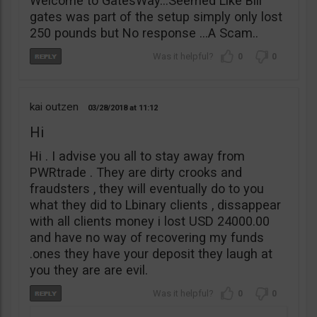
Welcome to GatesWay…Seemed Like Bill
gates was part of the setup simply only lost
250 pounds but No response …A Scam..
0
0
kai outzen
03/28/2018
11:12
Hi
Hi . I advise you all to stay away from
PWRtrade . They are dirty crooks and
fraudsters , they will eventually do to you
what they did to Lbinary clients , dissappear
with all clients money i lost USD 24000.00
and have no way of recovering my funds
.ones they have your deposit they laugh at
you they are are evil.
0
0