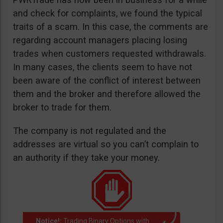
and check for complaints, we found the typical
traits of a scam. In this case, the comments are
regarding account managers placing losing
trades when customers requested withdrawals.
In many cases, the clients seem to have not
been aware of the conflict of interest between
them and the broker and therefore allowed the
broker to trade for them.
The company is not regulated and the
addresses are virtual so you can’t complain to
an authority if they take your money.
Notice!:
Trading Binary Options with