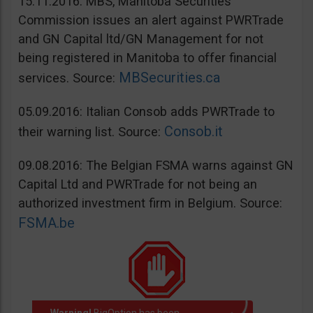
15.11.2016: MBS, Manitoba Securities
Commission issues an alert against PWRTrade
and GN Capital ltd/GN Management for not
being registered in Manitoba to offer financial
MBSecurities.ca
services. Source:
05.09.2016: Italian Consob adds PWRTrade to
Consob.it
their warning list. Source:
09.08.2016: The Belgian FSMA warns against GN
Capital Ltd and PWRTrade for not being an
authorized investment firm in Belgium. Source:
FSMA.be