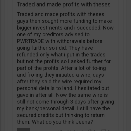
Traded and made profits with theses
Traded and made profits with theses
guys then sought more funding to make
bigger investments and i suceeded. Now
one of my creditors advised to
PWRTRADE with withdrawals before
going further so i did. They have
refunded only what i put in the trades
but not the profits so i asked further for
part of the profits. After a lot of to-ing
and fro-ing they initiated a wire, days
after they said the wire required my
personal details to land. I hesitated but
gave in after all. Now the same wire is
still not come through 3 days after giving
my bank/personal detail. I still have the
secured credits but thinking to return
them. What do you think Jeena?