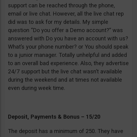
support can be reached through the phone,
email or live chat. However, all the live chat rep
did was to ask for my details. My simple
question “Do you offer a Demo account?” was
answered with Do you have an account with us?
What’s your phone number? or You should speak
to a junior manager. Totally unhelpful and added
to an overall bad experience. Also, they advertise
24/7 support but the live chat wasn’t available
during the weekend and at times not available
even during week time.
Deposit, Payments & Bonus – 15/20
The deposit has a minimum of 250. They have