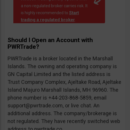
a non-regulated broker carries risk. It
Start
is highly recommended to
trading a regulated broker
.
Should I Open an Account with
PWRTrade?
PWRTrade is a broker located in the Marshall
Islands. The owning and operating company is
GN Capital Limited and the listed address is
Trust Company Complex, Ajeltake Road, Ajeltake
Island Majuro Marshall Islands, MH 96960. The
phone number is +44-203-868-5859, email
support@pwrtrade.com
, or live chat. An
additional address. The company/brokerage is
not regulated. They have recently switched web
address to pwrtrade.co.