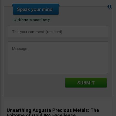
Click here to cancel reply.
Unearthing Augusta Precious Metals: The
Epitome of Gold IRA Excellence