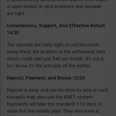
is open-ended on spot positions and spreads
are tight.
Commissions, Support, And Effective Return
14/20
The spreads are fairly tight so not too much
worry there, the problem is the withdrawal fees
which could cost you $40 per month. It’s not a
lot I know, it’s the principle of the matter.
Deposit, Payment, and Bonus 12/20
Deposit is easy and can be done by wire or card.
Kuwaiti’s may also use the KNET system.
Payments will take the standard 7-10 days to
show but are reliably paid. They also have a