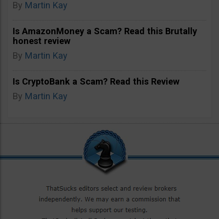
By
Martin Kay
Is AmazonMoney a Scam? Read this Brutally
honest review
By
Martin Kay
Is CryptoBank a Scam? Read this Review
By
Martin Kay