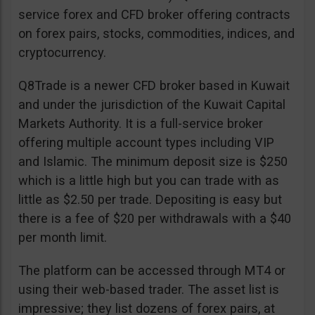
service forex and CFD broker offering contracts
on forex pairs, stocks, commodities, indices, and
cryptocurrency.
Q8Trade is a newer CFD broker based in Kuwait
and under the jurisdiction of the Kuwait Capital
Markets Authority. It is a full-service broker
offering multiple account types including VIP
and Islamic. The minimum deposit size is $250
which is a little high but you can trade with as
little as $2.50 per trade. Depositing is easy but
there is a fee of $20 per withdrawals with a $40
per month limit.
The platform can be accessed through MT4 or
using their web-based trader. The asset list is
impressive; they list dozens of forex pairs, at