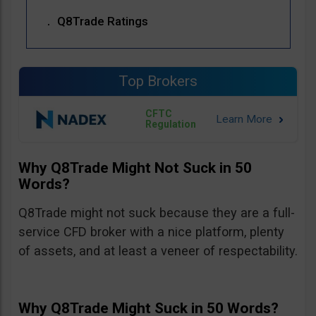
Q8Trade Ratings
Top Brokers
CFTC
Regulation
Why Q8Trade Might Not Suck in 50
Words?
Q8Trade might not suck because they are a full-
service CFD broker with a nice platform, plenty
of assets, and at least a veneer of respectability.
Why Q8Trade Might Suck in 50 Words?