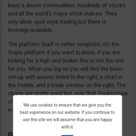
least a dozen commodities, hundreds of stocks,
and all the world’s major stock indices. They
only allow spot-style trading but there is
leverage available.
The platform itself is rather simplistic, it’s the
Scipio platform if you want to know, if you are
looking for a high-end broker this is not the one
for you. When you log on you will find the basic
set-up with assets listed to the right, a chart in
the middle, and a trade window on the right. The
charts are pretty good but, now that TradingView
charts can be embedded in any website, that’s
We use cookies to ensure that we give you the
not so hard to accomplish.
best experience on our website. If you continue to
use this site we will assume that you are happy
with it.
Q8Trade Complaints