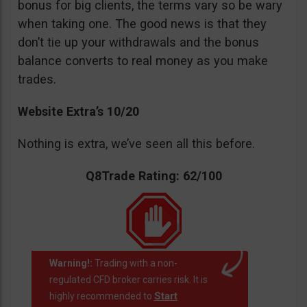
bonus for big clients, the terms vary so be wary
when taking one. The good news is that they
don’t tie up your withdrawals and the bonus
balance converts to real money as you make
trades.
Website Extra’s 10/20
Nothing is extra, we’ve seen all this before.
Q8Trade Rating: 62/100
Warning!:
Trading with a non-
regulated CFD broker carries risk. It is
Start
highly recommended to