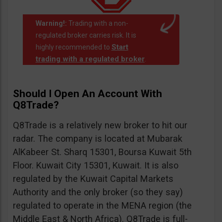
Warning!:
Trading with a non-
regulated broker carries risk. It is
Start
highly recommended to
trading with a regulated broker
.
Should I Open An Account With
Q8Trade?
Q8Trade is a relatively new broker to hit our
radar. The company is located at Mubarak
AlKabeer St. Sharq 15301, Boursa Kuwait 5th
Floor. Kuwait City 15301, Kuwait. It is also
regulated by the Kuwait Capital Markets
Authority and the only broker (so they say)
regulated to operate in the MENA region (the
Middle East & North Africa). Q8Trade is full-