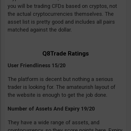
you will be trading CFDs based on cryptos, not
the actual cryptocurrencies themselves. The
asset list is pretty good and includes all pairs
matched against the dollar.
Q8Trade Ratings
User Friendliness 15/20
The platform is decent but nothing a serious
trader is looking for. The amateurish layout of
the website is enough to get the job done.
Number of Assets And Expiry 19/20
They have a wide range of assets, and
cryptocurrency, so they score points here. Expiry