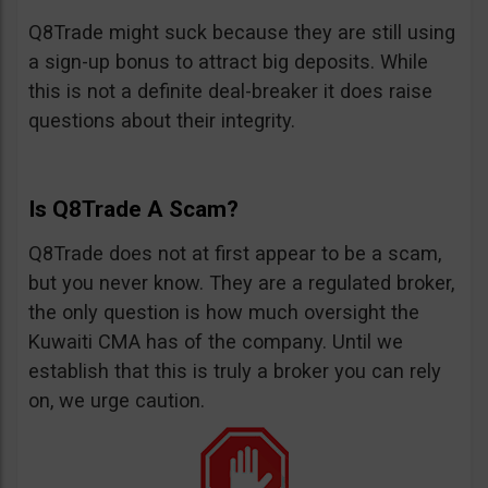
Q8Trade might suck because they are still using
a sign-up bonus to attract big deposits. While
this is not a definite deal-breaker it does raise
questions about their integrity.
Is Q8Trade A Scam?
Q8Trade does not at first appear to be a scam,
but you never know. They are a regulated broker,
the only question is how much oversight the
Kuwaiti CMA has of the company. Until we
establish that this is truly a broker you can rely
on, we urge caution.