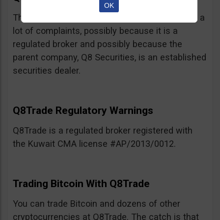
OK
This broker, believe it or not, has not racked up a
lot of complaints, possibly because it is a
regulated broker and possibly because the
parent company, Q8 Securities, is an established
securities dealer.
Q8Trade Regulatory Warnings
Q8Trade is a regulated broker registered with
the Kuwait CMA license #AP/2013/0012.
Trading Bitcoin With Q8Trade
You can trade Bitcoin and dozens of other
cryptocurrencies at Q8Trade. The catch is that