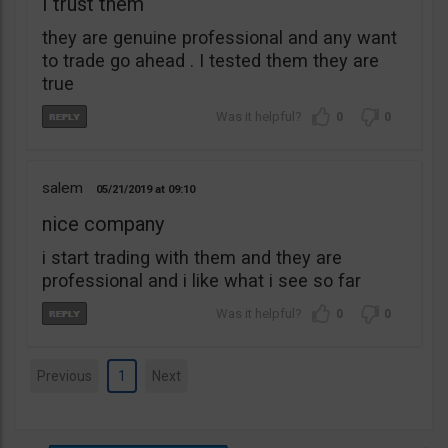
I trust them
they are genuine professional and any want
to trade go ahead . I tested them they are
true
0
0
salem
05/21/2019
09:10
nice company
i start trading with them and they are
professional and i like what i see so far
0
0
Previous
1
Next