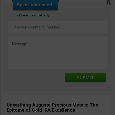
Click here to cancel reply.
Unearthing Augusta Precious Metals: The
Epitome of Gold IRA Excellence