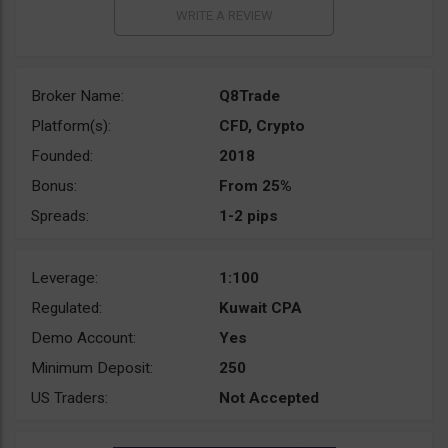
Broker Name:
Q8Trade
Platform(s):
CFD, Crypto
Founded:
2018
Bonus:
From 25%
Spreads:
1-2 pips
Leverage:
1:100
Regulated:
Kuwait CPA
Demo Account:
Yes
Minimum Deposit:
250
US Traders:
Not Accepted