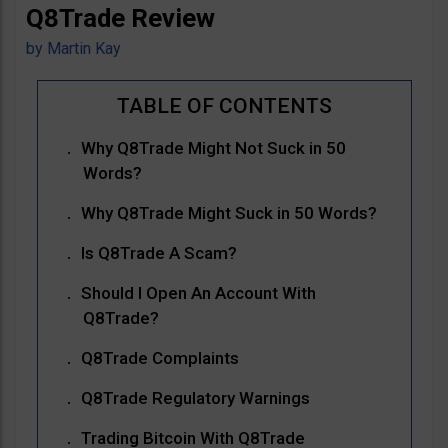
Q8Trade Review
by
Martin Kay
Why Q8Trade Might Not Suck in 50
Words?
Why Q8Trade Might Suck in 50 Words?
Is Q8Trade A Scam?
Should I Open An Account With
Q8Trade?
Q8Trade Complaints
Q8Trade Regulatory Warnings
Trading Bitcoin With Q8Trade