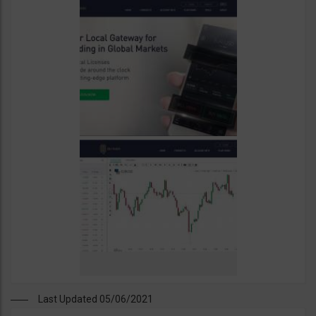
Last Updated 05/06/2021