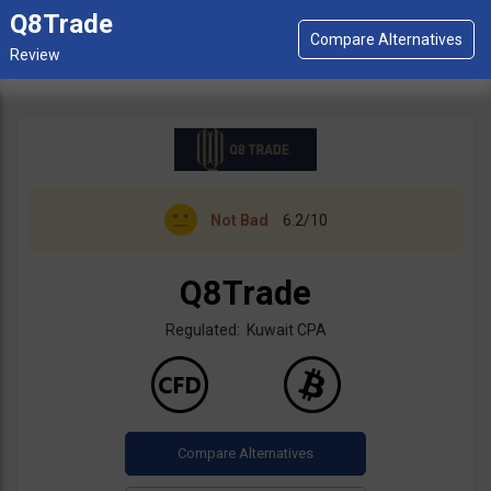
Q8Trade
Not Bad
6.2/10
Q8Trade
Regulated: Kuwait CPA