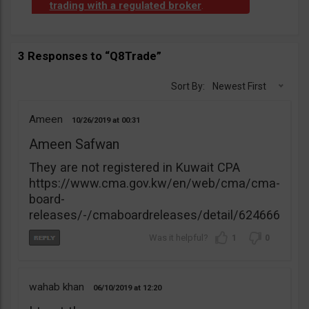
trading with a regulated broker
.
3 Responses to “Q8Trade”
Sort By:
Newest First
Ameen
10/26/2019
00:31
Ameen Safwan
They are not registered in Kuwait CPA
https://www.cma.gov.kw/en/web/cma/cma-
board-
releases/-/cmaboardreleases/detail/624666
1
0
wahab khan
06/10/2019
12:20