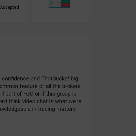
 Accepted
 of confidence and ThatSucks! big
common feature of all the brokers
ll part of FGC or if this group is
 don’t think video chat is what we’re
nowledgeable in trading matters