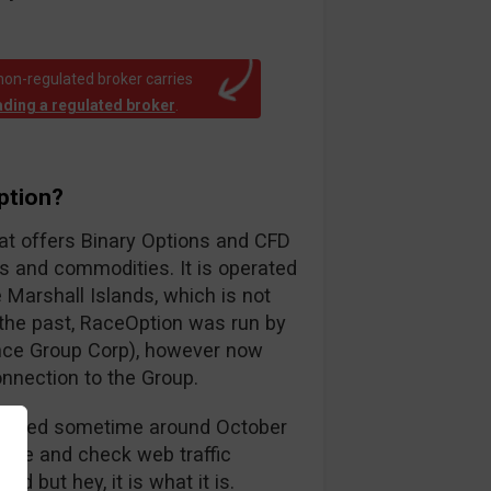
non-regulated broker carries
rading a regulated broker
.
ption?
hat offers Binary Options and CFD
ks and commodities. It is operated
Marshall Islands, which is not
n the past, RaceOption was run by
ance Group Corp), however now
onnection to the Group.
launched sometime around October
ctive and check web traffic
d but hey, it is what it is.