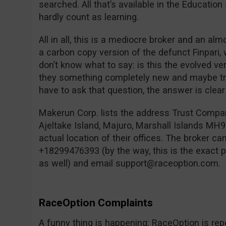
searched. All that’s available in the Education
hardly count as learning.
All in all, this is a mediocre broker and an alm
a carbon copy version of the defunct Finpari
don’t know what to say: is this the evolved v
they something completely new and maybe tru
have to ask that question, the answer is clear f
Makerun Corp. lists the address Trust Compa
Ajeltake Island, Majuro, Marshall Islands MH96
actual location of their offices. The broker c
+18299476393 (by the way, this is the exact
as well) and email
support@raceoption.com
.
RaceOption Complaints
A funny thing is happening: RaceOption is repo