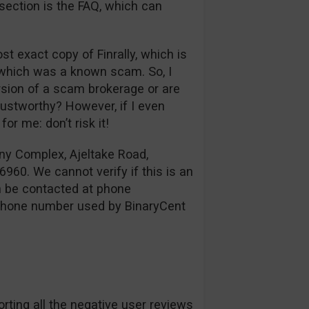
 section is the FAQ, which can
ost exact copy of Finrally, which is
, which was a known scam. So, I
ersion of a scam brokerage or are
stworthy? However, if I even
or me: don’t risk it!
ny Complex, Ajeltake Road,
960. We cannot verify if this is an
an be contacted at phone
 phone number used by BinaryCent
rting all the negative user reviews