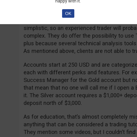
happy with it.
Nowadays some brokerages are as transparent 
to offer that info on their website or to answ
OK
The trading platform itself is not bad but it ha
simplistic, so an experienced trader will pro
complex. They do offer the possibility to use
plus because several technical analysis tools
As mentioned above, clients are not able to tr
Accounts start at 250 USD and are categorized
each with different perks and features. For ex
Success Manager for the Gold account but not
that mean that no one will call me if I open a
it. The Silver account requires a $1,000+ depos
deposit north of $3,000.
As for education, that’s almost completely miss
anything that can be considered a trading tutor
They mention some videos, but I couldn’t fin