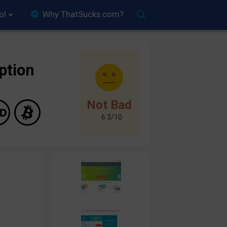
ol
Why ThatSucks.com?
ption
Not Bad
6.3/10