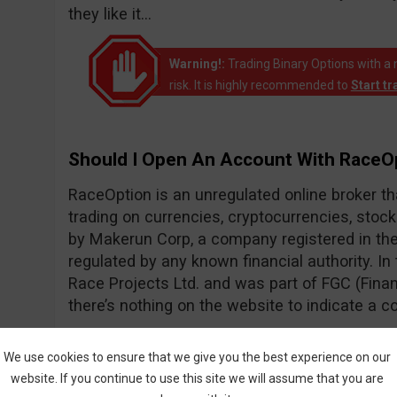
they like it…
Warning!:
Trading Binary Options with a 
risk. It is highly recommended to
Start t
Should I Open An Account With RaceO
RaceOption is an unregulated online broker t
trading on currencies, cryptocurrencies, stoc
by Makerun Corp, a company registered in the 
regulated by any known financial authority. I
Race Projects Ltd. and was part of FGC (Fin
there’s nothing on the website to indicate a c
According to their web traffic, RaceOption 
We use cookies to ensure that we give you the best experience on our
2017. It’s unfortunate that I have to play dete
website. If you continue to use this site we will assume that you are
statistics to find out when a broker was launche