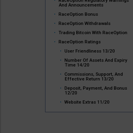
RaceOption Regulatory Warnings
And Announcements
RaceOption Bonus
RaceOption Withdrawals
Trading Bitcoin With RaceOption
RaceOption Ratings
User Friendliness 13/20
Number Of Assets And Expiry
Time 14/20
Commissions, Support, And
Effective Return 13/20
Deposit, Payment, And Bonus
12/20
Website Extras 11/20