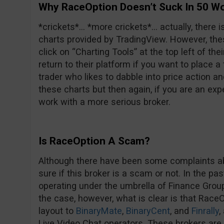
Why RaceOption Doesn’t Suck In 50 W
*crickets*… *more crickets*… actually, there i
charts provided by TradingView. However, thes
click on “Charting Tools” at the top left of the
return to their platform if you want to place a
trader who likes to dabble into price action and
these charts but then again, if you are an exp
work with a more serious broker.
Is RaceOption A Scam?
Although there have been some complaints ab
sure if this broker is a scam or not. In the pas
operating under the umbrella of Finance Group Co
the case, however, what is clear is that Race
layout to
BinaryMate
,
BinaryCent
, and
Finrally
,
Live Video Chat operators. These brokers are n