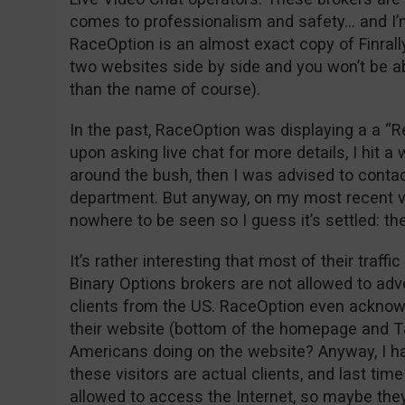
comes to professionalism and safety… and I’m 
RaceOption is an almost exact copy of Finrally
two websites side by side and you won’t be abl
than the name of course).
In the past, RaceOption was displaying a a “R
upon asking live chat for more details, I hit a
around the bush, then I was advised to contac
department. But anyway, on my most recent vi
nowhere to be seen so I guess it’s settled: th
It’s rather interesting that most of their traf
Binary Options brokers are not allowed to adve
clients from the US. RaceOption even acknow
their website (bottom of the homepage and 
Americans doing on the website? Anyway, I ha
these visitors are actual clients, and last t
allowed to access the Internet, so maybe they