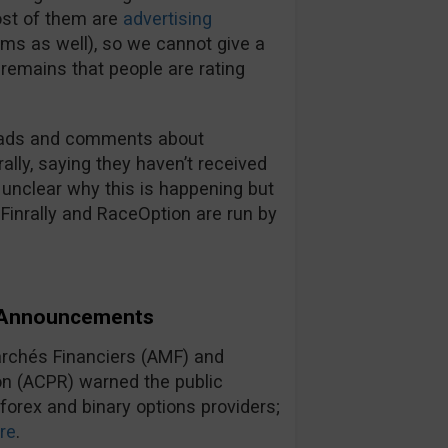
most of them are
advertising
ms as well), so we cannot give a
t remains that people are rating
.
hreads and comments about
ally, saying they haven’t received
s unclear why this is happening but
 Finrally and RaceOption are run by
d Announcements
archés Financiers (AMF) and
ion (ACPR) warned the public
 forex and binary options providers;
re
.