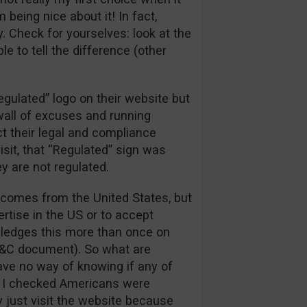
being nice about it! In fact,
. Check for yourselves: look at the
e to tell the difference (other
egulated” logo on their website but
 wall of excuses and running
t their legal and compliance
sit, that “Regulated” sign was
ey are not regulated.
fic comes from the United States, but
rtise in the US or to accept
ledges this more than once on
T&C document). So what are
ve no way of knowing if any of
ime I checked Americans were
 just visit the website because