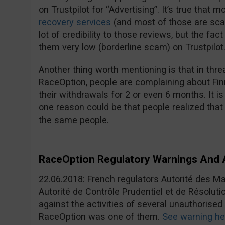
on Trustpilot for “Advertising”. It’s true that 
recovery services
(and most of those are sca
lot of credibility to those reviews, but the fac
them very low (borderline scam) on Trustpilot
Another thing worth mentioning is that in t
RaceOption, people are complaining about Finr
their withdrawals for 2 or even 6 months. It i
one reason could be that people realized that
the same people.
RaceOption Regulatory Warnings An
22.06.2018: French regulators Autorité des M
Autorité de Contrôle Prudentiel et de Résolut
against the activities of several unauthorised
RaceOption was one of them.
See warning he