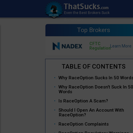
Top Brokers
CFTC
Regulation
Why RaceOption Sucks In 50 Word
Why RaceOption Doesn’t Suck In 5
Words
Is RaceOption A Scam?
Should I Open An Account With
RaceOption?
RaceOption Complaints