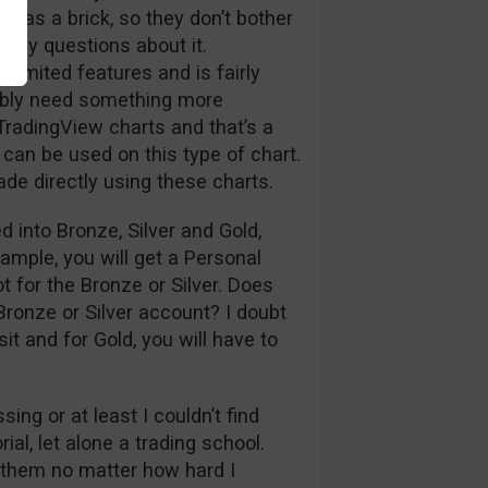
as a brick, so they don’t bother
er my questions about it.
s limited features and is fairly
bably need something more
 TradingView charts and that’s a
 can be used on this type of chart.
ade directly using these charts.
 into Bronze, Silver and Gold,
ample, you will get a Personal
 for the Bronze or Silver. Does
 Bronze or Silver account? I doubt
it and for Gold, you will have to
ing or at least I couldn’t find
ial, let alone a trading school.
d them no matter how hard I