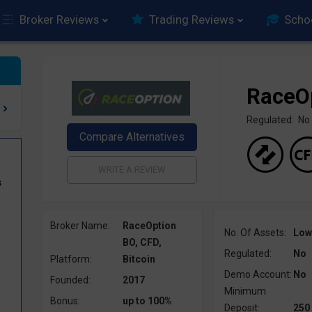
Broker Reviews
Trading Reviews
Scho
RaceO
Regulated: No
s
0
Broker Name:
RaceOption
No. Of Assets:
Low
BO, CFD,
Regulated:
No
Platform:
Bitcoin
Demo Account:
No
Founded:
2017
Minimum
Bonus:
up to 100%
Deposit:
250