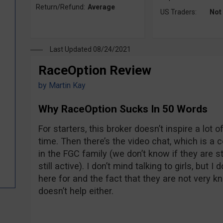
Return/Refund:
Average
US Traders:
Not
Last Updated 08/24/2021
RaceOption Review
by
Martin Kay
Why RaceOption Sucks In 50 Words
For starters, this broker doesn’t inspire a lot
time. Then there’s the video chat, which is a 
in the FGC family (we don’t know if they are sti
still active). I don’t mind talking to girls, but I
here for and the fact that they are not very k
doesn’t help either.