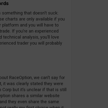
ords
s something that doesn’t suck:
e charts are only available if you
ir platform and you will have to
 trade. If you’re an experienced
 technical analysis, you’ll love
erienced trader you will probably
out RaceOption, we can’t say for
t, it was clearly stated they were
rp but it’s unclear if that is still
Option shares a similar website
 and they even share the same
ot really my first choice when it