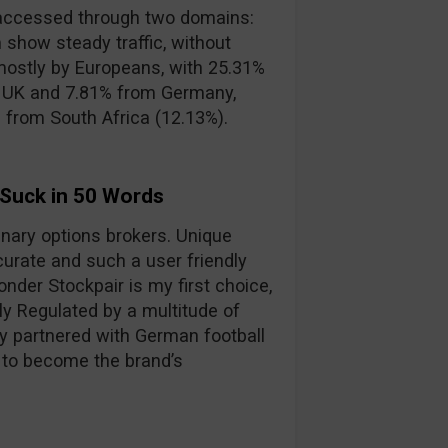
accessed through two domains:
 show steady traffic, without
mostly by Europeans, with 25.31%
e UK and 7.81% from Germany,
s from South Africa (12.13%).
 Suck in 50 Words
binary options brokers. Unique
curate and such a user friendly
nder Stockpair is my first choice,
lly Regulated by a multitude of
y partnered with German football
 to become the brand’s