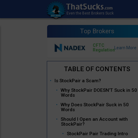
Top Brokers
CFTC
Regulation
Is StockPair a Scam?
Why StockPair DOESN’T Suck in 50
Words
Why Does StockPair Suck in 50
Words
Should I Open an Account with
StockPair?
StockPair Pair Trading Intro