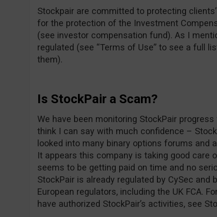
Stockpair are committed to protecting clients’ 
for the protection of the Investment Compens
(see investor compensation fund). As I mentio
regulated (see “Terms of Use” to see a full lis
them).
Is StockPair a Scam?
We have been monitoring StockPair progress f
think I can say with much confidence – Stoc
looked into many binary options forums and as
It appears this company is taking good care 
seems to be getting paid on time and no seri
StockPair is already regulated by CySec and b
European regulators, including the UK FCA. For
have authorized StockPair’s activities, see St