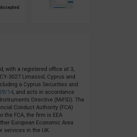
 Accepted
 with a registered office at 3,
, CY-3027 Limassol, Cyprus and
ncluding a Cyprus Securities and
29/14
, and acts in accordance
Instruments Directive (MiFID). The
ancial Conduct Authority (FCA)
to the FCA, the firm is EEA
another European Economic Area
r services in the UK.