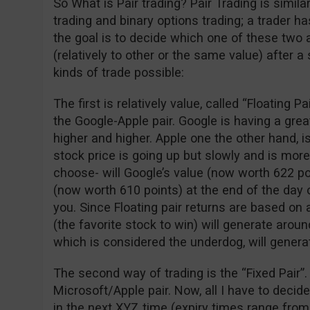
So What is Pair trading? Pair Trading is simil
trading and binary options trading; a trader 
the goal is to decide which one of these two 
(relatively to other or the same value) after a
kinds of trade possible:
The first is relatively value, called “Floating P
the Google-Apple pair. Google is having a gre
higher and higher. Apple one the other hand, is
stock price is going up but slowly and is more
choose- will Google’s value (now worth 622 po
(now worth 610 points) at the end of the day o
you. Since Floating pair returns are based on 
(the favorite stock to win) will generate arou
which is considered the underdog, will genera
The second way of trading is the “Fixed Pair”.
Microsoft/Apple pair. Now, all I have to decid
in the next XYZ time (expiry times range from