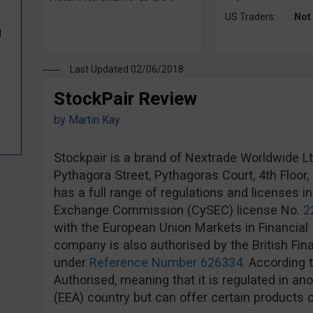
US Traders:
Not
d
Last Updated 02/06/2018
StockPair Review
by
Martin Kay
Stockpair is a brand of Nextrade Worldwide Ltd,
Pythagora Street, Pythagoras Court, 4th Floor
has a full range of regulations and licenses i
Exchange Commission (CySEC) license No.
2
with the European Union Markets in Financial 
company is also authorised by the British Fin
under
Reference Number 626334
. According 
Authorised, meaning that it is regulated in 
(EEA) country but can offer certain products o