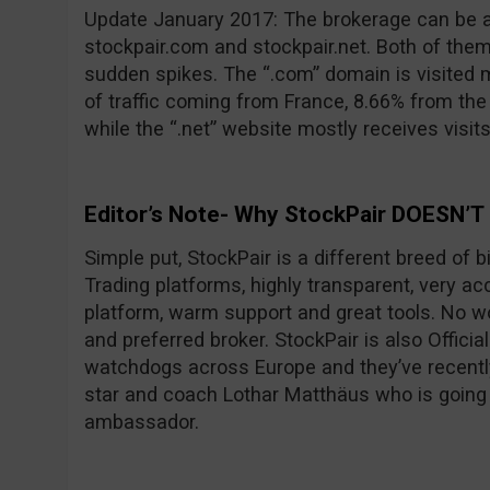
Update January 2017: The brokerage can be 
stockpair.com and stockpair.net. Both of them
sudden spikes. The “.com” domain is visited 
of traffic coming from France, 8.66% from th
while the “.net” website mostly receives visit
Editor’s Note- Why StockPair DOESN’T
Simple put, StockPair is a different breed of 
Trading platforms, highly transparent, very ac
platform, warm support and great tools. No wo
and preferred broker. StockPair is also Officia
watchdogs across Europe and they’ve recentl
star and coach Lothar Matthäus who is going
ambassador.