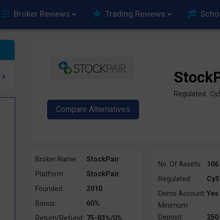
Broker Reviews
Trading Reviews
Scho
StockP
Regulated: Cy
Broker Name:
StockPair
No. Of Assets:
106
Platform:
StockPair
Regulated:
CyS
Founded:
2010
Demo Account:
Yes
Bonus:
60%
Minimum
Deposit:
250
Return/Refund:
75-83%/0%