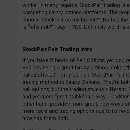
works. In many regards, StockPair trading is 
competing binary options platforms. The prope
choose StockPair as my broker?” Rather, the 
is “why not?” I say – YES! Definitely worth a s
StockPair Pair Trading Intro
If you haven’t heard of Pair Options yet, you’
Besides being a great binary options broker, t
called after… (: In my opinion, StockPair Pair O
trading method to Binary Options. They’re both 
call options, but the trading style is different
and yet more “predictable” in a way. Traditiona
other hand, provides more great, new ways of 
more tools and trading options due to its revo
now has them both.