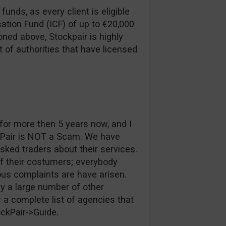
funds, as every client is eligible
ation Fund (ICF) of up to €20,000
ned above, Stockpair is highly
t of authorities that have licensed
or more then 5 years now, and I
kPair is NOT a Scam. We have
ked traders about their services.
of their costumers; everybody
ous complaints are have arisen.
y a large number of other
 a complete list of agencies that
ockPair->Guide.