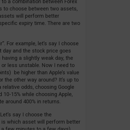
ar to a combination between Forex
has to choose between two assets,
assets will perform better
 specific expiry time. There are two
air”. For example, let’s say I choose
at day and the stock price goes
 having a slightly weak day, the
 or less unstable. Now I need to
ints) be higher than Apple’s value
r the other way around? It’s up to
a relative odds, choosing Google
nd 10-15% while choosing Apple,
te around 400% in returns.
 Let’s say I choose the
e is which asset will perform better
 a few minutes to a few days).