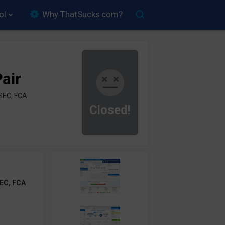
ol
Why ThatSucks.com?
air
SEC, FCA
Closed!
EC, FCA