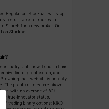
c Regulation, Stockpair will stop
s are still able to trade with
 to Search for a new broker. On
d on Stockpair.
air?
 industry. Until now, I couldn’t find
ensive list of great extras, and
Browsing their website is actually
. The profits offered are above
kers, with an average of 82%
eir true-innovator status,
 of trading binary options: KIKO