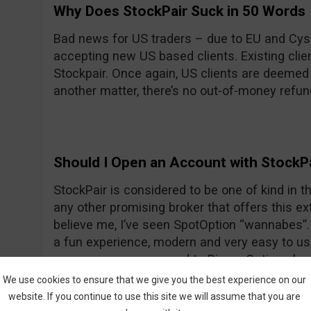
Why Does StockPair Suck in 50 Words
Bad news for US traders – due to EU and Cyse
accepting new US based clients. Existing client
Stockpair. Once again, US clients are deemed
another matter, there’s no out-of-money refun
Should I Open an Account with StockP
StockPair is considered to be one of kind in the
any other promising broker that offers this ext
believe me, I’ve seen SpotOption “wannabes”. 
a fun experience, modern and very easy to use
average even compared to Binary Options bro
return for most assets. To prove once again th
We use cookies to ensure that we give you the best experience on our
StockPair has recently introduced another way
website. If you continue to use this site we will assume that you are