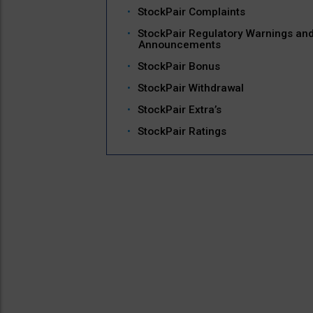
StockPair Complaints
StockPair Regulatory Warnings an
Announcements
StockPair Bonus
StockPair Withdrawal
StockPair Extra’s
StockPair Ratings