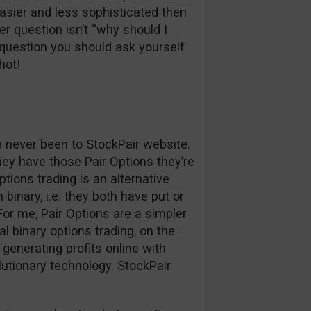
easier and less sophisticated then
r question isn’t “why should I
question you should ask yourself
hot!
ve never been to StockPair website.
hey have those Pair Options they’re
ptions trading is an alternative
binary, i.e. they both have put or
. For me, Pair Options are a simpler
l binary options trading, on the
generating profits online with
lutionary technology. StockPair