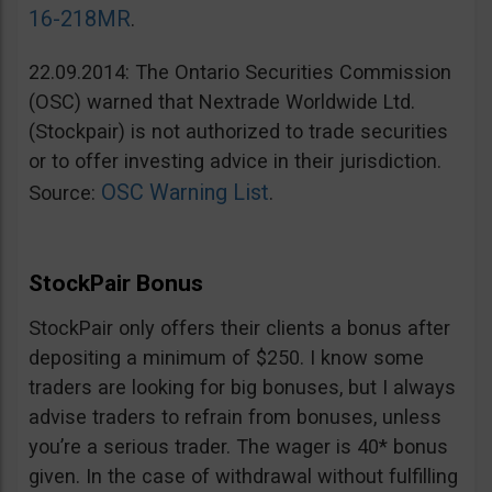
16-218MR
.
22.09.2014: The Ontario Securities Commission
(OSC) warned that Nextrade Worldwide Ltd.
(Stockpair) is not authorized to trade securities
or to offer investing advice in their jurisdiction.
OSC Warning List
Source:
.
StockPair Bonus
StockPair only offers their clients a bonus after
depositing a minimum of $250. I know some
traders are looking for big bonuses, but I always
advise traders to refrain from bonuses, unless
you’re a serious trader. The wager is 40* bonus
given. In the case of withdrawal without fulfilling