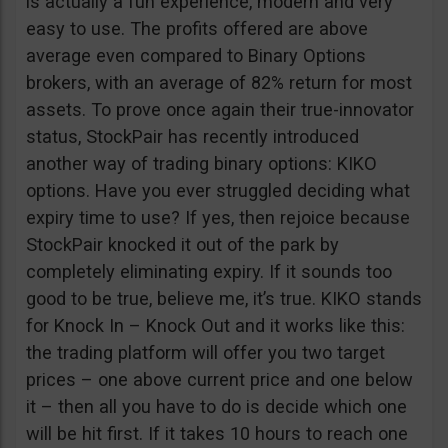
is actually a fun experience, modern and very
easy to use. The profits offered are above
average even compared to Binary Options
brokers, with an average of 82% return for most
assets. To prove once again their true-innovator
status, StockPair has recently introduced
another way of trading binary options: KIKO
options. Have you ever struggled deciding what
expiry time to use? If yes, then rejoice because
StockPair knocked it out of the park by
completely eliminating expiry. If it sounds too
good to be true, believe me, it’s true. KIKO stands
for Knock In – Knock Out and it works like this:
the trading platform will offer you two target
prices – one above current price and one below
it – then all you have to do is decide which one
will be hit first. If it takes 10 hours to reach one