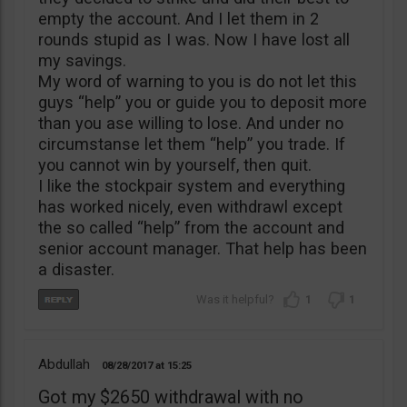
empty the account. And I let them in 2
rounds stupid as I was. Now I have lost all
my savings.
My word of warning to you is do not let this
guys “help” you or guide you to deposit more
than you ase willing to lose. And under no
circumstanse let them “help” you trade. If
you cannot win by yourself, then quit.
I like the stockpair system and everything
has worked nicely, even withdrawl except
the so called “help” from the account and
senior account manager. That help has been
a disaster.
1
1
Abdullah
08/28/2017
15:25
Got my $2650 withdrawal with no