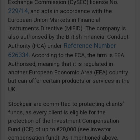
Exchange Commission (CySEC) license No.
229/14
, and acts in accordance with the
European Union Markets in Financial
Instruments Directive (MiFID). The company is
also authorised by the British Financial Conduct
Reference Number
Authority (FCA) under
626334
. According to the FCA, the firm is EEA
Authorised, meaning that it is regulated in
another European Economic Area (EEA) country
but can offer certain products or services in the
UK.
Stockpair are committed to protecting clients’
funds, as every client is eligible for the
protection of the Investment Compensation
Fund (ICF) of up to €20,000 (see investor
compensation fund). As I mentioned above,