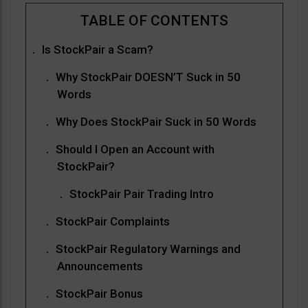
Is StockPair a Scam?
Why StockPair DOESN’T Suck in 50
Words
Why Does StockPair Suck in 50 Words
Should I Open an Account with
StockPair?
StockPair Pair Trading Intro
StockPair Complaints
StockPair Regulatory Warnings and
Announcements
StockPair Bonus