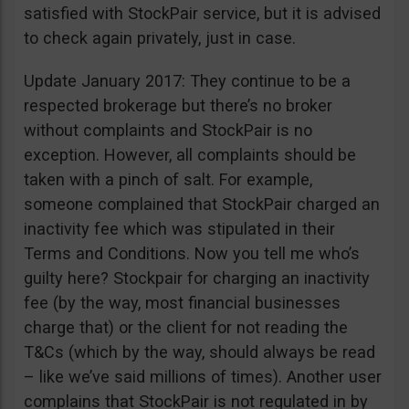
satisfied with StockPair service, but it is advised
to check again privately, just in case.
Update January 2017: They continue to be a
respected brokerage but there’s no broker
without complaints and StockPair is no
exception. However, all complaints should be
taken with a pinch of salt. For example,
someone complained that StockPair charged an
inactivity fee which was stipulated in their
Terms and Conditions. Now you tell me who’s
guilty here? Stockpair for charging an inactivity
fee (by the way, most financial businesses
charge that) or the client for not reading the
T&Cs (which by the way, should always be read
– like we’ve said millions of times). Another user
complains that StockPair is not regulated in by