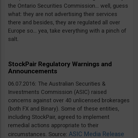
the Ontario Securities Commission… well, guess
what: they are not advertising their services
there and besides, they are regulated all over
Europe so… yea, take everything with a pinch of
salt.
StockPair Regulatory Warnings and
Announcements
06.07.2016: The Australian Securities &
Investments Commission (ASIC) raised
concerns against over 40 unlicensed brokerages
(both FX and Binary). Some of these entities,
including StockPair, agreed to implement
remedial actions appropriate to their
ASIC Media Release
circumstances. Source: