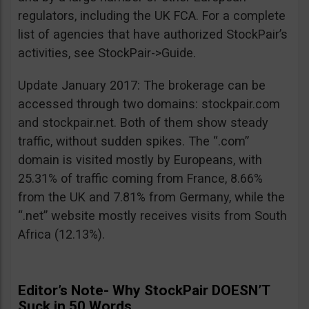
regulators, including the UK FCA. For a complete
list of agencies that have authorized StockPair’s
activities, see StockPair->Guide.
Update January 2017: The brokerage can be
accessed through two domains: stockpair.com
and stockpair.net. Both of them show steady
traffic, without sudden spikes. The “.com”
domain is visited mostly by Europeans, with
25.31% of traffic coming from France, 8.66%
from the UK and 7.81% from Germany, while the
“.net” website mostly receives visits from South
Africa (12.13%).
Editor’s Note- Why StockPair DOESN’T
Suck in 50 Words