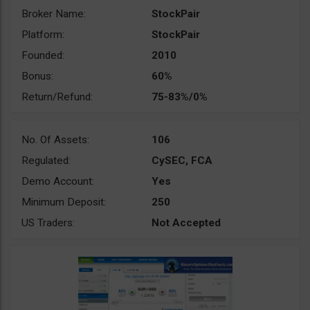
Broker Name:
StockPair
Platform:
StockPair
Founded:
2010
Bonus:
60%
Return/Refund:
75-83%/0%
No. Of Assets:
106
Regulated:
CySEC, FCA
Demo Account:
Yes
Minimum Deposit:
250
US Traders:
Not Accepted