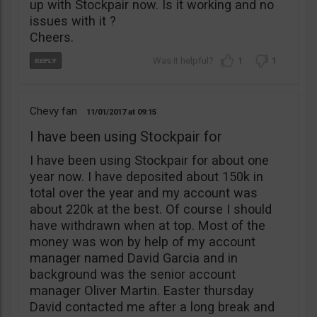
up with Stockpair now. Is it working and no
issues with it ?
Cheers.
1
1
Chevy fan
11/01/2017
09:15
I have been using Stockpair for
I have been using Stockpair for about one
year now. I have deposited about 150k in
total over the year and my account was
about 220k at the best. Of course I should
have withdrawn when at top. Most of the
money was won by help of my account
manager named David Garcia and in
background was the senior account
manager Oliver Martin. Easter thursday
David contacted me after a long break and