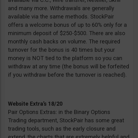
and many more. Withdrawals are generally
available via the same methods. StockPair
offers a welcome bonus of up to 60% only for a
minimum deposit of $250-$500. There are also
monthly cash backs on volume. The required
turnover for the bonus is 40 times but your
money is NOT tied to the platform so you can
withdraw at any time (the bonus will be forfeited
if you withdraw before the turnover is reached).
Website Extra’s 18/20
Pair Options Extras: in the Binary Options
Trading department, StockPair has some great
trading tools, such as the early closure and
extend, the charts that are extremely helpful and