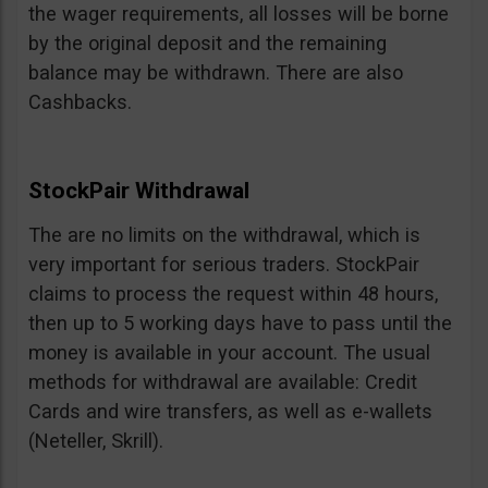
the wager requirements, all losses will be borne
by the original deposit and the remaining
balance may be withdrawn. There are also
Cashbacks.
StockPair Withdrawal
The are no limits on the withdrawal, which is
very important for serious traders. StockPair
claims to process the request within 48 hours,
then up to 5 working days have to pass until the
money is available in your account. The usual
methods for withdrawal are available: Credit
Cards and wire transfers, as well as e-wallets
(Neteller, Skrill).