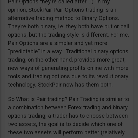
Pair Options they’re called after… (: In my
opinion, StockPair Pair Options trading is an
alternative trading method to Binary Options.
They’re both binary, i.e. they both have put or call
options, but the trading style is different. For me,
Pair Options are a simpler and yet more
“predictable” in a way. Traditional binary options
trading, on the other hand, provides more great,
new ways of generating profits online with more
tools and trading options due to its revolutionary
technology. StockPair now has them both.
So What is Pair trading? Pair Trading is similar to
a combination between Forex trading and binary
options trading; a trader has to choose between
two assets, the goal is to decide which one of
these two assets will perform better (relatively