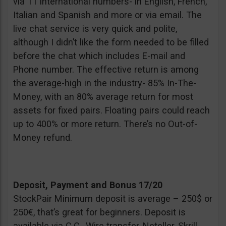
via 11 international numbers- in English, French,
Italian and Spanish and more or via email. The
live chat service is very quick and polite,
although I didn’t like the form needed to be filled
before the chat which includes E-mail and
Phone number. The effective return is among
the average-high in the industry- 85% In-The-
Money, with an 80% average return for most
assets for fixed pairs. Floating pairs could reach
up to 400% or more return. There’s no Out-of-
Money refund.
Deposit, Payment and Bonus 17/20
StockPair Minimum deposit is average – 250$ or
250€, that’s great for beginners. Deposit is
available via C.C., Wire transfer, Neteller, Skrill