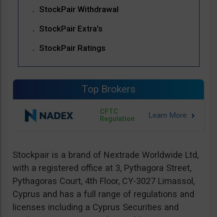
StockPair Withdrawal
StockPair Extra’s
StockPair Ratings
Top Brokers
CFTC
Regulation
Stockpair is a brand of Nextrade Worldwide Ltd,
with a registered office at 3, Pythagora Street,
Pythagoras Court, 4th Floor, CY-3027 Limassol,
Cyprus and has a full range of regulations and
licenses including a Cyprus Securities and