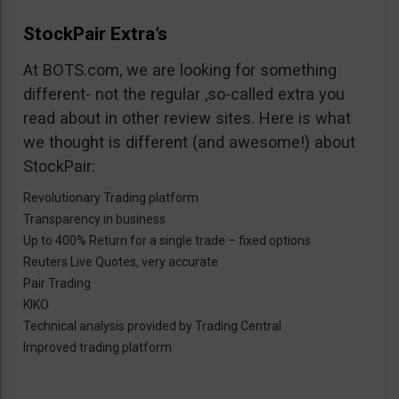
StockPair Extra’s
At BOTS.com, we are looking for something
different- not the regular ,so-called extra you
read about in other review sites. Here is what
we thought is different (and awesome!) about
StockPair:
Revolutionary Trading platform
Transparency in business
Up to 400% Return for a single trade – fixed options
Reuters Live Quotes, very accurate
Pair Trading
KIKO
Technical analysis provided by Trading Central
Improved trading platform