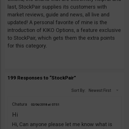
last, StockPair supplies its customers with
market reviews, guide and news, all live and
updated! A personal favorite of mine is the
introduction of KIKO Options, a feature exclusive
to StockPair, which gets them the extra points
for this category.
199 Responses to “StockPair”
Sort By:
Newest First
Chatura
02/06/2018
07:51
Hi
Hi, Can anyone please let me know what is