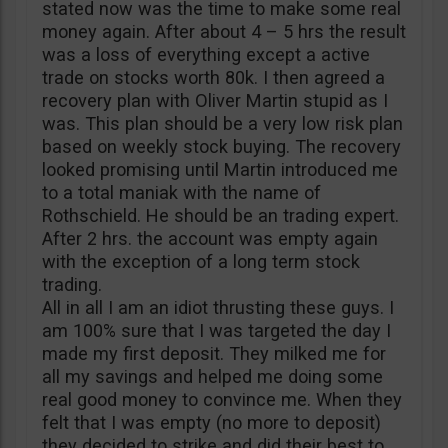
stated now was the time to make some real
money again. After about 4 – 5 hrs the result
was a loss of everything except a active
trade on stocks worth 80k. I then agreed a
recovery plan with Oliver Martin stupid as I
was. This plan should be a very low risk plan
based on weekly stock buying. The recovery
looked promising until Martin introduced me
to a total maniak with the name of
Rothschield. He should be an trading expert.
After 2 hrs. the account was empty again
with the exception of a long term stock
trading.
All in all I am an idiot thrusting these guys. I
am 100% sure that I was targeted the day I
made my first deposit. They milked me for
all my savings and helped me doing some
real good money to convince me. When they
felt that I was empty (no more to deposit)
they decided to strike and did their best to