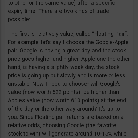
to other or the same value) after a specific
expiry time. There are two kinds of trade
possible:
The first is relatively value, called “Floating Pair”.
For example, let’s say I choose the Google-Apple
pair. Google is having a great day and the stock
price goes higher and higher. Apple one the other
hand, is having a slightly weak day, the stock
price is going up but slowly and is more or less
unstable. Now I need to choose- will Google’s
value (now worth 622 points) be higher than
Apple’s value (now worth 610 points) at the end
of the day or the other way around? It’s up to
you. Since Floating pair returns are based on a
relative odds, choosing Google (the favorite
stock to win) will generate around 10-15% while