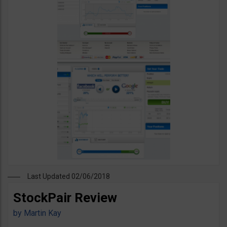
Last Updated 02/06/2018
StockPair Review
by
Martin Kay