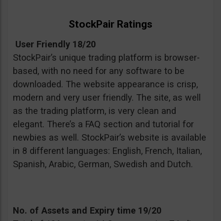
StockPair Ratings
User Friendly 18/20
StockPair’s unique trading platform is browser-
based, with no need for any software to be
downloaded. The website appearance is crisp,
modern and very user friendly. The site, as well
as the trading platform, is very clean and
elegant. There’s a FAQ section and tutorial for
newbies as well. StockPair’s website is available
in 8 different languages: English, French, Italian,
Spanish, Arabic, German, Swedish and Dutch.
No. of Assets and Expiry time 19/20