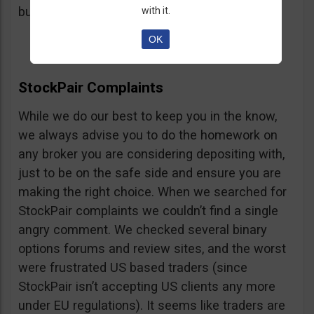
button, right on the platform.
with it.
OK
StockPair Complaints
While we do our best to keep you in the know,
we always advise you to do the homework on
any broker you are considering depositing with,
just to be on the safe side and ensure you are
making the right choice. When we searched for
StockPair complaints we couldn’t find a single
angry comment. We checked several binary
options forums and review sites, and the worst
were frustrated US based traders (since
StockPair isn’t accepting US clients any more
under EU regulations). It seems like traders are