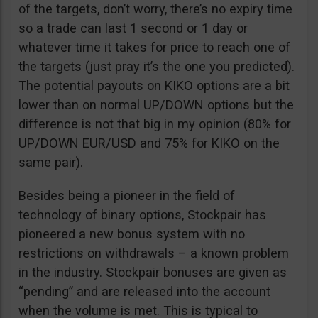
of the targets, don’t worry, there’s no expiry time
so a trade can last 1 second or 1 day or
whatever time it takes for price to reach one of
the targets (just pray it’s the one you predicted).
The potential payouts on KIKO options are a bit
lower than on normal UP/DOWN options but the
difference is not that big in my opinion (80% for
UP/DOWN EUR/USD and 75% for KIKO on the
same pair).
Besides being a pioneer in the field of
technology of binary options, Stockpair has
pioneered a new bonus system with no
restrictions on withdrawals – a known problem
in the industry. Stockpair bonuses are given as
“pending” and are released into the account
when the volume is met. This is typical to