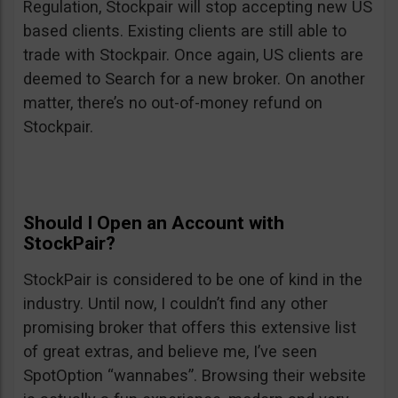
Regulation, Stockpair will stop accepting new US
based clients. Existing clients are still able to
trade with Stockpair. Once again, US clients are
deemed to Search for a new broker. On another
matter, there’s no out-of-money refund on
Stockpair.
Should I Open an Account with
StockPair?
StockPair is considered to be one of kind in the
industry. Until now, I couldn’t find any other
promising broker that offers this extensive list
of great extras, and believe me, I’ve seen
SpotOption “wannabes”. Browsing their website