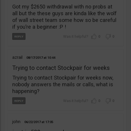
Got my $2650 withdrawal with no probs at
all but the these guys are kinda like the wolf
of wall street team some how so be careful
if you’re a beginner :P !
0
0
azrail
08/17/2017
10:44
Trying to contact Stockpair for weeks
Trying to contact Stockpair for weeks now,
nobody answers the mails or calls, what is
happening?
0
0
john
06/22/2017
17:05