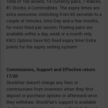
Total of 106 assets, 14 Currency pairs, 7 Indices,
81 Stocks, 4 Commodities. The expiry times are
extra awesome, stretching from 60 seconds to a
couple of minutes, Intra Day and a few months,
for most fixed pair assets; Floating pairs are
available within a day, week or a month only.
KIKO Options have NO fixed expiry time! Extra
points for the expiry setting system!
Commissions, Support and Effective return
17/20
StockPair doesn’t charge any fees or
commissions from investors when they first
deposit or purchase options or afterward once
they withdraw. StockPair’s support is available