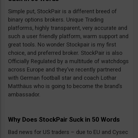
Simple put, StockPair is a different breed of
binary options brokers. Unique Trading
platforms, highly transparent, very accurate and
such a user friendly platform, warm support and
great tools. No wonder Stockpair is my first
choice, and preferred broker. StockPair is also
Officially Regulated by a multitude of watchdogs
across Europe and they’ve recently partnered
with German football star and coach Lothar
Matthäus who is going to become the brand’s
ambassador.
Why Does StockPair Suck in 50 Words
Bad news for US traders – due to EU and Cysec