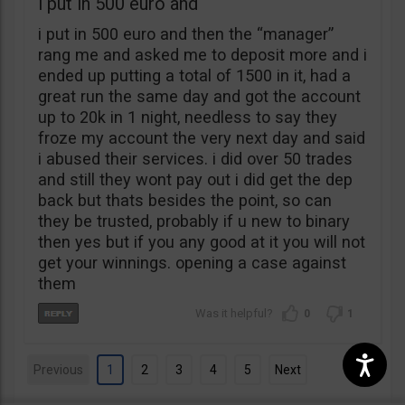
i put in 500 euro and
i put in 500 euro and then the “manager”
rang me and asked me to deposit more and i
ended up putting a total of 1500 in it, had a
great run the same day and got the account
up to 20k in 1 night, needless to say they
froze my account the very next day and said
i abused their services. i did over 50 trades
and still they wont pay out i did get the dep
back but thats besides the point, so can
they be trusted, probably if u new to binary
then yes but if you any good at it you will not
get your winnings. opening a case against
them
0
1
Previous
1
2
3
4
5
Next