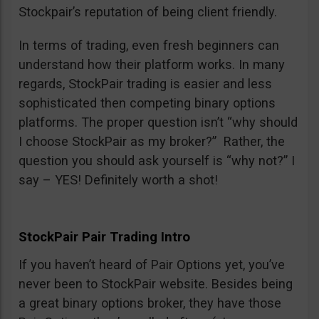
Stockpair’s reputation of being client friendly.
In terms of trading, even fresh beginners can
understand how their platform works. In many
regards, StockPair trading is easier and less
sophisticated then competing binary options
platforms. The proper question isn’t “why should
I choose StockPair as my broker?” Rather, the
question you should ask yourself is “why not?” I
say – YES! Definitely worth a shot!
StockPair Pair Trading Intro
If you haven’t heard of Pair Options yet, you’ve
never been to StockPair website. Besides being
a great binary options broker, they have those