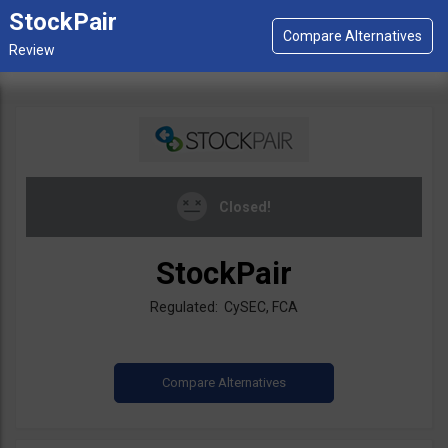
StockPair
Closed!
StockPair
Regulated: CySEC, FCA