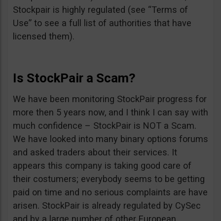
Stockpair is highly regulated (see “Terms of
Use” to see a full list of authorities that have
licensed them).
Is StockPair a Scam?
We have been monitoring StockPair progress for
more then 5 years now, and I think I can say with
much confidence – StockPair is NOT a Scam.
We have looked into many binary options forums
and asked traders about their services. It
appears this company is taking good care of
their costumers; everybody seems to be getting
paid on time and no serious complaints are have
arisen. StockPair is already regulated by CySec
and by a large number of other European