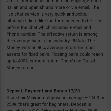
via 11 international numbers- in English, French,
Italian and Spanish and more or via email. The
live chat service is very quick and polite,
although I didn’t like the form needed to be filled
before the chat which includes E-mail and
Phone number. The effective return is among
the average-high in the industry- 85% In-The-
Money, with an 80% average return for most
assets for fixed pairs. Floating pairs could reach
up to 400% or more return. There’s no Out-of-
Money refund.
Deposit, Payment and Bonus 17/20
StockPair Minimum deposit is average – 250$ or
250€, that’s great for beginners. Deposit is
available via C.C., Wire transfer, Neteller, Skrill