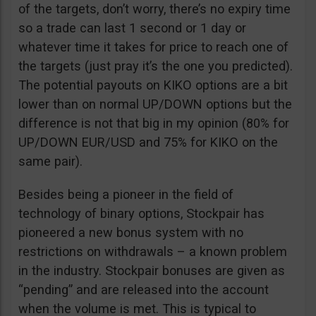
of the targets, don’t worry, there’s no expiry time
so a trade can last 1 second or 1 day or
whatever time it takes for price to reach one of
the targets (just pray it’s the one you predicted).
The potential payouts on KIKO options are a bit
lower than on normal UP/DOWN options but the
difference is not that big in my opinion (80% for
UP/DOWN EUR/USD and 75% for KIKO on the
same pair).
Besides being a pioneer in the field of
technology of binary options, Stockpair has
pioneered a new bonus system with no
restrictions on withdrawals – a known problem
in the industry. Stockpair bonuses are given as
“pending” and are released into the account
when the volume is met. This is typical to