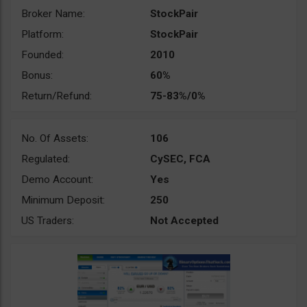
Broker Name:
StockPair
Platform:
StockPair
Founded:
2010
Bonus:
60%
Return/Refund:
75-83%/0%
No. Of Assets:
106
Regulated:
CySEC, FCA
Demo Account:
Yes
Minimum Deposit:
250
US Traders:
Not Accepted