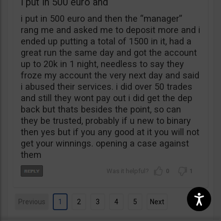
i put in 500 euro and
i put in 500 euro and then the “manager”
rang me and asked me to deposit more and i
ended up putting a total of 1500 in it, had a
great run the same day and got the account
up to 20k in 1 night, needless to say they
froze my account the very next day and said
i abused their services. i did over 50 trades
and still they wont pay out i did get the dep
back but thats besides the point, so can
they be trusted, probably if u new to binary
then yes but if you any good at it you will not
get your winnings. opening a case against
them
0
1
Previous
1
2
3
4
5
Next