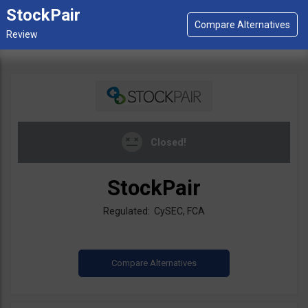
StockPair
Closed!
StockPair
Regulated: CySEC, FCA