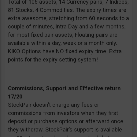
Total of 106 assets, 14 Currency pairs, 7 Indices,
81 Stocks, 4 Commodities. The expiry times are
extra awesome, stretching from 60 seconds to a
couple of minutes, Intra Day and a few months,
for most fixed pair assets; Floating pairs are
available within a day, week or a month only.
KIKO Options have NO fixed expiry time! Extra
points for the expiry setting system!
Commissions, Support and Effective return
17/20
StockPair doesn’t charge any fees or
commissions from investors when they first
deposit or purchase options or afterward once
they withdraw. StockPair’s support is available