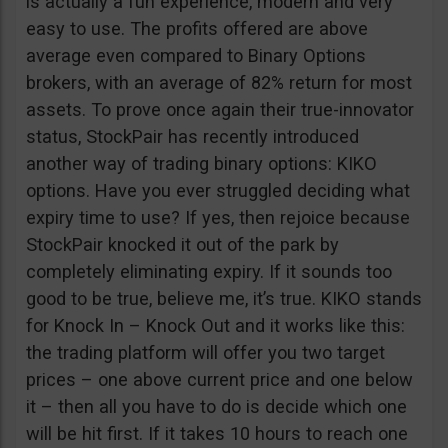
is actually a fun experience, modern and very
easy to use. The profits offered are above
average even compared to Binary Options
brokers, with an average of 82% return for most
assets. To prove once again their true-innovator
status, StockPair has recently introduced
another way of trading binary options: KIKO
options. Have you ever struggled deciding what
expiry time to use? If yes, then rejoice because
StockPair knocked it out of the park by
completely eliminating expiry. If it sounds too
good to be true, believe me, it’s true. KIKO stands
for Knock In – Knock Out and it works like this:
the trading platform will offer you two target
prices – one above current price and one below
it – then all you have to do is decide which one
will be hit first. If it takes 10 hours to reach one