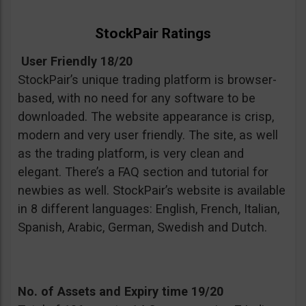
StockPair Ratings
User Friendly 18/20
StockPair’s unique trading platform is browser-
based, with no need for any software to be
downloaded. The website appearance is crisp,
modern and very user friendly. The site, as well
as the trading platform, is very clean and
elegant. There’s a FAQ section and tutorial for
newbies as well. StockPair’s website is available
in 8 different languages: English, French, Italian,
Spanish, Arabic, German, Swedish and Dutch.
No. of Assets and Expiry time 19/20