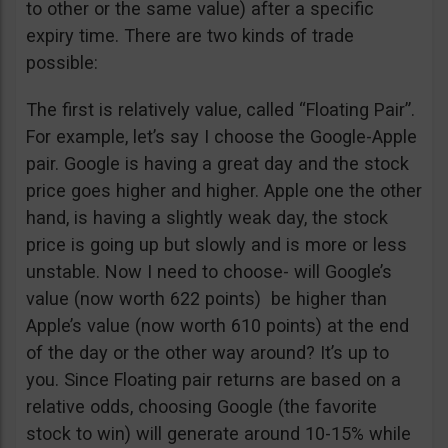
to other or the same value) after a specific
expiry time. There are two kinds of trade
possible:
The first is relatively value, called “Floating Pair”.
For example, let’s say I choose the Google-Apple
pair. Google is having a great day and the stock
price goes higher and higher. Apple one the other
hand, is having a slightly weak day, the stock
price is going up but slowly and is more or less
unstable. Now I need to choose- will Google’s
value (now worth 622 points) be higher than
Apple’s value (now worth 610 points) at the end
of the day or the other way around? It’s up to
you. Since Floating pair returns are based on a
relative odds, choosing Google (the favorite
stock to win) will generate around 10-15% while