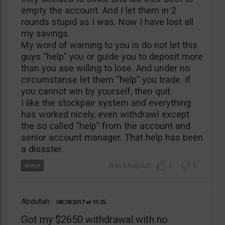
empty the account. And I let them in 2
rounds stupid as I was. Now I have lost all
my savings.
My word of warning to you is do not let this
guys “help” you or guide you to deposit more
than you ase willing to lose. And under no
circumstanse let them “help” you trade. If
you cannot win by yourself, then quit.
I like the stockpair system and everything
has worked nicely, even withdrawl except
the so called “help” from the account and
senior account manager. That help has been
a disaster.
1
1
Abdullah
08/28/2017
15:25
Got my $2650 withdrawal with no