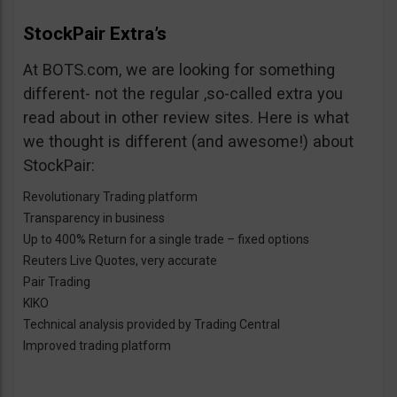
StockPair Extra’s
At BOTS.com, we are looking for something
different- not the regular ,so-called extra you
read about in other review sites. Here is what
we thought is different (and awesome!) about
StockPair:
Revolutionary Trading platform
Transparency in business
Up to 400% Return for a single trade – fixed options
Reuters Live Quotes, very accurate
Pair Trading
KIKO
Technical analysis provided by Trading Central
Improved trading platform