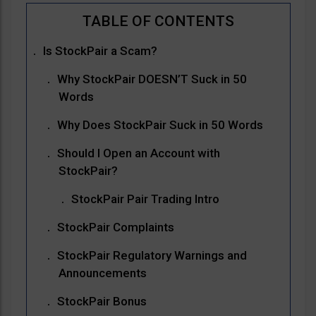
Is StockPair a Scam?
Why StockPair DOESN’T Suck in 50
Words
Why Does StockPair Suck in 50 Words
Should I Open an Account with
StockPair?
StockPair Pair Trading Intro
StockPair Complaints
StockPair Regulatory Warnings and
Announcements
StockPair Bonus