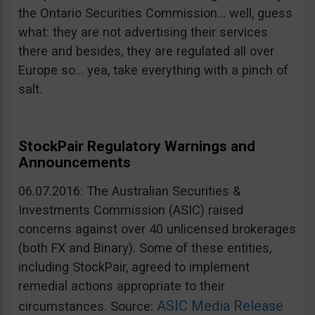
the Ontario Securities Commission… well, guess
what: they are not advertising their services
there and besides, they are regulated all over
Europe so… yea, take everything with a pinch of
salt.
StockPair Regulatory Warnings and
Announcements
06.07.2016: The Australian Securities &
Investments Commission (ASIC) raised
concerns against over 40 unlicensed brokerages
(both FX and Binary). Some of these entities,
including StockPair, agreed to implement
remedial actions appropriate to their
ASIC Media Release
circumstances. Source: