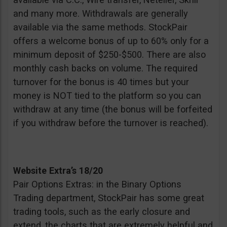
and many more. Withdrawals are generally
available via the same methods. StockPair
offers a welcome bonus of up to 60% only for a
minimum deposit of $250-$500. There are also
monthly cash backs on volume. The required
turnover for the bonus is 40 times but your
money is NOT tied to the platform so you can
withdraw at any time (the bonus will be forfeited
if you withdraw before the turnover is reached).
Website Extra’s 18/20
Pair Options Extras: in the Binary Options
Trading department, StockPair has some great
trading tools, such as the early closure and
extend, the charts that are extremely helpful and