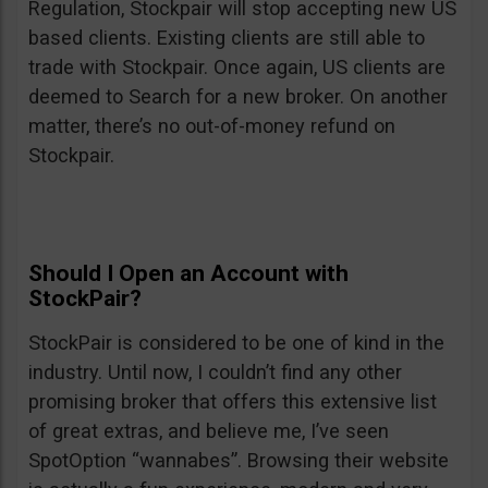
Regulation, Stockpair will stop accepting new US
based clients. Existing clients are still able to
trade with Stockpair. Once again, US clients are
deemed to Search for a new broker. On another
matter, there’s no out-of-money refund on
Stockpair.
Should I Open an Account with
StockPair?
StockPair is considered to be one of kind in the
industry. Until now, I couldn’t find any other
promising broker that offers this extensive list
of great extras, and believe me, I’ve seen
SpotOption “wannabes”. Browsing their website