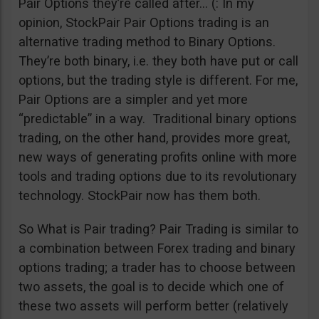
Pair Options they’re called after… (: In my
opinion, StockPair Pair Options trading is an
alternative trading method to Binary Options.
They’re both binary, i.e. they both have put or call
options, but the trading style is different. For me,
Pair Options are a simpler and yet more
“predictable” in a way. Traditional binary options
trading, on the other hand, provides more great,
new ways of generating profits online with more
tools and trading options due to its revolutionary
technology. StockPair now has them both.
So What is Pair trading? Pair Trading is similar to
a combination between Forex trading and binary
options trading; a trader has to choose between
two assets, the goal is to decide which one of
these two assets will perform better (relatively