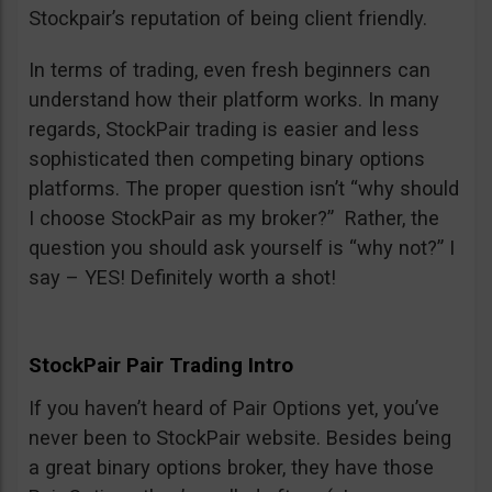
Stockpair’s reputation of being client friendly.
In terms of trading, even fresh beginners can
understand how their platform works. In many
regards, StockPair trading is easier and less
sophisticated then competing binary options
platforms. The proper question isn’t “why should
I choose StockPair as my broker?” Rather, the
question you should ask yourself is “why not?” I
say – YES! Definitely worth a shot!
StockPair Pair Trading Intro
If you haven’t heard of Pair Options yet, you’ve
never been to StockPair website. Besides being
a great binary options broker, they have those