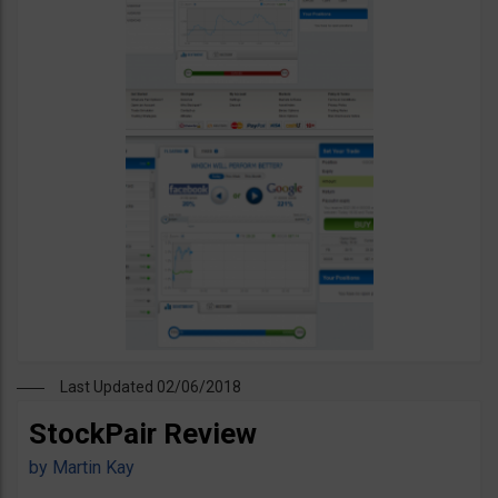
Last Updated 02/06/2018
StockPair Review
by
Martin Kay