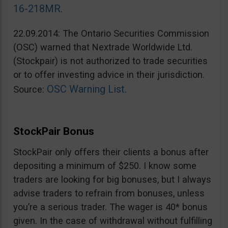
16-218MR
.
22.09.2014: The Ontario Securities Commission
(OSC) warned that Nextrade Worldwide Ltd.
(Stockpair) is not authorized to trade securities
or to offer investing advice in their jurisdiction.
OSC Warning List
Source:
.
StockPair Bonus
StockPair only offers their clients a bonus after
depositing a minimum of $250. I know some
traders are looking for big bonuses, but I always
advise traders to refrain from bonuses, unless
you’re a serious trader. The wager is 40* bonus
given. In the case of withdrawal without fulfilling