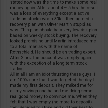
stated now was the time to make some real
money again. After about 4 – 5 hrs the result
was a loss of everything except a active
trade on stocks worth 80k. I then agreed a
recovery plan with Oliver Martin stupid as I
was. This plan should be a very low risk plan
based on weekly stock buying. The recovery
looked promising until Martin introduced me
to a total maniak with the name of
Rothschield. He should be an trading expert.
After 2 hrs. the account was empty again
with the exception of a long term stock
trading.
All in all I am an idiot thrusting these guys. I
am 100% sure that I was targeted the day I
made my first deposit. They milked me for
all my savings and helped me doing some
real good money to convince me. When they
felt that I was empty (no more to deposit)
they decided to strike and did their best to