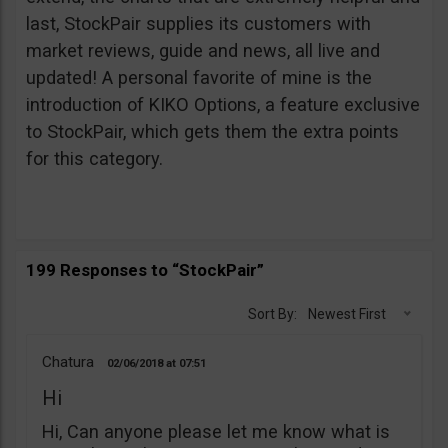
last, StockPair supplies its customers with
market reviews, guide and news, all live and
updated! A personal favorite of mine is the
introduction of KIKO Options, a feature exclusive
to StockPair, which gets them the extra points
for this category.
199 Responses to “StockPair”
Sort By:
Newest First
Chatura
02/06/2018
07:51
Hi
Hi, Can anyone please let me know what is