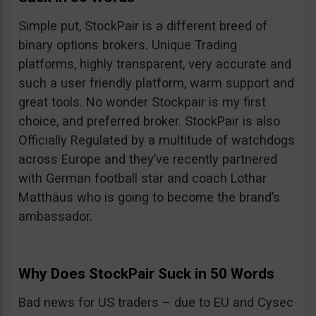
Simple put, StockPair is a different breed of
binary options brokers. Unique Trading
platforms, highly transparent, very accurate and
such a user friendly platform, warm support and
great tools. No wonder Stockpair is my first
choice, and preferred broker. StockPair is also
Officially Regulated by a multitude of watchdogs
across Europe and they’ve recently partnered
with German football star and coach Lothar
Matthäus who is going to become the brand’s
ambassador.
Why Does StockPair Suck in 50 Words
Bad news for US traders – due to EU and Cysec