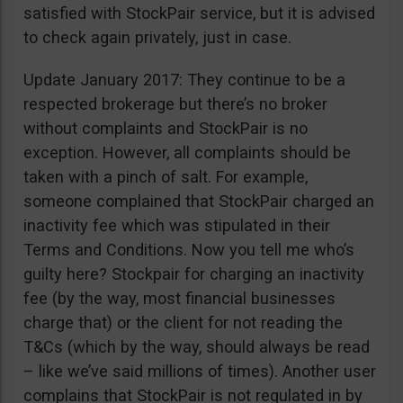
satisfied with StockPair service, but it is advised
to check again privately, just in case.
Update January 2017: They continue to be a
respected brokerage but there’s no broker
without complaints and StockPair is no
exception. However, all complaints should be
taken with a pinch of salt. For example,
someone complained that StockPair charged an
inactivity fee which was stipulated in their
Terms and Conditions. Now you tell me who’s
guilty here? Stockpair for charging an inactivity
fee (by the way, most financial businesses
charge that) or the client for not reading the
T&Cs (which by the way, should always be read
– like we’ve said millions of times). Another user
complains that StockPair is not regulated in by