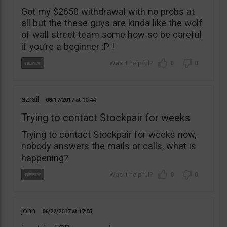
Got my $2650 withdrawal with no probs at
all but the these guys are kinda like the wolf
of wall street team some how so be careful
if you’re a beginner :P !
0
0
azrail
08/17/2017
10:44
Trying to contact Stockpair for weeks
Trying to contact Stockpair for weeks now,
nobody answers the mails or calls, what is
happening?
0
0
john
06/22/2017
17:05