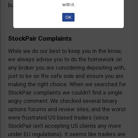
button, right on the platform.
with it.
OK
StockPair Complaints
While we do our best to keep you in the know,
we always advise you to do the homework on
any broker you are considering depositing with,
just to be on the safe side and ensure you are
making the right choice. When we searched for
StockPair complaints we couldn’t find a single
angry comment. We checked several binary
options forums and review sites, and the worst
were frustrated US based traders (since
StockPair isn’t accepting US clients any more
under EU regulations). It seems like traders are