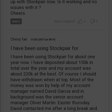
up with Stockpair now. Is it working and no
issues with it ?
Cheers.
1
1
Chevy fan
11/01/2017
09:15
I have been using Stockpair for
I have been using Stockpair for about one
year now. I have deposited about 150k in
total over the year and my account was
about 220k at the best. Of course I should
have withdrawn when at top. Most of the
money was won by help of my account
manager named David Garcia and in
background was the senior account
manager Oliver Martin. Easter thursday
David contacted me after a long break and