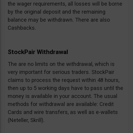
the wager requirements, all losses will be borne
by the original deposit and the remaining
balance may be withdrawn. There are also
Cashbacks.
StockPair Withdrawal
The are no limits on the withdrawal, which is
very important for serious traders. StockPair
claims to process the request within 48 hours,
then up to 5 working days have to pass until the
money is available in your account. The usual
methods for withdrawal are available: Credit
Cards and wire transfers, as well as e-wallets
(Neteller, Skrill).