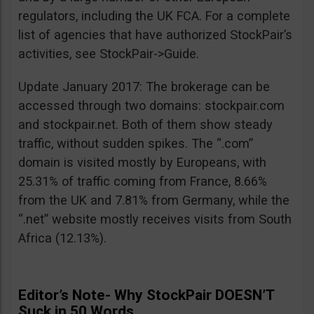
regulators, including the UK FCA. For a complete
list of agencies that have authorized StockPair’s
activities, see StockPair->Guide.
Update January 2017: The brokerage can be
accessed through two domains: stockpair.com
and stockpair.net. Both of them show steady
traffic, without sudden spikes. The “.com”
domain is visited mostly by Europeans, with
25.31% of traffic coming from France, 8.66%
from the UK and 7.81% from Germany, while the
“.net” website mostly receives visits from South
Africa (12.13%).
Editor’s Note- Why StockPair DOESN’T
Suck in 50 Words