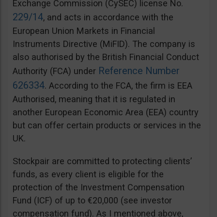
Exchange Commission (CySEC) license No.
229/14
, and acts in accordance with the
European Union Markets in Financial
Instruments Directive (MiFID). The company is
also authorised by the British Financial Conduct
Reference Number
Authority (FCA) under
626334
. According to the FCA, the firm is EEA
Authorised, meaning that it is regulated in
another European Economic Area (EEA) country
but can offer certain products or services in the
UK.
Stockpair are committed to protecting clients’
funds, as every client is eligible for the
protection of the Investment Compensation
Fund (ICF) of up to €20,000 (see investor
compensation fund). As I mentioned above,