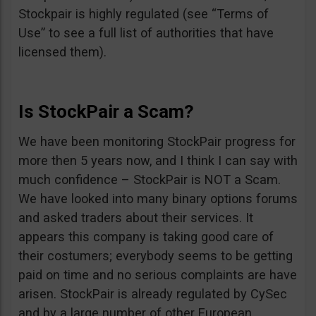
Stockpair is highly regulated (see “Terms of
Use” to see a full list of authorities that have
licensed them).
Is StockPair a Scam?
We have been monitoring StockPair progress for
more then 5 years now, and I think I can say with
much confidence – StockPair is NOT a Scam.
We have looked into many binary options forums
and asked traders about their services. It
appears this company is taking good care of
their costumers; everybody seems to be getting
paid on time and no serious complaints are have
arisen. StockPair is already regulated by CySec
and by a large number of other European