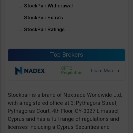
StockPair Withdrawal
StockPair Extra’s
StockPair Ratings
Top Brokers
CFTC
Regulation
Stockpair is a brand of Nextrade Worldwide Ltd,
with a registered office at 3, Pythagora Street,
Pythagoras Court, 4th Floor, CY-3027 Limassol,
Cyprus and has a full range of regulations and
licenses including a Cyprus Securities and