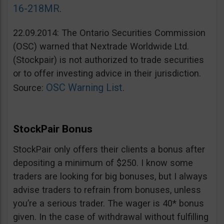
16-218MR
.
22.09.2014: The Ontario Securities Commission
(OSC) warned that Nextrade Worldwide Ltd.
(Stockpair) is not authorized to trade securities
or to offer investing advice in their jurisdiction.
OSC Warning List
Source:
.
StockPair Bonus
StockPair only offers their clients a bonus after
depositing a minimum of $250. I know some
traders are looking for big bonuses, but I always
advise traders to refrain from bonuses, unless
you’re a serious trader. The wager is 40* bonus
given. In the case of withdrawal without fulfilling