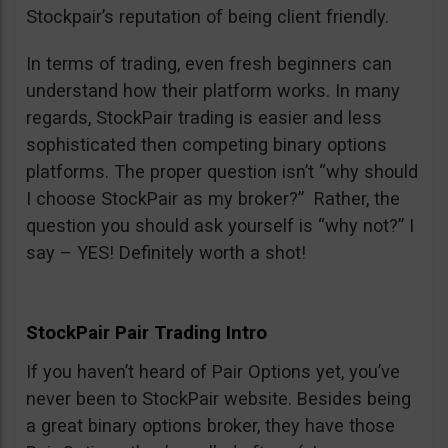
Stockpair’s reputation of being client friendly.
In terms of trading, even fresh beginners can
understand how their platform works. In many
regards, StockPair trading is easier and less
sophisticated then competing binary options
platforms. The proper question isn’t “why should
I choose StockPair as my broker?” Rather, the
question you should ask yourself is “why not?” I
say – YES! Definitely worth a shot!
StockPair Pair Trading Intro
If you haven’t heard of Pair Options yet, you’ve
never been to StockPair website. Besides being
a great binary options broker, they have those