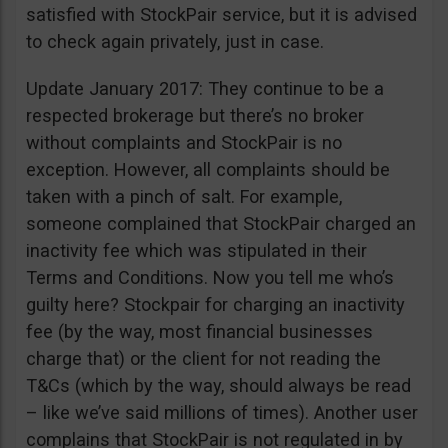
satisfied with StockPair service, but it is advised
to check again privately, just in case.
Update January 2017: They continue to be a
respected brokerage but there’s no broker
without complaints and StockPair is no
exception. However, all complaints should be
taken with a pinch of salt. For example,
someone complained that StockPair charged an
inactivity fee which was stipulated in their
Terms and Conditions. Now you tell me who’s
guilty here? Stockpair for charging an inactivity
fee (by the way, most financial businesses
charge that) or the client for not reading the
T&Cs (which by the way, should always be read
– like we’ve said millions of times). Another user
complains that StockPair is not regulated in by