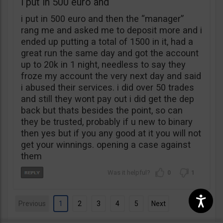
i put in 500 euro and
i put in 500 euro and then the “manager”
rang me and asked me to deposit more and i
ended up putting a total of 1500 in it, had a
great run the same day and got the account
up to 20k in 1 night, needless to say they
froze my account the very next day and said
i abused their services. i did over 50 trades
and still they wont pay out i did get the dep
back but thats besides the point, so can
they be trusted, probably if u new to binary
then yes but if you any good at it you will not
get your winnings. opening a case against
them
0
1
Previous
1
2
3
4
5
Next