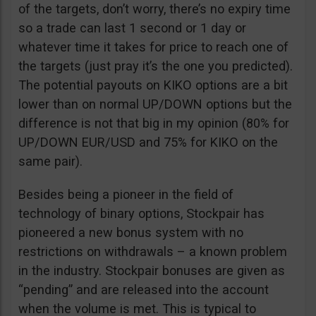
of the targets, don’t worry, there’s no expiry time
so a trade can last 1 second or 1 day or
whatever time it takes for price to reach one of
the targets (just pray it’s the one you predicted).
The potential payouts on KIKO options are a bit
lower than on normal UP/DOWN options but the
difference is not that big in my opinion (80% for
UP/DOWN EUR/USD and 75% for KIKO on the
same pair).
Besides being a pioneer in the field of
technology of binary options, Stockpair has
pioneered a new bonus system with no
restrictions on withdrawals – a known problem
in the industry. Stockpair bonuses are given as
“pending” and are released into the account
when the volume is met. This is typical to