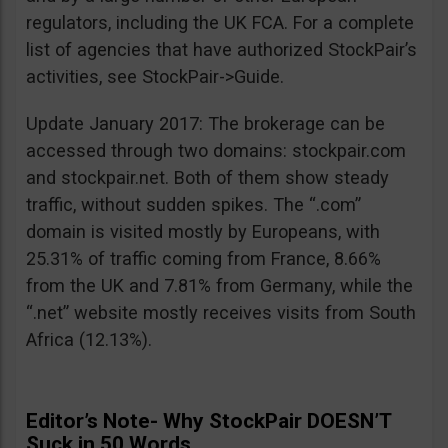
regulators, including the UK FCA. For a complete
list of agencies that have authorized StockPair’s
activities, see StockPair->Guide.
Update January 2017: The brokerage can be
accessed through two domains: stockpair.com
and stockpair.net. Both of them show steady
traffic, without sudden spikes. The “.com”
domain is visited mostly by Europeans, with
25.31% of traffic coming from France, 8.66%
from the UK and 7.81% from Germany, while the
“.net” website mostly receives visits from South
Africa (12.13%).
Editor’s Note- Why StockPair DOESN’T
Suck in 50 Words