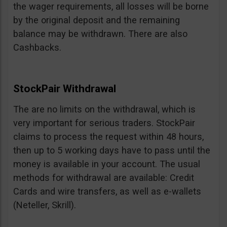
the wager requirements, all losses will be borne
by the original deposit and the remaining
balance may be withdrawn. There are also
Cashbacks.
StockPair Withdrawal
The are no limits on the withdrawal, which is
very important for serious traders. StockPair
claims to process the request within 48 hours,
then up to 5 working days have to pass until the
money is available in your account. The usual
methods for withdrawal are available: Credit
Cards and wire transfers, as well as e-wallets
(Neteller, Skrill).