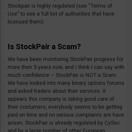
Stockpair is highly regulated (see “Terms of
Use” to see a full list of authorities that have
licensed them).
Is StockPair a Scam?
We have been monitoring StockPair progress for
more then 5 years now, and I think I can say with
much confidence – StockPair is NOT a Scam.
We have looked into many binary options forums
and asked traders about their services. It
appears this company is taking good care of
their costumers; everybody seems to be getting
paid on time and no serious complaints are have
arisen. StockPair is already regulated by CySec
and by a large number of other European