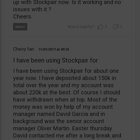
up with Stockpair now. Is it working and no
issues with it ?
Cheers.
1
1
Chevy fan
11/01/2017
09:15
I have been using Stockpair for
I have been using Stockpair for about one
year now. I have deposited about 150k in
total over the year and my account was
about 220k at the best. Of course I should
have withdrawn when at top. Most of the
money was won by help of my account
manager named David Garcia and in
background was the senior account
manager Oliver Martin. Easter thursday
David contacted me after a long break and