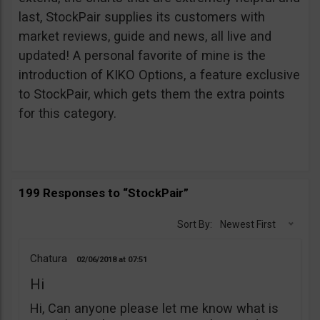
last, StockPair supplies its customers with
market reviews, guide and news, all live and
updated! A personal favorite of mine is the
introduction of KIKO Options, a feature exclusive
to StockPair, which gets them the extra points
for this category.
199 Responses to “StockPair”
Sort By:
Newest First
Chatura
02/06/2018
07:51
Hi
Hi, Can anyone please let me know what is