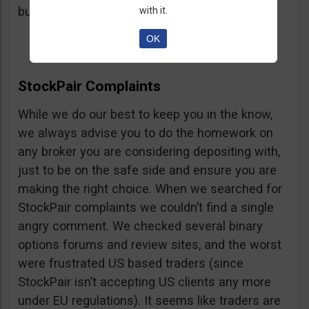
button, right on the platform.
with it.
OK
StockPair Complaints
While we do our best to keep you in the know,
we always advise you to do the homework on
any broker you are considering depositing with,
just to be on the safe side and ensure you are
making the right choice. When we searched for
StockPair complaints we couldn’t find a single
angry comment. We checked several binary
options forums and review sites, and the worst
were frustrated US based traders (since
StockPair isn’t accepting US clients any more
under EU regulations). It seems like traders are