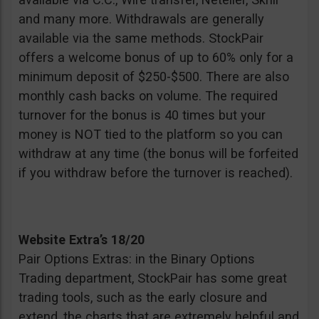
and many more. Withdrawals are generally
available via the same methods. StockPair
offers a welcome bonus of up to 60% only for a
minimum deposit of $250-$500. There are also
monthly cash backs on volume. The required
turnover for the bonus is 40 times but your
money is NOT tied to the platform so you can
withdraw at any time (the bonus will be forfeited
if you withdraw before the turnover is reached).
Website Extra’s 18/20
Pair Options Extras: in the Binary Options
Trading department, StockPair has some great
trading tools, such as the early closure and
extend, the charts that are extremely helpful and