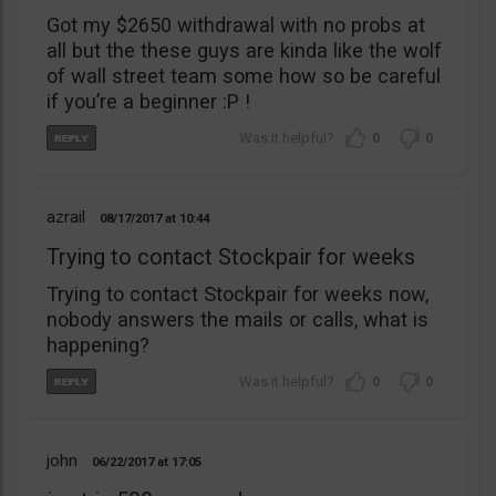
Got my $2650 withdrawal with no probs at
all but the these guys are kinda like the wolf
of wall street team some how so be careful
if you’re a beginner :P !
0
0
azrail
08/17/2017
10:44
Trying to contact Stockpair for weeks
Trying to contact Stockpair for weeks now,
nobody answers the mails or calls, what is
happening?
0
0
john
06/22/2017
17:05