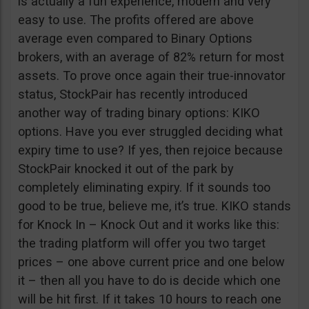
is actually a fun experience, modern and very
easy to use. The profits offered are above
average even compared to Binary Options
brokers, with an average of 82% return for most
assets. To prove once again their true-innovator
status, StockPair has recently introduced
another way of trading binary options: KIKO
options. Have you ever struggled deciding what
expiry time to use? If yes, then rejoice because
StockPair knocked it out of the park by
completely eliminating expiry. If it sounds too
good to be true, believe me, it’s true. KIKO stands
for Knock In – Knock Out and it works like this:
the trading platform will offer you two target
prices – one above current price and one below
it – then all you have to do is decide which one
will be hit first. If it takes 10 hours to reach one