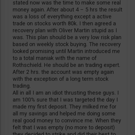
stated now was the time to make some real
money again. After about 4 – 5 hrs the result
was a loss of everything except a active
trade on stocks worth 80k. I then agreed a
recovery plan with Oliver Martin stupid as I
was. This plan should be a very low risk plan
based on weekly stock buying. The recovery
looked promising until Martin introduced me
to a total maniak with the name of
Rothschield. He should be an trading expert.
After 2 hrs. the account was empty again
with the exception of a long term stock
trading.
All in all I am an idiot thrusting these guys. I
am 100% sure that I was targeted the day I
made my first deposit. They milked me for
all my savings and helped me doing some
real good money to convince me. When they
felt that I was empty (no more to deposit)
they decided to strike and did their best to