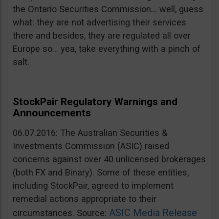
the Ontario Securities Commission… well, guess
what: they are not advertising their services
there and besides, they are regulated all over
Europe so… yea, take everything with a pinch of
salt.
StockPair Regulatory Warnings and
Announcements
06.07.2016: The Australian Securities &
Investments Commission (ASIC) raised
concerns against over 40 unlicensed brokerages
(both FX and Binary). Some of these entities,
including StockPair, agreed to implement
remedial actions appropriate to their
ASIC Media Release
circumstances. Source: