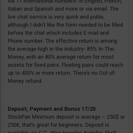
via 11 international numbers- in English, French,
Italian and Spanish and more or via email. The
live chat service is very quick and polite,
although I didn’t like the form needed to be filled
before the chat which includes E-mail and
Phone number. The effective return is among
the average-high in the industry- 85% In-The-
Money, with an 80% average return for most
assets for fixed pairs. Floating pairs could reach
up to 400% or more return. There’s no Out-of-
Money refund.
Deposit, Payment and Bonus 17/20
StockPair Minimum deposit is average – 250$ or
250€, that’s great for beginners. Deposit is
available via C.C., Wire transfer, Neteller, Skrill