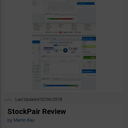
Last Updated 02/06/2018
StockPair Review
by
Martin Kay