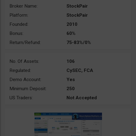
Broker Name:
StockPair
Platform:
StockPair
Founded:
2010
Bonus:
60%
Return/Refund:
75-83%/0%
No. Of Assets:
106
Regulated:
CySEC, FCA
Demo Account:
Yes
Minimum Deposit:
250
US Traders:
Not Accepted