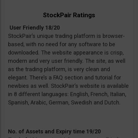
StockPair Ratings
User Friendly 18/20
StockPair’s unique trading platform is browser-
based, with no need for any software to be
downloaded. The website appearance is crisp,
modern and very user friendly. The site, as well
as the trading platform, is very clean and
elegant. There’s a FAQ section and tutorial for
newbies as well. StockPair’s website is available
in 8 different languages: English, French, Italian,
Spanish, Arabic, German, Swedish and Dutch.
No. of Assets and Expiry time 19/20