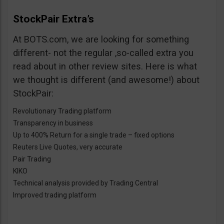
StockPair Extra’s
At BOTS.com, we are looking for something
different- not the regular ,so-called extra you
read about in other review sites. Here is what
we thought is different (and awesome!) about
StockPair:
Revolutionary Trading platform
Transparency in business
Up to 400% Return for a single trade – fixed options
Reuters Live Quotes, very accurate
Pair Trading
KIKO
Technical analysis provided by Trading Central
Improved trading platform