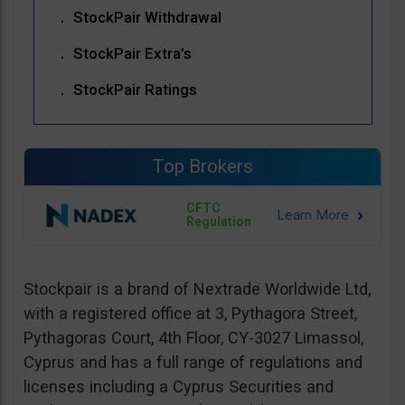
StockPair Withdrawal
StockPair Extra’s
StockPair Ratings
Top Brokers
CFTC
Regulation
Stockpair is a brand of Nextrade Worldwide Ltd,
with a registered office at 3, Pythagora Street,
Pythagoras Court, 4th Floor, CY-3027 Limassol,
Cyprus and has a full range of regulations and
licenses including a Cyprus Securities and