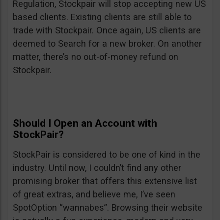
Regulation, Stockpair will stop accepting new US
based clients. Existing clients are still able to
trade with Stockpair. Once again, US clients are
deemed to Search for a new broker. On another
matter, there’s no out-of-money refund on
Stockpair.
Should I Open an Account with
StockPair?
StockPair is considered to be one of kind in the
industry. Until now, I couldn’t find any other
promising broker that offers this extensive list
of great extras, and believe me, I’ve seen
SpotOption “wannabes”. Browsing their website