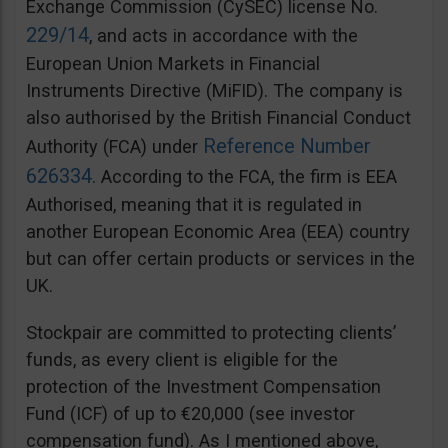
Exchange Commission (CySEC) license No.
229/14
, and acts in accordance with the
European Union Markets in Financial
Instruments Directive (MiFID). The company is
also authorised by the British Financial Conduct
Reference Number
Authority (FCA) under
626334
. According to the FCA, the firm is EEA
Authorised, meaning that it is regulated in
another European Economic Area (EEA) country
but can offer certain products or services in the
UK.
Stockpair are committed to protecting clients’
funds, as every client is eligible for the
protection of the Investment Compensation
Fund (ICF) of up to €20,000 (see investor
compensation fund). As I mentioned above,