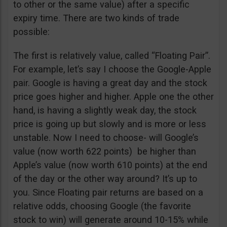
to other or the same value) after a specific
expiry time. There are two kinds of trade
possible:
The first is relatively value, called “Floating Pair”.
For example, let’s say I choose the Google-Apple
pair. Google is having a great day and the stock
price goes higher and higher. Apple one the other
hand, is having a slightly weak day, the stock
price is going up but slowly and is more or less
unstable. Now I need to choose- will Google’s
value (now worth 622 points) be higher than
Apple’s value (now worth 610 points) at the end
of the day or the other way around? It’s up to
you. Since Floating pair returns are based on a
relative odds, choosing Google (the favorite
stock to win) will generate around 10-15% while