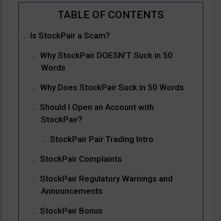
Is StockPair a Scam?
Why StockPair DOESN’T Suck in 50
Words
Why Does StockPair Suck in 50 Words
Should I Open an Account with
StockPair?
StockPair Pair Trading Intro
StockPair Complaints
StockPair Regulatory Warnings and
Announcements
StockPair Bonus