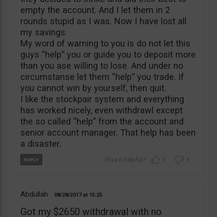
empty the account. And I let them in 2
rounds stupid as I was. Now I have lost all
my savings.
My word of warning to you is do not let this
guys “help” you or guide you to deposit more
than you ase willing to lose. And under no
circumstanse let them “help” you trade. If
you cannot win by yourself, then quit.
I like the stockpair system and everything
has worked nicely, even withdrawl except
the so called “help” from the account and
senior account manager. That help has been
a disaster.
1
1
Abdullah
08/28/2017
15:25
Got my $2650 withdrawal with no