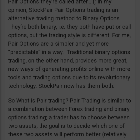
Pair Options they’re called after… (: In my
opinion, StockPair Pair Options trading is an
alternative trading method to Binary Options.
They’re both binary, i.e. they both have put or call
options, but the trading style is different. For me,
Pair Options are a simpler and yet more
“predictable” in a way. Traditional binary options
trading, on the other hand, provides more great,
new ways of generating profits online with more
tools and trading options due to its revolutionary
technology. StockPair now has them both.
So What is Pair trading? Pair Trading is similar to
a combination between Forex trading and binary
options trading; a trader has to choose between
two assets, the goal is to decide which one of
these two assets will perform better (relatively