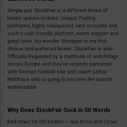
Simple put, StockPair is a different breed of
binary options brokers. Unique Trading
platforms, highly transparent, very accurate and
such a user friendly platform, warm support and
great tools. No wonder Stockpair is my first
choice, and preferred broker. StockPair is also
Officially Regulated by a multitude of watchdogs
across Europe and they’ve recently partnered
with German football star and coach Lothar
Matthäus who is going to become the brand’s
ambassador.
Why Does StockPair Suck in 50 Words
Bad news for US traders – due to EU and Cysec