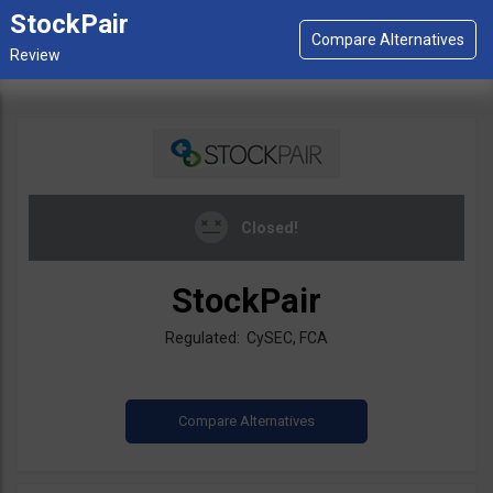
StockPair
Closed!
StockPair
Regulated: CySEC, FCA