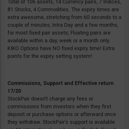
Total of 106 assets, 14 Currency pairs, 7 Indices,
81 Stocks, 4 Commodities. The expiry times are
extra awesome, stretching from 60 seconds to a
couple of minutes, Intra Day and a few months,
for most fixed pair assets; Floating pairs are
available within a day, week or a month only.
KIKO Options have NO fixed expiry time! Extra
points for the expiry setting system!
Commissions, Support and Effective return
17/20
StockPair doesn’t charge any fees or
commissions from investors when they first
deposit or purchase options or afterward once
they withdraw. StockPair’s support is available