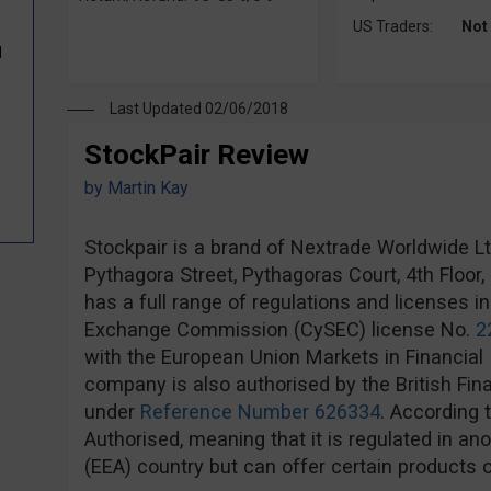
US Traders:
Not
d
Last Updated 02/06/2018
StockPair Review
by
Martin Kay
Stockpair is a brand of Nextrade Worldwide Ltd,
Pythagora Street, Pythagoras Court, 4th Floor
has a full range of regulations and licenses i
Exchange Commission (CySEC) license No.
2
with the European Union Markets in Financial 
company is also authorised by the British Fin
under
Reference Number 626334
. According 
Authorised, meaning that it is regulated in 
(EEA) country but can offer certain products o