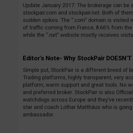
Update January 2017: The brokerage can be 
stockpair.com and stockpair.net. Both of them
sudden spikes. The “.com” domain is visited 
of traffic coming from France, 8.66% from th
while the “.net” website mostly receives visit
Editor’s Note- Why StockPair DOESN’T
Simple put, StockPair is a different breed of 
Trading platforms, highly transparent, very ac
platform, warm support and great tools. No wo
and preferred broker. StockPair is also Officia
watchdogs across Europe and they’ve recentl
star and coach Lothar Matthäus who is going
ambassador.