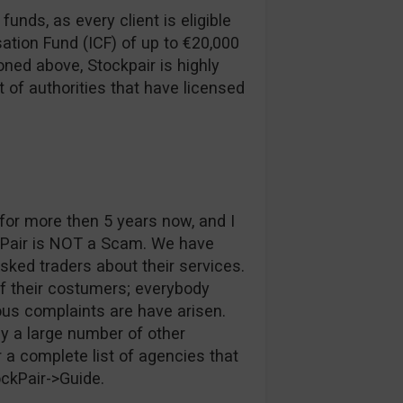
funds, as every client is eligible
ation Fund (ICF) of up to €20,000
ned above, Stockpair is highly
t of authorities that have licensed
or more then 5 years now, and I
kPair is NOT a Scam. We have
ked traders about their services.
of their costumers; everybody
ous complaints are have arisen.
y a large number of other
 a complete list of agencies that
ockPair->Guide.