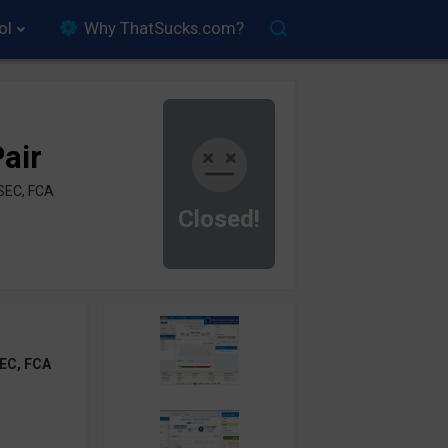
ol
Why ThatSucks.com?
air
SEC, FCA
Closed!
EC, FCA