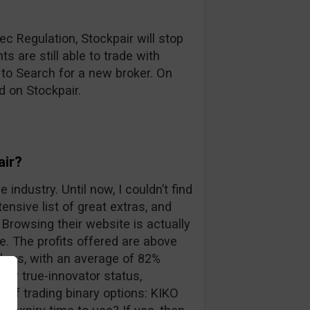
c Regulation, Stockpair will stop
s are still able to trade with
 to Search for a new broker. On
d on Stockpair.
air?
 industry. Until now, I couldn’t find
ensive list of great extras, and
Browsing their website is actually
. The profits offered are above
kers, with an average of 82%
eir true-innovator status,
 of trading binary options: KIKO