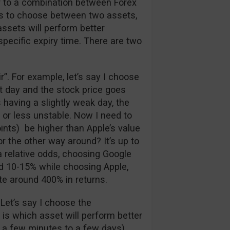
ar to a combination between Forex
has to choose between two assets,
assets will perform better
 specific expiry time. There are two
air”. For example, let’s say I choose
at day and the stock price goes
 having a slightly weak day, the
 or less unstable. Now I need to
ints) be higher than Apple’s value
r the other way around? It’s up to
a relative odds, choosing Google
nd 10-15% while choosing Apple,
te around 400% in returns.
 Let’s say I choose the
e is which asset will perform better
 a few minutes to a few days).