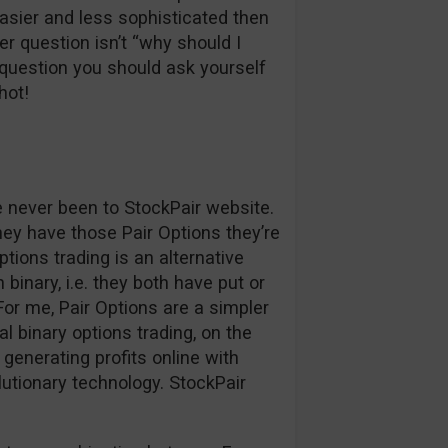
easier and less sophisticated then
r question isn’t “why should I
question you should ask yourself
hot!
ve never been to StockPair website.
hey have those Pair Options they’re
ptions trading is an alternative
binary, i.e. they both have put or
. For me, Pair Options are a simpler
l binary options trading, on the
generating profits online with
lutionary technology. StockPair