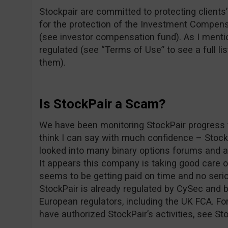
Stockpair are committed to protecting clients’ 
for the protection of the Investment Compens
(see investor compensation fund). As I mentio
regulated (see “Terms of Use” to see a full lis
them).
Is StockPair a Scam?
We have been monitoring StockPair progress f
think I can say with much confidence – Stoc
looked into many binary options forums and as
It appears this company is taking good care 
seems to be getting paid on time and no seri
StockPair is already regulated by CySec and b
European regulators, including the UK FCA. For
have authorized StockPair’s activities, see St