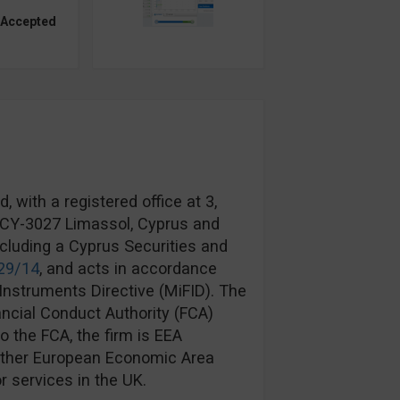
 Accepted
 with a registered office at 3,
, CY-3027 Limassol, Cyprus and
ncluding a Cyprus Securities and
29/14
, and acts in accordance
Instruments Directive (MiFID). The
ancial Conduct Authority (FCA)
to the FCA, the firm is EEA
another European Economic Area
r services in the UK.