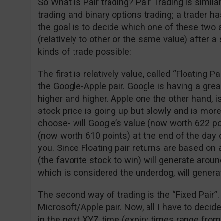
So What is Pair trading? Pair Trading is simil
trading and binary options trading; a trader 
the goal is to decide which one of these two 
(relatively to other or the same value) after a
kinds of trade possible:
The first is relatively value, called “Floating P
the Google-Apple pair. Google is having a gre
higher and higher. Apple one the other hand, is
stock price is going up but slowly and is more
choose- will Google’s value (now worth 622 po
(now worth 610 points) at the end of the day o
you. Since Floating pair returns are based on 
(the favorite stock to win) will generate arou
which is considered the underdog, will genera
The second way of trading is the “Fixed Pair”.
Microsoft/Apple pair. Now, all I have to decid
in the next XYZ time (expiry times range from