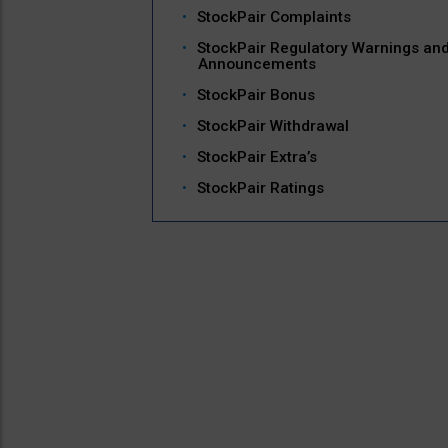
StockPair Complaints
StockPair Regulatory Warnings an
Announcements
StockPair Bonus
StockPair Withdrawal
StockPair Extra’s
StockPair Ratings