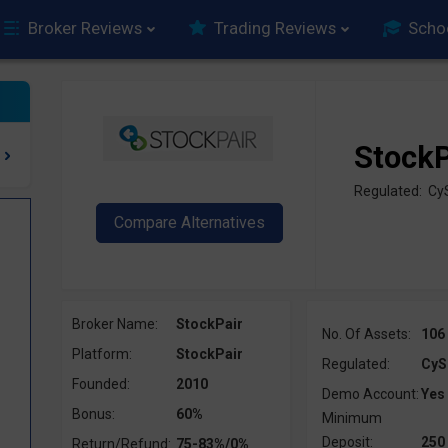
Broker Reviews
Trading Reviews
Scho
StockP
Regulated: Cy
Broker Name:
StockPair
No. Of Assets:
106
Platform:
StockPair
Regulated:
CyS
Founded:
2010
Demo Account:
Yes
Bonus:
60%
Minimum
Deposit:
250
Return/Refund:
75-83%/0%