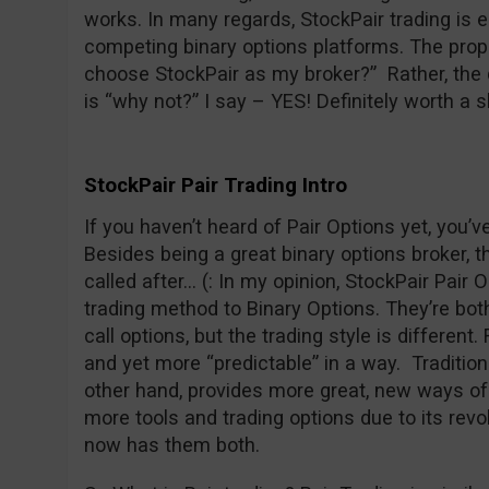
works. In many regards, StockPair trading is 
competing binary options platforms. The prope
choose StockPair as my broker?” Rather, the 
is “why not?” I say – YES! Definitely worth a s
StockPair Pair Trading Intro
If you haven’t heard of Pair Options yet, you’
Besides being a great binary options broker, t
called after… (: In my opinion, StockPair Pair O
trading method to Binary Options. They’re both 
call options, but the trading style is different
and yet more “predictable” in a way. Traditiona
other hand, provides more great, new ways of 
more tools and trading options due to its revo
now has them both.