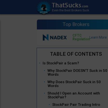
Top Brokers
CFTC
Regulation
Is StockPair a Scam?
Why StockPair DOESN’T Suck in 50
Words
Why Does StockPair Suck in 50
Words
Should I Open an Account with
StockPair?
StockPair Pair Trading Intro