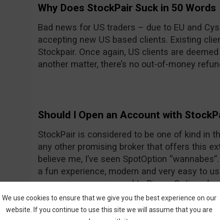
Why Does StockPair Suck in 50 Words
Bad news for US traders – due to EU and Cyse
accepting new US based clients. Existing client
Stockpair. Once again, US clients are deemed
another matter, there’s no out-of-money refun
Should I Open an Account with StockP
StockPair is considered to be one of kind in the
any other promising broker that offers this ext
believe me, I’ve seen SpotOption “wannabes”. 
a fun experience, modern and very easy to use
average even compared to Binary Options bro
return for most assets. To prove once again th
We use cookies to ensure that we give you the best experience on our
StockPair has recently introduced another way
website. If you continue to use this site we will assume that you are