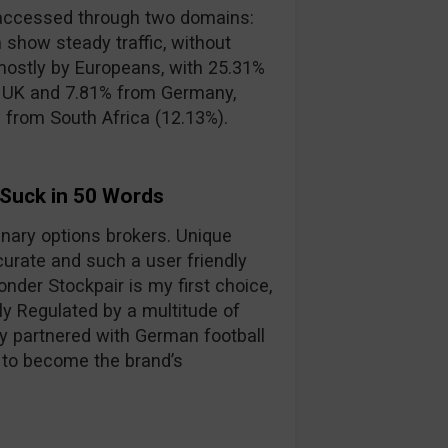
accessed through two domains:
 show steady traffic, without
mostly by Europeans, with 25.31%
e UK and 7.81% from Germany,
s from South Africa (12.13%).
 Suck in 50 Words
binary options brokers. Unique
curate and such a user friendly
nder Stockpair is my first choice,
lly Regulated by a multitude of
y partnered with German football
 to become the brand’s