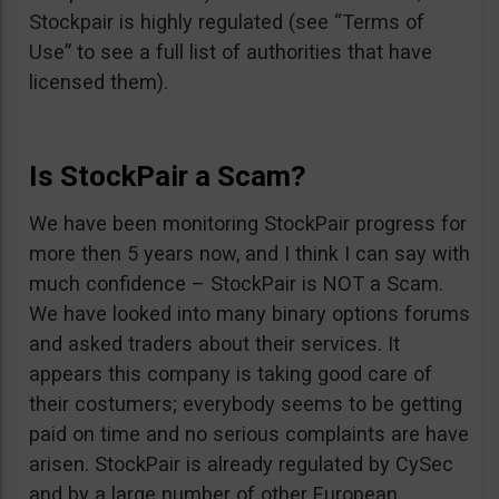
Stockpair is highly regulated (see “Terms of
Use” to see a full list of authorities that have
licensed them).
Is StockPair a Scam?
We have been monitoring StockPair progress for
more then 5 years now, and I think I can say with
much confidence – StockPair is NOT a Scam.
We have looked into many binary options forums
and asked traders about their services. It
appears this company is taking good care of
their costumers; everybody seems to be getting
paid on time and no serious complaints are have
arisen. StockPair is already regulated by CySec
and by a large number of other European