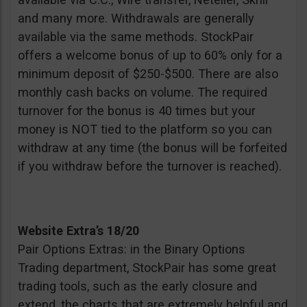
and many more. Withdrawals are generally
available via the same methods. StockPair
offers a welcome bonus of up to 60% only for a
minimum deposit of $250-$500. There are also
monthly cash backs on volume. The required
turnover for the bonus is 40 times but your
money is NOT tied to the platform so you can
withdraw at any time (the bonus will be forfeited
if you withdraw before the turnover is reached).
Website Extra’s 18/20
Pair Options Extras: in the Binary Options
Trading department, StockPair has some great
trading tools, such as the early closure and
extend, the charts that are extremely helpful and