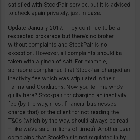
satisfied with StockPair service, but it is advised
to check again privately, just in case.
Update January 2017: They continue to be a
respected brokerage but there’s no broker
without complaints and StockPair is no
exception. However, all complaints should be
taken with a pinch of salt. For example,
someone complained that StockPair charged an
inactivity fee which was stipulated in their
Terms and Conditions. Now you tell me who’s
guilty here? Stockpair for charging an inactivity
fee (by the way, most financial businesses
charge that) or the client for not reading the
T&Cs (which by the way, should always be read
– like we’ve said millions of times). Another user
complains that StockPair is not regulated in by