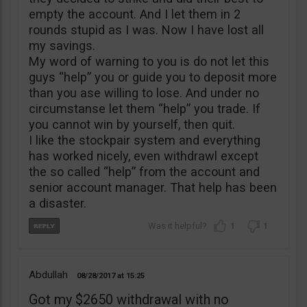
empty the account. And I let them in 2
rounds stupid as I was. Now I have lost all
my savings.
My word of warning to you is do not let this
guys “help” you or guide you to deposit more
than you ase willing to lose. And under no
circumstanse let them “help” you trade. If
you cannot win by yourself, then quit.
I like the stockpair system and everything
has worked nicely, even withdrawl except
the so called “help” from the account and
senior account manager. That help has been
a disaster.
1
1
Abdullah
08/28/2017
15:25
Got my $2650 withdrawal with no