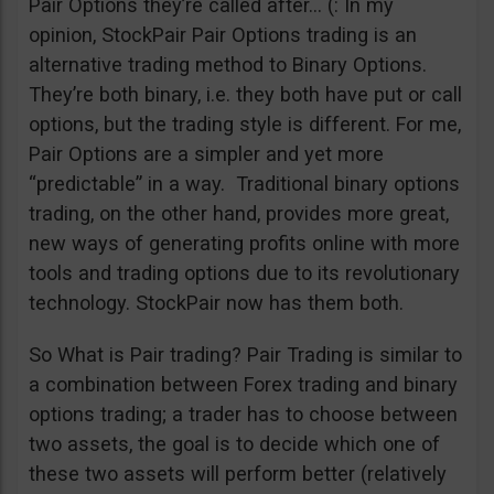
Pair Options they’re called after… (: In my
opinion, StockPair Pair Options trading is an
alternative trading method to Binary Options.
They’re both binary, i.e. they both have put or call
options, but the trading style is different. For me,
Pair Options are a simpler and yet more
“predictable” in a way. Traditional binary options
trading, on the other hand, provides more great,
new ways of generating profits online with more
tools and trading options due to its revolutionary
technology. StockPair now has them both.
So What is Pair trading? Pair Trading is similar to
a combination between Forex trading and binary
options trading; a trader has to choose between
two assets, the goal is to decide which one of
these two assets will perform better (relatively