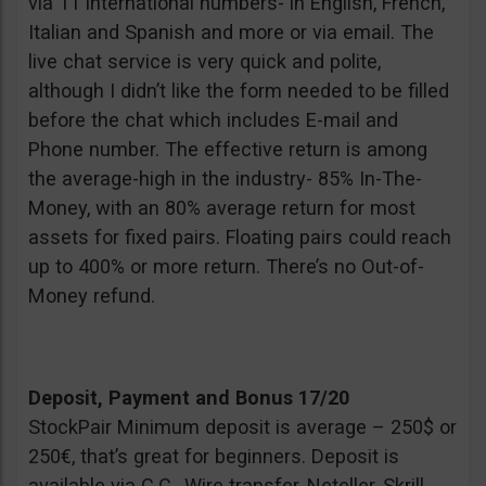
via 11 international numbers- in English, French,
Italian and Spanish and more or via email. The
live chat service is very quick and polite,
although I didn’t like the form needed to be filled
before the chat which includes E-mail and
Phone number. The effective return is among
the average-high in the industry- 85% In-The-
Money, with an 80% average return for most
assets for fixed pairs. Floating pairs could reach
up to 400% or more return. There’s no Out-of-
Money refund.
Deposit, Payment and Bonus 17/20
StockPair Minimum deposit is average – 250$ or
250€, that’s great for beginners. Deposit is
available via C.C., Wire transfer, Neteller, Skrill