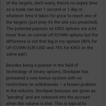
of the targets, don’t worry, there’s no expiry time
so a trade can last 1 second or 1 day or
whatever time it takes for price to reach one of
the targets (just pray it’s the one you predicted).
The potential payouts on KIKO options are a bit
lower than on normal UP/DOWN options but the
difference is not that big in my opinion (80% for
UP/DOWN EUR/USD and 75% for KIKO on the
same pair).
Besides being a pioneer in the field of
technology of binary options, Stockpair has
pioneered a new bonus system with no
restrictions on withdrawals – a known problem
in the industry. Stockpair bonuses are given as
“pending” and are released into the account
when the volume is met. This is typical to