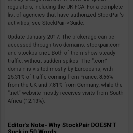
regulators, including the UK FCA. For a complete
list of agencies that have authorized StockPair’s
activities, see StockPair->Guide.
Update January 2017: The brokerage can be
accessed through two domains: stockpair.com
and stockpair.net. Both of them show steady
traffic, without sudden spikes. The “.com”
domain is visited mostly by Europeans, with
25.31% of traffic coming from France, 8.66%
from the UK and 7.81% from Germany, while the
“.net” website mostly receives visits from South
Africa (12.13%).
Editor’s Note- Why StockPair DOESN’T
Suck in 50 Words