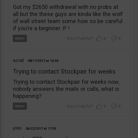
Got my $2650 withdrawal with no probs at
all but the these guys are kinda like the wolf
of wall street team some how so be careful
if you’re a beginner :P !
0
0
azrail
08/17/2017
10:44
Trying to contact Stockpair for weeks
Trying to contact Stockpair for weeks now,
nobody answers the mails or calls, what is
happening?
0
0
john
06/22/2017
17:05