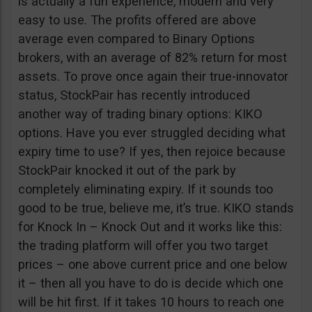
is actually a fun experience, modern and very
easy to use. The profits offered are above
average even compared to Binary Options
brokers, with an average of 82% return for most
assets. To prove once again their true-innovator
status, StockPair has recently introduced
another way of trading binary options: KIKO
options. Have you ever struggled deciding what
expiry time to use? If yes, then rejoice because
StockPair knocked it out of the park by
completely eliminating expiry. If it sounds too
good to be true, believe me, it’s true. KIKO stands
for Knock In – Knock Out and it works like this:
the trading platform will offer you two target
prices – one above current price and one below
it – then all you have to do is decide which one
will be hit first. If it takes 10 hours to reach one