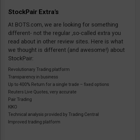
StockPair Extra’s
At BOTS.com, we are looking for something
different- not the regular ,so-called extra you
read about in other review sites. Here is what
we thought is different (and awesome!) about
StockPair:
Revolutionary Trading platform
Transparency in business
Up to 400% Return for a single trade – fixed options
Reuters Live Quotes, very accurate
Pair Trading
KIKO
Technical analysis provided by Trading Central
Improved trading platform