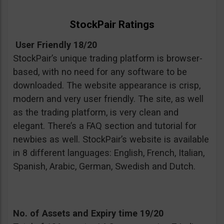
StockPair Ratings
User Friendly 18/20
StockPair’s unique trading platform is browser-
based, with no need for any software to be
downloaded. The website appearance is crisp,
modern and very user friendly. The site, as well
as the trading platform, is very clean and
elegant. There’s a FAQ section and tutorial for
newbies as well. StockPair’s website is available
in 8 different languages: English, French, Italian,
Spanish, Arabic, German, Swedish and Dutch.
No. of Assets and Expiry time 19/20