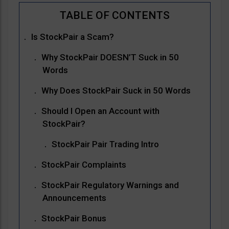
Is StockPair a Scam?
Why StockPair DOESN’T Suck in 50
Words
Why Does StockPair Suck in 50 Words
Should I Open an Account with
StockPair?
StockPair Pair Trading Intro
StockPair Complaints
StockPair Regulatory Warnings and
Announcements
StockPair Bonus