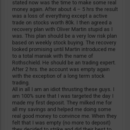
stated now was the time to make some real
money again. After about 4 – 5 hrs the result
was a loss of everything except a active
trade on stocks worth 80k. I then agreed a
recovery plan with Oliver Martin stupid as I
was. This plan should be a very low risk plan
based on weekly stock buying. The recovery
looked promising until Martin introduced me
to a total maniak with the name of
Rothschield. He should be an trading expert.
After 2 hrs. the account was empty again
with the exception of a long term stock
trading.
All in all I am an idiot thrusting these guys. I
am 100% sure that I was targeted the day I
made my first deposit. They milked me for
all my savings and helped me doing some
real good money to convince me. When they
felt that I was empty (no more to deposit)
they decided to strike and did their best to