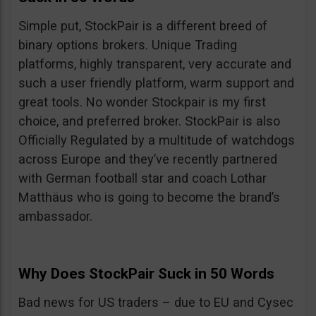
Simple put, StockPair is a different breed of
binary options brokers. Unique Trading
platforms, highly transparent, very accurate and
such a user friendly platform, warm support and
great tools. No wonder Stockpair is my first
choice, and preferred broker. StockPair is also
Officially Regulated by a multitude of watchdogs
across Europe and they’ve recently partnered
with German football star and coach Lothar
Matthäus who is going to become the brand’s
ambassador.
Why Does StockPair Suck in 50 Words
Bad news for US traders – due to EU and Cysec