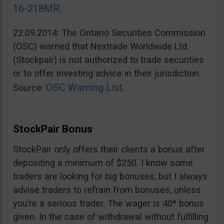
16-218MR
.
22.09.2014: The Ontario Securities Commission
(OSC) warned that Nextrade Worldwide Ltd.
(Stockpair) is not authorized to trade securities
or to offer investing advice in their jurisdiction.
OSC Warning List
Source:
.
StockPair Bonus
StockPair only offers their clients a bonus after
depositing a minimum of $250. I know some
traders are looking for big bonuses, but I always
advise traders to refrain from bonuses, unless
you’re a serious trader. The wager is 40* bonus
given. In the case of withdrawal without fulfilling