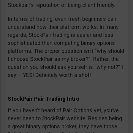
Stockpair’s reputation of being client friendly.
In terms of trading, even fresh beginners can
understand how their platform works. In many
regards, StockPair trading is easier and less
sophisticated then competing binary options
platforms. The proper question isn’t “why should
I choose StockPair as my broker?” Rather, the
question you should ask yourself is “why not?” I
say – YES! Definitely worth a shot!
StockPair Pair Trading Intro
If you haven’t heard of Pair Options yet, you’ve
never been to StockPair website. Besides being
a great binary options broker, they have those