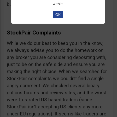
button, right on the platform.
with it.
OK
StockPair Complaints
While we do our best to keep you in the know,
we always advise you to do the homework on
any broker you are considering depositing with,
just to be on the safe side and ensure you are
making the right choice. When we searched for
StockPair complaints we couldn’t find a single
angry comment. We checked several binary
options forums and review sites, and the worst
were frustrated US based traders (since
StockPair isn’t accepting US clients any more
under EU regulations). It seems like traders are