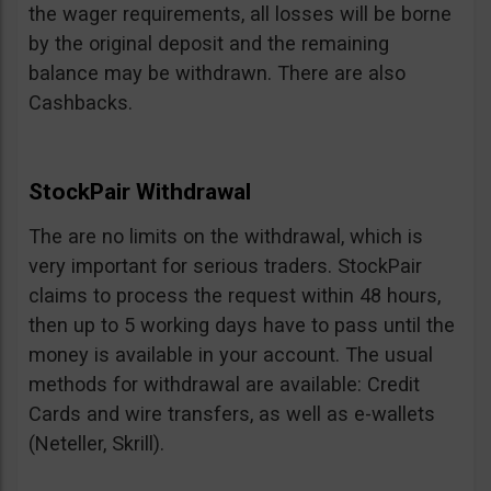
the wager requirements, all losses will be borne
by the original deposit and the remaining
balance may be withdrawn. There are also
Cashbacks.
StockPair Withdrawal
The are no limits on the withdrawal, which is
very important for serious traders. StockPair
claims to process the request within 48 hours,
then up to 5 working days have to pass until the
money is available in your account. The usual
methods for withdrawal are available: Credit
Cards and wire transfers, as well as e-wallets
(Neteller, Skrill).