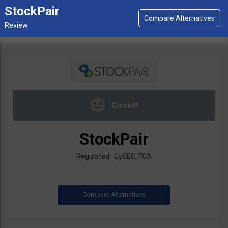
StockPair
Closed!
StockPair
Regulated: CySEC, FCA