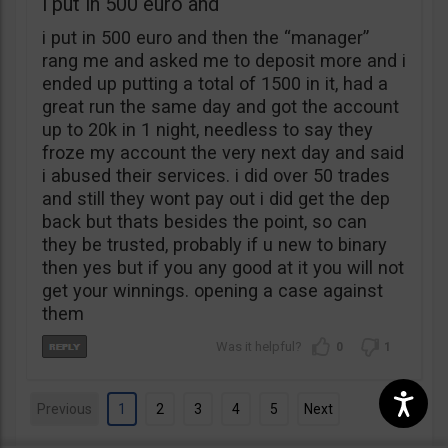
i put in 500 euro and
i put in 500 euro and then the “manager”
rang me and asked me to deposit more and i
ended up putting a total of 1500 in it, had a
great run the same day and got the account
up to 20k in 1 night, needless to say they
froze my account the very next day and said
i abused their services. i did over 50 trades
and still they wont pay out i did get the dep
back but thats besides the point, so can
they be trusted, probably if u new to binary
then yes but if you any good at it you will not
get your winnings. opening a case against
them
0
1
Previous
1
2
3
4
5
Next