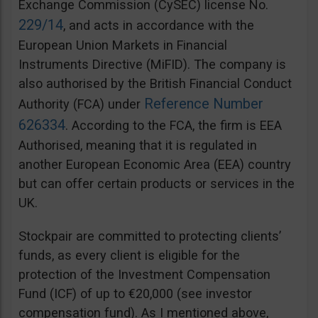
Exchange Commission (CySEC) license No.
229/14
, and acts in accordance with the
European Union Markets in Financial
Instruments Directive (MiFID). The company is
also authorised by the British Financial Conduct
Reference Number
Authority (FCA) under
626334
. According to the FCA, the firm is EEA
Authorised, meaning that it is regulated in
another European Economic Area (EEA) country
but can offer certain products or services in the
UK.
Stockpair are committed to protecting clients’
funds, as every client is eligible for the
protection of the Investment Compensation
Fund (ICF) of up to €20,000 (see investor
compensation fund). As I mentioned above,