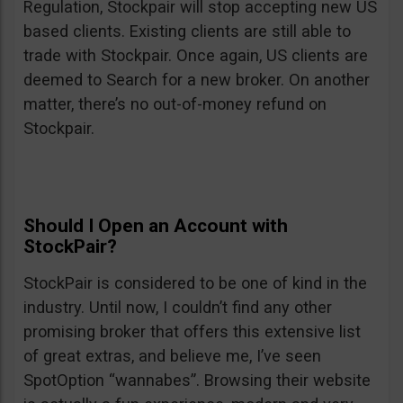
Regulation, Stockpair will stop accepting new US
based clients. Existing clients are still able to
trade with Stockpair. Once again, US clients are
deemed to Search for a new broker. On another
matter, there’s no out-of-money refund on
Stockpair.
Should I Open an Account with
StockPair?
StockPair is considered to be one of kind in the
industry. Until now, I couldn’t find any other
promising broker that offers this extensive list
of great extras, and believe me, I’ve seen
SpotOption “wannabes”. Browsing their website