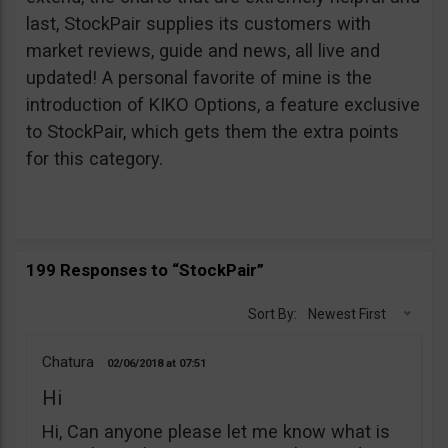
last, StockPair supplies its customers with
market reviews, guide and news, all live and
updated! A personal favorite of mine is the
introduction of KIKO Options, a feature exclusive
to StockPair, which gets them the extra points
for this category.
199 Responses to “StockPair”
Sort By:
Newest First
Chatura
02/06/2018
07:51
Hi
Hi, Can anyone please let me know what is