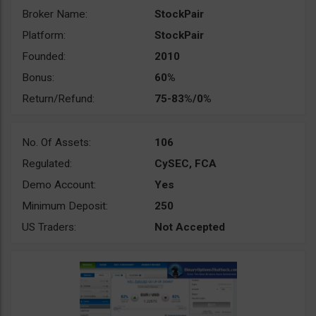
Broker Name:
StockPair
Platform:
StockPair
Founded:
2010
Bonus:
60%
Return/Refund:
75-83%/0%
No. Of Assets:
106
Regulated:
CySEC, FCA
Demo Account:
Yes
Minimum Deposit:
250
US Traders:
Not Accepted