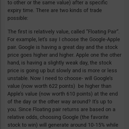
to other or the same value) after a specific
expiry time. There are two kinds of trade
possible:
The first is relatively value, called “Floating Pair”.
For example, let’s say I choose the Google-Apple
pair. Google is having a great day and the stock
price goes higher and higher. Apple one the other
hand, is having a slightly weak day, the stock
price is going up but slowly and is more or less
unstable. Now I need to choose- will Google’s
value (now worth 622 points) be higher than
Apple’s value (now worth 610 points) at the end
of the day or the other way around? It’s up to
you. Since Floating pair returns are based on a
relative odds, choosing Google (the favorite
stock to win) will generate around 10-15% while