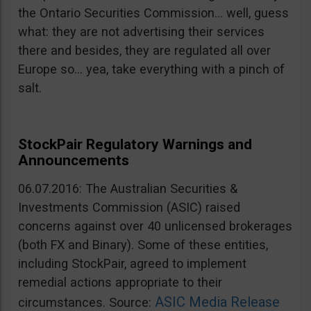
the Ontario Securities Commission… well, guess
what: they are not advertising their services
there and besides, they are regulated all over
Europe so… yea, take everything with a pinch of
salt.
StockPair Regulatory Warnings and
Announcements
06.07.2016: The Australian Securities &
Investments Commission (ASIC) raised
concerns against over 40 unlicensed brokerages
(both FX and Binary). Some of these entities,
including StockPair, agreed to implement
remedial actions appropriate to their
ASIC Media Release
circumstances. Source: