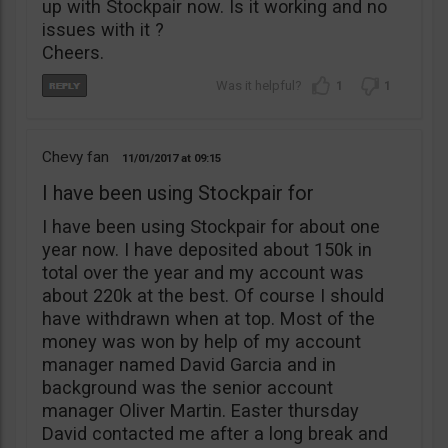
up with Stockpair now. Is it working and no
issues with it ?
Cheers.
1
1
Chevy fan
11/01/2017
09:15
I have been using Stockpair for
I have been using Stockpair for about one
year now. I have deposited about 150k in
total over the year and my account was
about 220k at the best. Of course I should
have withdrawn when at top. Most of the
money was won by help of my account
manager named David Garcia and in
background was the senior account
manager Oliver Martin. Easter thursday
David contacted me after a long break and