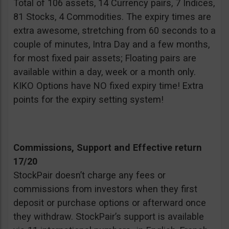
Total of 106 assets, 14 Currency pairs, 7 Indices,
81 Stocks, 4 Commodities. The expiry times are
extra awesome, stretching from 60 seconds to a
couple of minutes, Intra Day and a few months,
for most fixed pair assets; Floating pairs are
available within a day, week or a month only.
KIKO Options have NO fixed expiry time! Extra
points for the expiry setting system!
Commissions, Support and Effective return
17/20
StockPair doesn’t charge any fees or
commissions from investors when they first
deposit or purchase options or afterward once
they withdraw. StockPair’s support is available