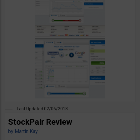
Last Updated 02/06/2018
StockPair Review
by
Martin Kay