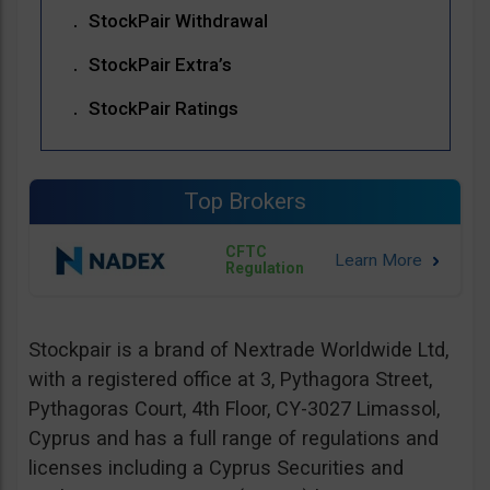
StockPair Withdrawal
StockPair Extra’s
StockPair Ratings
Top Brokers
CFTC
Regulation
Stockpair is a brand of Nextrade Worldwide Ltd,
with a registered office at 3, Pythagora Street,
Pythagoras Court, 4th Floor, CY-3027 Limassol,
Cyprus and has a full range of regulations and
licenses including a Cyprus Securities and