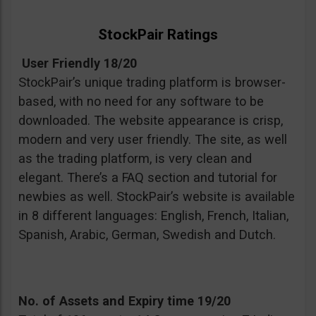
StockPair Ratings
User Friendly 18/20
StockPair’s unique trading platform is browser-
based, with no need for any software to be
downloaded. The website appearance is crisp,
modern and very user friendly. The site, as well
as the trading platform, is very clean and
elegant. There’s a FAQ section and tutorial for
newbies as well. StockPair’s website is available
in 8 different languages: English, French, Italian,
Spanish, Arabic, German, Swedish and Dutch.
No. of Assets and Expiry time 19/20