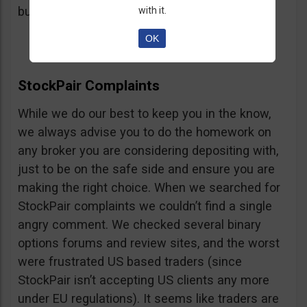
button, right on the platform.
with it.
OK
StockPair Complaints
While we do our best to keep you in the know,
we always advise you to do the homework on
any broker you are considering depositing with,
just to be on the safe side and ensure you are
making the right choice. When we searched for
StockPair complaints we couldn’t find a single
angry comment. We checked several binary
options forums and review sites, and the worst
were frustrated US based traders (since
StockPair isn’t accepting US clients any more
under EU regulations). It seems like traders are