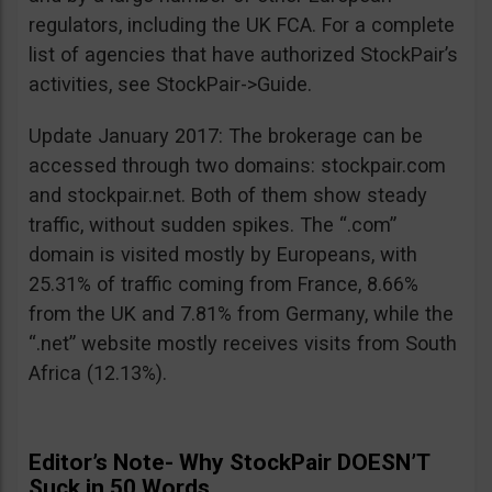
regulators, including the UK FCA. For a complete
list of agencies that have authorized StockPair’s
activities, see StockPair->Guide.
Update January 2017: The brokerage can be
accessed through two domains: stockpair.com
and stockpair.net. Both of them show steady
traffic, without sudden spikes. The “.com”
domain is visited mostly by Europeans, with
25.31% of traffic coming from France, 8.66%
from the UK and 7.81% from Germany, while the
“.net” website mostly receives visits from South
Africa (12.13%).
Editor’s Note- Why StockPair DOESN’T
Suck in 50 Words