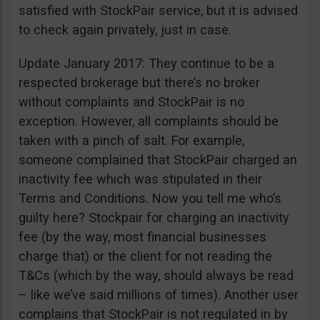
satisfied with StockPair service, but it is advised
to check again privately, just in case.
Update January 2017: They continue to be a
respected brokerage but there’s no broker
without complaints and StockPair is no
exception. However, all complaints should be
taken with a pinch of salt. For example,
someone complained that StockPair charged an
inactivity fee which was stipulated in their
Terms and Conditions. Now you tell me who’s
guilty here? Stockpair for charging an inactivity
fee (by the way, most financial businesses
charge that) or the client for not reading the
T&Cs (which by the way, should always be read
– like we’ve said millions of times). Another user
complains that StockPair is not regulated in by