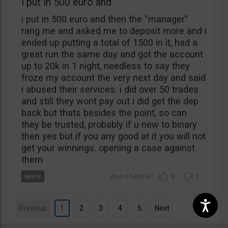
i put in 500 euro and
i put in 500 euro and then the “manager”
rang me and asked me to deposit more and i
ended up putting a total of 1500 in it, had a
great run the same day and got the account
up to 20k in 1 night, needless to say they
froze my account the very next day and said
i abused their services. i did over 50 trades
and still they wont pay out i did get the dep
back but thats besides the point, so can
they be trusted, probably if u new to binary
then yes but if you any good at it you will not
get your winnings. opening a case against
them
0
1
Previous
1
2
3
4
5
Next