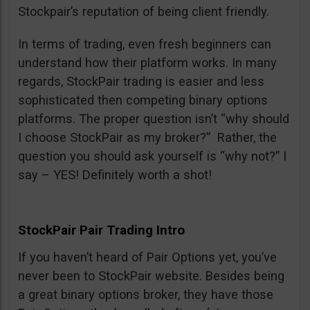
Stockpair’s reputation of being client friendly.
In terms of trading, even fresh beginners can
understand how their platform works. In many
regards, StockPair trading is easier and less
sophisticated then competing binary options
platforms. The proper question isn’t “why should
I choose StockPair as my broker?” Rather, the
question you should ask yourself is “why not?” I
say – YES! Definitely worth a shot!
StockPair Pair Trading Intro
If you haven’t heard of Pair Options yet, you’ve
never been to StockPair website. Besides being
a great binary options broker, they have those