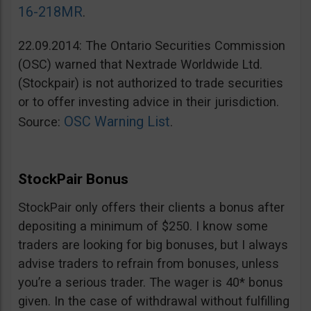
16-218MR
.
22.09.2014: The Ontario Securities Commission
(OSC) warned that Nextrade Worldwide Ltd.
(Stockpair) is not authorized to trade securities
or to offer investing advice in their jurisdiction.
OSC Warning List
Source:
.
StockPair Bonus
StockPair only offers their clients a bonus after
depositing a minimum of $250. I know some
traders are looking for big bonuses, but I always
advise traders to refrain from bonuses, unless
you’re a serious trader. The wager is 40* bonus
given. In the case of withdrawal without fulfilling