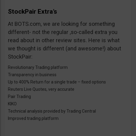
StockPair Extra’s
At BOTS.com, we are looking for something
different- not the regular ,so-called extra you
read about in other review sites. Here is what
we thought is different (and awesome!) about
StockPair:
Revolutionary Trading platform
Transparency in business
Up to 400% Return for a single trade – fixed options
Reuters Live Quotes, very accurate
Pair Trading
KIKO
Technical analysis provided by Trading Central
Improved trading platform