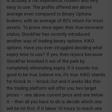
is actually a fun experience, modern and very
easy to use. The profits offered are above
average even compared to Binary Options
brokers, with an average of 82% return for most
assets. To prove once again their true-innovator
status, StockPair has recently introduced
another way of trading binary options: KIKO
options. Have you ever struggled deciding what
expiry time to use? If yes, then rejoice because
StockPair knocked it out of the park by
completely eliminating expiry. If it sounds too
good to be true, believe me, it’s true. KIKO stands
for Knock In – Knock Out and it works like this:
the trading platform will offer you two target
prices – one above current price and one below
it – then all you have to do is decide which one
will be hit first. If it takes 10 hours to reach one