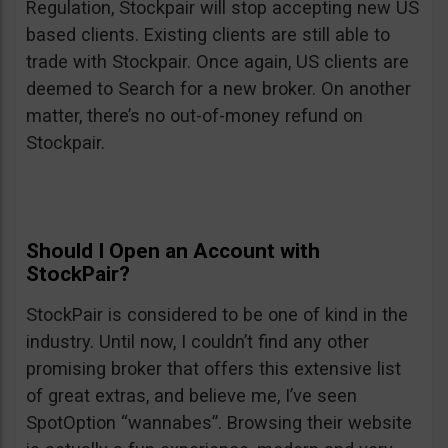
Regulation, Stockpair will stop accepting new US
based clients. Existing clients are still able to
trade with Stockpair. Once again, US clients are
deemed to Search for a new broker. On another
matter, there’s no out-of-money refund on
Stockpair.
Should I Open an Account with
StockPair?
StockPair is considered to be one of kind in the
industry. Until now, I couldn’t find any other
promising broker that offers this extensive list
of great extras, and believe me, I’ve seen
SpotOption “wannabes”. Browsing their website