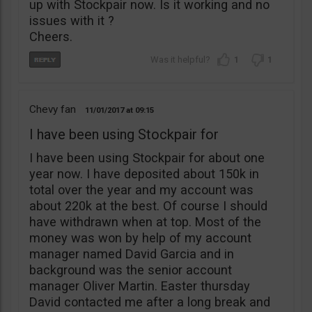
up with Stockpair now. Is it working and no
issues with it ?
Cheers.
1
1
Chevy fan
11/01/2017
09:15
I have been using Stockpair for
I have been using Stockpair for about one
year now. I have deposited about 150k in
total over the year and my account was
about 220k at the best. Of course I should
have withdrawn when at top. Most of the
money was won by help of my account
manager named David Garcia and in
background was the senior account
manager Oliver Martin. Easter thursday
David contacted me after a long break and