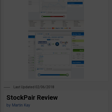
Last Updated 02/06/2018
StockPair Review
by
Martin Kay