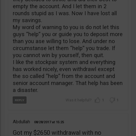
empty the account. And I let them in 2
rounds stupid as I was. Now I have lost all
my savings.
My word of warning to you is do not let this
guys “help” you or guide you to deposit more
than you ase willing to lose. And under no
circumstanse let them “help” you trade. If
you cannot win by yourself, then quit.
I like the stockpair system and everything
has worked nicely, even withdrawl except
the so called “help” from the account and
senior account manager. That help has been
a disaster.
1
1
Abdullah
08/28/2017
15:25
Got my $2650 withdrawal with no