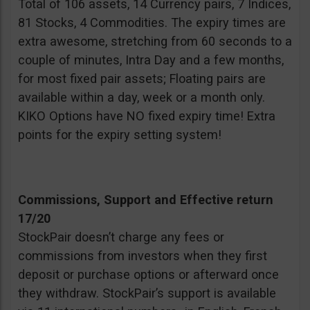
Total of 106 assets, 14 Currency pairs, 7 Indices,
81 Stocks, 4 Commodities. The expiry times are
extra awesome, stretching from 60 seconds to a
couple of minutes, Intra Day and a few months,
for most fixed pair assets; Floating pairs are
available within a day, week or a month only.
KIKO Options have NO fixed expiry time! Extra
points for the expiry setting system!
Commissions, Support and Effective return
17/20
StockPair doesn’t charge any fees or
commissions from investors when they first
deposit or purchase options or afterward once
they withdraw. StockPair’s support is available