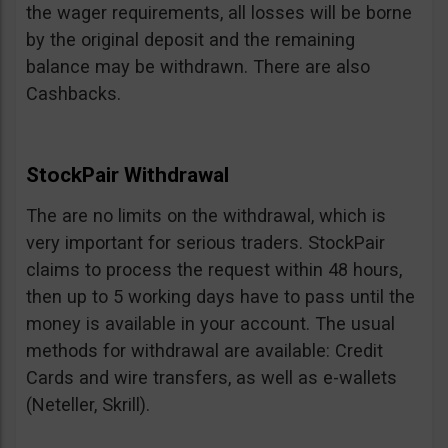
the wager requirements, all losses will be borne
by the original deposit and the remaining
balance may be withdrawn. There are also
Cashbacks.
StockPair Withdrawal
The are no limits on the withdrawal, which is
very important for serious traders. StockPair
claims to process the request within 48 hours,
then up to 5 working days have to pass until the
money is available in your account. The usual
methods for withdrawal are available: Credit
Cards and wire transfers, as well as e-wallets
(Neteller, Skrill).