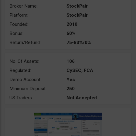
Broker Name:
StockPair
Platform:
StockPair
Founded:
2010
Bonus:
60%
Return/Refund:
75-83%/0%
No. Of Assets:
106
Regulated:
CySEC, FCA
Demo Account:
Yes
Minimum Deposit:
250
US Traders:
Not Accepted