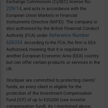
Exchange Commission (CySEC) license No.
229/14
, and acts in accordance with the
European Union Markets in Financial
Instruments Directive (MiFID). The company is
also authorised by the British Financial Conduct
Reference Number
Authority (FCA) under
626334
. According to the FCA, the firm is EEA
Authorised, meaning that it is regulated in
another European Economic Area (EEA) country
but can offer certain products or services in the
UK.
Stockpair are committed to protecting clients’
funds, as every client is eligible for the
protection of the Investment Compensation
Fund (ICF) of up to €20,000 (see investor
compensation fund). As I mentioned above,