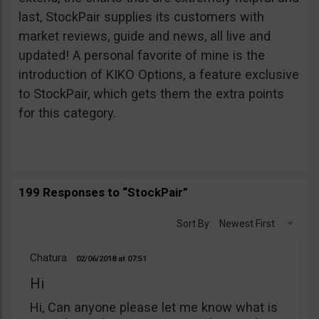
last, StockPair supplies its customers with
market reviews, guide and news, all live and
updated! A personal favorite of mine is the
introduction of KIKO Options, a feature exclusive
to StockPair, which gets them the extra points
for this category.
199 Responses to “StockPair”
Sort By:
Newest First
Chatura
02/06/2018
07:51
Hi
Hi, Can anyone please let me know what is