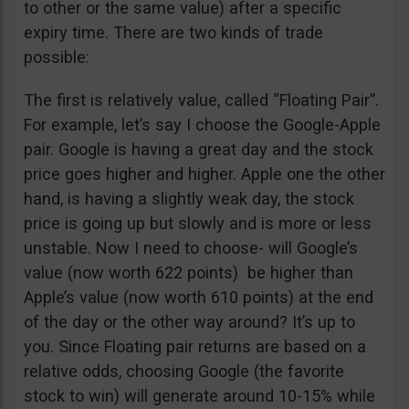
to other or the same value) after a specific
expiry time. There are two kinds of trade
possible:
The first is relatively value, called “Floating Pair”.
For example, let’s say I choose the Google-Apple
pair. Google is having a great day and the stock
price goes higher and higher. Apple one the other
hand, is having a slightly weak day, the stock
price is going up but slowly and is more or less
unstable. Now I need to choose- will Google’s
value (now worth 622 points) be higher than
Apple’s value (now worth 610 points) at the end
of the day or the other way around? It’s up to
you. Since Floating pair returns are based on a
relative odds, choosing Google (the favorite
stock to win) will generate around 10-15% while