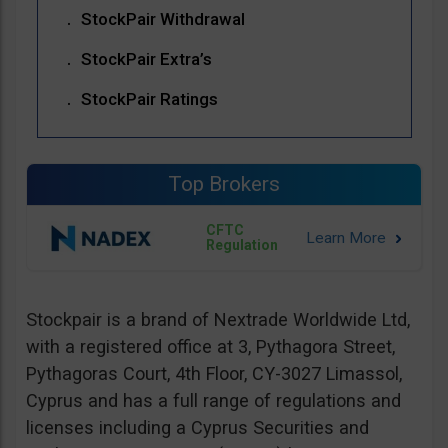
StockPair Withdrawal
StockPair Extra’s
StockPair Ratings
Top Brokers
CFTC
Regulation
Stockpair is a brand of Nextrade Worldwide Ltd,
with a registered office at 3, Pythagora Street,
Pythagoras Court, 4th Floor, CY-3027 Limassol,
Cyprus and has a full range of regulations and
licenses including a Cyprus Securities and