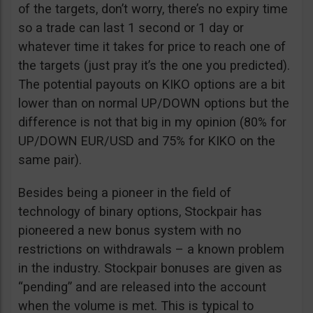
of the targets, don’t worry, there’s no expiry time
so a trade can last 1 second or 1 day or
whatever time it takes for price to reach one of
the targets (just pray it’s the one you predicted).
The potential payouts on KIKO options are a bit
lower than on normal UP/DOWN options but the
difference is not that big in my opinion (80% for
UP/DOWN EUR/USD and 75% for KIKO on the
same pair).
Besides being a pioneer in the field of
technology of binary options, Stockpair has
pioneered a new bonus system with no
restrictions on withdrawals – a known problem
in the industry. Stockpair bonuses are given as
“pending” and are released into the account
when the volume is met. This is typical to