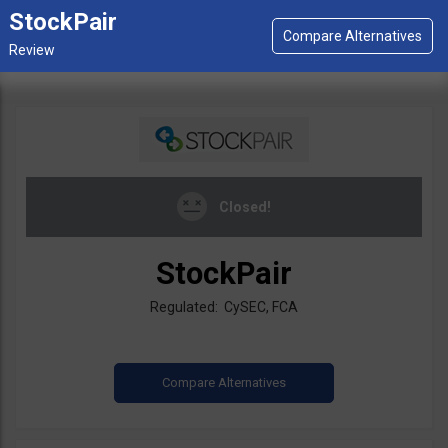
StockPair
Closed!
StockPair
Regulated: CySEC, FCA