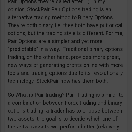
Pair Options they’re called after… (: In my
opinion, StockPair Pair Options trading is an
alternative trading method to Binary Options.
They’re both binary, i.e. they both have put or call
options, but the trading style is different. For me,
Pair Options are a simpler and yet more
“predictable” in a way. Traditional binary options
trading, on the other hand, provides more great,
new ways of generating profits online with more
tools and trading options due to its revolutionary
technology. StockPair now has them both.
So What is Pair trading? Pair Trading is similar to
a combination between Forex trading and binary
options trading; a trader has to choose between
two assets, the goal is to decide which one of
these two assets will perform better (relatively