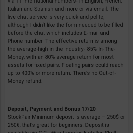
via 11 international numbers- in English, French,
Italian and Spanish and more or via email. The
live chat service is very quick and polite,
although I didn’t like the form needed to be filled
before the chat which includes E-mail and
Phone number. The effective return is among
the average-high in the industry- 85% In-The-
Money, with an 80% average return for most
assets for fixed pairs. Floating pairs could reach
up to 400% or more return. There’s no Out-of-
Money refund.
Deposit, Payment and Bonus 17/20
StockPair Minimum deposit is average – 250$ or
250€, that’s great for beginners. Deposit is
available via C.C., Wire transfer, Neteller, Skrill