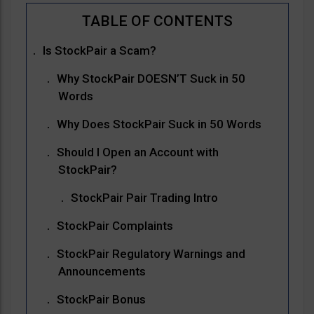
Is StockPair a Scam?
Why StockPair DOESN’T Suck in 50
Words
Why Does StockPair Suck in 50 Words
Should I Open an Account with
StockPair?
StockPair Pair Trading Intro
StockPair Complaints
StockPair Regulatory Warnings and
Announcements
StockPair Bonus