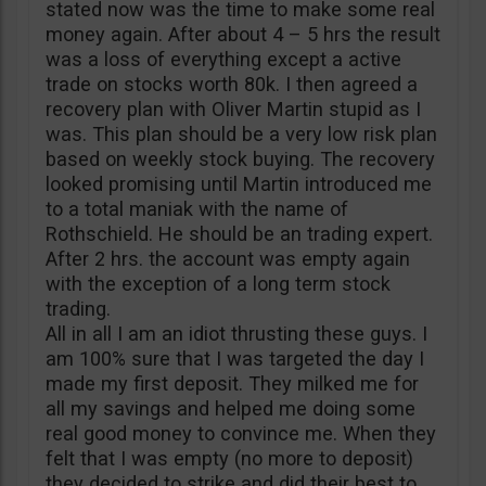
stated now was the time to make some real
money again. After about 4 – 5 hrs the result
was a loss of everything except a active
trade on stocks worth 80k. I then agreed a
recovery plan with Oliver Martin stupid as I
was. This plan should be a very low risk plan
based on weekly stock buying. The recovery
looked promising until Martin introduced me
to a total maniak with the name of
Rothschield. He should be an trading expert.
After 2 hrs. the account was empty again
with the exception of a long term stock
trading.
All in all I am an idiot thrusting these guys. I
am 100% sure that I was targeted the day I
made my first deposit. They milked me for
all my savings and helped me doing some
real good money to convince me. When they
felt that I was empty (no more to deposit)
they decided to strike and did their best to