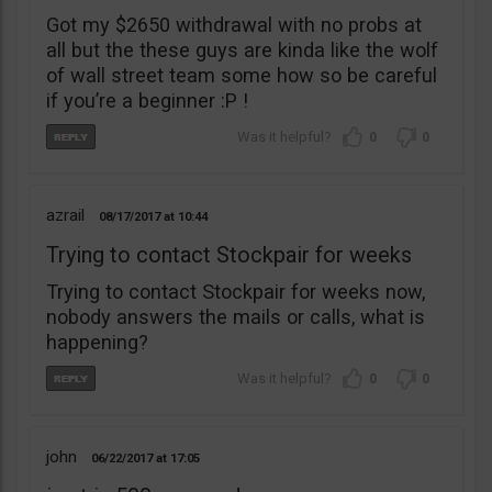
Got my $2650 withdrawal with no probs at
all but the these guys are kinda like the wolf
of wall street team some how so be careful
if you’re a beginner :P !
0
0
azrail
08/17/2017
10:44
Trying to contact Stockpair for weeks
Trying to contact Stockpair for weeks now,
nobody answers the mails or calls, what is
happening?
0
0
john
06/22/2017
17:05