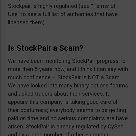
Stockpair is highly regulated (see “Terms of
Use” to see a full list of authorities that have
licensed them).
Is StockPair a Scam?
We have been monitoring StockPair progress for
more then 5 years now, and I think I can say with
much confidence – StockPair is NOT a Scam.
We have looked into many binary options forums
and asked traders about their services. It
appears this company is taking good care of
their costumers; everybody seems to be getting
paid on time and no serious complaints are have
arisen. StockPair is already regulated by CySec
and by a large number of other European