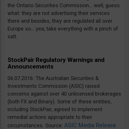
the Ontario Securities Commission… well, guess
what: they are not advertising their services
there and besides, they are regulated all over
Europe so… yea, take everything with a pinch of
salt.
StockPair Regulatory Warnings and
Announcements
06.07.2016: The Australian Securities &
Investments Commission (ASIC) raised
concerns against over 40 unlicensed brokerages
(both FX and Binary). Some of these entities,
including StockPair, agreed to implement
remedial actions appropriate to their
ASIC Media Release
circumstances. Source: