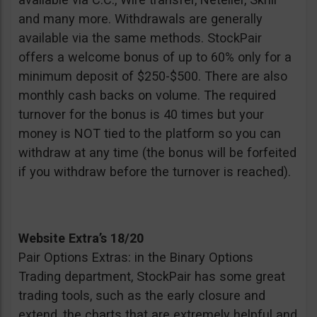
and many more. Withdrawals are generally
available via the same methods. StockPair
offers a welcome bonus of up to 60% only for a
minimum deposit of $250-$500. There are also
monthly cash backs on volume. The required
turnover for the bonus is 40 times but your
money is NOT tied to the platform so you can
withdraw at any time (the bonus will be forfeited
if you withdraw before the turnover is reached).
Website Extra’s 18/20
Pair Options Extras: in the Binary Options
Trading department, StockPair has some great
trading tools, such as the early closure and
extend, the charts that are extremely helpful and