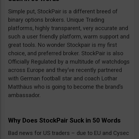
Simple put, StockPair is a different breed of
binary options brokers. Unique Trading
platforms, highly transparent, very accurate and
such a user friendly platform, warm support and
great tools. No wonder Stockpair is my first
choice, and preferred broker. StockPair is also
Officially Regulated by a multitude of watchdogs
across Europe and they’ve recently partnered
with German football star and coach Lothar
Matthäus who is going to become the brand’s
ambassador.
Why Does StockPair Suck in 50 Words
Bad news for US traders – due to EU and Cysec