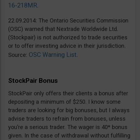
16-218MR
.
22.09.2014: The Ontario Securities Commission
(OSC) warned that Nextrade Worldwide Ltd.
(Stockpair) is not authorized to trade securities
or to offer investing advice in their jurisdiction.
OSC Warning List
Source:
.
StockPair Bonus
StockPair only offers their clients a bonus after
depositing a minimum of $250. I know some
traders are looking for big bonuses, but I always
advise traders to refrain from bonuses, unless
you’re a serious trader. The wager is 40* bonus
given. In the case of withdrawal without fulfilling