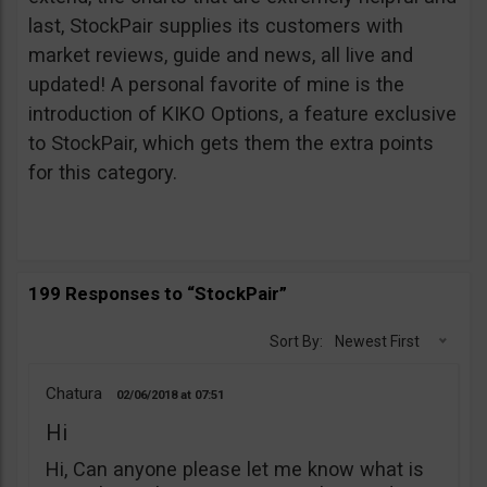
last, StockPair supplies its customers with
market reviews, guide and news, all live and
updated! A personal favorite of mine is the
introduction of KIKO Options, a feature exclusive
to StockPair, which gets them the extra points
for this category.
199 Responses to “StockPair”
Sort By:
Newest First
Chatura
02/06/2018
07:51
Hi
Hi, Can anyone please let me know what is