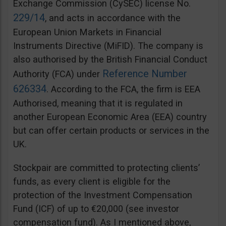
Exchange Commission (CySEC) license No.
229/14
, and acts in accordance with the
European Union Markets in Financial
Instruments Directive (MiFID). The company is
also authorised by the British Financial Conduct
Reference Number
Authority (FCA) under
626334
. According to the FCA, the firm is EEA
Authorised, meaning that it is regulated in
another European Economic Area (EEA) country
but can offer certain products or services in the
UK.
Stockpair are committed to protecting clients’
funds, as every client is eligible for the
protection of the Investment Compensation
Fund (ICF) of up to €20,000 (see investor
compensation fund). As I mentioned above,