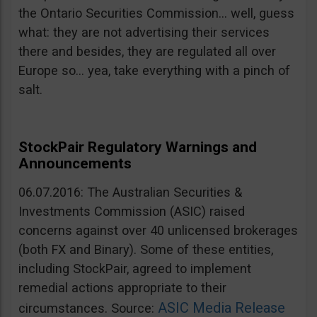
the Ontario Securities Commission… well, guess
what: they are not advertising their services
there and besides, they are regulated all over
Europe so… yea, take everything with a pinch of
salt.
StockPair Regulatory Warnings and
Announcements
06.07.2016: The Australian Securities &
Investments Commission (ASIC) raised
concerns against over 40 unlicensed brokerages
(both FX and Binary). Some of these entities,
including StockPair, agreed to implement
remedial actions appropriate to their
ASIC Media Release
circumstances. Source: