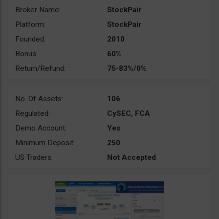
Broker Name:
StockPair
Platform:
StockPair
Founded:
2010
Bonus:
60%
Return/Refund:
75-83%/0%
No. Of Assets:
106
Regulated:
CySEC, FCA
Demo Account:
Yes
Minimum Deposit:
250
US Traders:
Not Accepted