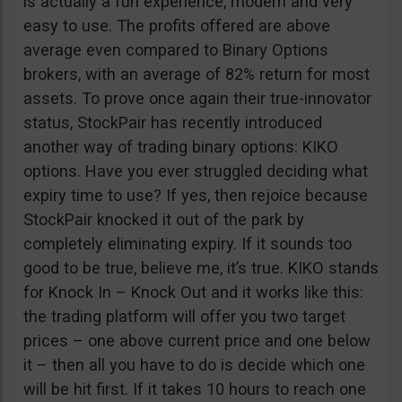
is actually a fun experience, modern and very
easy to use. The profits offered are above
average even compared to Binary Options
brokers, with an average of 82% return for most
assets. To prove once again their true-innovator
status, StockPair has recently introduced
another way of trading binary options: KIKO
options. Have you ever struggled deciding what
expiry time to use? If yes, then rejoice because
StockPair knocked it out of the park by
completely eliminating expiry. If it sounds too
good to be true, believe me, it’s true. KIKO stands
for Knock In – Knock Out and it works like this:
the trading platform will offer you two target
prices – one above current price and one below
it – then all you have to do is decide which one
will be hit first. If it takes 10 hours to reach one