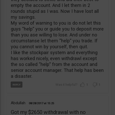
empty the account. And I let them in 2
rounds stupid as I was. Now I have lost all
my savings.
My word of warning to you is do not let this
guys “help” you or guide you to deposit more
than you ase willing to lose. And under no
circumstanse let them “help” you trade. If
you cannot win by yourself, then quit.
I like the stockpair system and everything
has worked nicely, even withdrawl except
the so called “help” from the account and
senior account manager. That help has been
a disaster.
1
1
Abdullah
08/28/2017
15:25
Got my $2650 withdrawal with no