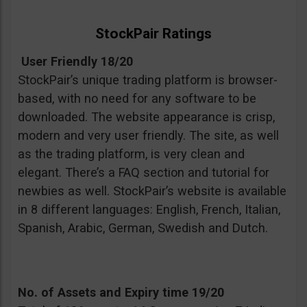
StockPair Ratings
User Friendly 18/20
StockPair’s unique trading platform is browser-
based, with no need for any software to be
downloaded. The website appearance is crisp,
modern and very user friendly. The site, as well
as the trading platform, is very clean and
elegant. There’s a FAQ section and tutorial for
newbies as well. StockPair’s website is available
in 8 different languages: English, French, Italian,
Spanish, Arabic, German, Swedish and Dutch.
No. of Assets and Expiry time 19/20