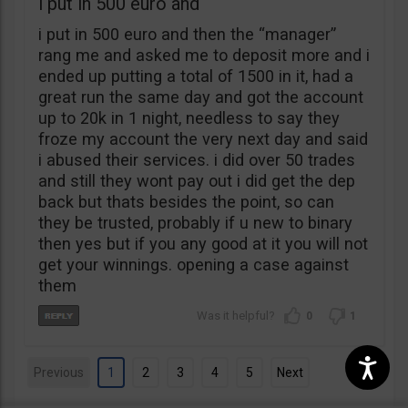
i put in 500 euro and
i put in 500 euro and then the “manager”
rang me and asked me to deposit more and i
ended up putting a total of 1500 in it, had a
great run the same day and got the account
up to 20k in 1 night, needless to say they
froze my account the very next day and said
i abused their services. i did over 50 trades
and still they wont pay out i did get the dep
back but thats besides the point, so can
they be trusted, probably if u new to binary
then yes but if you any good at it you will not
get your winnings. opening a case against
them
0
1
Previous
1
2
3
4
5
Next