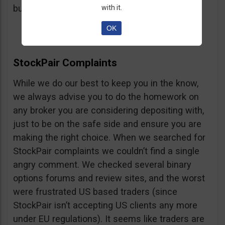
button, right on the platform.
with it.
OK
StockPair Complaints
While we do our best to keep you in the know,
we always advise you to do the homework on
any broker you are considering depositing with,
just to be on the safe side and ensure you are
making the right choice. When we searched for
StockPair complaints we couldn’t find a single
angry comment. We checked several binary
options forums and review sites, and the worst
were frustrated US based traders (since
StockPair isn’t accepting US clients any more
under EU regulations). It seems like traders are