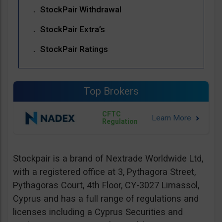
StockPair Withdrawal
StockPair Extra’s
StockPair Ratings
Top Brokers
CFTC
Regulation
Stockpair is a brand of Nextrade Worldwide Ltd,
with a registered office at 3, Pythagora Street,
Pythagoras Court, 4th Floor, CY-3027 Limassol,
Cyprus and has a full range of regulations and
licenses including a Cyprus Securities and