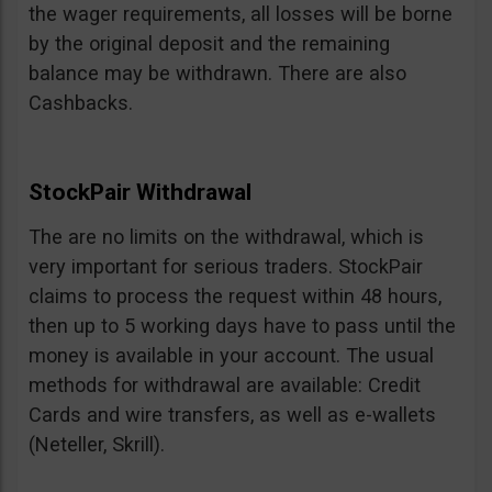
the wager requirements, all losses will be borne
by the original deposit and the remaining
balance may be withdrawn. There are also
Cashbacks.
StockPair Withdrawal
The are no limits on the withdrawal, which is
very important for serious traders. StockPair
claims to process the request within 48 hours,
then up to 5 working days have to pass until the
money is available in your account. The usual
methods for withdrawal are available: Credit
Cards and wire transfers, as well as e-wallets
(Neteller, Skrill).