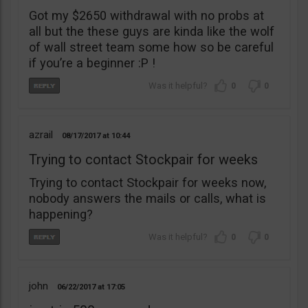
Got my $2650 withdrawal with no probs at
all but the these guys are kinda like the wolf
of wall street team some how so be careful
if you’re a beginner :P !
0
0
azrail
08/17/2017
10:44
Trying to contact Stockpair for weeks
Trying to contact Stockpair for weeks now,
nobody answers the mails or calls, what is
happening?
0
0
john
06/22/2017
17:05