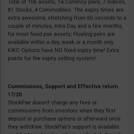
Total of 106 assets, 14 Currency pairs, 7 Indices,
81 Stocks, 4 Commodities. The expiry times are
extra awesome, stretching from 60 seconds to a
couple of minutes, Intra Day and a few months,
for most fixed pair assets; Floating pairs are
available within a day, week or a month only.
KIKO Options have NO fixed expiry time! Extra
points for the expiry setting system!
Commissions, Support and Effective return
17/20
StockPair doesn’t charge any fees or
commissions from investors when they first
deposit or purchase options or afterward once
they withdraw. StockPair’s support is available