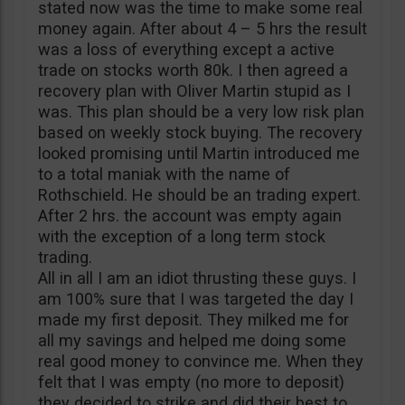
stated now was the time to make some real
money again. After about 4 – 5 hrs the result
was a loss of everything except a active
trade on stocks worth 80k. I then agreed a
recovery plan with Oliver Martin stupid as I
was. This plan should be a very low risk plan
based on weekly stock buying. The recovery
looked promising until Martin introduced me
to a total maniak with the name of
Rothschield. He should be an trading expert.
After 2 hrs. the account was empty again
with the exception of a long term stock
trading.
All in all I am an idiot thrusting these guys. I
am 100% sure that I was targeted the day I
made my first deposit. They milked me for
all my savings and helped me doing some
real good money to convince me. When they
felt that I was empty (no more to deposit)
they decided to strike and did their best to