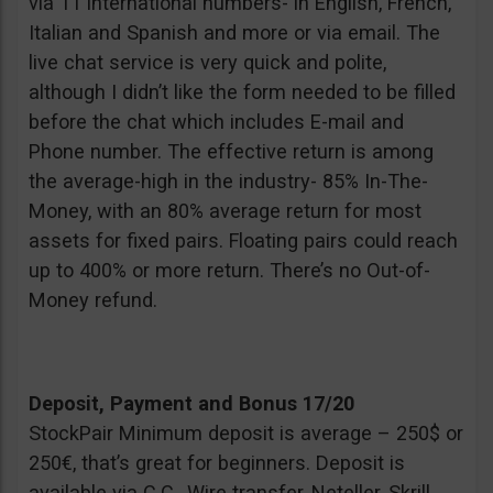
via 11 international numbers- in English, French,
Italian and Spanish and more or via email. The
live chat service is very quick and polite,
although I didn’t like the form needed to be filled
before the chat which includes E-mail and
Phone number. The effective return is among
the average-high in the industry- 85% In-The-
Money, with an 80% average return for most
assets for fixed pairs. Floating pairs could reach
up to 400% or more return. There’s no Out-of-
Money refund.
Deposit, Payment and Bonus 17/20
StockPair Minimum deposit is average – 250$ or
250€, that’s great for beginners. Deposit is
available via C.C., Wire transfer, Neteller, Skrill