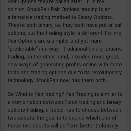
Pair Options they’re called after… (: In my
opinion, StockPair Pair Options trading is an
alternative trading method to Binary Options.
They’re both binary, i.e. they both have put or call
options, but the trading style is different. For me,
Pair Options are a simpler and yet more
“predictable” in a way. Traditional binary options
trading, on the other hand, provides more great,
new ways of generating profits online with more
tools and trading options due to its revolutionary
technology. StockPair now has them both.
So What is Pair trading? Pair Trading is similar to
a combination between Forex trading and binary
options trading; a trader has to choose between
two assets, the goal is to decide which one of
these two assets will perform better (relatively