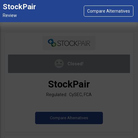
StockPair
Closed!
StockPair
Regulated: CySEC, FCA