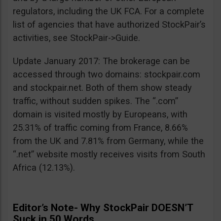
regulators, including the UK FCA. For a complete
list of agencies that have authorized StockPair’s
activities, see StockPair->Guide.
Update January 2017: The brokerage can be
accessed through two domains: stockpair.com
and stockpair.net. Both of them show steady
traffic, without sudden spikes. The “.com”
domain is visited mostly by Europeans, with
25.31% of traffic coming from France, 8.66%
from the UK and 7.81% from Germany, while the
“.net” website mostly receives visits from South
Africa (12.13%).
Editor’s Note- Why StockPair DOESN’T
Suck in 50 Words