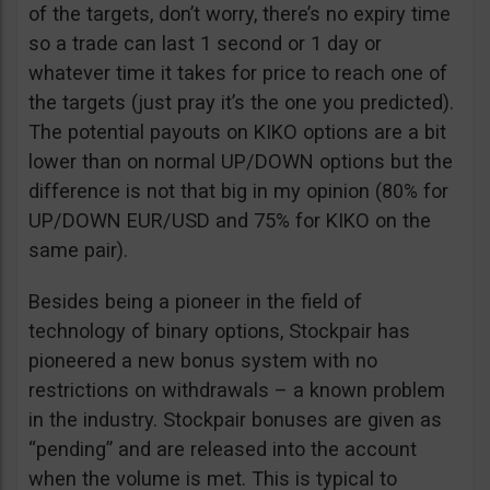
of the targets, don’t worry, there’s no expiry time
so a trade can last 1 second or 1 day or
whatever time it takes for price to reach one of
the targets (just pray it’s the one you predicted).
The potential payouts on KIKO options are a bit
lower than on normal UP/DOWN options but the
difference is not that big in my opinion (80% for
UP/DOWN EUR/USD and 75% for KIKO on the
same pair).
Besides being a pioneer in the field of
technology of binary options, Stockpair has
pioneered a new bonus system with no
restrictions on withdrawals – a known problem
in the industry. Stockpair bonuses are given as
“pending” and are released into the account
when the volume is met. This is typical to