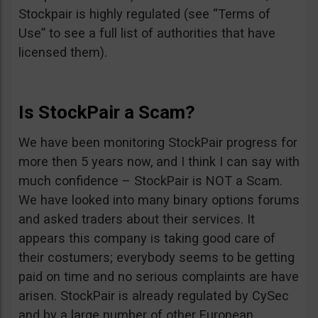
Stockpair is highly regulated (see “Terms of
Use” to see a full list of authorities that have
licensed them).
Is StockPair a Scam?
We have been monitoring StockPair progress for
more then 5 years now, and I think I can say with
much confidence – StockPair is NOT a Scam.
We have looked into many binary options forums
and asked traders about their services. It
appears this company is taking good care of
their costumers; everybody seems to be getting
paid on time and no serious complaints are have
arisen. StockPair is already regulated by CySec
and by a large number of other European