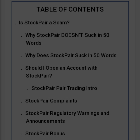
Is StockPair a Scam?
Why StockPair DOESN’T Suck in 50
Words
Why Does StockPair Suck in 50 Words
Should I Open an Account with
StockPair?
StockPair Pair Trading Intro
StockPair Complaints
StockPair Regulatory Warnings and
Announcements
StockPair Bonus