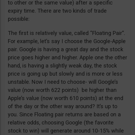
to other or the same value) after a specific
expiry time. There are two kinds of trade
possible:
The first is relatively value, called “Floating Pair”.
For example, let’s say I choose the Google-Apple
pair. Google is having a great day and the stock
price goes higher and higher. Apple one the other
hand, is having a slightly weak day, the stock
price is going up but slowly and is more or less
unstable. Now I need to choose- will Google’s
value (now worth 622 points) be higher than
Apple’s value (now worth 610 points) at the end
of the day or the other way around? It’s up to
you. Since Floating pair returns are based on a
relative odds, choosing Google (the favorite
stock to win) will generate around 10-15% while