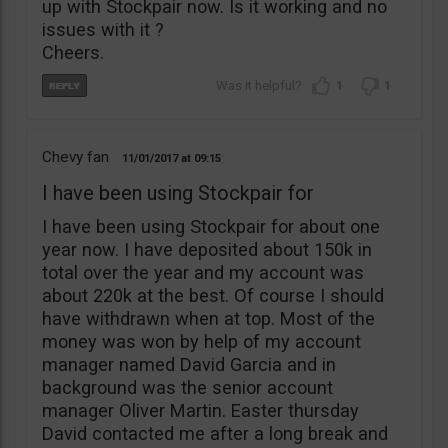
up with Stockpair now. Is it working and no
issues with it ?
Cheers.
1
1
Chevy fan
11/01/2017
09:15
I have been using Stockpair for
I have been using Stockpair for about one
year now. I have deposited about 150k in
total over the year and my account was
about 220k at the best. Of course I should
have withdrawn when at top. Most of the
money was won by help of my account
manager named David Garcia and in
background was the senior account
manager Oliver Martin. Easter thursday
David contacted me after a long break and