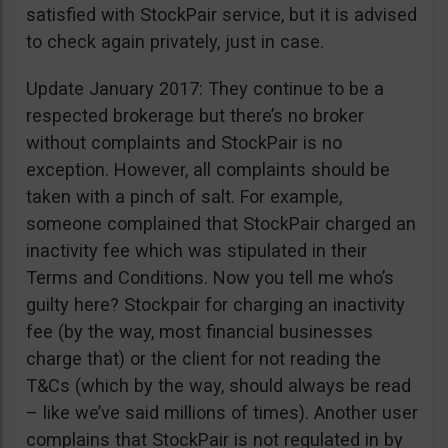
satisfied with StockPair service, but it is advised
to check again privately, just in case.
Update January 2017: They continue to be a
respected brokerage but there’s no broker
without complaints and StockPair is no
exception. However, all complaints should be
taken with a pinch of salt. For example,
someone complained that StockPair charged an
inactivity fee which was stipulated in their
Terms and Conditions. Now you tell me who’s
guilty here? Stockpair for charging an inactivity
fee (by the way, most financial businesses
charge that) or the client for not reading the
T&Cs (which by the way, should always be read
– like we’ve said millions of times). Another user
complains that StockPair is not regulated in by