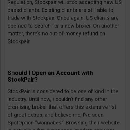
Regulation, Stockpair will stop accepting new US
based clients. Existing clients are still able to
trade with Stockpair. Once again, US clients are
deemed to Search for a new broker. On another
matter, there’s no out-of-money refund on
Stockpair.
Should I Open an Account with
StockPair?
StockPair is considered to be one of kind in the
industry. Until now, I couldn’t find any other
promising broker that offers this extensive list
of great extras, and believe me, I’ve seen
SpotOption “wannabes”. Browsing their website