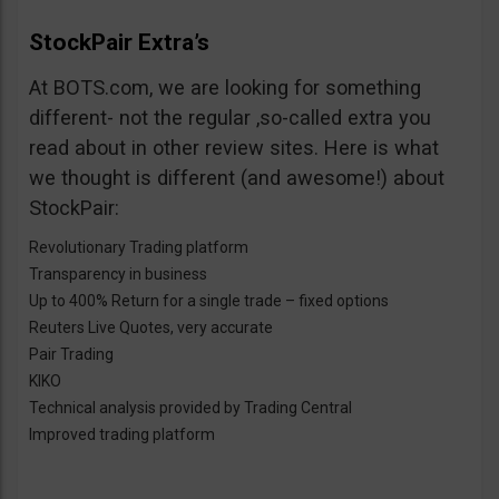
StockPair Extra’s
At BOTS.com, we are looking for something
different- not the regular ,so-called extra you
read about in other review sites. Here is what
we thought is different (and awesome!) about
StockPair:
Revolutionary Trading platform
Transparency in business
Up to 400% Return for a single trade – fixed options
Reuters Live Quotes, very accurate
Pair Trading
KIKO
Technical analysis provided by Trading Central
Improved trading platform