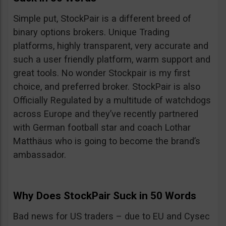
Simple put, StockPair is a different breed of
binary options brokers. Unique Trading
platforms, highly transparent, very accurate and
such a user friendly platform, warm support and
great tools. No wonder Stockpair is my first
choice, and preferred broker. StockPair is also
Officially Regulated by a multitude of watchdogs
across Europe and they’ve recently partnered
with German football star and coach Lothar
Matthäus who is going to become the brand’s
ambassador.
Why Does StockPair Suck in 50 Words
Bad news for US traders – due to EU and Cysec