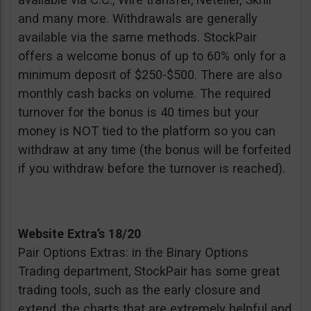
and many more. Withdrawals are generally
available via the same methods. StockPair
offers a welcome bonus of up to 60% only for a
minimum deposit of $250-$500. There are also
monthly cash backs on volume. The required
turnover for the bonus is 40 times but your
money is NOT tied to the platform so you can
withdraw at any time (the bonus will be forfeited
if you withdraw before the turnover is reached).
Website Extra’s 18/20
Pair Options Extras: in the Binary Options
Trading department, StockPair has some great
trading tools, such as the early closure and
extend, the charts that are extremely helpful and