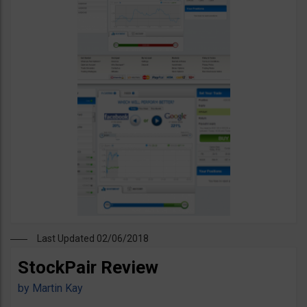
Last Updated 02/06/2018
StockPair Review
by
Martin Kay