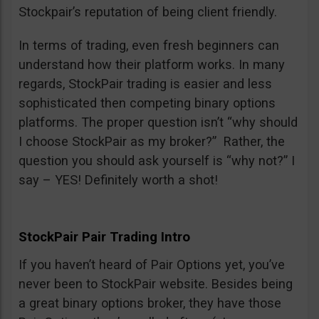
Stockpair’s reputation of being client friendly.
In terms of trading, even fresh beginners can
understand how their platform works. In many
regards, StockPair trading is easier and less
sophisticated then competing binary options
platforms. The proper question isn’t “why should
I choose StockPair as my broker?” Rather, the
question you should ask yourself is “why not?” I
say – YES! Definitely worth a shot!
StockPair Pair Trading Intro
If you haven’t heard of Pair Options yet, you’ve
never been to StockPair website. Besides being
a great binary options broker, they have those