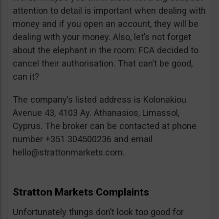
attention to detail is important when dealing with
money and if you open an account, they will be
dealing with your money. Also, let’s not forget
about the elephant in the room: FCA decided to
cancel their authorisation. That can’t be good,
can it?
The company’s listed address is Kolonakiou
Avenue 43, 4103 Ay. Athanasios, Limassol,
Cyprus. The broker can be contacted at phone
number +351 304500236 and email
hello@strattonmarkets.com
.
Stratton Markets Complaints
Unfortunately things don’t look too good for