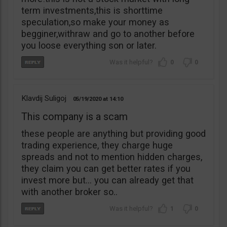
term investments,this is shorttime
speculation,so make your money as
begginer,withraw and go to another before
you loose everything son or later.
0
0
Klavdij Suligoj
05/19/2020
14:10
This company is a scam
these people are anything but providing good
trading experience, they charge huge
spreads and not to mention hidden charges,
they claim you can get better rates if you
invest more but… you can already get that
with another broker so..
1
0