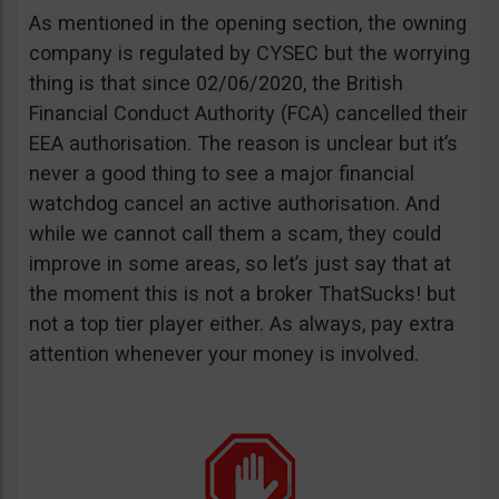
As mentioned in the opening section, the owning
company is regulated by CYSEC but the worrying
thing is that since 02/06/2020, the British
Financial Conduct Authority (FCA) cancelled their
EEA authorisation. The reason is unclear but it’s
never a good thing to see a major financial
watchdog cancel an active authorisation. And
while we cannot call them a scam, they could
improve in some areas, so let’s just say that at
the moment this is not a broker ThatSucks! but
not a top tier player either. As always, pay extra
attention whenever your money is involved.