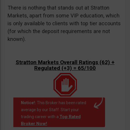
There is nothing that stands out at Stratton
Markets, apart from some VIP education, which
is only available to clients with top tier accounts
(for which the deposit requirements are not
known).
Stratton Markets Overall Ratings (62) +
Regulated (+3) = 65/100
Notice!:
This Broker has been rated
average by our Staff. Start your
Top Rated
trading career with a
Broker Now!
.