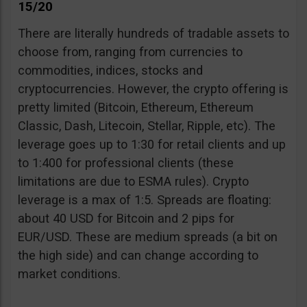
15/20
There are literally hundreds of tradable assets to
choose from, ranging from currencies to
commodities, indices, stocks and
cryptocurrencies. However, the crypto offering is
pretty limited (Bitcoin, Ethereum, Ethereum
Classic, Dash, Litecoin, Stellar, Ripple, etc). The
leverage goes up to 1:30 for retail clients and up
to 1:400 for professional clients (these
limitations are due to ESMA rules). Crypto
leverage is a max of 1:5. Spreads are floating:
about 40 USD for Bitcoin and 2 pips for
EUR/USD. These are medium spreads (a bit on
the high side) and can change according to
market conditions.