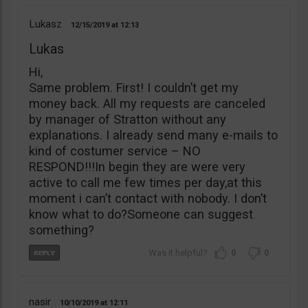
Lukasz
12/15/2019
12:13
Lukas
Hi,
Same problem. First! I couldn’t get my
money back. All my requests are canceled
by manager of Stratton without any
explanations. I already send many e-mails to
kind of costumer service – NO
RESPOND!!!In begin they are were very
active to call me few times per day,at this
moment i can’t contact with nobody. I don’t
know what to do?Someone can suggest
something?
0
0
nasir
10/10/2019
12:11