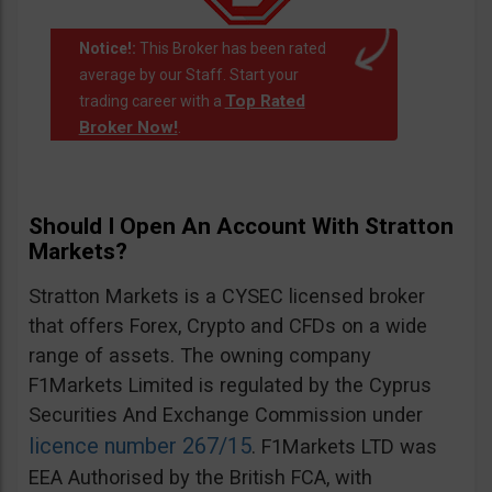
Notice!:
This Broker has been rated
average by our Staff. Start your
Top Rated
trading career with a
Broker Now!
.
Should I Open An Account With Stratton
Markets?
Stratton Markets is a CYSEC licensed broker
that offers Forex, Crypto and CFDs on a wide
range of assets. The owning company
F1Markets Limited is regulated by the Cyprus
Securities And Exchange Commission under
licence number 267/15
. F1Markets LTD was
EEA Authorised by the British FCA, with