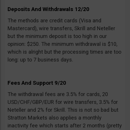
Deposits And Withdrawals 12/20
The methods are credit cards (Visa and
Mastercard), wire transfers, Skrill and Neteller
but the minimum deposit is too high in our
opinion: $250. The minimum withdrawal is $10,
which is alright but the processing times are too
long: up to 7 business days.
Fees And Support 9/20
The withdrawal fees are 3.5% for cards, 20
USD/CHF/GBP/EUR for wire transfers, 3.5% for
Neteller and 2% for Skrill. This is not so bad but
Stratton Markets also applies a monthly
inactivity fee which starts after 2 months (pretty