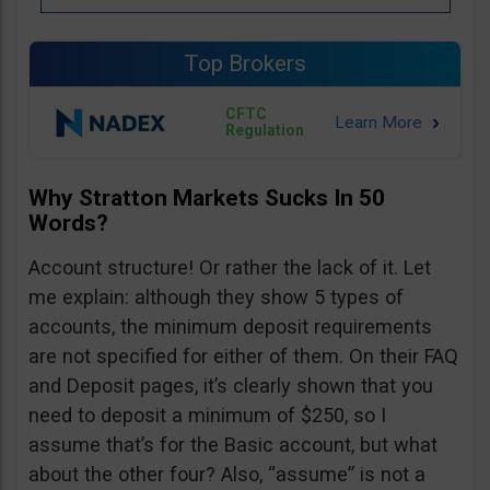
Top Brokers
CFTC
Regulation
Why Stratton Markets Sucks In 50
Words?
Account structure! Or rather the lack of it. Let
me explain: although they show 5 types of
accounts, the minimum deposit requirements
are not specified for either of them. On their FAQ
and Deposit pages, it’s clearly shown that you
need to deposit a minimum of $250, so I
assume that’s for the Basic account, but what
about the other four? Also, “assume” is not a