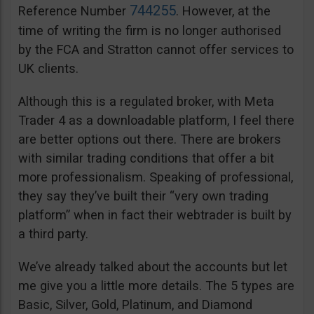
744255
Reference Number
. However, at the
time of writing the firm is no longer authorised
by the FCA and Stratton cannot offer services to
UK clients.
Although this is a regulated broker, with Meta
Trader 4 as a downloadable platform, I feel there
are better options out there. There are brokers
with similar trading conditions that offer a bit
more professionalism. Speaking of professional,
they say they’ve built their “very own trading
platform” when in fact their webtrader is built by
a third party.
We’ve already talked about the accounts but let
me give you a little more details. The 5 types are
Basic, Silver, Gold, Platinum, and Diamond