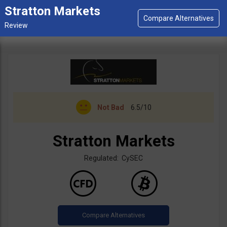
Stratton Markets
Not Bad
6.5/10
Stratton Markets
Regulated: CySEC