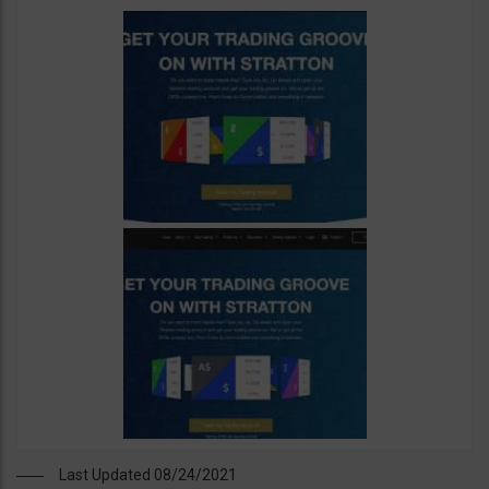
Last Updated 08/24/2021