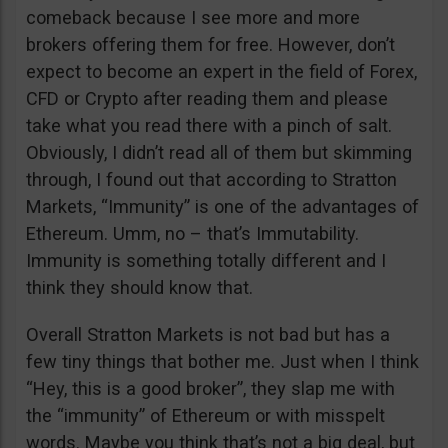
comeback because I see more and more
brokers offering them for free. However, don’t
expect to become an expert in the field of Forex,
CFD or Crypto after reading them and please
take what you read there with a pinch of salt.
Obviously, I didn’t read all of them but skimming
through, I found out that according to Stratton
Markets, “Immunity” is one of the advantages of
Ethereum. Umm, no – that’s Immutability.
Immunity is something totally different and I
think they should know that.
Overall Stratton Markets is not bad but has a
few tiny things that bother me. Just when I think
“Hey, this is a good broker”, they slap me with
the “immunity” of Ethereum or with misspelt
words. Maybe you think that’s not a big deal, but