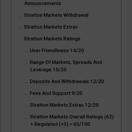
Announcements
Stratton Markets Withdrawal
Stratton Markets Extras
Stratton Markets Ratings
User Friendliness 14/20
Range Of Markets, Spreads And
Leverage 15/20
Deposits And Withdrawals 12/20
Fees And Support 9/20
Stratton Markets Extras 12/20
Stratton Markets Overall Ratings (62)
+ Regulated (+3) = 65/100