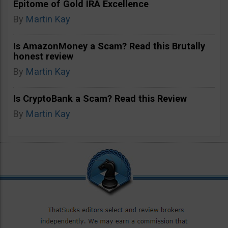
Epitome of Gold IRA Excellence
By
Martin Kay
Is AmazonMoney a Scam? Read this Brutally
honest review
By
Martin Kay
Is CryptoBank a Scam? Read this Review
By
Martin Kay