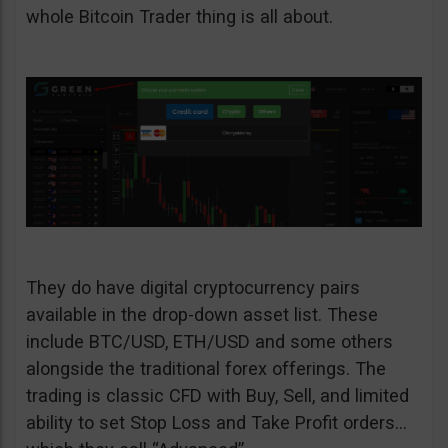
whole Bitcoin Trader thing is all about.
They do have digital cryptocurrency pairs
available in the drop-down asset list. These
include BTC/USD, ETH/USD and some others
alongside the traditional forex offerings. The
trading is classic CFD with Buy, Sell, and limited
ability to set Stop Loss and Take Profit orders…