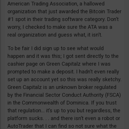
American Trading Association, a hallowed
organization that just awarded the Bitcoin Trader
#1 spot in their trading software category. Don’t
worry, I checked to make sure the ATA was a
real organization and guess what, it isn’t.
To be fair I did sign up to see what would
happen and it was this; I got sent directly to the
cashier page on Green Capitalz where I was
prompted to make a deposit. I hadn’t even really
set up an account yet so this was really sketchy.
Green Capitalz is an unknown broker regulated
by the Financial Sector Conduct Authority (FSCA)
in the Commonwealth of Dominica. If you trust
that regulation… it’s up to you but regardless, the
platform sucks. . . and there isn’t even a robot or
AutoTrader that I can find so not sure what the