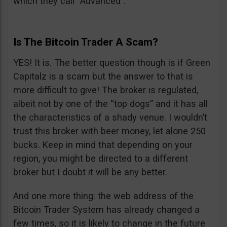
which they call “Advanced”.
Is The Bitcoin Trader A Scam?
YES! It is. The better question though is if Green
Capitalz is a scam but the answer to that is
more difficult to give! The broker is regulated,
albeit not by one of the “top dogs” and it has all
the characteristics of a shady venue. I wouldn’t
trust this broker with beer money, let alone 250
bucks. Keep in mind that depending on your
region, you might be directed to a different
broker but I doubt it will be any better.
And one more thing: the web address of the
Bitcoin Trader System has already changed a
few times, so it is likely to change in the future