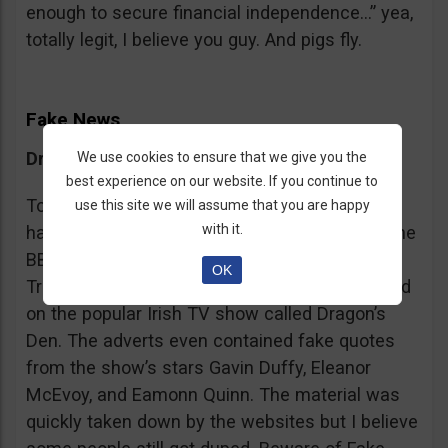
enough to secure financial independence…” yea,
totally legit, I believe you guy. And pigs fly.
Fake News
Dragon’s Den False Affiliation
We use cookies to ensure that we give you the
best experience on our website. If you continue to
To make it more believable, these scammers
use this site we will assume that you are happy
with it.
have gone as far as posting their adverts on the
BBC and the Guardian, claiming that Bitcoin
OK
Trader is the work of two friends who appeared
on the popular Irish TV show called Dragon’s
Den. The adverts even contained fake quotes
from the show’s stars Gavin Duffy, Eleanor
McEvoy, and Eamonn Quinn. The material was
quickly taken down by the websites but I believe