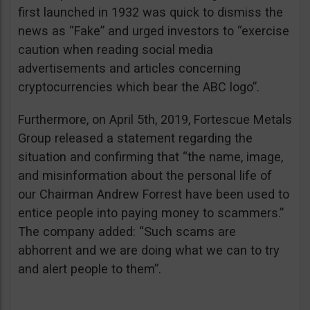
first launched in 1932 was quick to dismiss the
news as “Fake” and urged investors to “exercise
caution when reading social media
advertisements and articles concerning
cryptocurrencies which bear the ABC logo”.
Furthermore, on April 5th, 2019, Fortescue Metals
Group released a statement regarding the
situation and confirming that “the name, image,
and misinformation about the personal life of
our Chairman Andrew Forrest have been used to
entice people into paying money to scammers.”
The company added: “Such scams are
abhorrent and we are doing what we can to try
and alert people to them”.