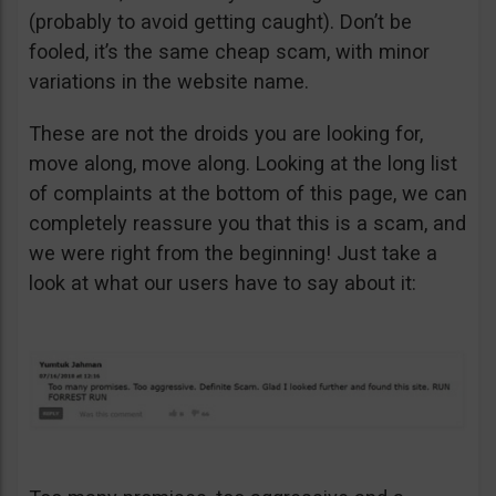
(probably to avoid getting caught). Don’t be
fooled, it’s the same cheap scam, with minor
variations in the website name.
These are not the droids you are looking for,
move along, move along. Looking at the long list
of complaints at the bottom of this page, we can
completely reassure you that this is a scam, and
we were right from the beginning! Just take a
look at what our users have to say about it: