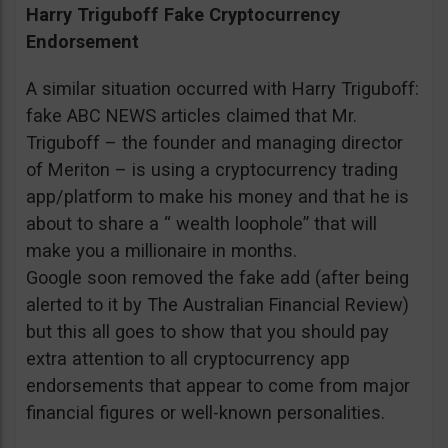
Harry Triguboff Fake Cryptocurrency
Endorsement
A similar situation occurred with Harry Triguboff:
fake ABC NEWS articles claimed that Mr.
Triguboff – the founder and managing director
of Meriton – is using a cryptocurrency trading
app/platform to make his money and that he is
about to share a “ wealth loophole” that will
make you a millionaire in months.
Google soon removed the fake add (after being
alerted to it by The Australian Financial Review)
but this all goes to show that you should pay
extra attention to all cryptocurrency app
endorsements that appear to come from major
financial figures or well-known personalities.