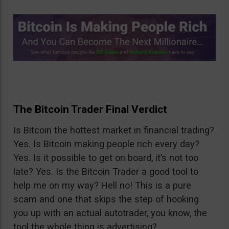
The Bitcoin Trader Final Verdict
Is Bitcoin the hottest market in financial trading?
Yes. Is Bitcoin making people rich every day?
Yes. Is it possible to get on board, it’s not too
late? Yes. Is the Bitcoin Trader a good tool to
help me on my way? Hell no! This is a pure
scam and one that skips the step of hooking
you up with an actual autotrader, you know, the
tool the whole thing is advertising?