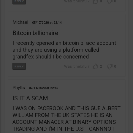
0
0
Michael
05/17/2020
22:14
Bitcoin billionaire
I recently opened an bitcoin bi acc account
and they are using a platform called
grandfex should I be concerned
2
0
Phyllis
02/11/2020
22:42
IS IT A SCAM
I WAS ON FACEBOOK AND THIS GUE ALBERT
WILLIAM FROM THE UK STATES HE IS AN
ACCOUNT MANAGER AT BINARY OPTIONS
TRADING AND I’M IN THE U.S. I CANNNOT