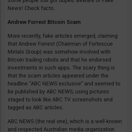
some people still got duped. Beware of Fake
News! Check facts.
Andrew Forrest Bitcoin Scam
More recently, fake articles emerged, claiming
that Andrew Forrest (Chairman of Fortescue
Metals Group) was somehow involved with
Bitcoin trading robots and that he endorsed
investments in such apps. The scary thing is
that the scam articles appeared under the
headline “ABC NEWS exclusive” and seemed to
be published by ABC NEWS, using pictures
staged to look like ABC TV screenshots and
tagged as ABC articles.
ABC NEWS (the real one), which is a well-known
and respected Australian media organization