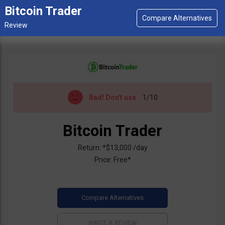
Bitcoin Trader
Bad!
Don't use
1/10
Bitcoin Trader
Return: *$13,000 /day
Price: Free*