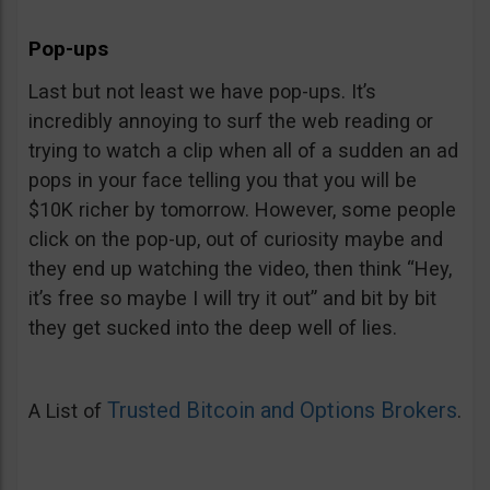
Pop-ups
Last but not least we have pop-ups. It’s
incredibly annoying to surf the web reading or
trying to watch a clip when all of a sudden an ad
pops in your face telling you that you will be
$10K richer by tomorrow. However, some people
click on the pop-up, out of curiosity maybe and
they end up watching the video, then think “Hey,
it’s free so maybe I will try it out” and bit by bit
they get sucked into the deep well of lies.
Trusted Bitcoin and Options Brokers
A List of
.