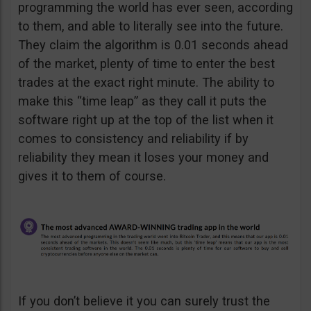
programming the world has ever seen, according
to them, and able to literally see into the future.
They claim the algorithm is 0.01 seconds ahead
of the market, plenty of time to enter the best
trades at the exact right minute. The ability to
make this “time leap” as they call it puts the
software right up at the top of the list when it
comes to consistency and reliability if by
reliability they mean it loses your money and
gives it to them of course.
If you don’t believe it you can surely trust the