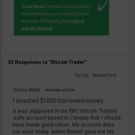
Great News!
We have found a Robot
that will make you so much richer in
Show
less than 30 working days!
me the Robot!
.
53 Responses to “Bitcoin Trader”
Sort By:
Newest First
Teresa Wabik
10/24/2021
07:04
I invested $1000 borrowed money
It was supposed to be RBC Bitcoin Traders
,safe account based in Canada that I should
have made good return. My account does
not exist today. Adam Benett gave me his