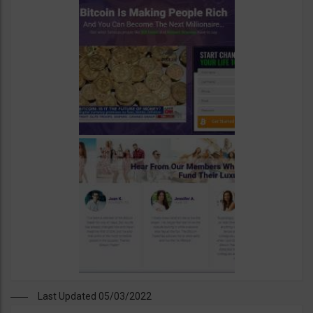
Last Updated 05/03/2022