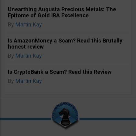
Unearthing Augusta Precious Metals: The
Epitome of Gold IRA Excellence
By
Martin Kay
Is AmazonMoney a Scam? Read this Brutally
honest review
By
Martin Kay
Is CryptoBank a Scam? Read this Review
By
Martin Kay