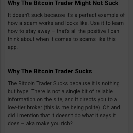
Why The Bitcoin Trader Might Not Suck
It doesn’t suck because it’s a perfect example of
how a scam works and looks like. Use it to learn
how to stay away – that’s all the positive I can
think about when it comes to scams like this
app.
Why The Bitcoin Trader Sucks
The Bitcoin Trader Sucks because it is nothing
but hype. There is not a single bit of reliable
information on the site, and it directs you to a
low-tier broker (this is me being polite). Oh and
did I mention that it doesn’t do what it says it
does – aka make you rich?