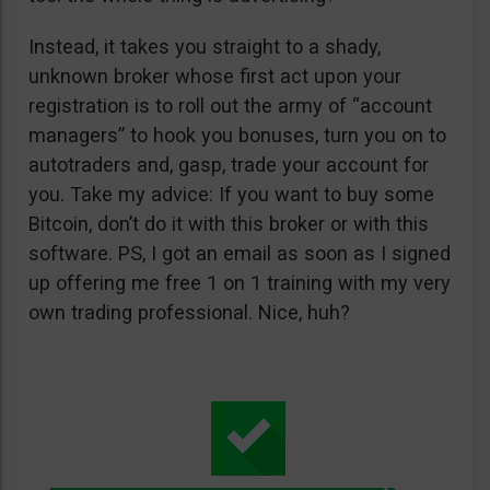
Instead, it takes you straight to a shady,
unknown broker whose first act upon your
registration is to roll out the army of “account
managers” to hook you bonuses, turn you on to
autotraders and, gasp, trade your account for
you. Take my advice: If you want to buy some
Bitcoin, don’t do it with this broker or with this
software. PS, I got an email as soon as I signed
up offering me free 1 on 1 training with my very
own trading professional. Nice, huh?