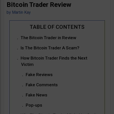
Bitcoin Trader Review
by
Martin Kay
The Bitcoin Trader in Review
Is The Bitcoin Trader A Scam?
How Bitcoin Trader Finds the Next
Victim
Fake Reviews
Fake Comments
Fake News
Pop-ups