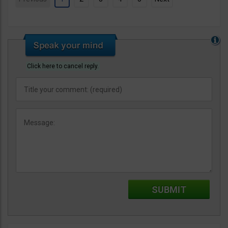
Click here to cancel reply.