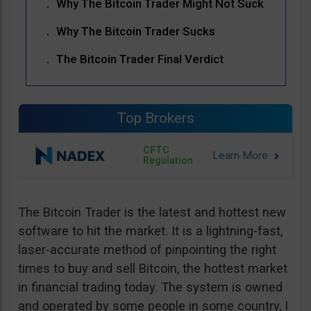
Why The Bitcoin Trader Might Not Suck
Why The Bitcoin Trader Sucks
The Bitcoin Trader Final Verdict
Top Brokers
CFTC
Regulation
The Bitcoin Trader is the latest and hottest new
software to hit the market. It is a lightning-fast,
laser-accurate method of pinpointing the right
times to buy and sell Bitcoin, the hottest market
in financial trading today. The system is owned
and operated by some people in some country, I