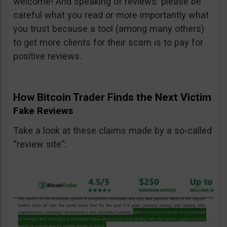
welcome! And speaking of reviews: please be
careful what you read or more importantly what
you trust because a tool (among many others)
to get more clients for their scam is to pay for
positive reviews.
How Bitcoin Trader Finds the Next Victim
Fake Reviews
Take a look at these claims made by a so-called
“review site”: