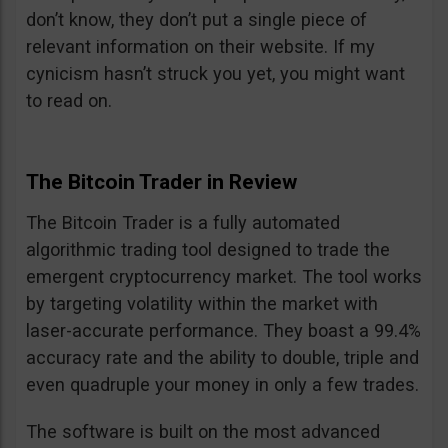
don’t know, they don’t put a single piece of
relevant information on their website. If my
cynicism hasn’t struck you yet, you might want
to read on.
The Bitcoin Trader in Review
The Bitcoin Trader is a fully automated
algorithmic trading tool designed to trade the
emergent cryptocurrency market. The tool works
by targeting volatility within the market with
laser-accurate performance. They boast a 99.4%
accuracy rate and the ability to double, triple and
even quadruple your money in only a few trades.
The software is built on the most advanced