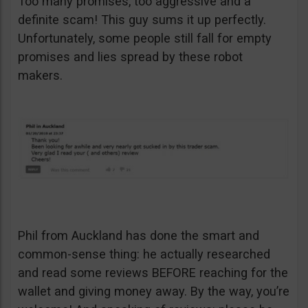
Too many promises, too aggressive and a
definite scam! This guy sums it up perfectly.
Unfortunately, some people still fall for empty
promises and lies spread by these robot
makers.
Phil from Auckland has done the smart and
common-sense thing: he actually researched
and read some reviews BEFORE reaching for the
wallet and giving money away. By the way, you’re