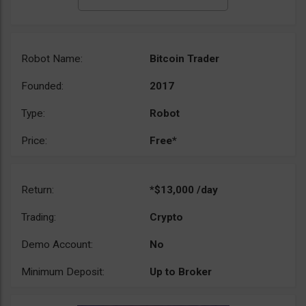
Robot Name:
Bitcoin Trader
Founded:
2017
Type:
Robot
Price:
Free*
Return:
*$13,000 /day
Trading:
Crypto
Demo Account:
No
Minimum Deposit:
Up to Broker