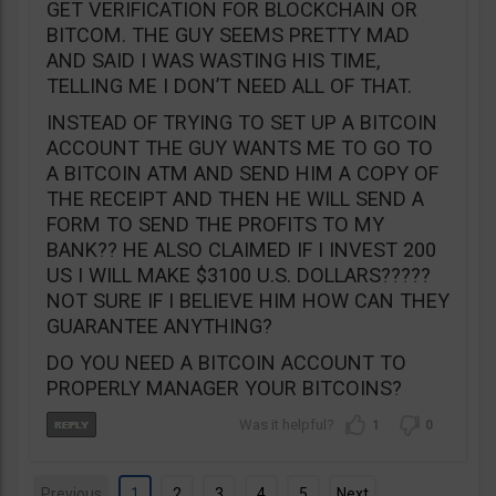
GET VERIFICATION FOR BLOCKCHAIN OR
BITCOM. THE GUY SEEMS PRETTY MAD
AND SAID I WAS WASTING HIS TIME,
TELLING ME I DON’T NEED ALL OF THAT.
INSTEAD OF TRYING TO SET UP A BITCOIN
ACCOUNT THE GUY WANTS ME TO GO TO
A BITCOIN ATM AND SEND HIM A COPY OF
THE RECEIPT AND THEN HE WILL SEND A
FORM TO SEND THE PROFITS TO MY
BANK?? HE ALSO CLAIMED IF I INVEST 200
US I WILL MAKE $3100 U.S. DOLLARS?????
NOT SURE IF I BELIEVE HIM HOW CAN THEY
GUARANTEE ANYTHING?
DO YOU NEED A BITCOIN ACCOUNT TO
PROPERLY MANAGER YOUR BITCOINS?
1
0
Previous
1
2
3
4
5
Next