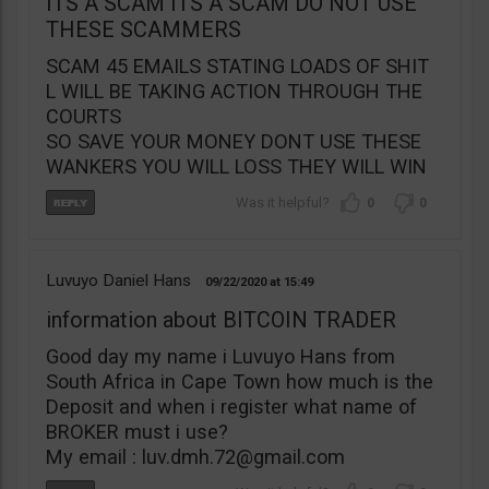
ITS A SCAM ITS A SCAM DO NOT USE
THESE SCAMMERS
SCAM 45 EMAILS STATING LOADS OF SHIT
L WILL BE TAKING ACTION THROUGH THE
COURTS
SO SAVE YOUR MONEY DONT USE THESE
WANKERS YOU WILL LOSS THEY WILL WIN
0
0
Luvuyo Daniel Hans
09/22/2020
15:49
information about BITCOIN TRADER
Good day my name i Luvuyo Hans from
South Africa in Cape Town how much is the
Deposit and when i register what name of
BROKER must i use?
My email :
luv.dmh.72@gmail.com