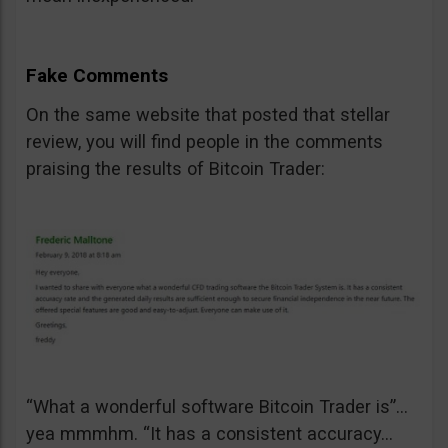
Fake Comments
On the same website that posted that stellar
review, you will find people in the comments
praising the results of Bitcoin Trader:
“What a wonderful software Bitcoin Trader is”…
yea mmmhm. “It has a consistent accuracy…