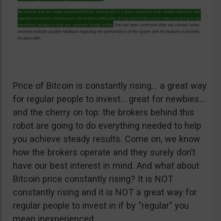
Price of Bitcoin is constantly rising… a great way
for regular people to invest… great for newbies…
and the cherry on top: the brokers behind this
robot are going to do everything needed to help
you achieve steady results. Come on, we know
how the brokers operate and they surely don’t
have our best interest in mind. And what about
Bitcoin price constantly rising? It is NOT
constantly rising and it is NOT a great way for
regular people to invest in if by “regular” you
mean inexperienced.