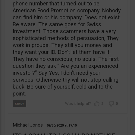
phone number that turned out to be
American Food Promotion company. Nobody
can find him or his company. Does not exist.
Be aware. The same goes for Swiss
Investment. Those scammers have a very
sophisticated methods of persuasion, They
work in groups. They still you money and
they want your ID. Don’t let them have it.
They have no conscious, no souls. The first
question they ask ” Are you an experienced
investor?” Say Yes, I don’t need your
services. Otherwise thy will not stop calling
back. Be sure of yourself, cold and to the
point.
2
0
Michael Jones
09/30/2020
17:10