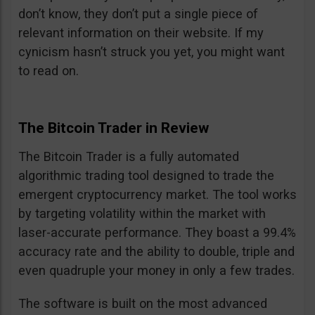
don’t know, they don’t put a single piece of
relevant information on their website. If my
cynicism hasn’t struck you yet, you might want
to read on.
The Bitcoin Trader in Review
The Bitcoin Trader is a fully automated
algorithmic trading tool designed to trade the
emergent cryptocurrency market. The tool works
by targeting volatility within the market with
laser-accurate performance. They boast a 99.4%
accuracy rate and the ability to double, triple and
even quadruple your money in only a few trades.
The software is built on the most advanced