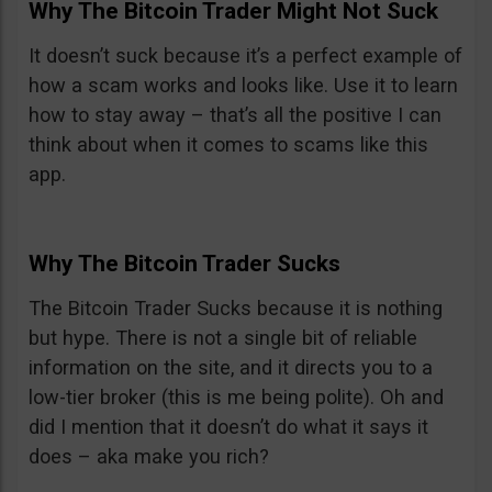
Why The Bitcoin Trader Might Not Suck
It doesn’t suck because it’s a perfect example of
how a scam works and looks like. Use it to learn
how to stay away – that’s all the positive I can
think about when it comes to scams like this
app.
Why The Bitcoin Trader Sucks
The Bitcoin Trader Sucks because it is nothing
but hype. There is not a single bit of reliable
information on the site, and it directs you to a
low-tier broker (this is me being polite). Oh and
did I mention that it doesn’t do what it says it
does – aka make you rich?