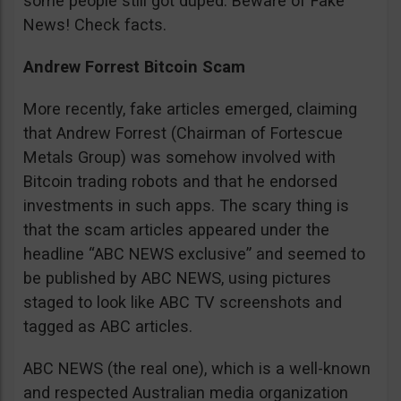
some people still got duped. Beware of Fake
News! Check facts.
Andrew Forrest Bitcoin Scam
More recently, fake articles emerged, claiming
that Andrew Forrest (Chairman of Fortescue
Metals Group) was somehow involved with
Bitcoin trading robots and that he endorsed
investments in such apps. The scary thing is
that the scam articles appeared under the
headline “ABC NEWS exclusive” and seemed to
be published by ABC NEWS, using pictures
staged to look like ABC TV screenshots and
tagged as ABC articles.
ABC NEWS (the real one), which is a well-known
and respected Australian media organization