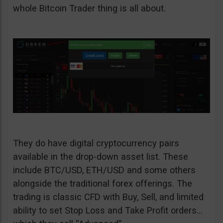
whole Bitcoin Trader thing is all about.
They do have digital cryptocurrency pairs
available in the drop-down asset list. These
include BTC/USD, ETH/USD and some others
alongside the traditional forex offerings. The
trading is classic CFD with Buy, Sell, and limited
ability to set Stop Loss and Take Profit orders…