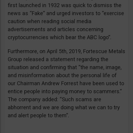
first launched in 1932 was quick to dismiss the
news as “Fake” and urged investors to “exercise
caution when reading social media
advertisements and articles concerning
cryptocurrencies which bear the ABC logo”.
Furthermore, on April 5th, 2019, Fortescue Metals
Group released a statement regarding the
situation and confirming that “the name, image,
and misinformation about the personal life of
our Chairman Andrew Forrest have been used to
entice people into paying money to scammers.”
The company added: “Such scams are
abhorrent and we are doing what we can to try
and alert people to them”.