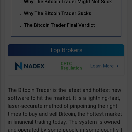
Why The Bitcoin Trader Might Not Suck
Why The Bitcoin Trader Sucks
The Bitcoin Trader Final Verdict
Top Brokers
CFTC
Regulation
The Bitcoin Trader is the latest and hottest new
software to hit the market. It is a lightning-fast,
laser-accurate method of pinpointing the right
times to buy and sell Bitcoin, the hottest market
in financial trading today. The system is owned
and operated by some people in some country, I