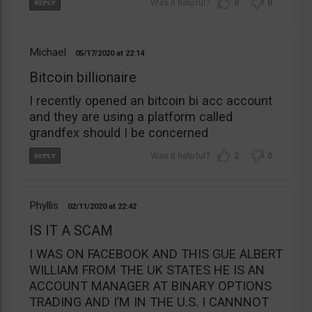
0
0
Michael
05/17/2020
22:14
Bitcoin billionaire
I recently opened an bitcoin bi acc account
and they are using a platform called
grandfex should I be concerned
2
0
Phyllis
02/11/2020
22:42
IS IT A SCAM
I WAS ON FACEBOOK AND THIS GUE ALBERT
WILLIAM FROM THE UK STATES HE IS AN
ACCOUNT MANAGER AT BINARY OPTIONS
TRADING AND I’M IN THE U.S. I CANNNOT