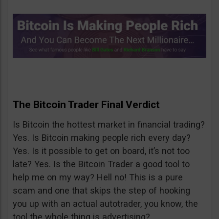
The Bitcoin Trader Final Verdict
Is Bitcoin the hottest market in financial trading?
Yes. Is Bitcoin making people rich every day?
Yes. Is it possible to get on board, it’s not too
late? Yes. Is the Bitcoin Trader a good tool to
help me on my way? Hell no! This is a pure
scam and one that skips the step of hooking
you up with an actual autotrader, you know, the
tool the whole thing is advertising?