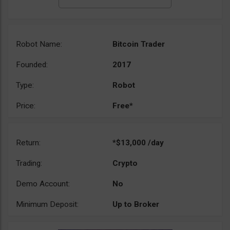
Robot Name:
Bitcoin Trader
Founded:
2017
Type:
Robot
Price:
Free*
Return:
*$13,000 /day
Trading:
Crypto
Demo Account:
No
Minimum Deposit:
Up to Broker