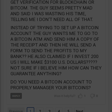
GET VERIFICATION FOR BLOCKCHAIN OR
BITCOM. THE GUY SEEMS PRETTY MAD
AND SAID I WAS WASTING HIS TIME,
TELLING ME I DON’T NEED ALL OF THAT.
INSTEAD OF TRYING TO SET UP A BITCOIN
ACCOUNT THE GUY WANTS ME TO GO TO
A BITCOIN ATM AND SEND HIM A COPY OF
THE RECEIPT AND THEN HE WILL SEND A
FORM TO SEND THE PROFITS TO MY
BANK?? HE ALSO CLAIMED IF I INVEST 200
US I WILL MAKE $3100 U.S. DOLLARS?????
NOT SURE IF I BELIEVE HIM HOW CAN THEY
GUARANTEE ANYTHING?
DO YOU NEED A BITCOIN ACCOUNT TO
PROPERLY MANAGER YOUR BITCOINS?
1
0
Previous
1
2
3
4
5
Next