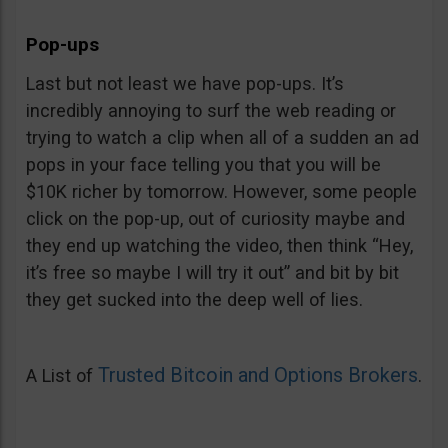
Pop-ups
Last but not least we have pop-ups. It’s
incredibly annoying to surf the web reading or
trying to watch a clip when all of a sudden an ad
pops in your face telling you that you will be
$10K richer by tomorrow. However, some people
click on the pop-up, out of curiosity maybe and
they end up watching the video, then think “Hey,
it’s free so maybe I will try it out” and bit by bit
they get sucked into the deep well of lies.
Trusted Bitcoin and Options Brokers
A List of
.