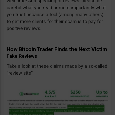
welcome! And speaking of reviews: please be
careful what you read or more importantly what
you trust because a tool (among many others)
to get more clients for their scam is to pay for
positive reviews.
How Bitcoin Trader Finds the Next Victim
Fake Reviews
Take a look at these claims made by a so-called
“review site”: