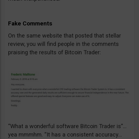
Fake Comments
On the same website that posted that stellar
review, you will find people in the comments
praising the results of Bitcoin Trader:
“What a wonderful software Bitcoin Trader is”…
yea mmmhm. “It has a consistent accuracy…