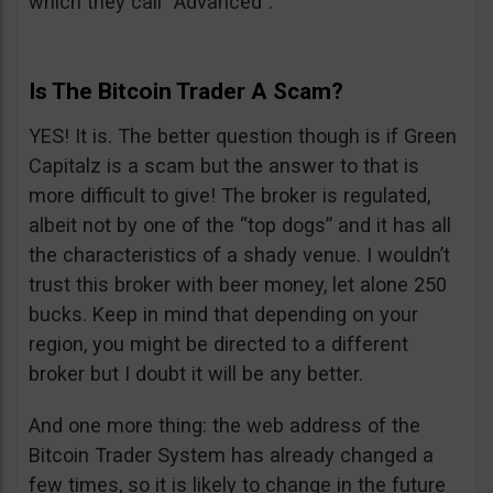
which they call “Advanced”.
Is The Bitcoin Trader A Scam?
YES! It is. The better question though is if Green
Capitalz is a scam but the answer to that is
more difficult to give! The broker is regulated,
albeit not by one of the “top dogs” and it has all
the characteristics of a shady venue. I wouldn’t
trust this broker with beer money, let alone 250
bucks. Keep in mind that depending on your
region, you might be directed to a different
broker but I doubt it will be any better.
And one more thing: the web address of the
Bitcoin Trader System has already changed a
few times, so it is likely to change in the future