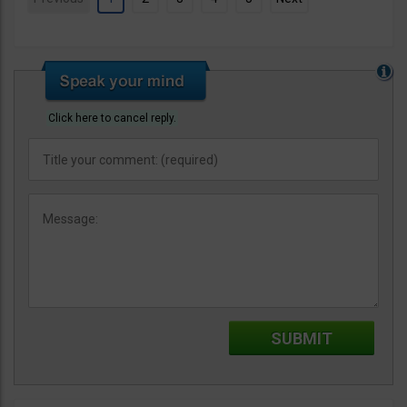
Click here to cancel reply.