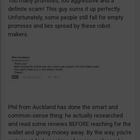
Too many promises, too aggressive and a
definite scam! This guy sums it up perfectly.
Unfortunately, some people still fall for empty
promises and lies spread by these robot
makers.
Phil from Auckland has done the smart and
common-sense thing: he actually researched
and read some reviews BEFORE reaching for the
wallet and giving money away. By the way, you’re