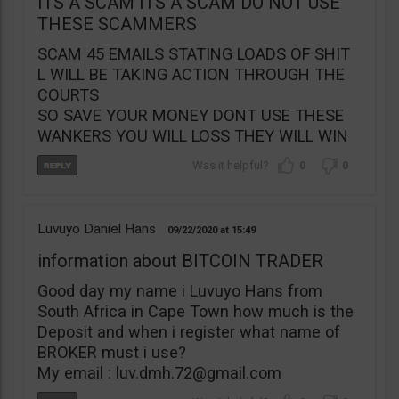
ITS A SCAM ITS A SCAM DO NOT USE
THESE SCAMMERS
SCAM 45 EMAILS STATING LOADS OF SHIT
L WILL BE TAKING ACTION THROUGH THE
COURTS
SO SAVE YOUR MONEY DONT USE THESE
WANKERS YOU WILL LOSS THEY WILL WIN
0
0
Luvuyo Daniel Hans
09/22/2020
15:49
information about BITCOIN TRADER
Good day my name i Luvuyo Hans from
South Africa in Cape Town how much is the
Deposit and when i register what name of
BROKER must i use?
My email :
luv.dmh.72@gmail.com