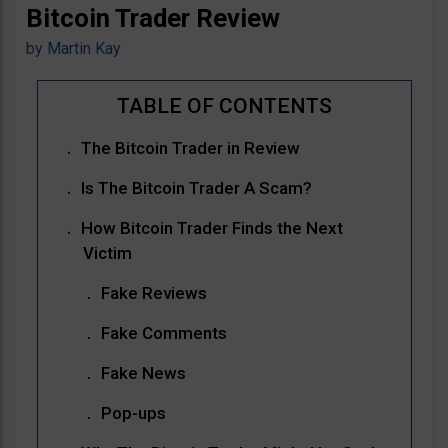
Bitcoin Trader Review
by
Martin Kay
The Bitcoin Trader in Review
Is The Bitcoin Trader A Scam?
How Bitcoin Trader Finds the Next
Victim
Fake Reviews
Fake Comments
Fake News
Pop-ups