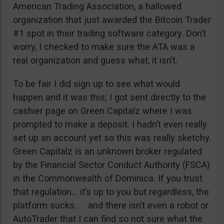
American Trading Association, a hallowed
organization that just awarded the Bitcoin Trader
#1 spot in their trading software category. Don’t
worry, I checked to make sure the ATA was a
real organization and guess what, it isn’t.
To be fair I did sign up to see what would
happen and it was this; I got sent directly to the
cashier page on Green Capitalz where I was
prompted to make a deposit. I hadn’t even really
set up an account yet so this was really sketchy.
Green Capitalz is an unknown broker regulated
by the Financial Sector Conduct Authority (FSCA)
in the Commonwealth of Dominica. If you trust
that regulation… it’s up to you but regardless, the
platform sucks. . . and there isn’t even a robot or
AutoTrader that I can find so not sure what the