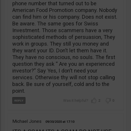
phone number that turned out to be
American Food Promotion company. Nobody
can find him or his company. Does not exist.
Be aware. The same goes for Swiss
Investment. Those scammers have a very
sophisticated methods of persuasion, They
work in groups. They still you money and
they want your ID. Don’t let them have it.
They have no conscious, no souls. The first
question they ask ” Are you an experienced
investor?” Say Yes, I don’t need your
services. Otherwise thy will not stop calling
back. Be sure of yourself, cold and to the
point.
2
0
Michael Jones
09/30/2020
17:10