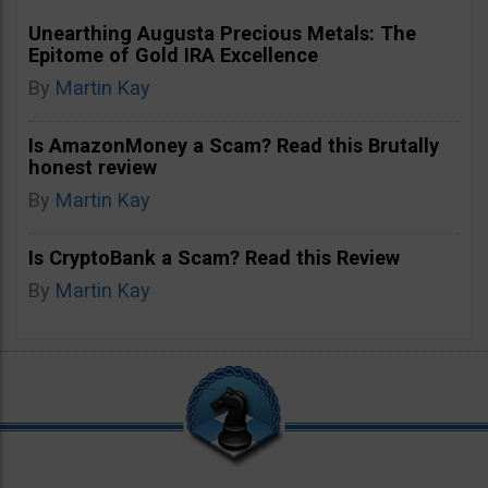
Unearthing Augusta Precious Metals: The
Epitome of Gold IRA Excellence
By
Martin Kay
Is AmazonMoney a Scam? Read this Brutally
honest review
By
Martin Kay
Is CryptoBank a Scam? Read this Review
By
Martin Kay