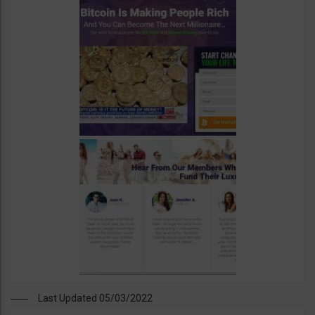
Last Updated 05/03/2022