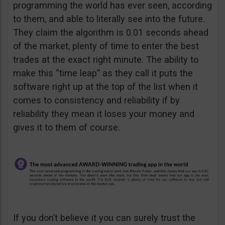
programming the world has ever seen, according
to them, and able to literally see into the future.
They claim the algorithm is 0.01 seconds ahead
of the market, plenty of time to enter the best
trades at the exact right minute. The ability to
make this “time leap” as they call it puts the
software right up at the top of the list when it
comes to consistency and reliability if by
reliability they mean it loses your money and
gives it to them of course.
If you don’t believe it you can surely trust the