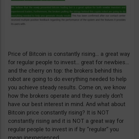
Price of Bitcoin is constantly rising… a great way
for regular people to invest… great for newbies…
and the cherry on top: the brokers behind this
robot are going to do everything needed to help
you achieve steady results. Come on, we know
how the brokers operate and they surely don’t
have our best interest in mind. And what about
Bitcoin price constantly rising? It is NOT
constantly rising and it is NOT a great way for
regular people to invest in if by “regular” you
mean inexperienced.