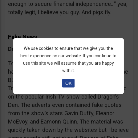
enough to secure financial independence…” yea,
totally legit, I believe you guy. And pigs fly.
Fake News
Dragon’s Den False Affiliation
We use cookies to ensure that we give you the
best experience on our website. If you continue to
To make it more believable, these scammers
use this site we will assume that you are happy
with it.
have gone as far as posting their adverts on the
BBC and the Guardian, claiming that Bitcoin
OK
Trader is the work of two friends who appeared
on the popular Irish TV show called Dragon’s
Den. The adverts even contained fake quotes
from the show’s stars Gavin Duffy, Eleanor
McEvoy, and Eamonn Quinn. The material was
quickly taken down by the websites but I believe