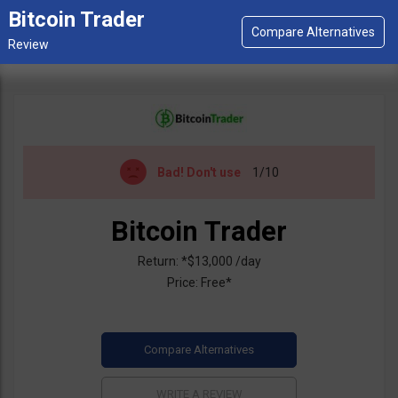
Bitcoin Trader
Bad!
Don't use
1/10
Bitcoin Trader
Return: *$13,000 /day
Price: Free*