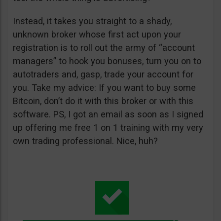
Instead, it takes you straight to a shady,
unknown broker whose first act upon your
registration is to roll out the army of “account
managers” to hook you bonuses, turn you on to
autotraders and, gasp, trade your account for
you. Take my advice: If you want to buy some
Bitcoin, don’t do it with this broker or with this
software. PS, I got an email as soon as I signed
up offering me free 1 on 1 training with my very
own trading professional. Nice, huh?