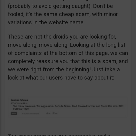
(probably to avoid getting caught). Don’t be
fooled, it’s the same cheap scam, with minor
variations in the website name.
These are not the droids you are looking for,
move along, move along. Looking at the long list
of complaints at the bottom of this page, we can
completely reassure you that this is a scam, and
we were right from the beginning! Just take a
look at what our users have to say about it: