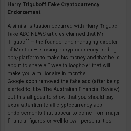
Harry Triguboff Fake Cryptocurrency
Endorsement
A similar situation occurred with Harry Triguboff:
fake ABC NEWS articles claimed that Mr.
Triguboff – the founder and managing director
of Meriton – is using a cryptocurrency trading
app/platform to make his money and that he is
about to share a “ wealth loophole” that will
make you a millionaire in months.
Google soon removed the fake add (after being
alerted to it by The Australian Financial Review)
but this all goes to show that you should pay
extra attention to all cryptocurrency app
endorsements that appear to come from major
financial figures or well-known personalities.