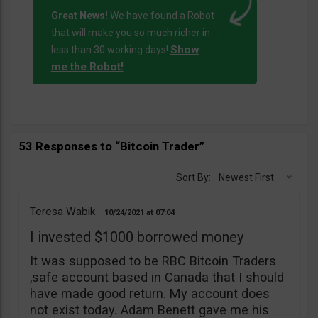
Great News!
We have found a Robot
that will make you so much richer in
Show
less than 30 working days!
me the Robot!
.
53 Responses to “Bitcoin Trader”
Sort By:
Newest First
Teresa Wabik
10/24/2021
07:04
I invested $1000 borrowed money
It was supposed to be RBC Bitcoin Traders
,safe account based in Canada that I should
have made good return. My account does
not exist today. Adam Benett gave me his