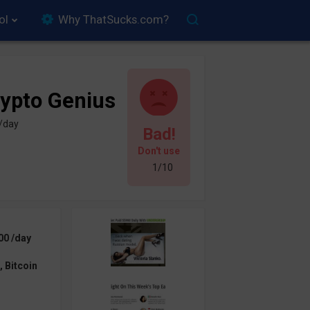
ol
Why ThatSucks.com?
ypto Genius
 /day
Bad!
Don't use
1/10
00 /day
 Bitcoin