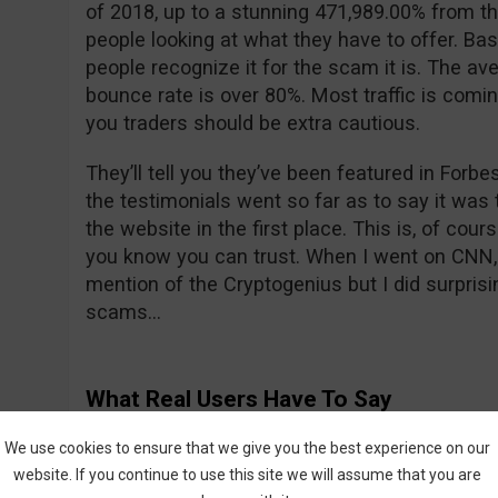
of 2018, up to a stunning 471,989.00% from th
people looking at what they have to offer. Bas
people recognize it for the scam it is. The ave
bounce rate is over 80%. Most traffic is comi
you traders should be extra cautious.
They’ll tell you they’ve been featured in For
the testimonials went so far as to say it was t
the website in the first place. This is, of cour
you know you can trust. When I went on CNN, 
mention of the Cryptogenius but I did surprisin
scams…
What Real Users Have To Say
We all know what their fake actors are saying 
We use cookies to ensure that we give you the best experience on our
what about real users? All is not sunshine a
website. If you continue to use this site we will assume that you are