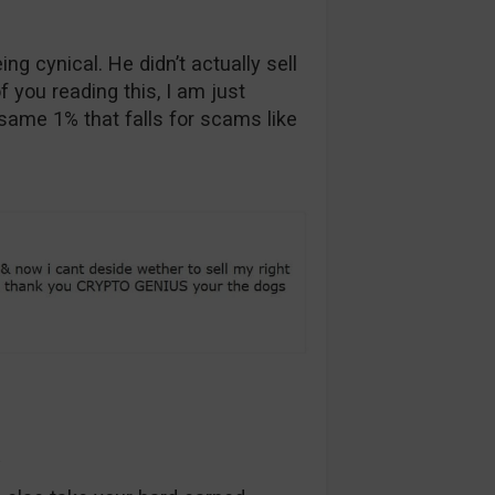
ng cynical. He didn’t actually sell
f you reading this, I am just
 same 1% that falls for scams like