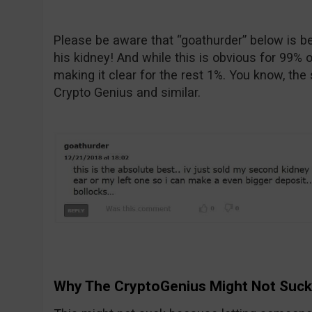
Please be aware that “goathurder” below is bei
his kidney! And while this is obvious for 99% o
making it clear for the rest 1%. You know, the
Crypto Genius and similar.
Why The CryptoGenius Might Not Suck