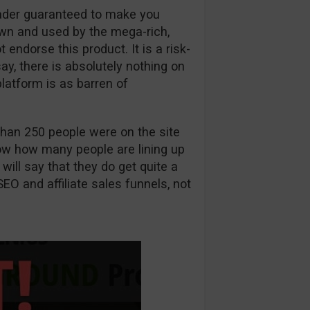
rader guaranteed to make you
wn and used by the mega-rich,
ndorse this product. It is a risk-
 say, there is absolutely nothing on
latform is as barren of
han 250 people were on the site
know how many people are lining up
 will say that they do get quite a
SEO and affiliate sales funnels, not