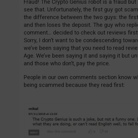
Fraud! The Crypto Genius robot is a fraud but 
see that. Unfortunately, the first guy got sc
the difference between the two guys: the firs
and then loses the deposit. The guy who replie
comment… decided to check out reviews first
Sorry, I don’t want to be condescending toward
we’ve been saying that you need to read revie
Age. We’ve been saying it and saying it but un
and those who don’t, pay the price.
People in our own comments section know wha
being scammed because they read first: