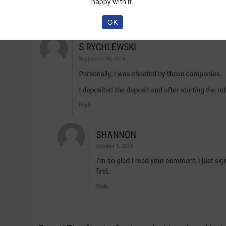
are talking about the software:
happy with it.
OK