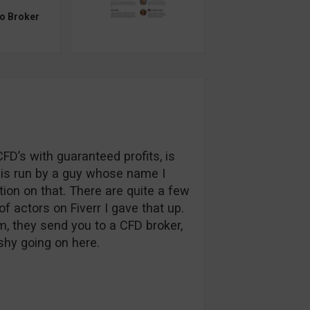
to Broker
FD’s with guaranteed profits, is
ce is run by a guy whose name I
ation on that. There are quite a few
of actors on Fiverr I gave that up.
m, they send you to a CFD broker,
shy going on here.