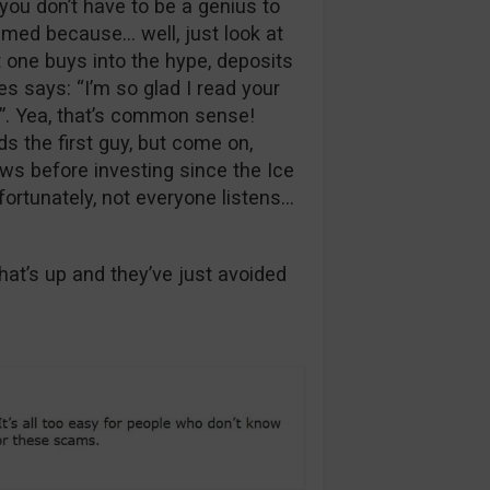
you don’t have to be a genius to
ammed because… well, just look at
t one buys into the hype, deposits
s says: “I’m so glad I read your
”. Yea, that’s common sense!
s the first guy, but come on,
ws before investing since the Ice
fortunately, not everyone listens…
t’s up and they’ve just avoided