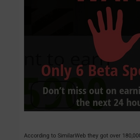
According to SimilarWeb they got over 180,000 