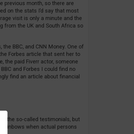
e previous month, so there are
ed on the stats I’d say that most
rage visit is only a minute and the
ng from the UK and South Africa so
bes, the BBC, and CNN Money. One of
he Forbes article that sent her to
se, the paid Fiverr actor, someone
BBC and Forbes I could find no
gly find an article about financial
in the so-called testimonials, but
nd rainbows when actual persons