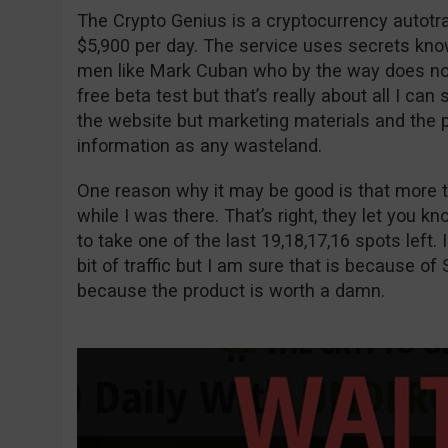
The Crypto Genius is a cryptocurrency autot
$5,900 per day. The service uses secrets kno
men like Mark Cuban who by the way does not e
free beta test but that’s really about all I can
the website but marketing materials and the p
information as any wasteland.
One reason why it may be good is that more t
while I was there. That’s right, they let you 
to take one of the last 19,18,17,16 spots left. I
bit of traffic but I am sure that is because of 
because the product is worth a damn.