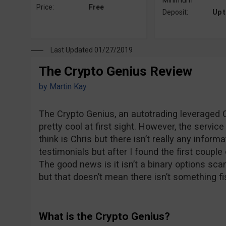
Minimum
Price:
Free
Deposit:
Up 
Last Updated 01/27/2019
The Crypto Genius Review
by
Martin Kay
The Crypto Genius, an autotrading leveraged C
pretty cool at first sight. However, the servi
think is Chris but there isn’t really any inform
testimonials but after I found the first couple 
The good news is it isn’t a binary options sca
but that doesn’t mean there isn’t something fi
What is the Crypto Genius?