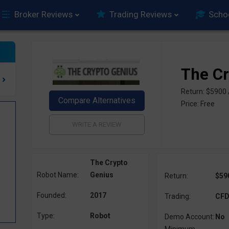
Broker Reviews
Trading Reviews
Scho
The Cr
Return: $5900
Price: Free
The Crypto
Robot Name:
Genius
Return:
$59
Founded:
2017
Trading:
CFD,
Type:
Robot
Demo Account:
No