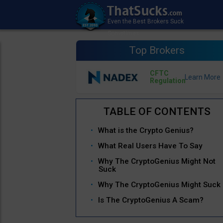
Top Brokers
CFTC
Regulation
What is the Crypto Genius?
What Real Users Have To Say
Why The CryptoGenius Might Not
Suck
Why The CryptoGenius Might Suck
Is The CryptoGenius A Scam?