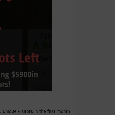
unique visitors in the first month