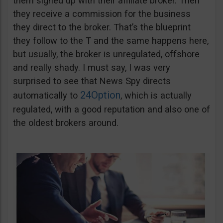
them signed up with their affiliate broker. Then
they receive a commission for the business
they direct to the broker. That’s the blueprint
they follow to the T and the same happens here,
but usually, the broker is unregulated, offshore
and really shady. I must say, I was very
surprised to see that News Spy directs
24Option
automatically to
, which is actually
regulated, with a good reputation and also one of
the oldest brokers around.