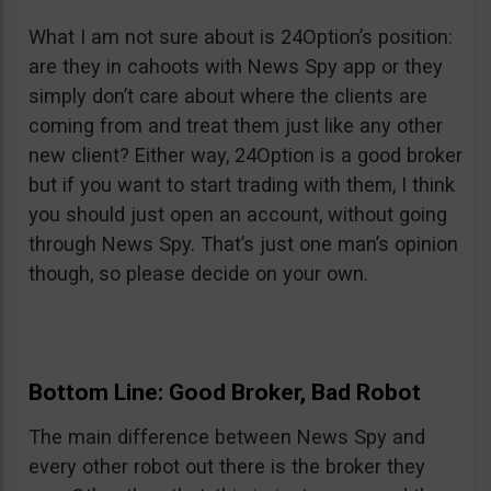
What I am not sure about is 24Option’s position:
are they in cahoots with News Spy app or they
simply don’t care about where the clients are
coming from and treat them just like any other
new client? Either way, 24Option is a good broker
but if you want to start trading with them, I think
you should just open an account, without going
through News Spy. That’s just one man’s opinion
though, so please decide on your own.
Bottom Line: Good Broker, Bad Robot
The main difference between News Spy and
every other robot out there is the broker they