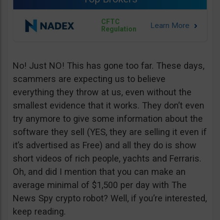
CFTC
Regulation
No! Just NO! This has gone too far. These days,
scammers are expecting us to believe
everything they throw at us, even without the
smallest evidence that it works. They don’t even
try anymore to give some information about the
software they sell (YES, they are selling it even if
it’s advertised as Free) and all they do is show
short videos of rich people, yachts and Ferraris.
Oh, and did I mention that you can make an
average minimal of $1,500 per day with The
News Spy crypto robot? Well, if you’re interested,
keep reading.