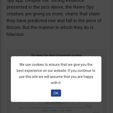
Spy app. Despite the “strong evidence”
presented in the pics above, the News Spy
creators are giving us more: charts that claim
they have predicted rise and fall in the price of
Bitcoin. But the manner in which they do is
hilarious:
We use cookies to ensure that we give you the
best experience on our website. If you continue to
use this site we will assume that you are happy
with it.
OK