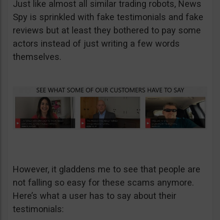
Just like almost all similar trading robots, News
Spy is sprinkled with fake testimonials and fake
reviews but at least they bothered to pay some
actors instead of just writing a few words
themselves.
However, it gladdens me to see that people are
not falling so easy for these scams anymore.
Here’s what a user has to say about their
testimonials: