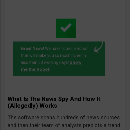
Great News!
We have found a Robot
that will make you so much richer in
Show
less than 30 working days!
me the Robot!
.
What Is The News Spy And How It
(Allegedly) Works
The software scans hundreds of news sources
and then their team of analysts predicts a trend