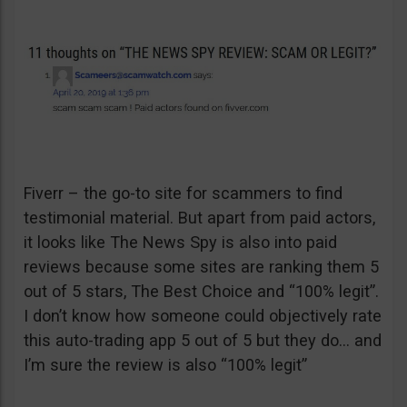
Fiverr – the go-to site for scammers to find
testimonial material. But apart from paid actors,
it looks like The News Spy is also into paid
reviews because some sites are ranking them 5
out of 5 stars, The Best Choice and “100% legit”.
I don’t know how someone could objectively rate
this auto-trading app 5 out of 5 but they do… and
I’m sure the review is also “100% legit”