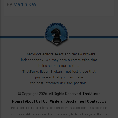
By
Martin Kay
© Copyright 2026. All Rights Reserved.
ThatSucks
Home
|
About Us
|
Our Writers
|
Disclaimer
|
Contact Us
Please be noted that all information provided by ThatSucks.com are based on our
experience and do not mean to offend or accuse any broker with illegal matters. The