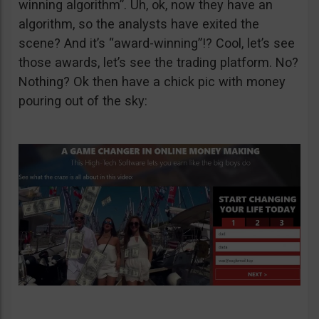
winning algorithm”. Uh, ok, now they have an
algorithm, so the analysts have exited the
scene? And it’s “award-winning”!? Cool, let’s see
those awards, let’s see the trading platform. No?
Nothing? Ok then have a chick pic with money
pouring out of the sky: