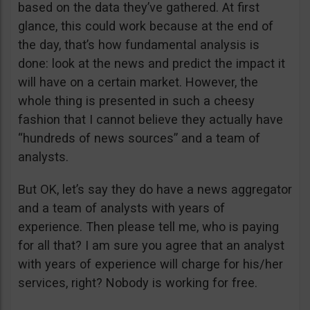
based on the data they’ve gathered. At first
glance, this could work because at the end of
the day, that’s how fundamental analysis is
done: look at the news and predict the impact it
will have on a certain market. However, the
whole thing is presented in such a cheesy
fashion that I cannot believe they actually have
“hundreds of news sources” and a team of
analysts.
But OK, let’s say they do have a news aggregator
and a team of analysts with years of
experience. Then please tell me, who is paying
for all that? I am sure you agree that an analyst
with years of experience will charge for his/her
services, right? Nobody is working for free.