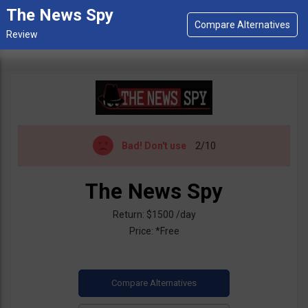
The News Spy
Bad!
Don't use
2/10
The News Spy
Return: $1500 /day
Price: *Free