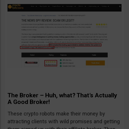
The Broker – Huh, what? That’s Actually
A Good Broker!
These crypto robots make their money by
attracting clients with wild promises and getting