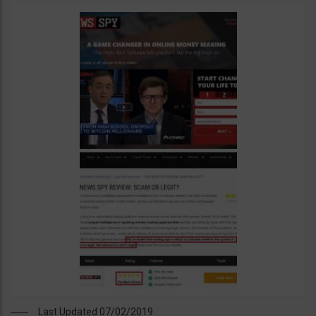
Last Updated 07/02/2019