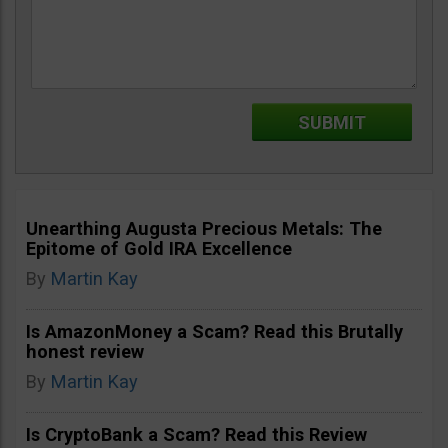
Unearthing Augusta Precious Metals: The
Epitome of Gold IRA Excellence
By
Martin Kay
Is AmazonMoney a Scam? Read this Brutally
honest review
By
Martin Kay
Is CryptoBank a Scam? Read this Review