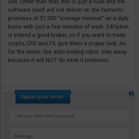
use. Other than that, this is just a ruse and the
software itself will not deliver on the fantastic
promises of $1,500 “average minimal” on a daily
basis with just a few minutes of work. 24Option
is indeed a good broker, so if you want to trade
crypto, CFD and FX, give them a proper look. As
for the News Spy auto-trading robot: stay away
because it will NOT do what it promises.