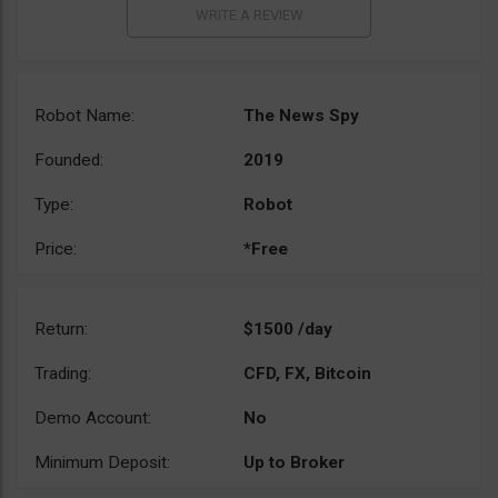
Robot Name:
The News Spy
Founded:
2019
Type:
Robot
Price:
*Free
Return:
$1500 /day
Trading:
CFD, FX, Bitcoin
Demo Account:
No
Minimum Deposit:
Up to Broker