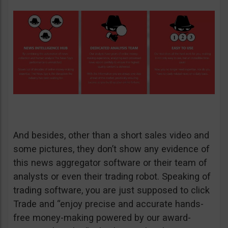
And besides, other than a short sales video and
some pictures, they don’t show any evidence of
this news aggregator software or their team of
analysts or even their trading robot. Speaking of
trading software, you are just supposed to click
Trade and “enjoy precise and accurate hands-
free money-making powered by our award-