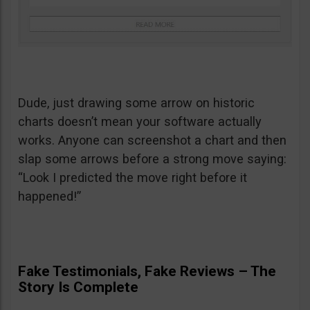
Dude, just drawing some arrow on historic
charts doesn’t mean your software actually
works. Anyone can screenshot a chart and then
slap some arrows before a strong move saying:
“Look I predicted the move right before it
happened!”
Fake Testimonials, Fake Reviews – The
Story Is Complete