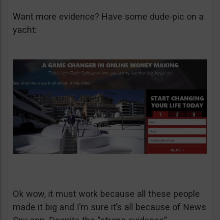
Want more evidence? Have some dude-pic on a
yacht:
Ok wow, it must work because all these people
made it big and I’m sure it’s all because of News