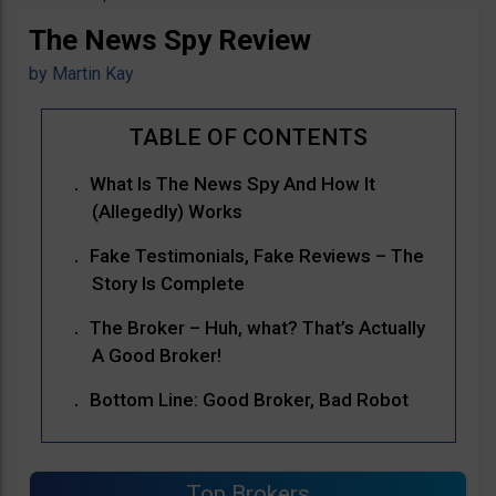
The News Spy Review
by
Martin Kay
What Is The News Spy And How It
(Allegedly) Works
Fake Testimonials, Fake Reviews – The
Story Is Complete
The Broker – Huh, what? That’s Actually
A Good Broker!
Bottom Line: Good Broker, Bad Robot
Top Brokers