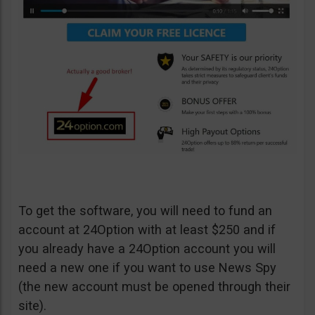
To get the software, you will need to fund an
account at 24Option with at least $250 and if
you already have a 24Option account you will
need a new one if you want to use News Spy
(the new account must be opened through their
site).