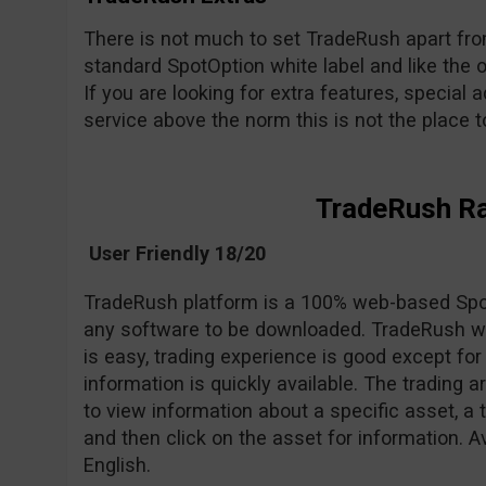
There is not much to set TradeRush apart from 
standard SpotOption white label and like the o
If you are looking for extra features, special a
service above the norm this is not the place to 
TradeRush R
User Friendly 18/20
TradeRush platform is a 100% web-based Spot
any software to be downloaded. TradeRush we
is easy, trading experience is good except 
information is quickly available. The trading 
to view information about a specific asset, a 
and then click on the asset for information. A
English.