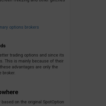
ary options brokers
rds
tter trading options and since its
. This is mainly because of their
 these advantages are only the
 broker.
owhere
 based on the original SpotOption