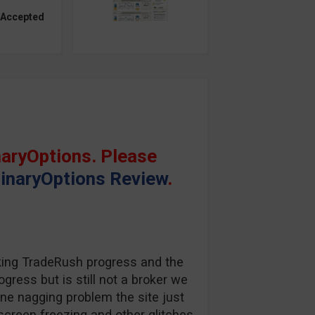
 Accepted
aryOptions. Please
inaryOptions Review
.
king TradeRush progress and the
gress but is still not a broker we
one nagging problem the site just
screen freezing and other glitches