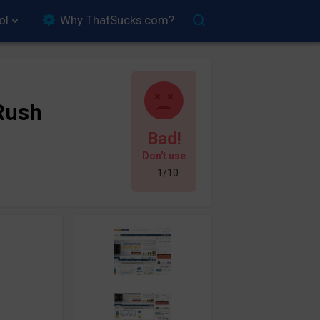
ol
Why ThatSucks.com?
Rush
Bad!
Don't use
1/10