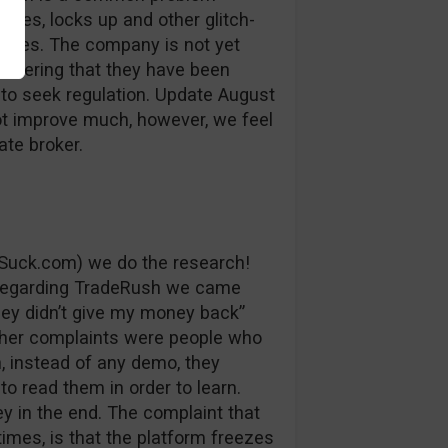
auses, locks up and other glitch-
losses. The company is not yet
sidering that they have been
 to seek regulation. Update August
ot improve much, however, we feel
ate broker.
Suck.com) we do the research!
 regarding TradeRush we came
ey didn’t give my money back”
ther complaints were people who
, instead of any demo, they
to read them in order to learn.
y in the end. The complaint that
imes, is that the platform freezes