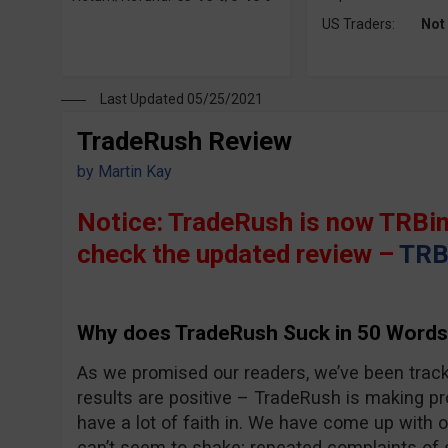
US Traders:
Not
Last Updated 05/25/2021
TradeRush Review
by
Martin Kay
Notice: TradeRush is now TRBin
check the updated review –
TRB
Why does TradeRush Suck in 50 Words
As we promised our readers, we’ve been trac
results are positive – TradeRush is making pro
have a lot of faith in. We have come up with 
can’t seem to shake; repeated complaints of 