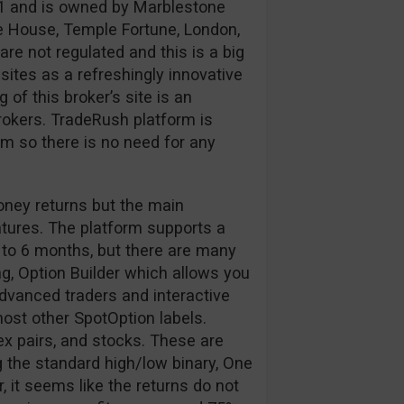
1 and is owned by Marblestone
e House, Temple Fortune, London,
e not regulated and this is a big
ites as a refreshingly innovative
of this broker’s site is an
okers. TradeRush platform is
 so there is no need for any
oney returns but the main
atures. The platform supports a
 to 6 months, but there are many
g, Option Builder which allows you
 advanced traders and interactive
 most other SpotOption labels.
ex pairs, and stocks. These are
 the standard high/low binary, One
 it seems like the returns do not