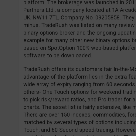
platform. The brokerage was launched in 201
Partners Ltd., a company located at 1A Arcad
UK, NW11 7TL, Company No. 09205858. They ar
minus. TradeRush was listed on many review s
binary options broker and the ongoing updating 
example for many other new binary options br
based on SpotOption 100% web-based platform
software to be downloaded.
TradeRush offers its customers fair In-the-M
advantage of the platform lies in the extra fe
wide array of expiry ranging from 60 seconds
others- One Touch options for weekend tradin
to pick risk/reward ratios, and Pro trader for
charts. The asset list is fairly extensive, like
There are over 150 indexes, commodities, for
matched by several types of options including
Touch, and 60 Second speed trading. However,