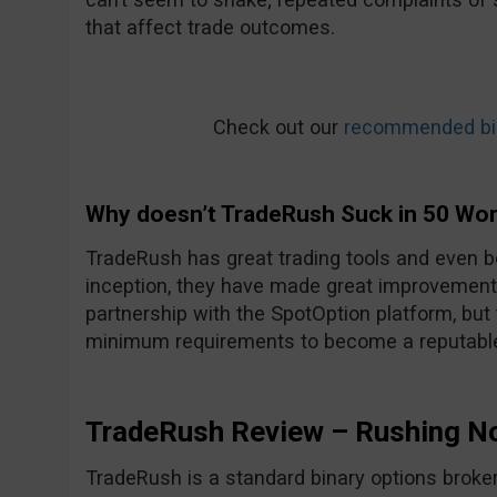
that affect trade outcomes.
Check out our
recommended bin
Why doesn’t TradeRush Suck in 50 Wo
TradeRush has great trading tools and even be
inception, they have made great improvements
partnership with the SpotOption platform, but
minimum requirements to become a reputable
TradeRush Review – Rushing N
TradeRush is a standard binary options broker