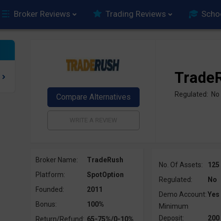
Broker Reviews
Trading Reviews
Scho
Trade
Regulated: No
Broker Name:
TradeRush
No. Of Assets:
125
Platform:
SpotOption
Regulated:
No
Founded:
2011
Demo Account:
Yes
Bonus:
100%
Minimum
Deposit:
200
Return/Refund:
65-75%/0-10%