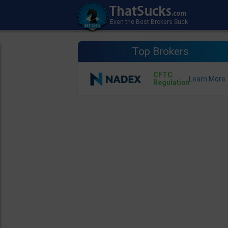
Top Brokers
CFTC
Regulation