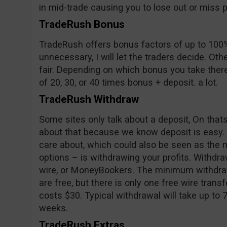
in mid-trade causing you to lose out or miss pr
TradeRush Bonus
TradeRush offers bonus factors of up to 100%
unnecessary, I will let the traders decide. Oth
fair. Depending on which bonus you take ther
of 20, 30, or 40 times bonus + deposit. a lot.
TradeRush Withdraw
Some sites only talk about a deposit, On tha
about that because we know deposit is easy.
care about, which could also be seen as the m
options – is withdrawing your profits. Withd
wire, or MoneyBookers. The minimum withdraw
are free, but there is only one free wire trans
costs $30. Typical withdrawal will take up to 
weeks.
TradeRush Extras