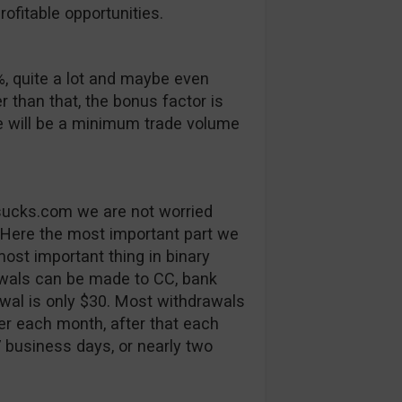
ofitable opportunities.
, quite a lot and maybe even
er than that, the bonus factor is
e will be a minimum trade volume
tsucks.com we are not worried
 Here the most important part we
ost important thing in binary
rawals can be made to CC, bank
al is only $30. Most withdrawals
fer each month, after that each
7 business days, or nearly two