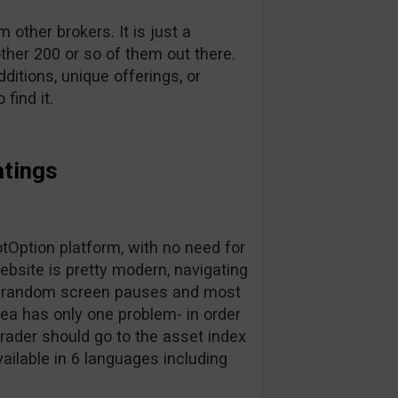
other brokers. It is just a
ther 200 or so of them out there.
dditions, unique offerings, or
find it.
atings
Option platform, with no need for
bsite is pretty modern, navigating
for random screen pauses and most
area has only one problem- in order
trader should go to the asset index
vailable in 6 languages including