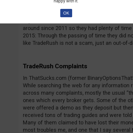
happy with it.
reported by its users; the platform freezes, p
type issues that impede trading and lead to 
OK
regulated and this raises more questions, con
around since 2011 so they had plenty of time
2015: Through the passing of time they did n
like TradeRush is not a scam, just an out-of-d
TradeRush Complaints
In ThatSucks.com (former BinaryOptionsThat
While searching the web for any information
across many complaints, mostly the usual “th
ones which every broker gets. Some of the o
were offered a demo as they deposit but then
received tons of trading guides and were told 
Many of them claimed to have lost their mone
most troubles me, and one that I say several t