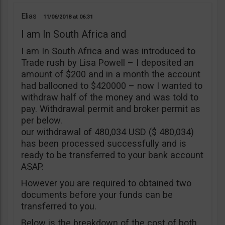
Elias
11/06/2018
06:31
I am In South Africa and
I am In South Africa and was introduced to
Trade rush by Lisa Powell – I deposited an
amount of $200 and in a month the account
had ballooned to $420000 – now I wanted to
withdraw half of the money and was told to
pay. Withdrawal permit and broker permit as
per below.
our withdrawal of 480,034 USD ($ 480,034)
has been processed successfully and is
ready to be transferred to your bank account
ASAP.
However you are required to obtained two
documents before your funds can be
transferred to you.
Below is the breakdown of the cost of both