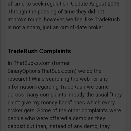
of time to seek regulation. Update August 2015:
Through the passing of time they did not
improve much, however, we feel like TradeRush
is not a scam, just an out-of-date broker.
TradeRush Complaints
In ThatSucks.com (former
BinaryOptionsThatSuck.com) we do the
research! While searching the web for any
information regarding TradeRush we came
across many complaints, mostly the usual “they
didn’t give my money back” ones which every
broker gets. Some of the other complaints were
people who were offered a demo as they
deposit but then, instead of any demo, they