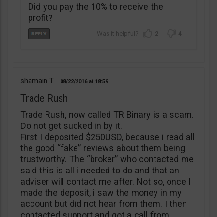
Did you pay the 10% to receive the
profit?
2
4
shamain T
08/22/2016
18:59
Trade Rush
Trade Rush, now called TR Binary is a scam.
Do not get sucked in by it.
First I deposited $250USD, because i read all
the good “fake” reviews about them being
trustworthy. The “broker” who contacted me
said this is all i needed to do and that an
adviser will contact me after. Not so, once I
made the deposit, i saw the money in my
account but did not hear from them. I then
contacted support and got a call from