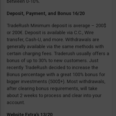
between 0-10%.
Deposit, Payment, and Bonus 16/20
TradeRush Minimum deposit is average – 200$
or 200€. Deposit is available via C.C., Wire
transfer, Cash-U, and more. Withdrawals are
generally available via the same methods with
certain charging fees. Traderush usually offers a
bonus of up to 30% to new customers. Just
recently TradeRush decided to increase the
Bonus percentage with a great 100% bonus for
bigger investments (500$+). Most withdrawals,
after clearing bonus requirements, will take
about 2 weeks to process and clear into your
account.
Website Extra’s 13/20