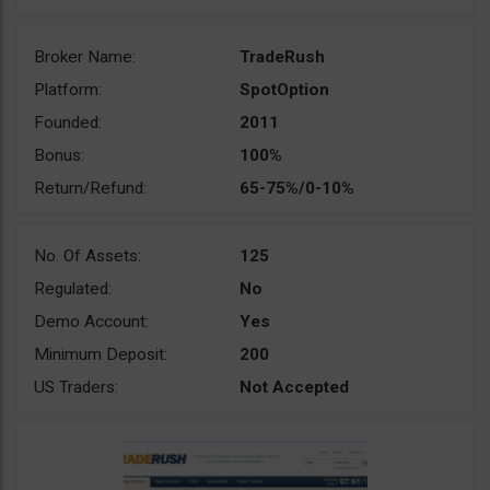
Broker Name:
TradeRush
Platform:
SpotOption
Founded:
2011
Bonus:
100%
Return/Refund:
65-75%/0-10%
No. Of Assets:
125
Regulated:
No
Demo Account:
Yes
Minimum Deposit:
200
US Traders:
Not Accepted