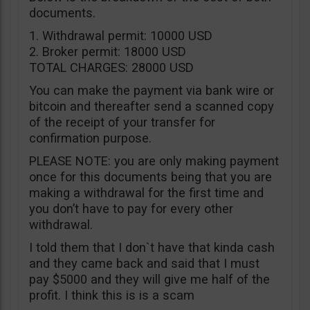
documents.
1. Withdrawal permit: 10000 USD
2. Broker permit: 18000 USD
TOTAL CHARGES: 28000 USD
You can make the payment via bank wire or
bitcoin and thereafter send a scanned copy
of the receipt of your transfer for
confirmation purpose.
PLEASE NOTE: you are only making payment
once for this documents being that you are
making a withdrawal for the first time and
you don’t have to pay for every other
withdrawal.
I told them that I don`t have that kinda cash
and they came back and said that I must
pay $5000 and they will give me half of the
profit. I think this is is a scam