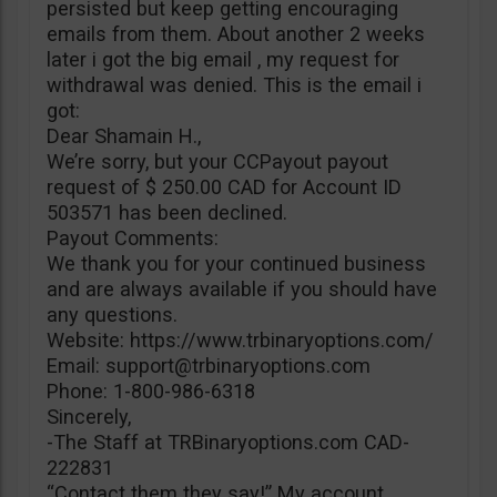
persisted but keep getting encouraging
emails from them. About another 2 weeks
later i got the big email , my request for
withdrawal was denied. This is the email i
got:
Dear Shamain H.,
We’re sorry, but your CCPayout payout
request of $ 250.00 CAD for Account ID
503571 has been declined.
Payout Comments:
We thank you for your continued business
and are always available if you should have
any questions.
Website: https://www.trbinaryoptions.com/
Email:
support@trbinaryoptions.com
Phone: 1-800-986-6318
Sincerely,
-The Staff at TRBinaryoptions.com CAD-
222831
“Contact them they say!” My account