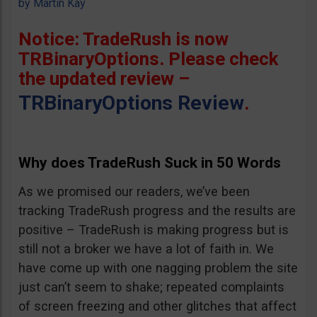
by
Martin Kay
Notice: TradeRush is now
TRBinaryOptions. Please check
the updated review –
TRBinaryOptions Review
.
Why does TradeRush Suck in 50 Words
As we promised our readers, we’ve been
tracking TradeRush progress and the results are
positive – TradeRush is making progress but is
still not a broker we have a lot of faith in. We
have come up with one nagging problem the site
just can’t seem to shake; repeated complaints
of screen freezing and other glitches that affect