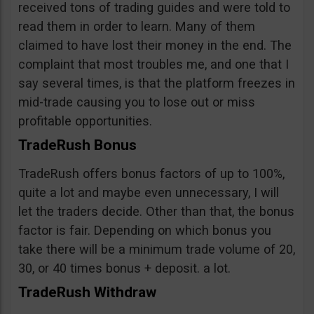
received tons of trading guides and were told to
read them in order to learn. Many of them
claimed to have lost their money in the end. The
complaint that most troubles me, and one that I
say several times, is that the platform freezes in
mid-trade causing you to lose out or miss
profitable opportunities.
TradeRush Bonus
TradeRush offers bonus factors of up to 100%,
quite a lot and maybe even unnecessary, I will
let the traders decide. Other than that, the bonus
factor is fair. Depending on which bonus you
take there will be a minimum trade volume of 20,
30, or 40 times bonus + deposit. a lot.
TradeRush Withdraw