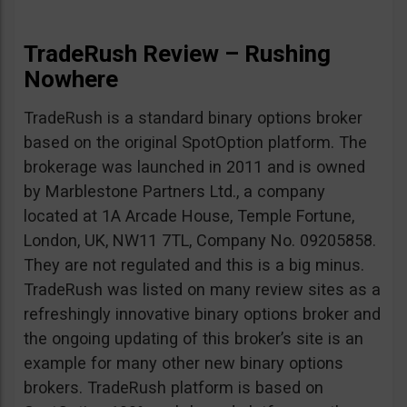
TradeRush Review – Rushing
Nowhere
TradeRush is a standard binary options broker
based on the original SpotOption platform. The
brokerage was launched in 2011 and is owned
by Marblestone Partners Ltd., a company
located at 1A Arcade House, Temple Fortune,
London, UK, NW11 7TL, Company No. 09205858.
They are not regulated and this is a big minus.
TradeRush was listed on many review sites as a
refreshingly innovative binary options broker and
the ongoing updating of this broker’s site is an
example for many other new binary options
brokers. TradeRush platform is based on