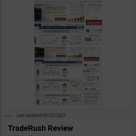
Last Updated 05/25/2021
TradeRush Review