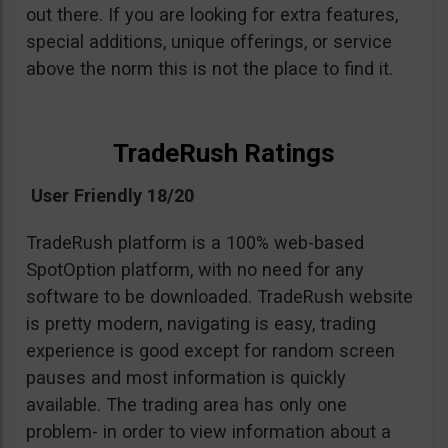
out there. If you are looking for extra features,
special additions, unique offerings, or service
above the norm this is not the place to find it.
TradeRush Ratings
User Friendly 18/20
TradeRush platform is a 100% web-based
SpotOption platform, with no need for any
software to be downloaded. TradeRush website
is pretty modern, navigating is easy, trading
experience is good except for random screen
pauses and most information is quickly
available. The trading area has only one
problem- in order to view information about a