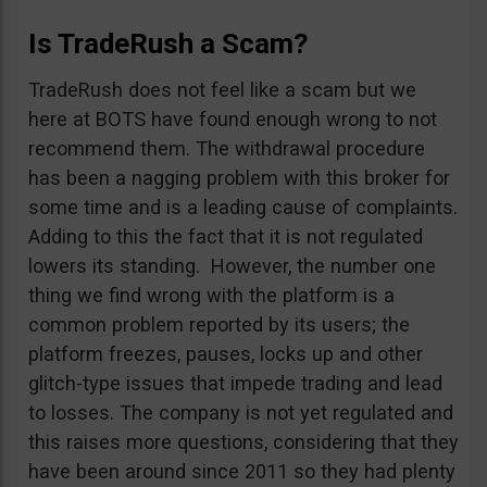
Is TradeRush a Scam?
TradeRush does not feel like a scam but we
here at BOTS have found enough wrong to not
recommend them. The withdrawal procedure
has been a nagging problem with this broker for
some time and is a leading cause of complaints.
Adding to this the fact that it is not regulated
lowers its standing. However, the number one
thing we find wrong with the platform is a
common problem reported by its users; the
platform freezes, pauses, locks up and other
glitch-type issues that impede trading and lead
to losses. The company is not yet regulated and
this raises more questions, considering that they
have been around since 2011 so they had plenty