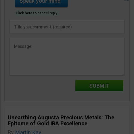
Click here to cancel reply.
Unearthing Augusta Precious Metals: The
Epitome of Gold IRA Excellence
By
Martin Kay