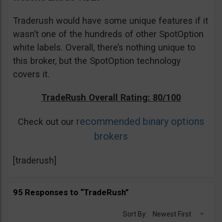
Traderush would have some unique features if it
wasn’t one of the hundreds of other SpotOption
white labels. Overall, there’s nothing unique to
this broker, but the SpotOption technology
covers it.
TradeRush Overall Rating: 80/100
recommended binary options
Check out our
brokers
[traderush]
95 Responses to “TradeRush”
Sort By:
Newest First