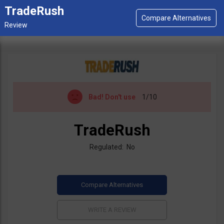
TradeRush
Bad!
Don't use
1/10
TradeRush
Regulated: No