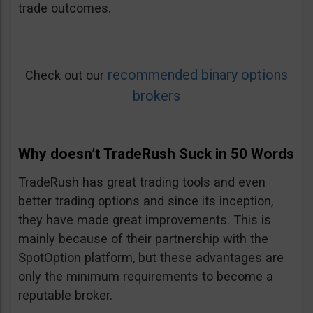
trade outcomes.
recommended binary options
Check out our
brokers
Why doesn’t TradeRush Suck in 50 Words
TradeRush has great trading tools and even
better trading options and since its inception,
they have made great improvements. This is
mainly because of their partnership with the
SpotOption platform, but these advantages are
only the minimum requirements to become a
reputable broker.