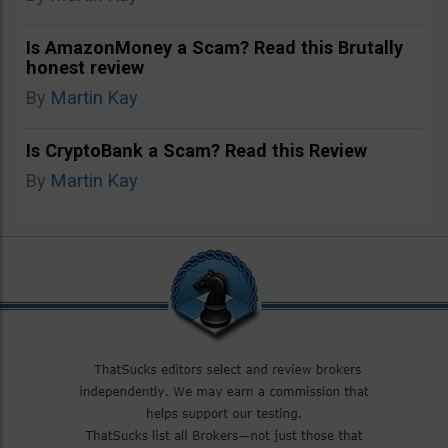
Is AmazonMoney a Scam? Read this Brutally
honest review
By
Martin Kay
Is CryptoBank a Scam? Read this Review
By
Martin Kay