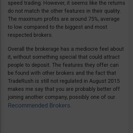
speed trading. However, it seems like the returns
do not match the other features in their quality.
The maximum profits are around 75%, average
to low compared to the biggest and most
respected brokers.
Overall the brokerage has a mediocre feel about
it, without something special that could attract
people to deposit. The features they offer can
be found with other brokers and the fact that
TradeRush is still not regulated in August 2015
makes me say that you are probably better off
joining another company, possibly one of our
Recommended Brokers
.