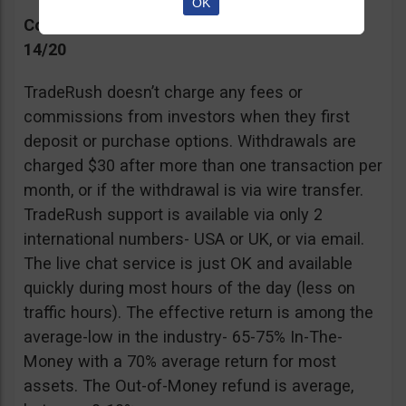
OK
Commissions, Support, and Effective return
14/20
TradeRush doesn’t charge any fees or
commissions from investors when they first
deposit or purchase options. Withdrawals are
charged $30 after more than one transaction per
month, or if the withdrawal is via wire transfer.
TradeRush support is available via only 2
international numbers- USA or UK, or via email.
The live chat service is just OK and available
quickly during most hours of the day (less on
traffic hours). The effective return is among the
average-low in the industry- 65-75% In-The-
Money with a 70% average return for most
assets. The Out-of-Money refund is average,