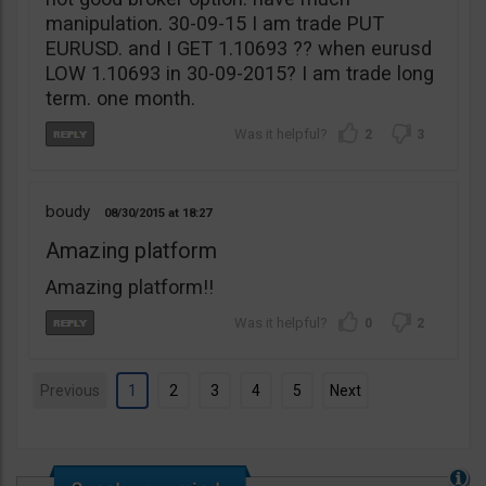
manipulation. 30-09-15 I am trade PUT
EURUSD. and I GET 1.10693 ?? when eurusd
LOW 1.10693 in 30-09-2015? I am trade long
term. one month.
2
3
boudy
08/30/2015
18:27
Amazing platform
Amazing platform!!
0
2
Previous
1
2
3
4
5
Next