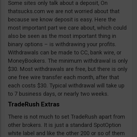
Some sites only talk about a deposit, On
thatsucks.com we are not worried about that
because we know deposit is easy. Here the
most important part we care about, which could
also be seen as the most important thing in
binary options – is withdrawing your profits.
Withdrawals can be made to CC, bank wire, or
MoneyBookers. The minimum withdrawal is only
$30. Most withdrawals are free, but there is only
one free wire transfer each month, after that
each costs $30. Typical withdrawal will take up
to 7 business days, or nearly two weeks.
TradeRush Extras
There is not much to set TradeRush apart from
other brokers. It is just a standard SpotOption
white label and like the other 200 or so of them