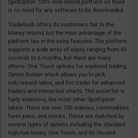
SpotOption 100% web-based platform so there
is no need for any software to be downloaded.
TradeRush offers its customers fair In-the-
Money returns but the main advantage of the
platform lies in the extra features. The platform
supports a wide array of expiry ranging from 60
seconds to 6 months, but there are many
others- One Touch options for weekend trading,
Option Builder which allows you to pick
risk/reward ratios, and Pro trader for advanced
traders and interactive charts. The asset list is
fairly extensive, like most other SpotOption
labels. There are over 150 indexes, commodities,
forex pairs, and stocks. These are matched by
several types of options including the standard
high/low binary, One Touch, and 60 Second