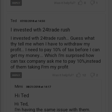
0
1
Ted
07/03/2018
14:50
I invested wth 24trade rush
I invested wth 24trade rush… Guess what
thy tell me when I have to withdraw my
profit… I need to pay 10% of tax before I can
get my money…. Which I’m surprised how
can tax company ask me to pay 10%,instead
of them taking Frm my profit
12
2
Mimi
08/21/2018
14:17
Hi Ted
Hi Ted,
I’m having the same issue with them.