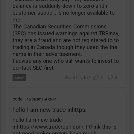
balance is suddenly down to zero and i
customer support is no longer available to
me.
The Canadian Securities Commissions
(SEC) has issued warnings against TRBinay,
they are a fraud and are not registered to to
trading in Canada though they used the the
name in their advertisement.
I advise any one who still wants to invest to
contact SEC first.
2
3
code
10/02/2015
05:44
hello I am new trade inhttps:
hello I am new trade
inhttps://www.traderush.com, I think this is
not good broker option. have much