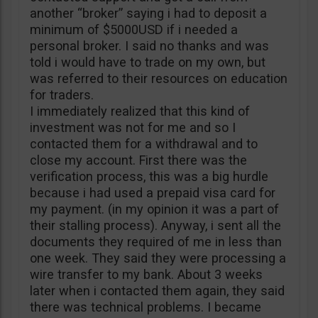
another “broker” saying i had to deposit a
minimum of $5000USD if i needed a
personal broker. I said no thanks and was
told i would have to trade on my own, but
was referred to their resources on education
for traders.
I immediately realized that this kind of
investment was not for me and so I
contacted them for a withdrawal and to
close my account. First there was the
verification process, this was a big hurdle
because i had used a prepaid visa card for
my payment. (in my opinion it was a part of
their stalling process). Anyway, i sent all the
documents they required of me in less than
one week. They said they were processing a
wire transfer to my bank. About 3 weeks
later when i contacted them again, they said
there was technical problems. I became