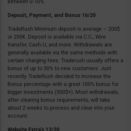
between 0-10%.
Deposit, Payment, and Bonus 16/20
TradeRush Minimum deposit is average – 200$
or 200€. Deposit is available via C.C., Wire
transfer, Cash-U, and more. Withdrawals are
generally available via the same methods with
certain charging fees. Traderush usually offers a
bonus of up to 30% to new customers. Just
recently TradeRush decided to increase the
Bonus percentage with a great 100% bonus for
bigger investments (500$+). Most withdrawals,
after clearing bonus requirements, will take
about 2 weeks to process and clear into your
account.
Website Extra’s 13/20