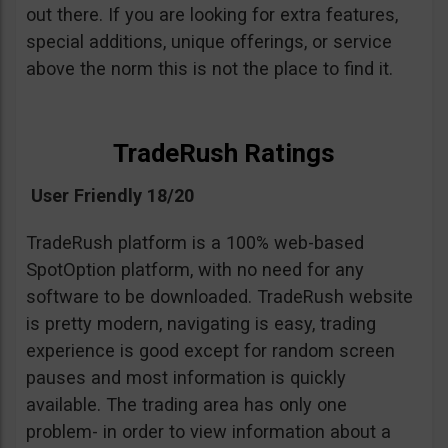
out there. If you are looking for extra features,
special additions, unique offerings, or service
above the norm this is not the place to find it.
TradeRush Ratings
User Friendly 18/20
TradeRush platform is a 100% web-based
SpotOption platform, with no need for any
software to be downloaded. TradeRush website
is pretty modern, navigating is easy, trading
experience is good except for random screen
pauses and most information is quickly
available. The trading area has only one
problem- in order to view information about a