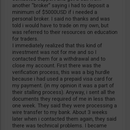
another “broker” saying i had to deposit a
minimum of $5000USD if i needed a
personal broker. I said no thanks and was
told i would have to trade on my own, but
was referred to their resources on education
for traders.
I immediately realized that this kind of
investment was not for me and so I
contacted them for a withdrawal and to
close my account. First there was the
verification process, this was a big hurdle
because i had used a prepaid visa card for
my payment. (in my opinion it was a part of
their stalling process). Anyway, i sent all the
documents they required of me in less than
one week. They said they were processing a
wire transfer to my bank. About 3 weeks
later when i contacted them again, they said
there was technical problems. I became