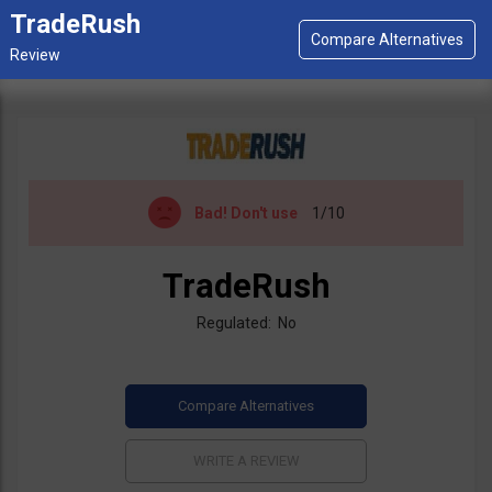
TradeRush
Bad!
Don't use
1/10
TradeRush
Regulated: No