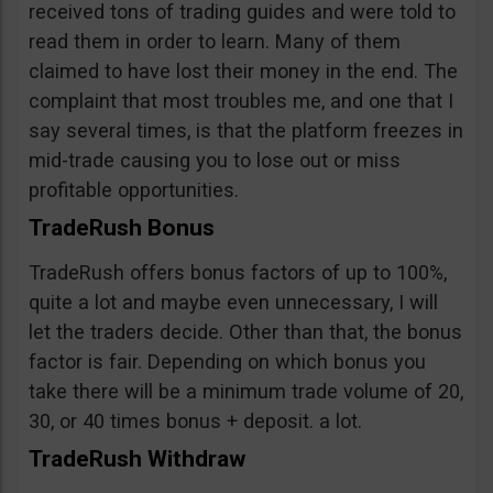
received tons of trading guides and were told to
read them in order to learn. Many of them
claimed to have lost their money in the end. The
complaint that most troubles me, and one that I
say several times, is that the platform freezes in
mid-trade causing you to lose out or miss
profitable opportunities.
TradeRush Bonus
TradeRush offers bonus factors of up to 100%,
quite a lot and maybe even unnecessary, I will
let the traders decide. Other than that, the bonus
factor is fair. Depending on which bonus you
take there will be a minimum trade volume of 20,
30, or 40 times bonus + deposit. a lot.
TradeRush Withdraw