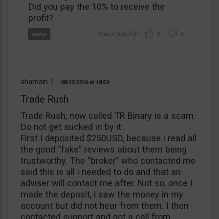
Did you pay the 10% to receive the
profit?
2
4
shamain T
08/22/2016
18:59
Trade Rush
Trade Rush, now called TR Binary is a scam.
Do not get sucked in by it.
First I deposited $250USD, because i read all
the good “fake” reviews about them being
trustworthy. The “broker” who contacted me
said this is all i needed to do and that an
adviser will contact me after. Not so, once I
made the deposit, i saw the money in my
account but did not hear from them. I then
contacted support and got a call from