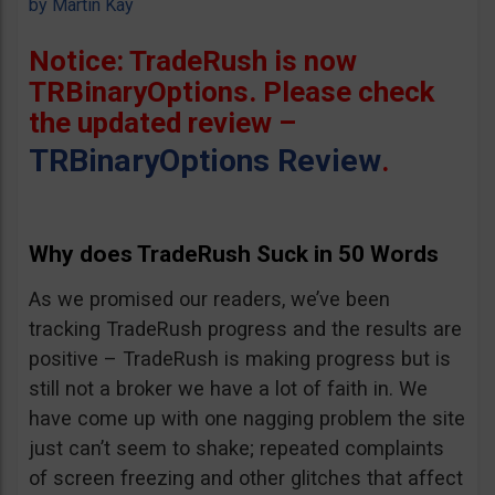
by
Martin Kay
Notice: TradeRush is now
TRBinaryOptions. Please check
the updated review –
TRBinaryOptions Review
.
Why does TradeRush Suck in 50 Words
As we promised our readers, we’ve been
tracking TradeRush progress and the results are
positive – TradeRush is making progress but is
still not a broker we have a lot of faith in. We
have come up with one nagging problem the site
just can’t seem to shake; repeated complaints
of screen freezing and other glitches that affect