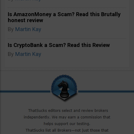
Is AmazonMoney a Scam? Read this Brutally
honest review
By
Martin Kay
Is CryptoBank a Scam? Read this Review
By
Martin Kay