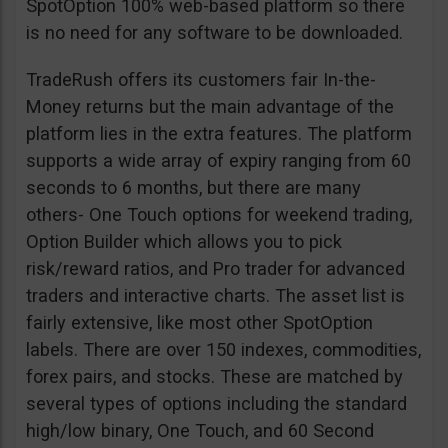
SpotOption 100% web-based platform so there
is no need for any software to be downloaded.
TradeRush offers its customers fair In-the-
Money returns but the main advantage of the
platform lies in the extra features. The platform
supports a wide array of expiry ranging from 60
seconds to 6 months, but there are many
others- One Touch options for weekend trading,
Option Builder which allows you to pick
risk/reward ratios, and Pro trader for advanced
traders and interactive charts. The asset list is
fairly extensive, like most other SpotOption
labels. There are over 150 indexes, commodities,
forex pairs, and stocks. These are matched by
several types of options including the standard
high/low binary, One Touch, and 60 Second