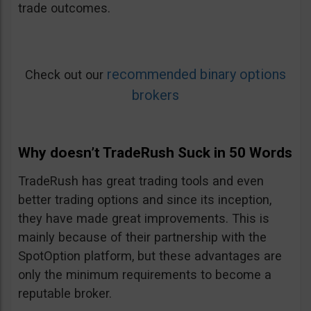
trade outcomes.
recommended binary options
Check out our
brokers
Why doesn’t TradeRush Suck in 50 Words
TradeRush has great trading tools and even
better trading options and since its inception,
they have made great improvements. This is
mainly because of their partnership with the
SpotOption platform, but these advantages are
only the minimum requirements to become a
reputable broker.