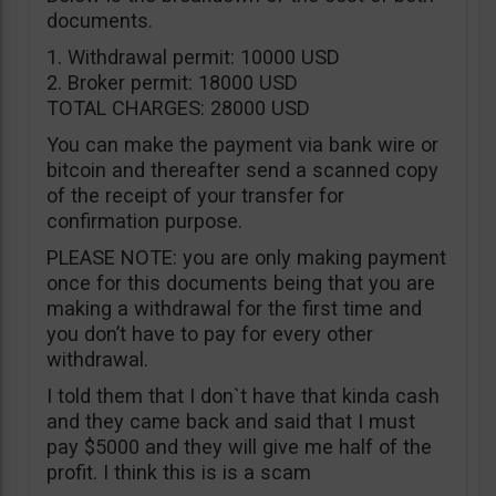
documents.
1. Withdrawal permit: 10000 USD
2. Broker permit: 18000 USD
TOTAL CHARGES: 28000 USD
You can make the payment via bank wire or
bitcoin and thereafter send a scanned copy
of the receipt of your transfer for
confirmation purpose.
PLEASE NOTE: you are only making payment
once for this documents being that you are
making a withdrawal for the first time and
you don’t have to pay for every other
withdrawal.
I told them that I don`t have that kinda cash
and they came back and said that I must
pay $5000 and they will give me half of the
profit. I think this is is a scam