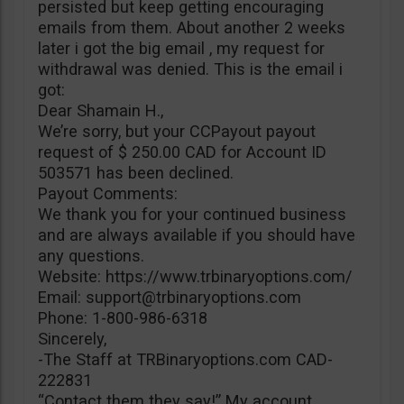
persisted but keep getting encouraging
emails from them. About another 2 weeks
later i got the big email , my request for
withdrawal was denied. This is the email i
got:
Dear Shamain H.,
We’re sorry, but your CCPayout payout
request of $ 250.00 CAD for Account ID
503571 has been declined.
Payout Comments:
We thank you for your continued business
and are always available if you should have
any questions.
Website: https://www.trbinaryoptions.com/
Email:
support@trbinaryoptions.com
Phone: 1-800-986-6318
Sincerely,
-The Staff at TRBinaryoptions.com CAD-
222831
“Contact them they say!” My account