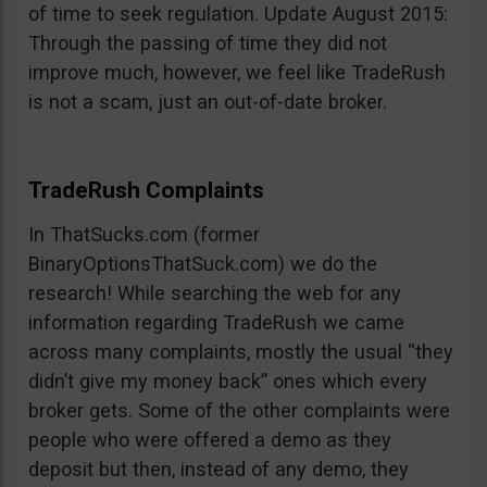
of time to seek regulation. Update August 2015:
Through the passing of time they did not
improve much, however, we feel like TradeRush
is not a scam, just an out-of-date broker.
TradeRush Complaints
In ThatSucks.com (former
BinaryOptionsThatSuck.com) we do the
research! While searching the web for any
information regarding TradeRush we came
across many complaints, mostly the usual “they
didn’t give my money back” ones which every
broker gets. Some of the other complaints were
people who were offered a demo as they
deposit but then, instead of any demo, they