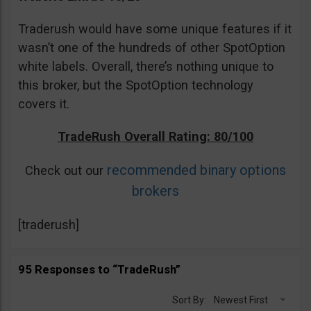
Traderush would have some unique features if it
wasn’t one of the hundreds of other SpotOption
white labels. Overall, there’s nothing unique to
this broker, but the SpotOption technology
covers it.
TradeRush Overall Rating: 80/100
recommended binary options
Check out our
brokers
[traderush]
95 Responses to “TradeRush”
Sort By:
Newest First