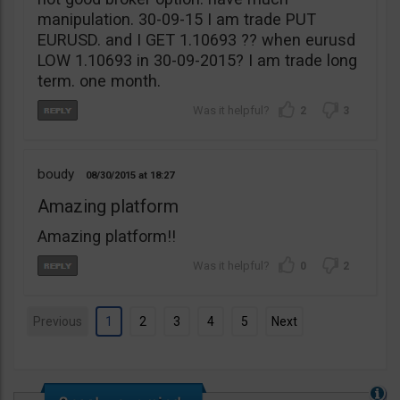
manipulation. 30-09-15 I am trade PUT
EURUSD. and I GET 1.10693 ?? when eurusd
LOW 1.10693 in 30-09-2015? I am trade long
term. one month.
2
3
boudy
08/30/2015
18:27
Amazing platform
Amazing platform!!
0
2
Previous
1
2
3
4
5
Next