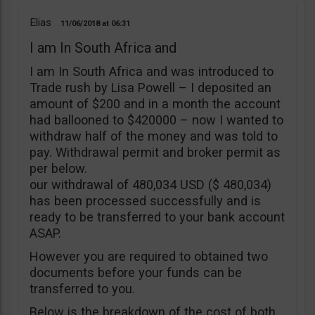
Elias
11/06/2018
06:31
I am In South Africa and
I am In South Africa and was introduced to
Trade rush by Lisa Powell – I deposited an
amount of $200 and in a month the account
had ballooned to $420000 – now I wanted to
withdraw half of the money and was told to
pay. Withdrawal permit and broker permit as
per below.
our withdrawal of 480,034 USD ($ 480,034)
has been processed successfully and is
ready to be transferred to your bank account
ASAP.
However you are required to obtained two
documents before your funds can be
transferred to you.
Below is the breakdown of the cost of both