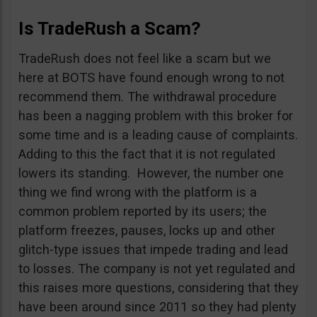
Is TradeRush a Scam?
TradeRush does not feel like a scam but we
here at BOTS have found enough wrong to not
recommend them. The withdrawal procedure
has been a nagging problem with this broker for
some time and is a leading cause of complaints.
Adding to this the fact that it is not regulated
lowers its standing. However, the number one
thing we find wrong with the platform is a
common problem reported by its users; the
platform freezes, pauses, locks up and other
glitch-type issues that impede trading and lead
to losses. The company is not yet regulated and
this raises more questions, considering that they
have been around since 2011 so they had plenty