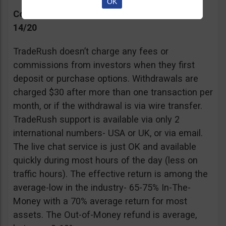
OK
Commissions, Support, and Effective return
14/20
TradeRush doesn’t charge any fees or
commissions from investors when they first
deposit or purchase options. Withdrawals are
charged $30 after more than one transaction per
month, or if the withdrawal is via wire transfer.
TradeRush support is available via only 2
international numbers- USA or UK, or via email.
The live chat service is just OK and available
quickly during most hours of the day (less on
traffic hours). The effective return is among the
average-low in the industry- 65-75% In-The-
Money with a 70% average return for most
assets. The Out-of-Money refund is average,