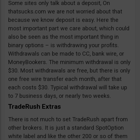
Some sites only talk about a deposit, On
thatsucks.com we are not worried about that
because we know deposit is easy. Here the
most important part we care about, which could
also be seen as the most important thing in
binary options – is withdrawing your profits.
Withdrawals can be made to CC, bank wire, or
MoneyBookers. The minimum withdrawal is only
$30. Most withdrawals are free, but there is only
one free wire transfer each month, after that
each costs $30. Typical withdrawal will take up
to 7 business days, or nearly two weeks.
TradeRush Extras
There is not much to set TradeRush apart from
other brokers. It is just a standard SpotOption
white label and like the other 200 or so of them