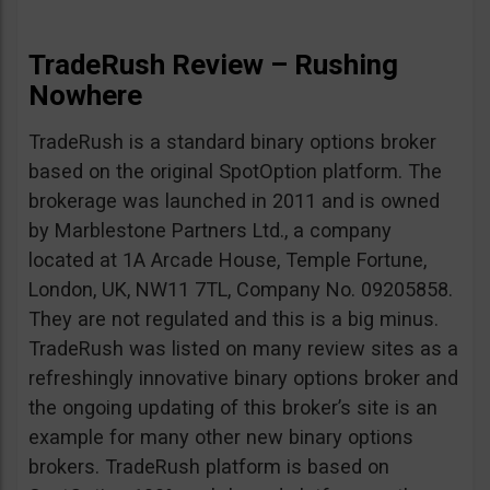
TradeRush Review – Rushing
Nowhere
TradeRush is a standard binary options broker
based on the original SpotOption platform. The
brokerage was launched in 2011 and is owned
by Marblestone Partners Ltd., a company
located at 1A Arcade House, Temple Fortune,
London, UK, NW11 7TL, Company No. 09205858.
They are not regulated and this is a big minus.
TradeRush was listed on many review sites as a
refreshingly innovative binary options broker and
the ongoing updating of this broker’s site is an
example for many other new binary options
brokers. TradeRush platform is based on