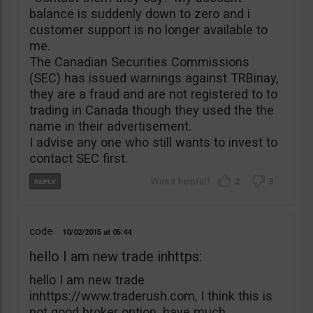
balance is suddenly down to zero and i
customer support is no longer available to
me.
The Canadian Securities Commissions
(SEC) has issued warnings against TRBinay,
they are a fraud and are not registered to to
trading in Canada though they used the the
name in their advertisement.
I advise any one who still wants to invest to
contact SEC first.
2
3
code
10/02/2015
05:44
hello I am new trade inhttps:
hello I am new trade
inhttps://www.traderush.com, I think this is
not good broker option. have much