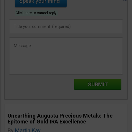
Click here to cancel reply.
Unearthing Augusta Precious Metals: The
Epitome of Gold IRA Excellence
By
Martin Kay