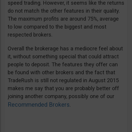
speed trading. However, it seems like the returns
do not match the other features in their quality.
The maximum profits are around 75%, average
to low compared to the biggest and most
respected brokers.
Overall the brokerage has a mediocre feel about
it, without something special that could attract
people to deposit. The features they offer can
be found with other brokers and the fact that
TradeRush is still not regulated in August 2015
makes me say that you are probably better off
joining another company, possibly one of our
Recommended Brokers
.