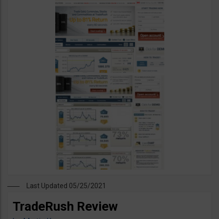
Last Updated 05/25/2021
TradeRush Review