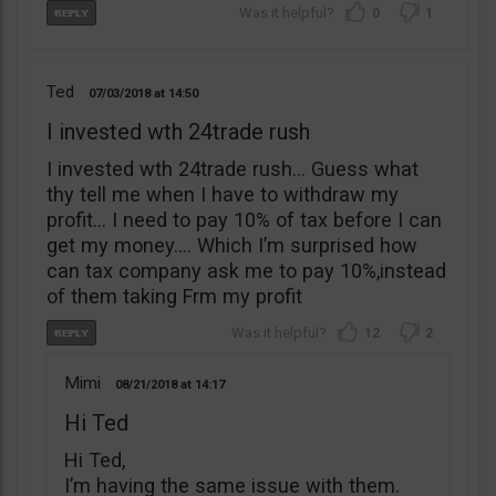
0
1
Ted
07/03/2018
14:50
I invested wth 24trade rush
I invested wth 24trade rush… Guess what
thy tell me when I have to withdraw my
profit… I need to pay 10% of tax before I can
get my money…. Which I’m surprised how
can tax company ask me to pay 10%,instead
of them taking Frm my profit
12
2
Mimi
08/21/2018
14:17
Hi Ted
Hi Ted,
I’m having the same issue with them.