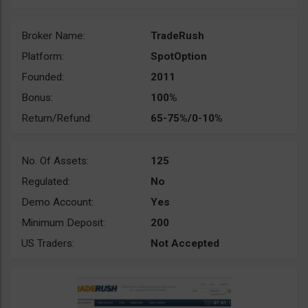
Broker Name:
TradeRush
Platform:
SpotOption
Founded:
2011
Bonus:
100%
Return/Refund:
65-75%/0-10%
No. Of Assets:
125
Regulated:
No
Demo Account:
Yes
Minimum Deposit:
200
US Traders:
Not Accepted